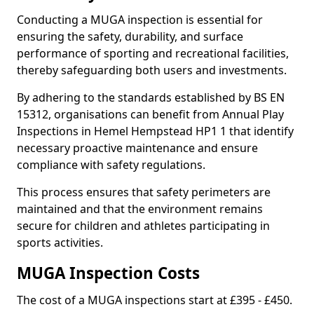
Conducting a MUGA inspection is essential for
ensuring the safety, durability, and surface
performance of sporting and recreational facilities,
thereby safeguarding both users and investments.
By adhering to the standards established by BS EN
15312, organisations can benefit from Annual Play
Inspections in Hemel Hempstead HP1 1 that identify
necessary proactive maintenance and ensure
compliance with safety regulations.
This process ensures that safety perimeters are
maintained and that the environment remains
secure for children and athletes participating in
sports activities.
MUGA Inspection Costs
The cost of a MUGA inspections start at £395 - £450.