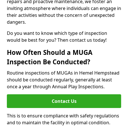
repairs and proactive maintenance, we foster an
inviting atmosphere where individuals can engage in
their activities without the concern of unexpected
dangers.
Do you want to know which type of inspection
would be best for you? Then contact us today!
How Often Should a MUGA
Inspection Be Conducted?
Routine inspections of MUGAs in Hemel Hempstead
should be conducted regularly, generally at least
once a year through Annual Play Inspections.
Contact Us
This is to ensure compliance with safety regulations
and to maintain the facility in optimal condition.