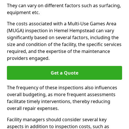
They can vary on different factors such as surfacing,
equipment etc.
The costs associated with a Multi-Use Games Area
(MUGA) inspection in Hemel Hempstead can vary
significantly based on several factors, including the
size and condition of the facility, the specific services
required, and the expertise of the maintenance
providers engaged.
Get a Quote
The frequency of these inspections also influences
overall budgeting, as more frequent assessments
facilitate timely interventions, thereby reducing
overall repair expenses.
Facility managers should consider several key
aspects in addition to inspection costs, such as