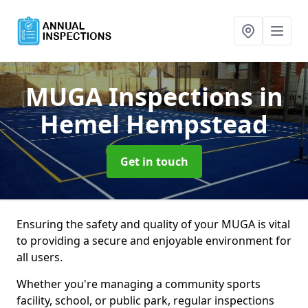
MUGA Inspections
in
Hemel Hempstead
Get in touch
Ensuring the safety and quality of your MUGA is vital
to providing a secure and enjoyable environment for
all users.
Whether you're managing a community sports
facility, school, or public park, regular inspections