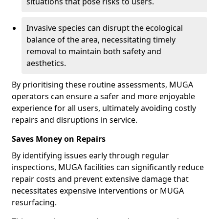
situations that pose risks to users.
Invasive species can disrupt the ecological
balance of the area, necessitating timely
removal to maintain both safety and
aesthetics.
By prioritising these routine assessments, MUGA
operators can ensure a safer and more enjoyable
experience for all users, ultimately avoiding costly
repairs and disruptions in service.
Saves Money on Repairs
By identifying issues early through regular
inspections, MUGA facilities can significantly reduce
repair costs and prevent extensive damage that
necessitates expensive interventions or MUGA
resurfacing.