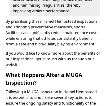
and minimising irregularities, thereby
improving athlete performance.
By prioritising these Hemel Hempstead inspections
and adopting preventative measures, sports
facilities can significantly reduce maintenance costs
while ensuring that athletes consistently benefit
from a safe and high-quality playing environment.
If you would like to know more about the benefits of
our inspections, get in touch with us through our
website.
What Happens After a MUGA
Inspection?
Following a MUGA inspection in Hemel Hempstead,
it is essential to undertake several key actions to
ensure the ongoing safety and functionality of the