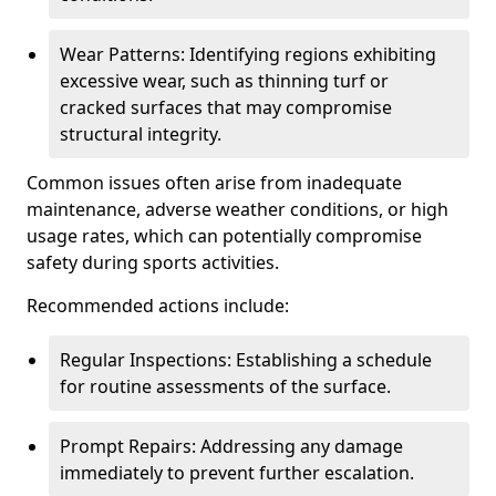
Wear Patterns: Identifying regions exhibiting
excessive wear, such as thinning turf or
cracked surfaces that may compromise
structural integrity.
Common issues often arise from inadequate
maintenance, adverse weather conditions, or high
usage rates, which can potentially compromise
safety during sports activities.
Recommended actions include:
Regular Inspections: Establishing a schedule
for routine assessments of the surface.
Prompt Repairs: Addressing any damage
immediately to prevent further escalation.