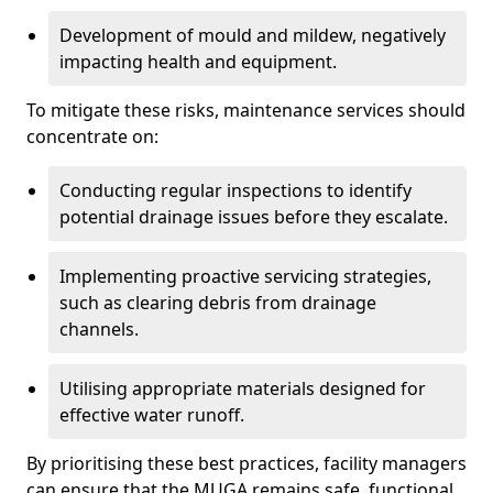
Development of mould and mildew, negatively
impacting health and equipment.
To mitigate these risks, maintenance services should
concentrate on:
Conducting regular inspections to identify
potential drainage issues before they escalate.
Implementing proactive servicing strategies,
such as clearing debris from drainage
channels.
Utilising appropriate materials designed for
effective water runoff.
By prioritising these best practices, facility managers
can ensure that the MUGA remains safe, functional,