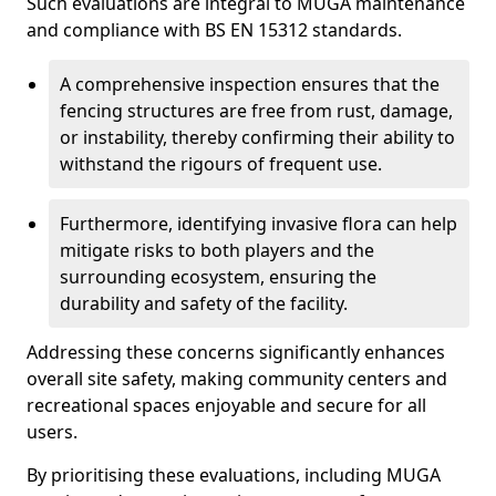
Such evaluations are integral to MUGA maintenance
and compliance with BS EN 15312 standards.
A comprehensive inspection ensures that the
fencing structures are free from rust, damage,
or instability, thereby confirming their ability to
withstand the rigours of frequent use.
Furthermore, identifying invasive flora can help
mitigate risks to both players and the
surrounding ecosystem, ensuring the
durability and safety of the facility.
Addressing these concerns significantly enhances
overall site safety, making community centers and
recreational spaces enjoyable and secure for all
users.
By prioritising these evaluations, including MUGA