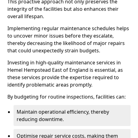
This proactive approach not only preserves the
integrity of the facilities but also enhances their
overall lifespan.
Implementing regular maintenance schedules helps
to uncover minor issues before they escalate,
thereby decreasing the likelihood of major repairs
that could unexpectedly strain budgets.
Investing in high-quality maintenance services in
Hemel Hempstead East of England is essential, as
these services provide the expertise required to
identify problematic areas promptly.
By budgeting for routine inspections, facilities can:
Maintain operational efficiency, thereby
reducing downtime.
Optimise repair service costs, making them