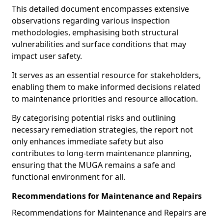
This detailed document encompasses extensive
observations regarding various inspection
methodologies, emphasising both structural
vulnerabilities and surface conditions that may
impact user safety.
It serves as an essential resource for stakeholders,
enabling them to make informed decisions related
to maintenance priorities and resource allocation.
By categorising potential risks and outlining
necessary remediation strategies, the report not
only enhances immediate safety but also
contributes to long-term maintenance planning,
ensuring that the MUGA remains a safe and
functional environment for all.
Recommendations for Maintenance and Repairs
Recommendations for Maintenance and Repairs are