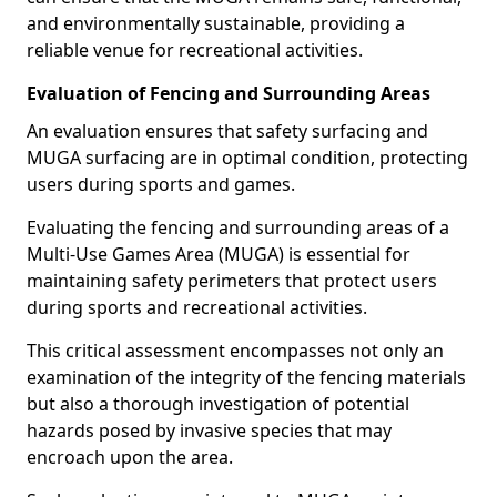
and environmentally sustainable, providing a
reliable venue for recreational activities.
Evaluation of Fencing and Surrounding Areas
An evaluation ensures that safety surfacing and
MUGA surfacing are in optimal condition, protecting
users during sports and games.
Evaluating the fencing and surrounding areas of a
Multi-Use Games Area (MUGA) is essential for
maintaining safety perimeters that protect users
during sports and recreational activities.
This critical assessment encompasses not only an
examination of the integrity of the fencing materials
but also a thorough investigation of potential
hazards posed by invasive species that may
encroach upon the area.