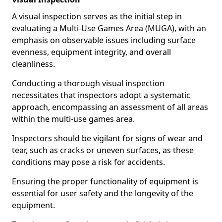
A visual inspection serves as the initial step in
evaluating a Multi-Use Games Area (MUGA), with an
emphasis on observable issues including surface
evenness, equipment integrity, and overall
cleanliness.
Conducting a thorough visual inspection
necessitates that inspectors adopt a systematic
approach, encompassing an assessment of all areas
within the multi-use games area.
Inspectors should be vigilant for signs of wear and
tear, such as cracks or uneven surfaces, as these
conditions may pose a risk for accidents.
Ensuring the proper functionality of equipment is
essential for user safety and the longevity of the
equipment.