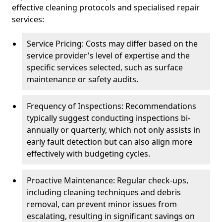
effective cleaning protocols and specialised repair
services:
Service Pricing: Costs may differ based on the
service provider's level of expertise and the
specific services selected, such as surface
maintenance or safety audits.
Frequency of Inspections: Recommendations
typically suggest conducting inspections bi-
annually or quarterly, which not only assists in
early fault detection but can also align more
effectively with budgeting cycles.
Proactive Maintenance: Regular check-ups,
including cleaning techniques and debris
removal, can prevent minor issues from
escalating, resulting in significant savings on