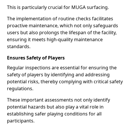
This is particularly crucial for MUGA surfacing.
The implementation of routine checks facilitates
proactive maintenance, which not only safeguards
users but also prolongs the lifespan of the facility,
ensuring it meets high-quality maintenance
standards.
Ensures Safety of Players
Regular inspections are essential for ensuring the
safety of players by identifying and addressing
potential risks, thereby complying with critical safety
regulations.
These important assessments not only identify
potential hazards but also play a vital role in
establishing safer playing conditions for all
participants.