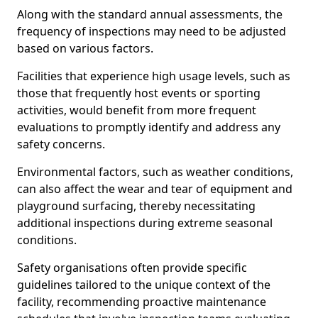
Along with the standard annual assessments, the
frequency of inspections may need to be adjusted
based on various factors.
Facilities that experience high usage levels, such as
those that frequently host events or sporting
activities, would benefit from more frequent
evaluations to promptly identify and address any
safety concerns.
Environmental factors, such as weather conditions,
can also affect the wear and tear of equipment and
playground surfacing, thereby necessitating
additional inspections during extreme seasonal
conditions.
Safety organisations often provide specific
guidelines tailored to the unique context of the
facility, recommending proactive maintenance