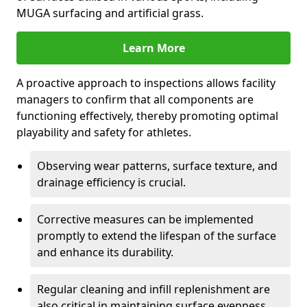
MUGA surfacing and artificial grass.
Learn More
A proactive approach to inspections allows facility
managers to confirm that all components are
functioning effectively, thereby promoting optimal
playability and safety for athletes.
Observing wear patterns, surface texture, and
drainage efficiency is crucial.
Corrective measures can be implemented
promptly to extend the lifespan of the surface
and enhance its durability.
Regular cleaning and infill replenishment are
also critical in maintaining surface evenness