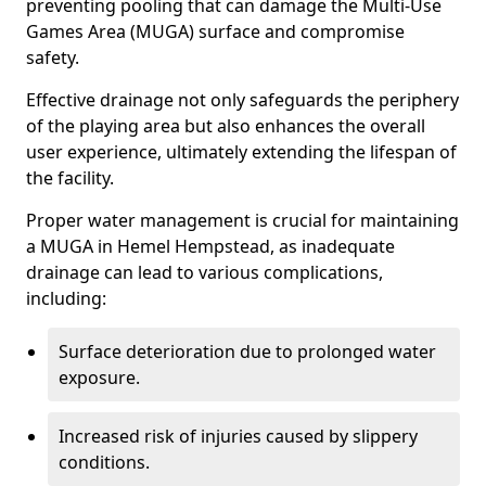
preventing pooling that can damage the Multi-Use
Games Area (MUGA) surface and compromise
safety.
Effective drainage not only safeguards the periphery
of the playing area but also enhances the overall
user experience, ultimately extending the lifespan of
the facility.
Proper water management is crucial for maintaining
a MUGA in Hemel Hempstead, as inadequate
drainage can lead to various complications,
including:
Surface deterioration due to prolonged water
exposure.
Increased risk of injuries caused by slippery
conditions.