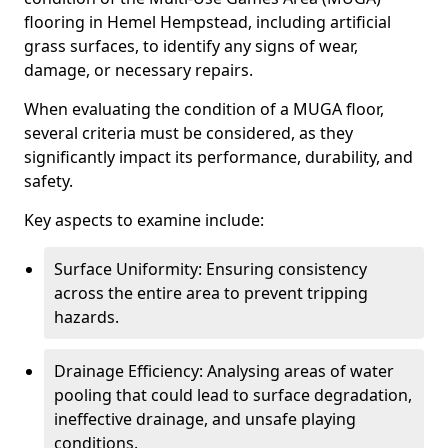
flooring in Hemel Hempstead, including artificial
grass surfaces, to identify any signs of wear,
damage, or necessary repairs.
When evaluating the condition of a MUGA floor,
several criteria must be considered, as they
significantly impact its performance, durability, and
safety.
Key aspects to examine include:
Surface Uniformity: Ensuring consistency
across the entire area to prevent tripping
hazards.
Drainage Efficiency: Analysing areas of water
pooling that could lead to surface degradation,
ineffective drainage, and unsafe playing
conditions.