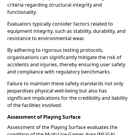
criteria regarding structural integrity and
functionality.
Evaluators typically consider factors related to
equipment integrity, such as stability, durability, and
resistance to environmental wear.
By adhering to rigorous testing protocols,
organisations can significantly mitigate the risk of
accidents and injuries, thereby ensuring user safety
and compliance with regulatory benchmarks.
Failure to maintain these safety standards not only
jeopardises physical well-being but also has
significant implications for the credibility and liability
of the facilities involved.
Assessment of Playing Surface
Assessment of the Playing Surface evaluates the
condition of the Multi-Use Games Area (MUGA)