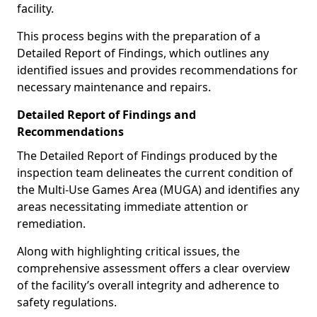
facility.
This process begins with the preparation of a
Detailed Report of Findings, which outlines any
identified issues and provides recommendations for
necessary maintenance and repairs.
Detailed Report of Findings and
Recommendations
The Detailed Report of Findings produced by the
inspection team delineates the current condition of
the Multi-Use Games Area (MUGA) and identifies any
areas necessitating immediate attention or
remediation.
Along with highlighting critical issues, the
comprehensive assessment offers a clear overview
of the facility’s overall integrity and adherence to
safety regulations.