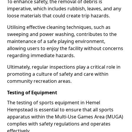
To enhance safety, the removal of debris is
imperative, which includes rubbish, leaves, and any
loose materials that could create trip hazards.
Utilising effective cleaning techniques, such as
sweeping and power washing, contributes to the
maintenance of a safe playing environment,
allowing users to enjoy the facility without concerns
regarding immediate hazards.
Ultimately, regular inspections play a critical role in
promoting a culture of safety and care within
community recreation areas.
Testing of Equipment
The testing of sports equipment in Hemel
Hempstead is essential to ensure that all sports
apparatus within the Multi-Use Games Area (MUGA)
complies with safety regulations and operates
effectively.