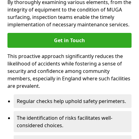
By thoroughly examining various elements, from the
integrity of equipment to the condition of MUGA
surfacing, inspection teams enable the timely
implementation of necessary maintenance services.
Get in Touch
This proactive approach significantly reduces the
likelihood of accidents while fostering a sense of
security and confidence among community
members, especially in England where such facilities
are prevalent.
Regular checks help uphold safety perimeters.
The identification of risks facilitates well-
considered choices.