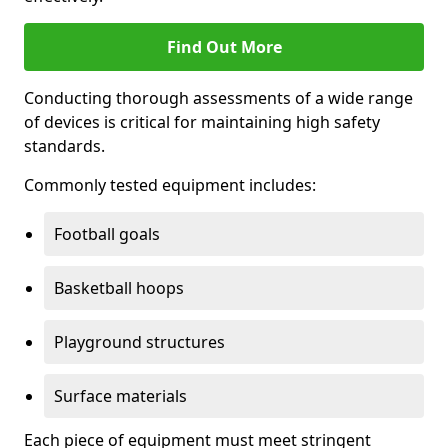
Find Out More
Conducting thorough assessments of a wide range
of devices is critical for maintaining high safety
standards.
Commonly tested equipment includes:
Football goals
Basketball hoops
Playground structures
Surface materials
Each piece of equipment must meet stringent