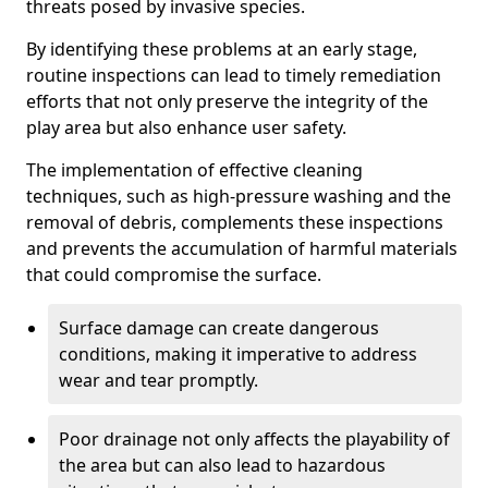
threats posed by invasive species.
By identifying these problems at an early stage,
routine inspections can lead to timely remediation
efforts that not only preserve the integrity of the
play area but also enhance user safety.
The implementation of effective cleaning
techniques, such as high-pressure washing and the
removal of debris, complements these inspections
and prevents the accumulation of harmful materials
that could compromise the surface.
Surface damage can create dangerous
conditions, making it imperative to address
wear and tear promptly.
Poor drainage not only affects the playability of
the area but can also lead to hazardous