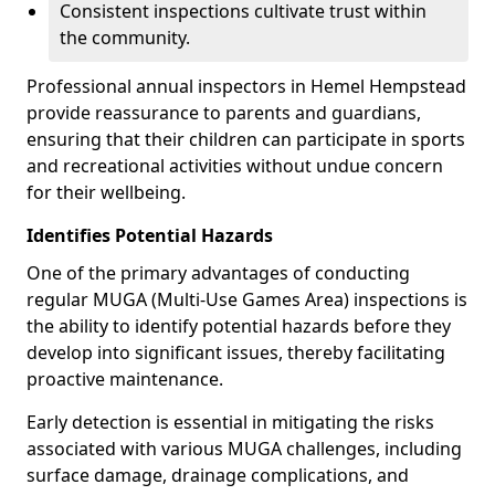
Consistent inspections cultivate trust within
the community.
Professional annual inspectors in Hemel Hempstead
provide reassurance to parents and guardians,
ensuring that their children can participate in sports
and recreational activities without undue concern
for their wellbeing.
Identifies Potential Hazards
One of the primary advantages of conducting
regular MUGA (Multi-Use Games Area) inspections is
the ability to identify potential hazards before they
develop into significant issues, thereby facilitating
proactive maintenance.
Early detection is essential in mitigating the risks
associated with various MUGA challenges, including
surface damage, drainage complications, and