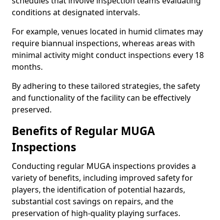
schedules that involve inspection teams evaluating
conditions at designated intervals.
For example, venues located in humid climates may
require biannual inspections, whereas areas with
minimal activity might conduct inspections every 18
months.
By adhering to these tailored strategies, the safety
and functionality of the facility can be effectively
preserved.
Benefits of Regular MUGA
Inspections
Conducting regular MUGA inspections provides a
variety of benefits, including improved safety for
players, the identification of potential hazards,
substantial cost savings on repairs, and the
preservation of high-quality playing surfaces.