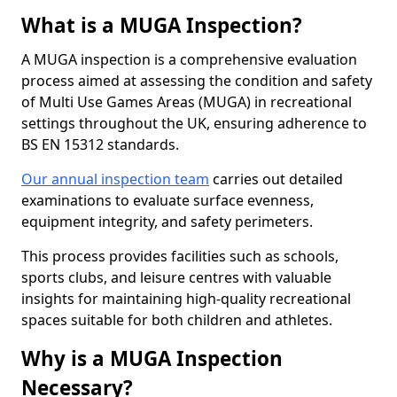
What is a MUGA Inspection?
A MUGA inspection is a comprehensive evaluation
process aimed at assessing the condition and safety
of Multi Use Games Areas (MUGA) in recreational
settings throughout the UK, ensuring adherence to
BS EN 15312 standards.
Our annual inspection team
carries out detailed
examinations to evaluate surface evenness,
equipment integrity, and safety perimeters.
This process provides facilities such as schools,
sports clubs, and leisure centres with valuable
insights for maintaining high-quality recreational
spaces suitable for both children and athletes.
Why is a MUGA Inspection
Necessary?