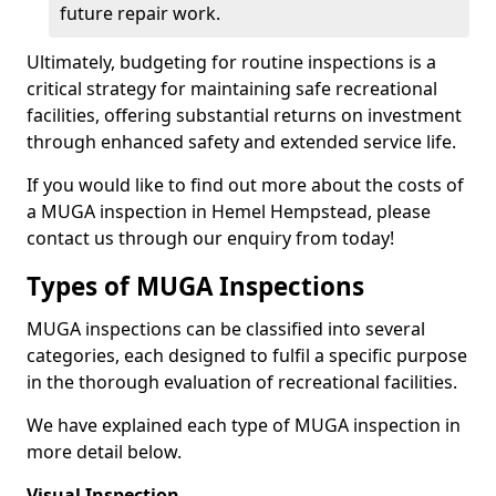
future repair work.
Ultimately, budgeting for routine inspections is a
critical strategy for maintaining safe recreational
facilities, offering substantial returns on investment
through enhanced safety and extended service life.
If you would like to find out more about the costs of
a MUGA inspection in Hemel Hempstead, please
contact us through our enquiry from today!
Types of MUGA Inspections
MUGA inspections can be classified into several
categories, each designed to fulfil a specific purpose
in the thorough evaluation of recreational facilities.
We have explained each type of MUGA inspection in
more detail below.
Visual Inspection