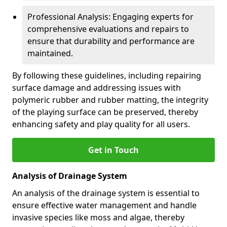
Professional Analysis: Engaging experts for
comprehensive evaluations and repairs to
ensure that durability and performance are
maintained.
By following these guidelines, including repairing
surface damage and addressing issues with
polymeric rubber and rubber matting, the integrity
of the playing surface can be preserved, thereby
enhancing safety and play quality for all users.
Get in Touch
Analysis of Drainage System
An analysis of the drainage system is essential to
ensure effective water management and handle
invasive species like moss and algae, thereby