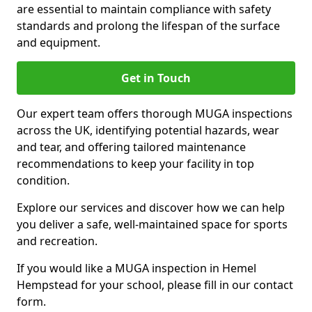
are essential to maintain compliance with safety
standards and prolong the lifespan of the surface
and equipment.
Get in Touch
Our expert team offers thorough MUGA inspections
across the UK, identifying potential hazards, wear
and tear, and offering tailored maintenance
recommendations to keep your facility in top
condition.
Explore our services and discover how we can help
you deliver a safe, well-maintained space for sports
and recreation.
If you would like a MUGA inspection in Hemel
Hempstead for your school, please fill in our contact
form.