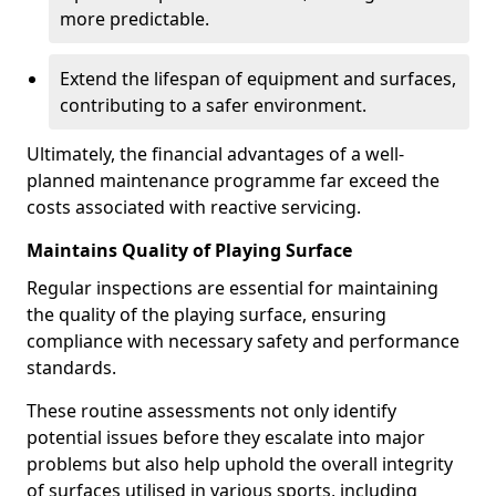
more predictable.
Extend the lifespan of equipment and surfaces,
contributing to a safer environment.
Ultimately, the financial advantages of a well-
planned maintenance programme far exceed the
costs associated with reactive servicing.
Maintains Quality of Playing Surface
Regular inspections are essential for maintaining
the quality of the playing surface, ensuring
compliance with necessary safety and performance
standards.
These routine assessments not only identify
potential issues before they escalate into major
problems but also help uphold the overall integrity
of surfaces utilised in various sports, including