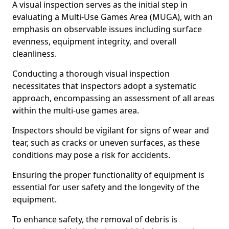
A visual inspection serves as the initial step in
evaluating a Multi-Use Games Area (MUGA), with an
emphasis on observable issues including surface
evenness, equipment integrity, and overall
cleanliness.
Conducting a thorough visual inspection
necessitates that inspectors adopt a systematic
approach, encompassing an assessment of all areas
within the multi-use games area.
Inspectors should be vigilant for signs of wear and
tear, such as cracks or uneven surfaces, as these
conditions may pose a risk for accidents.
Ensuring the proper functionality of equipment is
essential for user safety and the longevity of the
equipment.
To enhance safety, the removal of debris is