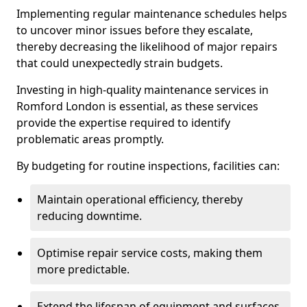
Implementing regular maintenance schedules helps
to uncover minor issues before they escalate,
thereby decreasing the likelihood of major repairs
that could unexpectedly strain budgets.
Investing in high-quality maintenance services in
Romford London is essential, as these services
provide the expertise required to identify
problematic areas promptly.
By budgeting for routine inspections, facilities can:
Maintain operational efficiency, thereby
reducing downtime.
Optimise repair service costs, making them
more predictable.
Extend the lifespan of equipment and surfaces,