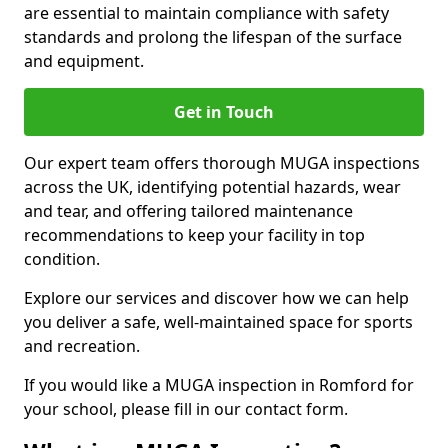
are essential to maintain compliance with safety
standards and prolong the lifespan of the surface
and equipment.
Get in Touch
Our expert team offers thorough MUGA inspections
across the UK, identifying potential hazards, wear
and tear, and offering tailored maintenance
recommendations to keep your facility in top
condition.
Explore our services and discover how we can help
you deliver a safe, well-maintained space for sports
and recreation.
If you would like a MUGA inspection in Romford for
your school, please fill in our contact form.