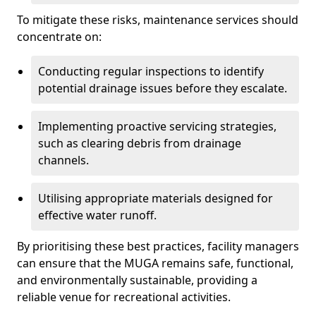
To mitigate these risks, maintenance services should
concentrate on:
Conducting regular inspections to identify
potential drainage issues before they escalate.
Implementing proactive servicing strategies,
such as clearing debris from drainage
channels.
Utilising appropriate materials designed for
effective water runoff.
By prioritising these best practices, facility managers
can ensure that the MUGA remains safe, functional,
and environmentally sustainable, providing a
reliable venue for recreational activities.