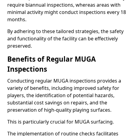
require biannual inspections, whereas areas with
minimal activity might conduct inspections every 18
months.
By adhering to these tailored strategies, the safety
and functionality of the facility can be effectively
preserved.
Benefits of Regular MUGA
Inspections
Conducting regular MUGA inspections provides a
variety of benefits, including improved safety for
players, the identification of potential hazards,
substantial cost savings on repairs, and the
preservation of high-quality playing surfaces.
This is particularly crucial for MUGA surfacing.
The implementation of routine checks facilitates