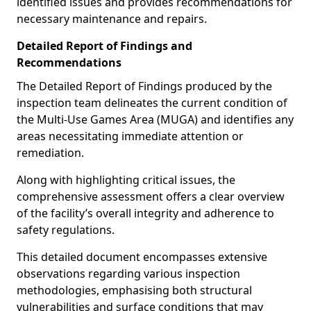
identified issues and provides recommendations for
necessary maintenance and repairs.
Detailed Report of Findings and
Recommendations
The Detailed Report of Findings produced by the
inspection team delineates the current condition of
the Multi-Use Games Area (MUGA) and identifies any
areas necessitating immediate attention or
remediation.
Along with highlighting critical issues, the
comprehensive assessment offers a clear overview
of the facility’s overall integrity and adherence to
safety regulations.
This detailed document encompasses extensive
observations regarding various inspection
methodologies, emphasising both structural
vulnerabilities and surface conditions that may