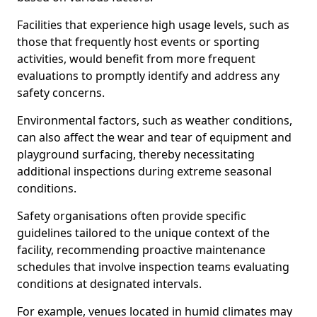
Facilities that experience high usage levels, such as
those that frequently host events or sporting
activities, would benefit from more frequent
evaluations to promptly identify and address any
safety concerns.
Environmental factors, such as weather conditions,
can also affect the wear and tear of equipment and
playground surfacing, thereby necessitating
additional inspections during extreme seasonal
conditions.
Safety organisations often provide specific
guidelines tailored to the unique context of the
facility, recommending proactive maintenance
schedules that involve inspection teams evaluating
conditions at designated intervals.
For example, venues located in humid climates may