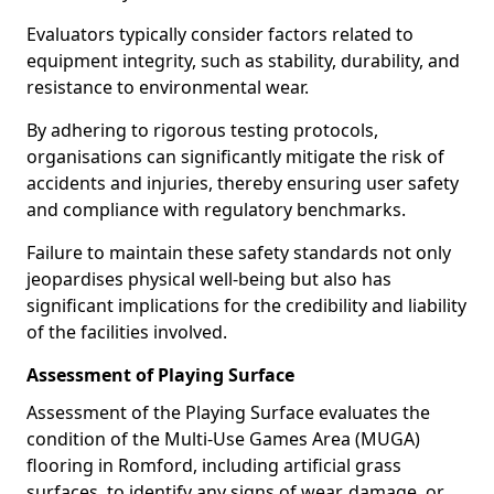
Evaluators typically consider factors related to
equipment integrity, such as stability, durability, and
resistance to environmental wear.
By adhering to rigorous testing protocols,
organisations can significantly mitigate the risk of
accidents and injuries, thereby ensuring user safety
and compliance with regulatory benchmarks.
Failure to maintain these safety standards not only
jeopardises physical well-being but also has
significant implications for the credibility and liability
of the facilities involved.
Assessment of Playing Surface
Assessment of the Playing Surface evaluates the
condition of the Multi-Use Games Area (MUGA)
flooring in Romford, including artificial grass
surfaces, to identify any signs of wear, damage, or