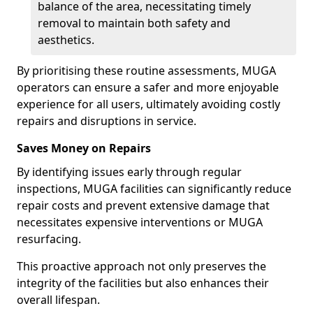
balance of the area, necessitating timely
removal to maintain both safety and
aesthetics.
By prioritising these routine assessments, MUGA
operators can ensure a safer and more enjoyable
experience for all users, ultimately avoiding costly
repairs and disruptions in service.
Saves Money on Repairs
By identifying issues early through regular
inspections, MUGA facilities can significantly reduce
repair costs and prevent extensive damage that
necessitates expensive interventions or MUGA
resurfacing.
This proactive approach not only preserves the
integrity of the facilities but also enhances their
overall lifespan.