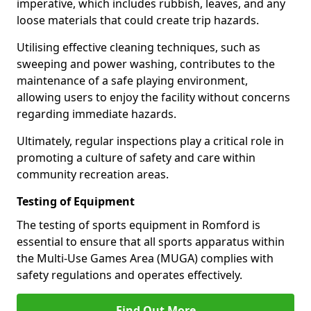
imperative, which includes rubbish, leaves, and any
loose materials that could create trip hazards.
Utilising effective cleaning techniques, such as
sweeping and power washing, contributes to the
maintenance of a safe playing environment,
allowing users to enjoy the facility without concerns
regarding immediate hazards.
Ultimately, regular inspections play a critical role in
promoting a culture of safety and care within
community recreation areas.
Testing of Equipment
The testing of sports equipment in Romford is
essential to ensure that all sports apparatus within
the Multi-Use Games Area (MUGA) complies with
safety regulations and operates effectively.
Find Out More