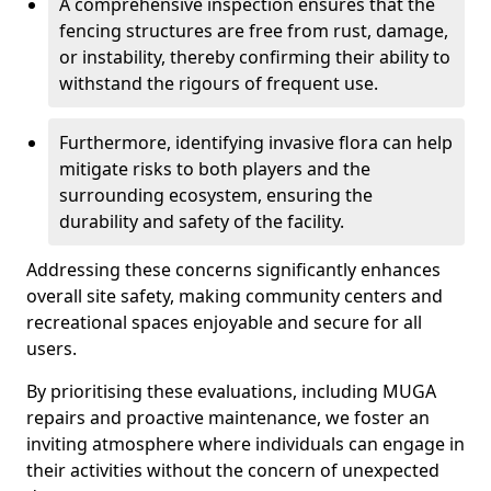
A comprehensive inspection ensures that the
fencing structures are free from rust, damage,
or instability, thereby confirming their ability to
withstand the rigours of frequent use.
Furthermore, identifying invasive flora can help
mitigate risks to both players and the
surrounding ecosystem, ensuring the
durability and safety of the facility.
Addressing these concerns significantly enhances
overall site safety, making community centers and
recreational spaces enjoyable and secure for all
users.
By prioritising these evaluations, including MUGA
repairs and proactive maintenance, we foster an
inviting atmosphere where individuals can engage in
their activities without the concern of unexpected