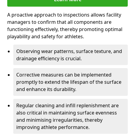
A proactive approach to inspections allows facility
managers to confirm that all components are
functioning effectively, thereby promoting optimal
playability and safety for athletes.
Observing wear patterns, surface texture, and
drainage efficiency is crucial.
Corrective measures can be implemented
promptly to extend the lifespan of the surface
and enhance its durability.
Regular cleaning and infill replenishment are
also critical in maintaining surface evenness
and minimising irregularities, thereby
improving athlete performance.