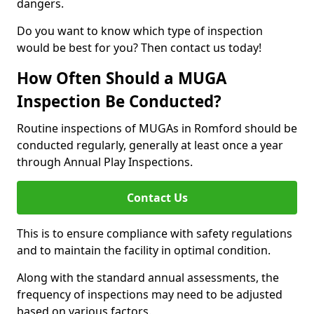
dangers.
Do you want to know which type of inspection
would be best for you? Then contact us today!
How Often Should a MUGA
Inspection Be Conducted?
Routine inspections of MUGAs in Romford should be
conducted regularly, generally at least once a year
through Annual Play Inspections.
Contact Us
This is to ensure compliance with safety regulations
and to maintain the facility in optimal condition.
Along with the standard annual assessments, the
frequency of inspections may need to be adjusted
based on various factors.