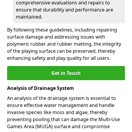
comprehensive evaluations and repairs to
ensure that durability and performance are
maintained.
By following these guidelines, including repairing
surface damage and addressing issues with
polymeric rubber and rubber matting, the integrity
of the playing surface can be preserved, thereby
enhancing safety and play quality for all users.
Get in Touch
Analysis of Drainage System
An analysis of the drainage system is essential to
ensure effective water management and handle
invasive species like moss and algae, thereby
preventing pooling that can damage the Multi-Use
Games Area (MUGA) surface and compromise