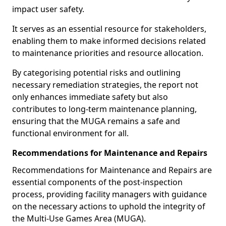
impact user safety.
It serves as an essential resource for stakeholders,
enabling them to make informed decisions related
to maintenance priorities and resource allocation.
By categorising potential risks and outlining
necessary remediation strategies, the report not
only enhances immediate safety but also
contributes to long-term maintenance planning,
ensuring that the MUGA remains a safe and
functional environment for all.
Recommendations for Maintenance and Repairs
Recommendations for Maintenance and Repairs are
essential components of the post-inspection
process, providing facility managers with guidance
on the necessary actions to uphold the integrity of
the Multi-Use Games Area (MUGA).