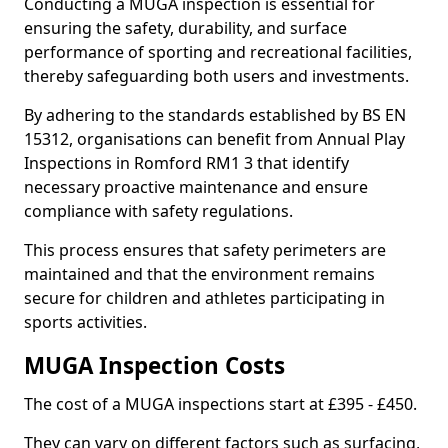
Conducting a MUGA inspection is essential for
ensuring the safety, durability, and surface
performance of sporting and recreational facilities,
thereby safeguarding both users and investments.
By adhering to the standards established by BS EN
15312, organisations can benefit from Annual Play
Inspections in Romford RM1 3 that identify
necessary proactive maintenance and ensure
compliance with safety regulations.
This process ensures that safety perimeters are
maintained and that the environment remains
secure for children and athletes participating in
sports activities.
MUGA Inspection Costs
The cost of a MUGA inspections start at £395 - £450.
They can vary on different factors such as surfacing,