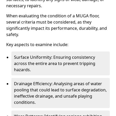
necessary repairs.
When evaluating the condition of a MUGA floor,
several criteria must be considered, as they
significantly impact its performance, durability, and
safety.
Key aspects to examine include:
Surface Uniformity: Ensuring consistency
across the entire area to prevent tripping
hazards.
Drainage Efficiency: Analysing areas of water
pooling that could lead to surface degradation,
ineffective drainage, and unsafe playing
conditions.