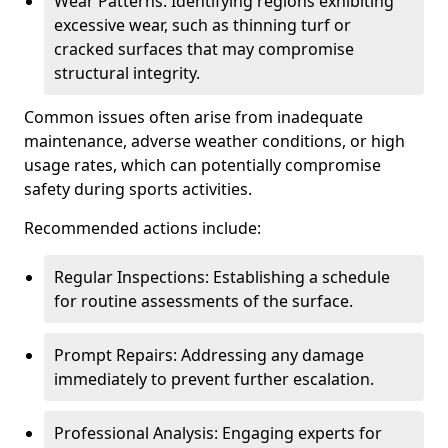
Wear Patterns: Identifying regions exhibiting
excessive wear, such as thinning turf or
cracked surfaces that may compromise
structural integrity.
Common issues often arise from inadequate
maintenance, adverse weather conditions, or high
usage rates, which can potentially compromise
safety during sports activities.
Recommended actions include:
Regular Inspections: Establishing a schedule
for routine assessments of the surface.
Prompt Repairs: Addressing any damage
immediately to prevent further escalation.
Professional Analysis: Engaging experts for