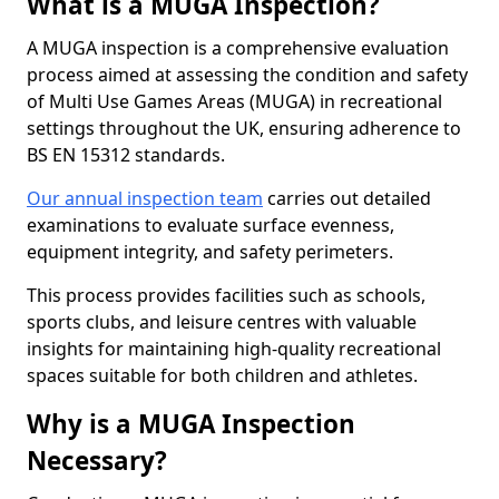
What is a MUGA Inspection?
A MUGA inspection is a comprehensive evaluation
process aimed at assessing the condition and safety
of Multi Use Games Areas (MUGA) in recreational
settings throughout the UK, ensuring adherence to
BS EN 15312 standards.
Our annual inspection team
carries out detailed
examinations to evaluate surface evenness,
equipment integrity, and safety perimeters.
This process provides facilities such as schools,
sports clubs, and leisure centres with valuable
insights for maintaining high-quality recreational
spaces suitable for both children and athletes.
Why is a MUGA Inspection
Necessary?