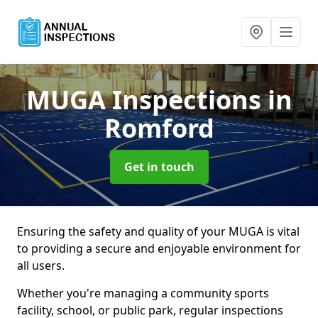
MUGA Inspections
in
Romford
Get in touch
Ensuring the safety and quality of your MUGA is vital
to providing a secure and enjoyable environment for
all users.
Whether you're managing a community sports
facility, school, or public park, regular inspections