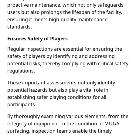
proactive maintenance, which not only safeguards
users but also prolongs the lifespan of the facility,
ensuring it meets high-quality maintenance
standards.
Ensures Safety of Players
Regular inspections are essential for ensuring the
safety of players by identifying and addressing
potential risks, thereby complying with critical safety
regulations.
These important assessments not only identify
potential hazards but also play a vital role in
establishing safer playing conditions for all
participants.
By thoroughly examining various elements, from the
integrity of equipment to the condition of MUGA
surfacing, inspection teams enable the timely