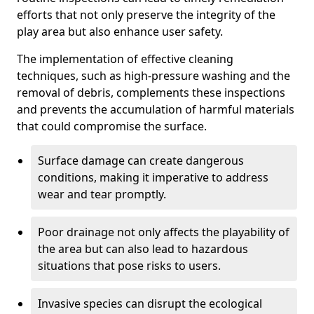
efforts that not only preserve the integrity of the
play area but also enhance user safety.
The implementation of effective cleaning
techniques, such as high-pressure washing and the
removal of debris, complements these inspections
and prevents the accumulation of harmful materials
that could compromise the surface.
Surface damage can create dangerous
conditions, making it imperative to address
wear and tear promptly.
Poor drainage not only affects the playability of
the area but can also lead to hazardous
situations that pose risks to users.
Invasive species can disrupt the ecological