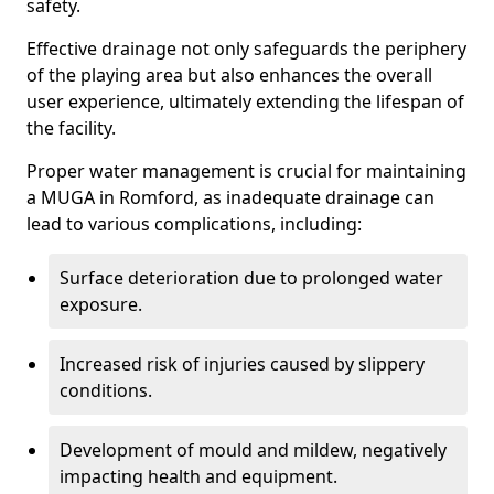
safety.
Effective drainage not only safeguards the periphery
of the playing area but also enhances the overall
user experience, ultimately extending the lifespan of
the facility.
Proper water management is crucial for maintaining
a MUGA in Romford, as inadequate drainage can
lead to various complications, including:
Surface deterioration due to prolonged water
exposure.
Increased risk of injuries caused by slippery
conditions.
Development of mould and mildew, negatively
impacting health and equipment.