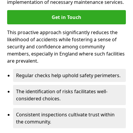
implementation of necessary maintenance services.
Get in Touch
This proactive approach significantly reduces the
likelihood of accidents while fostering a sense of
security and confidence among community
members, especially in England where such facilities
are prevalent.
Regular checks help uphold safety perimeters.
The identification of risks facilitates well-
considered choices.
Consistent inspections cultivate trust within
the community.