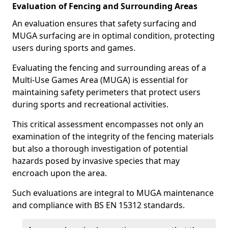
Evaluation of Fencing and Surrounding Areas
An evaluation ensures that safety surfacing and
MUGA surfacing are in optimal condition, protecting
users during sports and games.
Evaluating the fencing and surrounding areas of a
Multi-Use Games Area (MUGA) is essential for
maintaining safety perimeters that protect users
during sports and recreational activities.
This critical assessment encompasses not only an
examination of the integrity of the fencing materials
but also a thorough investigation of potential
hazards posed by invasive species that may
encroach upon the area.
Such evaluations are integral to MUGA maintenance
and compliance with BS EN 15312 standards.