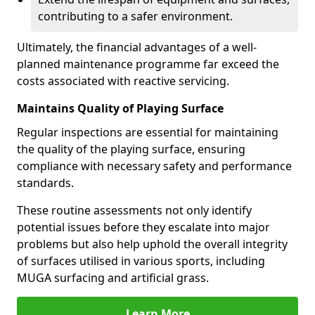
contributing to a safer environment.
Ultimately, the financial advantages of a well-
planned maintenance programme far exceed the
costs associated with reactive servicing.
Maintains Quality of Playing Surface
Regular inspections are essential for maintaining
the quality of the playing surface, ensuring
compliance with necessary safety and performance
standards.
These routine assessments not only identify
potential issues before they escalate into major
problems but also help uphold the overall integrity
of surfaces utilised in various sports, including
MUGA surfacing and artificial grass.
Learn More