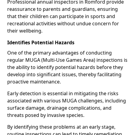
Professional annual inspectors in Romford provide
reassurance to parents and guardians, ensuring
that their children can participate in sports and
recreational activities without undue concern for
their wellbeing.
Identifies Potential Hazards
One of the primary advantages of conducting
regular MUGA (Multi-Use Games Area) inspections is
the ability to identify potential hazards before they
develop into significant issues, thereby facilitating
proactive maintenance.
Early detection is essential in mitigating the risks
associated with various MUGA challenges, including
surface damage, drainage complications, and
threats posed by invasive species.
By identifying these problems at an early stage,
routine inspections can lead to timely remediation