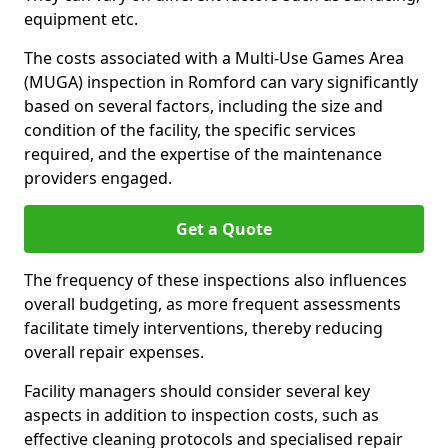
equipment etc.
The costs associated with a Multi-Use Games Area
(MUGA) inspection in Romford can vary significantly
based on several factors, including the size and
condition of the facility, the specific services
required, and the expertise of the maintenance
providers engaged.
Get a Quote
The frequency of these inspections also influences
overall budgeting, as more frequent assessments
facilitate timely interventions, thereby reducing
overall repair expenses.
Facility managers should consider several key
aspects in addition to inspection costs, such as
effective cleaning protocols and specialised repair