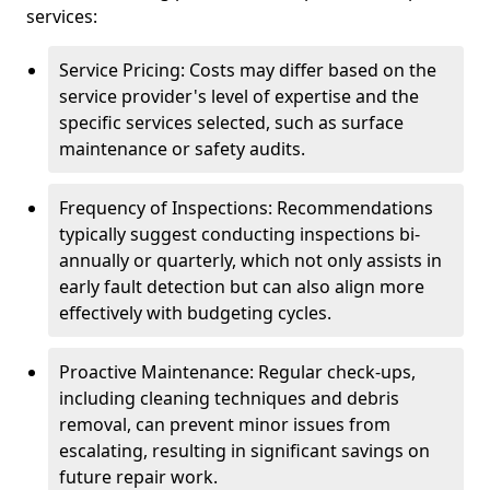
services:
Service Pricing: Costs may differ based on the
service provider's level of expertise and the
specific services selected, such as surface
maintenance or safety audits.
Frequency of Inspections: Recommendations
typically suggest conducting inspections bi-
annually or quarterly, which not only assists in
early fault detection but can also align more
effectively with budgeting cycles.
Proactive Maintenance: Regular check-ups,
including cleaning techniques and debris
removal, can prevent minor issues from
escalating, resulting in significant savings on
future repair work.