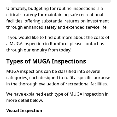
Ultimately, budgeting for routine inspections is a
critical strategy for maintaining safe recreational
facilities, offering substantial returns on investment
through enhanced safety and extended service life.
If you would like to find out more about the costs of
a MUGA inspection in Romford, please contact us
through our enquiry from today!
Types of MUGA Inspections
MUGA inspections can be classified into several
categories, each designed to fulfil a specific purpose
in the thorough evaluation of recreational facilities.
We have explained each type of MUGA inspection in
more detail below.
Visual Inspection