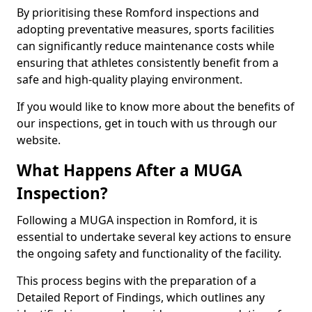
By prioritising these Romford inspections and
adopting preventative measures, sports facilities
can significantly reduce maintenance costs while
ensuring that athletes consistently benefit from a
safe and high-quality playing environment.
If you would like to know more about the benefits of
our inspections, get in touch with us through our
website.
What Happens After a MUGA
Inspection?
Following a MUGA inspection in Romford, it is
essential to undertake several key actions to ensure
the ongoing safety and functionality of the facility.
This process begins with the preparation of a
Detailed Report of Findings, which outlines any