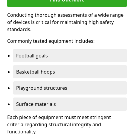
Conducting thorough assessments of a wide range
of devices is critical for maintaining high safety
standards.
Commonly tested equipment includes:
Football goals
Basketball hoops
Playground structures
Surface materials
Each piece of equipment must meet stringent
criteria regarding structural integrity and
functionality.