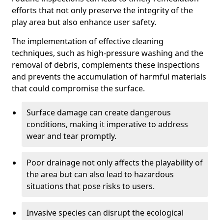
efforts that not only preserve the integrity of the
play area but also enhance user safety.
The implementation of effective cleaning
techniques, such as high-pressure washing and the
removal of debris, complements these inspections
and prevents the accumulation of harmful materials
that could compromise the surface.
Surface damage can create dangerous
conditions, making it imperative to address
wear and tear promptly.
Poor drainage not only affects the playability of
the area but can also lead to hazardous
situations that pose risks to users.
Invasive species can disrupt the ecological