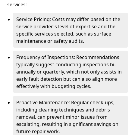
services:
Service Pricing: Costs may differ based on the
service provider's level of expertise and the
specific services selected, such as surface
maintenance or safety audits.
Frequency of Inspections: Recommendations
typically suggest conducting inspections bi-
annually or quarterly, which not only assists in
early fault detection but can also align more
effectively with budgeting cycles.
Proactive Maintenance: Regular check-ups,
including cleaning techniques and debris
removal, can prevent minor issues from
escalating, resulting in significant savings on
future repair work.