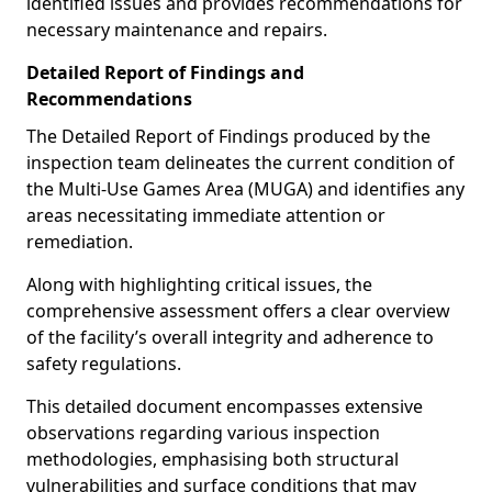
identified issues and provides recommendations for
necessary maintenance and repairs.
Detailed Report of Findings and
Recommendations
The Detailed Report of Findings produced by the
inspection team delineates the current condition of
the Multi-Use Games Area (MUGA) and identifies any
areas necessitating immediate attention or
remediation.
Along with highlighting critical issues, the
comprehensive assessment offers a clear overview
of the facility’s overall integrity and adherence to
safety regulations.
This detailed document encompasses extensive
observations regarding various inspection
methodologies, emphasising both structural
vulnerabilities and surface conditions that may