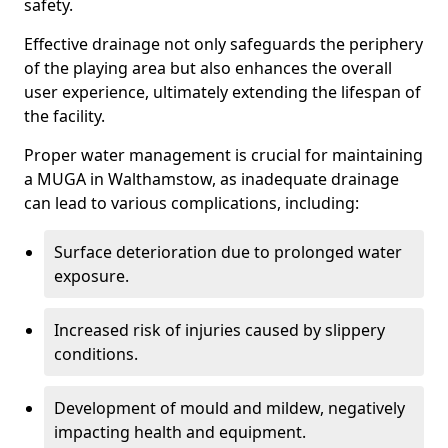
safety.
Effective drainage not only safeguards the periphery
of the playing area but also enhances the overall
user experience, ultimately extending the lifespan of
the facility.
Proper water management is crucial for maintaining
a MUGA in Walthamstow, as inadequate drainage
can lead to various complications, including:
Surface deterioration due to prolonged water
exposure.
Increased risk of injuries caused by slippery
conditions.
Development of mould and mildew, negatively
impacting health and equipment.