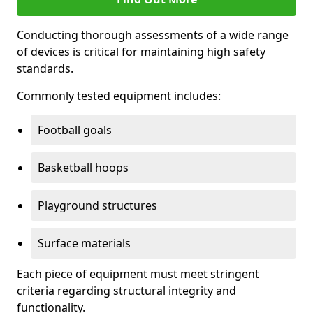
Conducting thorough assessments of a wide range
of devices is critical for maintaining high safety
standards.
Commonly tested equipment includes:
Football goals
Basketball hoops
Playground structures
Surface materials
Each piece of equipment must meet stringent
criteria regarding structural integrity and
functionality.