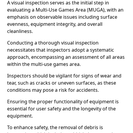
A visual inspection serves as the initial step in
evaluating a Multi-Use Games Area (MUGA), with an
emphasis on observable issues including surface
evenness, equipment integrity, and overall
cleanliness.
Conducting a thorough visual inspection
necessitates that inspectors adopt a systematic
approach, encompassing an assessment of all areas
within the multi-use games area.
Inspectors should be vigilant for signs of wear and
tear, such as cracks or uneven surfaces, as these
conditions may pose a risk for accidents.
Ensuring the proper functionality of equipment is
essential for user safety and the longevity of the
equipment.
To enhance safety, the removal of debris is