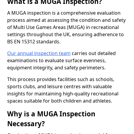
What is a MUGA Inspection?
A MUGA inspection is a comprehensive evaluation
process aimed at assessing the condition and safety
of Multi Use Games Areas (MUGA) in recreational
settings throughout the UK, ensuring adherence to
BS EN 15312 standards.
Our annual inspection team
carries out detailed
examinations to evaluate surface evenness,
equipment integrity, and safety perimeters.
This process provides facilities such as schools,
sports clubs, and leisure centres with valuable
insights for maintaining high-quality recreational
spaces suitable for both children and athletes.
Why is a MUGA Inspection
Necessary?