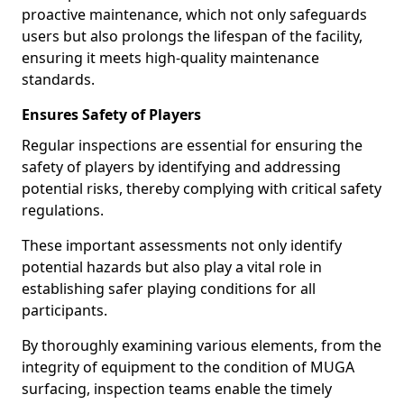
proactive maintenance, which not only safeguards
users but also prolongs the lifespan of the facility,
ensuring it meets high-quality maintenance
standards.
Ensures Safety of Players
Regular inspections are essential for ensuring the
safety of players by identifying and addressing
potential risks, thereby complying with critical safety
regulations.
These important assessments not only identify
potential hazards but also play a vital role in
establishing safer playing conditions for all
participants.
By thoroughly examining various elements, from the
integrity of equipment to the condition of MUGA
surfacing, inspection teams enable the timely