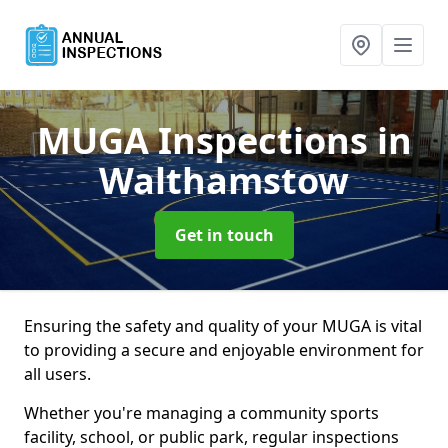
MUGA Inspections
in
Walthamstow
Get in touch
Ensuring the safety and quality of your MUGA is vital
to providing a secure and enjoyable environment for
all users.
Whether you're managing a community sports
facility, school, or public park, regular inspections