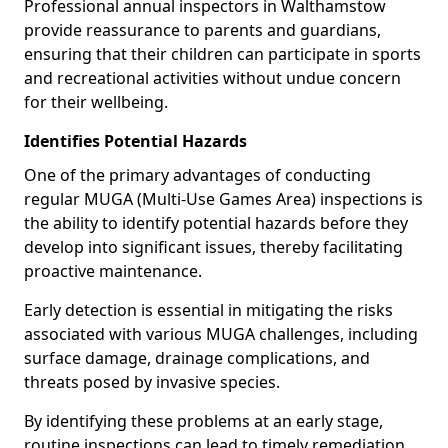
Professional annual inspectors in Walthamstow
provide reassurance to parents and guardians,
ensuring that their children can participate in sports
and recreational activities without undue concern
for their wellbeing.
Identifies Potential Hazards
One of the primary advantages of conducting
regular MUGA (Multi-Use Games Area) inspections is
the ability to identify potential hazards before they
develop into significant issues, thereby facilitating
proactive maintenance.
Early detection is essential in mitigating the risks
associated with various MUGA challenges, including
surface damage, drainage complications, and
threats posed by invasive species.
By identifying these problems at an early stage,
routine inspections can lead to timely remediation