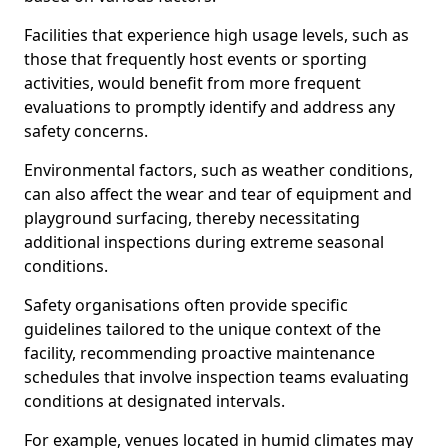
Facilities that experience high usage levels, such as
those that frequently host events or sporting
activities, would benefit from more frequent
evaluations to promptly identify and address any
safety concerns.
Environmental factors, such as weather conditions,
can also affect the wear and tear of equipment and
playground surfacing, thereby necessitating
additional inspections during extreme seasonal
conditions.
Safety organisations often provide specific
guidelines tailored to the unique context of the
facility, recommending proactive maintenance
schedules that involve inspection teams evaluating
conditions at designated intervals.
For example, venues located in humid climates may