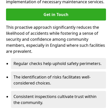
implementation of necessary maintenance services.
Get in Touch
This proactive approach significantly reduces the
likelihood of accidents while fostering a sense of
security and confidence among community
members, especially in England where such facilities
are prevalent.
Regular checks help uphold safety perimeters.
The identification of risks facilitates well-
considered choices.
Consistent inspections cultivate trust within
the community.