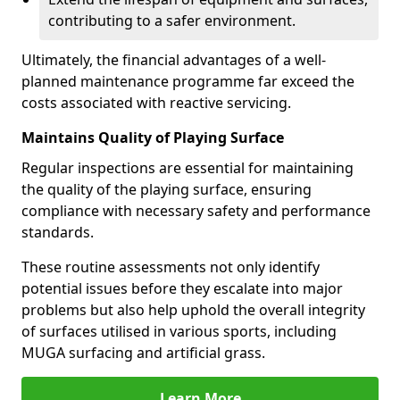
contributing to a safer environment.
Ultimately, the financial advantages of a well-
planned maintenance programme far exceed the
costs associated with reactive servicing.
Maintains Quality of Playing Surface
Regular inspections are essential for maintaining
the quality of the playing surface, ensuring
compliance with necessary safety and performance
standards.
These routine assessments not only identify
potential issues before they escalate into major
problems but also help uphold the overall integrity
of surfaces utilised in various sports, including
MUGA surfacing and artificial grass.
Learn More