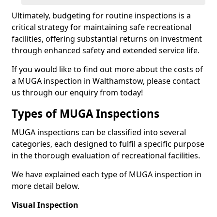
Ultimately, budgeting for routine inspections is a
critical strategy for maintaining safe recreational
facilities, offering substantial returns on investment
through enhanced safety and extended service life.
If you would like to find out more about the costs of
a MUGA inspection in Walthamstow, please contact
us through our enquiry from today!
Types of MUGA Inspections
MUGA inspections can be classified into several
categories, each designed to fulfil a specific purpose
in the thorough evaluation of recreational facilities.
We have explained each type of MUGA inspection in
more detail below.
Visual Inspection