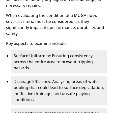
necessary repairs.
When evaluating the condition of a MUGA floor,
several criteria must be considered, as they
significantly impact its performance, durability, and
safety.
Key aspects to examine include:
Surface Uniformity: Ensuring consistency
across the entire area to prevent tripping
hazards.
Drainage Efficiency: Analysing areas of water
pooling that could lead to surface degradation,
ineffective drainage, and unsafe playing
conditions.