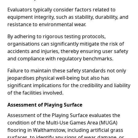
Evaluators typically consider factors related to
equipment integrity, such as stability, durability, and
resistance to environmental wear.
By adhering to rigorous testing protocols,
organisations can significantly mitigate the risk of
accidents and injuries, thereby ensuring user safety
and compliance with regulatory benchmarks.
Failure to maintain these safety standards not only
jeopardises physical well-being but also has
significant implications for the credibility and liability
of the facilities involved.
Assessment of Playing Surface
Assessment of the Playing Surface evaluates the
condition of the Multi-Use Games Area (MUGA)
flooring in Walthamstow, including artificial grass
surfaces, to identify any signs of wear, damage, or