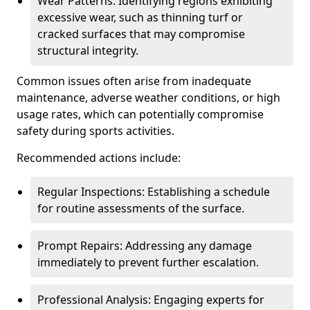
Wear Patterns: Identifying regions exhibiting
excessive wear, such as thinning turf or
cracked surfaces that may compromise
structural integrity.
Common issues often arise from inadequate
maintenance, adverse weather conditions, or high
usage rates, which can potentially compromise
safety during sports activities.
Recommended actions include:
Regular Inspections: Establishing a schedule
for routine assessments of the surface.
Prompt Repairs: Addressing any damage
immediately to prevent further escalation.
Professional Analysis: Engaging experts for