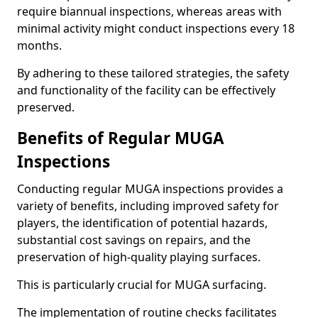
require biannual inspections, whereas areas with
minimal activity might conduct inspections every 18
months.
By adhering to these tailored strategies, the safety
and functionality of the facility can be effectively
preserved.
Benefits of Regular MUGA
Inspections
Conducting regular MUGA inspections provides a
variety of benefits, including improved safety for
players, the identification of potential hazards,
substantial cost savings on repairs, and the
preservation of high-quality playing surfaces.
This is particularly crucial for MUGA surfacing.
The implementation of routine checks facilitates