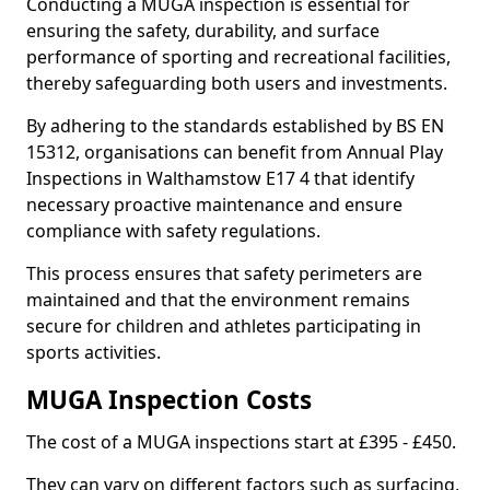
Conducting a MUGA inspection is essential for
ensuring the safety, durability, and surface
performance of sporting and recreational facilities,
thereby safeguarding both users and investments.
By adhering to the standards established by BS EN
15312, organisations can benefit from Annual Play
Inspections in Walthamstow E17 4 that identify
necessary proactive maintenance and ensure
compliance with safety regulations.
This process ensures that safety perimeters are
maintained and that the environment remains
secure for children and athletes participating in
sports activities.
MUGA Inspection Costs
The cost of a MUGA inspections start at £395 - £450.
They can vary on different factors such as surfacing,