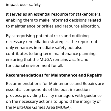
impact user safety.
It serves as an essential resource for stakeholders,
enabling them to make informed decisions related
to maintenance priorities and resource allocation.
By categorising potential risks and outlining
necessary remediation strategies, the report not
only enhances immediate safety but also
contributes to long-term maintenance planning,
ensuring that the MUGA remains a safe and
functional environment for all.
Recommendations for Maintenance and Repairs
Recommendations for Maintenance and Repairs are
essential components of the post-inspection
process, providing facility managers with guidance
on the necessary actions to uphold the integrity of
the Multi-Use Games Area (MUGA).