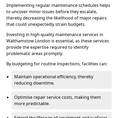
Implementing regular maintenance schedules helps
to uncover minor issues before they escalate,
thereby decreasing the likelihood of major repairs
that could unexpectedly strain budgets.
Investing in high-quality maintenance services in
Walthamstow London is essential, as these services
provide the expertise required to identify
problematic areas promptly.
By budgeting for routine inspections, facilities can:
Maintain operational efficiency, thereby
reducing downtime.
Optimise repair service costs, making them
more predictable.
Extend the lifespan of equipment and surfaces,