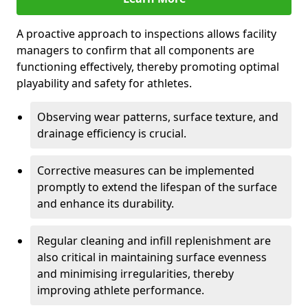
A proactive approach to inspections allows facility
managers to confirm that all components are
functioning effectively, thereby promoting optimal
playability and safety for athletes.
Observing wear patterns, surface texture, and
drainage efficiency is crucial.
Corrective measures can be implemented
promptly to extend the lifespan of the surface
and enhance its durability.
Regular cleaning and infill replenishment are
also critical in maintaining surface evenness
and minimising irregularities, thereby
improving athlete performance.