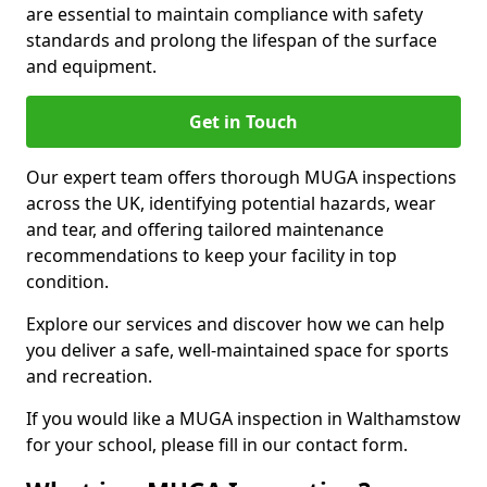
are essential to maintain compliance with safety
standards and prolong the lifespan of the surface
and equipment.
Get in Touch
Our expert team offers thorough MUGA inspections
across the UK, identifying potential hazards, wear
and tear, and offering tailored maintenance
recommendations to keep your facility in top
condition.
Explore our services and discover how we can help
you deliver a safe, well-maintained space for sports
and recreation.
If you would like a MUGA inspection in Walthamstow
for your school, please fill in our contact form.