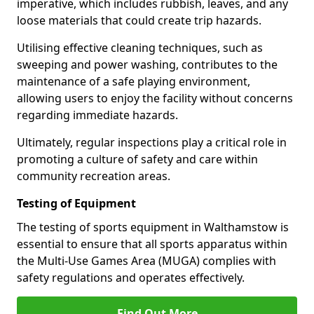
imperative, which includes rubbish, leaves, and any
loose materials that could create trip hazards.
Utilising effective cleaning techniques, such as
sweeping and power washing, contributes to the
maintenance of a safe playing environment,
allowing users to enjoy the facility without concerns
regarding immediate hazards.
Ultimately, regular inspections play a critical role in
promoting a culture of safety and care within
community recreation areas.
Testing of Equipment
The testing of sports equipment in Walthamstow is
essential to ensure that all sports apparatus within
the Multi-Use Games Area (MUGA) complies with
safety regulations and operates effectively.
Find Out More