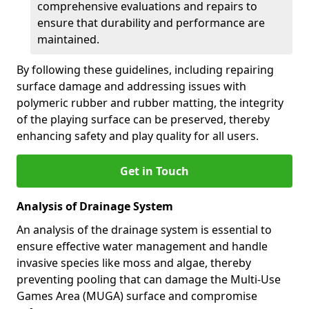
comprehensive evaluations and repairs to
ensure that durability and performance are
maintained.
By following these guidelines, including repairing
surface damage and addressing issues with
polymeric rubber and rubber matting, the integrity
of the playing surface can be preserved, thereby
enhancing safety and play quality for all users.
Get in Touch
Analysis of Drainage System
An analysis of the drainage system is essential to
ensure effective water management and handle
invasive species like moss and algae, thereby
preventing pooling that can damage the Multi-Use
Games Area (MUGA) surface and compromise