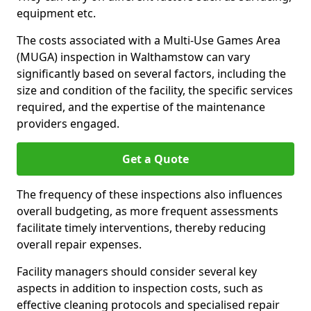
equipment etc.
The costs associated with a Multi-Use Games Area
(MUGA) inspection in Walthamstow can vary
significantly based on several factors, including the
size and condition of the facility, the specific services
required, and the expertise of the maintenance
providers engaged.
Get a Quote
The frequency of these inspections also influences
overall budgeting, as more frequent assessments
facilitate timely interventions, thereby reducing
overall repair expenses.
Facility managers should consider several key
aspects in addition to inspection costs, such as
effective cleaning protocols and specialised repair