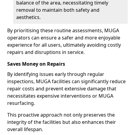
balance of the area, necessitating timely
removal to maintain both safety and
aesthetics.
By prioritising these routine assessments, MUGA
operators can ensure a safer and more enjoyable
experience for all users, ultimately avoiding costly
repairs and disruptions in service.
Saves Money on Repairs
By identifying issues early through regular
inspections, MUGA facilities can significantly reduce
repair costs and prevent extensive damage that
necessitates expensive interventions or MUGA
resurfacing.
This proactive approach not only preserves the
integrity of the facilities but also enhances their
overall lifespan.