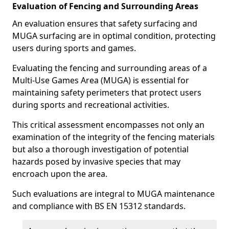
Evaluation of Fencing and Surrounding Areas
An evaluation ensures that safety surfacing and
MUGA surfacing are in optimal condition, protecting
users during sports and games.
Evaluating the fencing and surrounding areas of a
Multi-Use Games Area (MUGA) is essential for
maintaining safety perimeters that protect users
during sports and recreational activities.
This critical assessment encompasses not only an
examination of the integrity of the fencing materials
but also a thorough investigation of potential
hazards posed by invasive species that may
encroach upon the area.
Such evaluations are integral to MUGA maintenance
and compliance with BS EN 15312 standards.