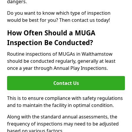
dangers.
Do you want to know which type of inspection
would be best for you? Then contact us today!
How Often Should a MUGA
Inspection Be Conducted?
Routine inspections of MUGAs in Walthamstow
should be conducted regularly, generally at least
once a year through Annual Play Inspections.
Contact Us
This is to ensure compliance with safety regulations
and to maintain the facility in optimal condition.
Along with the standard annual assessments, the
frequency of inspections may need to be adjusted
based on various factors.