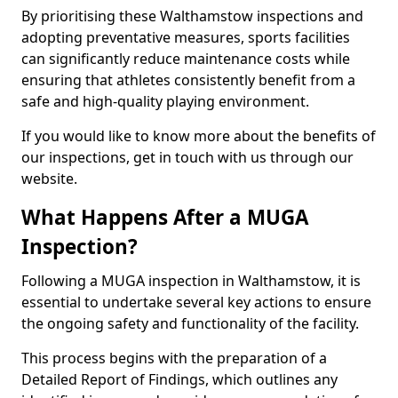
By prioritising these Walthamstow inspections and
adopting preventative measures, sports facilities
can significantly reduce maintenance costs while
ensuring that athletes consistently benefit from a
safe and high-quality playing environment.
If you would like to know more about the benefits of
our inspections, get in touch with us through our
website.
What Happens After a MUGA
Inspection?
Following a MUGA inspection in Walthamstow, it is
essential to undertake several key actions to ensure
the ongoing safety and functionality of the facility.
This process begins with the preparation of a
Detailed Report of Findings, which outlines any