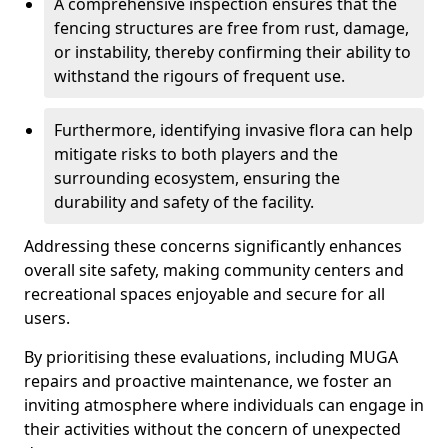
A comprehensive inspection ensures that the
fencing structures are free from rust, damage,
or instability, thereby confirming their ability to
withstand the rigours of frequent use.
Furthermore, identifying invasive flora can help
mitigate risks to both players and the
surrounding ecosystem, ensuring the
durability and safety of the facility.
Addressing these concerns significantly enhances
overall site safety, making community centers and
recreational spaces enjoyable and secure for all
users.
By prioritising these evaluations, including MUGA
repairs and proactive maintenance, we foster an
inviting atmosphere where individuals can engage in
their activities without the concern of unexpected