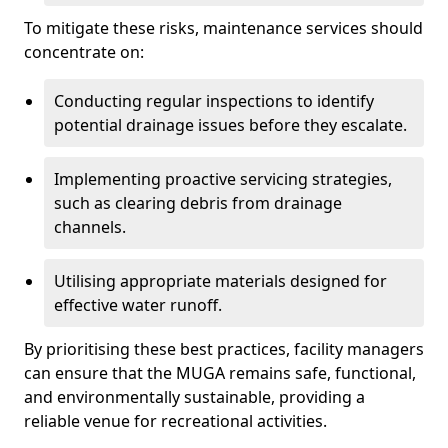
To mitigate these risks, maintenance services should
concentrate on:
Conducting regular inspections to identify
potential drainage issues before they escalate.
Implementing proactive servicing strategies,
such as clearing debris from drainage
channels.
Utilising appropriate materials designed for
effective water runoff.
By prioritising these best practices, facility managers
can ensure that the MUGA remains safe, functional,
and environmentally sustainable, providing a
reliable venue for recreational activities.