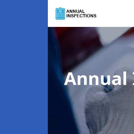
Annual 