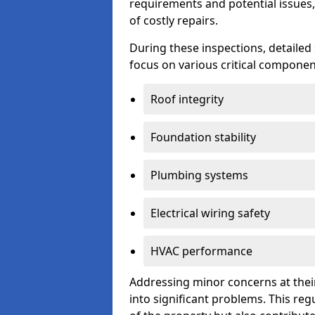
requirements and potential issues,
of costly repairs.
During these inspections, detailed
focus on various critical component
Roof integrity
Foundation stability
Plumbing systems
Electrical wiring safety
HVAC performance
Addressing minor concerns at their
into significant problems. This re