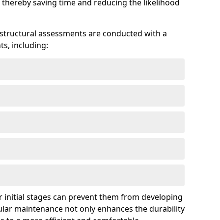
 thereby saving time and reducing the likelihood
 structural assessments are conducted with a
s, including:
 initial stages can prevent them from developing
gular maintenance not only enhances the durability