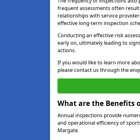
The frequency of inspections also 
frequent assessments often result i
relationships with service provider
effective long-term inspection sch
Conducting an effective risk assessm
early on, ultimately leading to sig
actions.
If you would like to learn more ab
please contact us through the enq
What are the Benefits 
Annual inspections provide numerou
and operational efficiency of sports
Margate.