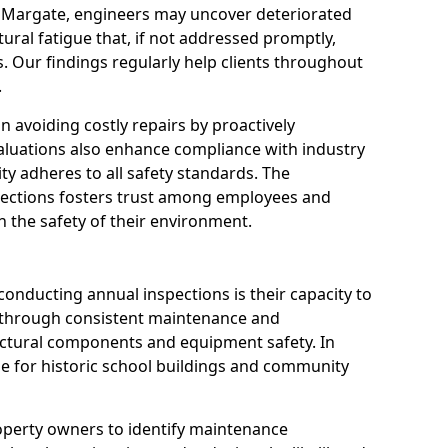
n Margate, engineers may uncover deteriorated
tural fatigue that, if not addressed promptly,
es. Our findings regularly help clients throughout
.
 in avoiding costly repairs by proactively
aluations also enhance compliance with industry
ity adheres to all safety standards. The
pections fosters trust among employees and
 the safety of their environment.
onducting annual inspections is their capacity to
y through consistent maintenance and
ctural components and equipment safety. In
ble for historic school buildings and community
roperty owners to identify maintenance