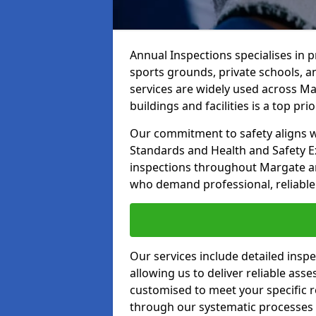
Annual Inspections specialises in 
sports grounds, private schools, a
services are widely used across Ma
buildings and facilities is a top prior
Our commitment to safety aligns wit
Standards and Health and Safety E
inspections throughout Margate and
who demand professional, reliable 
Our services include detailed insp
allowing us to deliver reliable as
customised to meet your specific r
through our systematic processes