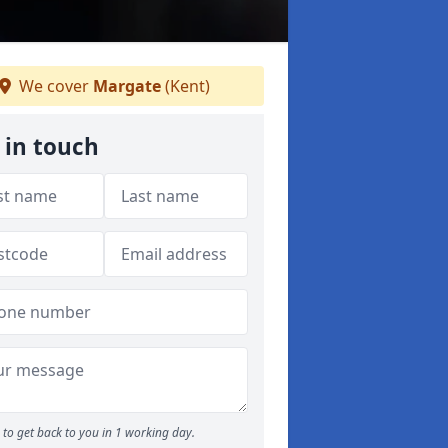
We cover
Margate
(Kent)
 in touch
to get back to you in 1 working day.