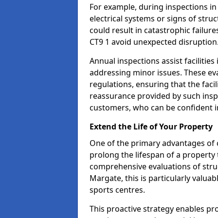
For example, during inspections i
electrical systems or signs of struc
could result in catastrophic failur
CT9 1 avoid unexpected disruption
Annual inspections assist facilities
addressing minor issues. These ev
regulations, ensuring that the facil
reassurance provided by such ins
customers, who can be confident in
Extend the Life of Your Property
One of the primary advantages of c
prolong the lifespan of a propert
comprehensive evaluations of stru
Margate, this is particularly valua
sports centres.
This proactive strategy enables p