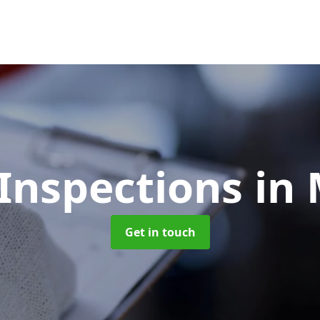
Inspections
in
Get in touch