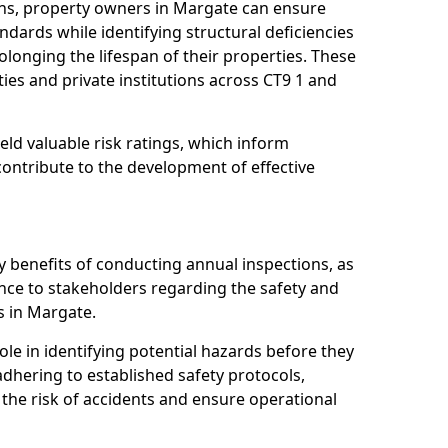
ns, property owners in Margate can ensure
dards while identifying structural deficiencies
olonging the lifespan of their properties. These
ies and private institutions across CT9 1 and
eld valuable risk ratings, which inform
ontribute to the development of effective
y benefits of conducting annual inspections, as
ce to stakeholders regarding the safety and
es in Margate.
role in identifying potential hazards before they
 adhering to established safety protocols,
 the risk of accidents and ensure operational