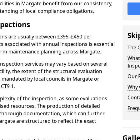
ilities in Margate benefit from our consistency,
anding of local compliance obligations.
spections
Ski
ions are usually between £395–£450 per
s associated with annual inspections is essential
The C
term maintenance planning across Margate.
What 
nspection services may vary based on several
Inspe
cility, the extent of the structural evaluation
Our 
ts mandated by local councils in Margate or
 CT9 1.
Why 
Cont
plexity of the inspection, as some evaluations
lised resources. The production of detailed
Freq
 thorough documentation, which can further
rgate are structured to reflect the exact
Gall