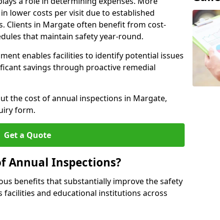
plays a role in determining expenses. More
n lower costs per visit due to established
s. Clients in Margate often benefit from cost-
edules that maintain safety year-round.
ent enables facilities to identify potential issues
nificant savings through proactive remedial
out the cost of annual inspections in Margate,
uiry form.
Get a Quote
of Annual Inspections?
s benefits that substantially improve the safety
 facilities and educational institutions across