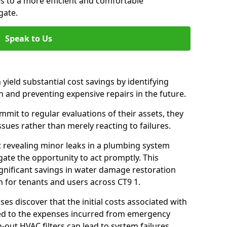
es to a more efficient and comfortable
gate.
Speak to Us
 yield substantial cost savings by identifying
n and preventing expensive repairs in the future.
it to regular evaluations of their assets, they
ssues rather than merely reacting to failures.
t revealing minor leaks in a plumbing system
ate the opportunity to act promptly. This
ignificant savings in water damage restoration
 for tenants and users across CT9 1.
ses discover that the initial costs associated with
ed to the expenses incurred from emergency
-out HVAC filters can lead to system failures,