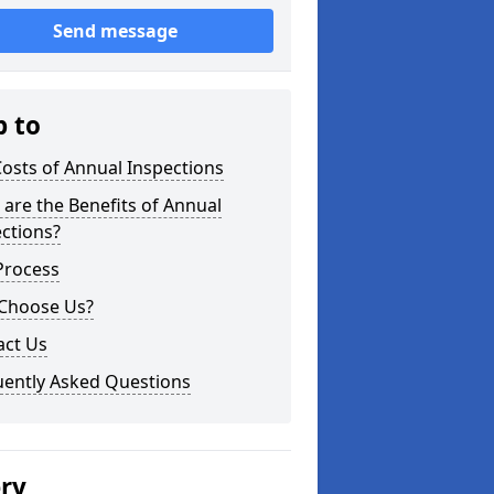
Send message
p to
osts of Annual Inspections
are the Benefits of Annual
ctions?
Process
Choose Us?
act Us
uently Asked Questions
ery