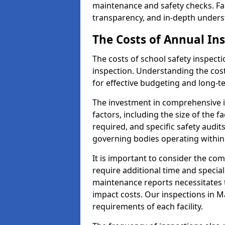
maintenance and safety checks. Fac
transparency, and in-depth underst
The Costs of Annual In
The costs of school safety inspect
inspection. Understanding the cost
for effective budgeting and long-
The investment in comprehensive i
factors, including the size of the fa
required, and specific safety audi
governing bodies operating within
It is important to consider the com
require additional time and specia
maintenance reports necessitates
impact costs. Our inspections in Ma
requirements of each facility.