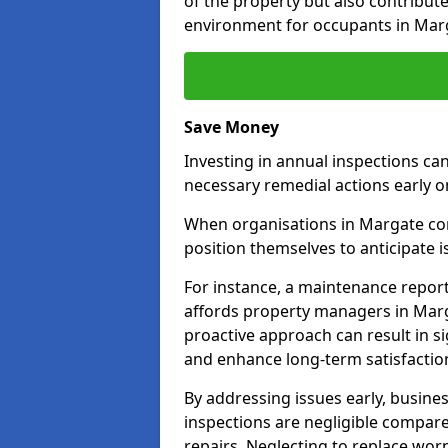
of the property but also contribut
environment for occupants in Mar
Save Money
Investing in annual inspections can
necessary remedial actions early o
When organisations in Margate comm
position themselves to anticipate i
For instance, a maintenance repor
affords property managers in Marg
proactive approach can result in s
and enhance long-term satisfaction
By addressing issues early, busines
inspections are negligible compar
repairs. Neglecting to replace worn