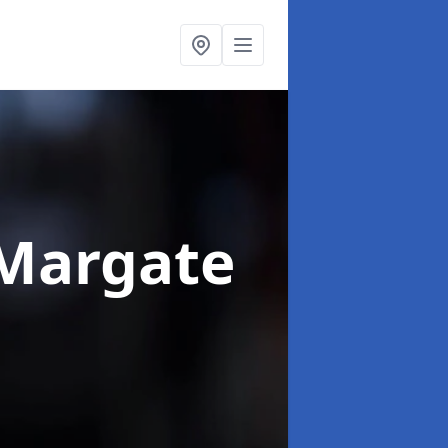
 Margate