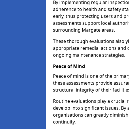
By implementing regular inspectio
adherence to health and safety stan
early, thus protecting users and pr
assessments support local authorit
surrounding Margate areas.
These thorough evaluations also yi
appropriate remedial actions and c
ongoing maintenance strategies.
Peace of Mind
Peace of mind is one of the primar
these assessments provide assuran
structural integrity of their faciliti
Routine evaluations play a crucial 
develop into significant issues. By
organisations can greatly diminish
continuity.