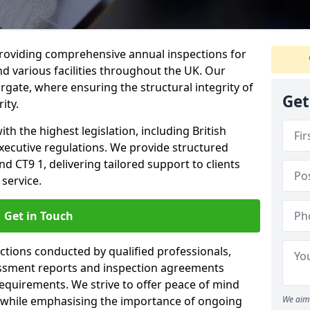
providing comprehensive annual inspections for
nd various facilities throughout the UK. Our
rgate, where ensuring the structural integrity of
Get
ity.
h the highest legislation, including British
xecutive regulations. We provide structured
 CT9 1, delivering tailored support to clients
service.
Get in Touch
ections conducted by qualified professionals,
sessment reports and inspection agreements
equirements. We strive to offer peace of mind
 while emphasising the importance of ongoing
We aim 