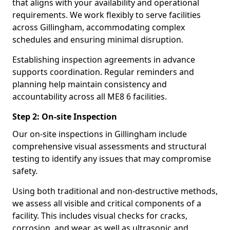
that aligns with your availability and operational
requirements. We work flexibly to serve facilities
across Gillingham, accommodating complex
schedules and ensuring minimal disruption.
Establishing inspection agreements in advance
supports coordination. Regular reminders and
planning help maintain consistency and
accountability across all ME8 6 facilities.
Step 2: On-site Inspection
Our on-site inspections in Gillingham include
comprehensive visual assessments and structural
testing to identify any issues that may compromise
safety.
Using both traditional and non-destructive methods,
we assess all visible and critical components of a
facility. This includes visual checks for cracks,
corrosion, and wear, as well as ultrasonic and