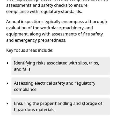
assessments and safety checks to ensure
compliance with regulatory standards.
Annual inspections typically encompass a thorough
evaluation of the workplace, machinery, and
equipment, along with assessments of fire safety
and emergency preparedness.
Key focus areas include:
Identifying risks associated with slips, trips,
and falls
Assessing electrical safety and regulatory
compliance
Ensuring the proper handling and storage of
hazardous materials