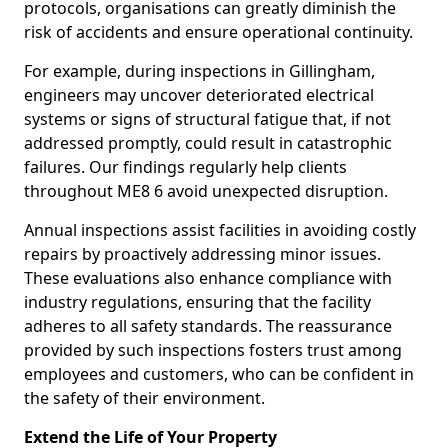
protocols, organisations can greatly diminish the
risk of accidents and ensure operational continuity.
For example, during inspections in Gillingham,
engineers may uncover deteriorated electrical
systems or signs of structural fatigue that, if not
addressed promptly, could result in catastrophic
failures. Our findings regularly help clients
throughout ME8 6 avoid unexpected disruption.
Annual inspections assist facilities in avoiding costly
repairs by proactively addressing minor issues.
These evaluations also enhance compliance with
industry regulations, ensuring that the facility
adheres to all safety standards. The reassurance
provided by such inspections fosters trust among
employees and customers, who can be confident in
the safety of their environment.
Extend the Life of Your Property