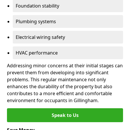
Foundation stability
Plumbing systems
Electrical wiring safety
HVAC performance
Addressing minor concerns at their initial stages can
prevent them from developing into significant
problems. This regular maintenance not only
enhances the durability of the property but also
contributes to a more efficient and comfortable
environment for occupants in Gillingham.
Speak to Us