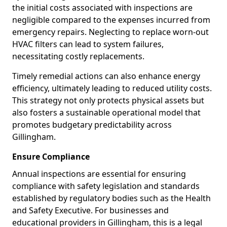
the initial costs associated with inspections are
negligible compared to the expenses incurred from
emergency repairs. Neglecting to replace worn-out
HVAC filters can lead to system failures,
necessitating costly replacements.
Timely remedial actions can also enhance energy
efficiency, ultimately leading to reduced utility costs.
This strategy not only protects physical assets but
also fosters a sustainable operational model that
promotes budgetary predictability across
Gillingham.
Ensure Compliance
Annual inspections are essential for ensuring
compliance with safety legislation and standards
established by regulatory bodies such as the Health
and Safety Executive. For businesses and
educational providers in Gillingham, this is a legal