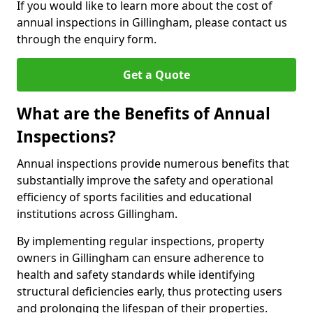
If you would like to learn more about the cost of
annual inspections in Gillingham, please contact us
through the enquiry form.
Get a Quote
What are the Benefits of Annual
Inspections?
Annual inspections provide numerous benefits that
substantially improve the safety and operational
efficiency of sports facilities and educational
institutions across Gillingham.
By implementing regular inspections, property
owners in Gillingham can ensure adherence to
health and safety standards while identifying
structural deficiencies early, thus protecting users
and prolonging the lifespan of their properties.