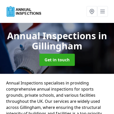
Annual Inspections
in
Gillingham
Get in touch
Annual Inspections specialises in providing
comprehensive annual inspections for sports
grounds, private schools, and various facilities
throughout the UK. Our services are widely used
across Gillingham, where ensuring the structural
integrity of buildings and facilities is a top priority.