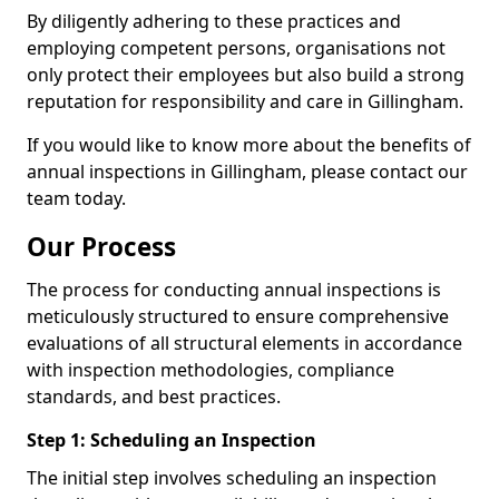
By diligently adhering to these practices and
employing competent persons, organisations not
only protect their employees but also build a strong
reputation for responsibility and care in Gillingham.
If you would like to know more about the benefits of
annual inspections in Gillingham, please contact our
team today.
Our Process
The process for conducting annual inspections is
meticulously structured to ensure comprehensive
evaluations of all structural elements in accordance
with inspection methodologies, compliance
standards, and best practices.
Step 1: Scheduling an Inspection
The initial step involves scheduling an inspection