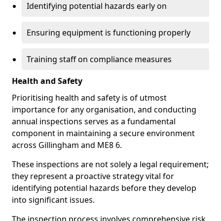
Identifying potential hazards early on
Ensuring equipment is functioning properly
Training staff on compliance measures
Health and Safety
Prioritising health and safety is of utmost
importance for any organisation, and conducting
annual inspections serves as a fundamental
component in maintaining a secure environment
across Gillingham and ME8 6.
These inspections are not solely a legal requirement;
they represent a proactive strategy vital for
identifying potential hazards before they develop
into significant issues.
The inspection process involves comprehensive risk