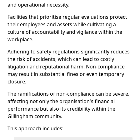
and operational necessity.
Facilities that prioritise regular evaluations protect
their employees and assets while cultivating a
culture of accountability and vigilance within the
workplace.
Adhering to safety regulations significantly reduces
the risk of accidents, which can lead to costly
litigation and reputational harm. Non-compliance
may result in substantial fines or even temporary
closure.
The ramifications of non-compliance can be severe,
affecting not only the organisation's financial
performance but also its credibility within the
Gillingham community.
This approach includes: