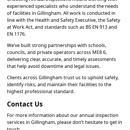
experienced specialists who understand the needs
of facilities in Gillingham. All work is conducted in
line with the Health and Safety Executive, the Safety
at Work Act, and standards such as BS EN 913 and
EN 1176.
We’ve built strong partnerships with schools,
councils, and private operators across ME8 6,
delivering clear, accurate, and timely assessments
that help avoid downtime and legal issues.
Clients across Gillingham trust us to uphold safety,
identify risks, and maintain their facilities to the
highest professional standard.
Contact Us
For more information about our annual inspection
services in Gillingham, please don’t hesitate to get in
touch.