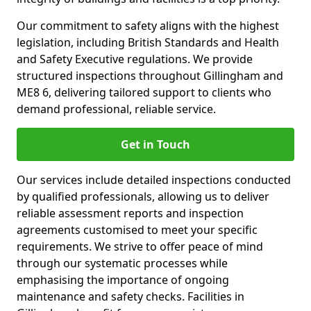
Our commitment to safety aligns with the highest
legislation, including British Standards and Health
and Safety Executive regulations. We provide
structured inspections throughout Gillingham and
ME8 6, delivering tailored support to clients who
demand professional, reliable service.
Get in Touch
Our services include detailed inspections conducted
by qualified professionals, allowing us to deliver
reliable assessment reports and inspection
agreements customised to meet your specific
requirements. We strive to offer peace of mind
through our systematic processes while
emphasising the importance of ongoing
maintenance and safety checks. Facilities in