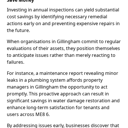
Save Money
Investing in annual inspections can yield substantial
cost savings by identifying necessary remedial
actions early on and preventing expensive repairs in
the future.
When organisations in Gillingham commit to regular
evaluations of their assets, they position themselves
to anticipate issues rather than merely reacting to
failures.
For instance, a maintenance report revealing minor
leaks in a plumbing system affords property
managers in Gillingham the opportunity to act
promptly. This proactive approach can result in
significant savings in water damage restoration and
enhance long-term satisfaction for tenants and
users across ME8 6.
By addressing issues early, businesses discover that