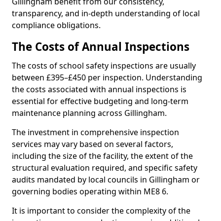
Gillingham benefit from our consistency,
transparency, and in-depth understanding of local
compliance obligations.
The Costs of Annual Inspections
The costs of school safety inspections are usually
between £395–£450 per inspection. Understanding
the costs associated with annual inspections is
essential for effective budgeting and long-term
maintenance planning across Gillingham.
The investment in comprehensive inspection
services may vary based on several factors,
including the size of the facility, the extent of the
structural evaluation required, and specific safety
audits mandated by local councils in Gillingham or
governing bodies operating within ME8 6.
It is important to consider the complexity of the