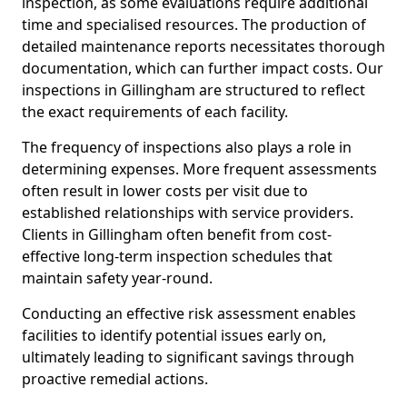
inspection, as some evaluations require additional
time and specialised resources. The production of
detailed maintenance reports necessitates thorough
documentation, which can further impact costs. Our
inspections in Gillingham are structured to reflect
the exact requirements of each facility.
The frequency of inspections also plays a role in
determining expenses. More frequent assessments
often result in lower costs per visit due to
established relationships with service providers.
Clients in Gillingham often benefit from cost-
effective long-term inspection schedules that
maintain safety year-round.
Conducting an effective risk assessment enables
facilities to identify potential issues early on,
ultimately leading to significant savings through
proactive remedial actions.