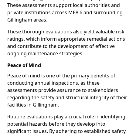
These assessments support local authorities and
private institutions across ME8 6 and surrounding
Gillingham areas.
These thorough evaluations also yield valuable risk
ratings, which inform appropriate remedial actions
and contribute to the development of effective
ongoing maintenance strategies.
Peace of Mind
Peace of mind is one of the primary benefits of
conducting annual inspections, as these
assessments provide assurance to stakeholders
regarding the safety and structural integrity of their
facilities in Gillingham.
Routine evaluations play a crucial role in identifying
potential hazards before they develop into
significant issues. By adhering to established safety