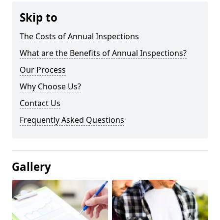
Skip to
The Costs of Annual Inspections
What are the Benefits of Annual Inspections?
Our Process
Why Choose Us?
Contact Us
Frequently Asked Questions
Gallery