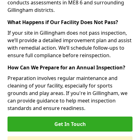
conducts assessments in ME8 6 and surrounding
Gillingham districts.
What Happens if Our Facility Does Not Pass?
If your site in Gillingham does not pass inspection,
we’ll provide a detailed improvement plan and assist
with remedial action. We’ll schedule follow-ups to
ensure full compliance before reinspection.
How Can We Prepare for an Annual Inspection?
Preparation involves regular maintenance and
cleaning of your facility, especially for sports
grounds and play areas. If you're in Gillingham, we
can provide guidance to help meet inspection
standards and ensure readiness.
Get In Touch