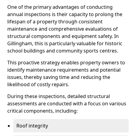
One of the primary advantages of conducting
annual inspections is their capacity to prolong the
lifespan of a property through consistent
maintenance and comprehensive evaluations of
structural components and equipment safety. In
Gillingham, this is particularly valuable for historic
school buildings and community sports centres.
This proactive strategy enables property owners to
identify maintenance requirements and potential
issues, thereby saving time and reducing the
likelihood of costly repairs.
During these inspections, detailed structural
assessments are conducted with a focus on various
critical components, including:
Roof integrity