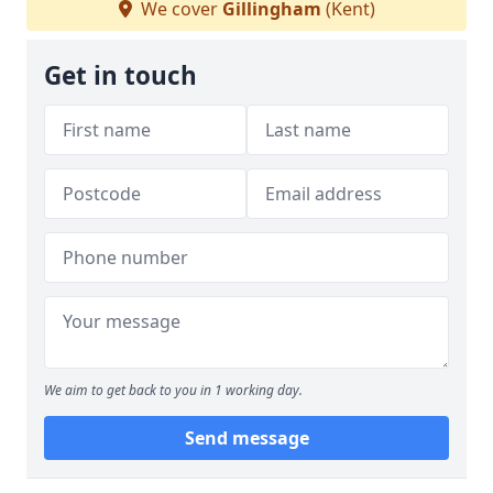
We cover
Gillingham
(Kent)
Get in touch
We aim to get back to you in 1 working day.
Send message