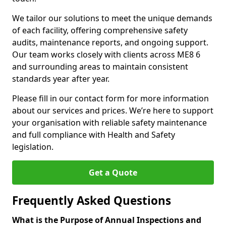
We tailor our solutions to meet the unique demands
of each facility, offering comprehensive safety
audits, maintenance reports, and ongoing support.
Our team works closely with clients across ME8 6
and surrounding areas to maintain consistent
standards year after year.
Please fill in our contact form for more information
about our services and prices. We’re here to support
your organisation with reliable safety maintenance
and full compliance with Health and Safety
legislation.
Get a Quote
Frequently Asked Questions
What is the Purpose of Annual Inspections and