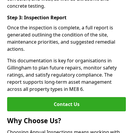
concrete testing.
Step 3: Inspection Report
Once the inspection is complete, a full report is
generated outlining the condition of the site,
maintenance priorities, and suggested remedial
actions.
This documentation is key for organisations in
Gillingham to plan future repairs, monitor safety
ratings, and satisfy regulatory compliance. The
report supports long-term asset management
across all property types in ME8 6.
Contact Us
Why Choose Us?
Choosing Annual Inspections means working with