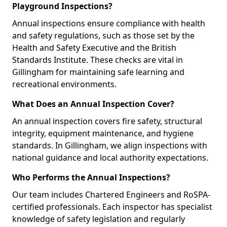
Playground Inspections?
Annual inspections ensure compliance with health
and safety regulations, such as those set by the
Health and Safety Executive and the British
Standards Institute. These checks are vital in
Gillingham for maintaining safe learning and
recreational environments.
What Does an Annual Inspection Cover?
An annual inspection covers fire safety, structural
integrity, equipment maintenance, and hygiene
standards. In Gillingham, we align inspections with
national guidance and local authority expectations.
Who Performs the Annual Inspections?
Our team includes Chartered Engineers and RoSPA-
certified professionals. Each inspector has specialist
knowledge of safety legislation and regularly