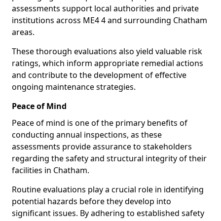
assessments support local authorities and private
institutions across ME4 4 and surrounding Chatham
areas.
These thorough evaluations also yield valuable risk
ratings, which inform appropriate remedial actions
and contribute to the development of effective
ongoing maintenance strategies.
Peace of Mind
Peace of mind is one of the primary benefits of
conducting annual inspections, as these
assessments provide assurance to stakeholders
regarding the safety and structural integrity of their
facilities in Chatham.
Routine evaluations play a crucial role in identifying
potential hazards before they develop into
significant issues. By adhering to established safety