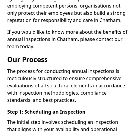
employing competent persons, organisations not
only protect their employees but also build a strong
reputation for responsibility and care in Chatham.
If you would like to know more about the benefits of
annual inspections in Chatham, please contact our
team today.
Our Process
The process for conducting annual inspections is
meticulously structured to ensure comprehensive
evaluations of all structural elements in accordance
with inspection methodologies, compliance
standards, and best practices.
Step 1: Scheduling an Inspection
The initial step involves scheduling an inspection
that aligns with your availability and operational