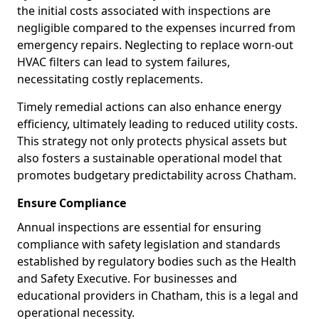
the initial costs associated with inspections are
negligible compared to the expenses incurred from
emergency repairs. Neglecting to replace worn-out
HVAC filters can lead to system failures,
necessitating costly replacements.
Timely remedial actions can also enhance energy
efficiency, ultimately leading to reduced utility costs.
This strategy not only protects physical assets but
also fosters a sustainable operational model that
promotes budgetary predictability across Chatham.
Ensure Compliance
Annual inspections are essential for ensuring
compliance with safety legislation and standards
established by regulatory bodies such as the Health
and Safety Executive. For businesses and
educational providers in Chatham, this is a legal and
operational necessity.