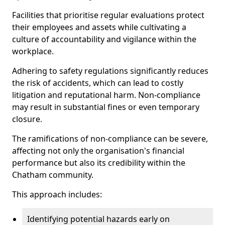
Facilities that prioritise regular evaluations protect
their employees and assets while cultivating a
culture of accountability and vigilance within the
workplace.
Adhering to safety regulations significantly reduces
the risk of accidents, which can lead to costly
litigation and reputational harm. Non-compliance
may result in substantial fines or even temporary
closure.
The ramifications of non-compliance can be severe,
affecting not only the organisation's financial
performance but also its credibility within the
Chatham community.
This approach includes:
Identifying potential hazards early on