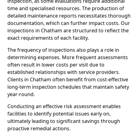
inspection, as some evaluations require additional
time and specialised resources. The production of
detailed maintenance reports necessitates thorough
documentation, which can further impact costs. Our
inspections in Chatham are structured to reflect the
exact requirements of each facility.
The frequency of inspections also plays a role in
determining expenses. More frequent assessments
often result in lower costs per visit due to
established relationships with service providers.
Clients in Chatham often benefit from cost-effective
long-term inspection schedules that maintain safety
year-round.
Conducting an effective risk assessment enables
facilities to identify potential issues early on,
ultimately leading to significant savings through
proactive remedial actions.