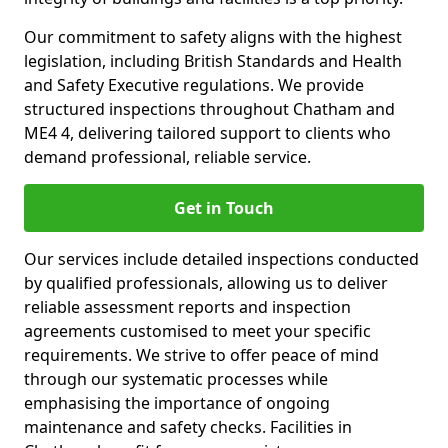
Our commitment to safety aligns with the highest
legislation, including British Standards and Health
and Safety Executive regulations. We provide
structured inspections throughout Chatham and
ME4 4, delivering tailored support to clients who
demand professional, reliable service.
Get in Touch
Our services include detailed inspections conducted
by qualified professionals, allowing us to deliver
reliable assessment reports and inspection
agreements customised to meet your specific
requirements. We strive to offer peace of mind
through our systematic processes while
emphasising the importance of ongoing
maintenance and safety checks. Facilities in