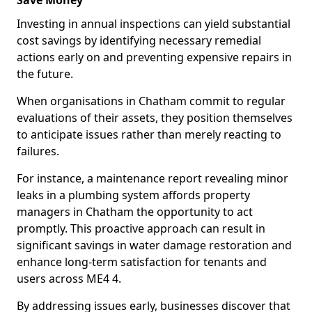
Save Money
Investing in annual inspections can yield substantial
cost savings by identifying necessary remedial
actions early on and preventing expensive repairs in
the future.
When organisations in Chatham commit to regular
evaluations of their assets, they position themselves
to anticipate issues rather than merely reacting to
failures.
For instance, a maintenance report revealing minor
leaks in a plumbing system affords property
managers in Chatham the opportunity to act
promptly. This proactive approach can result in
significant savings in water damage restoration and
enhance long-term satisfaction for tenants and
users across ME4 4.
By addressing issues early, businesses discover that