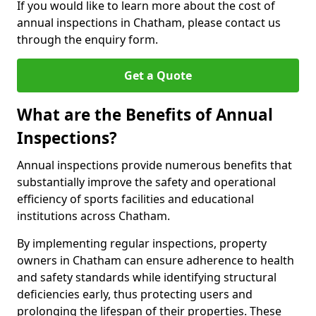
If you would like to learn more about the cost of
annual inspections in Chatham, please contact us
through the enquiry form.
Get a Quote
What are the Benefits of Annual
Inspections?
Annual inspections provide numerous benefits that
substantially improve the safety and operational
efficiency of sports facilities and educational
institutions across Chatham.
By implementing regular inspections, property
owners in Chatham can ensure adherence to health
and safety standards while identifying structural
deficiencies early, thus protecting users and
prolonging the lifespan of their properties. These