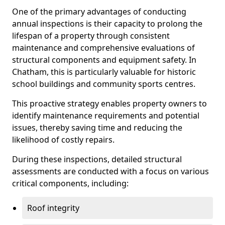
One of the primary advantages of conducting
annual inspections is their capacity to prolong the
lifespan of a property through consistent
maintenance and comprehensive evaluations of
structural components and equipment safety. In
Chatham, this is particularly valuable for historic
school buildings and community sports centres.
This proactive strategy enables property owners to
identify maintenance requirements and potential
issues, thereby saving time and reducing the
likelihood of costly repairs.
During these inspections, detailed structural
assessments are conducted with a focus on various
critical components, including:
Roof integrity