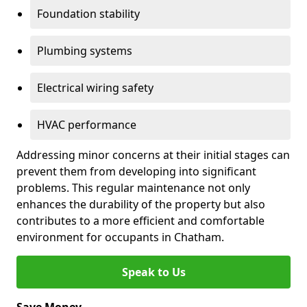
Foundation stability
Plumbing systems
Electrical wiring safety
HVAC performance
Addressing minor concerns at their initial stages can
prevent them from developing into significant
problems. This regular maintenance not only
enhances the durability of the property but also
contributes to a more efficient and comfortable
environment for occupants in Chatham.
Speak to Us