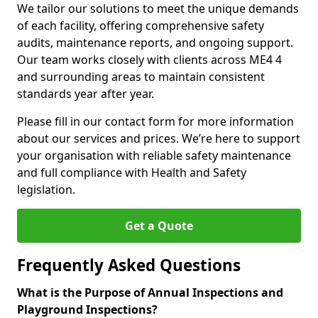
We tailor our solutions to meet the unique demands
of each facility, offering comprehensive safety
audits, maintenance reports, and ongoing support.
Our team works closely with clients across ME4 4
and surrounding areas to maintain consistent
standards year after year.
Please fill in our contact form for more information
about our services and prices. We’re here to support
your organisation with reliable safety maintenance
and full compliance with Health and Safety
legislation.
Get a Quote
Frequently Asked Questions
What is the Purpose of Annual Inspections and
Playground Inspections?