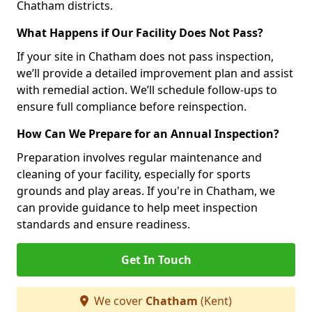
Chatham districts.
What Happens if Our Facility Does Not Pass?
If your site in Chatham does not pass inspection,
we’ll provide a detailed improvement plan and assist
with remedial action. We’ll schedule follow-ups to
ensure full compliance before reinspection.
How Can We Prepare for an Annual Inspection?
Preparation involves regular maintenance and
cleaning of your facility, especially for sports
grounds and play areas. If you're in Chatham, we
can provide guidance to help meet inspection
standards and ensure readiness.
Get In Touch
We cover
Chatham
(Kent)