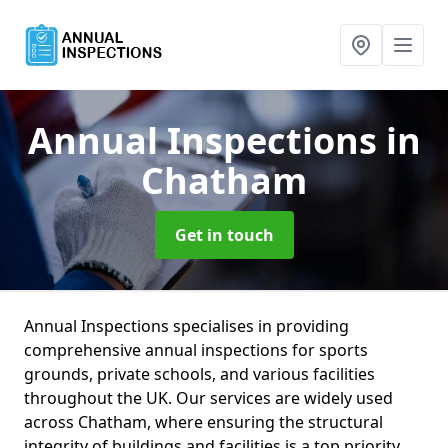
Annual Inspections
in
Chatham
Get in touch
Annual Inspections specialises in providing
comprehensive annual inspections for sports
grounds, private schools, and various facilities
throughout the UK. Our services are widely used
across Chatham, where ensuring the structural
integrity of buildings and facilities is a top priority.