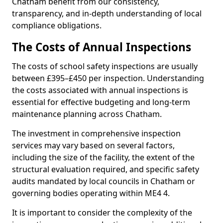
Chatham benefit from our consistency,
transparency, and in-depth understanding of local
compliance obligations.
The Costs of Annual Inspections
The costs of school safety inspections are usually
between £395–£450 per inspection. Understanding
the costs associated with annual inspections is
essential for effective budgeting and long-term
maintenance planning across Chatham.
The investment in comprehensive inspection
services may vary based on several factors,
including the size of the facility, the extent of the
structural evaluation required, and specific safety
audits mandated by local councils in Chatham or
governing bodies operating within ME4 4.
It is important to consider the complexity of the