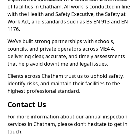
of facilities in Chatham. All work is conducted in line
with the Health and Safety Executive, the Safety at
Work Act, and standards such as BS EN 913 and EN
1176.
We’ve built strong partnerships with schools,
councils, and private operators across ME4 4,
delivering clear, accurate, and timely assessments
that help avoid downtime and legal issues.
Clients across Chatham trust us to uphold safety,
identify risks, and maintain their facilities to the
highest professional standard.
Contact Us
For more information about our annual inspection
services in Chatham, please don’t hesitate to get in
touch.