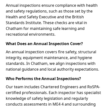
Annual inspections ensure compliance with health
and safety regulations, such as those set by the
Health and Safety Executive and the British
Standards Institute. These checks are vital in
Chatham for maintaining safe learning and
recreational environments.
What Does an Annual Inspection Cover?
An annual inspection covers fire safety, structural
integrity, equipment maintenance, and hygiene
standards. In Chatham, we align inspections with
national guidance and local authority expectations.
Who Performs the Annual Inspections?
Our team includes Chartered Engineers and RoSPA-
certified professionals. Each inspector has specialist
knowledge of safety legislation and regularly
conducts assessments in ME4 4 and surrounding