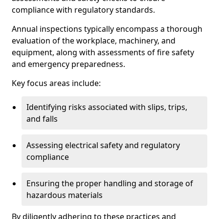
compliance with regulatory standards.
Annual inspections typically encompass a thorough
evaluation of the workplace, machinery, and
equipment, along with assessments of fire safety
and emergency preparedness.
Key focus areas include:
Identifying risks associated with slips, trips,
and falls
Assessing electrical safety and regulatory
compliance
Ensuring the proper handling and storage of
hazardous materials
By diligently adhering to these practices and