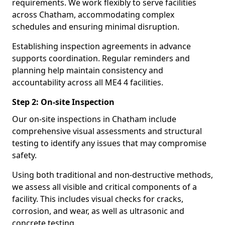
requirements. We work flexibly to serve facilities
across Chatham, accommodating complex
schedules and ensuring minimal disruption.
Establishing inspection agreements in advance
supports coordination. Regular reminders and
planning help maintain consistency and
accountability across all ME4 4 facilities.
Step 2: On-site Inspection
Our on-site inspections in Chatham include
comprehensive visual assessments and structural
testing to identify any issues that may compromise
safety.
Using both traditional and non-destructive methods,
we assess all visible and critical components of a
facility. This includes visual checks for cracks,
corrosion, and wear, as well as ultrasonic and
concrete testing.