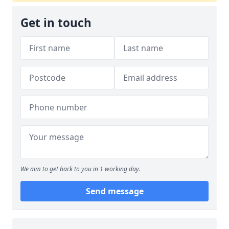
Get in touch
We aim to get back to you in 1 working day.
Send message