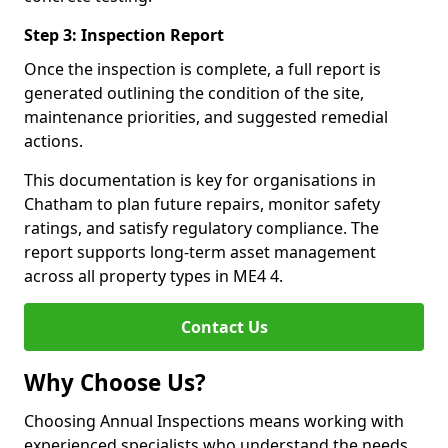
Step 3: Inspection Report
Once the inspection is complete, a full report is
generated outlining the condition of the site,
maintenance priorities, and suggested remedial
actions.
This documentation is key for organisations in
Chatham to plan future repairs, monitor safety
ratings, and satisfy regulatory compliance. The
report supports long-term asset management
across all property types in ME4 4.
Contact Us
Why Choose Us?
Choosing Annual Inspections means working with
experienced specialists who understand the needs