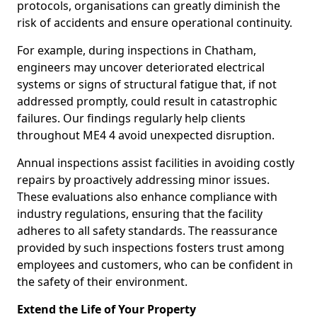
protocols, organisations can greatly diminish the
risk of accidents and ensure operational continuity.
For example, during inspections in Chatham,
engineers may uncover deteriorated electrical
systems or signs of structural fatigue that, if not
addressed promptly, could result in catastrophic
failures. Our findings regularly help clients
throughout ME4 4 avoid unexpected disruption.
Annual inspections assist facilities in avoiding costly
repairs by proactively addressing minor issues.
These evaluations also enhance compliance with
industry regulations, ensuring that the facility
adheres to all safety standards. The reassurance
provided by such inspections fosters trust among
employees and customers, who can be confident in
the safety of their environment.
Extend the Life of Your Property