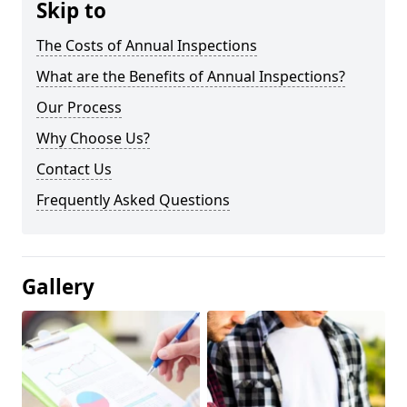
Skip to
The Costs of Annual Inspections
What are the Benefits of Annual Inspections?
Our Process
Why Choose Us?
Contact Us
Frequently Asked Questions
Gallery