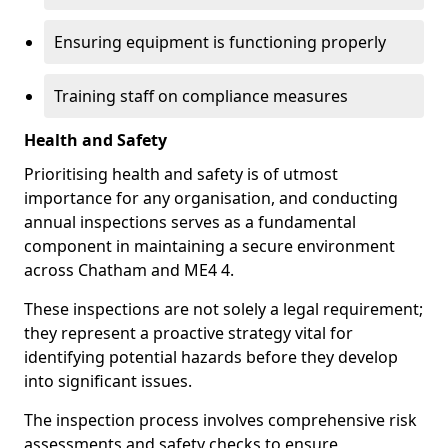
Ensuring equipment is functioning properly
Training staff on compliance measures
Health and Safety
Prioritising health and safety is of utmost
importance for any organisation, and conducting
annual inspections serves as a fundamental
component in maintaining a secure environment
across Chatham and ME4 4.
These inspections are not solely a legal requirement;
they represent a proactive strategy vital for
identifying potential hazards before they develop
into significant issues.
The inspection process involves comprehensive risk
assessments and safety checks to ensure