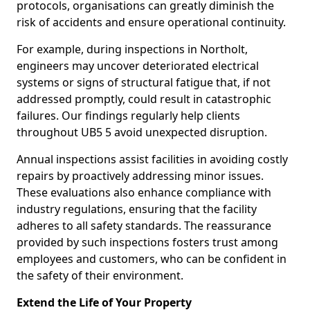
protocols, organisations can greatly diminish the
risk of accidents and ensure operational continuity.
For example, during inspections in Northolt,
engineers may uncover deteriorated electrical
systems or signs of structural fatigue that, if not
addressed promptly, could result in catastrophic
failures. Our findings regularly help clients
throughout UB5 5 avoid unexpected disruption.
Annual inspections assist facilities in avoiding costly
repairs by proactively addressing minor issues.
These evaluations also enhance compliance with
industry regulations, ensuring that the facility
adheres to all safety standards. The reassurance
provided by such inspections fosters trust among
employees and customers, who can be confident in
the safety of their environment.
Extend the Life of Your Property