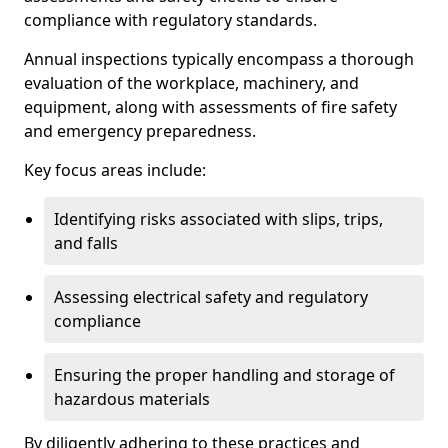
compliance with regulatory standards.
Annual inspections typically encompass a thorough
evaluation of the workplace, machinery, and
equipment, along with assessments of fire safety
and emergency preparedness.
Key focus areas include:
Identifying risks associated with slips, trips,
and falls
Assessing electrical safety and regulatory
compliance
Ensuring the proper handling and storage of
hazardous materials
By diligently adhering to these practices and