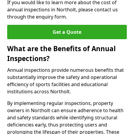
If you would like to learn more about the cost of
annual inspections in Northolt, please contact us
through the enquiry form.
Get a Quote
What are the Benefits of Annual
Inspections?
Annual inspections provide numerous benefits that
substantially improve the safety and operational
efficiency of sports facilities and educational
institutions across Northolt.
By implementing regular inspections, property
owners in Northolt can ensure adherence to health
and safety standards while identifying structural
deficiencies early, thus protecting users and
prolonging the lifespan of their properties. These