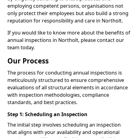
employing competent persons, organisations not
only protect their employees but also build a strong
reputation for responsibility and care in Northolt.
If you would like to know more about the benefits of
annual inspections in Northolt, please contact our
team today.
Our Process
The process for conducting annual inspections is
meticulously structured to ensure comprehensive
evaluations of all structural elements in accordance
with inspection methodologies, compliance
standards, and best practices.
Step 1: Scheduling an Inspection
The initial step involves scheduling an inspection
that aligns with your availability and operational