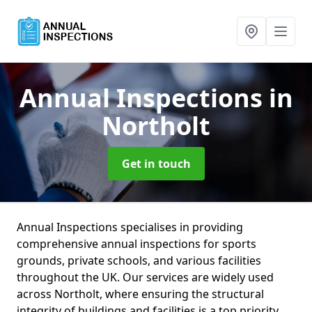
Annual Inspections
in
Northolt
Get in touch
Annual Inspections specialises in providing
comprehensive annual inspections for sports
grounds, private schools, and various facilities
throughout the UK. Our services are widely used
across Northolt, where ensuring the structural
integrity of buildings and facilities is a top priority.