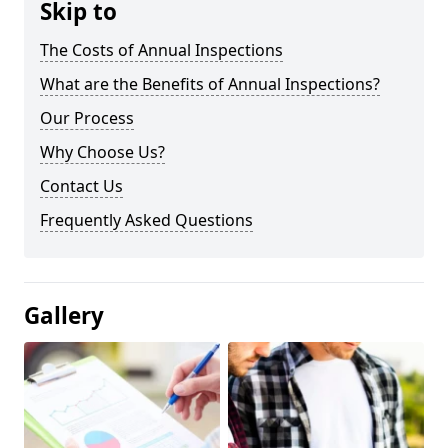
Skip to
The Costs of Annual Inspections
What are the Benefits of Annual Inspections?
Our Process
Why Choose Us?
Contact Us
Frequently Asked Questions
Gallery