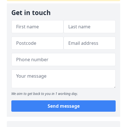
Get in touch
We aim to get back to you in 1 working day.
Send message