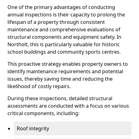
One of the primary advantages of conducting
annual inspections is their capacity to prolong the
lifespan of a property through consistent
maintenance and comprehensive evaluations of
structural components and equipment safety. In
Northolt, this is particularly valuable for historic
school buildings and community sports centres.
This proactive strategy enables property owners to
identify maintenance requirements and potential
issues, thereby saving time and reducing the
likelihood of costly repairs.
During these inspections, detailed structural
assessments are conducted with a focus on various
critical components, including:
Roof integrity