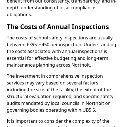
benefit from our consistency, transparency, and in-
depth understanding of local compliance
obligations.
The Costs of Annual Inspections
The costs of school safety inspections are usually
between £395–£450 per inspection. Understanding
the costs associated with annual inspections is
essential for effective budgeting and long-term
maintenance planning across Northolt.
The investment in comprehensive inspection
services may vary based on several factors,
including the size of the facility, the extent of the
structural evaluation required, and specific safety
audits mandated by local councils in Northolt or
governing bodies operating within UB5 5.
It is important to consider the complexity of the