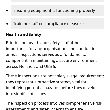
Ensuring equipment is functioning properly
Training staff on compliance measures
Health and Safety
Prioritising health and safety is of utmost
importance for any organisation, and conducting
annual inspections serves as a fundamental
component in maintaining a secure environment
across Northolt and UB5 5.
These inspections are not solely a legal requirement;
they represent a proactive strategy vital for
identifying potential hazards before they develop
into significant issues.
The inspection process involves comprehensive risk
assessments and safety checks to ensure