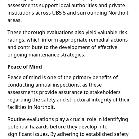
assessments support local authorities and private
institutions across UB5 5 and surrounding Northolt
areas.
These thorough evaluations also yield valuable risk
ratings, which inform appropriate remedial actions
and contribute to the development of effective
ongoing maintenance strategies.
Peace of Mind
Peace of mind is one of the primary benefits of
conducting annual inspections, as these
assessments provide assurance to stakeholders
regarding the safety and structural integrity of their
facilities in Northolt.
Routine evaluations play a crucial role in identifying
potential hazards before they develop into
significant issues. By adhering to established safety