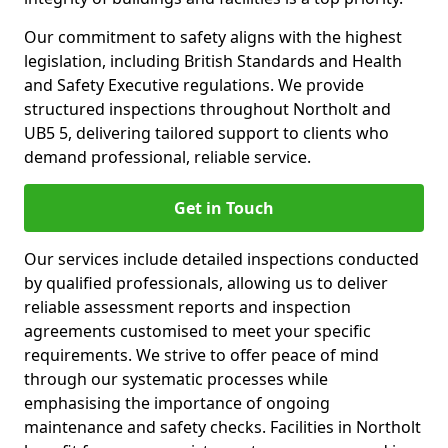
Our commitment to safety aligns with the highest
legislation, including British Standards and Health
and Safety Executive regulations. We provide
structured inspections throughout Northolt and
UB5 5, delivering tailored support to clients who
demand professional, reliable service.
Get in Touch
Our services include detailed inspections conducted
by qualified professionals, allowing us to deliver
reliable assessment reports and inspection
agreements customised to meet your specific
requirements. We strive to offer peace of mind
through our systematic processes while
emphasising the importance of ongoing
maintenance and safety checks. Facilities in Northolt