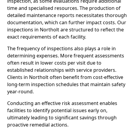
inspection, as some evaluations require additional
time and specialised resources. The production of
detailed maintenance reports necessitates thorough
documentation, which can further impact costs. Our
inspections in Northolt are structured to reflect the
exact requirements of each facility.
The frequency of inspections also plays a role in
determining expenses. More frequent assessments
often result in lower costs per visit due to
established relationships with service providers.
Clients in Northolt often benefit from cost-effective
long-term inspection schedules that maintain safety
year-round.
Conducting an effective risk assessment enables
facilities to identify potential issues early on,
ultimately leading to significant savings through
proactive remedial actions.