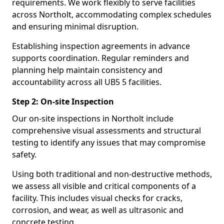
requirements. We work flexibly to serve facilities
across Northolt, accommodating complex schedules
and ensuring minimal disruption.
Establishing inspection agreements in advance
supports coordination. Regular reminders and
planning help maintain consistency and
accountability across all UB5 5 facilities.
Step 2: On-site Inspection
Our on-site inspections in Northolt include
comprehensive visual assessments and structural
testing to identify any issues that may compromise
safety.
Using both traditional and non-destructive methods,
we assess all visible and critical components of a
facility. This includes visual checks for cracks,
corrosion, and wear, as well as ultrasonic and
concrete testing.