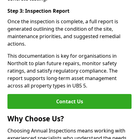
Step 3: Inspection Report
Once the inspection is complete, a full report is
generated outlining the condition of the site,
maintenance priorities, and suggested remedial
actions.
This documentation is key for organisations in
Northolt to plan future repairs, monitor safety
ratings, and satisfy regulatory compliance. The
report supports long-term asset management
across all property types in UB5 5.
Contact Us
Why Choose Us?
Choosing Annual Inspections means working with
experienced specialists who understand the needs