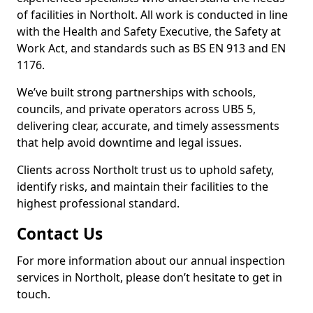
of facilities in Northolt. All work is conducted in line
with the Health and Safety Executive, the Safety at
Work Act, and standards such as BS EN 913 and EN
1176.
We’ve built strong partnerships with schools,
councils, and private operators across UB5 5,
delivering clear, accurate, and timely assessments
that help avoid downtime and legal issues.
Clients across Northolt trust us to uphold safety,
identify risks, and maintain their facilities to the
highest professional standard.
Contact Us
For more information about our annual inspection
services in Northolt, please don’t hesitate to get in
touch.