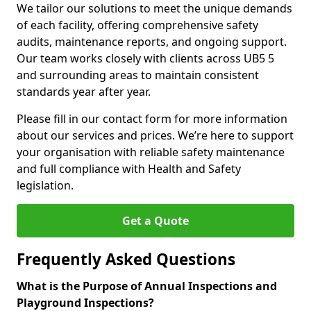
We tailor our solutions to meet the unique demands
of each facility, offering comprehensive safety
audits, maintenance reports, and ongoing support.
Our team works closely with clients across UB5 5
and surrounding areas to maintain consistent
standards year after year.
Please fill in our contact form for more information
about our services and prices. We’re here to support
your organisation with reliable safety maintenance
and full compliance with Health and Safety
legislation.
Get a Quote
Frequently Asked Questions
What is the Purpose of Annual Inspections and
Playground Inspections?