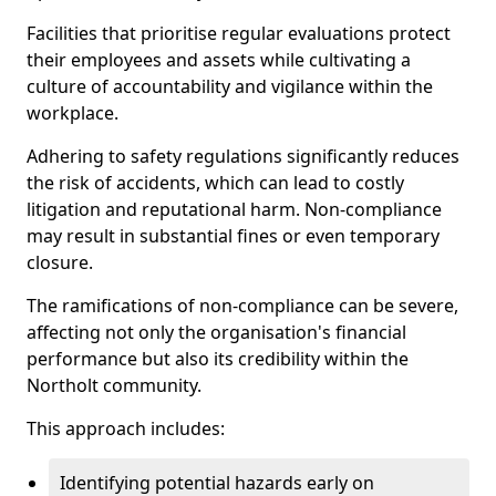
Facilities that prioritise regular evaluations protect
their employees and assets while cultivating a
culture of accountability and vigilance within the
workplace.
Adhering to safety regulations significantly reduces
the risk of accidents, which can lead to costly
litigation and reputational harm. Non-compliance
may result in substantial fines or even temporary
closure.
The ramifications of non-compliance can be severe,
affecting not only the organisation's financial
performance but also its credibility within the
Northolt community.
This approach includes:
Identifying potential hazards early on