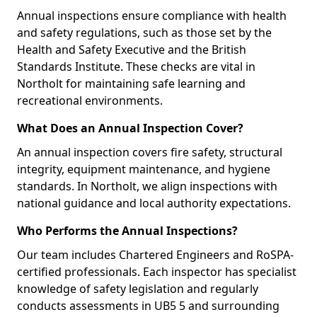
Annual inspections ensure compliance with health
and safety regulations, such as those set by the
Health and Safety Executive and the British
Standards Institute. These checks are vital in
Northolt for maintaining safe learning and
recreational environments.
What Does an Annual Inspection Cover?
An annual inspection covers fire safety, structural
integrity, equipment maintenance, and hygiene
standards. In Northolt, we align inspections with
national guidance and local authority expectations.
Who Performs the Annual Inspections?
Our team includes Chartered Engineers and RoSPA-
certified professionals. Each inspector has specialist
knowledge of safety legislation and regularly
conducts assessments in UB5 5 and surrounding