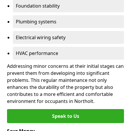
Foundation stability
Plumbing systems
Electrical wiring safety
HVAC performance
Addressing minor concerns at their initial stages can
prevent them from developing into significant
problems. This regular maintenance not only
enhances the durability of the property but also
contributes to a more efficient and comfortable
environment for occupants in Northolt.
Speak to Us