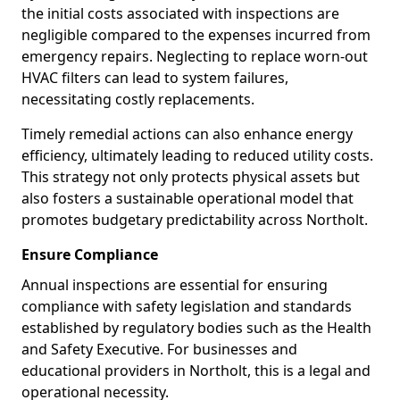
the initial costs associated with inspections are
negligible compared to the expenses incurred from
emergency repairs. Neglecting to replace worn-out
HVAC filters can lead to system failures,
necessitating costly replacements.
Timely remedial actions can also enhance energy
efficiency, ultimately leading to reduced utility costs.
This strategy not only protects physical assets but
also fosters a sustainable operational model that
promotes budgetary predictability across Northolt.
Ensure Compliance
Annual inspections are essential for ensuring
compliance with safety legislation and standards
established by regulatory bodies such as the Health
and Safety Executive. For businesses and
educational providers in Northolt, this is a legal and
operational necessity.