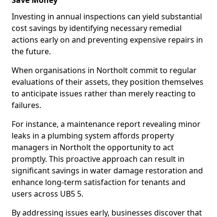
Save Money
Investing in annual inspections can yield substantial
cost savings by identifying necessary remedial
actions early on and preventing expensive repairs in
the future.
When organisations in Northolt commit to regular
evaluations of their assets, they position themselves
to anticipate issues rather than merely reacting to
failures.
For instance, a maintenance report revealing minor
leaks in a plumbing system affords property
managers in Northolt the opportunity to act
promptly. This proactive approach can result in
significant savings in water damage restoration and
enhance long-term satisfaction for tenants and
users across UB5 5.
By addressing issues early, businesses discover that