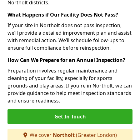
Northolt districts.
What Happens if Our Facility Does Not Pass?
If your site in Northolt does not pass inspection,
we’ll provide a detailed improvement plan and assist
with remedial action. We’ll schedule follow-ups to
ensure full compliance before reinspection.
How Can We Prepare for an Annual Inspection?
Preparation involves regular maintenance and
cleaning of your facility, especially for sports
grounds and play areas. If you're in Northolt, we can
provide guidance to help meet inspection standards
and ensure readiness.
Get In Touch
We cover
Northolt
(Greater London)