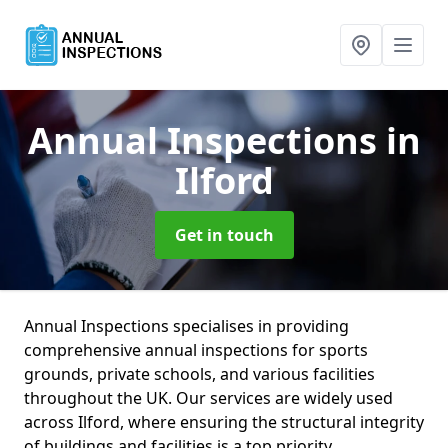
Annual Inspections
in
Ilford
Get in touch
Annual Inspections specialises in providing
comprehensive annual inspections for sports
grounds, private schools, and various facilities
throughout the UK. Our services are widely used
across Ilford, where ensuring the structural integrity
of buildings and facilities is a top priority.