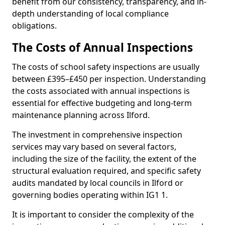
benefit from our consistency, transparency, and in-
depth understanding of local compliance
obligations.
The Costs of Annual Inspections
The costs of school safety inspections are usually
between £395–£450 per inspection. Understanding
the costs associated with annual inspections is
essential for effective budgeting and long-term
maintenance planning across Ilford.
The investment in comprehensive inspection
services may vary based on several factors,
including the size of the facility, the extent of the
structural evaluation required, and specific safety
audits mandated by local councils in Ilford or
governing bodies operating within IG1 1.
It is important to consider the complexity of the