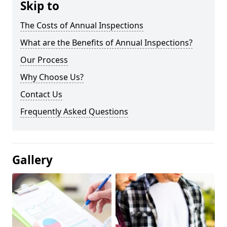
Skip to
The Costs of Annual Inspections
What are the Benefits of Annual Inspections?
Our Process
Why Choose Us?
Contact Us
Frequently Asked Questions
Gallery