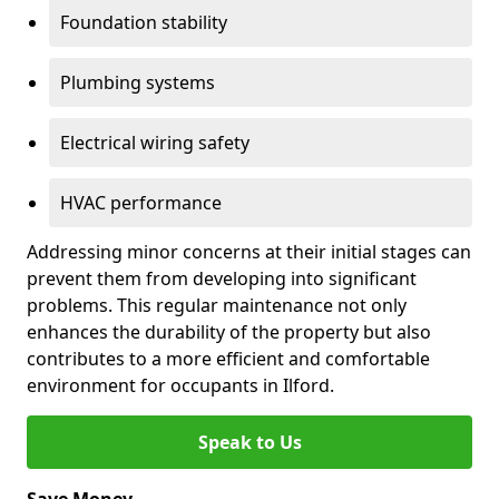
Foundation stability
Plumbing systems
Electrical wiring safety
HVAC performance
Addressing minor concerns at their initial stages can
prevent them from developing into significant
problems. This regular maintenance not only
enhances the durability of the property but also
contributes to a more efficient and comfortable
environment for occupants in Ilford.
Speak to Us