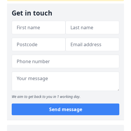
Get in touch
We aim to get back to you in 1 working day.
Send message