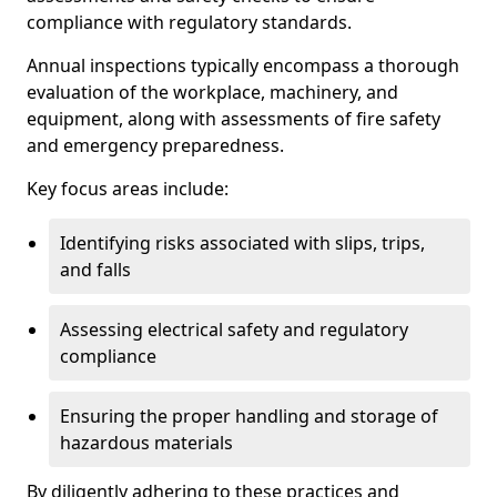
compliance with regulatory standards.
Annual inspections typically encompass a thorough
evaluation of the workplace, machinery, and
equipment, along with assessments of fire safety
and emergency preparedness.
Key focus areas include:
Identifying risks associated with slips, trips,
and falls
Assessing electrical safety and regulatory
compliance
Ensuring the proper handling and storage of
hazardous materials
By diligently adhering to these practices and