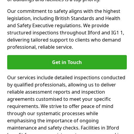
Our commitment to safety aligns with the highest
legislation, including British Standards and Health
and Safety Executive regulations. We provide
structured inspections throughout Ilford and IG1 1,
delivering tailored support to clients who demand
professional, reliable service.
Get in Touch
Our services include detailed inspections conducted
by qualified professionals, allowing us to deliver
reliable assessment reports and inspection
agreements customised to meet your specific
requirements. We strive to offer peace of mind
through our systematic processes while
emphasising the importance of ongoing
maintenance and safety checks. Facilities in Ilford