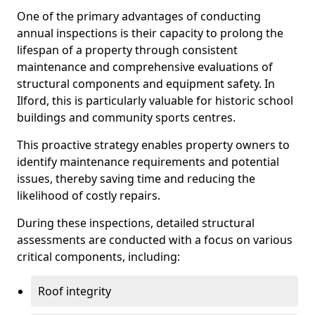
One of the primary advantages of conducting
annual inspections is their capacity to prolong the
lifespan of a property through consistent
maintenance and comprehensive evaluations of
structural components and equipment safety. In
Ilford, this is particularly valuable for historic school
buildings and community sports centres.
This proactive strategy enables property owners to
identify maintenance requirements and potential
issues, thereby saving time and reducing the
likelihood of costly repairs.
During these inspections, detailed structural
assessments are conducted with a focus on various
critical components, including:
Roof integrity