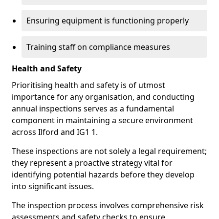
Ensuring equipment is functioning properly
Training staff on compliance measures
Health and Safety
Prioritising health and safety is of utmost
importance for any organisation, and conducting
annual inspections serves as a fundamental
component in maintaining a secure environment
across Ilford and IG1 1.
These inspections are not solely a legal requirement;
they represent a proactive strategy vital for
identifying potential hazards before they develop
into significant issues.
The inspection process involves comprehensive risk
assessments and safety checks to ensure