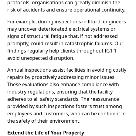
protocols, organisations can greatly diminish the
risk of accidents and ensure operational continuity.
For example, during inspections in Ilford, engineers
may uncover deteriorated electrical systems or
signs of structural fatigue that, if not addressed
promptly, could result in catastrophic failures. Our
findings regularly help clients throughout IG1 1
avoid unexpected disruption.
Annual inspections assist facilities in avoiding costly
repairs by proactively addressing minor issues.
These evaluations also enhance compliance with
industry regulations, ensuring that the facility
adheres to all safety standards. The reassurance
provided by such inspections fosters trust among
employees and customers, who can be confident in
the safety of their environment.
Extend the Life of Your Property