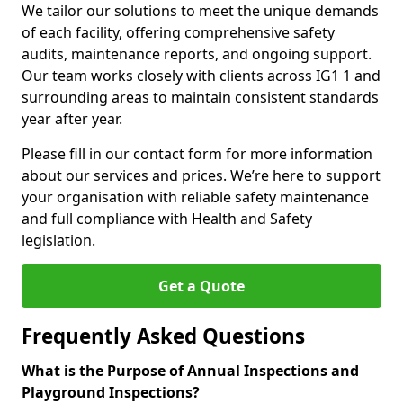
We tailor our solutions to meet the unique demands
of each facility, offering comprehensive safety
audits, maintenance reports, and ongoing support.
Our team works closely with clients across IG1 1 and
surrounding areas to maintain consistent standards
year after year.
Please fill in our contact form for more information
about our services and prices. We’re here to support
your organisation with reliable safety maintenance
and full compliance with Health and Safety
legislation.
Get a Quote
Frequently Asked Questions
What is the Purpose of Annual Inspections and
Playground Inspections?