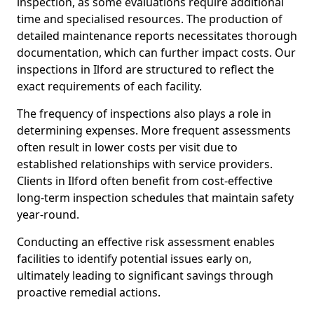
inspection, as some evaluations require additional
time and specialised resources. The production of
detailed maintenance reports necessitates thorough
documentation, which can further impact costs. Our
inspections in Ilford are structured to reflect the
exact requirements of each facility.
The frequency of inspections also plays a role in
determining expenses. More frequent assessments
often result in lower costs per visit due to
established relationships with service providers.
Clients in Ilford often benefit from cost-effective
long-term inspection schedules that maintain safety
year-round.
Conducting an effective risk assessment enables
facilities to identify potential issues early on,
ultimately leading to significant savings through
proactive remedial actions.