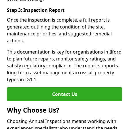
Step 3: Inspection Report
Once the inspection is complete, a full report is
generated outlining the condition of the site,
maintenance priorities, and suggested remedial
actions.
This documentation is key for organisations in Ilford
to plan future repairs, monitor safety ratings, and
satisfy regulatory compliance. The report supports
long-term asset management across all property
types in IG1 1.
Contact Us
Why Choose Us?
Choosing Annual Inspections means working with
experienced specialists who understand the needs