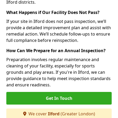
Ilford districts.
What Happens if Our Facility Does Not Pass?
If your site in Ilford does not pass inspection, we’ll
provide a detailed improvement plan and assist with
remedial action. We’ll schedule follow-ups to ensure
full compliance before reinspection.
How Can We Prepare for an Annual Inspection?
Preparation involves regular maintenance and
cleaning of your facility, especially for sports
grounds and play areas. If you're in Ilford, we can
provide guidance to help meet inspection standards
and ensure readiness.
Get In Touch
We cover
Ilford
(Greater London)