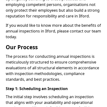
employing competent persons, organisations not
only protect their employees but also build a strong
reputation for responsibility and care in Ilford.
If you would like to know more about the benefits of
annual inspections in Ilford, please contact our team
today.
Our Process
The process for conducting annual inspections is
meticulously structured to ensure comprehensive
evaluations of all structural elements in accordance
with inspection methodologies, compliance
standards, and best practices.
Step 1: Scheduling an Inspection
The initial step involves scheduling an inspection
that aligns with your availability and operational