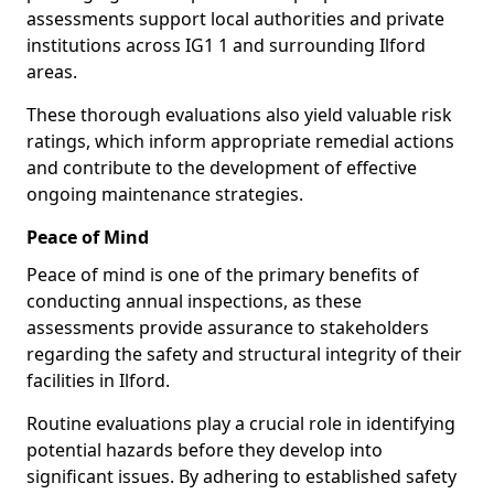
assessments support local authorities and private
institutions across IG1 1 and surrounding Ilford
areas.
These thorough evaluations also yield valuable risk
ratings, which inform appropriate remedial actions
and contribute to the development of effective
ongoing maintenance strategies.
Peace of Mind
Peace of mind is one of the primary benefits of
conducting annual inspections, as these
assessments provide assurance to stakeholders
regarding the safety and structural integrity of their
facilities in Ilford.
Routine evaluations play a crucial role in identifying
potential hazards before they develop into
significant issues. By adhering to established safety