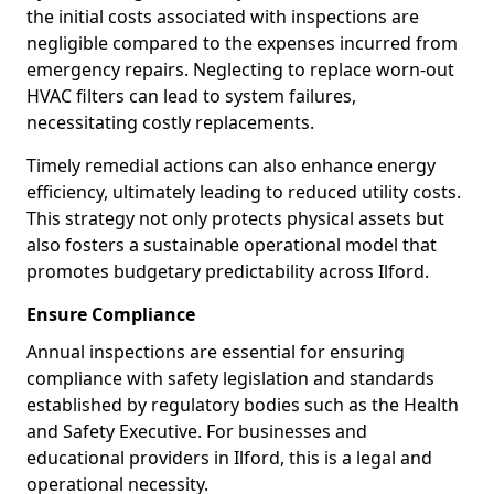
the initial costs associated with inspections are
negligible compared to the expenses incurred from
emergency repairs. Neglecting to replace worn-out
HVAC filters can lead to system failures,
necessitating costly replacements.
Timely remedial actions can also enhance energy
efficiency, ultimately leading to reduced utility costs.
This strategy not only protects physical assets but
also fosters a sustainable operational model that
promotes budgetary predictability across Ilford.
Ensure Compliance
Annual inspections are essential for ensuring
compliance with safety legislation and standards
established by regulatory bodies such as the Health
and Safety Executive. For businesses and
educational providers in Ilford, this is a legal and
operational necessity.