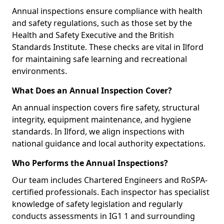
Annual inspections ensure compliance with health
and safety regulations, such as those set by the
Health and Safety Executive and the British
Standards Institute. These checks are vital in Ilford
for maintaining safe learning and recreational
environments.
What Does an Annual Inspection Cover?
An annual inspection covers fire safety, structural
integrity, equipment maintenance, and hygiene
standards. In Ilford, we align inspections with
national guidance and local authority expectations.
Who Performs the Annual Inspections?
Our team includes Chartered Engineers and RoSPA-
certified professionals. Each inspector has specialist
knowledge of safety legislation and regularly
conducts assessments in IG1 1 and surrounding