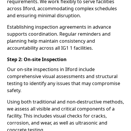
requirements. We work flexibly to serve facilities
across Ilford, accommodating complex schedules
and ensuring minimal disruption.
Establishing inspection agreements in advance
supports coordination. Regular reminders and
planning help maintain consistency and
accountability across all IG1 1 facilities.
Step 2: On-site Inspection
Our on-site inspections in Ilford include
comprehensive visual assessments and structural
testing to identify any issues that may compromise
safety.
Using both traditional and non-destructive methods,
we assess all visible and critical components of a
facility. This includes visual checks for cracks,
corrosion, and wear, as well as ultrasonic and
concrete testing.