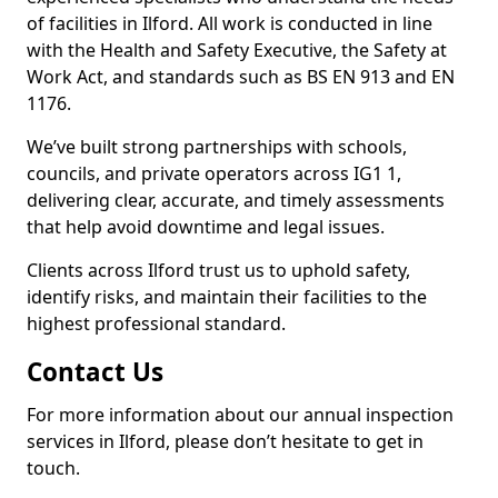
of facilities in Ilford. All work is conducted in line
with the Health and Safety Executive, the Safety at
Work Act, and standards such as BS EN 913 and EN
1176.
We’ve built strong partnerships with schools,
councils, and private operators across IG1 1,
delivering clear, accurate, and timely assessments
that help avoid downtime and legal issues.
Clients across Ilford trust us to uphold safety,
identify risks, and maintain their facilities to the
highest professional standard.
Contact Us
For more information about our annual inspection
services in Ilford, please don’t hesitate to get in
touch.