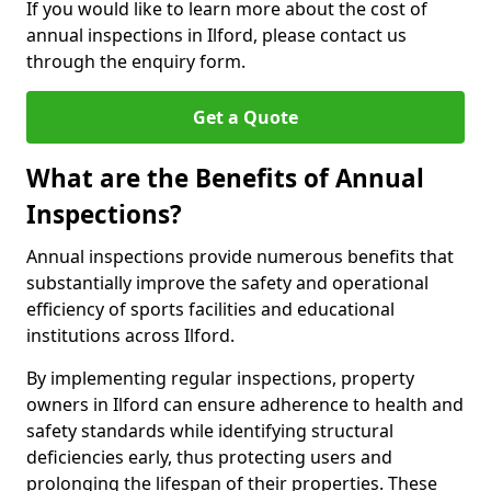
If you would like to learn more about the cost of
annual inspections in Ilford, please contact us
through the enquiry form.
Get a Quote
What are the Benefits of Annual
Inspections?
Annual inspections provide numerous benefits that
substantially improve the safety and operational
efficiency of sports facilities and educational
institutions across Ilford.
By implementing regular inspections, property
owners in Ilford can ensure adherence to health and
safety standards while identifying structural
deficiencies early, thus protecting users and
prolonging the lifespan of their properties. These