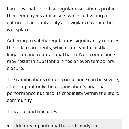
Facilities that prioritise regular evaluations protect
their employees and assets while cultivating a
culture of accountability and vigilance within the
workplace.
Adhering to safety regulations significantly reduces
the risk of accidents, which can lead to costly
litigation and reputational harm. Non-compliance
may result in substantial fines or even temporary
closure.
The ramifications of non-compliance can be severe,
affecting not only the organisation's financial
performance but also its credibility within the Ilford
community.
This approach includes:
Identifying potential hazards early on