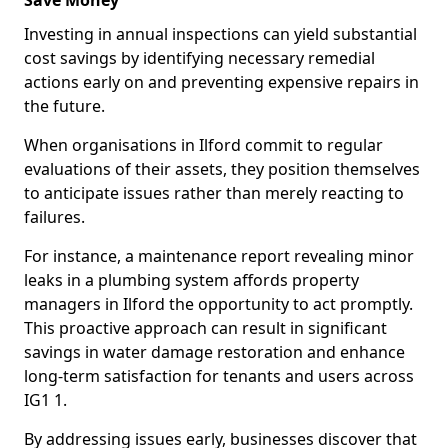
Save Money
Investing in annual inspections can yield substantial
cost savings by identifying necessary remedial
actions early on and preventing expensive repairs in
the future.
When organisations in Ilford commit to regular
evaluations of their assets, they position themselves
to anticipate issues rather than merely reacting to
failures.
For instance, a maintenance report revealing minor
leaks in a plumbing system affords property
managers in Ilford the opportunity to act promptly.
This proactive approach can result in significant
savings in water damage restoration and enhance
long-term satisfaction for tenants and users across
IG1 1.
By addressing issues early, businesses discover that