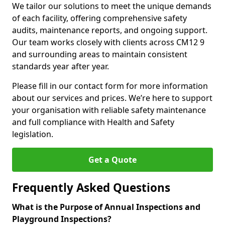
We tailor our solutions to meet the unique demands
of each facility, offering comprehensive safety
audits, maintenance reports, and ongoing support.
Our team works closely with clients across CM12 9
and surrounding areas to maintain consistent
standards year after year.
Please fill in our contact form for more information
about our services and prices. We’re here to support
your organisation with reliable safety maintenance
and full compliance with Health and Safety
legislation.
Get a Quote
Frequently Asked Questions
What is the Purpose of Annual Inspections and
Playground Inspections?