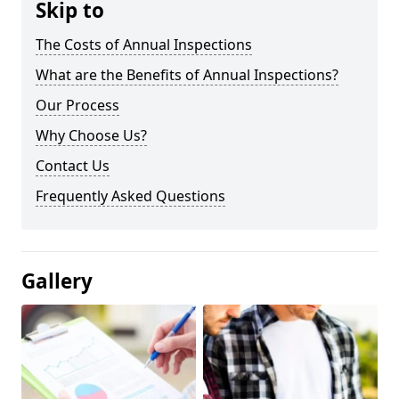
Skip to
The Costs of Annual Inspections
What are the Benefits of Annual Inspections?
Our Process
Why Choose Us?
Contact Us
Frequently Asked Questions
Gallery