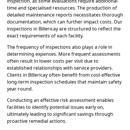
inspection, as some evaluations require additional
time and specialised resources. The production of
detailed maintenance reports necessitates thorough
documentation, which can further impact costs. Our
inspections in Billericay are structured to reflect the
exact requirements of each facility.
The frequency of inspections also plays a role in
determining expenses. More frequent assessments
often result in lower costs per visit due to
established relationships with service providers.
Clients in Billericay often benefit from cost-effective
long-term inspection schedules that maintain safety
year-round.
Conducting an effective risk assessment enables
facilities to identify potential issues early on,
ultimately leading to significant savings through
proactive remedial actions.