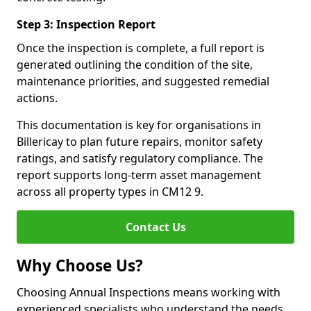
Step 3: Inspection Report
Once the inspection is complete, a full report is
generated outlining the condition of the site,
maintenance priorities, and suggested remedial
actions.
This documentation is key for organisations in
Billericay to plan future repairs, monitor safety
ratings, and satisfy regulatory compliance. The
report supports long-term asset management
across all property types in CM12 9.
Contact Us
Why Choose Us?
Choosing Annual Inspections means working with
experienced specialists who understand the needs