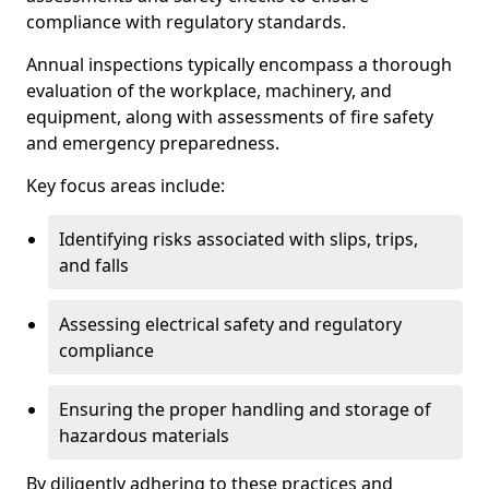
compliance with regulatory standards.
Annual inspections typically encompass a thorough
evaluation of the workplace, machinery, and
equipment, along with assessments of fire safety
and emergency preparedness.
Key focus areas include:
Identifying risks associated with slips, trips,
and falls
Assessing electrical safety and regulatory
compliance
Ensuring the proper handling and storage of
hazardous materials
By diligently adhering to these practices and