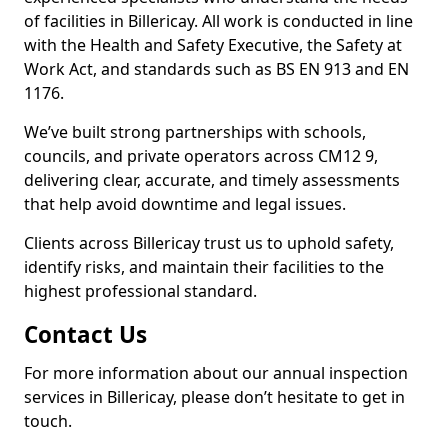
of facilities in Billericay. All work is conducted in line
with the Health and Safety Executive, the Safety at
Work Act, and standards such as BS EN 913 and EN
1176.
We’ve built strong partnerships with schools,
councils, and private operators across CM12 9,
delivering clear, accurate, and timely assessments
that help avoid downtime and legal issues.
Clients across Billericay trust us to uphold safety,
identify risks, and maintain their facilities to the
highest professional standard.
Contact Us
For more information about our annual inspection
services in Billericay, please don’t hesitate to get in
touch.