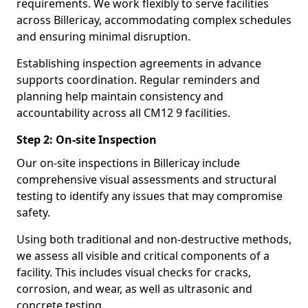
requirements. We work flexibly to serve facilities
across Billericay, accommodating complex schedules
and ensuring minimal disruption.
Establishing inspection agreements in advance
supports coordination. Regular reminders and
planning help maintain consistency and
accountability across all CM12 9 facilities.
Step 2: On-site Inspection
Our on-site inspections in Billericay include
comprehensive visual assessments and structural
testing to identify any issues that may compromise
safety.
Using both traditional and non-destructive methods,
we assess all visible and critical components of a
facility. This includes visual checks for cracks,
corrosion, and wear, as well as ultrasonic and
concrete testing.