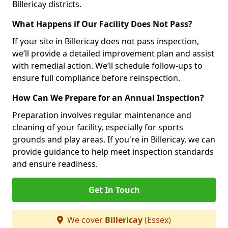
Billericay districts.
What Happens if Our Facility Does Not Pass?
If your site in Billericay does not pass inspection,
we’ll provide a detailed improvement plan and assist
with remedial action. We’ll schedule follow-ups to
ensure full compliance before reinspection.
How Can We Prepare for an Annual Inspection?
Preparation involves regular maintenance and
cleaning of your facility, especially for sports
grounds and play areas. If you're in Billericay, we can
provide guidance to help meet inspection standards
and ensure readiness.
Get In Touch
We cover
Billericay
(Essex)