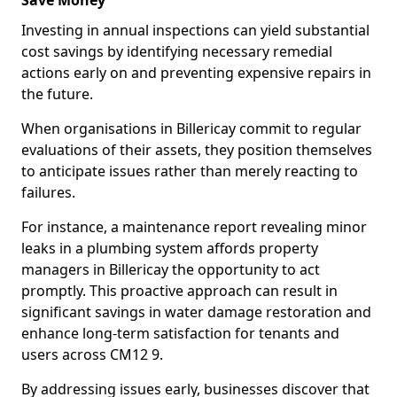
Save Money
Investing in annual inspections can yield substantial
cost savings by identifying necessary remedial
actions early on and preventing expensive repairs in
the future.
When organisations in Billericay commit to regular
evaluations of their assets, they position themselves
to anticipate issues rather than merely reacting to
failures.
For instance, a maintenance report revealing minor
leaks in a plumbing system affords property
managers in Billericay the opportunity to act
promptly. This proactive approach can result in
significant savings in water damage restoration and
enhance long-term satisfaction for tenants and
users across CM12 9.
By addressing issues early, businesses discover that