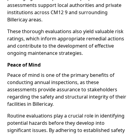
assessments support local authorities and private
institutions across CM12 9 and surrounding
Billericay areas.
These thorough evaluations also yield valuable risk
ratings, which inform appropriate remedial actions
and contribute to the development of effective
ongoing maintenance strategies.
Peace of Mind
Peace of mind is one of the primary benefits of
conducting annual inspections, as these
assessments provide assurance to stakeholders
regarding the safety and structural integrity of their
facilities in Billericay.
Routine evaluations play a crucial role in identifying
potential hazards before they develop into
significant issues. By adhering to established safety