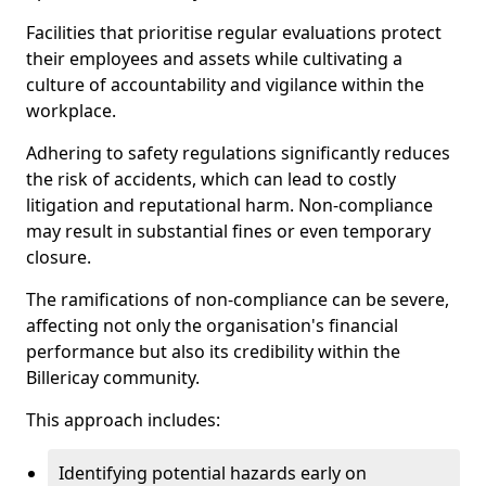
Facilities that prioritise regular evaluations protect
their employees and assets while cultivating a
culture of accountability and vigilance within the
workplace.
Adhering to safety regulations significantly reduces
the risk of accidents, which can lead to costly
litigation and reputational harm. Non-compliance
may result in substantial fines or even temporary
closure.
The ramifications of non-compliance can be severe,
affecting not only the organisation's financial
performance but also its credibility within the
Billericay community.
This approach includes:
Identifying potential hazards early on