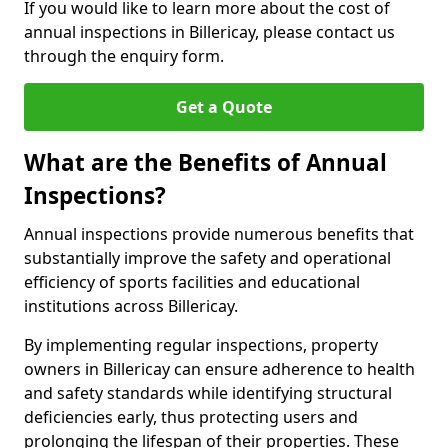
If you would like to learn more about the cost of
annual inspections in Billericay, please contact us
through the enquiry form.
Get a Quote
What are the Benefits of Annual
Inspections?
Annual inspections provide numerous benefits that
substantially improve the safety and operational
efficiency of sports facilities and educational
institutions across Billericay.
By implementing regular inspections, property
owners in Billericay can ensure adherence to health
and safety standards while identifying structural
deficiencies early, thus protecting users and
prolonging the lifespan of their properties. These