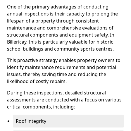
One of the primary advantages of conducting
annual inspections is their capacity to prolong the
lifespan of a property through consistent
maintenance and comprehensive evaluations of
structural components and equipment safety. In
Billericay, this is particularly valuable for historic
school buildings and community sports centres.
This proactive strategy enables property owners to
identify maintenance requirements and potential
issues, thereby saving time and reducing the
likelihood of costly repairs.
During these inspections, detailed structural
assessments are conducted with a focus on various
critical components, including:
Roof integrity