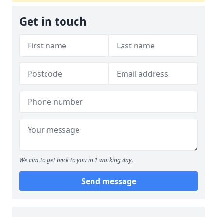
Get in touch
We aim to get back to you in 1 working day.
Send message