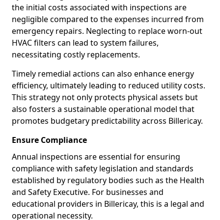
the initial costs associated with inspections are
negligible compared to the expenses incurred from
emergency repairs. Neglecting to replace worn-out
HVAC filters can lead to system failures,
necessitating costly replacements.
Timely remedial actions can also enhance energy
efficiency, ultimately leading to reduced utility costs.
This strategy not only protects physical assets but
also fosters a sustainable operational model that
promotes budgetary predictability across Billericay.
Ensure Compliance
Annual inspections are essential for ensuring
compliance with safety legislation and standards
established by regulatory bodies such as the Health
and Safety Executive. For businesses and
educational providers in Billericay, this is a legal and
operational necessity.