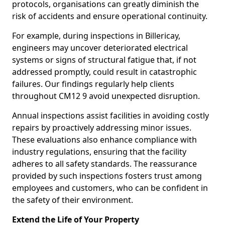
protocols, organisations can greatly diminish the
risk of accidents and ensure operational continuity.
For example, during inspections in Billericay,
engineers may uncover deteriorated electrical
systems or signs of structural fatigue that, if not
addressed promptly, could result in catastrophic
failures. Our findings regularly help clients
throughout CM12 9 avoid unexpected disruption.
Annual inspections assist facilities in avoiding costly
repairs by proactively addressing minor issues.
These evaluations also enhance compliance with
industry regulations, ensuring that the facility
adheres to all safety standards. The reassurance
provided by such inspections fosters trust among
employees and customers, who can be confident in
the safety of their environment.
Extend the Life of Your Property