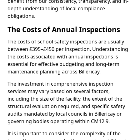
benefit from our consistency, transparency, and in-
depth understanding of local compliance
obligations.
The Costs of Annual Inspections
The costs of school safety inspections are usually
between £395–£450 per inspection. Understanding
the costs associated with annual inspections is
essential for effective budgeting and long-term
maintenance planning across Billericay.
The investment in comprehensive inspection
services may vary based on several factors,
including the size of the facility, the extent of the
structural evaluation required, and specific safety
audits mandated by local councils in Billericay or
governing bodies operating within CM12 9.
It is important to consider the complexity of the