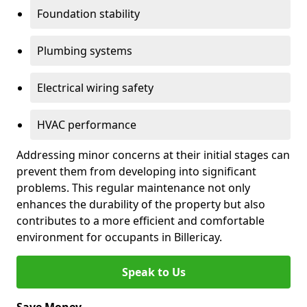
Foundation stability
Plumbing systems
Electrical wiring safety
HVAC performance
Addressing minor concerns at their initial stages can
prevent them from developing into significant
problems. This regular maintenance not only
enhances the durability of the property but also
contributes to a more efficient and comfortable
environment for occupants in Billericay.
Speak to Us