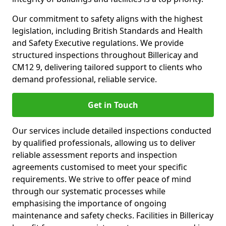
Our commitment to safety aligns with the highest
legislation, including British Standards and Health
and Safety Executive regulations. We provide
structured inspections throughout Billericay and
CM12 9, delivering tailored support to clients who
demand professional, reliable service.
Get in Touch
Our services include detailed inspections conducted
by qualified professionals, allowing us to deliver
reliable assessment reports and inspection
agreements customised to meet your specific
requirements. We strive to offer peace of mind
through our systematic processes while
emphasising the importance of ongoing
maintenance and safety checks. Facilities in Billericay