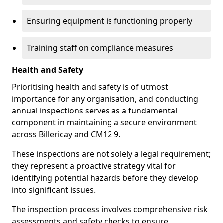
Ensuring equipment is functioning properly
Training staff on compliance measures
Health and Safety
Prioritising health and safety is of utmost
importance for any organisation, and conducting
annual inspections serves as a fundamental
component in maintaining a secure environment
across Billericay and CM12 9.
These inspections are not solely a legal requirement;
they represent a proactive strategy vital for
identifying potential hazards before they develop
into significant issues.
The inspection process involves comprehensive risk
assessments and safety checks to ensure