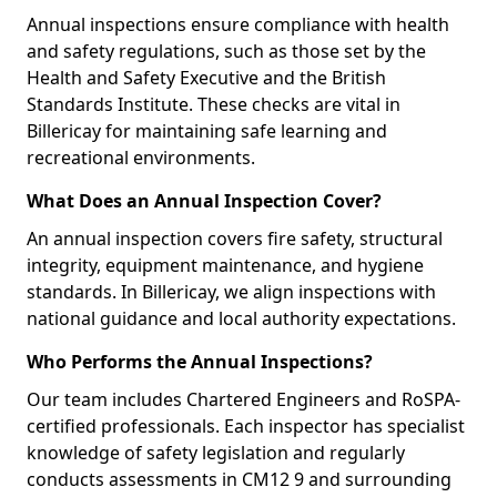
Annual inspections ensure compliance with health
and safety regulations, such as those set by the
Health and Safety Executive and the British
Standards Institute. These checks are vital in
Billericay for maintaining safe learning and
recreational environments.
What Does an Annual Inspection Cover?
An annual inspection covers fire safety, structural
integrity, equipment maintenance, and hygiene
standards. In Billericay, we align inspections with
national guidance and local authority expectations.
Who Performs the Annual Inspections?
Our team includes Chartered Engineers and RoSPA-
certified professionals. Each inspector has specialist
knowledge of safety legislation and regularly
conducts assessments in CM12 9 and surrounding