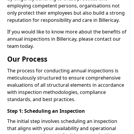
employing competent persons, organisations not
only protect their employees but also build a strong
reputation for responsibility and care in Billericay.
If you would like to know more about the benefits of
annual inspections in Billericay, please contact our
team today.
Our Process
The process for conducting annual inspections is
meticulously structured to ensure comprehensive
evaluations of all structural elements in accordance
with inspection methodologies, compliance
standards, and best practices.
Step 1: Scheduling an Inspection
The initial step involves scheduling an inspection
that aligns with your availability and operational