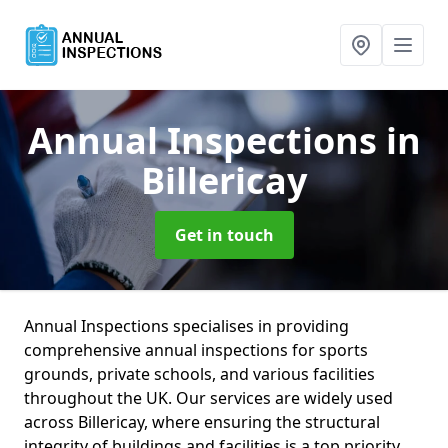
Annual Inspections
in
Billericay
Get in touch
Annual Inspections specialises in providing
comprehensive annual inspections for sports
grounds, private schools, and various facilities
throughout the UK. Our services are widely used
across Billericay, where ensuring the structural
integrity of buildings and facilities is a top priority.