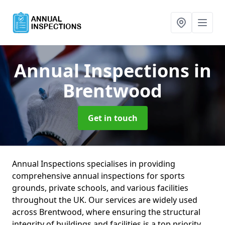
Annual Inspections
in
Brentwood
Get in touch
Annual Inspections specialises in providing
comprehensive annual inspections for sports
grounds, private schools, and various facilities
throughout the UK. Our services are widely used
across Brentwood, where ensuring the structural
integrity of buildings and facilities is a top priority.