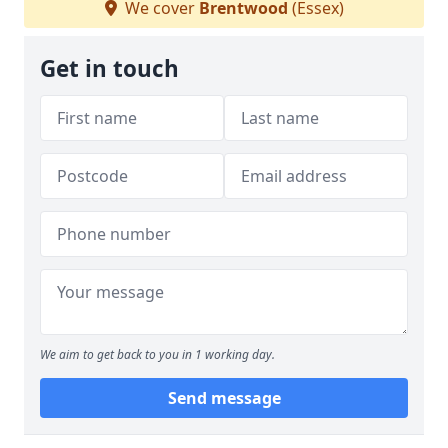
We cover
Brentwood
(Essex)
Get in touch
We aim to get back to you in 1 working day.
Send message