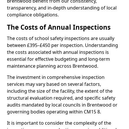
Brentwood benefit from our consistency,
transparency, and in-depth understanding of local
compliance obligations.
The Costs of Annual Inspections
The costs of school safety inspections are usually
between £395–£450 per inspection. Understanding
the costs associated with annual inspections is
essential for effective budgeting and long-term
maintenance planning across Brentwood.
The investment in comprehensive inspection
services may vary based on several factors,
including the size of the facility, the extent of the
structural evaluation required, and specific safety
audits mandated by local councils in Brentwood or
governing bodies operating within CM15 8.
It is important to consider the complexity of the