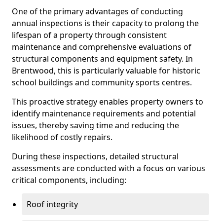
One of the primary advantages of conducting
annual inspections is their capacity to prolong the
lifespan of a property through consistent
maintenance and comprehensive evaluations of
structural components and equipment safety. In
Brentwood, this is particularly valuable for historic
school buildings and community sports centres.
This proactive strategy enables property owners to
identify maintenance requirements and potential
issues, thereby saving time and reducing the
likelihood of costly repairs.
During these inspections, detailed structural
assessments are conducted with a focus on various
critical components, including:
Roof integrity