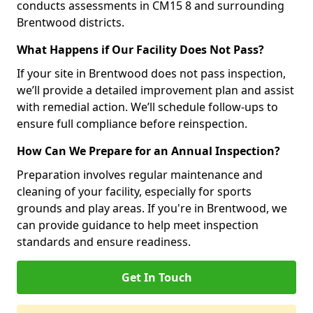
conducts assessments in CM15 8 and surrounding
Brentwood districts.
What Happens if Our Facility Does Not Pass?
If your site in Brentwood does not pass inspection,
we’ll provide a detailed improvement plan and assist
with remedial action. We’ll schedule follow-ups to
ensure full compliance before reinspection.
How Can We Prepare for an Annual Inspection?
Preparation involves regular maintenance and
cleaning of your facility, especially for sports
grounds and play areas. If you're in Brentwood, we
can provide guidance to help meet inspection
standards and ensure readiness.
Get In Touch