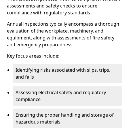
assessments and safety checks to ensure
compliance with regulatory standards.
Annual inspections typically encompass a thorough
evaluation of the workplace, machinery, and
equipment, along with assessments of fire safety
and emergency preparedness.
Key focus areas include:
Identifying risks associated with slips, trips,
and falls
Assessing electrical safety and regulatory
compliance
Ensuring the proper handling and storage of
hazardous materials