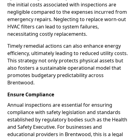
the initial costs associated with inspections are
negligible compared to the expenses incurred from
emergency repairs. Neglecting to replace worn-out
HVAC filters can lead to system failures,
necessitating costly replacements.
Timely remedial actions can also enhance energy
efficiency, ultimately leading to reduced utility costs.
This strategy not only protects physical assets but
also fosters a sustainable operational model that
promotes budgetary predictability across
Brentwood.
Ensure Compliance
Annual inspections are essential for ensuring
compliance with safety legislation and standards
established by regulatory bodies such as the Health
and Safety Executive. For businesses and
educational providers in Brentwood, this is a legal