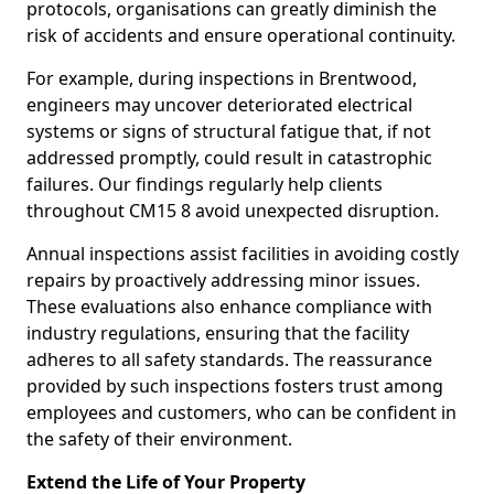
protocols, organisations can greatly diminish the
risk of accidents and ensure operational continuity.
For example, during inspections in Brentwood,
engineers may uncover deteriorated electrical
systems or signs of structural fatigue that, if not
addressed promptly, could result in catastrophic
failures. Our findings regularly help clients
throughout CM15 8 avoid unexpected disruption.
Annual inspections assist facilities in avoiding costly
repairs by proactively addressing minor issues.
These evaluations also enhance compliance with
industry regulations, ensuring that the facility
adheres to all safety standards. The reassurance
provided by such inspections fosters trust among
employees and customers, who can be confident in
the safety of their environment.
Extend the Life of Your Property