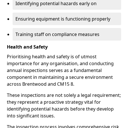
Identifying potential hazards early on
Ensuring equipment is functioning properly
Training staff on compliance measures
Health and Safety
Prioritising health and safety is of utmost
importance for any organisation, and conducting
annual inspections serves as a fundamental
component in maintaining a secure environment
across Brentwood and CM15 8.
These inspections are not solely a legal requirement;
they represent a proactive strategy vital for
identifying potential hazards before they develop
into significant issues.
The inspection process involves comprehensive risk