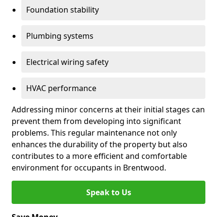
Foundation stability
Plumbing systems
Electrical wiring safety
HVAC performance
Addressing minor concerns at their initial stages can
prevent them from developing into significant
problems. This regular maintenance not only
enhances the durability of the property but also
contributes to a more efficient and comfortable
environment for occupants in Brentwood.
Speak to Us