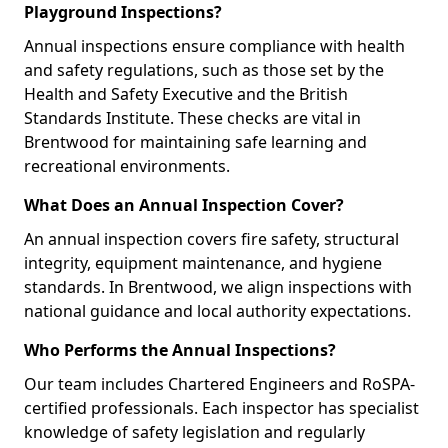
Playground Inspections?
Annual inspections ensure compliance with health
and safety regulations, such as those set by the
Health and Safety Executive and the British
Standards Institute. These checks are vital in
Brentwood for maintaining safe learning and
recreational environments.
What Does an Annual Inspection Cover?
An annual inspection covers fire safety, structural
integrity, equipment maintenance, and hygiene
standards. In Brentwood, we align inspections with
national guidance and local authority expectations.
Who Performs the Annual Inspections?
Our team includes Chartered Engineers and RoSPA-
certified professionals. Each inspector has specialist
knowledge of safety legislation and regularly