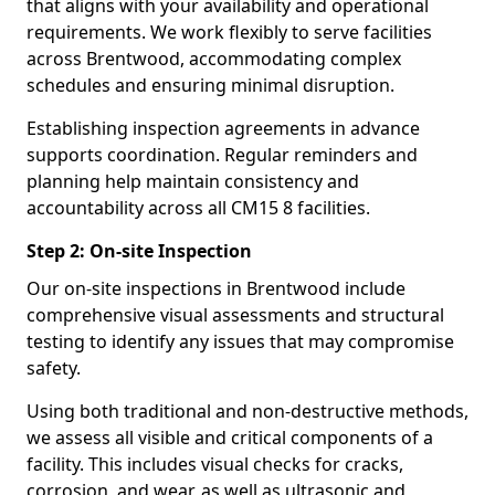
that aligns with your availability and operational
requirements. We work flexibly to serve facilities
across Brentwood, accommodating complex
schedules and ensuring minimal disruption.
Establishing inspection agreements in advance
supports coordination. Regular reminders and
planning help maintain consistency and
accountability across all CM15 8 facilities.
Step 2: On-site Inspection
Our on-site inspections in Brentwood include
comprehensive visual assessments and structural
testing to identify any issues that may compromise
safety.
Using both traditional and non-destructive methods,
we assess all visible and critical components of a
facility. This includes visual checks for cracks,
corrosion, and wear, as well as ultrasonic and