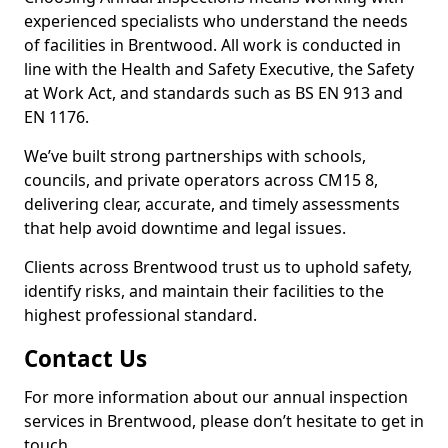
experienced specialists who understand the needs
of facilities in Brentwood. All work is conducted in
line with the Health and Safety Executive, the Safety
at Work Act, and standards such as BS EN 913 and
EN 1176.
We’ve built strong partnerships with schools,
councils, and private operators across CM15 8,
delivering clear, accurate, and timely assessments
that help avoid downtime and legal issues.
Clients across Brentwood trust us to uphold safety,
identify risks, and maintain their facilities to the
highest professional standard.
Contact Us
For more information about our annual inspection
services in Brentwood, please don’t hesitate to get in
touch.