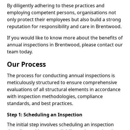
By diligently adhering to these practices and
employing competent persons, organisations not
only protect their employees but also build a strong
reputation for responsibility and care in Brentwood.
If you would like to know more about the benefits of
annual inspections in Brentwood, please contact our
team today.
Our Process
The process for conducting annual inspections is
meticulously structured to ensure comprehensive
evaluations of all structural elements in accordance
with inspection methodologies, compliance
standards, and best practices.
Step 1: Scheduling an Inspection
The initial step involves scheduling an inspection