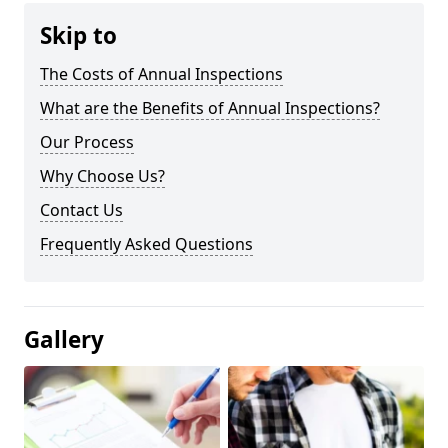
Skip to
The Costs of Annual Inspections
What are the Benefits of Annual Inspections?
Our Process
Why Choose Us?
Contact Us
Frequently Asked Questions
Gallery