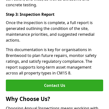
concrete testing.
Step 3: Inspection Report
Once the inspection is complete, a full report is
generated outlining the condition of the site,
maintenance priorities, and suggested remedial
actions.
This documentation is key for organisations in
Brentwood to plan future repairs, monitor safety
ratings, and satisfy regulatory compliance. The
report supports long-term asset management
across all property types in CM15 8.
Contact Us
Why Choose Us?
Choosing Annual Inspections means working with