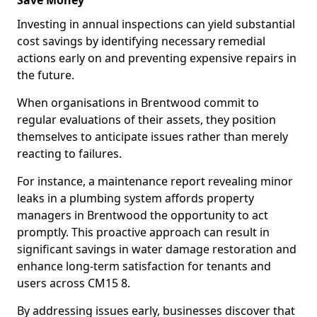
Save Money
Investing in annual inspections can yield substantial
cost savings by identifying necessary remedial
actions early on and preventing expensive repairs in
the future.
When organisations in Brentwood commit to
regular evaluations of their assets, they position
themselves to anticipate issues rather than merely
reacting to failures.
For instance, a maintenance report revealing minor
leaks in a plumbing system affords property
managers in Brentwood the opportunity to act
promptly. This proactive approach can result in
significant savings in water damage restoration and
enhance long-term satisfaction for tenants and
users across CM15 8.
By addressing issues early, businesses discover that