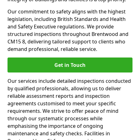
Our commitment to safety aligns with the highest
legislation, including British Standards and Health
and Safety Executive regulations. We provide
structured inspections throughout Brentwood and
CM15 8, delivering tailored support to clients who
demand professional, reliable service.
Get in Touch
Our services include detailed inspections conducted
by qualified professionals, allowing us to deliver
reliable assessment reports and inspection
agreements customised to meet your specific
requirements. We strive to offer peace of mind
through our systematic processes while
emphasising the importance of ongoing
maintenance and safety checks. Facilities in