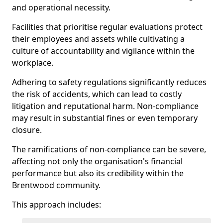
and operational necessity.
Facilities that prioritise regular evaluations protect
their employees and assets while cultivating a
culture of accountability and vigilance within the
workplace.
Adhering to safety regulations significantly reduces
the risk of accidents, which can lead to costly
litigation and reputational harm. Non-compliance
may result in substantial fines or even temporary
closure.
The ramifications of non-compliance can be severe,
affecting not only the organisation's financial
performance but also its credibility within the
Brentwood community.
This approach includes: