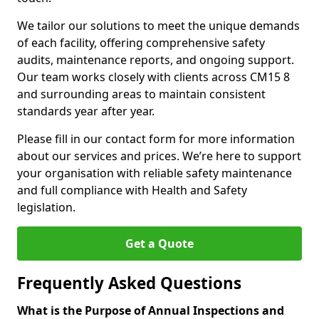
We tailor our solutions to meet the unique demands
of each facility, offering comprehensive safety
audits, maintenance reports, and ongoing support.
Our team works closely with clients across CM15 8
and surrounding areas to maintain consistent
standards year after year.
Please fill in our contact form for more information
about our services and prices. We’re here to support
your organisation with reliable safety maintenance
and full compliance with Health and Safety
legislation.
Get a Quote
Frequently Asked Questions
What is the Purpose of Annual Inspections and