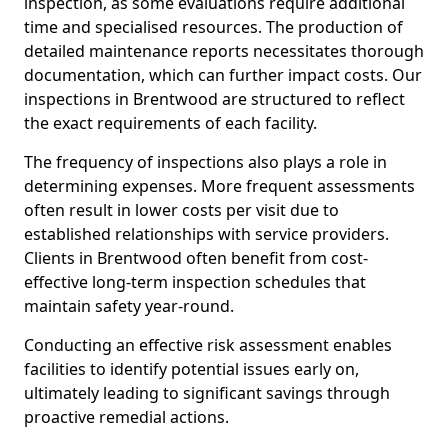
inspection, as some evaluations require additional
time and specialised resources. The production of
detailed maintenance reports necessitates thorough
documentation, which can further impact costs. Our
inspections in Brentwood are structured to reflect
the exact requirements of each facility.
The frequency of inspections also plays a role in
determining expenses. More frequent assessments
often result in lower costs per visit due to
established relationships with service providers.
Clients in Brentwood often benefit from cost-
effective long-term inspection schedules that
maintain safety year-round.
Conducting an effective risk assessment enables
facilities to identify potential issues early on,
ultimately leading to significant savings through
proactive remedial actions.