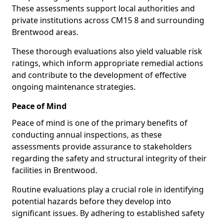
These assessments support local authorities and
private institutions across CM15 8 and surrounding
Brentwood areas.
These thorough evaluations also yield valuable risk
ratings, which inform appropriate remedial actions
and contribute to the development of effective
ongoing maintenance strategies.
Peace of Mind
Peace of mind is one of the primary benefits of
conducting annual inspections, as these
assessments provide assurance to stakeholders
regarding the safety and structural integrity of their
facilities in Brentwood.
Routine evaluations play a crucial role in identifying
potential hazards before they develop into
significant issues. By adhering to established safety