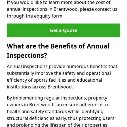
If you would like to learn more about the cost of
annual inspections in Brentwood, please contact us
through the enquiry form.
Get a Quote
What are the Benefits of Annual
Inspections?
Annual inspections provide numerous benefits that
substantially improve the safety and operational
efficiency of sports facilities and educational
institutions across Brentwood.
By implementing regular inspections, property
owners in Brentwood can ensure adherence to
health and safety standards while identifying
structural deficiencies early, thus protecting users
and prolonging the lifespan of their properties.