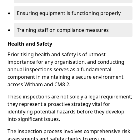
Ensuring equipment is functioning properly
Training staff on compliance measures
Health and Safety
Prioritising health and safety is of utmost
importance for any organisation, and conducting
annual inspections serves as a fundamental
component in maintaining a secure environment
across Witham and CM8 2.
These inspections are not solely a legal requirement;
they represent a proactive strategy vital for
identifying potential hazards before they develop
into significant issues.
The inspection process involves comprehensive risk
assessments and safety checks to ensure