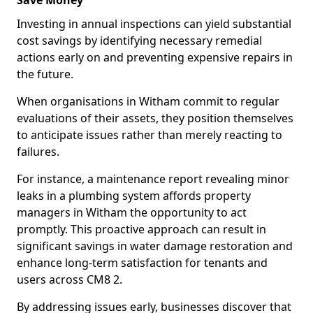
Save Money
Investing in annual inspections can yield substantial
cost savings by identifying necessary remedial
actions early on and preventing expensive repairs in
the future.
When organisations in Witham commit to regular
evaluations of their assets, they position themselves
to anticipate issues rather than merely reacting to
failures.
For instance, a maintenance report revealing minor
leaks in a plumbing system affords property
managers in Witham the opportunity to act
promptly. This proactive approach can result in
significant savings in water damage restoration and
enhance long-term satisfaction for tenants and
users across CM8 2.
By addressing issues early, businesses discover that