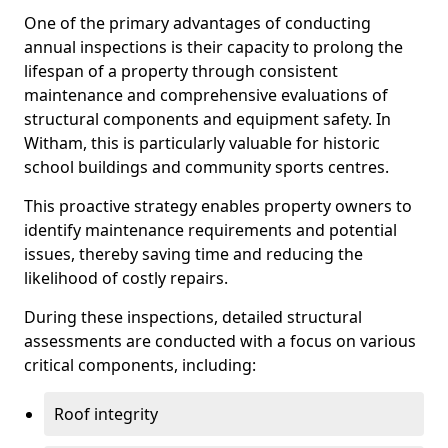
One of the primary advantages of conducting
annual inspections is their capacity to prolong the
lifespan of a property through consistent
maintenance and comprehensive evaluations of
structural components and equipment safety. In
Witham, this is particularly valuable for historic
school buildings and community sports centres.
This proactive strategy enables property owners to
identify maintenance requirements and potential
issues, thereby saving time and reducing the
likelihood of costly repairs.
During these inspections, detailed structural
assessments are conducted with a focus on various
critical components, including:
Roof integrity