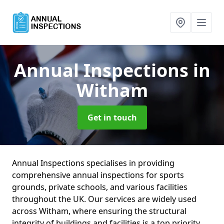
Annual Inspections
in
Witham
Get in touch
Annual Inspections specialises in providing
comprehensive annual inspections for sports
grounds, private schools, and various facilities
throughout the UK. Our services are widely used
across Witham, where ensuring the structural
integrity of buildings and facilities is a top priority.