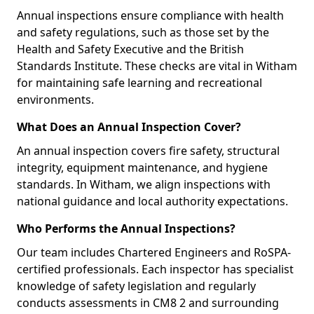
Annual inspections ensure compliance with health
and safety regulations, such as those set by the
Health and Safety Executive and the British
Standards Institute. These checks are vital in Witham
for maintaining safe learning and recreational
environments.
What Does an Annual Inspection Cover?
An annual inspection covers fire safety, structural
integrity, equipment maintenance, and hygiene
standards. In Witham, we align inspections with
national guidance and local authority expectations.
Who Performs the Annual Inspections?
Our team includes Chartered Engineers and RoSPA-
certified professionals. Each inspector has specialist
knowledge of safety legislation and regularly
conducts assessments in CM8 2 and surrounding