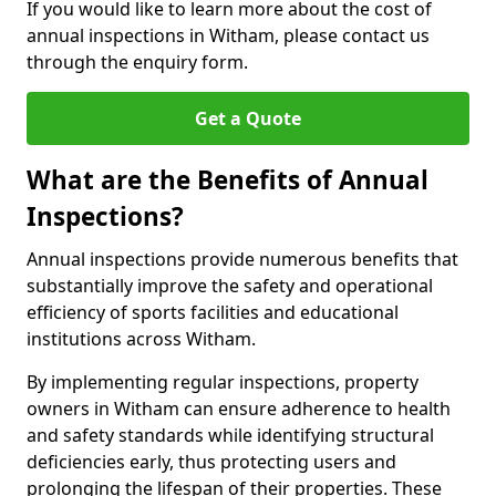
If you would like to learn more about the cost of
annual inspections in Witham, please contact us
through the enquiry form.
Get a Quote
What are the Benefits of Annual
Inspections?
Annual inspections provide numerous benefits that
substantially improve the safety and operational
efficiency of sports facilities and educational
institutions across Witham.
By implementing regular inspections, property
owners in Witham can ensure adherence to health
and safety standards while identifying structural
deficiencies early, thus protecting users and
prolonging the lifespan of their properties. These