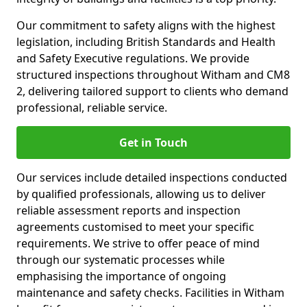
Our commitment to safety aligns with the highest
legislation, including British Standards and Health
and Safety Executive regulations. We provide
structured inspections throughout Witham and CM8
2, delivering tailored support to clients who demand
professional, reliable service.
Get in Touch
Our services include detailed inspections conducted
by qualified professionals, allowing us to deliver
reliable assessment reports and inspection
agreements customised to meet your specific
requirements. We strive to offer peace of mind
through our systematic processes while
emphasising the importance of ongoing
maintenance and safety checks. Facilities in Witham