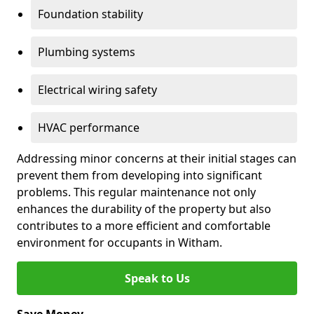
Foundation stability
Plumbing systems
Electrical wiring safety
HVAC performance
Addressing minor concerns at their initial stages can
prevent them from developing into significant
problems. This regular maintenance not only
enhances the durability of the property but also
contributes to a more efficient and comfortable
environment for occupants in Witham.
Speak to Us