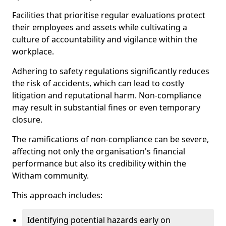
Facilities that prioritise regular evaluations protect
their employees and assets while cultivating a
culture of accountability and vigilance within the
workplace.
Adhering to safety regulations significantly reduces
the risk of accidents, which can lead to costly
litigation and reputational harm. Non-compliance
may result in substantial fines or even temporary
closure.
The ramifications of non-compliance can be severe,
affecting not only the organisation's financial
performance but also its credibility within the
Witham community.
This approach includes:
Identifying potential hazards early on