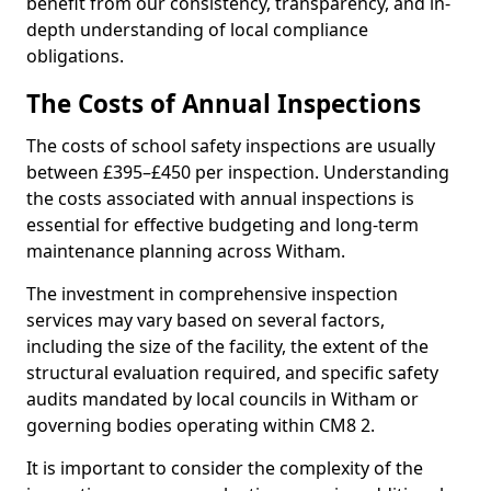
benefit from our consistency, transparency, and in-
depth understanding of local compliance
obligations.
The Costs of Annual Inspections
The costs of school safety inspections are usually
between £395–£450 per inspection. Understanding
the costs associated with annual inspections is
essential for effective budgeting and long-term
maintenance planning across Witham.
The investment in comprehensive inspection
services may vary based on several factors,
including the size of the facility, the extent of the
structural evaluation required, and specific safety
audits mandated by local councils in Witham or
governing bodies operating within CM8 2.
It is important to consider the complexity of the