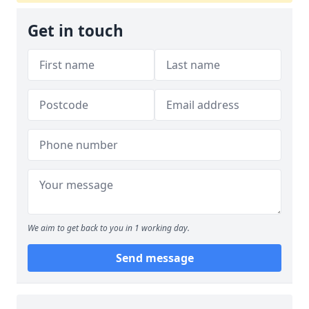
Get in touch
We aim to get back to you in 1 working day.
Send message