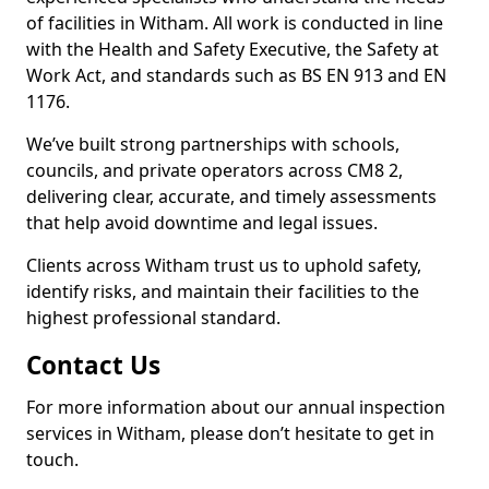
of facilities in Witham. All work is conducted in line
with the Health and Safety Executive, the Safety at
Work Act, and standards such as BS EN 913 and EN
1176.
We’ve built strong partnerships with schools,
councils, and private operators across CM8 2,
delivering clear, accurate, and timely assessments
that help avoid downtime and legal issues.
Clients across Witham trust us to uphold safety,
identify risks, and maintain their facilities to the
highest professional standard.
Contact Us
For more information about our annual inspection
services in Witham, please don’t hesitate to get in
touch.