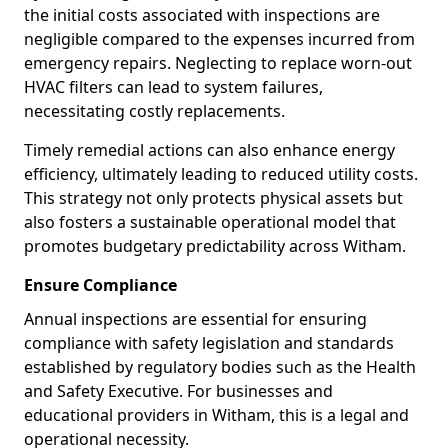
the initial costs associated with inspections are
negligible compared to the expenses incurred from
emergency repairs. Neglecting to replace worn-out
HVAC filters can lead to system failures,
necessitating costly replacements.
Timely remedial actions can also enhance energy
efficiency, ultimately leading to reduced utility costs.
This strategy not only protects physical assets but
also fosters a sustainable operational model that
promotes budgetary predictability across Witham.
Ensure Compliance
Annual inspections are essential for ensuring
compliance with safety legislation and standards
established by regulatory bodies such as the Health
and Safety Executive. For businesses and
educational providers in Witham, this is a legal and
operational necessity.