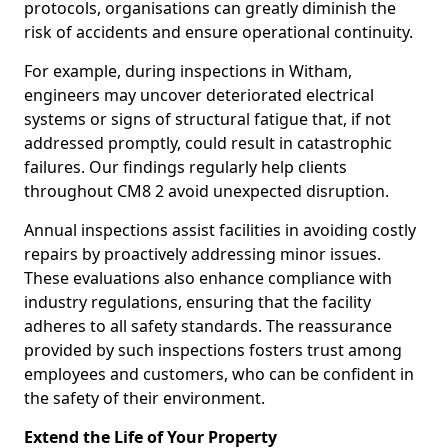
protocols, organisations can greatly diminish the
risk of accidents and ensure operational continuity.
For example, during inspections in Witham,
engineers may uncover deteriorated electrical
systems or signs of structural fatigue that, if not
addressed promptly, could result in catastrophic
failures. Our findings regularly help clients
throughout CM8 2 avoid unexpected disruption.
Annual inspections assist facilities in avoiding costly
repairs by proactively addressing minor issues.
These evaluations also enhance compliance with
industry regulations, ensuring that the facility
adheres to all safety standards. The reassurance
provided by such inspections fosters trust among
employees and customers, who can be confident in
the safety of their environment.
Extend the Life of Your Property