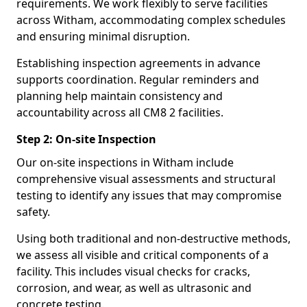
requirements. We work flexibly to serve facilities
across Witham, accommodating complex schedules
and ensuring minimal disruption.
Establishing inspection agreements in advance
supports coordination. Regular reminders and
planning help maintain consistency and
accountability across all CM8 2 facilities.
Step 2: On-site Inspection
Our on-site inspections in Witham include
comprehensive visual assessments and structural
testing to identify any issues that may compromise
safety.
Using both traditional and non-destructive methods,
we assess all visible and critical components of a
facility. This includes visual checks for cracks,
corrosion, and wear, as well as ultrasonic and
concrete testing.