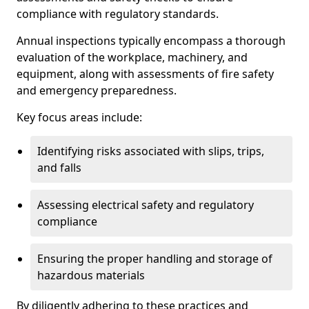
compliance with regulatory standards.
Annual inspections typically encompass a thorough
evaluation of the workplace, machinery, and
equipment, along with assessments of fire safety
and emergency preparedness.
Key focus areas include:
Identifying risks associated with slips, trips,
and falls
Assessing electrical safety and regulatory
compliance
Ensuring the proper handling and storage of
hazardous materials
By diligently adhering to these practices and