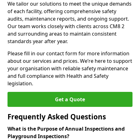
We tailor our solutions to meet the unique demands
of each facility, offering comprehensive safety
audits, maintenance reports, and ongoing support.
Our team works closely with clients across CM8 2
and surrounding areas to maintain consistent
standards year after year.
Please fill in our contact form for more information
about our services and prices. We’re here to support
your organisation with reliable safety maintenance
and full compliance with Health and Safety
legislation.
Get a Quote
Frequently Asked Questions
What is the Purpose of Annual Inspections and
Playground Inspections?