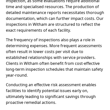
inspection, as some evaluations require additional
time and specialised resources. The production of
detailed maintenance reports necessitates thorough
documentation, which can further impact costs. Our
inspections in Witham are structured to reflect the
exact requirements of each facility.
The frequency of inspections also plays a role in
determining expenses. More frequent assessments
often result in lower costs per visit due to
established relationships with service providers.
Clients in Witham often benefit from cost-effective
long-term inspection schedules that maintain safety
year-round.
Conducting an effective risk assessment enables
facilities to identify potential issues early on,
ultimately leading to significant savings through
proactive remedial actions.