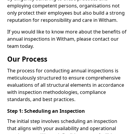
employing competent persons, organisations not
only protect their employees but also build a strong
reputation for responsibility and care in Witham.
If you would like to know more about the benefits of
annual inspections in Witham, please contact our
team today.
Our Process
The process for conducting annual inspections is
meticulously structured to ensure comprehensive
evaluations of all structural elements in accordance
with inspection methodologies, compliance
standards, and best practices.
Step 1: Scheduling an Inspection
The initial step involves scheduling an inspection
that aligns with your availability and operational