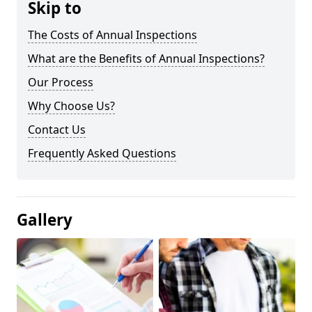
Skip to
The Costs of Annual Inspections
What are the Benefits of Annual Inspections?
Our Process
Why Choose Us?
Contact Us
Frequently Asked Questions
Gallery