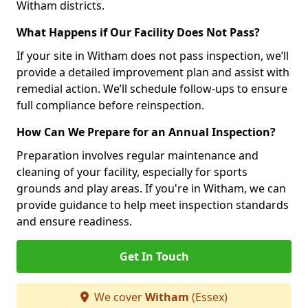
Witham districts.
What Happens if Our Facility Does Not Pass?
If your site in Witham does not pass inspection, we’ll
provide a detailed improvement plan and assist with
remedial action. We’ll schedule follow-ups to ensure
full compliance before reinspection.
How Can We Prepare for an Annual Inspection?
Preparation involves regular maintenance and
cleaning of your facility, especially for sports
grounds and play areas. If you're in Witham, we can
provide guidance to help meet inspection standards
and ensure readiness.
Get In Touch
We cover
Witham
(Essex)