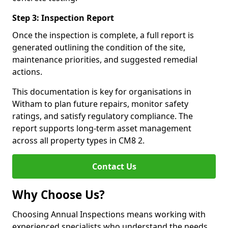
Step 3: Inspection Report
Once the inspection is complete, a full report is
generated outlining the condition of the site,
maintenance priorities, and suggested remedial
actions.
This documentation is key for organisations in
Witham to plan future repairs, monitor safety
ratings, and satisfy regulatory compliance. The
report supports long-term asset management
across all property types in CM8 2.
Contact Us
Why Choose Us?
Choosing Annual Inspections means working with
experienced specialists who understand the needs