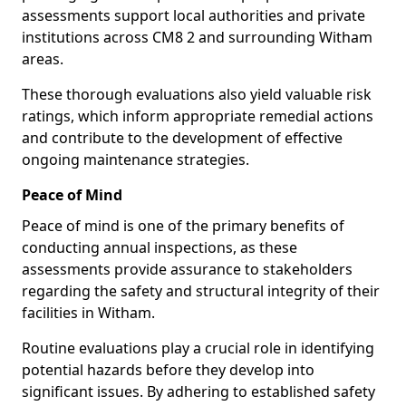
assessments support local authorities and private
institutions across CM8 2 and surrounding Witham
areas.
These thorough evaluations also yield valuable risk
ratings, which inform appropriate remedial actions
and contribute to the development of effective
ongoing maintenance strategies.
Peace of Mind
Peace of mind is one of the primary benefits of
conducting annual inspections, as these
assessments provide assurance to stakeholders
regarding the safety and structural integrity of their
facilities in Witham.
Routine evaluations play a crucial role in identifying
potential hazards before they develop into
significant issues. By adhering to established safety