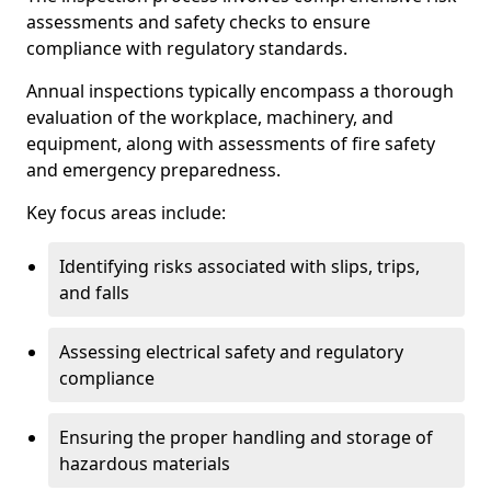
assessments and safety checks to ensure
compliance with regulatory standards.
Annual inspections typically encompass a thorough
evaluation of the workplace, machinery, and
equipment, along with assessments of fire safety
and emergency preparedness.
Key focus areas include:
Identifying risks associated with slips, trips,
and falls
Assessing electrical safety and regulatory
compliance
Ensuring the proper handling and storage of
hazardous materials