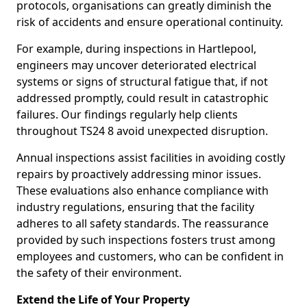
protocols, organisations can greatly diminish the
risk of accidents and ensure operational continuity.
For example, during inspections in Hartlepool,
engineers may uncover deteriorated electrical
systems or signs of structural fatigue that, if not
addressed promptly, could result in catastrophic
failures. Our findings regularly help clients
throughout TS24 8 avoid unexpected disruption.
Annual inspections assist facilities in avoiding costly
repairs by proactively addressing minor issues.
These evaluations also enhance compliance with
industry regulations, ensuring that the facility
adheres to all safety standards. The reassurance
provided by such inspections fosters trust among
employees and customers, who can be confident in
the safety of their environment.
Extend the Life of Your Property