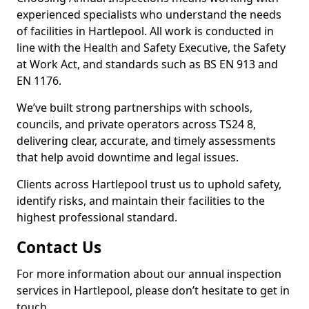
experienced specialists who understand the needs
of facilities in Hartlepool. All work is conducted in
line with the Health and Safety Executive, the Safety
at Work Act, and standards such as BS EN 913 and
EN 1176.
We’ve built strong partnerships with schools,
councils, and private operators across TS24 8,
delivering clear, accurate, and timely assessments
that help avoid downtime and legal issues.
Clients across Hartlepool trust us to uphold safety,
identify risks, and maintain their facilities to the
highest professional standard.
Contact Us
For more information about our annual inspection
services in Hartlepool, please don’t hesitate to get in
touch.