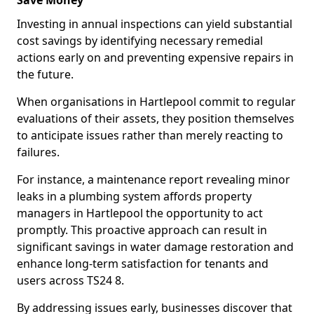
Save Money
Investing in annual inspections can yield substantial
cost savings by identifying necessary remedial
actions early on and preventing expensive repairs in
the future.
When organisations in Hartlepool commit to regular
evaluations of their assets, they position themselves
to anticipate issues rather than merely reacting to
failures.
For instance, a maintenance report revealing minor
leaks in a plumbing system affords property
managers in Hartlepool the opportunity to act
promptly. This proactive approach can result in
significant savings in water damage restoration and
enhance long-term satisfaction for tenants and
users across TS24 8.
By addressing issues early, businesses discover that