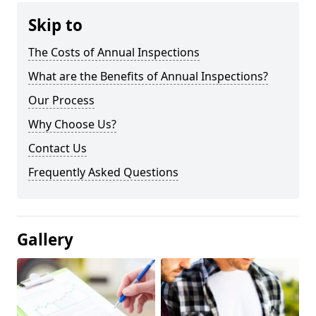
Skip to
The Costs of Annual Inspections
What are the Benefits of Annual Inspections?
Our Process
Why Choose Us?
Contact Us
Frequently Asked Questions
Gallery