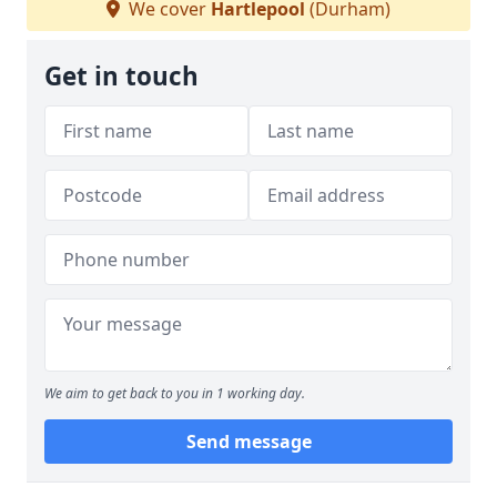
We cover
Hartlepool
(Durham)
Get in touch
We aim to get back to you in 1 working day.
Send message