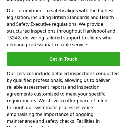
Our commitment to safety aligns with the highest
legislation, including British Standards and Health
and Safety Executive regulations. We provide
structured inspections throughout Hartlepool and
TS24 8, delivering tailored support to clients who
demand professional, reliable service.
Get in Touch
Our services include detailed inspections conducted
by qualified professionals, allowing us to deliver
reliable assessment reports and inspection
agreements customised to meet your specific
requirements. We strive to offer peace of mind
through our systematic processes while
emphasising the importance of ongoing
maintenance and safety checks. Facilities in