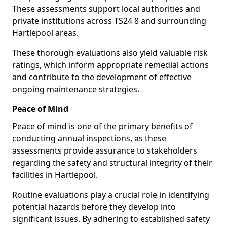
These assessments support local authorities and
private institutions across TS24 8 and surrounding
Hartlepool areas.
These thorough evaluations also yield valuable risk
ratings, which inform appropriate remedial actions
and contribute to the development of effective
ongoing maintenance strategies.
Peace of Mind
Peace of mind is one of the primary benefits of
conducting annual inspections, as these
assessments provide assurance to stakeholders
regarding the safety and structural integrity of their
facilities in Hartlepool.
Routine evaluations play a crucial role in identifying
potential hazards before they develop into
significant issues. By adhering to established safety