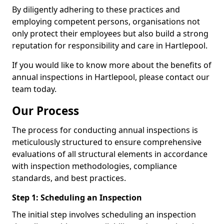
By diligently adhering to these practices and
employing competent persons, organisations not
only protect their employees but also build a strong
reputation for responsibility and care in Hartlepool.
If you would like to know more about the benefits of
annual inspections in Hartlepool, please contact our
team today.
Our Process
The process for conducting annual inspections is
meticulously structured to ensure comprehensive
evaluations of all structural elements in accordance
with inspection methodologies, compliance
standards, and best practices.
Step 1: Scheduling an Inspection
The initial step involves scheduling an inspection