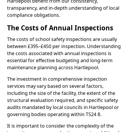
Hartlepool benefit from our consistency,
transparency, and in-depth understanding of local
compliance obligations.
The Costs of Annual Inspections
The costs of school safety inspections are usually
between £395–£450 per inspection. Understanding
the costs associated with annual inspections is
essential for effective budgeting and long-term
maintenance planning across Hartlepool.
The investment in comprehensive inspection
services may vary based on several factors,
including the size of the facility, the extent of the
structural evaluation required, and specific safety
audits mandated by local councils in Hartlepool or
governing bodies operating within TS24 8.
It is important to consider the complexity of the