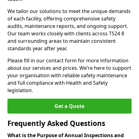
We tailor our solutions to meet the unique demands
of each facility, offering comprehensive safety
audits, maintenance reports, and ongoing support.
Our team works closely with clients across TS24 8
and surrounding areas to maintain consistent
standards year after year.
Please fill in our contact form for more information
about our services and prices. We’re here to support
your organisation with reliable safety maintenance
and full compliance with Health and Safety
legislation.
Get a Quote
Frequently Asked Questions
What is the Purpose of Annual Inspections and