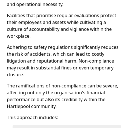
and operational necessity.
Facilities that prioritise regular evaluations protect
their employees and assets while cultivating a
culture of accountability and vigilance within the
workplace.
Adhering to safety regulations significantly reduces
the risk of accidents, which can lead to costly
litigation and reputational harm. Non-compliance
may result in substantial fines or even temporary
closure.
The ramifications of non-compliance can be severe,
affecting not only the organisation's financial
performance but also its credibility within the
Hartlepool community.
This approach includes: