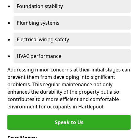
Foundation stability
Plumbing systems
Electrical wiring safety
HVAC performance
Addressing minor concerns at their initial stages can
prevent them from developing into significant
problems. This regular maintenance not only
enhances the durability of the property but also
contributes to a more efficient and comfortable
environment for occupants in Hartlepool.
Speak to Us