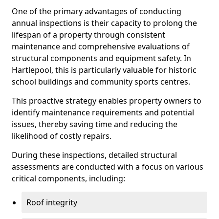
One of the primary advantages of conducting
annual inspections is their capacity to prolong the
lifespan of a property through consistent
maintenance and comprehensive evaluations of
structural components and equipment safety. In
Hartlepool, this is particularly valuable for historic
school buildings and community sports centres.
This proactive strategy enables property owners to
identify maintenance requirements and potential
issues, thereby saving time and reducing the
likelihood of costly repairs.
During these inspections, detailed structural
assessments are conducted with a focus on various
critical components, including:
Roof integrity