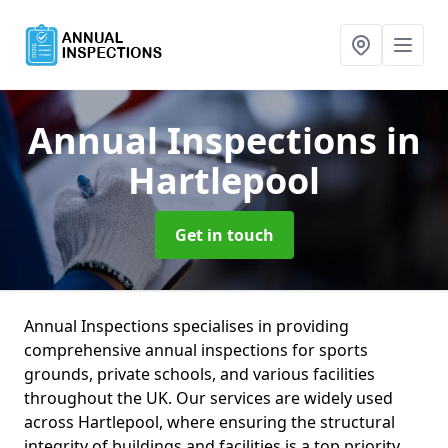
Annual Inspections
in
Hartlepool
Get in touch
Annual Inspections specialises in providing
comprehensive annual inspections for sports
grounds, private schools, and various facilities
throughout the UK. Our services are widely used
across Hartlepool, where ensuring the structural
integrity of buildings and facilities is a top priority.