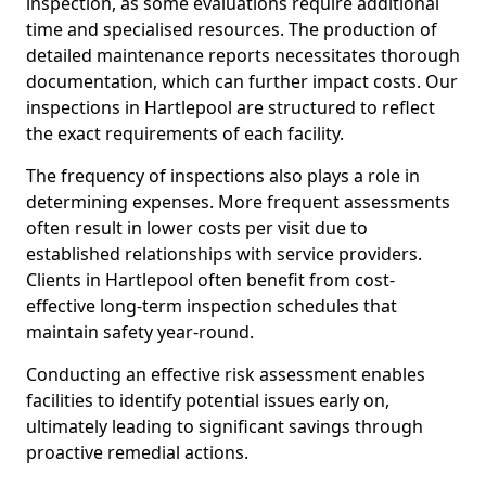
inspection, as some evaluations require additional
time and specialised resources. The production of
detailed maintenance reports necessitates thorough
documentation, which can further impact costs. Our
inspections in Hartlepool are structured to reflect
the exact requirements of each facility.
The frequency of inspections also plays a role in
determining expenses. More frequent assessments
often result in lower costs per visit due to
established relationships with service providers.
Clients in Hartlepool often benefit from cost-
effective long-term inspection schedules that
maintain safety year-round.
Conducting an effective risk assessment enables
facilities to identify potential issues early on,
ultimately leading to significant savings through
proactive remedial actions.