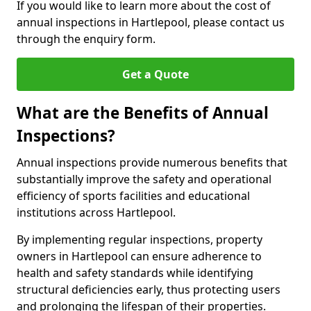
If you would like to learn more about the cost of
annual inspections in Hartlepool, please contact us
through the enquiry form.
Get a Quote
What are the Benefits of Annual
Inspections?
Annual inspections provide numerous benefits that
substantially improve the safety and operational
efficiency of sports facilities and educational
institutions across Hartlepool.
By implementing regular inspections, property
owners in Hartlepool can ensure adherence to
health and safety standards while identifying
structural deficiencies early, thus protecting users
and prolonging the lifespan of their properties.