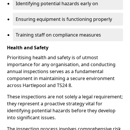
Identifying potential hazards early on
Ensuring equipment is functioning properly
Training staff on compliance measures
Health and Safety
Prioritising health and safety is of utmost
importance for any organisation, and conducting
annual inspections serves as a fundamental
component in maintaining a secure environment
across Hartlepool and TS24 8.
These inspections are not solely a legal requirement;
they represent a proactive strategy vital for
identifying potential hazards before they develop
into significant issues.
The inspection process involves comprehensive risk