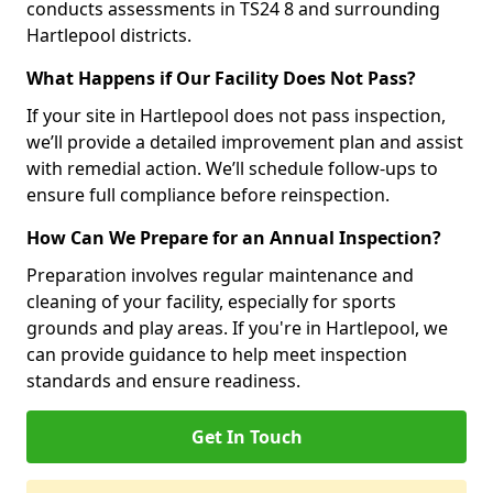
conducts assessments in TS24 8 and surrounding
Hartlepool districts.
What Happens if Our Facility Does Not Pass?
If your site in Hartlepool does not pass inspection,
we’ll provide a detailed improvement plan and assist
with remedial action. We’ll schedule follow-ups to
ensure full compliance before reinspection.
How Can We Prepare for an Annual Inspection?
Preparation involves regular maintenance and
cleaning of your facility, especially for sports
grounds and play areas. If you're in Hartlepool, we
can provide guidance to help meet inspection
standards and ensure readiness.
Get In Touch