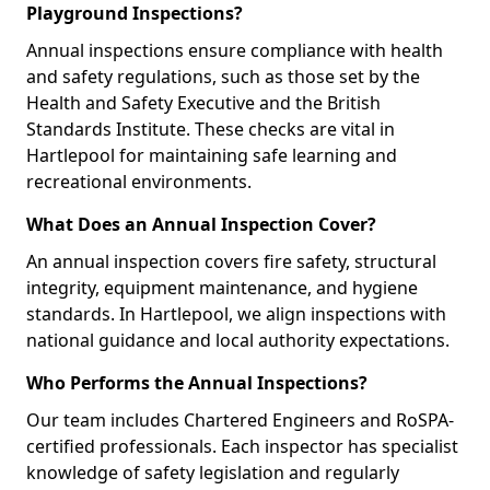
Playground Inspections?
Annual inspections ensure compliance with health
and safety regulations, such as those set by the
Health and Safety Executive and the British
Standards Institute. These checks are vital in
Hartlepool for maintaining safe learning and
recreational environments.
What Does an Annual Inspection Cover?
An annual inspection covers fire safety, structural
integrity, equipment maintenance, and hygiene
standards. In Hartlepool, we align inspections with
national guidance and local authority expectations.
Who Performs the Annual Inspections?
Our team includes Chartered Engineers and RoSPA-
certified professionals. Each inspector has specialist
knowledge of safety legislation and regularly