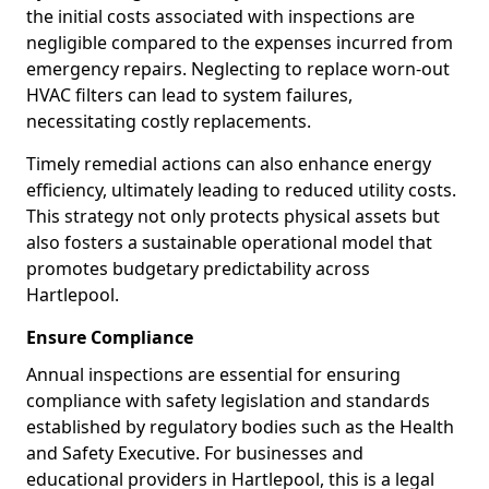
the initial costs associated with inspections are
negligible compared to the expenses incurred from
emergency repairs. Neglecting to replace worn-out
HVAC filters can lead to system failures,
necessitating costly replacements.
Timely remedial actions can also enhance energy
efficiency, ultimately leading to reduced utility costs.
This strategy not only protects physical assets but
also fosters a sustainable operational model that
promotes budgetary predictability across
Hartlepool.
Ensure Compliance
Annual inspections are essential for ensuring
compliance with safety legislation and standards
established by regulatory bodies such as the Health
and Safety Executive. For businesses and
educational providers in Hartlepool, this is a legal