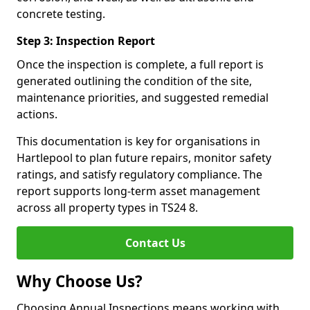
concrete testing.
Step 3: Inspection Report
Once the inspection is complete, a full report is
generated outlining the condition of the site,
maintenance priorities, and suggested remedial
actions.
This documentation is key for organisations in
Hartlepool to plan future repairs, monitor safety
ratings, and satisfy regulatory compliance. The
report supports long-term asset management
across all property types in TS24 8.
Contact Us
Why Choose Us?
Choosing Annual Inspections means working with