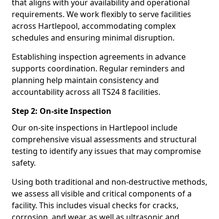
that aligns with your availability and operational
requirements. We work flexibly to serve facilities
across Hartlepool, accommodating complex
schedules and ensuring minimal disruption.
Establishing inspection agreements in advance
supports coordination. Regular reminders and
planning help maintain consistency and
accountability across all TS24 8 facilities.
Step 2: On-site Inspection
Our on-site inspections in Hartlepool include
comprehensive visual assessments and structural
testing to identify any issues that may compromise
safety.
Using both traditional and non-destructive methods,
we assess all visible and critical components of a
facility. This includes visual checks for cracks,
corrosion, and wear, as well as ultrasonic and