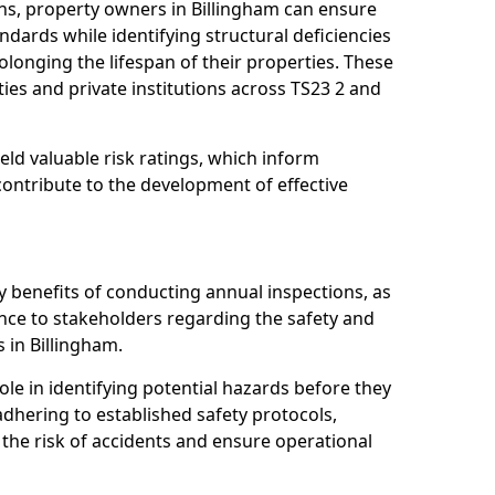
ns, property owners in Billingham can ensure
dards while identifying structural deficiencies
olonging the lifespan of their properties. These
ies and private institutions across TS23 2 and
eld valuable risk ratings, which inform
ontribute to the development of effective
y benefits of conducting annual inspections, as
ce to stakeholders regarding the safety and
es in Billingham.
role in identifying potential hazards before they
 adhering to established safety protocols,
 the risk of accidents and ensure operational