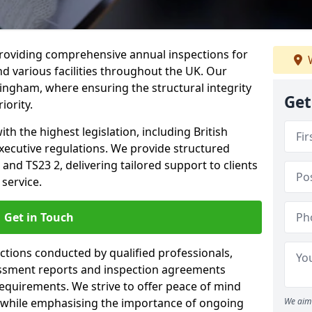
providing comprehensive annual inspections for
W
nd various facilities throughout the UK. Our
lingham, where ensuring the structural integrity
Get
iority.
h the highest legislation, including British
xecutive regulations. We provide structured
and TS23 2, delivering tailored support to clients
service.
Get in Touch
ections conducted by qualified professionals,
sessment reports and inspection agreements
equirements. We strive to offer peace of mind
 while emphasising the importance of ongoing
We aim 