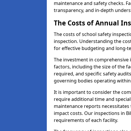
maintenance and safety checks. Faci
transparency, and in-depth underst
The Costs of Annual In
The costs of school safety inspect
inspection. Understanding the cost
for effective budgeting and long-
The investment in comprehensive i
factors, including the size of the fa
required, and specific safety audit
governing bodies operating within
It is important to consider the com
require additional time and specia
maintenance reports necessitates
impact costs. Our inspections in Bi
requirements of each facility.