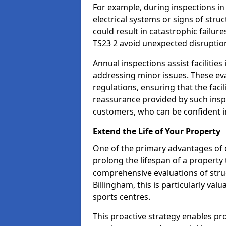
For example, during inspections i
electrical systems or signs of struc
could result in catastrophic failur
TS23 2 avoid unexpected disruptio
Annual inspections assist facilities
addressing minor issues. These ev
regulations, ensuring that the facil
reassurance provided by such ins
customers, who can be confident in
Extend the Life of Your Property
One of the primary advantages of c
prolong the lifespan of a propert
comprehensive evaluations of stru
Billingham, this is particularly va
sports centres.
This proactive strategy enables p