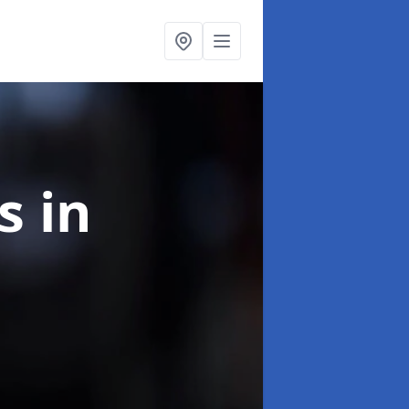
ns
in