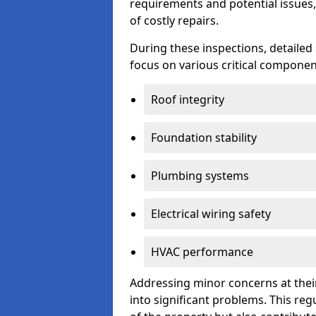
requirements and potential issues,
of costly repairs.
During these inspections, detailed
focus on various critical component
Roof integrity
Foundation stability
Plumbing systems
Electrical wiring safety
HVAC performance
Addressing minor concerns at their
into significant problems. This re