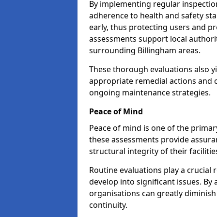
By implementing regular inspectio
adherence to health and safety stan
early, thus protecting users and pr
assessments support local authorit
surrounding Billingham areas.
These thorough evaluations also yi
appropriate remedial actions and c
ongoing maintenance strategies.
Peace of Mind
Peace of mind is one of the primar
these assessments provide assuran
structural integrity of their faciliti
Routine evaluations play a crucial 
develop into significant issues. By
organisations can greatly diminish
continuity.