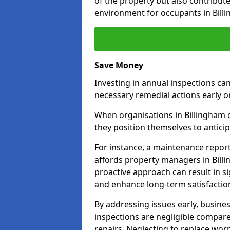
of the property but also contribut
environment for occupants in Bill
Save Money
Investing in annual inspections can
necessary remedial actions early o
When organisations in Billingham c
they position themselves to anticip
For instance, a maintenance repor
affords property managers in Billi
proactive approach can result in s
and enhance long-term satisfaction
By addressing issues early, busines
inspections are negligible compar
repairs. Neglecting to replace worn