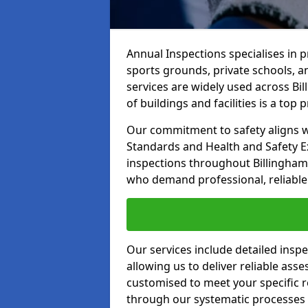
Annual Inspections specialises in 
sports grounds, private schools, a
services are widely used across Bil
of buildings and facilities is a top pr
Our commitment to safety aligns wit
Standards and Health and Safety E
inspections throughout Billingham 
who demand professional, reliable 
Our services include detailed insp
allowing us to deliver reliable as
customised to meet your specific r
through our systematic processes