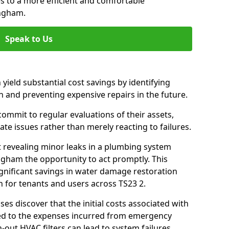
es to a more efficient and comfortable
ingham.
Speak to Us
 yield substantial cost savings by identifying
n and preventing expensive repairs in the future.
ommit to regular evaluations of their assets,
ate issues rather than merely reacting to failures.
t revealing minor leaks in a plumbing system
ngham the opportunity to act promptly. This
ignificant savings in water damage restoration
 for tenants and users across TS23 2.
ses discover that the initial costs associated with
ed to the expenses incurred from emergency
-out HVAC filters can lead to system failures,