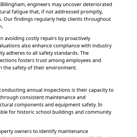
n Billingham, engineers may uncover deteriorated
tural fatigue that, if not addressed promptly,
es. Our findings regularly help clients throughout
n.
 in avoiding costly repairs by proactively
aluations also enhance compliance with industry
ity adheres to all safety standards. The
pections fosters trust among employees and
 the safety of their environment.
onducting annual inspections is their capacity to
y through consistent maintenance and
ctural components and equipment safety. In
luable for historic school buildings and community
roperty owners to identify maintenance