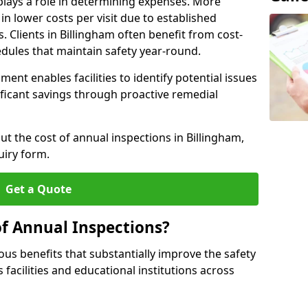
plays a role in determining expenses. More
n lower costs per visit due to established
s. Clients in Billingham often benefit from cost-
edules that maintain safety year-round.
ent enables facilities to identify potential issues
nificant savings through proactive remedial
ut the cost of annual inspections in Billingham,
uiry form.
Get a Quote
of Annual Inspections?
s benefits that substantially improve the safety
 facilities and educational institutions across