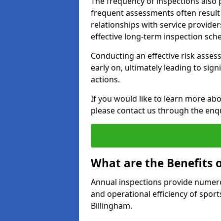
The frequency of inspections also 
frequent assessments often result i
relationships with service provider
effective long-term inspection sch
Conducting an effective risk assessm
early on, ultimately leading to sig
actions.
If you would like to learn more abo
please contact us through the enq
What are the Benefits 
Annual inspections provide numerou
and operational efficiency of sports
Billingham.