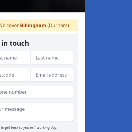
e cover
Billingham
(Durham)
 in touch
to get back to you in 1 working day.