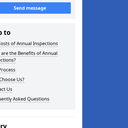
Send message
p to
osts of Annual Inspections
are the Benefits of Annual
ctions?
Process
Choose Us?
act Us
uently Asked Questions
ery