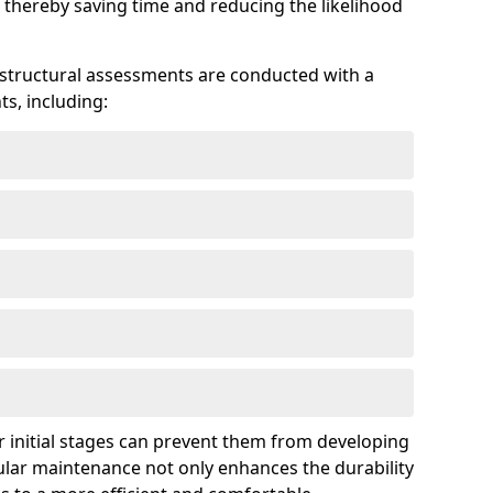
 thereby saving time and reducing the likelihood
 structural assessments are conducted with a
s, including:
 initial stages can prevent them from developing
gular maintenance not only enhances the durability