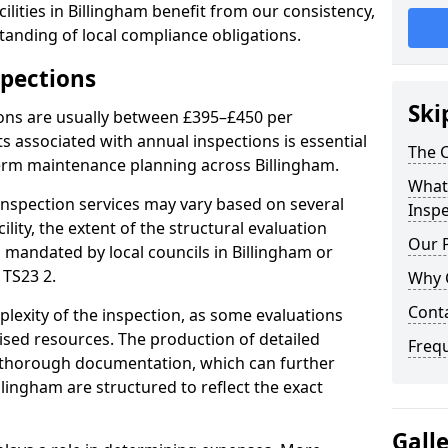
lities in Billingham benefit from our consistency,
anding of local compliance obligations.
spections
Ski
ions are usually between £395–£450 per
s associated with annual inspections is essential
The C
term maintenance planning across Billingham.
What 
nspection services may vary based on several
Inspe
cility, the extent of the structural evaluation
Our 
s mandated by local councils in Billingham or
 TS23 2.
Why 
Cont
plexity of the inspection, as some evaluations
lised resources. The production of detailed
Freq
 thorough documentation, which can further
llingham are structured to reflect the exact
Gall