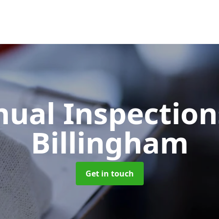
ual Inspectio
Billingham
Get in touch