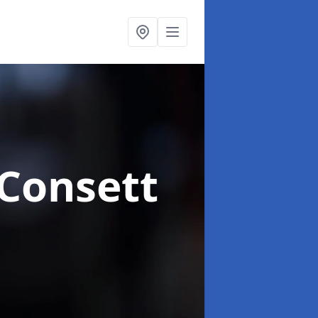
 Consett