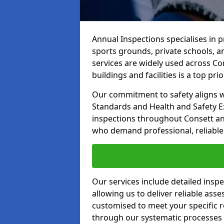
Annual Inspections specialises in 
sports grounds, private schools, a
services are widely used across Con
buildings and facilities is a top prior
Our commitment to safety aligns wit
Standards and Health and Safety E
inspections throughout Consett and
who demand professional, reliable 
Our services include detailed insp
allowing us to deliver reliable as
customised to meet your specific r
through our systematic processes