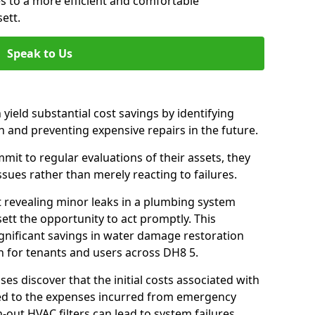
es to a more efficient and comfortable
ett.
Speak to Us
 yield substantial cost savings by identifying
n and preventing expensive repairs in the future.
it to regular evaluations of their assets, they
ssues rather than merely reacting to failures.
t revealing minor leaks in a plumbing system
tt the opportunity to act promptly. This
ignificant savings in water damage restoration
n for tenants and users across DH8 5.
ses discover that the initial costs associated with
ed to the expenses incurred from emergency
-out HVAC filters can lead to system failures,