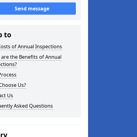
Send message
p to
osts of Annual Inspections
are the Benefits of Annual
ctions?
Process
Choose Us?
act Us
uently Asked Questions
ery