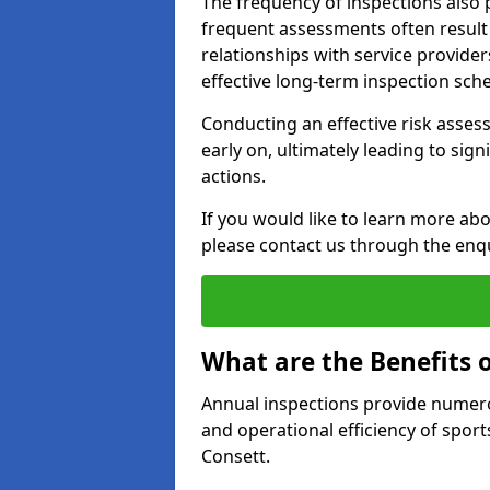
The frequency of inspections also 
frequent assessments often result i
relationships with service provider
effective long-term inspection sch
Conducting an effective risk assessm
early on, ultimately leading to sig
actions.
If you would like to learn more abo
please contact us through the enq
What are the Benefits 
Annual inspections provide numerou
and operational efficiency of sports
Consett.