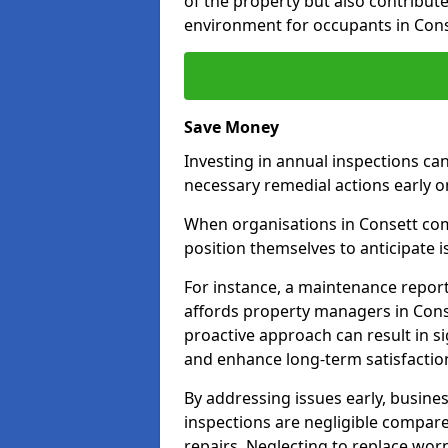
of the property but also contribut
environment for occupants in Cons
Save Money
Investing in annual inspections can
necessary remedial actions early o
When organisations in Consett comm
position themselves to anticipate i
For instance, a maintenance repor
affords property managers in Conse
proactive approach can result in s
and enhance long-term satisfactio
By addressing issues early, busines
inspections are negligible compar
repairs. Neglecting to replace worn