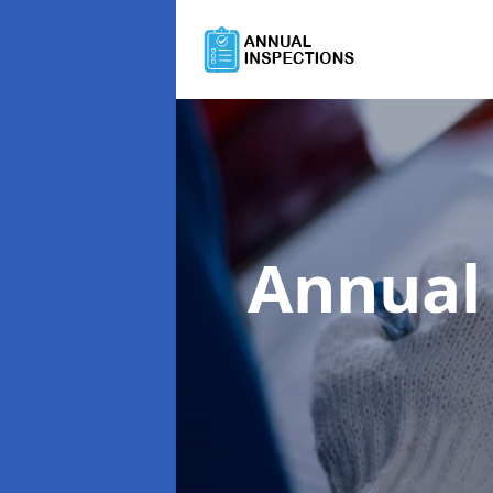
Annual