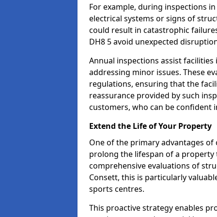
For example, during inspections i
electrical systems or signs of struc
could result in catastrophic failur
DH8 5 avoid unexpected disruption
Annual inspections assist facilities
addressing minor issues. These ev
regulations, ensuring that the facil
reassurance provided by such ins
customers, who can be confident in
Extend the Life of Your Property
One of the primary advantages of c
prolong the lifespan of a propert
comprehensive evaluations of stru
Consett, this is particularly valua
sports centres.
This proactive strategy enables p