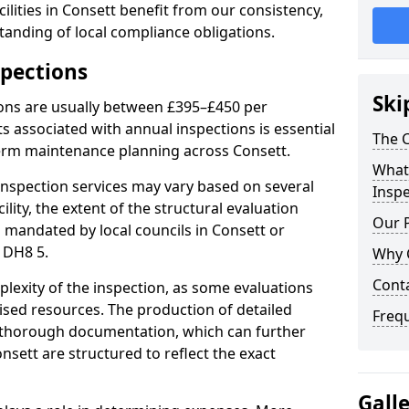
lities in Consett benefit from our consistency,
anding of local compliance obligations.
spections
Ski
ions are usually between £395–£450 per
s associated with annual inspections is essential
The C
term maintenance planning across Consett.
What 
nspection services may vary based on several
Inspe
cility, the extent of the structural evaluation
Our 
s mandated by local councils in Consett or
 DH8 5.
Why 
Cont
plexity of the inspection, as some evaluations
lised resources. The production of detailed
Freq
 thorough documentation, which can further
nsett are structured to reflect the exact
Gall