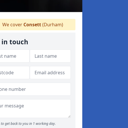
We cover
Consett
(Durham)
 in touch
to get back to you in 1 working day.