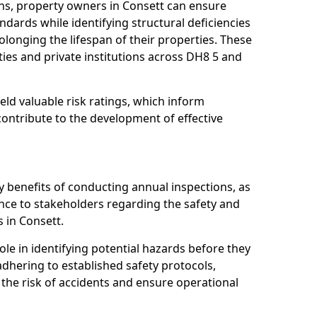
ns, property owners in Consett can ensure
dards while identifying structural deficiencies
olonging the lifespan of their properties. These
ies and private institutions across DH8 5 and
eld valuable risk ratings, which inform
ontribute to the development of effective
y benefits of conducting annual inspections, as
ce to stakeholders regarding the safety and
es in Consett.
role in identifying potential hazards before they
 adhering to established safety protocols,
 the risk of accidents and ensure operational