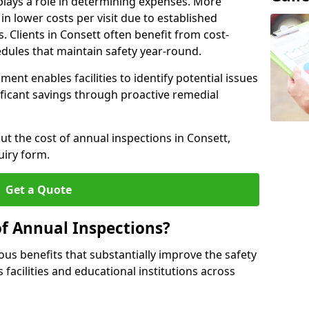
plays a role in determining expenses. More
n lower costs per visit due to established
s. Clients in Consett often benefit from cost-
edules that maintain safety year-round.
ent enables facilities to identify potential issues
nificant savings through proactive remedial
ut the cost of annual inspections in Consett,
uiry form.
Get a Quote
of Annual Inspections?
s benefits that substantially improve the safety
 facilities and educational institutions across