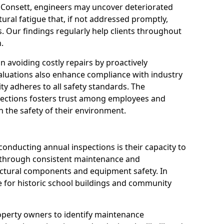
n Consett, engineers may uncover deteriorated
tural fatigue that, if not addressed promptly,
es. Our findings regularly help clients throughout
.
 in avoiding costly repairs by proactively
aluations also enhance compliance with industry
ity adheres to all safety standards. The
pections fosters trust among employees and
 the safety of their environment.
onducting annual inspections is their capacity to
y through consistent maintenance and
ctural components and equipment safety. In
ble for historic school buildings and community
roperty owners to identify maintenance