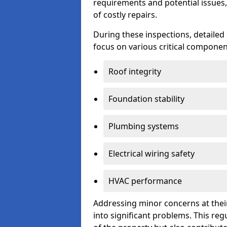
requirements and potential issues,
of costly repairs.
During these inspections, detailed
focus on various critical component
Roof integrity
Foundation stability
Plumbing systems
Electrical wiring safety
HVAC performance
Addressing minor concerns at their
into significant problems. This re