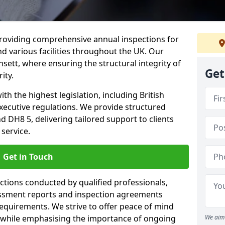
providing comprehensive annual inspections for
nd various facilities throughout the UK. Our
sett, where ensuring the structural integrity of
Get
ity.
h the highest legislation, including British
xecutive regulations. We provide structured
 DH8 5, delivering tailored support to clients
service.
Get in Touch
ections conducted by qualified professionals,
sessment reports and inspection agreements
equirements. We strive to offer peace of mind
 while emphasising the importance of ongoing
We aim 