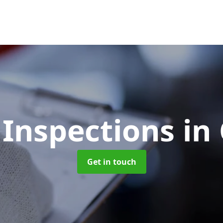
 Inspections
in
Get in touch