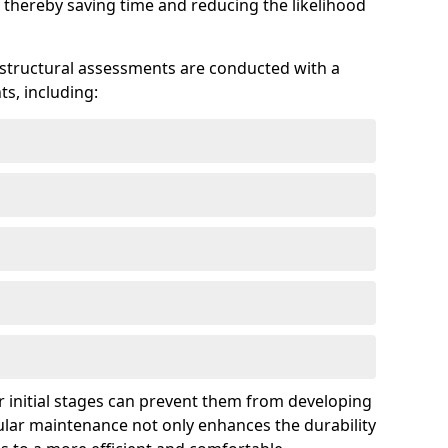
 thereby saving time and reducing the likelihood
 structural assessments are conducted with a
s, including:
 initial stages can prevent them from developing
gular maintenance not only enhances the durability