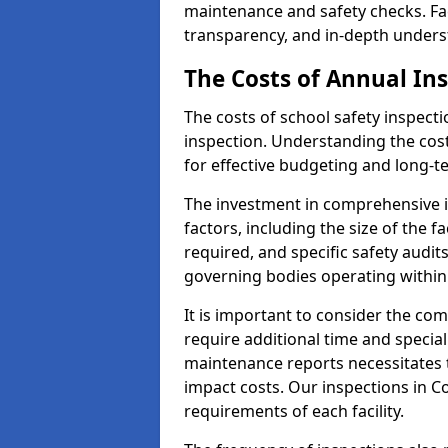
maintenance and safety checks. Faci
transparency, and in-depth underst
The Costs of Annual In
The costs of school safety inspect
inspection. Understanding the cost
for effective budgeting and long-
The investment in comprehensive i
factors, including the size of the fa
required, and specific safety audit
governing bodies operating within
It is important to consider the com
require additional time and specia
maintenance reports necessitates
impact costs. Our inspections in Co
requirements of each facility.