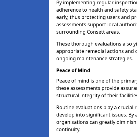
By implementing regular inspectio
adherence to health and safety stan
early, thus protecting users and pr
assessments support local authorit
surrounding Consett areas.
These thorough evaluations also yi
appropriate remedial actions and c
ongoing maintenance strategies.
Peace of Mind
Peace of mind is one of the primar
these assessments provide assuran
structural integrity of their faciliti
Routine evaluations play a crucial 
develop into significant issues. By
organisations can greatly diminish
continuity.