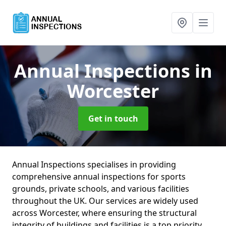
Annual Inspections
in
Worcester
Get in touch
Annual Inspections specialises in providing
comprehensive annual inspections for sports
grounds, private schools, and various facilities
throughout the UK. Our services are widely used
across Worcester, where ensuring the structural
integrity of buildings and facilities is a top priority.