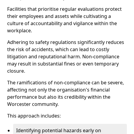
Facilities that prioritise regular evaluations protect
their employees and assets while cultivating a
culture of accountability and vigilance within the
workplace.
Adhering to safety regulations significantly reduces
the risk of accidents, which can lead to costly
litigation and reputational harm. Non-compliance
may result in substantial fines or even temporary
closure.
The ramifications of non-compliance can be severe,
affecting not only the organisation's financial
performance but also its credibility within the
Worcester community.
This approach includes:
Identifying potential hazards early on