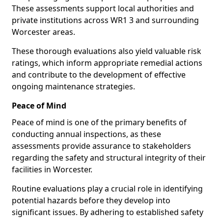
These assessments support local authorities and
private institutions across WR1 3 and surrounding
Worcester areas.
These thorough evaluations also yield valuable risk
ratings, which inform appropriate remedial actions
and contribute to the development of effective
ongoing maintenance strategies.
Peace of Mind
Peace of mind is one of the primary benefits of
conducting annual inspections, as these
assessments provide assurance to stakeholders
regarding the safety and structural integrity of their
facilities in Worcester.
Routine evaluations play a crucial role in identifying
potential hazards before they develop into
significant issues. By adhering to established safety