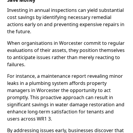
Save Money
Investing in annual inspections can yield substantial
cost savings by identifying necessary remedial
actions early on and preventing expensive repairs in
the future.
When organisations in Worcester commit to regular
evaluations of their assets, they position themselves
to anticipate issues rather than merely reacting to
failures.
For instance, a maintenance report revealing minor
leaks in a plumbing system affords property
managers in Worcester the opportunity to act
promptly. This proactive approach can result in
significant savings in water damage restoration and
enhance long-term satisfaction for tenants and
users across WR1 3.
By addressing issues early, businesses discover that