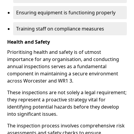
Ensuring equipment is functioning properly
Training staff on compliance measures
Health and Safety
Prioritising health and safety is of utmost
importance for any organisation, and conducting
annual inspections serves as a fundamental
component in maintaining a secure environment
across Worcester and WR1 3.
These inspections are not solely a legal requirement;
they represent a proactive strategy vital for
identifying potential hazards before they develop
into significant issues.
The inspection process involves comprehensive risk
assessments and safety checks to ensure