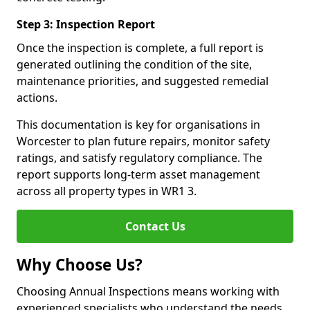
Step 3: Inspection Report
Once the inspection is complete, a full report is
generated outlining the condition of the site,
maintenance priorities, and suggested remedial
actions.
This documentation is key for organisations in
Worcester to plan future repairs, monitor safety
ratings, and satisfy regulatory compliance. The
report supports long-term asset management
across all property types in WR1 3.
Contact Us
Why Choose Us?
Choosing Annual Inspections means working with
experienced specialists who understand the needs