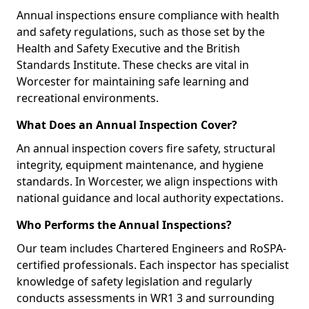
Annual inspections ensure compliance with health
and safety regulations, such as those set by the
Health and Safety Executive and the British
Standards Institute. These checks are vital in
Worcester for maintaining safe learning and
recreational environments.
What Does an Annual Inspection Cover?
An annual inspection covers fire safety, structural
integrity, equipment maintenance, and hygiene
standards. In Worcester, we align inspections with
national guidance and local authority expectations.
Who Performs the Annual Inspections?
Our team includes Chartered Engineers and RoSPA-
certified professionals. Each inspector has specialist
knowledge of safety legislation and regularly
conducts assessments in WR1 3 and surrounding