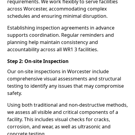
requirements. We work flexibly to serve facilities
across Worcester, accommodating complex
schedules and ensuring minimal disruption.
Establishing inspection agreements in advance
supports coordination. Regular reminders and
planning help maintain consistency and
accountability across all WR1 3 facilities.
Step 2: On-site Inspection
Our on-site inspections in Worcester include
comprehensive visual assessments and structural
testing to identify any issues that may compromise
safety.
Using both traditional and non-destructive methods,
we assess all visible and critical components of a
facility. This includes visual checks for cracks,
corrosion, and wear, as well as ultrasonic and
concrete testing.