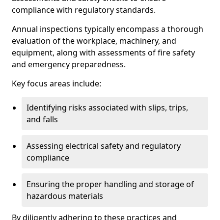
compliance with regulatory standards.
Annual inspections typically encompass a thorough
evaluation of the workplace, machinery, and
equipment, along with assessments of fire safety
and emergency preparedness.
Key focus areas include:
Identifying risks associated with slips, trips,
and falls
Assessing electrical safety and regulatory
compliance
Ensuring the proper handling and storage of
hazardous materials
By diligently adhering to these practices and