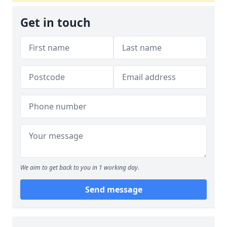
Get in touch
We aim to get back to you in 1 working day.
Send message