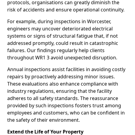
protocols, organisations can greatly diminish the
risk of accidents and ensure operational continuity.
For example, during inspections in Worcester,
engineers may uncover deteriorated electrical
systems or signs of structural fatigue that, if not
addressed promptly, could result in catastrophic
failures. Our findings regularly help clients
throughout WR1 3 avoid unexpected disruption.
Annual inspections assist facilities in avoiding costly
repairs by proactively addressing minor issues.
These evaluations also enhance compliance with
industry regulations, ensuring that the facility
adheres to all safety standards. The reassurance
provided by such inspections fosters trust among
employees and customers, who can be confident in
the safety of their environment.
Extend the Life of Your Property