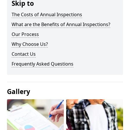
Skip to
The Costs of Annual Inspections
What are the Benefits of Annual Inspections?
Our Process
Why Choose Us?
Contact Us
Frequently Asked Questions
Gallery