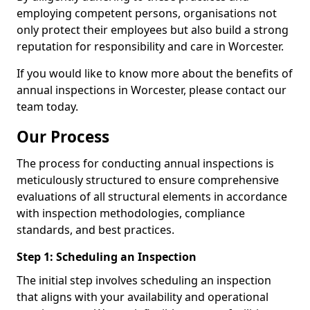
employing competent persons, organisations not
only protect their employees but also build a strong
reputation for responsibility and care in Worcester.
If you would like to know more about the benefits of
annual inspections in Worcester, please contact our
team today.
Our Process
The process for conducting annual inspections is
meticulously structured to ensure comprehensive
evaluations of all structural elements in accordance
with inspection methodologies, compliance
standards, and best practices.
Step 1: Scheduling an Inspection
The initial step involves scheduling an inspection
that aligns with your availability and operational