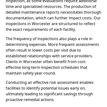
inspection, as some evaluations require additional
time and specialised resources. The production of
detailed maintenance reports necessitates thorough
documentation, which can further impact costs. Our
inspections in Worcester are structured to reflect
the exact requirements of each facility.
The frequency of inspections also plays a role in
determining expenses. More frequent assessments
often result in lower costs per visit due to
established relationships with service providers.
Clients in Worcester often benefit from cost-
effective long-term inspection schedules that
maintain safety year-round.
Conducting an effective risk assessment enables
facilities to identify potential issues early on,
ultimately leading to significant savings through
proactive remedial actions.