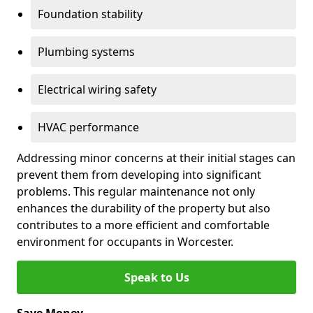
Foundation stability
Plumbing systems
Electrical wiring safety
HVAC performance
Addressing minor concerns at their initial stages can
prevent them from developing into significant
problems. This regular maintenance not only
enhances the durability of the property but also
contributes to a more efficient and comfortable
environment for occupants in Worcester.
Speak to Us