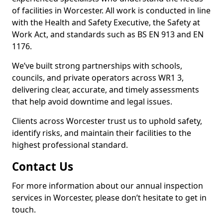
of facilities in Worcester. All work is conducted in line
with the Health and Safety Executive, the Safety at
Work Act, and standards such as BS EN 913 and EN
1176.
We’ve built strong partnerships with schools,
councils, and private operators across WR1 3,
delivering clear, accurate, and timely assessments
that help avoid downtime and legal issues.
Clients across Worcester trust us to uphold safety,
identify risks, and maintain their facilities to the
highest professional standard.
Contact Us
For more information about our annual inspection
services in Worcester, please don’t hesitate to get in
touch.