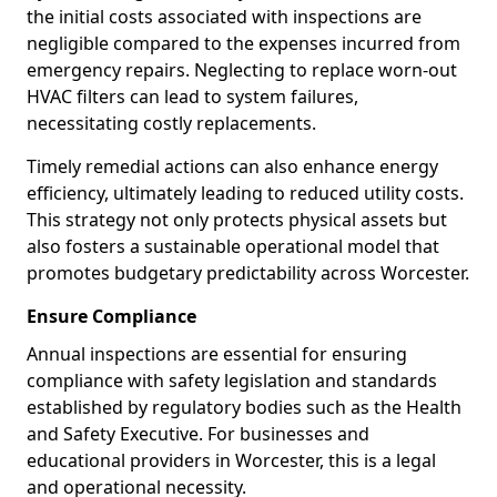
the initial costs associated with inspections are
negligible compared to the expenses incurred from
emergency repairs. Neglecting to replace worn-out
HVAC filters can lead to system failures,
necessitating costly replacements.
Timely remedial actions can also enhance energy
efficiency, ultimately leading to reduced utility costs.
This strategy not only protects physical assets but
also fosters a sustainable operational model that
promotes budgetary predictability across Worcester.
Ensure Compliance
Annual inspections are essential for ensuring
compliance with safety legislation and standards
established by regulatory bodies such as the Health
and Safety Executive. For businesses and
educational providers in Worcester, this is a legal
and operational necessity.