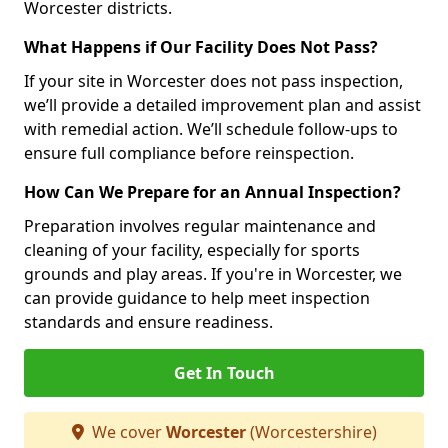
Worcester districts.
What Happens if Our Facility Does Not Pass?
If your site in Worcester does not pass inspection,
we’ll provide a detailed improvement plan and assist
with remedial action. We’ll schedule follow-ups to
ensure full compliance before reinspection.
How Can We Prepare for an Annual Inspection?
Preparation involves regular maintenance and
cleaning of your facility, especially for sports
grounds and play areas. If you're in Worcester, we
can provide guidance to help meet inspection
standards and ensure readiness.
Get In Touch
We cover
Worcester
(Worcestershire)