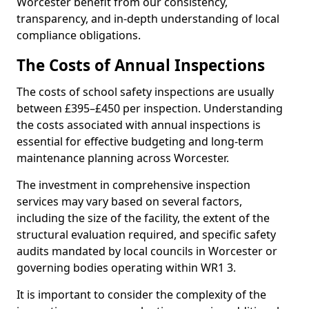
Worcester benefit from our consistency,
transparency, and in-depth understanding of local
compliance obligations.
The Costs of Annual Inspections
The costs of school safety inspections are usually
between £395–£450 per inspection. Understanding
the costs associated with annual inspections is
essential for effective budgeting and long-term
maintenance planning across Worcester.
The investment in comprehensive inspection
services may vary based on several factors,
including the size of the facility, the extent of the
structural evaluation required, and specific safety
audits mandated by local councils in Worcester or
governing bodies operating within WR1 3.
It is important to consider the complexity of the