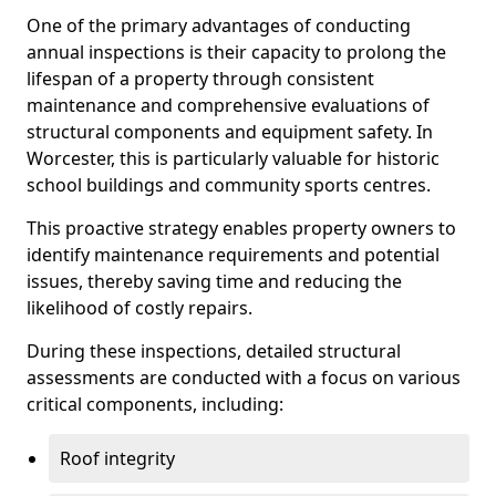
One of the primary advantages of conducting
annual inspections is their capacity to prolong the
lifespan of a property through consistent
maintenance and comprehensive evaluations of
structural components and equipment safety. In
Worcester, this is particularly valuable for historic
school buildings and community sports centres.
This proactive strategy enables property owners to
identify maintenance requirements and potential
issues, thereby saving time and reducing the
likelihood of costly repairs.
During these inspections, detailed structural
assessments are conducted with a focus on various
critical components, including:
Roof integrity