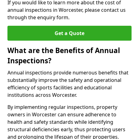
If you would like to learn more about the cost of
annual inspections in Worcester, please contact us
through the enquiry form.
Get a Quote
What are the Benefits of Annual
Inspections?
Annual inspections provide numerous benefits that
substantially improve the safety and operational
efficiency of sports facilities and educational
institutions across Worcester.
By implementing regular inspections, property
owners in Worcester can ensure adherence to
health and safety standards while identifying
structural deficiencies early, thus protecting users
and prolonging the lifespan of their properties.