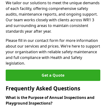
We tailor our solutions to meet the unique demands
of each facility, offering comprehensive safety
audits, maintenance reports, and ongoing support.
Our team works closely with clients across WR1 3
and surrounding areas to maintain consistent
standards year after year.
Please fill in our contact form for more information
about our services and prices. We’re here to support
your organisation with reliable safety maintenance
and full compliance with Health and Safety
legislation.
Get a Quote
Frequently Asked Questions
What is the Purpose of Annual Inspections and
Playground Inspections?