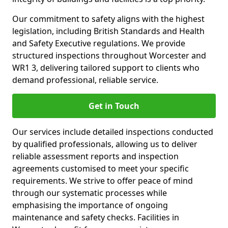
Our commitment to safety aligns with the highest
legislation, including British Standards and Health
and Safety Executive regulations. We provide
structured inspections throughout Worcester and
WR1 3, delivering tailored support to clients who
demand professional, reliable service.
Get in Touch
Our services include detailed inspections conducted
by qualified professionals, allowing us to deliver
reliable assessment reports and inspection
agreements customised to meet your specific
requirements. We strive to offer peace of mind
through our systematic processes while
emphasising the importance of ongoing
maintenance and safety checks. Facilities in