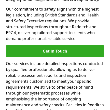
Our commitment to safety aligns with the highest
legislation, including British Standards and Health
and Safety Executive regulations. We provide
structured inspections throughout Redditch and
B97 4, delivering tailored support to clients who
demand professional, reliable service.
Get in Touch
Our services include detailed inspections conducted
by qualified professionals, allowing us to deliver
reliable assessment reports and inspection
agreements customised to meet your specific
requirements. We strive to offer peace of mind
through our systematic processes while
emphasising the importance of ongoing
maintenance and safety checks. Facilities in Redditch