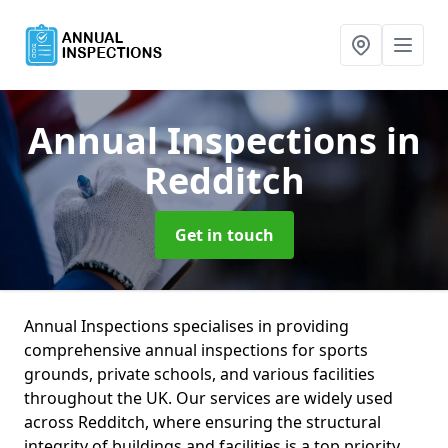
Annual Inspections
in
Redditch
Get in touch
Annual Inspections specialises in providing
comprehensive annual inspections for sports
grounds, private schools, and various facilities
throughout the UK. Our services are widely used
across Redditch, where ensuring the structural
integrity of buildings and facilities is a top priority.