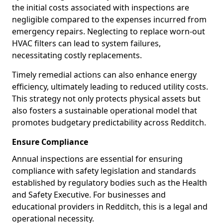
the initial costs associated with inspections are
negligible compared to the expenses incurred from
emergency repairs. Neglecting to replace worn-out
HVAC filters can lead to system failures,
necessitating costly replacements.
Timely remedial actions can also enhance energy
efficiency, ultimately leading to reduced utility costs.
This strategy not only protects physical assets but
also fosters a sustainable operational model that
promotes budgetary predictability across Redditch.
Ensure Compliance
Annual inspections are essential for ensuring
compliance with safety legislation and standards
established by regulatory bodies such as the Health
and Safety Executive. For businesses and
educational providers in Redditch, this is a legal and
operational necessity.