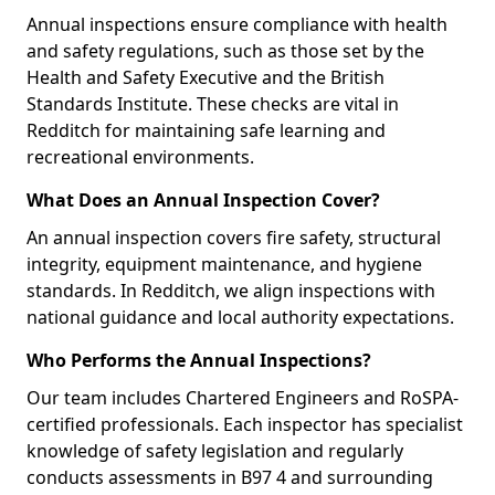
Annual inspections ensure compliance with health
and safety regulations, such as those set by the
Health and Safety Executive and the British
Standards Institute. These checks are vital in
Redditch for maintaining safe learning and
recreational environments.
What Does an Annual Inspection Cover?
An annual inspection covers fire safety, structural
integrity, equipment maintenance, and hygiene
standards. In Redditch, we align inspections with
national guidance and local authority expectations.
Who Performs the Annual Inspections?
Our team includes Chartered Engineers and RoSPA-
certified professionals. Each inspector has specialist
knowledge of safety legislation and regularly
conducts assessments in B97 4 and surrounding