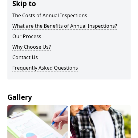
Skip to
The Costs of Annual Inspections
What are the Benefits of Annual Inspections?
Our Process
Why Choose Us?
Contact Us
Frequently Asked Questions
Gallery