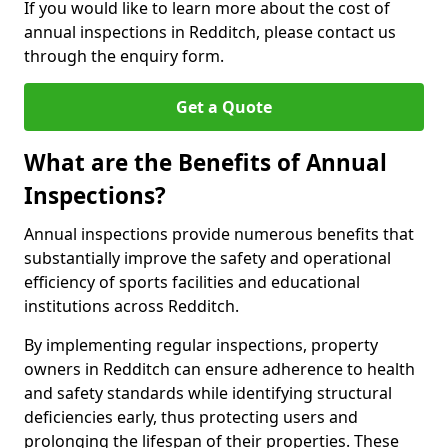
If you would like to learn more about the cost of
annual inspections in Redditch, please contact us
through the enquiry form.
Get a Quote
What are the Benefits of Annual
Inspections?
Annual inspections provide numerous benefits that
substantially improve the safety and operational
efficiency of sports facilities and educational
institutions across Redditch.
By implementing regular inspections, property
owners in Redditch can ensure adherence to health
and safety standards while identifying structural
deficiencies early, thus protecting users and
prolonging the lifespan of their properties. These