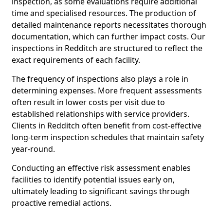
inspection, as some evaluations require additional
time and specialised resources. The production of
detailed maintenance reports necessitates thorough
documentation, which can further impact costs. Our
inspections in Redditch are structured to reflect the
exact requirements of each facility.
The frequency of inspections also plays a role in
determining expenses. More frequent assessments
often result in lower costs per visit due to
established relationships with service providers.
Clients in Redditch often benefit from cost-effective
long-term inspection schedules that maintain safety
year-round.
Conducting an effective risk assessment enables
facilities to identify potential issues early on,
ultimately leading to significant savings through
proactive remedial actions.