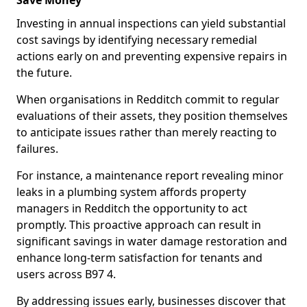
Save Money
Investing in annual inspections can yield substantial
cost savings by identifying necessary remedial
actions early on and preventing expensive repairs in
the future.
When organisations in Redditch commit to regular
evaluations of their assets, they position themselves
to anticipate issues rather than merely reacting to
failures.
For instance, a maintenance report revealing minor
leaks in a plumbing system affords property
managers in Redditch the opportunity to act
promptly. This proactive approach can result in
significant savings in water damage restoration and
enhance long-term satisfaction for tenants and
users across B97 4.
By addressing issues early, businesses discover that