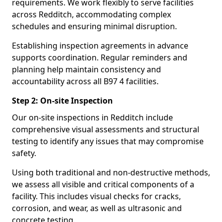
requirements. We work flexibly to serve facilities
across Redditch, accommodating complex
schedules and ensuring minimal disruption.
Establishing inspection agreements in advance
supports coordination. Regular reminders and
planning help maintain consistency and
accountability across all B97 4 facilities.
Step 2: On-site Inspection
Our on-site inspections in Redditch include
comprehensive visual assessments and structural
testing to identify any issues that may compromise
safety.
Using both traditional and non-destructive methods,
we assess all visible and critical components of a
facility. This includes visual checks for cracks,
corrosion, and wear, as well as ultrasonic and
concrete testing.