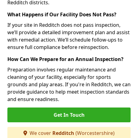
Redditch districts.
What Happens if Our Facility Does Not Pass?
If your site in Redditch does not pass inspection,
we’ll provide a detailed improvement plan and assist
with remedial action. We’ll schedule follow-ups to
ensure full compliance before reinspection.
How Can We Prepare for an Annual Inspection?
Preparation involves regular maintenance and
cleaning of your facility, especially for sports
grounds and play areas. If you're in Redditch, we can
provide guidance to help meet inspection standards
and ensure readiness.
Get In Touch
We cover
Redditch
(Worcestershire)