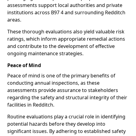
assessments support local authorities and private
institutions across B97 4 and surrounding Redditch
areas.
These thorough evaluations also yield valuable risk
ratings, which inform appropriate remedial actions
and contribute to the development of effective
ongoing maintenance strategies.
Peace of Mind
Peace of mind is one of the primary benefits of
conducting annual inspections, as these
assessments provide assurance to stakeholders
regarding the safety and structural integrity of their
facilities in Redditch.
Routine evaluations play a crucial role in identifying
potential hazards before they develop into
significant issues. By adhering to established safety