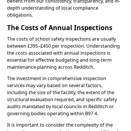
benefit from our consistency, transparency, and in-
depth understanding of local compliance
obligations.
The Costs of Annual Inspections
The costs of school safety inspections are usually
between £395–£450 per inspection. Understanding
the costs associated with annual inspections is
essential for effective budgeting and long-term
maintenance planning across Redditch.
The investment in comprehensive inspection
services may vary based on several factors,
including the size of the facility, the extent of the
structural evaluation required, and specific safety
audits mandated by local councils in Redditch or
governing bodies operating within B97 4.
It is important to consider the complexity of the