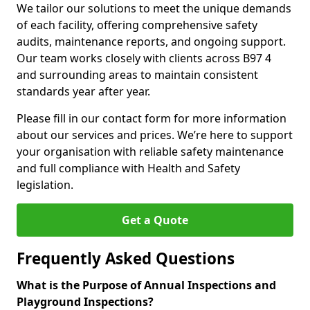
We tailor our solutions to meet the unique demands
of each facility, offering comprehensive safety
audits, maintenance reports, and ongoing support.
Our team works closely with clients across B97 4
and surrounding areas to maintain consistent
standards year after year.
Please fill in our contact form for more information
about our services and prices. We’re here to support
your organisation with reliable safety maintenance
and full compliance with Health and Safety
legislation.
Get a Quote
Frequently Asked Questions
What is the Purpose of Annual Inspections and
Playground Inspections?