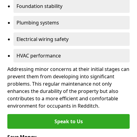
Foundation stability
Plumbing systems
Electrical wiring safety
HVAC performance
Addressing minor concerns at their initial stages can
prevent them from developing into significant
problems. This regular maintenance not only
enhances the durability of the property but also
contributes to a more efficient and comfortable
environment for occupants in Redditch.
Speak to Us