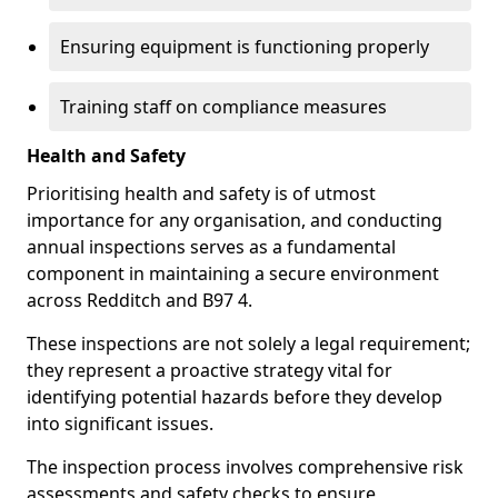
Ensuring equipment is functioning properly
Training staff on compliance measures
Health and Safety
Prioritising health and safety is of utmost
importance for any organisation, and conducting
annual inspections serves as a fundamental
component in maintaining a secure environment
across Redditch and B97 4.
These inspections are not solely a legal requirement;
they represent a proactive strategy vital for
identifying potential hazards before they develop
into significant issues.
The inspection process involves comprehensive risk
assessments and safety checks to ensure