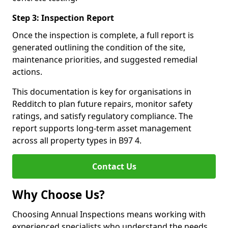
Step 3: Inspection Report
Once the inspection is complete, a full report is
generated outlining the condition of the site,
maintenance priorities, and suggested remedial
actions.
This documentation is key for organisations in
Redditch to plan future repairs, monitor safety
ratings, and satisfy regulatory compliance. The
report supports long-term asset management
across all property types in B97 4.
Contact Us
Why Choose Us?
Choosing Annual Inspections means working with
experienced specialists who understand the needs