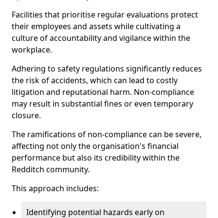
Facilities that prioritise regular evaluations protect
their employees and assets while cultivating a
culture of accountability and vigilance within the
workplace.
Adhering to safety regulations significantly reduces
the risk of accidents, which can lead to costly
litigation and reputational harm. Non-compliance
may result in substantial fines or even temporary
closure.
The ramifications of non-compliance can be severe,
affecting not only the organisation's financial
performance but also its credibility within the
Redditch community.
This approach includes:
Identifying potential hazards early on