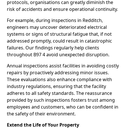
protocols, organisations can greatly diminish the
risk of accidents and ensure operational continuity.
For example, during inspections in Redditch,
engineers may uncover deteriorated electrical
systems or signs of structural fatigue that, if not
addressed promptly, could result in catastrophic
failures. Our findings regularly help clients
throughout B97 4 avoid unexpected disruption.
Annual inspections assist facilities in avoiding costly
repairs by proactively addressing minor issues.
These evaluations also enhance compliance with
industry regulations, ensuring that the facility
adheres to all safety standards. The reassurance
provided by such inspections fosters trust among
employees and customers, who can be confident in
the safety of their environment.
Extend the Life of Your Property