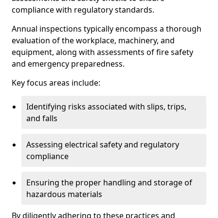
compliance with regulatory standards.
Annual inspections typically encompass a thorough
evaluation of the workplace, machinery, and
equipment, along with assessments of fire safety
and emergency preparedness.
Key focus areas include:
Identifying risks associated with slips, trips,
and falls
Assessing electrical safety and regulatory
compliance
Ensuring the proper handling and storage of
hazardous materials
By diligently adhering to these practices and