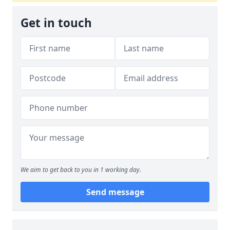
Get in touch
We aim to get back to you in 1 working day.
Send message