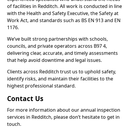
of facilities in Redditch. All work is conducted in line
with the Health and Safety Executive, the Safety at
Work Act, and standards such as BS EN 913 and EN
1176.
We’ve built strong partnerships with schools,
councils, and private operators across B97 4,
delivering clear, accurate, and timely assessments
that help avoid downtime and legal issues.
Clients across Redditch trust us to uphold safety,
identify risks, and maintain their facilities to the
highest professional standard.
Contact Us
For more information about our annual inspection
services in Redditch, please don’t hesitate to get in
touch.