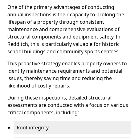
One of the primary advantages of conducting
annual inspections is their capacity to prolong the
lifespan of a property through consistent
maintenance and comprehensive evaluations of
structural components and equipment safety. In
Redditch, this is particularly valuable for historic
school buildings and community sports centres.
This proactive strategy enables property owners to
identify maintenance requirements and potential
issues, thereby saving time and reducing the
likelihood of costly repairs.
During these inspections, detailed structural
assessments are conducted with a focus on various
critical components, including:
Roof integrity