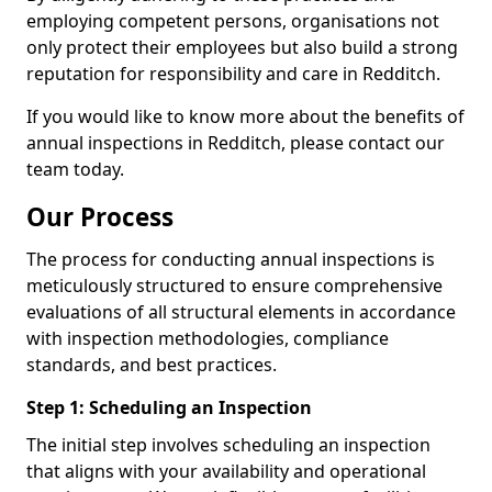
employing competent persons, organisations not
only protect their employees but also build a strong
reputation for responsibility and care in Redditch.
If you would like to know more about the benefits of
annual inspections in Redditch, please contact our
team today.
Our Process
The process for conducting annual inspections is
meticulously structured to ensure comprehensive
evaluations of all structural elements in accordance
with inspection methodologies, compliance
standards, and best practices.
Step 1: Scheduling an Inspection
The initial step involves scheduling an inspection
that aligns with your availability and operational