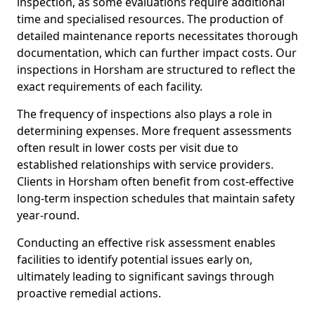
inspection, as some evaluations require additional
time and specialised resources. The production of
detailed maintenance reports necessitates thorough
documentation, which can further impact costs. Our
inspections in Horsham are structured to reflect the
exact requirements of each facility.
The frequency of inspections also plays a role in
determining expenses. More frequent assessments
often result in lower costs per visit due to
established relationships with service providers.
Clients in Horsham often benefit from cost-effective
long-term inspection schedules that maintain safety
year-round.
Conducting an effective risk assessment enables
facilities to identify potential issues early on,
ultimately leading to significant savings through
proactive remedial actions.