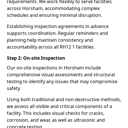
requirements. We work flexibly to serve facilities
across Horsham, accommodating complex
schedules and ensuring minimal disruption.
Establishing inspection agreements in advance
supports coordination. Regular reminders and
planning help maintain consistency and
accountability across all RH12 1 facilities.
Step 2: On-site Inspection
Our on-site inspections in Horsham include
comprehensive visual assessments and structural
testing to identify any issues that may compromise
safety.
Using both traditional and non-destructive methods,
we assess all visible and critical components of a
facility. This includes visual checks for cracks,
corrosion, and wear, as well as ultrasonic and
concrete testing.