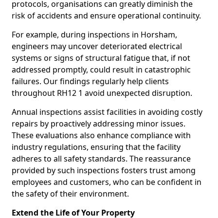
protocols, organisations can greatly diminish the
risk of accidents and ensure operational continuity.
For example, during inspections in Horsham,
engineers may uncover deteriorated electrical
systems or signs of structural fatigue that, if not
addressed promptly, could result in catastrophic
failures. Our findings regularly help clients
throughout RH12 1 avoid unexpected disruption.
Annual inspections assist facilities in avoiding costly
repairs by proactively addressing minor issues.
These evaluations also enhance compliance with
industry regulations, ensuring that the facility
adheres to all safety standards. The reassurance
provided by such inspections fosters trust among
employees and customers, who can be confident in
the safety of their environment.
Extend the Life of Your Property