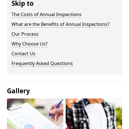
Skip to
The Costs of Annual Inspections
What are the Benefits of Annual Inspections?
Our Process
Why Choose Us?
Contact Us
Frequently Asked Questions
Gallery