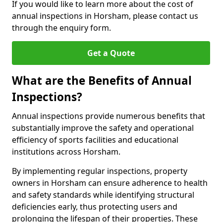
If you would like to learn more about the cost of
annual inspections in Horsham, please contact us
through the enquiry form.
Get a Quote
What are the Benefits of Annual
Inspections?
Annual inspections provide numerous benefits that
substantially improve the safety and operational
efficiency of sports facilities and educational
institutions across Horsham.
By implementing regular inspections, property
owners in Horsham can ensure adherence to health
and safety standards while identifying structural
deficiencies early, thus protecting users and
prolonging the lifespan of their properties. These