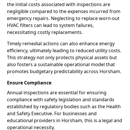
the initial costs associated with inspections are
negligible compared to the expenses incurred from
emergency repairs. Neglecting to replace worn-out
HVAC filters can lead to system failures,
necessitating costly replacements.
Timely remedial actions can also enhance energy
efficiency, ultimately leading to reduced utility costs.
This strategy not only protects physical assets but
also fosters a sustainable operational model that
promotes budgetary predictability across Horsham.
Ensure Compliance
Annual inspections are essential for ensuring
compliance with safety legislation and standards
established by regulatory bodies such as the Health
and Safety Executive. For businesses and
educational providers in Horsham, this is a legal and
operational necessity.