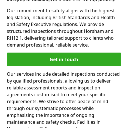
Our commitment to safety aligns with the highest
legislation, including British Standards and Health
and Safety Executive regulations. We provide
structured inspections throughout Horsham and
RH12 1, delivering tailored support to clients who
demand professional, reliable service.
Get in Touch
Our services include detailed inspections conducted
by qualified professionals, allowing us to deliver
reliable assessment reports and inspection
agreements customised to meet your specific
requirements. We strive to offer peace of mind
through our systematic processes while
emphasising the importance of ongoing
maintenance and safety checks. Facilities in