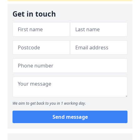
Get in touch
We aim to get back to you in 1 working day.
Send message