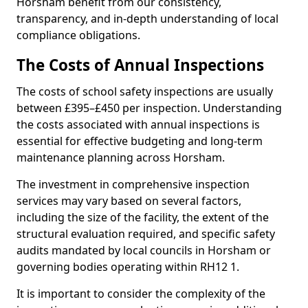
Horsham benefit from our consistency,
transparency, and in-depth understanding of local
compliance obligations.
The Costs of Annual Inspections
The costs of school safety inspections are usually
between £395–£450 per inspection. Understanding
the costs associated with annual inspections is
essential for effective budgeting and long-term
maintenance planning across Horsham.
The investment in comprehensive inspection
services may vary based on several factors,
including the size of the facility, the extent of the
structural evaluation required, and specific safety
audits mandated by local councils in Horsham or
governing bodies operating within RH12 1.
It is important to consider the complexity of the