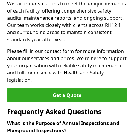
We tailor our solutions to meet the unique demands
of each facility, offering comprehensive safety
audits, maintenance reports, and ongoing support.
Our team works closely with clients across RH12 1
and surrounding areas to maintain consistent
standards year after year.
Please fill in our contact form for more information
about our services and prices. We’re here to support
your organisation with reliable safety maintenance
and full compliance with Health and Safety
legislation.
Get a Quote
Frequently Asked Questions
What is the Purpose of Annual Inspections and
Playground Inspections?