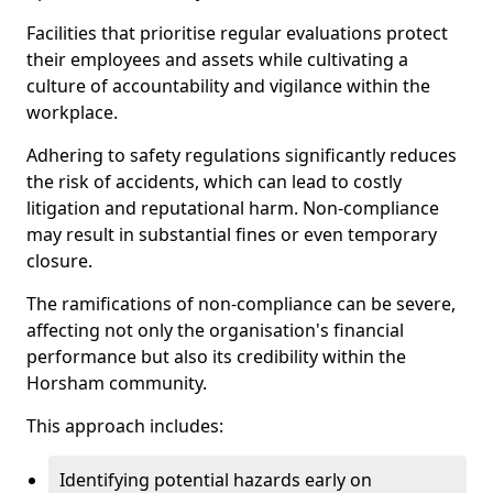
Facilities that prioritise regular evaluations protect
their employees and assets while cultivating a
culture of accountability and vigilance within the
workplace.
Adhering to safety regulations significantly reduces
the risk of accidents, which can lead to costly
litigation and reputational harm. Non-compliance
may result in substantial fines or even temporary
closure.
The ramifications of non-compliance can be severe,
affecting not only the organisation's financial
performance but also its credibility within the
Horsham community.
This approach includes:
Identifying potential hazards early on