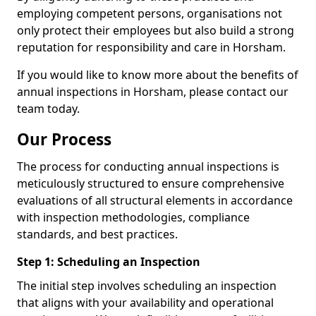
employing competent persons, organisations not
only protect their employees but also build a strong
reputation for responsibility and care in Horsham.
If you would like to know more about the benefits of
annual inspections in Horsham, please contact our
team today.
Our Process
The process for conducting annual inspections is
meticulously structured to ensure comprehensive
evaluations of all structural elements in accordance
with inspection methodologies, compliance
standards, and best practices.
Step 1: Scheduling an Inspection
The initial step involves scheduling an inspection
that aligns with your availability and operational