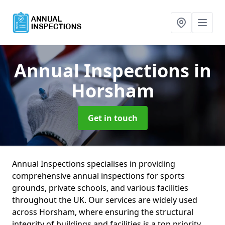
Annual Inspections
in
Horsham
Get in touch
Annual Inspections specialises in providing
comprehensive annual inspections for sports
grounds, private schools, and various facilities
throughout the UK. Our services are widely used
across Horsham, where ensuring the structural
integrity of buildings and facilities is a top priority.