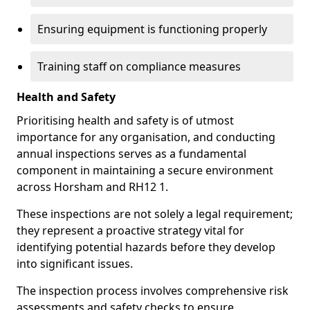
Ensuring equipment is functioning properly
Training staff on compliance measures
Health and Safety
Prioritising health and safety is of utmost
importance for any organisation, and conducting
annual inspections serves as a fundamental
component in maintaining a secure environment
across Horsham and RH12 1.
These inspections are not solely a legal requirement;
they represent a proactive strategy vital for
identifying potential hazards before they develop
into significant issues.
The inspection process involves comprehensive risk
assessments and safety checks to ensure