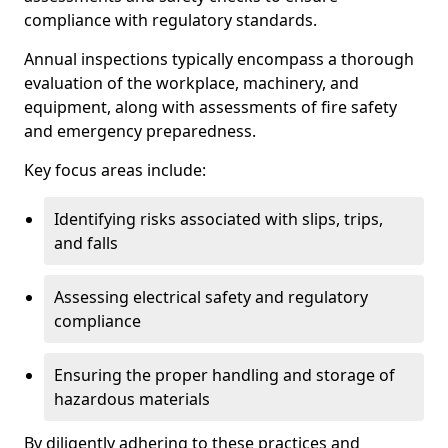
compliance with regulatory standards.
Annual inspections typically encompass a thorough
evaluation of the workplace, machinery, and
equipment, along with assessments of fire safety
and emergency preparedness.
Key focus areas include:
Identifying risks associated with slips, trips,
and falls
Assessing electrical safety and regulatory
compliance
Ensuring the proper handling and storage of
hazardous materials
By diligently adhering to these practices and