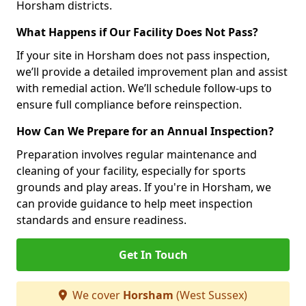
Horsham districts.
What Happens if Our Facility Does Not Pass?
If your site in Horsham does not pass inspection,
we’ll provide a detailed improvement plan and assist
with remedial action. We’ll schedule follow-ups to
ensure full compliance before reinspection.
How Can We Prepare for an Annual Inspection?
Preparation involves regular maintenance and
cleaning of your facility, especially for sports
grounds and play areas. If you're in Horsham, we
can provide guidance to help meet inspection
standards and ensure readiness.
Get In Touch
We cover
Horsham
(West Sussex)