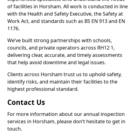
of facilities in Horsham. All work is conducted in line
with the Health and Safety Executive, the Safety at
Work Act, and standards such as BS EN 913 and EN
1176.
We’ve built strong partnerships with schools,
councils, and private operators across RH12 1,
delivering clear, accurate, and timely assessments
that help avoid downtime and legal issues.
Clients across Horsham trust us to uphold safety,
identify risks, and maintain their facilities to the
highest professional standard.
Contact Us
For more information about our annual inspection
services in Horsham, please don’t hesitate to get in
touch.