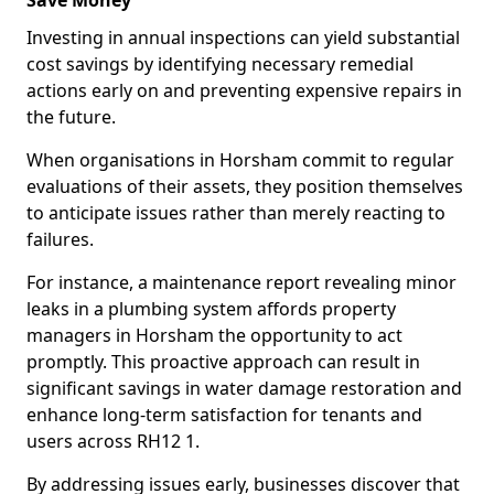
Save Money
Investing in annual inspections can yield substantial
cost savings by identifying necessary remedial
actions early on and preventing expensive repairs in
the future.
When organisations in Horsham commit to regular
evaluations of their assets, they position themselves
to anticipate issues rather than merely reacting to
failures.
For instance, a maintenance report revealing minor
leaks in a plumbing system affords property
managers in Horsham the opportunity to act
promptly. This proactive approach can result in
significant savings in water damage restoration and
enhance long-term satisfaction for tenants and
users across RH12 1.
By addressing issues early, businesses discover that