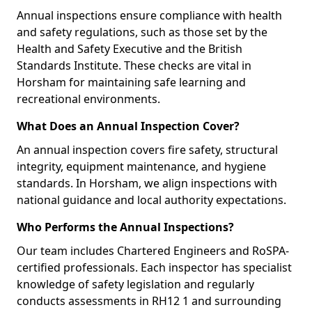
Annual inspections ensure compliance with health
and safety regulations, such as those set by the
Health and Safety Executive and the British
Standards Institute. These checks are vital in
Horsham for maintaining safe learning and
recreational environments.
What Does an Annual Inspection Cover?
An annual inspection covers fire safety, structural
integrity, equipment maintenance, and hygiene
standards. In Horsham, we align inspections with
national guidance and local authority expectations.
Who Performs the Annual Inspections?
Our team includes Chartered Engineers and RoSPA-
certified professionals. Each inspector has specialist
knowledge of safety legislation and regularly
conducts assessments in RH12 1 and surrounding