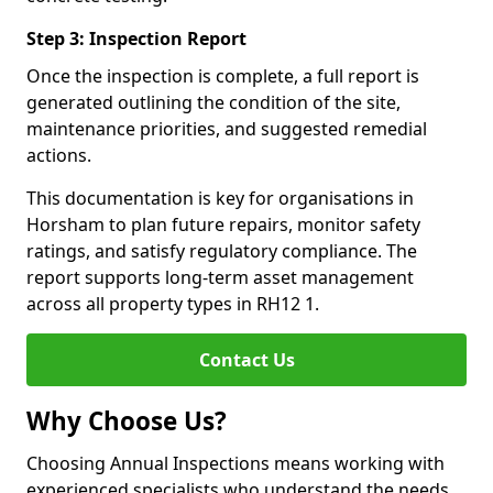
Step 3: Inspection Report
Once the inspection is complete, a full report is
generated outlining the condition of the site,
maintenance priorities, and suggested remedial
actions.
This documentation is key for organisations in
Horsham to plan future repairs, monitor safety
ratings, and satisfy regulatory compliance. The
report supports long-term asset management
across all property types in RH12 1.
Contact Us
Why Choose Us?
Choosing Annual Inspections means working with
experienced specialists who understand the needs