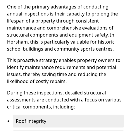
One of the primary advantages of conducting
annual inspections is their capacity to prolong the
lifespan of a property through consistent
maintenance and comprehensive evaluations of
structural components and equipment safety. In
Horsham, this is particularly valuable for historic
school buildings and community sports centres.
This proactive strategy enables property owners to
identify maintenance requirements and potential
issues, thereby saving time and reducing the
likelihood of costly repairs.
During these inspections, detailed structural
assessments are conducted with a focus on various
critical components, including:
Roof integrity