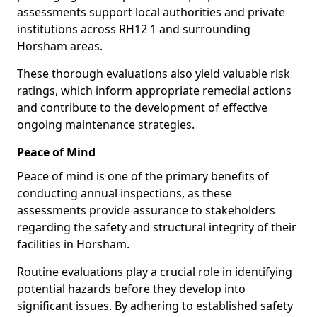
assessments support local authorities and private
institutions across RH12 1 and surrounding
Horsham areas.
These thorough evaluations also yield valuable risk
ratings, which inform appropriate remedial actions
and contribute to the development of effective
ongoing maintenance strategies.
Peace of Mind
Peace of mind is one of the primary benefits of
conducting annual inspections, as these
assessments provide assurance to stakeholders
regarding the safety and structural integrity of their
facilities in Horsham.
Routine evaluations play a crucial role in identifying
potential hazards before they develop into
significant issues. By adhering to established safety