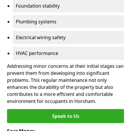
Foundation stability
Plumbing systems
Electrical wiring safety
HVAC performance
Addressing minor concerns at their initial stages can
prevent them from developing into significant
problems. This regular maintenance not only
enhances the durability of the property but also
contributes to a more efficient and comfortable
environment for occupants in Horsham.
Speak to Us