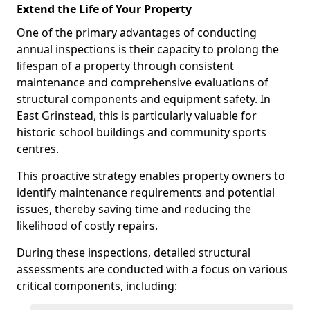
Extend the Life of Your Property
One of the primary advantages of conducting
annual inspections is their capacity to prolong the
lifespan of a property through consistent
maintenance and comprehensive evaluations of
structural components and equipment safety. In
East Grinstead, this is particularly valuable for
historic school buildings and community sports
centres.
This proactive strategy enables property owners to
identify maintenance requirements and potential
issues, thereby saving time and reducing the
likelihood of costly repairs.
During these inspections, detailed structural
assessments are conducted with a focus on various
critical components, including: