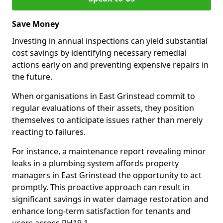
Save Money
Investing in annual inspections can yield substantial
cost savings by identifying necessary remedial
actions early on and preventing expensive repairs in
the future.
When organisations in East Grinstead commit to
regular evaluations of their assets, they position
themselves to anticipate issues rather than merely
reacting to failures.
For instance, a maintenance report revealing minor
leaks in a plumbing system affords property
managers in East Grinstead the opportunity to act
promptly. This proactive approach can result in
significant savings in water damage restoration and
enhance long-term satisfaction for tenants and