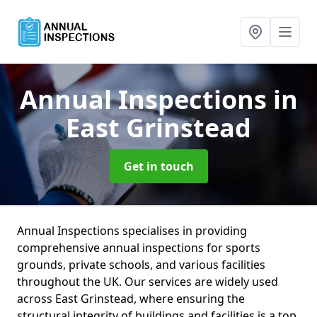
Annual Inspections
in
East Grinstead
Get in touch
Annual Inspections specialises in providing
comprehensive annual inspections for sports
grounds, private schools, and various facilities
throughout the UK. Our services are widely used
across East Grinstead, where ensuring the
structural integrity of buildings and facilities is a top