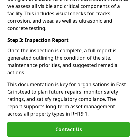
we assess all visible and critical components of a
facility. This includes visual checks for cracks,
corrosion, and wear, as well as ultrasonic and
concrete testing.
Step 3: Inspection Report
Once the inspection is complete, a full report is
generated outlining the condition of the site,
maintenance priorities, and suggested remedial
actions.
This documentation is key for organisations in East
Grinstead to plan future repairs, monitor safety
ratings, and satisfy regulatory compliance. The
report supports long-term asset management
across all property types in RH19 1.
Contact Us