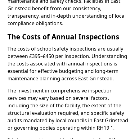
maintenance and safety checks. Facilities in East
Grinstead benefit from our consistency,
transparency, and in-depth understanding of local
compliance obligations.
The Costs of Annual Inspections
The costs of school safety inspections are usually
between £395–£450 per inspection. Understanding
the costs associated with annual inspections is
essential for effective budgeting and long-term
maintenance planning across East Grinstead.
The investment in comprehensive inspection
services may vary based on several factors,
including the size of the facility, the extent of the
structural evaluation required, and specific safety
audits mandated by local councils in East Grinstead
or governing bodies operating within RH19 1.