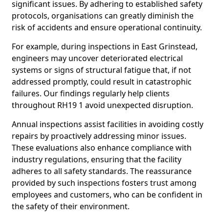
significant issues. By adhering to established safety
protocols, organisations can greatly diminish the
risk of accidents and ensure operational continuity.
For example, during inspections in East Grinstead,
engineers may uncover deteriorated electrical
systems or signs of structural fatigue that, if not
addressed promptly, could result in catastrophic
failures. Our findings regularly help clients
throughout RH19 1 avoid unexpected disruption.
Annual inspections assist facilities in avoiding costly
repairs by proactively addressing minor issues.
These evaluations also enhance compliance with
industry regulations, ensuring that the facility
adheres to all safety standards. The reassurance
provided by such inspections fosters trust among
employees and customers, who can be confident in
the safety of their environment.