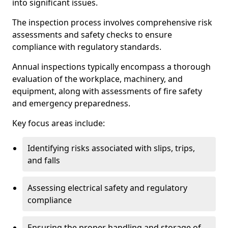
into significant issues.
The inspection process involves comprehensive risk
assessments and safety checks to ensure
compliance with regulatory standards.
Annual inspections typically encompass a thorough
evaluation of the workplace, machinery, and
equipment, along with assessments of fire safety
and emergency preparedness.
Key focus areas include:
Identifying risks associated with slips, trips,
and falls
Assessing electrical safety and regulatory
compliance
Ensuring the proper handling and storage of