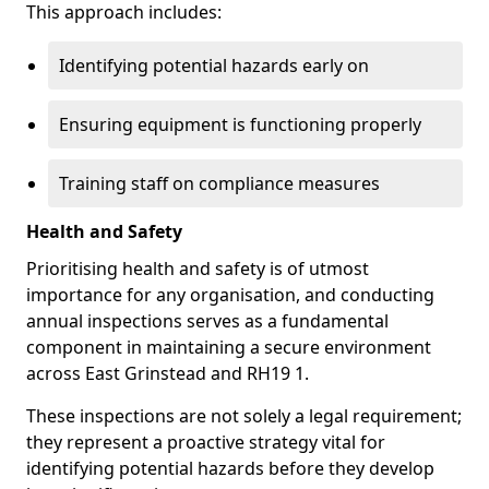
This approach includes:
Identifying potential hazards early on
Ensuring equipment is functioning properly
Training staff on compliance measures
Health and Safety
Prioritising health and safety is of utmost
importance for any organisation, and conducting
annual inspections serves as a fundamental
component in maintaining a secure environment
across East Grinstead and RH19 1.
These inspections are not solely a legal requirement;
they represent a proactive strategy vital for
identifying potential hazards before they develop