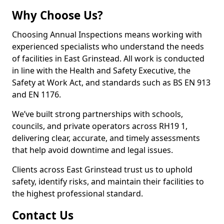
Why Choose Us?
Choosing Annual Inspections means working with
experienced specialists who understand the needs
of facilities in East Grinstead. All work is conducted
in line with the Health and Safety Executive, the
Safety at Work Act, and standards such as BS EN 913
and EN 1176.
We’ve built strong partnerships with schools,
councils, and private operators across RH19 1,
delivering clear, accurate, and timely assessments
that help avoid downtime and legal issues.
Clients across East Grinstead trust us to uphold
safety, identify risks, and maintain their facilities to
the highest professional standard.
Contact Us