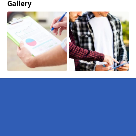
Gallery