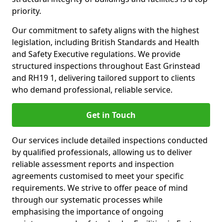
priority.
Our commitment to safety aligns with the highest
legislation, including British Standards and Health
and Safety Executive regulations. We provide
structured inspections throughout East Grinstead
and RH19 1, delivering tailored support to clients
who demand professional, reliable service.
Get in Touch
Our services include detailed inspections conducted
by qualified professionals, allowing us to deliver
reliable assessment reports and inspection
agreements customised to meet your specific
requirements. We strive to offer peace of mind
through our systematic processes while
emphasising the importance of ongoing