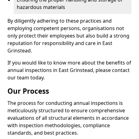
hazardous materials
By diligently adhering to these practices and
employing competent persons, organisations not
only protect their employees but also build a strong
reputation for responsibility and care in East
Grinstead.
If you would like to know more about the benefits of
annual inspections in East Grinstead, please contact
our team today.
Our Process
The process for conducting annual inspections is
meticulously structured to ensure comprehensive
evaluations of all structural elements in accordance
with inspection methodologies, compliance
standards, and best practices.