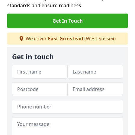
standards and ensure readiness.
Get In Touch
We cover
East Grinstead
(West Sussex)
Get in touch