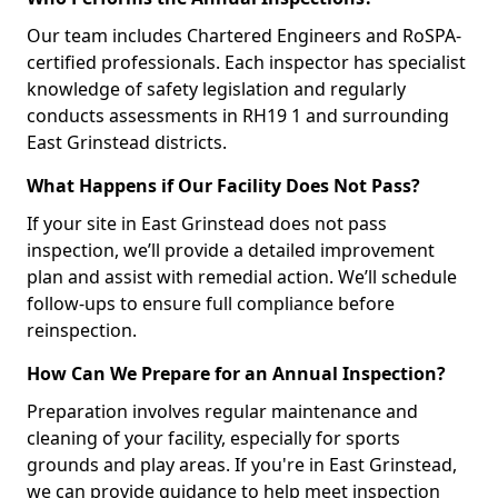
Our team includes Chartered Engineers and RoSPA-
certified professionals. Each inspector has specialist
knowledge of safety legislation and regularly
conducts assessments in RH19 1 and surrounding
East Grinstead districts.
What Happens if Our Facility Does Not Pass?
If your site in East Grinstead does not pass
inspection, we’ll provide a detailed improvement
plan and assist with remedial action. We’ll schedule
follow-ups to ensure full compliance before
reinspection.
How Can We Prepare for an Annual Inspection?
Preparation involves regular maintenance and
cleaning of your facility, especially for sports
grounds and play areas. If you're in East Grinstead,
we can provide guidance to help meet inspection