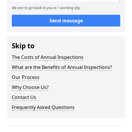
We aim to get back to you in 1 working day.
Send message
Skip to
The Costs of Annual Inspections
What are the Benefits of Annual Inspections?
Our Process
Why Choose Us?
Contact Us
Frequently Asked Questions