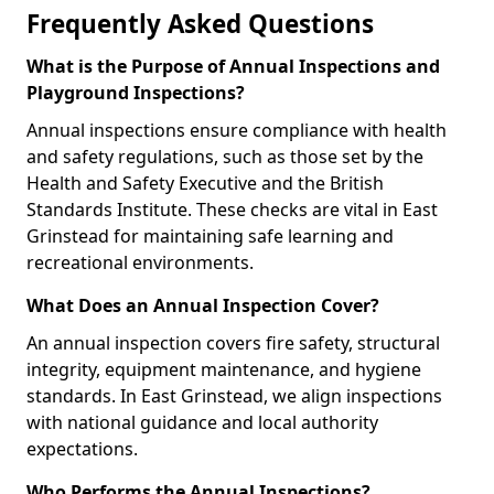
Frequently Asked Questions
What is the Purpose of Annual Inspections and
Playground Inspections?
Annual inspections ensure compliance with health
and safety regulations, such as those set by the
Health and Safety Executive and the British
Standards Institute. These checks are vital in East
Grinstead for maintaining safe learning and
recreational environments.
What Does an Annual Inspection Cover?
An annual inspection covers fire safety, structural
integrity, equipment maintenance, and hygiene
standards. In East Grinstead, we align inspections
with national guidance and local authority
expectations.
Who Performs the Annual Inspections?