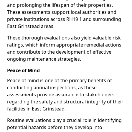
and prolonging the lifespan of their properties.
These assessments support local authorities and
private institutions across RH19 1 and surrounding
East Grinstead areas.
These thorough evaluations also yield valuable risk
ratings, which inform appropriate remedial actions
and contribute to the development of effective
ongoing maintenance strategies.
Peace of Mind
Peace of mind is one of the primary benefits of
conducting annual inspections, as these
assessments provide assurance to stakeholders
regarding the safety and structural integrity of their
facilities in East Grinstead.
Routine evaluations play a crucial role in identifying
potential hazards before they develop into