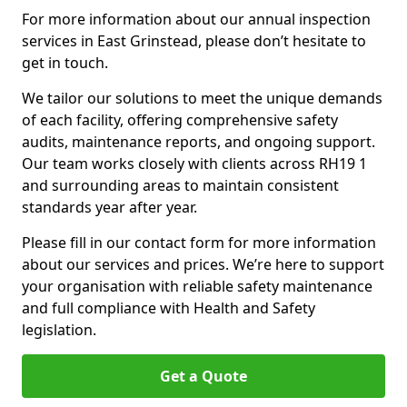
For more information about our annual inspection
services in East Grinstead, please don’t hesitate to
get in touch.
We tailor our solutions to meet the unique demands
of each facility, offering comprehensive safety
audits, maintenance reports, and ongoing support.
Our team works closely with clients across RH19 1
and surrounding areas to maintain consistent
standards year after year.
Please fill in our contact form for more information
about our services and prices. We’re here to support
your organisation with reliable safety maintenance
and full compliance with Health and Safety
legislation.
Get a Quote