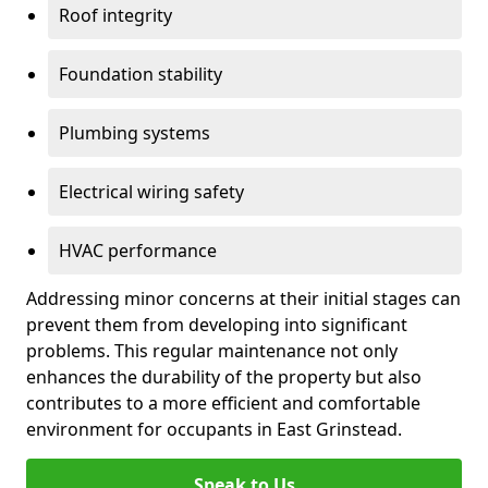
Roof integrity
Foundation stability
Plumbing systems
Electrical wiring safety
HVAC performance
Addressing minor concerns at their initial stages can
prevent them from developing into significant
problems. This regular maintenance not only
enhances the durability of the property but also
contributes to a more efficient and comfortable
environment for occupants in East Grinstead.
Speak to Us