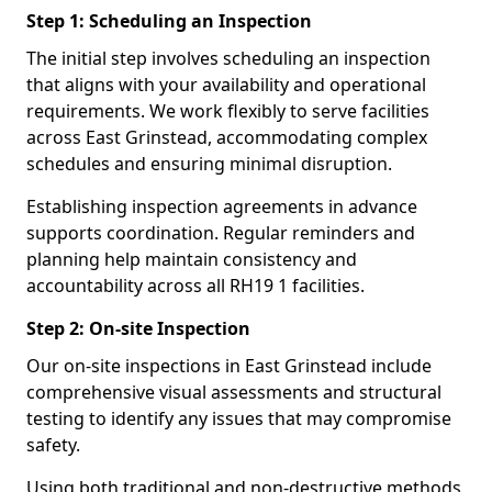
Step 1: Scheduling an Inspection
The initial step involves scheduling an inspection
that aligns with your availability and operational
requirements. We work flexibly to serve facilities
across East Grinstead, accommodating complex
schedules and ensuring minimal disruption.
Establishing inspection agreements in advance
supports coordination. Regular reminders and
planning help maintain consistency and
accountability across all RH19 1 facilities.
Step 2: On-site Inspection
Our on-site inspections in East Grinstead include
comprehensive visual assessments and structural
testing to identify any issues that may compromise
safety.
Using both traditional and non-destructive methods,