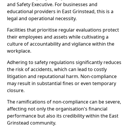
and Safety Executive. For businesses and
educational providers in East Grinstead, this is a
legal and operational necessity.
Facilities that prioritise regular evaluations protect
their employees and assets while cultivating a
culture of accountability and vigilance within the
workplace.
Adhering to safety regulations significantly reduces
the risk of accidents, which can lead to costly
litigation and reputational harm. Non-compliance
may result in substantial fines or even temporary
closure.
The ramifications of non-compliance can be severe,
affecting not only the organisation's financial
performance but also its credibility within the East
Grinstead community.