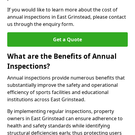
If you would like to learn more about the cost of
annual inspections in East Grinstead, please contact
us through the enquiry form.
Get a Quote
What are the Benefits of Annual
Inspections?
Annual inspections provide numerous benefits that
substantially improve the safety and operational
efficiency of sports facilities and educational
institutions across East Grinstead.
By implementing regular inspections, property
owners in East Grinstead can ensure adherence to
health and safety standards while identifying
structural deficiencies early, thus protecting users