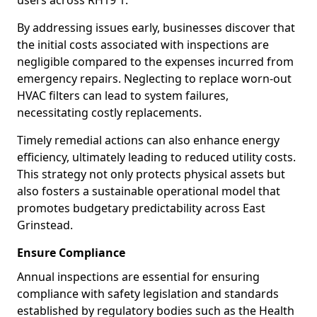
users across RH19 1.
By addressing issues early, businesses discover that
the initial costs associated with inspections are
negligible compared to the expenses incurred from
emergency repairs. Neglecting to replace worn-out
HVAC filters can lead to system failures,
necessitating costly replacements.
Timely remedial actions can also enhance energy
efficiency, ultimately leading to reduced utility costs.
This strategy not only protects physical assets but
also fosters a sustainable operational model that
promotes budgetary predictability across East
Grinstead.
Ensure Compliance
Annual inspections are essential for ensuring
compliance with safety legislation and standards
established by regulatory bodies such as the Health