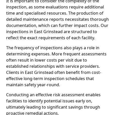
It is important to consider the complexity of the
inspection, as some evaluations require additional
time and specialised resources. The production of
detailed maintenance reports necessitates thorough
documentation, which can further impact costs. Our
inspections in East Grinstead are structured to
reflect the exact requirements of each facility.
The frequency of inspections also plays a role in
determining expenses. More frequent assessments
often result in lower costs per visit due to
established relationships with service providers.
Clients in East Grinstead often benefit from cost-
effective long-term inspection schedules that
maintain safety year-round.
Conducting an effective risk assessment enables
facilities to identify potential issues early on,
ultimately leading to significant savings through
proactive remedial actions.