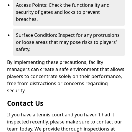
Access Points: Check the functionality and
security of gates and locks to prevent
breaches.
Surface Condition: Inspect for any protrusions
or loose areas that may pose risks to players'
safety.
By implementing these precautions, facility
managers can create a safe environment that allows
players to concentrate solely on their performance,
free from distractions or concerns regarding
security.
Contact Us
If you have a tennis court and you haven't had it
inspected recently, please make sure to contact our
team today. We provide thorough inspections at