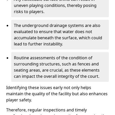
uneven playing conditions, thereby posing
risks to players.
The underground drainage systems are also
evaluated to ensure that water does not
accumulate beneath the surface, which could
lead to further instability.
Routine assessments of the condition of
surrounding structures, such as fences and
seating areas, are crucial, as these elements
can impact the overall integrity of the court.
Identifying these issues early not only helps
maintain the quality of the facility but also enhances
player safety.
Therefore, regular inspections and timely