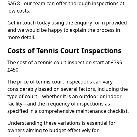
SA6 8 - our team can offer thorough inspections at
low costs.
Get in touch today using the enquiry form provided
and we would be happy to explain the process in
more detail.
Costs of Tennis Court Inspections
The cost of a tennis court inspection start at £395 -
£450.
The price of tennis court inspections can vary
considerably based on several factors, including the
type of court—whether it is an outdoor or indoor
facility—and the frequency of inspections as
specified in a comprehensive maintenance checklist.
Understanding these variations is essential for
owners aiming to budget effectively for