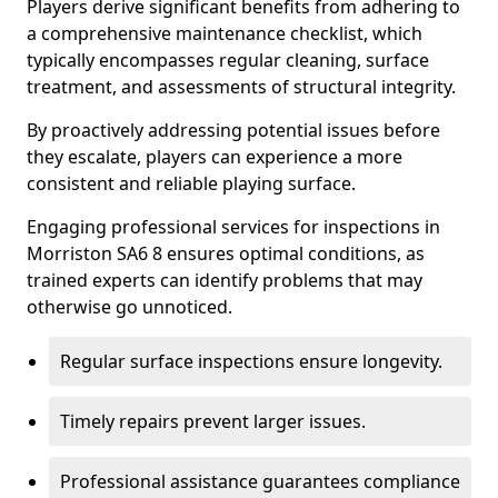
Players derive significant benefits from adhering to
a comprehensive maintenance checklist, which
typically encompasses regular cleaning, surface
treatment, and assessments of structural integrity.
By proactively addressing potential issues before
they escalate, players can experience a more
consistent and reliable playing surface.
Engaging professional services for inspections in
Morriston SA6 8 ensures optimal conditions, as
trained experts can identify problems that may
otherwise go unnoticed.
Regular surface inspections ensure longevity.
Timely repairs prevent larger issues.
Professional assistance guarantees compliance