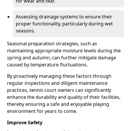
for wear and tear.
Assessing drainage systems to ensure their
proper functionality, particularly during wet
seasons.
Seasonal preparation strategies, such as
maintaining appropriate moisture levels during the
spring and autumn, can further mitigate damage
caused by temperature fluctuations.
By proactively managing these factors through
regular inspections and diligent maintenance
practices, tennis court owners can significantly
enhance the durability and quality of their facilities,
thereby ensuring a safe and enjoyable playing
environment for years to come.
Improve Safety