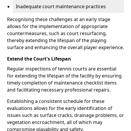
Inadequate court maintenance practices
Recognising these challenges at an early stage
allows for the implementation of appropriate
countermeasures, such as court resurfacing,
thereby extending the lifespan of the playing
surface and enhancing the overall player experience.
Extend the Court's Lifespan
Regular inspections of tennis courts are essential
for extending the lifespan of the facility by ensuring
timely completion of maintenance checklist items
and facilitating necessary professional repairs.
Establishing a consistent schedule for these
evaluations allows for the early identification of
issues such as surface cracks, drainage problems, or
vegetation encroachment, all of which may
compromise playability and safety.