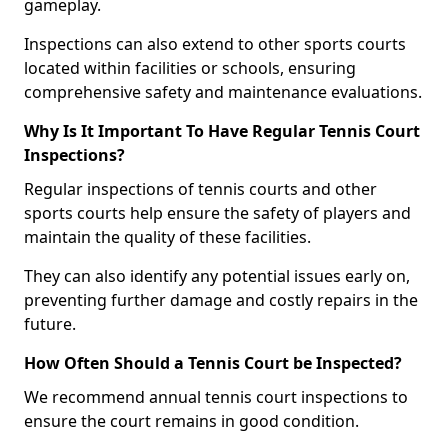
gameplay.
Inspections can also extend to other sports courts
located within facilities or schools, ensuring
comprehensive safety and maintenance evaluations.
Why Is It Important To Have Regular Tennis Court
Inspections?
Regular inspections of tennis courts and other
sports courts help ensure the safety of players and
maintain the quality of these facilities.
They can also identify any potential issues early on,
preventing further damage and costly repairs in the
future.
How Often Should a Tennis Court be Inspected?
We recommend annual tennis court inspections to
ensure the court remains in good condition.