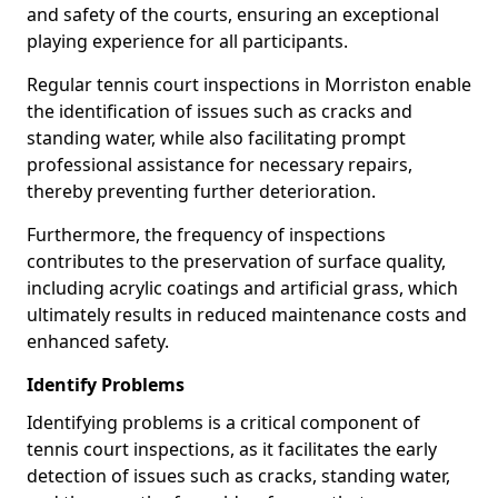
and safety of the courts, ensuring an exceptional
playing experience for all participants.
Regular tennis court inspections in Morriston enable
the identification of issues such as cracks and
standing water, while also facilitating prompt
professional assistance for necessary repairs,
thereby preventing further deterioration.
Furthermore, the frequency of inspections
contributes to the preservation of surface quality,
including acrylic coatings and artificial grass, which
ultimately results in reduced maintenance costs and
enhanced safety.
Identify Problems
Identifying problems is a critical component of
tennis court inspections, as it facilitates the early
detection of issues such as cracks, standing water,