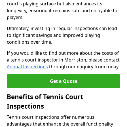
court's playing surface but also enhances its
longevity, ensuring it remains safe and enjoyable for
players.
Ultimately, investing in regular inspections can lead
to significant savings and improved playing
conditions over time.
If you would like to find out more about the costs of
a tennis court inspector in Morriston, please contact
Annual Inspections
through our enquiry from today!
Get a Quote
Benefits of Tennis Court
Inspections
Tennis court inspections offer numerous
advantages that enhance the overall functionality