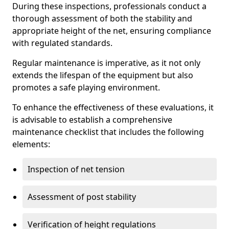
During these inspections, professionals conduct a
thorough assessment of both the stability and
appropriate height of the net, ensuring compliance
with regulated standards.
Regular maintenance is imperative, as it not only
extends the lifespan of the equipment but also
promotes a safe playing environment.
To enhance the effectiveness of these evaluations, it
is advisable to establish a comprehensive
maintenance checklist that includes the following
elements:
Inspection of net tension
Assessment of post stability
Verification of height regulations