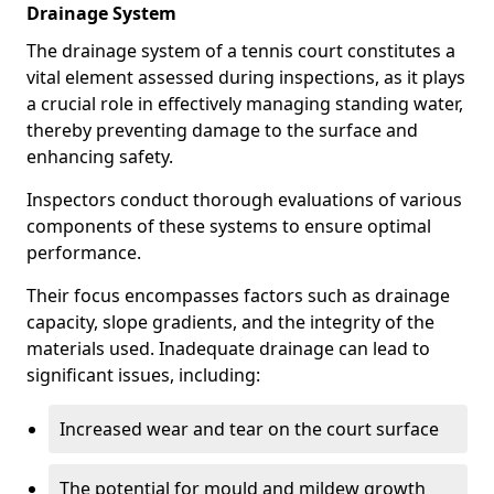
Drainage System
The drainage system of a tennis court constitutes a
vital element assessed during inspections, as it plays
a crucial role in effectively managing standing water,
thereby preventing damage to the surface and
enhancing safety.
Inspectors conduct thorough evaluations of various
components of these systems to ensure optimal
performance.
Their focus encompasses factors such as drainage
capacity, slope gradients, and the integrity of the
materials used. Inadequate drainage can lead to
significant issues, including:
Increased wear and tear on the court surface
The potential for mould and mildew growth