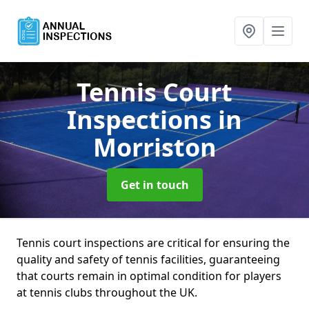
Tennis Court
Inspections
in
Morriston
Get in touch
Tennis court inspections are critical for ensuring the
quality and safety of tennis facilities, guaranteeing
that courts remain in optimal condition for players
at tennis clubs throughout the UK.