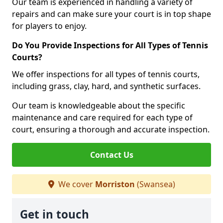
Our team is experienced in handling a variety of
repairs and can make sure your court is in top shape
for players to enjoy.
Do You Provide Inspections for All Types of Tennis
Courts?
We offer inspections for all types of tennis courts,
including grass, clay, hard, and synthetic surfaces.
Our team is knowledgeable about the specific
maintenance and care required for each type of
court, ensuring a thorough and accurate inspection.
Contact Us
We cover
Morriston
(Swansea)
Get in touch