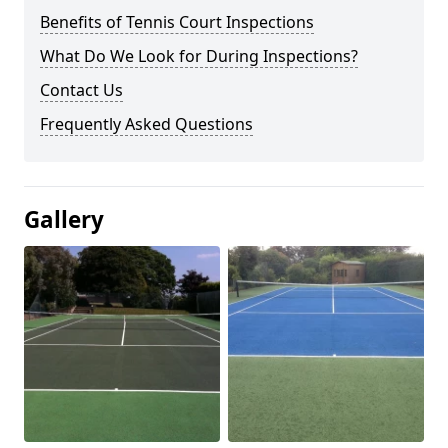
Benefits of Tennis Court Inspections
What Do We Look for During Inspections?
Contact Us
Frequently Asked Questions
Gallery