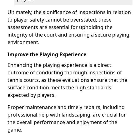
Ultimately, the significance of inspections in relation
to player safety cannot be overstated; these
assessments are essential for upholding the
integrity of the court and ensuring a secure playing
environment.
Improve the Playing Experience
Enhancing the playing experience is a direct
outcome of conducting thorough inspections of
tennis courts, as these evaluations ensure that the
surface condition meets the high standards
expected by players.
Proper maintenance and timely repairs, including
professional help with landscaping, are crucial for
the overall performance and enjoyment of the
game.