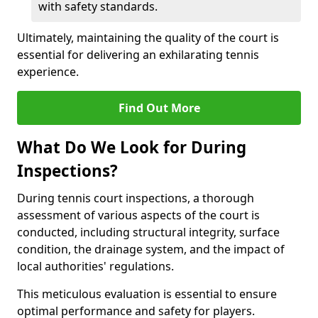
with safety standards.
Ultimately, maintaining the quality of the court is
essential for delivering an exhilarating tennis
experience.
Find Out More
What Do We Look for During
Inspections?
During tennis court inspections, a thorough
assessment of various aspects of the court is
conducted, including structural integrity, surface
condition, the drainage system, and the impact of
local authorities' regulations.
This meticulous evaluation is essential to ensure
optimal performance and safety for players.