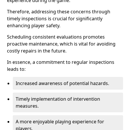
experience during the game.
Therefore, addressing these concerns through
timely inspections is crucial for significantly
enhancing player safety.
Scheduling consistent evaluations promotes
proactive maintenance, which is vital for avoiding
costly repairs in the future.
In essence, a commitment to regular inspections
leads to:
Increased awareness of potential hazards.
Timely implementation of intervention
measures.
A more enjoyable playing experience for
players.