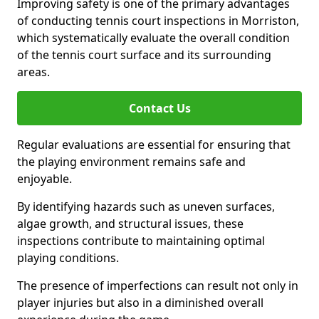
Improving safety is one of the primary advantages
of conducting tennis court inspections in Morriston,
which systematically evaluate the overall condition
of the tennis court surface and its surrounding
areas.
Contact Us
Regular evaluations are essential for ensuring that
the playing environment remains safe and
enjoyable.
By identifying hazards such as uneven surfaces,
algae growth, and structural issues, these
inspections contribute to maintaining optimal
playing conditions.
The presence of imperfections can result not only in
player injuries but also in a diminished overall