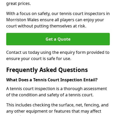
great prices.
With a focus on safety, our tennis court inspectors in
Morriston Wales ensure all players can enjoy your
court without putting themselves at risk.
Get a Quote
Contact us today using the enquiry form provided to
ensure your court is safe for use.
Frequently Asked Questions
What Does a Tennis Court Inspection Entail?
A tennis court inspection is a thorough assessment
of the condition and safety of a tennis court.
This includes checking the surface, net, fencing, and
any other equipment or features that may affect