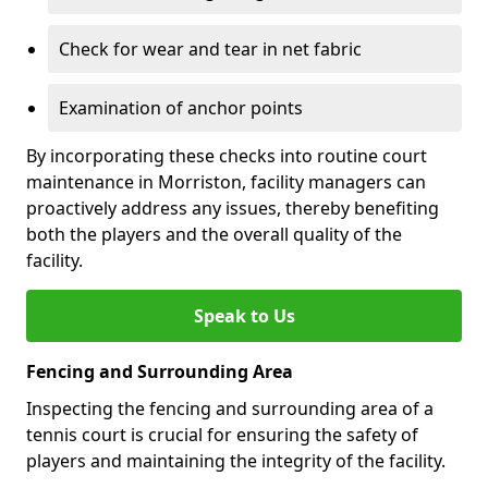
Check for wear and tear in net fabric
Examination of anchor points
By incorporating these checks into routine court
maintenance in Morriston, facility managers can
proactively address any issues, thereby benefiting
both the players and the overall quality of the
facility.
Speak to Us
Fencing and Surrounding Area
Inspecting the fencing and surrounding area of a
tennis court is crucial for ensuring the safety of
players and maintaining the integrity of the facility.