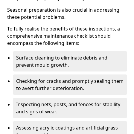
Seasonal preparation is also crucial in addressing
these potential problems.
To fully realise the benefits of these inspections, a
comprehensive maintenance checklist should
encompass the following items:
Surface cleaning to eliminate debris and
prevent mould growth.
Checking for cracks and promptly sealing them
to avert further deterioration.
Inspecting nets, posts, and fences for stability
and signs of wear.
Assessing acrylic coatings and artificial grass