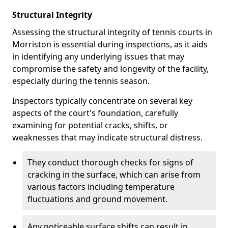
Structural Integrity
Assessing the structural integrity of tennis courts in
Morriston is essential during inspections, as it aids
in identifying any underlying issues that may
compromise the safety and longevity of the facility,
especially during the tennis season.
Inspectors typically concentrate on several key
aspects of the court's foundation, carefully
examining for potential cracks, shifts, or
weaknesses that may indicate structural distress.
They conduct thorough checks for signs of
cracking in the surface, which can arise from
various factors including temperature
fluctuations and ground movement.
Any noticeable surface shifts can result in