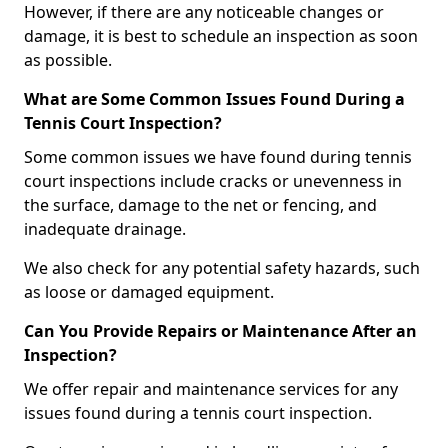
However, if there are any noticeable changes or
damage, it is best to schedule an inspection as soon
as possible.
What are Some Common Issues Found During a
Tennis Court Inspection?
Some common issues we have found during tennis
court inspections include cracks or unevenness in
the surface, damage to the net or fencing, and
inadequate drainage.
We also check for any potential safety hazards, such
as loose or damaged equipment.
Can You Provide Repairs or Maintenance After an
Inspection?
We offer repair and maintenance services for any
issues found during a tennis court inspection.