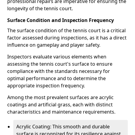
professional repairs are imperative for ensuring the
longevity of the tennis court.
Surface Condition and Inspection Frequency
The surface condition of the tennis court is a critical
factor assessed during inspections, as it has a direct
influence on gameplay and player safety.
Inspectors evaluate various elements when
assessing the tennis court's surface to ensure
compliance with the standards necessary for
optimal performance and to determine the
appropriate inspection frequency.
Among the most prevalent surfaces are acrylic
coatings and artificial grass, each with distinct
characteristics and maintenance requirements.
Acrylic Coating: This smooth and durable
surface is recognized for its resilience against