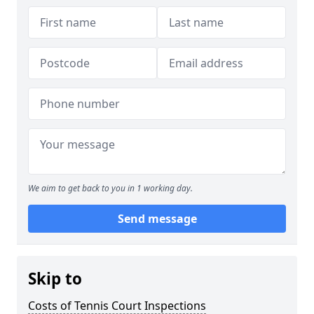
We aim to get back to you in 1 working day.
Send message
Skip to
Costs of Tennis Court Inspections