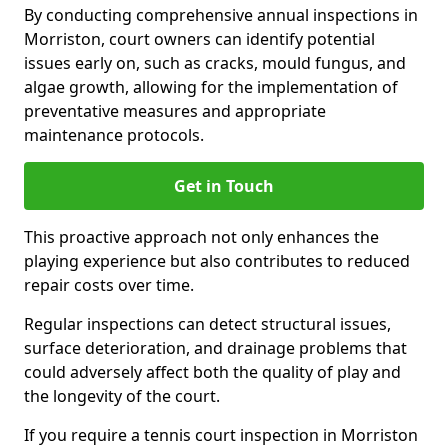
By conducting comprehensive annual inspections in
Morriston, court owners can identify potential
issues early on, such as cracks, mould fungus, and
algae growth, allowing for the implementation of
preventative measures and appropriate
maintenance protocols.
Get in Touch
This proactive approach not only enhances the
playing experience but also contributes to reduced
repair costs over time.
Regular inspections can detect structural issues,
surface deterioration, and drainage problems that
could adversely affect both the quality of play and
the longevity of the court.
If you require a tennis court inspection in Morriston