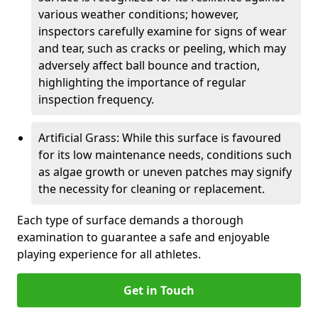
various weather conditions; however,
inspectors carefully examine for signs of wear
and tear, such as cracks or peeling, which may
adversely affect ball bounce and traction,
highlighting the importance of regular
inspection frequency.
Artificial Grass: While this surface is favoured
for its low maintenance needs, conditions such
as algae growth or uneven patches may signify
the necessity for cleaning or replacement.
Each type of surface demands a thorough
examination to guarantee a safe and enjoyable
playing experience for all athletes.
Get in Touch