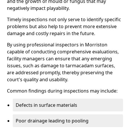
and the growth of mould or fungus that may
negatively impact playability.
Timely inspections not only serve to identify specific
problems but also help to prevent more extensive
damage and costly repairs in the future.
By using professional inspectors in Morriston
capable of conducting comprehensive evaluations,
facility managers can ensure that any emerging
issues, such as damage to tarmacadam surfaces,
are addressed promptly, thereby preserving the
court's quality and usability.
Common findings during inspections may include:
Defects in surface materials
Poor drainage leading to pooling