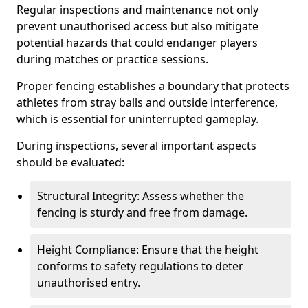
Regular inspections and maintenance not only
prevent unauthorised access but also mitigate
potential hazards that could endanger players
during matches or practice sessions.
Proper fencing establishes a boundary that protects
athletes from stray balls and outside interference,
which is essential for uninterrupted gameplay.
During inspections, several important aspects
should be evaluated:
Structural Integrity: Assess whether the
fencing is sturdy and free from damage.
Height Compliance: Ensure that the height
conforms to safety regulations to deter
unauthorised entry.