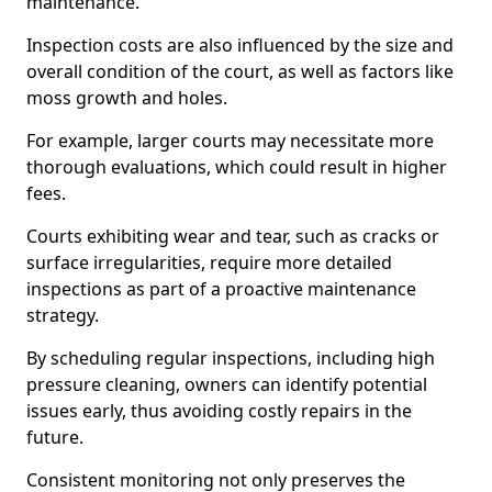
maintenance.
Inspection costs are also influenced by the size and
overall condition of the court, as well as factors like
moss growth and holes.
For example, larger courts may necessitate more
thorough evaluations, which could result in higher
fees.
Courts exhibiting wear and tear, such as cracks or
surface irregularities, require more detailed
inspections as part of a proactive maintenance
strategy.
By scheduling regular inspections, including high
pressure cleaning, owners can identify potential
issues early, thus avoiding costly repairs in the
future.
Consistent monitoring not only preserves the