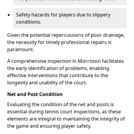
Safety hazards for players due to slippery
conditions.
Given the potential repercussions of poor drainage,
the necessity for timely professional repairs is
paramount.
A comprehensive inspection in Morriston facilitates
the early identification of problems, enabling
effective interventions that contribute to the
longevity and usability of the court.
Net and Post Condition
Evaluating the condition of the net and posts is
essential during tennis court inspections, as these
elements are integral to maintaining the integrity of
the game and ensuring player safety.