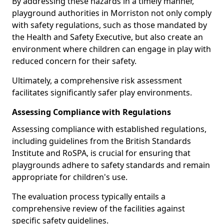
By addressing these hazards in a timely manner,
playground authorities in Morriston not only comply
with safety regulations, such as those mandated by
the Health and Safety Executive, but also create an
environment where children can engage in play with
reduced concern for their safety.
Ultimately, a comprehensive risk assessment
facilitates significantly safer play environments.
Assessing Compliance with Regulations
Assessing compliance with established regulations,
including guidelines from the British Standards
Institute and RoSPA, is crucial for ensuring that
playgrounds adhere to safety standards and remain
appropriate for children's use.
The evaluation process typically entails a
comprehensive review of the facilities against
specific safety guidelines.