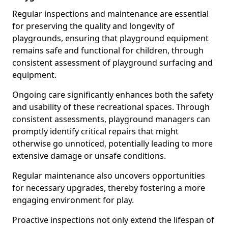
Regular inspections and maintenance are essential
for preserving the quality and longevity of
playgrounds, ensuring that playground equipment
remains safe and functional for children, through
consistent assessment of playground surfacing and
equipment.
Ongoing care significantly enhances both the safety
and usability of these recreational spaces. Through
consistent assessments, playground managers can
promptly identify critical repairs that might
otherwise go unnoticed, potentially leading to more
extensive damage or unsafe conditions.
Regular maintenance also uncovers opportunities
for necessary upgrades, thereby fostering a more
engaging environment for play.
Proactive inspections not only extend the lifespan of