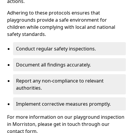
actions.
Adhering to these protocols ensures that
playgrounds provide a safe environment for
children while complying with local and national
safety standards.
Conduct regular safety inspections.
Document all findings accurately.
Report any non-compliance to relevant
authorities.
Implement corrective measures promptly.
For more information on our playground inspection
in Morriston, please get in touch through our
contact form.