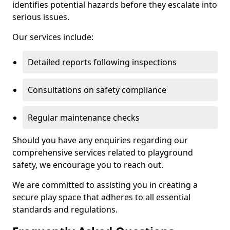
identifies potential hazards before they escalate into
serious issues.
Our services include:
Detailed reports following inspections
Consultations on safety compliance
Regular maintenance checks
Should you have any enquiries regarding our
comprehensive services related to playground
safety, we encourage you to reach out.
We are committed to assisting you in creating a
secure play space that adheres to all essential
standards and regulations.