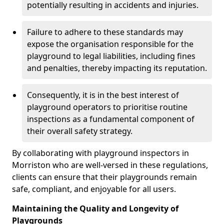
potentially resulting in accidents and injuries.
Failure to adhere to these standards may
expose the organisation responsible for the
playground to legal liabilities, including fines
and penalties, thereby impacting its reputation.
Consequently, it is in the best interest of
playground operators to prioritise routine
inspections as a fundamental component of
their overall safety strategy.
By collaborating with playground inspectors in
Morriston who are well-versed in these regulations,
clients can ensure that their playgrounds remain
safe, compliant, and enjoyable for all users.
Maintaining the Quality and Longevity of
Playgrounds