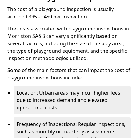
The cost of a playground inspection is usually
around £395 - £450 per inspection.
The costs associated with playground inspections in
Morriston SA6 8 can vary significantly based on
several factors, including the size of the play area,
the type of playground equipment, and the specific
inspection methodologies utilised.
Some of the main factors that can impact the cost of
playground inspections include:
Location: Urban areas may incur higher fees
due to increased demand and elevated
operational costs.
Frequency of Inspections: Regular inspections,
such as monthly or quarterly assessments,