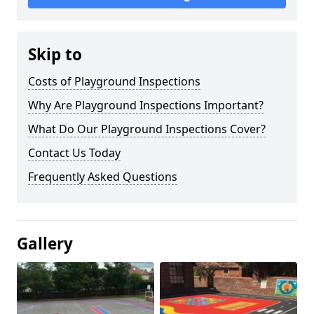
Skip to
Costs of Playground Inspections
Why Are Playground Inspections Important?
What Do Our Playground Inspections Cover?
Contact Us Today
Frequently Asked Questions
Gallery