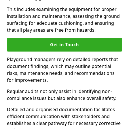
This includes examining the equipment for proper
installation and maintenance, assessing the ground
surfacing for adequate cushioning, and ensuring
that all play areas are free from hazards.
Get in Touch
Playground managers rely on detailed reports that
document findings, which may outline potential
risks, maintenance needs, and recommendations
for improvements.
Regular audits not only assist in identifying non-
compliance issues but also enhance overall safety.
Detailed and organised documentation facilitates
efficient communication with stakeholders and
establishes a clear pathway for necessary corrective