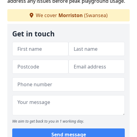
address any issues before peak playground usage.
We cover
Morriston
(Swansea)
Get in touch
We aim to get back to you in 1 working day.
Send message