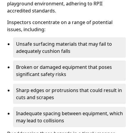
playground environment, adhering to RPII
accredited standards.
Inspectors concentrate on a range of potential
issues, including:
Unsafe surfacing materials that may fail to
adequately cushion falls
Broken or damaged equipment that poses
significant safety risks
Sharp edges or protrusions that could result in
cuts and scrapes
Inadequate spacing between equipment, which
may lead to collisions