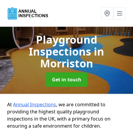
Playground
Inspections
in
Morriston
Get in touch
At
Annual Inspections
, we are committed to
providing the highest quality playground
inspections in the UK, with a primary focus on
ensuring a safe environment for children.