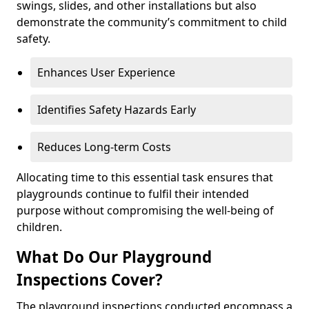
swings, slides, and other installations but also
demonstrate the community’s commitment to child
safety.
Enhances User Experience
Identifies Safety Hazards Early
Reduces Long-term Costs
Allocating time to this essential task ensures that
playgrounds continue to fulfil their intended
purpose without compromising the well-being of
children.
What Do Our Playground
Inspections Cover?
The playground inspections conducted encompass a