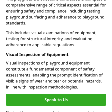
comprehensive range of critical aspects essential for
ensuring safety and compliance, including testing
playground surfacing and adherence to playground
standards.
This includes visual examinations of equipment,
testing for structural integrity, and evaluating
adherence to applicable regulations.
Visual Inspection of Equipment
Visual inspections of playground equipment
constitute a fundamental component of safety
assessments, enabling the prompt identification of
visible signs of wear and tear or potential hazards,
in line with inspection methodologies.
Speak to Us