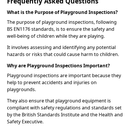
Frequently Asked Questions
What is the Purpose of Playground Inspections?
The purpose of playground inspections, following
BS EN1176 standards, is to ensure the safety and
well-being of children while they are playing.
It involves assessing and identifying any potential
hazards or risks that could cause harm to children.
Why are Playground Inspections Important?
Playground inspections are important because they
help to prevent accidents and injuries on
playgrounds.
They also ensure that playground equipment is
compliant with safety regulations and standards set
by the British Standards Institute and the Health and
Safety Executive.