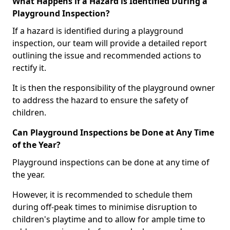
What Happens if a Hazard is Identified During a
Playground Inspection?
If a hazard is identified during a playground
inspection, our team will provide a detailed report
outlining the issue and recommended actions to
rectify it.
It is then the responsibility of the playground owner
to address the hazard to ensure the safety of
children.
Can Playground Inspections be Done at Any Time
of the Year?
Playground inspections can be done at any time of
the year.
However, it is recommended to schedule them
during off-peak times to minimise disruption to
children's playtime and to allow for ample time to