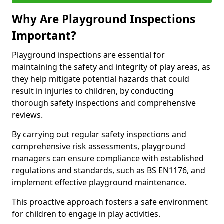
Why Are Playground Inspections
Important?
Playground inspections are essential for
maintaining the safety and integrity of play areas, as
they help mitigate potential hazards that could
result in injuries to children, by conducting
thorough safety inspections and comprehensive
reviews.
By carrying out regular safety inspections and
comprehensive risk assessments, playground
managers can ensure compliance with established
regulations and standards, such as BS EN1176, and
implement effective playground maintenance.
This proactive approach fosters a safe environment
for children to engage in play activities.