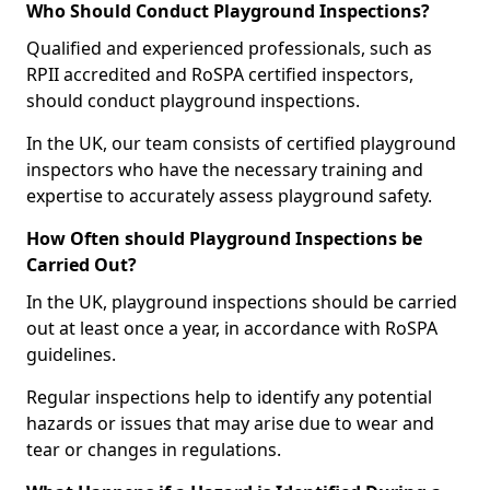
Who Should Conduct Playground Inspections?
Qualified and experienced professionals, such as
RPII accredited and RoSPA certified inspectors,
should conduct playground inspections.
In the UK, our team consists of certified playground
inspectors who have the necessary training and
expertise to accurately assess playground safety.
How Often should Playground Inspections be
Carried Out?
In the UK, playground inspections should be carried
out at least once a year, in accordance with RoSPA
guidelines.
Regular inspections help to identify any potential
hazards or issues that may arise due to wear and
tear or changes in regulations.