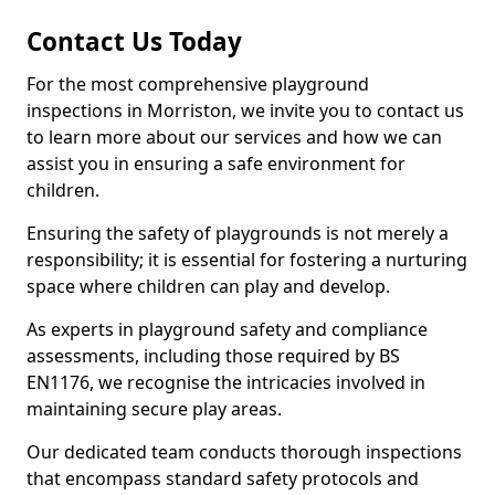
Contact Us Today
For the most comprehensive playground
inspections in Morriston, we invite you to contact us
to learn more about our services and how we can
assist you in ensuring a safe environment for
children.
Ensuring the safety of playgrounds is not merely a
responsibility; it is essential for fostering a nurturing
space where children can play and develop.
As experts in playground safety and compliance
assessments, including those required by BS
EN1176, we recognise the intricacies involved in
maintaining secure play areas.
Our dedicated team conducts thorough inspections
that encompass standard safety protocols and