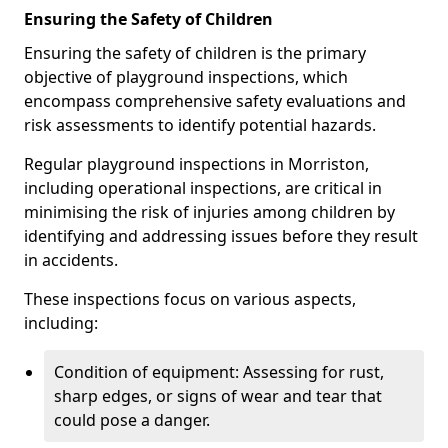
Ensuring the Safety of Children
Ensuring the safety of children is the primary
objective of playground inspections, which
encompass comprehensive safety evaluations and
risk assessments to identify potential hazards.
Regular playground inspections in Morriston,
including operational inspections, are critical in
minimising the risk of injuries among children by
identifying and addressing issues before they result
in accidents.
These inspections focus on various aspects,
including:
Condition of equipment: Assessing for rust,
sharp edges, or signs of wear and tear that
could pose a danger.