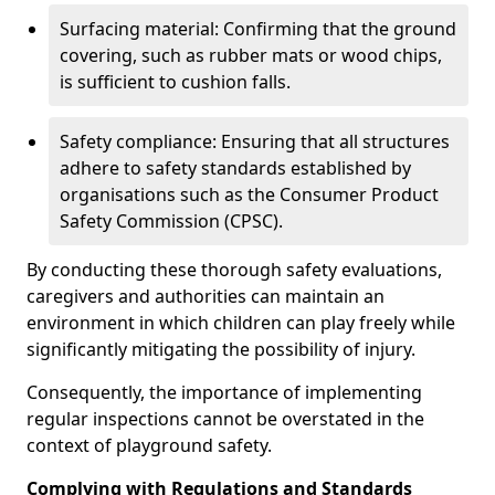
Surfacing material: Confirming that the ground
covering, such as rubber mats or wood chips,
is sufficient to cushion falls.
Safety compliance: Ensuring that all structures
adhere to safety standards established by
organisations such as the Consumer Product
Safety Commission (CPSC).
By conducting these thorough safety evaluations,
caregivers and authorities can maintain an
environment in which children can play freely while
significantly mitigating the possibility of injury.
Consequently, the importance of implementing
regular inspections cannot be overstated in the
context of playground safety.
Complying with Regulations and Standards