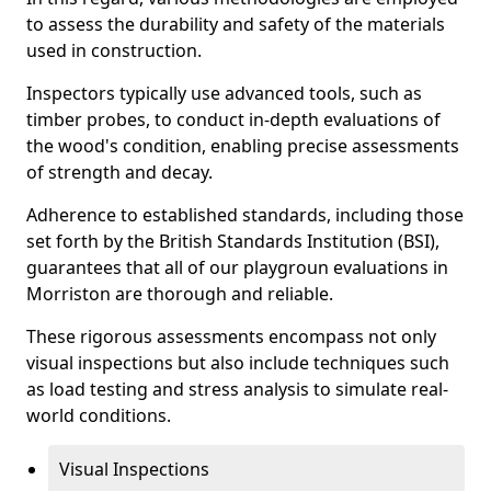
to assess the durability and safety of the materials
used in construction.
Inspectors typically use advanced tools, such as
timber probes, to conduct in-depth evaluations of
the wood's condition, enabling precise assessments
of strength and decay.
Adherence to established standards, including those
set forth by the British Standards Institution (BSI),
guarantees that all of our playgroun evaluations in
Morriston are thorough and reliable.
These rigorous assessments encompass not only
visual inspections but also include techniques such
as load testing and stress analysis to simulate real-
world conditions.
Visual Inspections