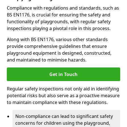
Compliance with regulations and standards, such as
BS EN1176, is crucial for ensuring the safety and
functionality of playgrounds, with regular safety
inspections playing a pivotal role in this process.
Along with BS EN1176, various other standards
provide comprehensive guidelines that ensure
playground equipment is designed, constructed,
and maintained to minimise hazards.
Get in Touch
Regular safety inspections not only aid in identifying
potential risks but also serve as a proactive measure
to maintain compliance with these regulations.
Non-compliance can lead to significant safety
concerns for children using the playground,