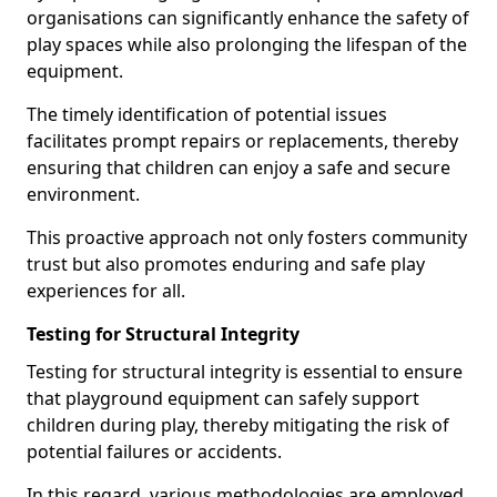
organisations can significantly enhance the safety of
play spaces while also prolonging the lifespan of the
equipment.
The timely identification of potential issues
facilitates prompt repairs or replacements, thereby
ensuring that children can enjoy a safe and secure
environment.
This proactive approach not only fosters community
trust but also promotes enduring and safe play
experiences for all.
Testing for Structural Integrity
Testing for structural integrity is essential to ensure
that playground equipment can safely support
children during play, thereby mitigating the risk of
potential failures or accidents.
In this regard, various methodologies are employed