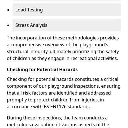
Load Testing
Stress Analysis
The incorporation of these methodologies provides
a comprehensive overview of the playground's
structural integrity, ultimately prioritizing the safety
of children as they engage in recreational activities.
Checking for Potential Hazards
Checking for potential hazards constitutes a critical
component of our playground inspections, ensuring
that all risk factors are identified and addressed
promptly to protect children from injuries, in
accordance with BS EN1176 standards.
During these inspections, the team conducts a
meticulous evaluation of various aspects of the