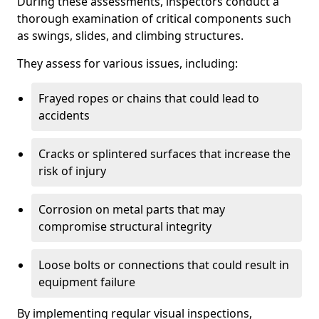
During these assessments, inspectors conduct a
thorough examination of critical components such
as swings, slides, and climbing structures.
They assess for various issues, including:
Frayed ropes or chains that could lead to
accidents
Cracks or splintered surfaces that increase the
risk of injury
Corrosion on metal parts that may
compromise structural integrity
Loose bolts or connections that could result in
equipment failure
By implementing regular visual inspections,