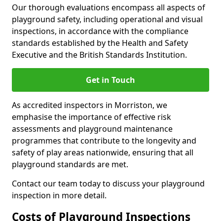
Our thorough evaluations encompass all aspects of
playground safety, including operational and visual
inspections, in accordance with the compliance
standards established by the Health and Safety
Executive and the British Standards Institution.
Get in Touch
As accredited inspectors in Morriston, we
emphasise the importance of effective risk
assessments and playground maintenance
programmes that contribute to the longevity and
safety of play areas nationwide, ensuring that all
playground standards are met.
Contact our team today to discuss your playground
inspection in more detail.
Costs of Playground Inspections