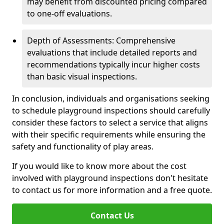
may benefit from discounted pricing compared
to one-off evaluations.
Depth of Assessments: Comprehensive
evaluations that include detailed reports and
recommendations typically incur higher costs
than basic visual inspections.
In conclusion, individuals and organisations seeking
to schedule playground inspections should carefully
consider these factors to select a service that aligns
with their specific requirements while ensuring the
safety and functionality of play areas.
If you would like to know more about the cost
involved with playground inspections don't hesitate
to contact us for more information and a free quote.
Contact Us