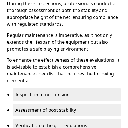
During these inspections, professionals conduct a
thorough assessment of both the stability and
appropriate height of the net, ensuring compliance
with regulated standards.
Regular maintenance is imperative, as it not only
extends the lifespan of the equipment but also
promotes a safe playing environment.
To enhance the effectiveness of these evaluations, it
is advisable to establish a comprehensive
maintenance checklist that includes the following
elements:
Inspection of net tension
Assessment of post stability
Verification of height regulations