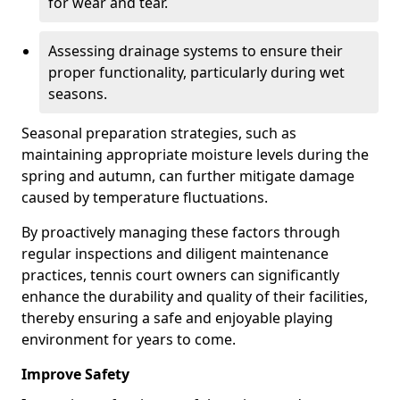
for wear and tear.
Assessing drainage systems to ensure their
proper functionality, particularly during wet
seasons.
Seasonal preparation strategies, such as
maintaining appropriate moisture levels during the
spring and autumn, can further mitigate damage
caused by temperature fluctuations.
By proactively managing these factors through
regular inspections and diligent maintenance
practices, tennis court owners can significantly
enhance the durability and quality of their facilities,
thereby ensuring a safe and enjoyable playing
environment for years to come.
Improve Safety