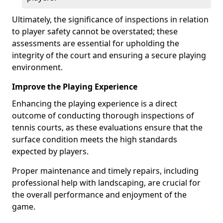
Ultimately, the significance of inspections in relation
to player safety cannot be overstated; these
assessments are essential for upholding the
integrity of the court and ensuring a secure playing
environment.
Improve the Playing Experience
Enhancing the playing experience is a direct
outcome of conducting thorough inspections of
tennis courts, as these evaluations ensure that the
surface condition meets the high standards
expected by players.
Proper maintenance and timely repairs, including
professional help with landscaping, are crucial for
the overall performance and enjoyment of the
game.