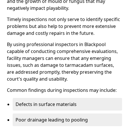
and the growth of mould or fungus that may
negatively impact playability.
Timely inspections not only serve to identify specific
problems but also help to prevent more extensive
damage and costly repairs in the future.
By using professional inspectors in Blackpool
capable of conducting comprehensive evaluations,
facility managers can ensure that any emerging
issues, such as damage to tarmacadam surfaces,
are addressed promptly, thereby preserving the
court's quality and usability.
Common findings during inspections may include:
Defects in surface materials
Poor drainage leading to pooling