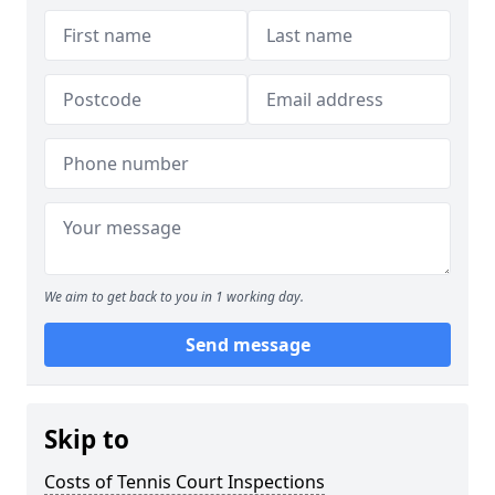
We aim to get back to you in 1 working day.
Send message
Skip to
Costs of Tennis Court Inspections