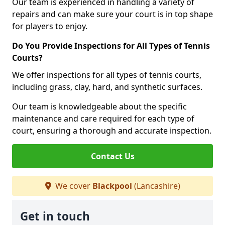
Our team is experienced in handling a variety of
repairs and can make sure your court is in top shape
for players to enjoy.
Do You Provide Inspections for All Types of Tennis
Courts?
We offer inspections for all types of tennis courts,
including grass, clay, hard, and synthetic surfaces.
Our team is knowledgeable about the specific
maintenance and care required for each type of
court, ensuring a thorough and accurate inspection.
Contact Us
We cover
Blackpool
(Lancashire)
Get in touch