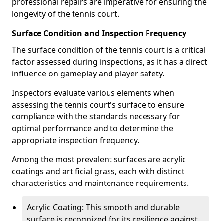
professional repairs are imperative for ensuring the
longevity of the tennis court.
Surface Condition and Inspection Frequency
The surface condition of the tennis court is a critical
factor assessed during inspections, as it has a direct
influence on gameplay and player safety.
Inspectors evaluate various elements when
assessing the tennis court's surface to ensure
compliance with the standards necessary for
optimal performance and to determine the
appropriate inspection frequency.
Among the most prevalent surfaces are acrylic
coatings and artificial grass, each with distinct
characteristics and maintenance requirements.
Acrylic Coating: This smooth and durable
surface is recognized for its resilience against