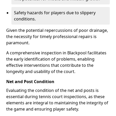
Safety hazards for players due to slippery
conditions.
Given the potential repercussions of poor drainage,
the necessity for timely professional repairs is
paramount.
A comprehensive inspection in Blackpool facilitates
the early identification of problems, enabling
effective interventions that contribute to the
longevity and usability of the court.
Net and Post Condition
Evaluating the condition of the net and posts is
essential during tennis court inspections, as these
elements are integral to maintaining the integrity of
the game and ensuring player safety.