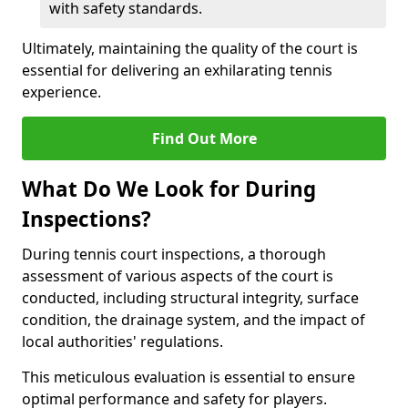
with safety standards.
Ultimately, maintaining the quality of the court is
essential for delivering an exhilarating tennis
experience.
Find Out More
What Do We Look for During
Inspections?
During tennis court inspections, a thorough
assessment of various aspects of the court is
conducted, including structural integrity, surface
condition, the drainage system, and the impact of
local authorities' regulations.
This meticulous evaluation is essential to ensure
optimal performance and safety for players.