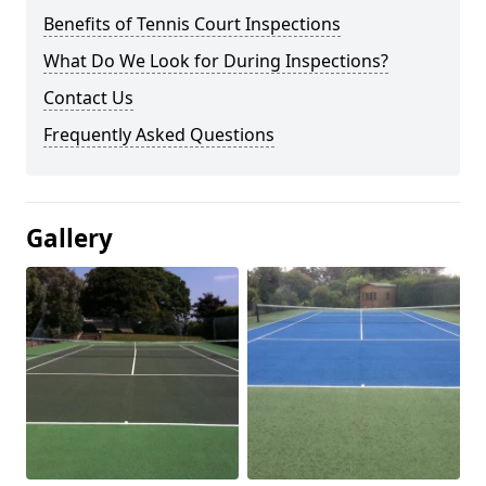
Benefits of Tennis Court Inspections
What Do We Look for During Inspections?
Contact Us
Frequently Asked Questions
Gallery