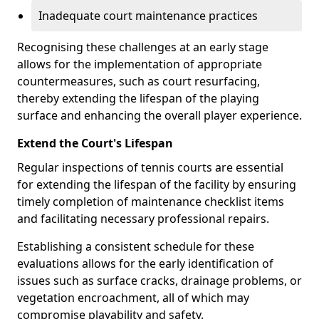
Inadequate court maintenance practices
Recognising these challenges at an early stage
allows for the implementation of appropriate
countermeasures, such as court resurfacing,
thereby extending the lifespan of the playing
surface and enhancing the overall player experience.
Extend the Court's Lifespan
Regular inspections of tennis courts are essential
for extending the lifespan of the facility by ensuring
timely completion of maintenance checklist items
and facilitating necessary professional repairs.
Establishing a consistent schedule for these
evaluations allows for the early identification of
issues such as surface cracks, drainage problems, or
vegetation encroachment, all of which may
compromise playability and safety.