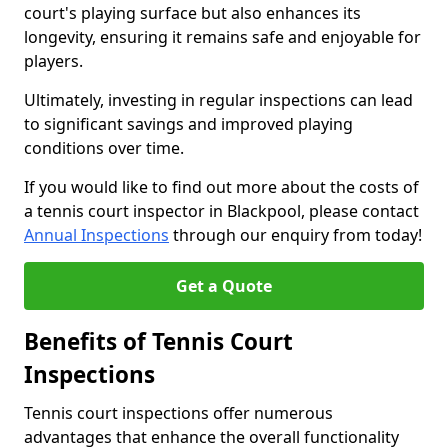
court's playing surface but also enhances its
longevity, ensuring it remains safe and enjoyable for
players.
Ultimately, investing in regular inspections can lead
to significant savings and improved playing
conditions over time.
If you would like to find out more about the costs of
a tennis court inspector in Blackpool, please contact
Annual Inspections
through our enquiry from today!
Get a Quote
Benefits of Tennis Court
Inspections
Tennis court inspections offer numerous
advantages that enhance the overall functionality