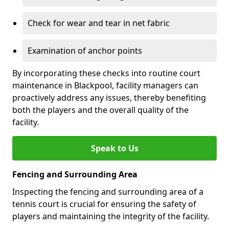
Check for wear and tear in net fabric
Examination of anchor points
By incorporating these checks into routine court
maintenance in Blackpool, facility managers can
proactively address any issues, thereby benefiting
both the players and the overall quality of the
facility.
Speak to Us
Fencing and Surrounding Area
Inspecting the fencing and surrounding area of a
tennis court is crucial for ensuring the safety of
players and maintaining the integrity of the facility.