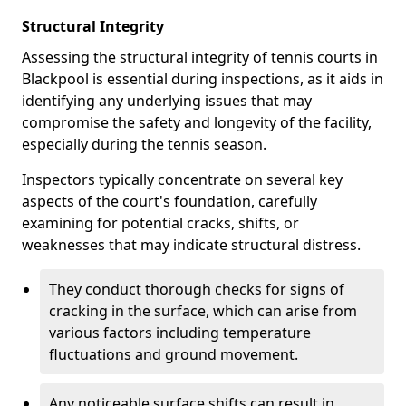
Structural Integrity
Assessing the structural integrity of tennis courts in
Blackpool is essential during inspections, as it aids in
identifying any underlying issues that may
compromise the safety and longevity of the facility,
especially during the tennis season.
Inspectors typically concentrate on several key
aspects of the court's foundation, carefully
examining for potential cracks, shifts, or
weaknesses that may indicate structural distress.
They conduct thorough checks for signs of
cracking in the surface, which can arise from
various factors including temperature
fluctuations and ground movement.
Any noticeable surface shifts can result in