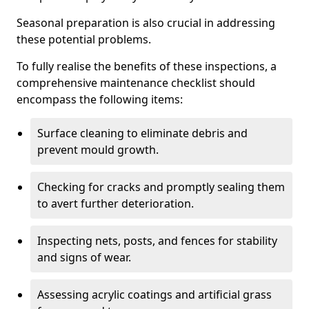
Seasonal preparation is also crucial in addressing
these potential problems.
To fully realise the benefits of these inspections, a
comprehensive maintenance checklist should
encompass the following items:
Surface cleaning to eliminate debris and
prevent mould growth.
Checking for cracks and promptly sealing them
to avert further deterioration.
Inspecting nets, posts, and fences for stability
and signs of wear.
Assessing acrylic coatings and artificial grass