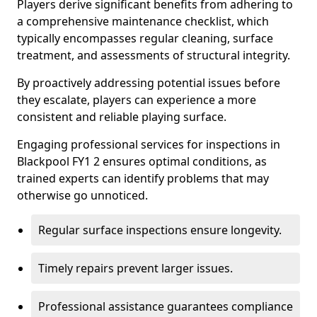
Players derive significant benefits from adhering to
a comprehensive maintenance checklist, which
typically encompasses regular cleaning, surface
treatment, and assessments of structural integrity.
By proactively addressing potential issues before
they escalate, players can experience a more
consistent and reliable playing surface.
Engaging professional services for inspections in
Blackpool FY1 2 ensures optimal conditions, as
trained experts can identify problems that may
otherwise go unnoticed.
Regular surface inspections ensure longevity.
Timely repairs prevent larger issues.
Professional assistance guarantees compliance