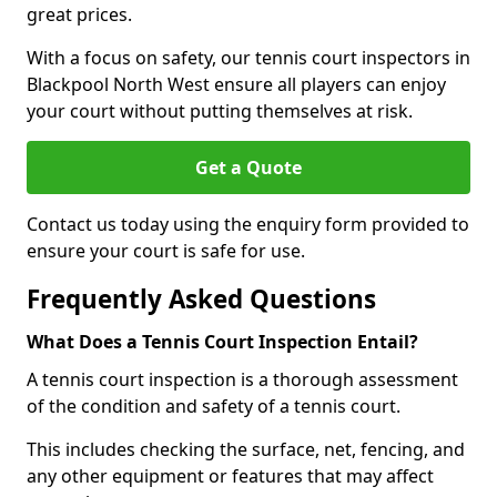
great prices.
With a focus on safety, our tennis court inspectors in
Blackpool North West ensure all players can enjoy
your court without putting themselves at risk.
Get a Quote
Contact us today using the enquiry form provided to
ensure your court is safe for use.
Frequently Asked Questions
What Does a Tennis Court Inspection Entail?
A tennis court inspection is a thorough assessment
of the condition and safety of a tennis court.
This includes checking the surface, net, fencing, and
any other equipment or features that may affect