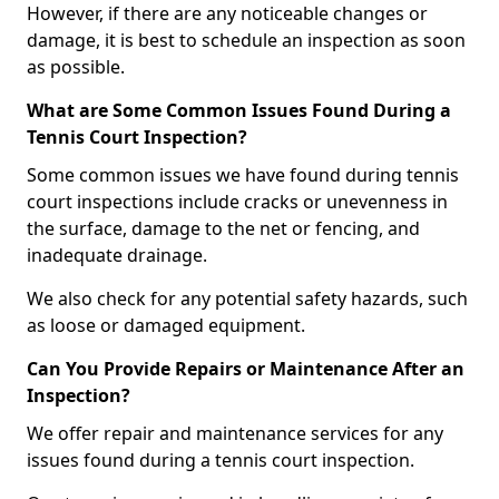
However, if there are any noticeable changes or
damage, it is best to schedule an inspection as soon
as possible.
What are Some Common Issues Found During a
Tennis Court Inspection?
Some common issues we have found during tennis
court inspections include cracks or unevenness in
the surface, damage to the net or fencing, and
inadequate drainage.
We also check for any potential safety hazards, such
as loose or damaged equipment.
Can You Provide Repairs or Maintenance After an
Inspection?
We offer repair and maintenance services for any
issues found during a tennis court inspection.