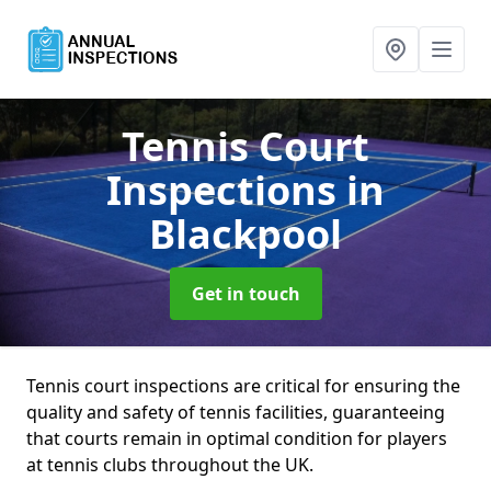
Tennis Court
Inspections
in
Blackpool
Get in touch
Tennis court inspections are critical for ensuring the
quality and safety of tennis facilities, guaranteeing
that courts remain in optimal condition for players
at tennis clubs throughout the UK.