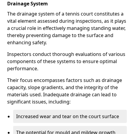
Drainage System
The drainage system of a tennis court constitutes a
vital element assessed during inspections, as it plays
a crucial role in effectively managing standing water,
thereby preventing damage to the surface and
enhancing safety.
Inspectors conduct thorough evaluations of various
components of these systems to ensure optimal
performance.
Their focus encompasses factors such as drainage
capacity, slope gradients, and the integrity of the
materials used. Inadequate drainage can lead to
significant issues, including:
Increased wear and tear on the court surface
The potential for mould and mildew growth