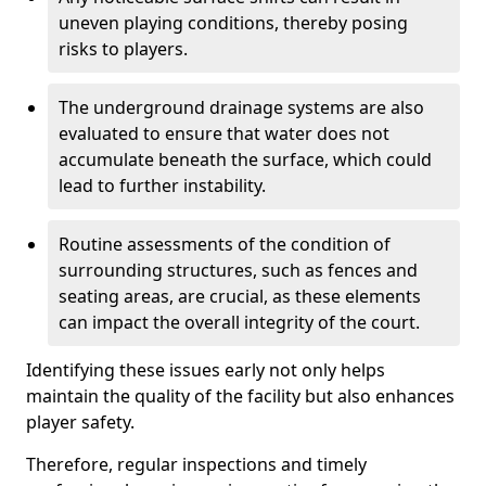
uneven playing conditions, thereby posing
risks to players.
The underground drainage systems are also
evaluated to ensure that water does not
accumulate beneath the surface, which could
lead to further instability.
Routine assessments of the condition of
surrounding structures, such as fences and
seating areas, are crucial, as these elements
can impact the overall integrity of the court.
Identifying these issues early not only helps
maintain the quality of the facility but also enhances
player safety.
Therefore, regular inspections and timely