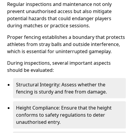
Regular inspections and maintenance not only
prevent unauthorised access but also mitigate
potential hazards that could endanger players
during matches or practice sessions.
Proper fencing establishes a boundary that protects
athletes from stray balls and outside interference,
which is essential for uninterrupted gameplay.
During inspections, several important aspects
should be evaluated:
Structural Integrity: Assess whether the
fencing is sturdy and free from damage.
Height Compliance: Ensure that the height
conforms to safety regulations to deter
unauthorised entry.