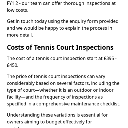
FY1 2 - our team can offer thorough inspections at
low costs.
Get in touch today using the enquiry form provided
and we would be happy to explain the process in
more detail.
Costs of Tennis Court Inspections
The cost of a tennis court inspection start at £395 -
£450.
The price of tennis court inspections can vary
considerably based on several factors, including the
type of court—whether it is an outdoor or indoor
facility—and the frequency of inspections as
specified in a comprehensive maintenance checklist.
Understanding these variations is essential for
owners aiming to budget effectively for