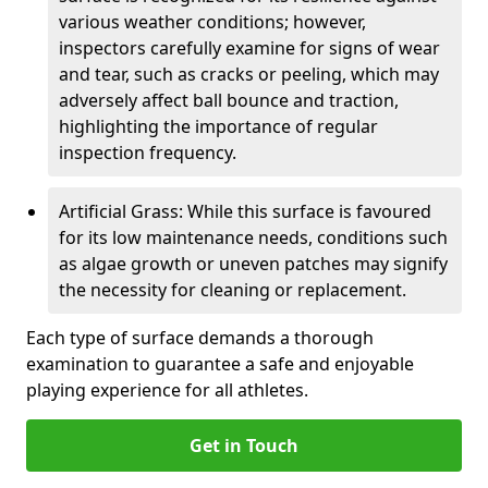
various weather conditions; however,
inspectors carefully examine for signs of wear
and tear, such as cracks or peeling, which may
adversely affect ball bounce and traction,
highlighting the importance of regular
inspection frequency.
Artificial Grass: While this surface is favoured
for its low maintenance needs, conditions such
as algae growth or uneven patches may signify
the necessity for cleaning or replacement.
Each type of surface demands a thorough
examination to guarantee a safe and enjoyable
playing experience for all athletes.
Get in Touch