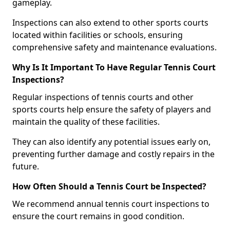
gameplay.
Inspections can also extend to other sports courts
located within facilities or schools, ensuring
comprehensive safety and maintenance evaluations.
Why Is It Important To Have Regular Tennis Court
Inspections?
Regular inspections of tennis courts and other
sports courts help ensure the safety of players and
maintain the quality of these facilities.
They can also identify any potential issues early on,
preventing further damage and costly repairs in the
future.
How Often Should a Tennis Court be Inspected?
We recommend annual tennis court inspections to
ensure the court remains in good condition.