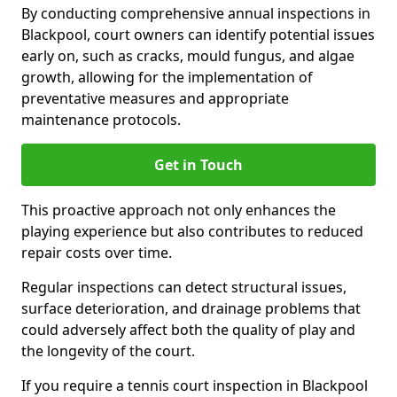
By conducting comprehensive annual inspections in
Blackpool, court owners can identify potential issues
early on, such as cracks, mould fungus, and algae
growth, allowing for the implementation of
preventative measures and appropriate
maintenance protocols.
Get in Touch
This proactive approach not only enhances the
playing experience but also contributes to reduced
repair costs over time.
Regular inspections can detect structural issues,
surface deterioration, and drainage problems that
could adversely affect both the quality of play and
the longevity of the court.
If you require a tennis court inspection in Blackpool