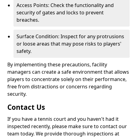
Access Points: Check the functionality and
security of gates and locks to prevent
breaches.
Surface Condition: Inspect for any protrusions
or loose areas that may pose risks to players'
safety.
By implementing these precautions, facility
managers can create a safe environment that allows
players to concentrate solely on their performance,
free from distractions or concerns regarding
security.
Contact Us
If you have a tennis court and you haven't had it
inspected recently, please make sure to contact our
team today. We provide thorough inspections at