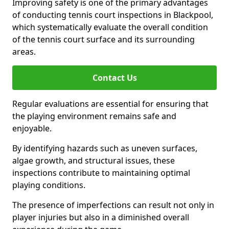
Improving safety is one of the primary advantages
of conducting tennis court inspections in Blackpool,
which systematically evaluate the overall condition
of the tennis court surface and its surrounding
areas.
Contact Us
Regular evaluations are essential for ensuring that
the playing environment remains safe and
enjoyable.
By identifying hazards such as uneven surfaces,
algae growth, and structural issues, these
inspections contribute to maintaining optimal
playing conditions.
The presence of imperfections can result not only in
player injuries but also in a diminished overall