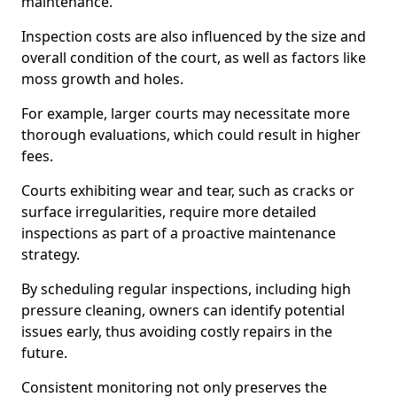
maintenance.
Inspection costs are also influenced by the size and
overall condition of the court, as well as factors like
moss growth and holes.
For example, larger courts may necessitate more
thorough evaluations, which could result in higher
fees.
Courts exhibiting wear and tear, such as cracks or
surface irregularities, require more detailed
inspections as part of a proactive maintenance
strategy.
By scheduling regular inspections, including high
pressure cleaning, owners can identify potential
issues early, thus avoiding costly repairs in the
future.
Consistent monitoring not only preserves the