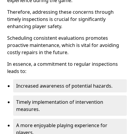
experience during the game.
Therefore, addressing these concerns through
timely inspections is crucial for significantly
enhancing player safety.
Scheduling consistent evaluations promotes
proactive maintenance, which is vital for avoiding
costly repairs in the future.
In essence, a commitment to regular inspections
leads to:
Increased awareness of potential hazards.
Timely implementation of intervention
measures.
A more enjoyable playing experience for
players.