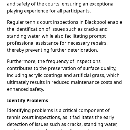
and safety of the courts, ensuring an exceptional
playing experience for all participants.
Regular tennis court inspections in Blackpool enable
the identification of issues such as cracks and
standing water, while also facilitating prompt
professional assistance for necessary repairs,
thereby preventing further deterioration.
Furthermore, the frequency of inspections
contributes to the preservation of surface quality,
including acrylic coatings and artificial grass, which
ultimately results in reduced maintenance costs and
enhanced safety.
Identify Problems
Identifying problems is a critical component of
tennis court inspections, as it facilitates the early
detection of issues such as cracks, standing water,