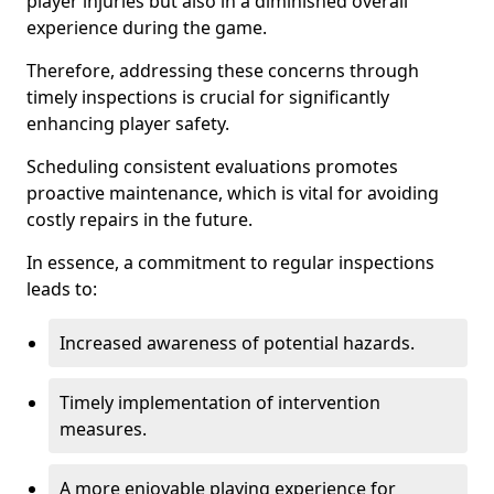
player injuries but also in a diminished overall
experience during the game.
Therefore, addressing these concerns through
timely inspections is crucial for significantly
enhancing player safety.
Scheduling consistent evaluations promotes
proactive maintenance, which is vital for avoiding
costly repairs in the future.
In essence, a commitment to regular inspections
leads to:
Increased awareness of potential hazards.
Timely implementation of intervention
measures.
A more enjoyable playing experience for