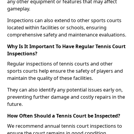
any other equipment or features that may affect
gameplay.
Inspections can also extend to other sports courts
located within facilities or schools, ensuring
comprehensive safety and maintenance evaluations.
Why Is It Important To Have Regular Tennis Court
Inspections?
Regular inspections of tennis courts and other
sports courts help ensure the safety of players and
maintain the quality of these facilities.
They can also identify any potential issues early on,
preventing further damage and costly repairs in the
future.
How Often Should a Tennis Court be Inspected?
We recommend annual tennis court inspections to
ensure the court remains in good condition.