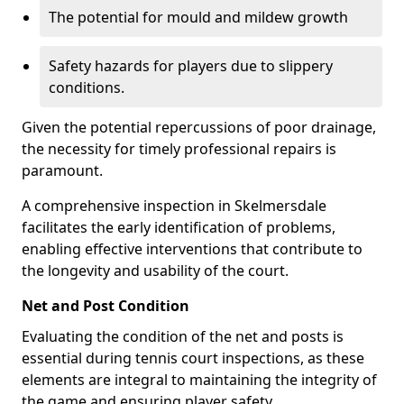
The potential for mould and mildew growth
Safety hazards for players due to slippery
conditions.
Given the potential repercussions of poor drainage,
the necessity for timely professional repairs is
paramount.
A comprehensive inspection in Skelmersdale
facilitates the early identification of problems,
enabling effective interventions that contribute to
the longevity and usability of the court.
Net and Post Condition
Evaluating the condition of the net and posts is
essential during tennis court inspections, as these
elements are integral to maintaining the integrity of
the game and ensuring player safety.