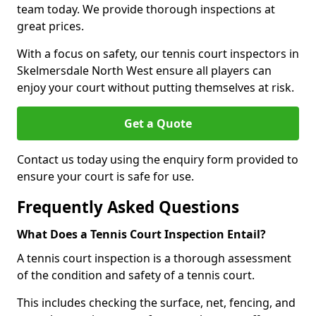
team today. We provide thorough inspections at
great prices.
With a focus on safety, our tennis court inspectors in
Skelmersdale North West ensure all players can
enjoy your court without putting themselves at risk.
Get a Quote
Contact us today using the enquiry form provided to
ensure your court is safe for use.
Frequently Asked Questions
What Does a Tennis Court Inspection Entail?
A tennis court inspection is a thorough assessment
of the condition and safety of a tennis court.
This includes checking the surface, net, fencing, and