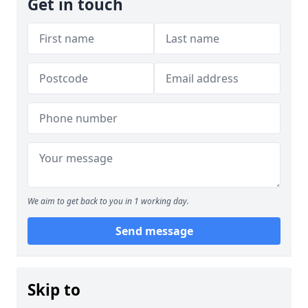
Get in touch
We aim to get back to you in 1 working day.
Send message
Skip to