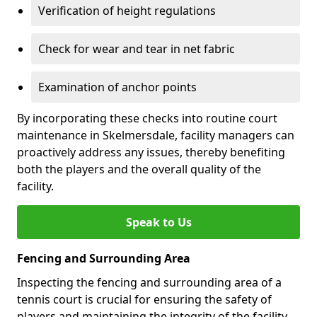
Verification of height regulations
Check for wear and tear in net fabric
Examination of anchor points
By incorporating these checks into routine court
maintenance in Skelmersdale, facility managers can
proactively address any issues, thereby benefiting
both the players and the overall quality of the
facility.
Speak to Us
Fencing and Surrounding Area
Inspecting the fencing and surrounding area of a
tennis court is crucial for ensuring the safety of
players and maintaining the integrity of the facility.