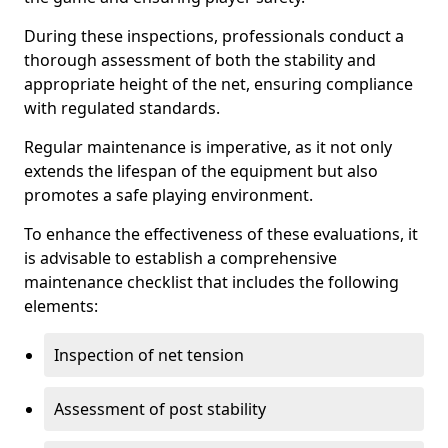
During these inspections, professionals conduct a
thorough assessment of both the stability and
appropriate height of the net, ensuring compliance
with regulated standards.
Regular maintenance is imperative, as it not only
extends the lifespan of the equipment but also
promotes a safe playing environment.
To enhance the effectiveness of these evaluations, it
is advisable to establish a comprehensive
maintenance checklist that includes the following
elements:
Inspection of net tension
Assessment of post stability