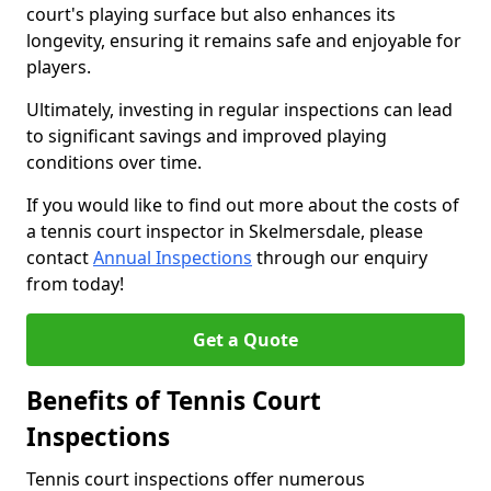
court's playing surface but also enhances its
longevity, ensuring it remains safe and enjoyable for
players.
Ultimately, investing in regular inspections can lead
to significant savings and improved playing
conditions over time.
If you would like to find out more about the costs of
a tennis court inspector in Skelmersdale, please
contact
Annual Inspections
through our enquiry
from today!
Get a Quote
Benefits of Tennis Court
Inspections
Tennis court inspections offer numerous