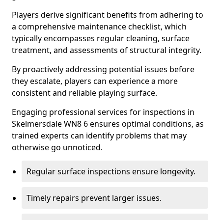
Players derive significant benefits from adhering to
a comprehensive maintenance checklist, which
typically encompasses regular cleaning, surface
treatment, and assessments of structural integrity.
By proactively addressing potential issues before
they escalate, players can experience a more
consistent and reliable playing surface.
Engaging professional services for inspections in
Skelmersdale WN8 6 ensures optimal conditions, as
trained experts can identify problems that may
otherwise go unnoticed.
Regular surface inspections ensure longevity.
Timely repairs prevent larger issues.