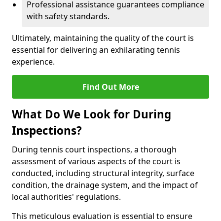
Professional assistance guarantees compliance
with safety standards.
Ultimately, maintaining the quality of the court is
essential for delivering an exhilarating tennis
experience.
Find Out More
What Do We Look for During
Inspections?
During tennis court inspections, a thorough
assessment of various aspects of the court is
conducted, including structural integrity, surface
condition, the drainage system, and the impact of
local authorities' regulations.
This meticulous evaluation is essential to ensure