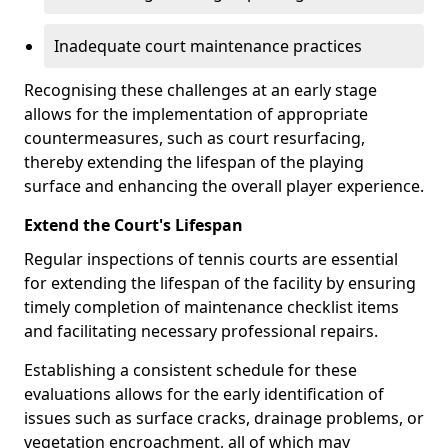
Inadequate court maintenance practices
Recognising these challenges at an early stage
allows for the implementation of appropriate
countermeasures, such as court resurfacing,
thereby extending the lifespan of the playing
surface and enhancing the overall player experience.
Extend the Court's Lifespan
Regular inspections of tennis courts are essential
for extending the lifespan of the facility by ensuring
timely completion of maintenance checklist items
and facilitating necessary professional repairs.
Establishing a consistent schedule for these
evaluations allows for the early identification of
issues such as surface cracks, drainage problems, or
vegetation encroachment, all of which may