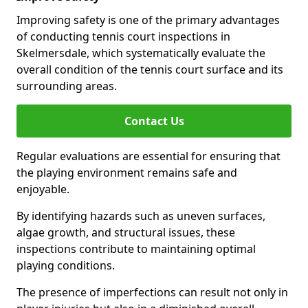
Improving safety is one of the primary advantages
of conducting tennis court inspections in
Skelmersdale, which systematically evaluate the
overall condition of the tennis court surface and its
surrounding areas.
Contact Us
Regular evaluations are essential for ensuring that
the playing environment remains safe and
enjoyable.
By identifying hazards such as uneven surfaces,
algae growth, and structural issues, these
inspections contribute to maintaining optimal
playing conditions.
The presence of imperfections can result not only in