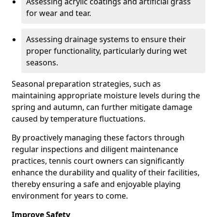
Assessing acrylic coatings and artificial grass
for wear and tear.
Assessing drainage systems to ensure their
proper functionality, particularly during wet
seasons.
Seasonal preparation strategies, such as
maintaining appropriate moisture levels during the
spring and autumn, can further mitigate damage
caused by temperature fluctuations.
By proactively managing these factors through
regular inspections and diligent maintenance
practices, tennis court owners can significantly
enhance the durability and quality of their facilities,
thereby ensuring a safe and enjoyable playing
environment for years to come.
Improve Safety