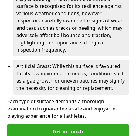
surface is recognized for its resilience against
various weather conditions; however,
inspectors carefully examine for signs of wear
and tear, such as cracks or peeling, which may
adversely affect ball bounce and traction,
highlighting the importance of regular
inspection frequency.
Artificial Grass: While this surface is favoured
for its low maintenance needs, conditions such
as algae growth or uneven patches may signify
the necessity for cleaning or replacement.
Each type of surface demands a thorough
examination to guarantee a safe and enjoyable
playing experience for all athletes.
Get in Touch