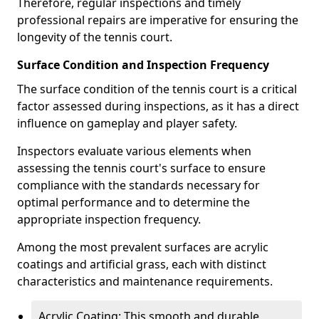
Therefore, regular inspections and timely
professional repairs are imperative for ensuring the
longevity of the tennis court.
Surface Condition and Inspection Frequency
The surface condition of the tennis court is a critical
factor assessed during inspections, as it has a direct
influence on gameplay and player safety.
Inspectors evaluate various elements when
assessing the tennis court's surface to ensure
compliance with the standards necessary for
optimal performance and to determine the
appropriate inspection frequency.
Among the most prevalent surfaces are acrylic
coatings and artificial grass, each with distinct
characteristics and maintenance requirements.
Acrylic Coating: This smooth and durable