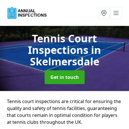
Tennis Court
Inspections
in
Skelmersdale
Get in touch
Tennis court inspections are critical for ensuring the
quality and safety of tennis facilities, guaranteeing
that courts remain in optimal condition for players
at tennis clubs throughout the UK.