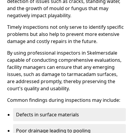
detection of issues such as cracks, standing water,
and the growth of mould or fungus that may
negatively impact playability.
Timely inspections not only serve to identify specific
problems but also help to prevent more extensive
damage and costly repairs in the future.
By using professional inspectors in Skelmersdale
capable of conducting comprehensive evaluations,
facility managers can ensure that any emerging
issues, such as damage to tarmacadam surfaces,
are addressed promptly, thereby preserving the
court's quality and usability.
Common findings during inspections may include:
Defects in surface materials
Poor drainage leading to pooling