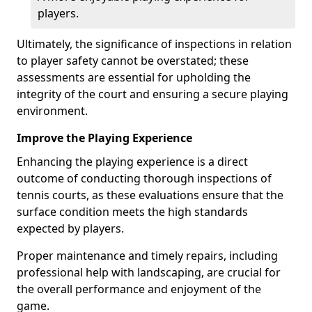
players.
Ultimately, the significance of inspections in relation
to player safety cannot be overstated; these
assessments are essential for upholding the
integrity of the court and ensuring a secure playing
environment.
Improve the Playing Experience
Enhancing the playing experience is a direct
outcome of conducting thorough inspections of
tennis courts, as these evaluations ensure that the
surface condition meets the high standards
expected by players.
Proper maintenance and timely repairs, including
professional help with landscaping, are crucial for
the overall performance and enjoyment of the
game.