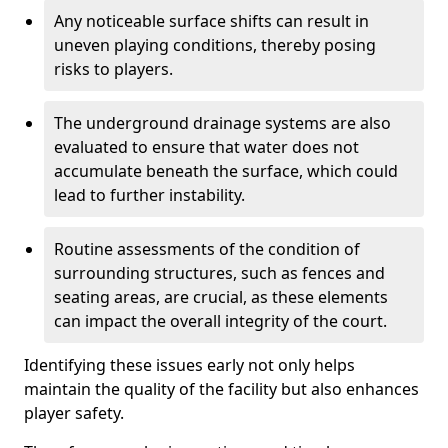
Any noticeable surface shifts can result in
uneven playing conditions, thereby posing
risks to players.
The underground drainage systems are also
evaluated to ensure that water does not
accumulate beneath the surface, which could
lead to further instability.
Routine assessments of the condition of
surrounding structures, such as fences and
seating areas, are crucial, as these elements
can impact the overall integrity of the court.
Identifying these issues early not only helps
maintain the quality of the facility but also enhances
player safety.