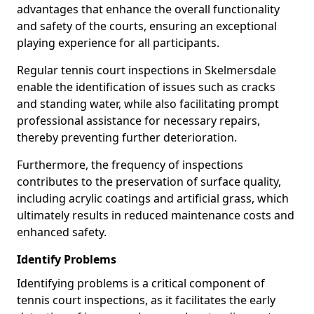
advantages that enhance the overall functionality
and safety of the courts, ensuring an exceptional
playing experience for all participants.
Regular tennis court inspections in Skelmersdale
enable the identification of issues such as cracks
and standing water, while also facilitating prompt
professional assistance for necessary repairs,
thereby preventing further deterioration.
Furthermore, the frequency of inspections
contributes to the preservation of surface quality,
including acrylic coatings and artificial grass, which
ultimately results in reduced maintenance costs and
enhanced safety.
Identify Problems
Identifying problems is a critical component of
tennis court inspections, as it facilitates the early