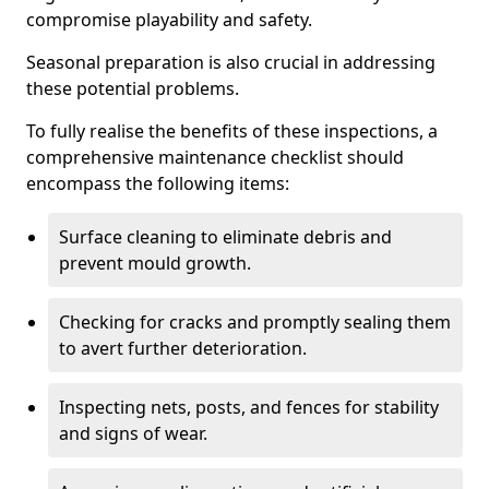
compromise playability and safety.
Seasonal preparation is also crucial in addressing
these potential problems.
To fully realise the benefits of these inspections, a
comprehensive maintenance checklist should
encompass the following items:
Surface cleaning to eliminate debris and
prevent mould growth.
Checking for cracks and promptly sealing them
to avert further deterioration.
Inspecting nets, posts, and fences for stability
and signs of wear.