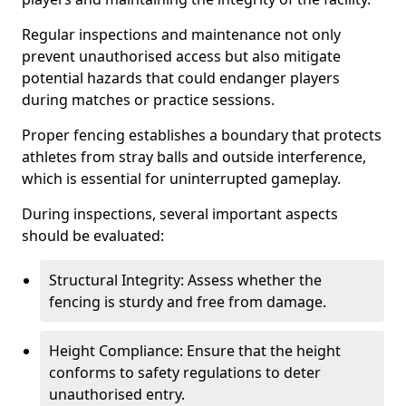
Regular inspections and maintenance not only
prevent unauthorised access but also mitigate
potential hazards that could endanger players
during matches or practice sessions.
Proper fencing establishes a boundary that protects
athletes from stray balls and outside interference,
which is essential for uninterrupted gameplay.
During inspections, several important aspects
should be evaluated:
Structural Integrity: Assess whether the
fencing is sturdy and free from damage.
Height Compliance: Ensure that the height
conforms to safety regulations to deter
unauthorised entry.