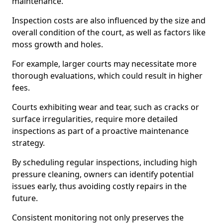
maintenance.
Inspection costs are also influenced by the size and
overall condition of the court, as well as factors like
moss growth and holes.
For example, larger courts may necessitate more
thorough evaluations, which could result in higher
fees.
Courts exhibiting wear and tear, such as cracks or
surface irregularities, require more detailed
inspections as part of a proactive maintenance
strategy.
By scheduling regular inspections, including high
pressure cleaning, owners can identify potential
issues early, thus avoiding costly repairs in the
future.
Consistent monitoring not only preserves the