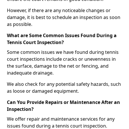
However, if there are any noticeable changes or
damage, it is best to schedule an inspection as soon
as possible.
What are Some Common Issues Found During a
Tennis Court Inspection?
Some common issues we have found during tennis
court inspections include cracks or unevenness in
the surface, damage to the net or fencing, and
inadequate drainage.
We also check for any potential safety hazards, such
as loose or damaged equipment.
Can You Provide Repairs or Maintenance After an
Inspection?
We offer repair and maintenance services for any
issues found during a tennis court inspection.