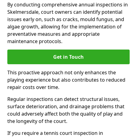
By conducting comprehensive annual inspections in
Skelmersdale, court owners can identify potential
issues early on, such as cracks, mould fungus, and
algae growth, allowing for the implementation of
preventative measures and appropriate
maintenance protocols.
Get in Touch
This proactive approach not only enhances the
playing experience but also contributes to reduced
repair costs over time.
Regular inspections can detect structural issues,
surface deterioration, and drainage problems that
could adversely affect both the quality of play and
the longevity of the court.
If you require a tennis court inspection in