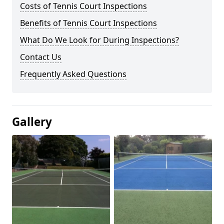
Costs of Tennis Court Inspections
Benefits of Tennis Court Inspections
What Do We Look for During Inspections?
Contact Us
Frequently Asked Questions
Gallery