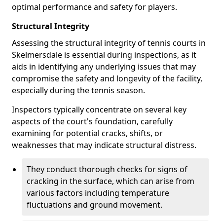
optimal performance and safety for players.
Structural Integrity
Assessing the structural integrity of tennis courts in
Skelmersdale is essential during inspections, as it
aids in identifying any underlying issues that may
compromise the safety and longevity of the facility,
especially during the tennis season.
Inspectors typically concentrate on several key
aspects of the court's foundation, carefully
examining for potential cracks, shifts, or
weaknesses that may indicate structural distress.
They conduct thorough checks for signs of
cracking in the surface, which can arise from
various factors including temperature
fluctuations and ground movement.