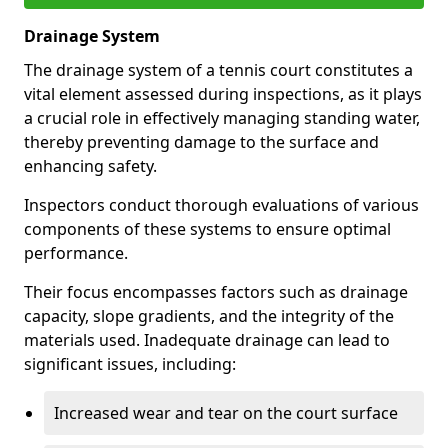
Drainage System
The drainage system of a tennis court constitutes a
vital element assessed during inspections, as it plays
a crucial role in effectively managing standing water,
thereby preventing damage to the surface and
enhancing safety.
Inspectors conduct thorough evaluations of various
components of these systems to ensure optimal
performance.
Their focus encompasses factors such as drainage
capacity, slope gradients, and the integrity of the
materials used. Inadequate drainage can lead to
significant issues, including:
Increased wear and tear on the court surface