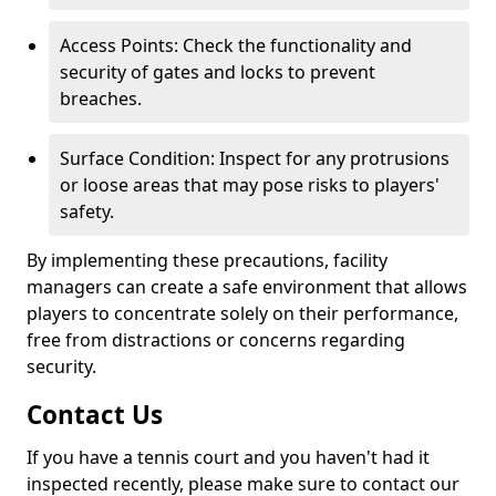
Access Points: Check the functionality and
security of gates and locks to prevent
breaches.
Surface Condition: Inspect for any protrusions
or loose areas that may pose risks to players'
safety.
By implementing these precautions, facility
managers can create a safe environment that allows
players to concentrate solely on their performance,
free from distractions or concerns regarding
security.
Contact Us
If you have a tennis court and you haven't had it
inspected recently, please make sure to contact our