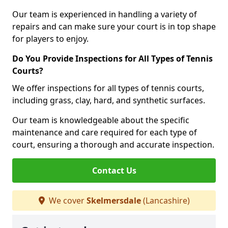
Our team is experienced in handling a variety of
repairs and can make sure your court is in top shape
for players to enjoy.
Do You Provide Inspections for All Types of Tennis
Courts?
We offer inspections for all types of tennis courts,
including grass, clay, hard, and synthetic surfaces.
Our team is knowledgeable about the specific
maintenance and care required for each type of
court, ensuring a thorough and accurate inspection.
Contact Us
We cover
Skelmersdale
(Lancashire)