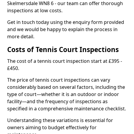
Skelmersdale WN8 6 - our team can offer thorough
inspections at low costs.
Get in touch today using the enquiry form provided
and we would be happy to explain the process in
more detail.
Costs of Tennis Court Inspections
The cost of a tennis court inspection start at £395 -
£450.
The price of tennis court inspections can vary
considerably based on several factors, including the
type of court—whether it is an outdoor or indoor
facility—and the frequency of inspections as
specified in a comprehensive maintenance checklist.
Understanding these variations is essential for
owners aiming to budget effectively for