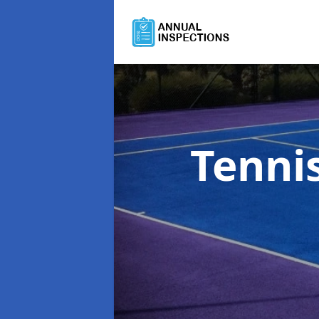
Tenni