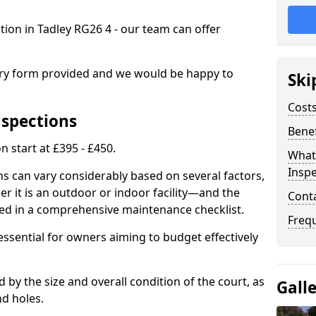
ction in Tadley RG26 4 - our team can offer
.
iry form provided and we would be happy to
Ski
Costs
nspections
Benef
n start at £395 - £450.
What
Inspe
ns can vary considerably based on several factors,
r it is an outdoor or indoor facility—and the
Cont
ied in a comprehensive maintenance checklist.
Freq
essential for owners aiming to budget effectively
d by the size and overall condition of the court, as
Gall
nd holes.