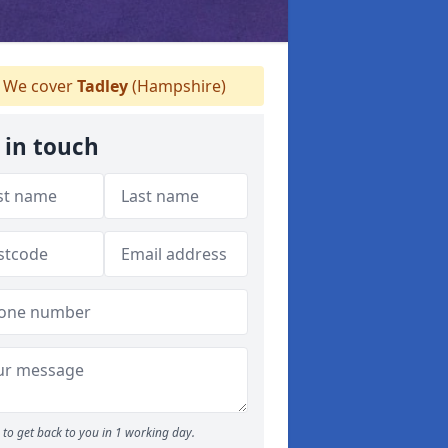
We cover
Tadley
(Hampshire)
 in touch
to get back to you in 1 working day.