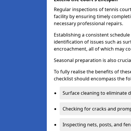
Regular inspections of tennis court
facility by ensuring timely complet
necessary professional repairs.
Establishing a consistent schedule 
identification of issues such as su
encroachment, all of which may co
Seasonal preparation is also cruci
To fully realise the benefits of t
checklist should encompass the fo
Surface cleaning to eliminate
Checking for cracks and prompt
Inspecting nets, posts, and fenc