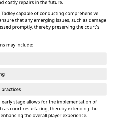
 costly repairs in the future.
in Tadley capable of conducting comprehensive
n ensure that any emerging issues, such as damage
ssed promptly, thereby preserving the court's
ns may include:
ing
 practices
 early stage allows for the implementation of
 as court resurfacing, thereby extending the
 enhancing the overall player experience.