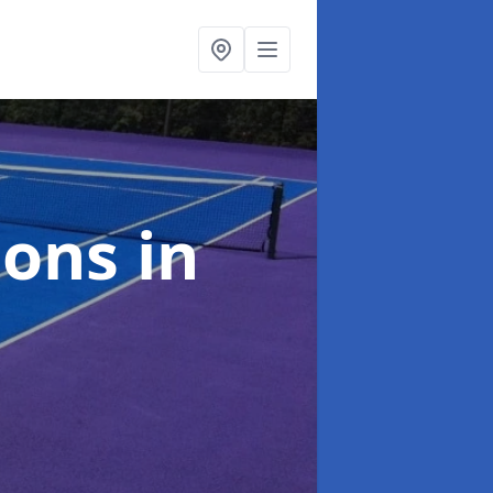
ions
in