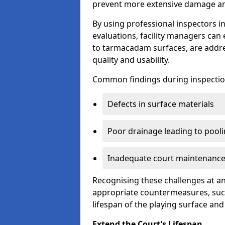
prevent more extensive damage and
By using professional inspectors 
evaluations, facility managers ca
to tarmacadam surfaces, are addre
quality and usability.
Common findings during inspectio
Defects in surface materials
Poor drainage leading to pool
Inadequate court maintenance
Recognising these challenges at an
appropriate countermeasures, such
lifespan of the playing surface and
Extend the Court's Lifespan