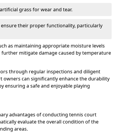
rtificial grass for wear and tear.
nsure their proper functionality, particularly
uch as maintaining appropriate moisture levels
n further mitigate damage caused by temperature
ors through regular inspections and diligent
t owners can significantly enhance the durability
reby ensuring a safe and enjoyable playing
mary advantages of conducting tennis court
atically evaluate the overall condition of the
unding areas.