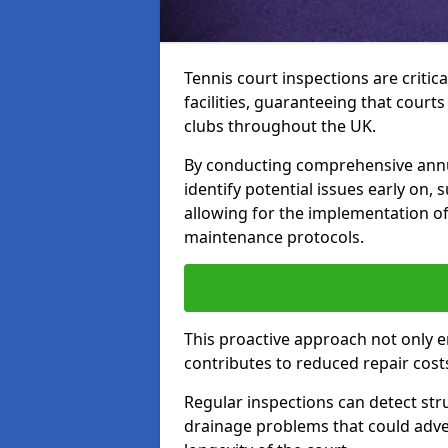
Tennis court inspections are critica
facilities, guaranteeing that court
clubs throughout the UK.
By conducting comprehensive annua
identify potential issues early on,
allowing for the implementation o
maintenance protocols.
This proactive approach not only e
contributes to reduced repair cost
Regular inspections can detect stru
drainage problems that could adver