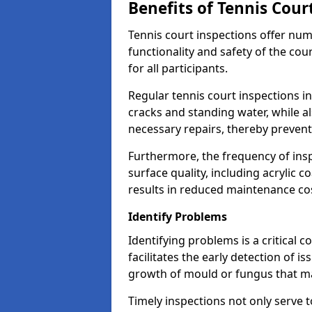
Benefits of Tennis Cour
Tennis court inspections offer nu
functionality and safety of the cou
for all participants.
Regular tennis court inspections in
cracks and standing water, while al
necessary repairs, thereby prevent
Furthermore, the frequency of insp
surface quality, including acrylic c
results in reduced maintenance co
Identify Problems
Identifying problems is a critical 
facilitates the early detection of i
growth of mould or fungus that may
Timely inspections not only serve t