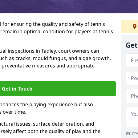
l for ensuring the quality and safety of tennis
s remain in optimal condition for players at tennis
Get
l inspections in Tadley, court owners can
 such as cracks, mould fungus, and algae growth,
f preventative measures and appropriate
Get in Touch
nhances the playing experience but also
s over time.
ctural issues, surface deterioration, and
sely affect both the quality of play and the
We aim 