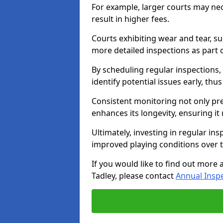
For example, larger courts may ne
result in higher fees.
Courts exhibiting wear and tear, su
more detailed inspections as part 
By scheduling regular inspections,
identify potential issues early, thu
Consistent monitoring not only pre
enhances its longevity, ensuring it
Ultimately, investing in regular ins
improved playing conditions over 
If you would like to find out more 
Tadley, please contact
Annual Insp