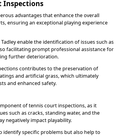
t Inspections
merous advantages that enhance the overall
rts, ensuring an exceptional playing experience
 Tadley enable the identification of issues such as
so facilitating prompt professional assistance for
ing further deterioration.
ections contributes to the preservation of
oatings and artificial grass, which ultimately
sts and enhanced safety.
component of tennis court inspections, as it
ssues such as cracks, standing water, and the
 negatively impact playability.
o identify specific problems but also help to