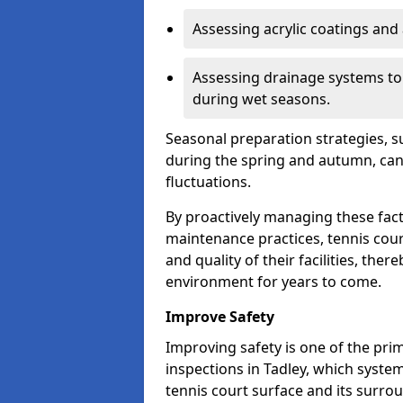
Assessing acrylic coatings and a
Assessing drainage systems to e
during wet seasons.
Seasonal preparation strategies, s
during the spring and autumn, ca
fluctuations.
By proactively managing these fact
maintenance practices, tennis cour
and quality of their facilities, the
environment for years to come.
Improve Safety
Improving safety is one of the pri
inspections in Tadley, which system
tennis court surface and its surro