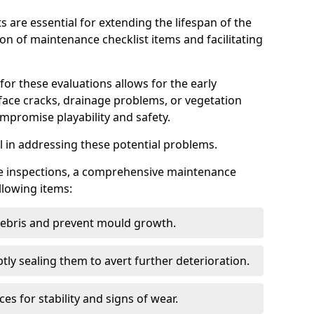
s are essential for extending the lifespan of the
ion of maintenance checklist items and facilitating
for these evaluations allows for the early
rface cracks, drainage problems, or vegetation
mpromise playability and safety.
al in addressing these potential problems.
hese inspections, a comprehensive maintenance
llowing items:
 debris and prevent mould growth.
ly sealing them to avert further deterioration.
es for stability and signs of wear.