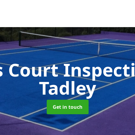
s Court Inspect
Tadley
Get in touch