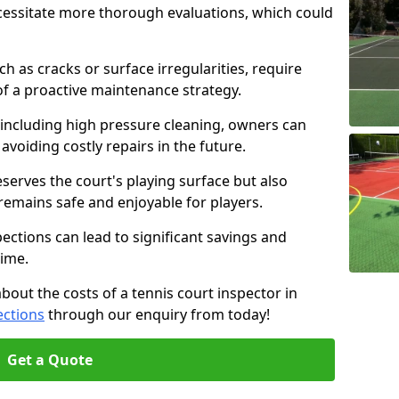
cessitate more thorough evaluations, which could
ch as cracks or surface irregularities, require
of a proactive maintenance strategy.
 including high pressure cleaning, owners can
s avoiding costly repairs in the future.
serves the court's playing surface but also
 remains safe and enjoyable for players.
pections can lead to significant savings and
time.
about the costs of a tennis court inspector in
ections
through our enquiry from today!
Get a Quote