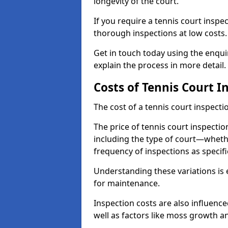
longevity of the court.
If you require a tennis court inspe
thorough inspections at low costs
Get in touch today using the enqu
explain the process in more detail.
Costs of Tennis Court I
The cost of a tennis court inspectio
The price of tennis court inspectio
including the type of court—whethe
frequency of inspections as specif
Understanding these variations is 
for maintenance.
Inspection costs are also influence
well as factors like moss growth a