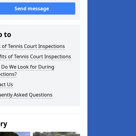
Send message
p to
 of Tennis Court Inspections
its of Tennis Court Inspections
 Do We Look for During
ctions?
act Us
uently Asked Questions
ery