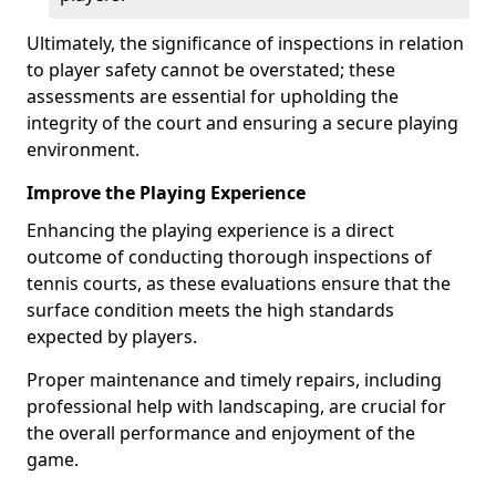
Ultimately, the significance of inspections in relation
to player safety cannot be overstated; these
assessments are essential for upholding the
integrity of the court and ensuring a secure playing
environment.
Improve the Playing Experience
Enhancing the playing experience is a direct
outcome of conducting thorough inspections of
tennis courts, as these evaluations ensure that the
surface condition meets the high standards
expected by players.
Proper maintenance and timely repairs, including
professional help with landscaping, are crucial for
the overall performance and enjoyment of the
game.