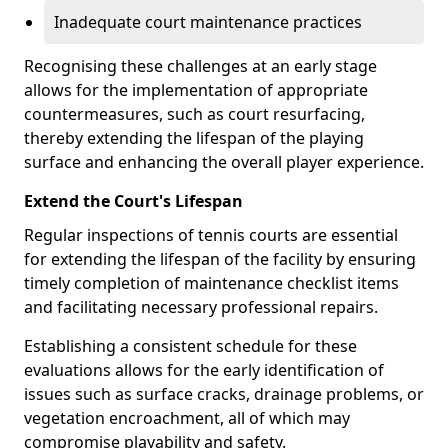
Inadequate court maintenance practices
Recognising these challenges at an early stage
allows for the implementation of appropriate
countermeasures, such as court resurfacing,
thereby extending the lifespan of the playing
surface and enhancing the overall player experience.
Extend the Court's Lifespan
Regular inspections of tennis courts are essential
for extending the lifespan of the facility by ensuring
timely completion of maintenance checklist items
and facilitating necessary professional repairs.
Establishing a consistent schedule for these
evaluations allows for the early identification of
issues such as surface cracks, drainage problems, or
vegetation encroachment, all of which may
compromise playability and safety.