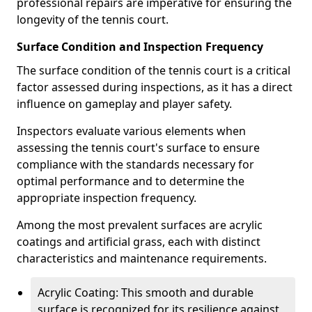
professional repairs are imperative for ensuring the
longevity of the tennis court.
Surface Condition and Inspection Frequency
The surface condition of the tennis court is a critical
factor assessed during inspections, as it has a direct
influence on gameplay and player safety.
Inspectors evaluate various elements when
assessing the tennis court's surface to ensure
compliance with the standards necessary for
optimal performance and to determine the
appropriate inspection frequency.
Among the most prevalent surfaces are acrylic
coatings and artificial grass, each with distinct
characteristics and maintenance requirements.
Acrylic Coating: This smooth and durable
surface is recognized for its resilience against