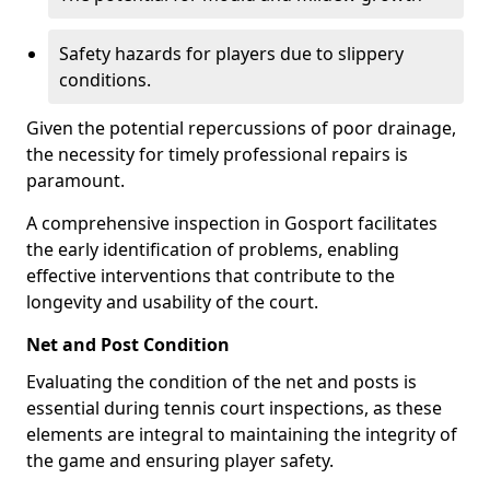
Safety hazards for players due to slippery
conditions.
Given the potential repercussions of poor drainage,
the necessity for timely professional repairs is
paramount.
A comprehensive inspection in Gosport facilitates
the early identification of problems, enabling
effective interventions that contribute to the
longevity and usability of the court.
Net and Post Condition
Evaluating the condition of the net and posts is
essential during tennis court inspections, as these
elements are integral to maintaining the integrity of
the game and ensuring player safety.