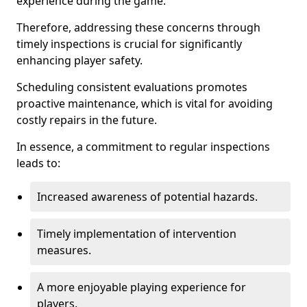
experience during the game.
Therefore, addressing these concerns through
timely inspections is crucial for significantly
enhancing player safety.
Scheduling consistent evaluations promotes
proactive maintenance, which is vital for avoiding
costly repairs in the future.
In essence, a commitment to regular inspections
leads to:
Increased awareness of potential hazards.
Timely implementation of intervention
measures.
A more enjoyable playing experience for
players.