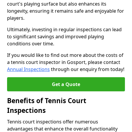
court's playing surface but also enhances its
longevity, ensuring it remains safe and enjoyable for
players.
Ultimately, investing in regular inspections can lead
to significant savings and improved playing
conditions over time.
If you would like to find out more about the costs of
a tennis court inspector in Gosport, please contact
Annual Inspections
through our enquiry from today!
Get a Quote
Benefits of Tennis Court
Inspections
Tennis court inspections offer numerous
advantages that enhance the overall functionality