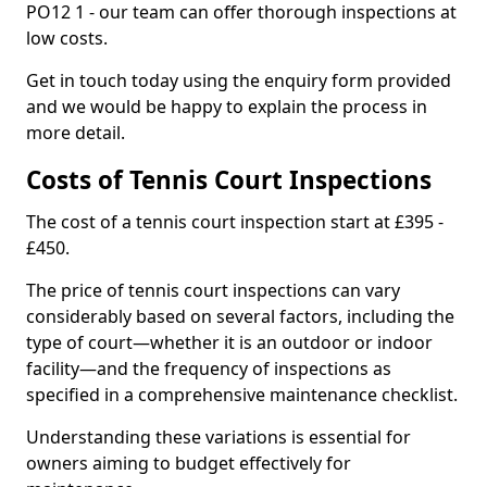
PO12 1 - our team can offer thorough inspections at
low costs.
Get in touch today using the enquiry form provided
and we would be happy to explain the process in
more detail.
Costs of Tennis Court Inspections
The cost of a tennis court inspection start at £395 -
£450.
The price of tennis court inspections can vary
considerably based on several factors, including the
type of court—whether it is an outdoor or indoor
facility—and the frequency of inspections as
specified in a comprehensive maintenance checklist.
Understanding these variations is essential for
owners aiming to budget effectively for