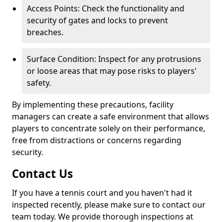
Access Points: Check the functionality and
security of gates and locks to prevent
breaches.
Surface Condition: Inspect for any protrusions
or loose areas that may pose risks to players'
safety.
By implementing these precautions, facility
managers can create a safe environment that allows
players to concentrate solely on their performance,
free from distractions or concerns regarding
security.
Contact Us
If you have a tennis court and you haven't had it
inspected recently, please make sure to contact our
team today. We provide thorough inspections at