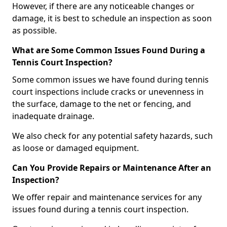
However, if there are any noticeable changes or
damage, it is best to schedule an inspection as soon
as possible.
What are Some Common Issues Found During a
Tennis Court Inspection?
Some common issues we have found during tennis
court inspections include cracks or unevenness in
the surface, damage to the net or fencing, and
inadequate drainage.
We also check for any potential safety hazards, such
as loose or damaged equipment.
Can You Provide Repairs or Maintenance After an
Inspection?
We offer repair and maintenance services for any
issues found during a tennis court inspection.