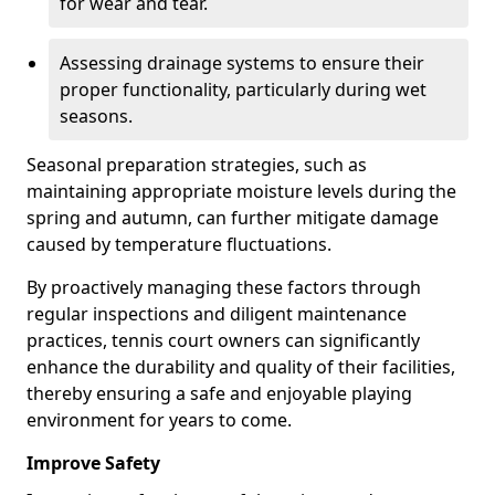
for wear and tear.
Assessing drainage systems to ensure their
proper functionality, particularly during wet
seasons.
Seasonal preparation strategies, such as
maintaining appropriate moisture levels during the
spring and autumn, can further mitigate damage
caused by temperature fluctuations.
By proactively managing these factors through
regular inspections and diligent maintenance
practices, tennis court owners can significantly
enhance the durability and quality of their facilities,
thereby ensuring a safe and enjoyable playing
environment for years to come.
Improve Safety