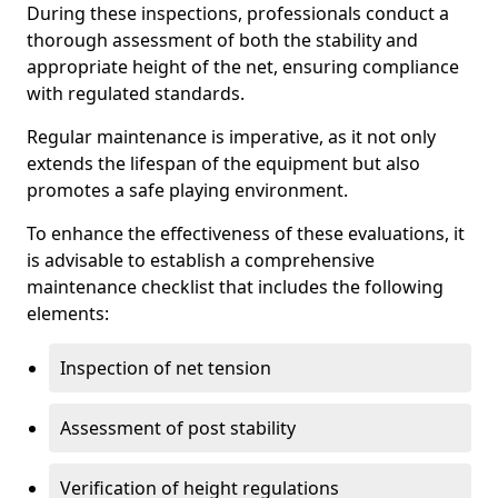
During these inspections, professionals conduct a
thorough assessment of both the stability and
appropriate height of the net, ensuring compliance
with regulated standards.
Regular maintenance is imperative, as it not only
extends the lifespan of the equipment but also
promotes a safe playing environment.
To enhance the effectiveness of these evaluations, it
is advisable to establish a comprehensive
maintenance checklist that includes the following
elements:
Inspection of net tension
Assessment of post stability
Verification of height regulations