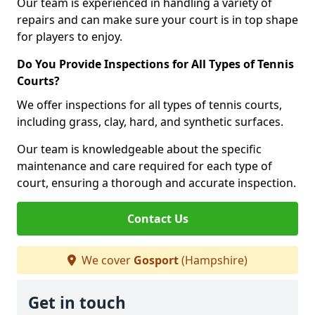
Our team is experienced in handling a variety of
repairs and can make sure your court is in top shape
for players to enjoy.
Do You Provide Inspections for All Types of Tennis
Courts?
We offer inspections for all types of tennis courts,
including grass, clay, hard, and synthetic surfaces.
Our team is knowledgeable about the specific
maintenance and care required for each type of
court, ensuring a thorough and accurate inspection.
Contact Us
We cover
Gosport
(Hampshire)
Get in touch