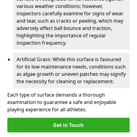
various weather conditions; however,
inspectors carefully examine for signs of wear
and tear, such as cracks or peeling, which may
adversely affect ball bounce and traction,
highlighting the importance of regular
inspection frequency.
Artificial Grass: While this surface is favoured
for its low maintenance needs, conditions such
as algae growth or uneven patches may signify
the necessity for cleaning or replacement.
Each type of surface demands a thorough
examination to guarantee a safe and enjoyable
playing experience for all athletes.
Get in Touch