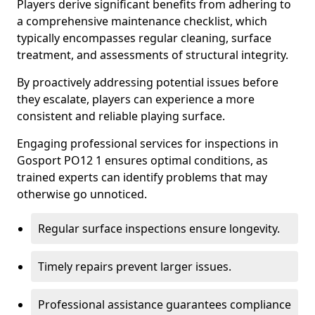
Players derive significant benefits from adhering to
a comprehensive maintenance checklist, which
typically encompasses regular cleaning, surface
treatment, and assessments of structural integrity.
By proactively addressing potential issues before
they escalate, players can experience a more
consistent and reliable playing surface.
Engaging professional services for inspections in
Gosport PO12 1 ensures optimal conditions, as
trained experts can identify problems that may
otherwise go unnoticed.
Regular surface inspections ensure longevity.
Timely repairs prevent larger issues.
Professional assistance guarantees compliance