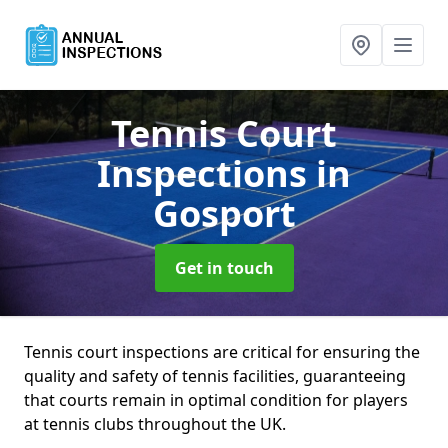
Tennis Court
Inspections
in
Gosport
Get in touch
Tennis court inspections are critical for ensuring the
quality and safety of tennis facilities, guaranteeing
that courts remain in optimal condition for players
at tennis clubs throughout the UK.