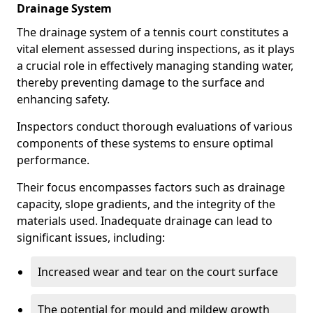
Drainage System
The drainage system of a tennis court constitutes a
vital element assessed during inspections, as it plays
a crucial role in effectively managing standing water,
thereby preventing damage to the surface and
enhancing safety.
Inspectors conduct thorough evaluations of various
components of these systems to ensure optimal
performance.
Their focus encompasses factors such as drainage
capacity, slope gradients, and the integrity of the
materials used. Inadequate drainage can lead to
significant issues, including:
Increased wear and tear on the court surface
The potential for mould and mildew growth