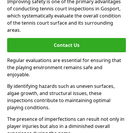
Improving safety is one of the primary advantages
of conducting tennis court inspections in Gosport,
which systematically evaluate the overall condition
of the tennis court surface and its surrounding
areas.
Contact Us
Regular evaluations are essential for ensuring that
the playing environment remains safe and
enjoyable.
By identifying hazards such as uneven surfaces,
algae growth, and structural issues, these
inspections contribute to maintaining optimal
playing conditions.
The presence of imperfections can result not only in
player injuries but also in a diminished overall