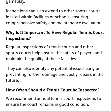
gameplay.
Inspections can also extend to other sports courts
located within facilities or schools, ensuring
comprehensive safety and maintenance evaluations.
Why Is It Important To Have Regular Tennis Court
Inspections?
Regular inspections of tennis courts and other
sports courts help ensure the safety of players and
maintain the quality of these facilities.
They can also identify any potential issues early on,
preventing further damage and costly repairs in the
future.
How Often Should a Tennis Court be Inspected?
We recommend annual tennis court inspections to
ensure the court remains in good condition.