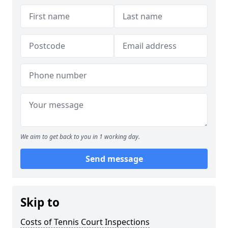
We aim to get back to you in 1 working day.
Send message
Skip to
Costs of Tennis Court Inspections