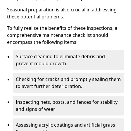
Seasonal preparation is also crucial in addressing
these potential problems.
To fully realise the benefits of these inspections, a
comprehensive maintenance checklist should
encompass the following items:
Surface cleaning to eliminate debris and
prevent mould growth.
Checking for cracks and promptly sealing them
to avert further deterioration.
Inspecting nets, posts, and fences for stability
and signs of wear.
Assessing acrylic coatings and artificial grass