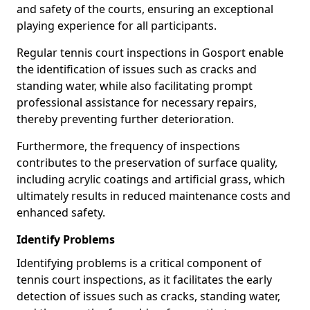
and safety of the courts, ensuring an exceptional
playing experience for all participants.
Regular tennis court inspections in Gosport enable
the identification of issues such as cracks and
standing water, while also facilitating prompt
professional assistance for necessary repairs,
thereby preventing further deterioration.
Furthermore, the frequency of inspections
contributes to the preservation of surface quality,
including acrylic coatings and artificial grass, which
ultimately results in reduced maintenance costs and
enhanced safety.
Identify Problems
Identifying problems is a critical component of
tennis court inspections, as it facilitates the early
detection of issues such as cracks, standing water,