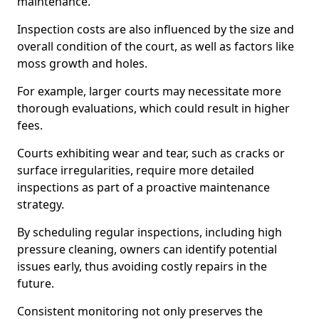
maintenance.
Inspection costs are also influenced by the size and
overall condition of the court, as well as factors like
moss growth and holes.
For example, larger courts may necessitate more
thorough evaluations, which could result in higher
fees.
Courts exhibiting wear and tear, such as cracks or
surface irregularities, require more detailed
inspections as part of a proactive maintenance
strategy.
By scheduling regular inspections, including high
pressure cleaning, owners can identify potential
issues early, thus avoiding costly repairs in the
future.
Consistent monitoring not only preserves the