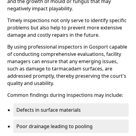
and the growth of mould or fungus that may
negatively impact playability.
Timely inspections not only serve to identify specific
problems but also help to prevent more extensive
damage and costly repairs in the future.
By using professional inspectors in Gosport capable
of conducting comprehensive evaluations, facility
managers can ensure that any emerging issues,
such as damage to tarmacadam surfaces, are
addressed promptly, thereby preserving the court's
quality and usability.
Common findings during inspections may include:
Defects in surface materials
Poor drainage leading to pooling