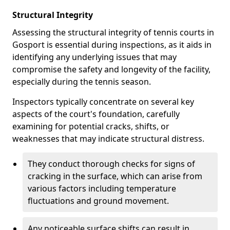
Structural Integrity
Assessing the structural integrity of tennis courts in
Gosport is essential during inspections, as it aids in
identifying any underlying issues that may
compromise the safety and longevity of the facility,
especially during the tennis season.
Inspectors typically concentrate on several key
aspects of the court's foundation, carefully
examining for potential cracks, shifts, or
weaknesses that may indicate structural distress.
They conduct thorough checks for signs of
cracking in the surface, which can arise from
various factors including temperature
fluctuations and ground movement.
Any noticeable surface shifts can result in