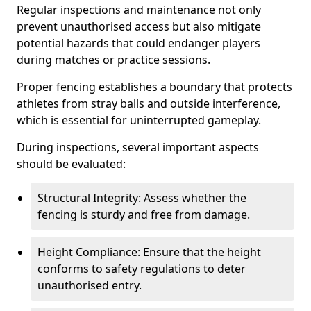
Regular inspections and maintenance not only
prevent unauthorised access but also mitigate
potential hazards that could endanger players
during matches or practice sessions.
Proper fencing establishes a boundary that protects
athletes from stray balls and outside interference,
which is essential for uninterrupted gameplay.
During inspections, several important aspects
should be evaluated:
Structural Integrity: Assess whether the
fencing is sturdy and free from damage.
Height Compliance: Ensure that the height
conforms to safety regulations to deter
unauthorised entry.