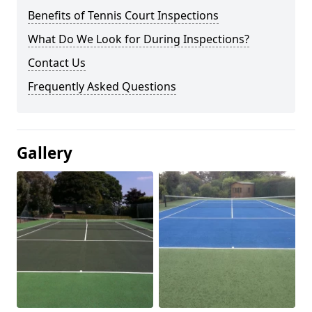
Benefits of Tennis Court Inspections
What Do We Look for During Inspections?
Contact Us
Frequently Asked Questions
Gallery