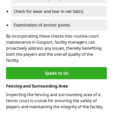
Check for wear and tear in net fabric
Examination of anchor points
By incorporating these checks into routine court
maintenance in Gosport, facility managers can
proactively address any issues, thereby benefiting
both the players and the overall quality of the
facility.
Speak to Us
Fencing and Surrounding Area
Inspecting the fencing and surrounding area of a
tennis court is crucial for ensuring the safety of
players and maintaining the integrity of the facility.