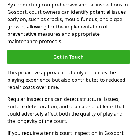
By conducting comprehensive annual inspections in
Gosport, court owners can identify potential issues
early on, such as cracks, mould fungus, and algae
growth, allowing for the implementation of
preventative measures and appropriate
maintenance protocols.
Get in Touch
This proactive approach not only enhances the
playing experience but also contributes to reduced
repair costs over time.
Regular inspections can detect structural issues,
surface deterioration, and drainage problems that
could adversely affect both the quality of play and
the longevity of the court.
If you require a tennis court inspection in Gosport