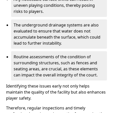
uneven playing conditions, thereby posing
risks to players.
The underground drainage systems are also
evaluated to ensure that water does not
accumulate beneath the surface, which could
lead to further instability.
Routine assessments of the condition of
surrounding structures, such as fences and
seating areas, are crucial, as these elements
can impact the overall integrity of the court.
Identifying these issues early not only helps
maintain the quality of the facility but also enhances
player safety.
Therefore, regular inspections and timely