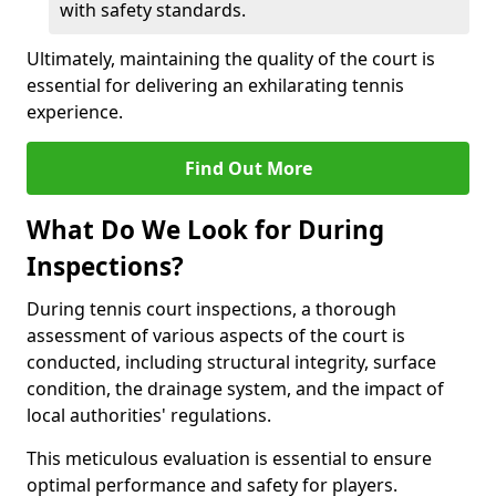
with safety standards.
Ultimately, maintaining the quality of the court is
essential for delivering an exhilarating tennis
experience.
Find Out More
What Do We Look for During
Inspections?
During tennis court inspections, a thorough
assessment of various aspects of the court is
conducted, including structural integrity, surface
condition, the drainage system, and the impact of
local authorities' regulations.
This meticulous evaluation is essential to ensure
optimal performance and safety for players.