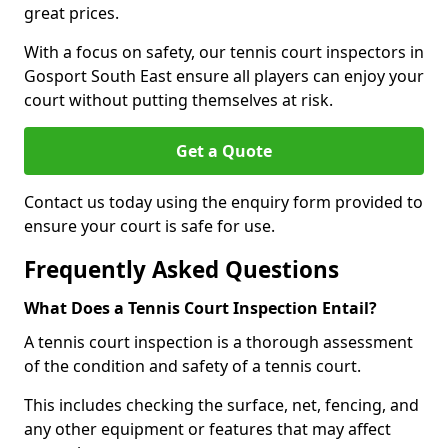
great prices.
With a focus on safety, our tennis court inspectors in
Gosport South East ensure all players can enjoy your
court without putting themselves at risk.
Get a Quote
Contact us today using the enquiry form provided to
ensure your court is safe for use.
Frequently Asked Questions
What Does a Tennis Court Inspection Entail?
A tennis court inspection is a thorough assessment
of the condition and safety of a tennis court.
This includes checking the surface, net, fencing, and
any other equipment or features that may affect