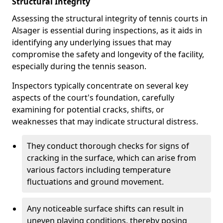
Structural Integrity
Assessing the structural integrity of tennis courts in
Alsager is essential during inspections, as it aids in
identifying any underlying issues that may
compromise the safety and longevity of the facility,
especially during the tennis season.
Inspectors typically concentrate on several key
aspects of the court's foundation, carefully
examining for potential cracks, shifts, or
weaknesses that may indicate structural distress.
They conduct thorough checks for signs of
cracking in the surface, which can arise from
various factors including temperature
fluctuations and ground movement.
Any noticeable surface shifts can result in
uneven playing conditions, thereby posing