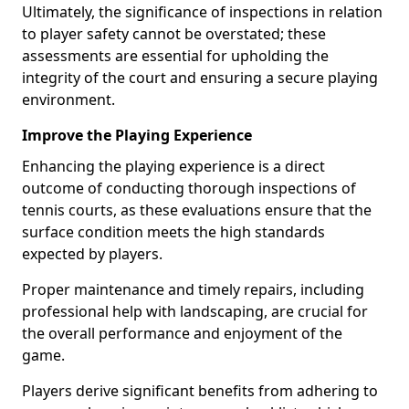
Ultimately, the significance of inspections in relation
to player safety cannot be overstated; these
assessments are essential for upholding the
integrity of the court and ensuring a secure playing
environment.
Improve the Playing Experience
Enhancing the playing experience is a direct
outcome of conducting thorough inspections of
tennis courts, as these evaluations ensure that the
surface condition meets the high standards
expected by players.
Proper maintenance and timely repairs, including
professional help with landscaping, are crucial for
the overall performance and enjoyment of the
game.
Players derive significant benefits from adhering to