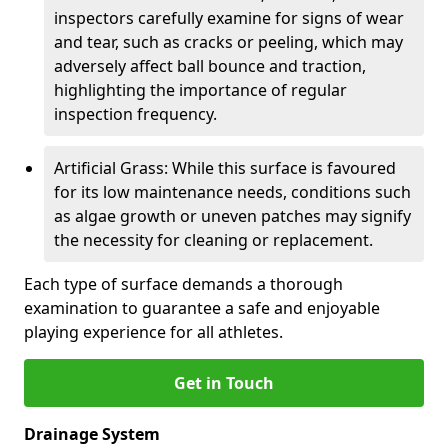
inspectors carefully examine for signs of wear
and tear, such as cracks or peeling, which may
adversely affect ball bounce and traction,
highlighting the importance of regular
inspection frequency.
Artificial Grass: While this surface is favoured
for its low maintenance needs, conditions such
as algae growth or uneven patches may signify
the necessity for cleaning or replacement.
Each type of surface demands a thorough
examination to guarantee a safe and enjoyable
playing experience for all athletes.
Get in Touch
Drainage System