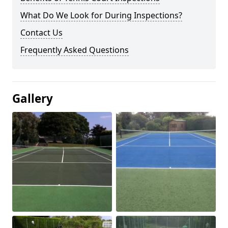
What Do We Look for During Inspections?
Contact Us
Frequently Asked Questions
Gallery