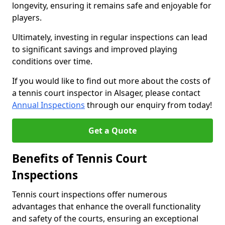
longevity, ensuring it remains safe and enjoyable for
players.
Ultimately, investing in regular inspections can lead
to significant savings and improved playing
conditions over time.
If you would like to find out more about the costs of
a tennis court inspector in Alsager, please contact
Annual Inspections
through our enquiry from today!
Get a Quote
Benefits of Tennis Court
Inspections
Tennis court inspections offer numerous
advantages that enhance the overall functionality
and safety of the courts, ensuring an exceptional