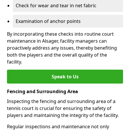
Check for wear and tear in net fabric
Examination of anchor points
By incorporating these checks into routine court
maintenance in Alsager, facility managers can
proactively address any issues, thereby benefiting
both the players and the overall quality of the
facility.
Speak to Us
Fencing and Surrounding Area
Inspecting the fencing and surrounding area of a
tennis court is crucial for ensuring the safety of
players and maintaining the integrity of the facility.
Regular inspections and maintenance not only