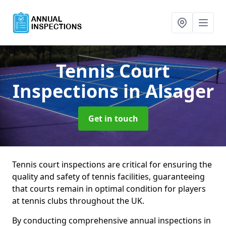
Tennis Court
Inspections
in Alsager
Get in touch
Tennis court inspections are critical for ensuring the
quality and safety of tennis facilities, guaranteeing
that courts remain in optimal condition for players
at tennis clubs throughout the UK.
By conducting comprehensive annual inspections in