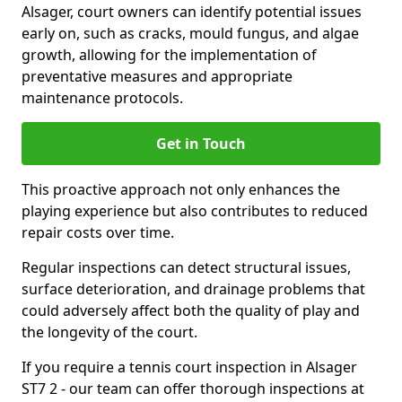
Alsager, court owners can identify potential issues
early on, such as cracks, mould fungus, and algae
growth, allowing for the implementation of
preventative measures and appropriate
maintenance protocols.
Get in Touch
This proactive approach not only enhances the
playing experience but also contributes to reduced
repair costs over time.
Regular inspections can detect structural issues,
surface deterioration, and drainage problems that
could adversely affect both the quality of play and
the longevity of the court.
If you require a tennis court inspection in Alsager
ST7 2 - our team can offer thorough inspections at