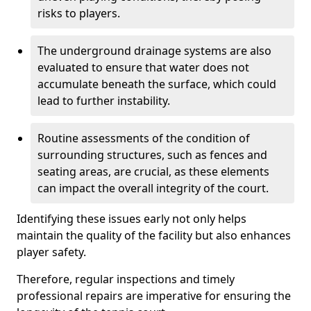
risks to players.
The underground drainage systems are also
evaluated to ensure that water does not
accumulate beneath the surface, which could
lead to further instability.
Routine assessments of the condition of
surrounding structures, such as fences and
seating areas, are crucial, as these elements
can impact the overall integrity of the court.
Identifying these issues early not only helps
maintain the quality of the facility but also enhances
player safety.
Therefore, regular inspections and timely
professional repairs are imperative for ensuring the