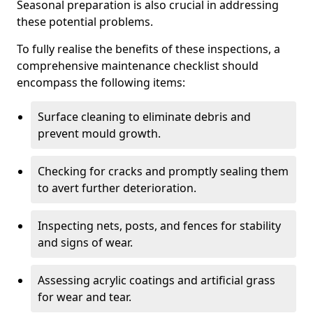
Seasonal preparation is also crucial in addressing
these potential problems.
To fully realise the benefits of these inspections, a
comprehensive maintenance checklist should
encompass the following items:
Surface cleaning to eliminate debris and
prevent mould growth.
Checking for cracks and promptly sealing them
to avert further deterioration.
Inspecting nets, posts, and fences for stability
and signs of wear.
Assessing acrylic coatings and artificial grass
for wear and tear.