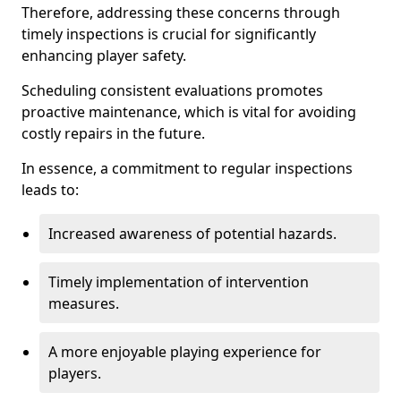
Therefore, addressing these concerns through
timely inspections is crucial for significantly
enhancing player safety.
Scheduling consistent evaluations promotes
proactive maintenance, which is vital for avoiding
costly repairs in the future.
In essence, a commitment to regular inspections
leads to:
Increased awareness of potential hazards.
Timely implementation of intervention
measures.
A more enjoyable playing experience for
players.