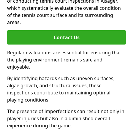
of conducting tennis court inspections in Alsager,
which systematically evaluate the overall condition
of the tennis court surface and its surrounding
areas.
Contact Us
Regular evaluations are essential for ensuring that
the playing environment remains safe and
enjoyable.
By identifying hazards such as uneven surfaces,
algae growth, and structural issues, these
inspections contribute to maintaining optimal
playing conditions.
The presence of imperfections can result not only in
player injuries but also in a diminished overall
experience during the game.