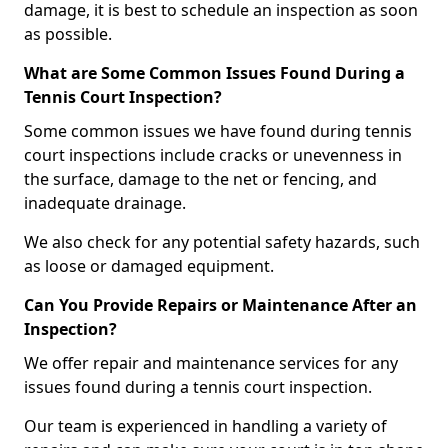
damage, it is best to schedule an inspection as soon
as possible.
What are Some Common Issues Found During a
Tennis Court Inspection?
Some common issues we have found during tennis
court inspections include cracks or unevenness in
the surface, damage to the net or fencing, and
inadequate drainage.
We also check for any potential safety hazards, such
as loose or damaged equipment.
Can You Provide Repairs or Maintenance After an
Inspection?
We offer repair and maintenance services for any
issues found during a tennis court inspection.
Our team is experienced in handling a variety of