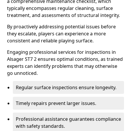
a comprehensive maintenance checklist, which
typically encompasses regular cleaning, surface
treatment, and assessments of structural integrity.
By proactively addressing potential issues before
they escalate, players can experience a more
consistent and reliable playing surface.
Engaging professional services for inspections in
Alsager ST7 2 ensures optimal conditions, as trained
experts can identify problems that may otherwise
go unnoticed.
Regular surface inspections ensure longevity.
Timely repairs prevent larger issues.
Professional assistance guarantees compliance
with safety standards.