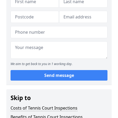
We aim to get back to you in 1 working day.
Send message
Skip to
Costs of Tennis Court Inspections
Benefits of Tennis Court Inspections