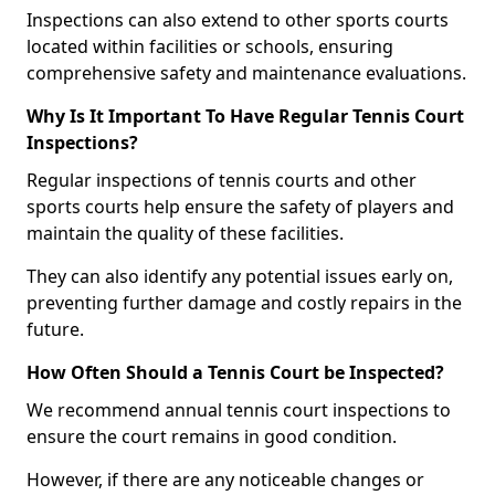
Inspections can also extend to other sports courts
located within facilities or schools, ensuring
comprehensive safety and maintenance evaluations.
Why Is It Important To Have Regular Tennis Court
Inspections?
Regular inspections of tennis courts and other
sports courts help ensure the safety of players and
maintain the quality of these facilities.
They can also identify any potential issues early on,
preventing further damage and costly repairs in the
future.
How Often Should a Tennis Court be Inspected?
We recommend annual tennis court inspections to
ensure the court remains in good condition.
However, if there are any noticeable changes or