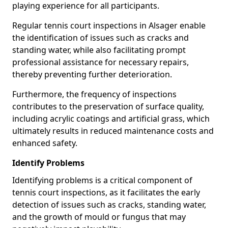
playing experience for all participants.
Regular tennis court inspections in Alsager enable
the identification of issues such as cracks and
standing water, while also facilitating prompt
professional assistance for necessary repairs,
thereby preventing further deterioration.
Furthermore, the frequency of inspections
contributes to the preservation of surface quality,
including acrylic coatings and artificial grass, which
ultimately results in reduced maintenance costs and
enhanced safety.
Identify Problems
Identifying problems is a critical component of
tennis court inspections, as it facilitates the early
detection of issues such as cracks, standing water,
and the growth of mould or fungus that may