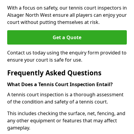
With a focus on safety, our tennis court inspectors in
Alsager North West ensure all players can enjoy your
court without putting themselves at risk.
Get a Quote
Contact us today using the enquiry form provided to
ensure your court is safe for use.
Frequently Asked Questions
What Does a Tennis Court Inspection Entail?
A tennis court inspection is a thorough assessment
of the condition and safety of a tennis court.
This includes checking the surface, net, fencing, and
any other equipment or features that may affect
gameplay.