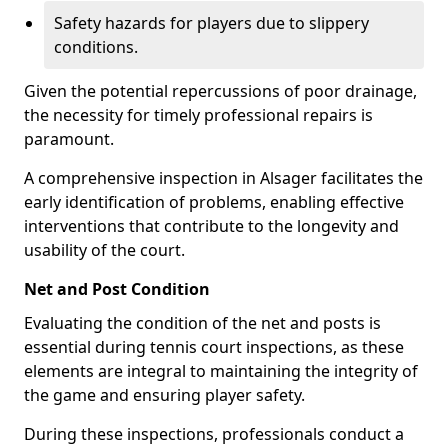
Safety hazards for players due to slippery
conditions.
Given the potential repercussions of poor drainage,
the necessity for timely professional repairs is
paramount.
A comprehensive inspection in Alsager facilitates the
early identification of problems, enabling effective
interventions that contribute to the longevity and
usability of the court.
Net and Post Condition
Evaluating the condition of the net and posts is
essential during tennis court inspections, as these
elements are integral to maintaining the integrity of
the game and ensuring player safety.
During these inspections, professionals conduct a