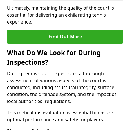
Ultimately, maintaining the quality of the court is
essential for delivering an exhilarating tennis
experience.
Find Out More
What Do We Look for During
Inspections?
During tennis court inspections, a thorough
assessment of various aspects of the court is
conducted, including structural integrity, surface
condition, the drainage system, and the impact of
local authorities' regulations.
This meticulous evaluation is essential to ensure
optimal performance and safety for players.