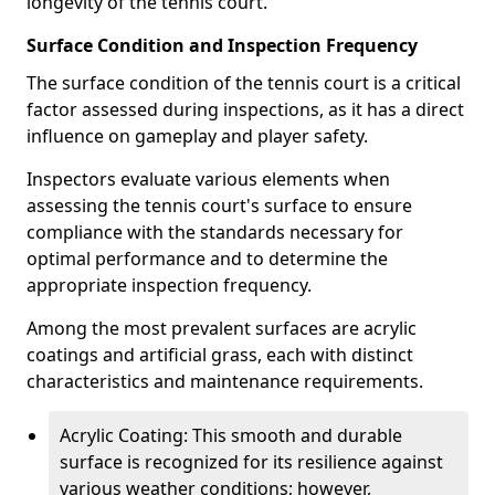
longevity of the tennis court.
Surface Condition and Inspection Frequency
The surface condition of the tennis court is a critical
factor assessed during inspections, as it has a direct
influence on gameplay and player safety.
Inspectors evaluate various elements when
assessing the tennis court's surface to ensure
compliance with the standards necessary for
optimal performance and to determine the
appropriate inspection frequency.
Among the most prevalent surfaces are acrylic
coatings and artificial grass, each with distinct
characteristics and maintenance requirements.
Acrylic Coating: This smooth and durable
surface is recognized for its resilience against
various weather conditions; however,