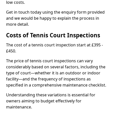
low costs.
Get in touch today using the enquiry form provided
and we would be happy to explain the process in
more detail.
Costs of Tennis Court Inspections
The cost of a tennis court inspection start at £395 -
£450.
The price of tennis court inspections can vary
considerably based on several factors, including the
type of court—whether it is an outdoor or indoor
facility—and the frequency of inspections as
specified in a comprehensive maintenance checklist.
Understanding these variations is essential for
owners aiming to budget effectively for
maintenance.