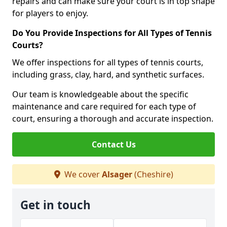
repairs and can make sure your court is in top shape
for players to enjoy.
Do You Provide Inspections for All Types of Tennis
Courts?
We offer inspections for all types of tennis courts,
including grass, clay, hard, and synthetic surfaces.
Our team is knowledgeable about the specific
maintenance and care required for each type of
court, ensuring a thorough and accurate inspection.
Contact Us
We cover
Alsager
(Cheshire)
Get in touch