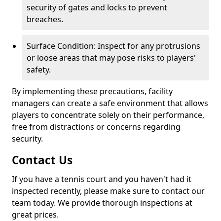
security of gates and locks to prevent
breaches.
Surface Condition: Inspect for any protrusions
or loose areas that may pose risks to players'
safety.
By implementing these precautions, facility
managers can create a safe environment that allows
players to concentrate solely on their performance,
free from distractions or concerns regarding
security.
Contact Us
If you have a tennis court and you haven't had it
inspected recently, please make sure to contact our
team today. We provide thorough inspections at
great prices.