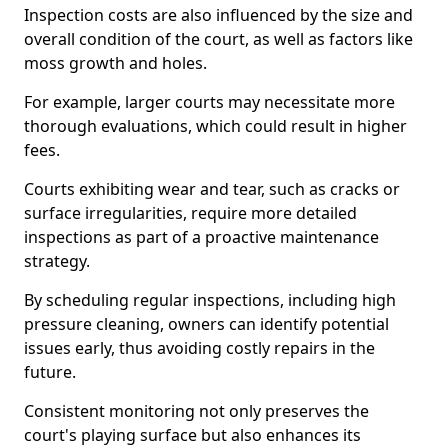
Inspection costs are also influenced by the size and
overall condition of the court, as well as factors like
moss growth and holes.
For example, larger courts may necessitate more
thorough evaluations, which could result in higher
fees.
Courts exhibiting wear and tear, such as cracks or
surface irregularities, require more detailed
inspections as part of a proactive maintenance
strategy.
By scheduling regular inspections, including high
pressure cleaning, owners can identify potential
issues early, thus avoiding costly repairs in the
future.
Consistent monitoring not only preserves the
court's playing surface but also enhances its