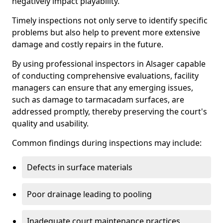
negatively impact playability.
Timely inspections not only serve to identify specific
problems but also help to prevent more extensive
damage and costly repairs in the future.
By using professional inspectors in Alsager capable
of conducting comprehensive evaluations, facility
managers can ensure that any emerging issues,
such as damage to tarmacadam surfaces, are
addressed promptly, thereby preserving the court's
quality and usability.
Common findings during inspections may include:
Defects in surface materials
Poor drainage leading to pooling
Inadequate court maintenance practices