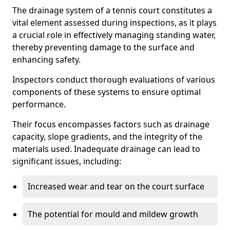
The drainage system of a tennis court constitutes a
vital element assessed during inspections, as it plays
a crucial role in effectively managing standing water,
thereby preventing damage to the surface and
enhancing safety.
Inspectors conduct thorough evaluations of various
components of these systems to ensure optimal
performance.
Their focus encompasses factors such as drainage
capacity, slope gradients, and the integrity of the
materials used. Inadequate drainage can lead to
significant issues, including:
Increased wear and tear on the court surface
The potential for mould and mildew growth