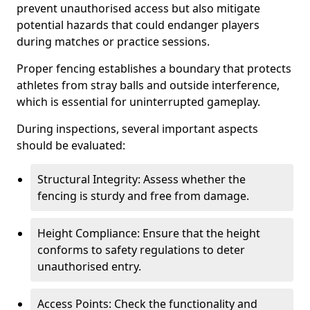
prevent unauthorised access but also mitigate
potential hazards that could endanger players
during matches or practice sessions.
Proper fencing establishes a boundary that protects
athletes from stray balls and outside interference,
which is essential for uninterrupted gameplay.
During inspections, several important aspects
should be evaluated:
Structural Integrity: Assess whether the
fencing is sturdy and free from damage.
Height Compliance: Ensure that the height
conforms to safety regulations to deter
unauthorised entry.
Access Points: Check the functionality and