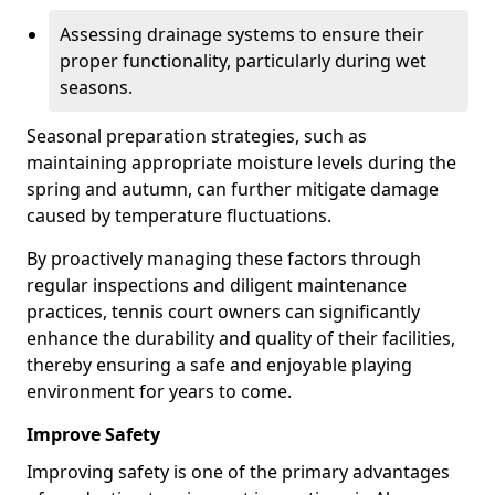
Assessing drainage systems to ensure their
proper functionality, particularly during wet
seasons.
Seasonal preparation strategies, such as
maintaining appropriate moisture levels during the
spring and autumn, can further mitigate damage
caused by temperature fluctuations.
By proactively managing these factors through
regular inspections and diligent maintenance
practices, tennis court owners can significantly
enhance the durability and quality of their facilities,
thereby ensuring a safe and enjoyable playing
environment for years to come.
Improve Safety
Improving safety is one of the primary advantages