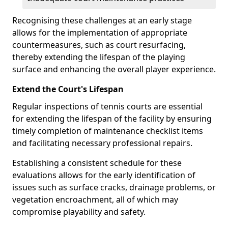
Recognising these challenges at an early stage
allows for the implementation of appropriate
countermeasures, such as court resurfacing,
thereby extending the lifespan of the playing
surface and enhancing the overall player experience.
Extend the Court's Lifespan
Regular inspections of tennis courts are essential
for extending the lifespan of the facility by ensuring
timely completion of maintenance checklist items
and facilitating necessary professional repairs.
Establishing a consistent schedule for these
evaluations allows for the early identification of
issues such as surface cracks, drainage problems, or
vegetation encroachment, all of which may
compromise playability and safety.