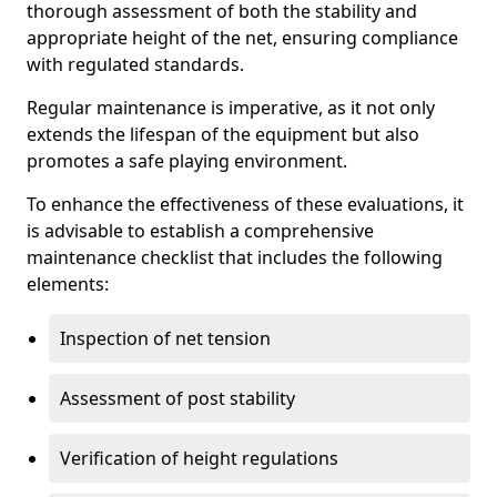
thorough assessment of both the stability and
appropriate height of the net, ensuring compliance
with regulated standards.
Regular maintenance is imperative, as it not only
extends the lifespan of the equipment but also
promotes a safe playing environment.
To enhance the effectiveness of these evaluations, it
is advisable to establish a comprehensive
maintenance checklist that includes the following
elements:
Inspection of net tension
Assessment of post stability
Verification of height regulations