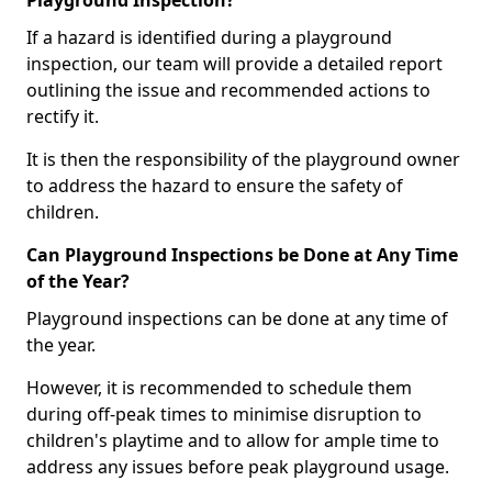
Playground Inspection?
If a hazard is identified during a playground
inspection, our team will provide a detailed report
outlining the issue and recommended actions to
rectify it.
It is then the responsibility of the playground owner
to address the hazard to ensure the safety of
children.
Can Playground Inspections be Done at Any Time
of the Year?
Playground inspections can be done at any time of
the year.
However, it is recommended to schedule them
during off-peak times to minimise disruption to
children's playtime and to allow for ample time to
address any issues before peak playground usage.