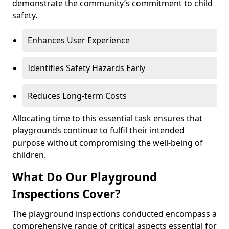
demonstrate the community’s commitment to child
safety.
Enhances User Experience
Identifies Safety Hazards Early
Reduces Long-term Costs
Allocating time to this essential task ensures that
playgrounds continue to fulfil their intended
purpose without compromising the well-being of
children.
What Do Our Playground
Inspections Cover?
The playground inspections conducted encompass a
comprehensive range of critical aspects essential for