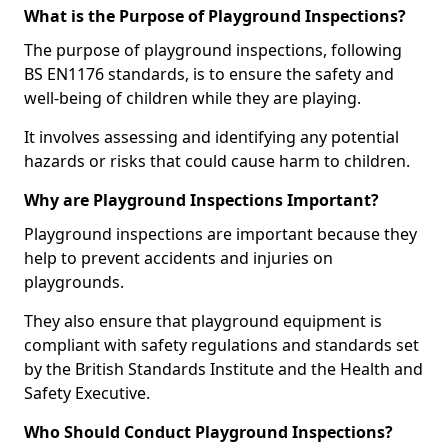
What is the Purpose of Playground Inspections?
The purpose of playground inspections, following
BS EN1176 standards, is to ensure the safety and
well-being of children while they are playing.
It involves assessing and identifying any potential
hazards or risks that could cause harm to children.
Why are Playground Inspections Important?
Playground inspections are important because they
help to prevent accidents and injuries on
playgrounds.
They also ensure that playground equipment is
compliant with safety regulations and standards set
by the British Standards Institute and the Health and
Safety Executive.
Who Should Conduct Playground Inspections?