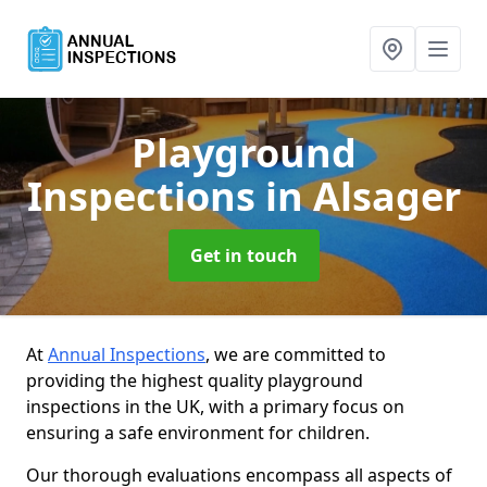
Playground
Inspections
in Alsager
Get in touch
At
Annual Inspections
, we are committed to
providing the highest quality playground
inspections in the UK, with a primary focus on
ensuring a safe environment for children.
Our thorough evaluations encompass all aspects of