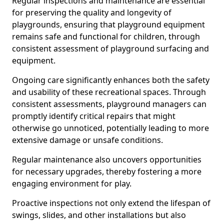
Regular inspections and maintenance are essential
for preserving the quality and longevity of
playgrounds, ensuring that playground equipment
remains safe and functional for children, through
consistent assessment of playground surfacing and
equipment.
Ongoing care significantly enhances both the safety
and usability of these recreational spaces. Through
consistent assessments, playground managers can
promptly identify critical repairs that might
otherwise go unnoticed, potentially leading to more
extensive damage or unsafe conditions.
Regular maintenance also uncovers opportunities
for necessary upgrades, thereby fostering a more
engaging environment for play.
Proactive inspections not only extend the lifespan of
swings, slides, and other installations but also