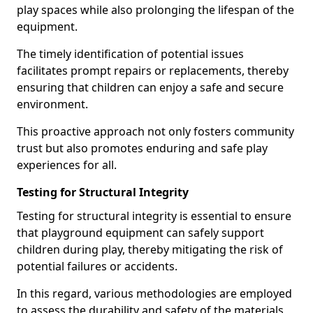
play spaces while also prolonging the lifespan of the
equipment.
The timely identification of potential issues
facilitates prompt repairs or replacements, thereby
ensuring that children can enjoy a safe and secure
environment.
This proactive approach not only fosters community
trust but also promotes enduring and safe play
experiences for all.
Testing for Structural Integrity
Testing for structural integrity is essential to ensure
that playground equipment can safely support
children during play, thereby mitigating the risk of
potential failures or accidents.
In this regard, various methodologies are employed
to assess the durability and safety of the materials