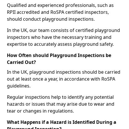
Qualified and experienced professionals, such as
RPII accredited and RoSPA certified inspectors,
should conduct playground inspections.
In the UK, our team consists of certified playground
inspectors who have the necessary training and
expertise to accurately assess playground safety.
How Often should Playground Inspections be
Carried Out?
In the UK, playground inspections should be carried
out at least once a year, in accordance with RoSPA
guidelines.
Regular inspections help to identify any potential
hazards or issues that may arise due to wear and
tear or changes in regulations.
What Happens if a Hazard is Identified During a