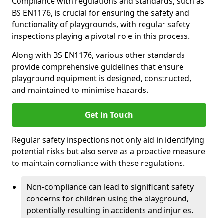
Compliance with regulations and standards, such as
BS EN1176, is crucial for ensuring the safety and
functionality of playgrounds, with regular safety
inspections playing a pivotal role in this process.
Along with BS EN1176, various other standards
provide comprehensive guidelines that ensure
playground equipment is designed, constructed,
and maintained to minimise hazards.
Get in Touch
Regular safety inspections not only aid in identifying
potential risks but also serve as a proactive measure
to maintain compliance with these regulations.
Non-compliance can lead to significant safety
concerns for children using the playground,
potentially resulting in accidents and injuries.