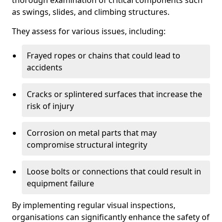
thorough examination of critical components such
as swings, slides, and climbing structures.
They assess for various issues, including:
Frayed ropes or chains that could lead to
accidents
Cracks or splintered surfaces that increase the
risk of injury
Corrosion on metal parts that may
compromise structural integrity
Loose bolts or connections that could result in
equipment failure
By implementing regular visual inspections,
organisations can significantly enhance the safety of