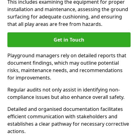
This includes examining the equipment for proper
installation and maintenance, assessing the ground
surfacing for adequate cushioning, and ensuring
that all play areas are free from hazards.
Get in Touch
Playground managers rely on detailed reports that
document findings, which may outline potential
risks, maintenance needs, and recommendations
for improvements.
Regular audits not only assist in identifying non-
compliance issues but also enhance overall safety.
Detailed and organised documentation facilitates
efficient communication with stakeholders and
establishes a clear pathway for necessary corrective
actions.