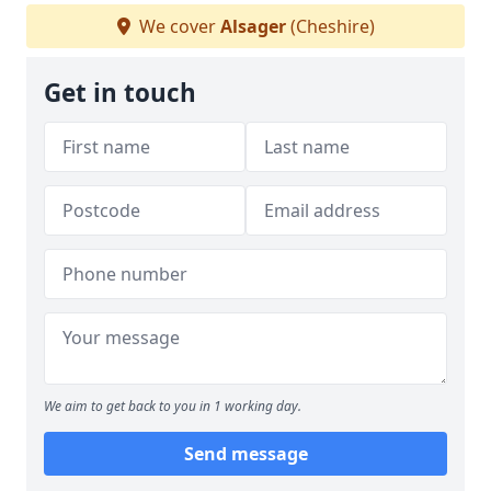
We cover
Alsager
(Cheshire)
Get in touch
We aim to get back to you in 1 working day.
Send message