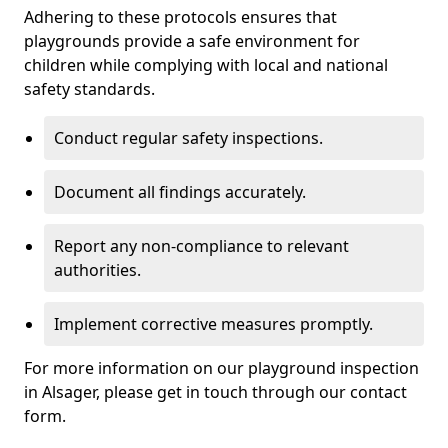
Adhering to these protocols ensures that
playgrounds provide a safe environment for
children while complying with local and national
safety standards.
Conduct regular safety inspections.
Document all findings accurately.
Report any non-compliance to relevant
authorities.
Implement corrective measures promptly.
For more information on our playground inspection
in Alsager, please get in touch through our contact
form.