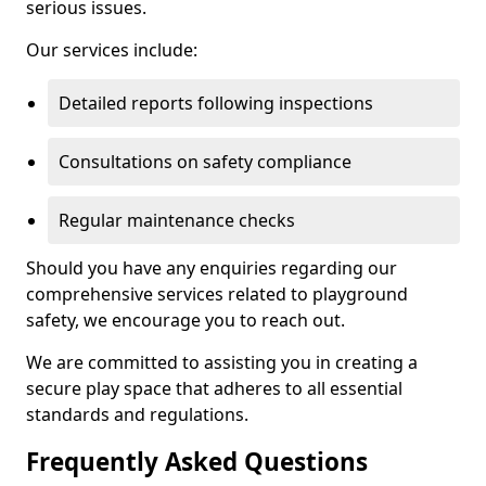
serious issues.
Our services include:
Detailed reports following inspections
Consultations on safety compliance
Regular maintenance checks
Should you have any enquiries regarding our
comprehensive services related to playground
safety, we encourage you to reach out.
We are committed to assisting you in creating a
secure play space that adheres to all essential
standards and regulations.
Frequently Asked Questions