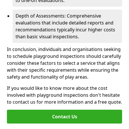
to one-off evaluations.
Depth of Assessments: Comprehensive
evaluations that include detailed reports and
recommendations typically incur higher costs
than basic visual inspections.
In conclusion, individuals and organisations seeking
to schedule playground inspections should carefully
consider these factors to select a service that aligns
with their specific requirements while ensuring the
safety and functionality of play areas.
If you would like to know more about the cost
involved with playground inspections don't hesitate
to contact us for more information and a free quote.
Contact Us