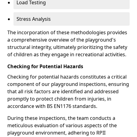
Load Testing
Stress Analysis
The incorporation of these methodologies provides
a comprehensive overview of the playground's
structural integrity, ultimately prioritizing the safety
of children as they engage in recreational activities.
Checking for Potential Hazards
Checking for potential hazards constitutes a critical
component of our playground inspections, ensuring
that all risk factors are identified and addressed
promptly to protect children from injuries, in
accordance with BS EN1176 standards.
During these inspections, the team conducts a
meticulous evaluation of various aspects of the
playground environment, adhering to RPII