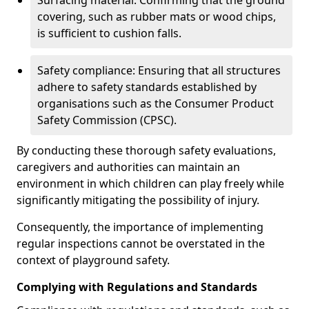
Surfacing material: Confirming that the ground
covering, such as rubber mats or wood chips,
is sufficient to cushion falls.
Safety compliance: Ensuring that all structures
adhere to safety standards established by
organisations such as the Consumer Product
Safety Commission (CPSC).
By conducting these thorough safety evaluations,
caregivers and authorities can maintain an
environment in which children can play freely while
significantly mitigating the possibility of injury.
Consequently, the importance of implementing
regular inspections cannot be overstated in the
context of playground safety.
Complying with Regulations and Standards