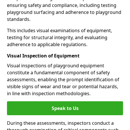
ensuring safety and compliance, including testing
playground surfacing and adherence to playground
standards.
This includes visual examinations of equipment,
testing for structural integrity, and evaluating
adherence to applicable regulations.
Visual Inspection of Equipment
Visual inspections of playground equipment
constitute a fundamental component of safety
assessments, enabling the prompt identification of
visible signs of wear and tear or potential hazards,
in line with inspection methodologies.
Speak to Us
During these assessments, inspectors conduct a