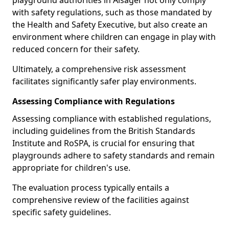
playground authorities in Alsager not only comply
with safety regulations, such as those mandated by
the Health and Safety Executive, but also create an
environment where children can engage in play with
reduced concern for their safety.
Ultimately, a comprehensive risk assessment
facilitates significantly safer play environments.
Assessing Compliance with Regulations
Assessing compliance with established regulations,
including guidelines from the British Standards
Institute and RoSPA, is crucial for ensuring that
playgrounds adhere to safety standards and remain
appropriate for children's use.
The evaluation process typically entails a
comprehensive review of the facilities against
specific safety guidelines.