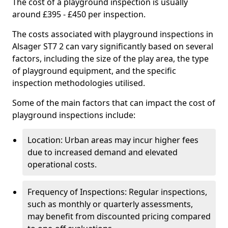
The cost of a playground inspection is usually
around £395 - £450 per inspection.
The costs associated with playground inspections in
Alsager ST7 2 can vary significantly based on several
factors, including the size of the play area, the type
of playground equipment, and the specific
inspection methodologies utilised.
Some of the main factors that can impact the cost of
playground inspections include:
Location: Urban areas may incur higher fees
due to increased demand and elevated
operational costs.
Frequency of Inspections: Regular inspections,
such as monthly or quarterly assessments,
may benefit from discounted pricing compared