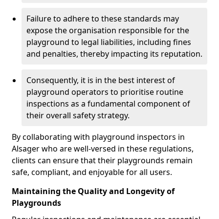
Failure to adhere to these standards may
expose the organisation responsible for the
playground to legal liabilities, including fines
and penalties, thereby impacting its reputation.
Consequently, it is in the best interest of
playground operators to prioritise routine
inspections as a fundamental component of
their overall safety strategy.
By collaborating with playground inspectors in
Alsager who are well-versed in these regulations,
clients can ensure that their playgrounds remain
safe, compliant, and enjoyable for all users.
Maintaining the Quality and Longevity of
Playgrounds