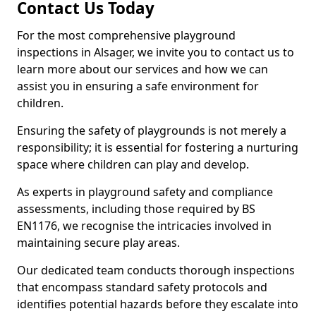
Contact Us Today
For the most comprehensive playground
inspections in Alsager, we invite you to contact us to
learn more about our services and how we can
assist you in ensuring a safe environment for
children.
Ensuring the safety of playgrounds is not merely a
responsibility; it is essential for fostering a nurturing
space where children can play and develop.
As experts in playground safety and compliance
assessments, including those required by BS
EN1176, we recognise the intricacies involved in
maintaining secure play areas.
Our dedicated team conducts thorough inspections
that encompass standard safety protocols and
identifies potential hazards before they escalate into