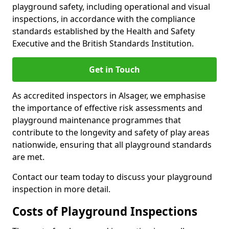
playground safety, including operational and visual
inspections, in accordance with the compliance
standards established by the Health and Safety
Executive and the British Standards Institution.
Get in Touch
As accredited inspectors in Alsager, we emphasise
the importance of effective risk assessments and
playground maintenance programmes that
contribute to the longevity and safety of play areas
nationwide, ensuring that all playground standards
are met.
Contact our team today to discuss your playground
inspection in more detail.
Costs of Playground Inspections