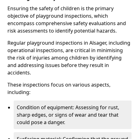
Ensuring the safety of children is the primary
objective of playground inspections, which
encompass comprehensive safety evaluations and
risk assessments to identify potential hazards.
Regular playground inspections in Alsager, including
operational inspections, are critical in minimising
the risk of injuries among children by identifying
and addressing issues before they result in
accidents.
These inspections focus on various aspects,
including:
Condition of equipment: Assessing for rust,
sharp edges, or signs of wear and tear that
could pose a danger.