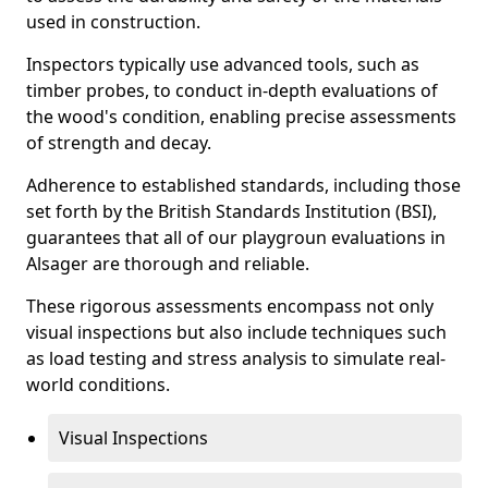
used in construction.
Inspectors typically use advanced tools, such as
timber probes, to conduct in-depth evaluations of
the wood's condition, enabling precise assessments
of strength and decay.
Adherence to established standards, including those
set forth by the British Standards Institution (BSI),
guarantees that all of our playgroun evaluations in
Alsager are thorough and reliable.
These rigorous assessments encompass not only
visual inspections but also include techniques such
as load testing and stress analysis to simulate real-
world conditions.
Visual Inspections