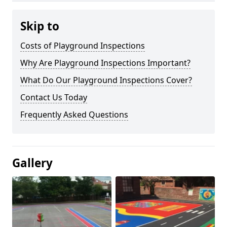
Skip to
Costs of Playground Inspections
Why Are Playground Inspections Important?
What Do Our Playground Inspections Cover?
Contact Us Today
Frequently Asked Questions
Gallery