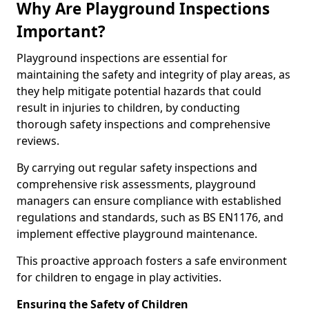
Why Are Playground Inspections
Important?
Playground inspections are essential for
maintaining the safety and integrity of play areas, as
they help mitigate potential hazards that could
result in injuries to children, by conducting
thorough safety inspections and comprehensive
reviews.
By carrying out regular safety inspections and
comprehensive risk assessments, playground
managers can ensure compliance with established
regulations and standards, such as BS EN1176, and
implement effective playground maintenance.
This proactive approach fosters a safe environment
for children to engage in play activities.
Ensuring the Safety of Children