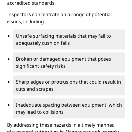
accredited standards.
Inspectors concentrate on a range of potential
issues, including:
Unsafe surfacing materials that may fail to
adequately cushion falls
Broken or damaged equipment that poses
significant safety risks
Sharp edges or protrusions that could result in
cuts and scrapes
Inadequate spacing between equipment, which
may lead to collisions
By addressing these hazards in a timely manner,