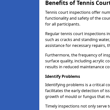
Benefits of Tennis Cour
Tennis court inspections offer nu
functionality and safety of the cou
for all participants.
Regular tennis court inspections in 
such as cracks and standing water, 
assistance for necessary repairs, 
Furthermore, the frequency of insp
surface quality, including acrylic c
results in reduced maintenance co
Identify Problems
Identifying problems is a critical 
facilitates the early detection of i
growth of mould or fungus that may
Timely inspections not only serve t