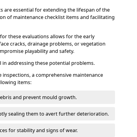
s are essential for extending the lifespan of the
ion of maintenance checklist items and facilitating
for these evaluations allows for the early
rface cracks, drainage problems, or vegetation
mpromise playability and safety.
al in addressing these potential problems.
hese inspections, a comprehensive maintenance
llowing items:
 debris and prevent mould growth.
ly sealing them to avert further deterioration.
es for stability and signs of wear.