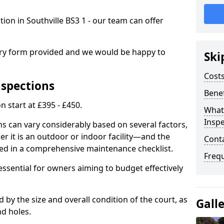
tion in Southville BS3 1 - our team can offer
.
iry form provided and we would be happy to
Ski
Costs
nspections
Benef
n start at £395 - £450.
What
Inspe
ns can vary considerably based on several factors,
r it is an outdoor or indoor facility—and the
Cont
ied in a comprehensive maintenance checklist.
Freq
essential for owners aiming to budget effectively
d by the size and overall condition of the court, as
Gall
nd holes.