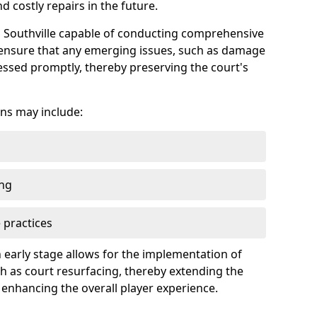
 costly repairs in the future.
in Southville capable of conducting comprehensive
n ensure that any emerging issues, such as damage
ssed promptly, thereby preserving the court's
ns may include:
ing
 practices
 early stage allows for the implementation of
 as court resurfacing, thereby extending the
 enhancing the overall player experience.