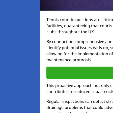
Tennis court inspections are critica
facilities, guaranteeing that court
clubs throughout the UK.
By conducting comprehensive annua
identify potential issues early on,
allowing for the implementation o
maintenance protocols.
This proactive approach not only e
contributes to reduced repair cost
Regular inspections can detect stru
drainage problems that could adver