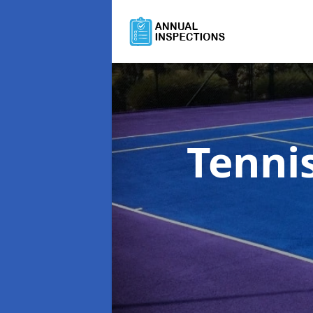
Tenni