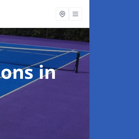
ions
in