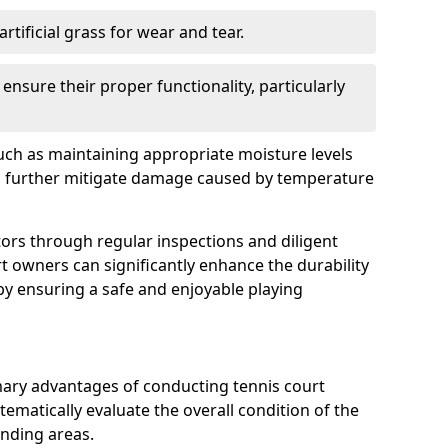
rtificial grass for wear and tear.
nsure their proper functionality, particularly
uch as maintaining appropriate moisture levels
n further mitigate damage caused by temperature
ors through regular inspections and diligent
t owners can significantly enhance the durability
reby ensuring a safe and enjoyable playing
mary advantages of conducting tennis court
tematically evaluate the overall condition of the
unding areas.