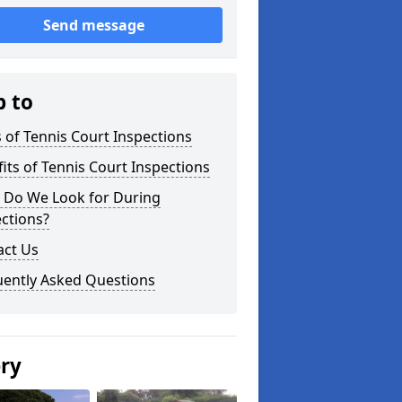
Send message
p to
 of Tennis Court Inspections
its of Tennis Court Inspections
 Do We Look for During
ctions?
act Us
uently Asked Questions
ery