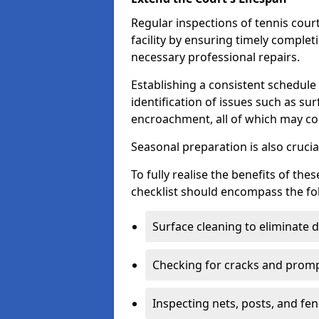
Regular inspections of tennis court
facility by ensuring timely complet
necessary professional repairs.
Establishing a consistent schedule 
identification of issues such as su
encroachment, all of which may co
Seasonal preparation is also cruci
To fully realise the benefits of t
checklist should encompass the fo
Surface cleaning to eliminate
Checking for cracks and prompt
Inspecting nets, posts, and fenc