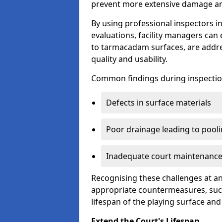
prevent more extensive damage and
By using professional inspectors 
evaluations, facility managers ca
to tarmacadam surfaces, are addre
quality and usability.
Common findings during inspectio
Defects in surface materials
Poor drainage leading to pool
Inadequate court maintenance
Recognising these challenges at an
appropriate countermeasures, such
lifespan of the playing surface and
Extend the Court's Lifespan