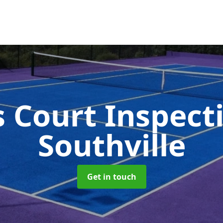
s Court Inspect
Southville
Get in touch