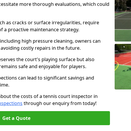
cessitate more thorough evaluations, which could
ch as cracks or surface irregularities, require
of a proactive maintenance strategy.
 including high pressure cleaning, owners can
s avoiding costly repairs in the future.
serves the court's playing surface but also
 remains safe and enjoyable for players.
pections can lead to significant savings and
time.
about the costs of a tennis court inspector in
nspections
through our enquiry from today!
Get a Quote