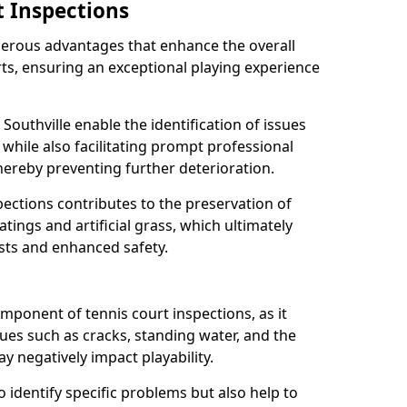
t Inspections
merous advantages that enhance the overall
rts, ensuring an exceptional playing experience
Southville enable the identification of issues
while also facilitating prompt professional
thereby preventing further deterioration.
ections contributes to the preservation of
oatings and artificial grass, which ultimately
sts and enhanced safety.
component of tennis court inspections, as it
ssues such as cracks, standing water, and the
 negatively impact playability.
o identify specific problems but also help to