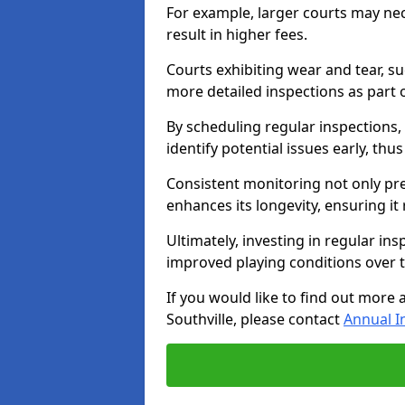
For example, larger courts may ne
result in higher fees.
Courts exhibiting wear and tear, su
more detailed inspections as part 
By scheduling regular inspections,
identify potential issues early, thu
Consistent monitoring not only pre
enhances its longevity, ensuring it
Ultimately, investing in regular ins
improved playing conditions over 
If you would like to find out more 
Southville, please contact
Annual I