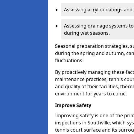
Assessing acrylic coatings and a
Assessing drainage systems to e
during wet seasons.
Seasonal preparation strategies, s
during the spring and autumn, ca
fluctuations.
By proactively managing these fact
maintenance practices, tennis cour
and quality of their facilities, the
environment for years to come.
Improve Safety
Improving safety is one of the pri
inspections in Southville, which sys
tennis court surface and its surro