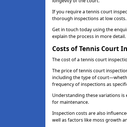
longevity of the court.
If you require a tennis court inspec
thorough inspections at low costs
Get in touch today using the enqu
explain the process in more detail.
Costs of Tennis Court I
The cost of a tennis court inspectio
The price of tennis court inspectio
including the type of court—whethe
frequency of inspections as specif
Understanding these variations is 
for maintenance.
Inspection costs are also influence
well as factors like moss growth a