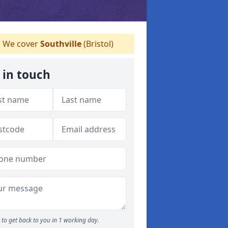
We cover
Southville
(Bristol)
 in touch
to get back to you in 1 working day.