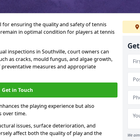
l for ensuring the quality and safety of tennis
s remain in optimal condition for players at tennis
Get
l inspections in Southville, court owners can
 such as cracks, mould fungus, and algae growth,
f preventative measures and appropriate
Get in Touch
nhances the playing experience but also
s over time.
ctural issues, surface deterioration, and
sely affect both the quality of play and the
We aim 