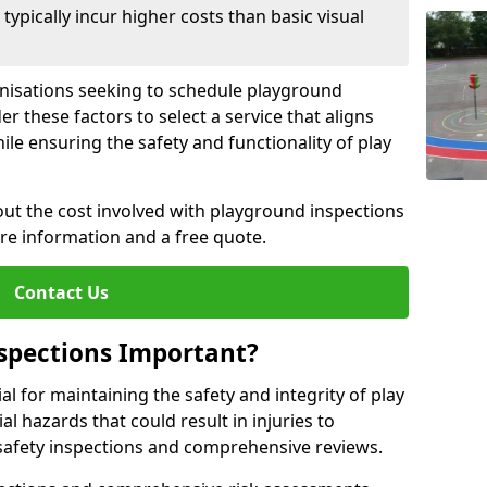
pically incur higher costs than basic visual
anisations seeking to schedule playground
r these factors to select a service that aligns
ile ensuring the safety and functionality of play
ut the cost involved with playground inspections
ore information and a free quote.
Contact Us
spections Important?
l for maintaining the safety and integrity of play
al hazards that could result in injuries to
safety inspections and comprehensive reviews.