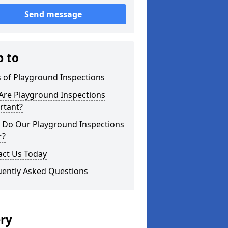
Send message
p to
 of Playground Inspections
Are Playground Inspections
rtant?
 Do Our Playground Inspections
r?
act Us Today
uently Asked Questions
ery