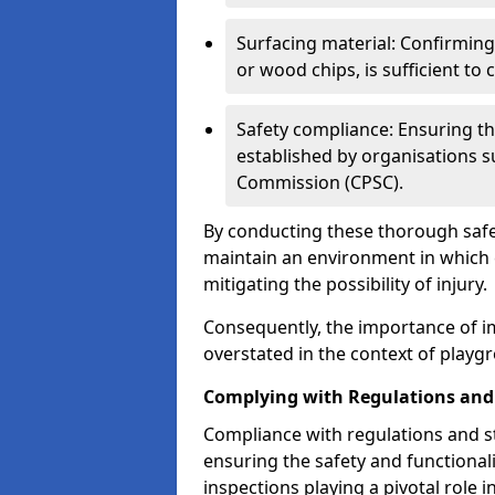
Surfacing material: Confirmin
or wood chips, is sufficient to c
Safety compliance: Ensuring th
established by organisations 
Commission (CPSC).
By conducting these thorough safet
maintain an environment in which ch
mitigating the possibility of injury.
Consequently, the importance of i
overstated in the context of playg
Complying with Regulations and
Compliance with regulations and st
ensuring the safety and functionali
inspections playing a pivotal role i