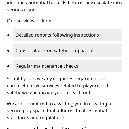
identifies potential hazards before they escalate into
serious issues.
Our services include:
Detailed reports following inspections
Consultations on safety compliance
Regular maintenance checks
Should you have any enquiries regarding our
comprehensive services related to playground
safety, we encourage you to reach out.
We are committed to assisting you in creating a
secure play space that adheres to all essential
standards and regulations.