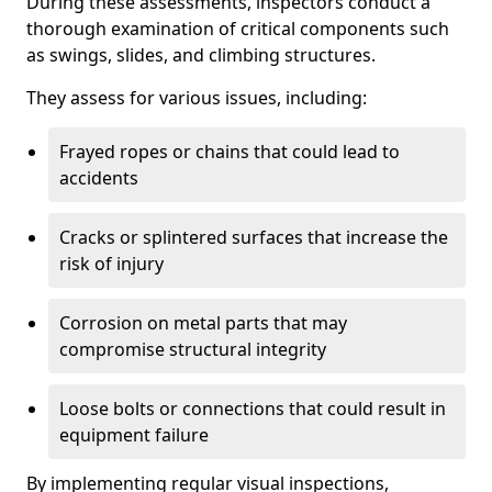
During these assessments, inspectors conduct a
thorough examination of critical components such
as swings, slides, and climbing structures.
They assess for various issues, including:
Frayed ropes or chains that could lead to
accidents
Cracks or splintered surfaces that increase the
risk of injury
Corrosion on metal parts that may
compromise structural integrity
Loose bolts or connections that could result in
equipment failure
By implementing regular visual inspections,