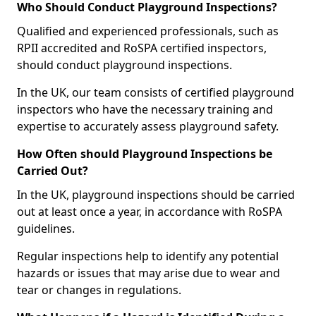
Who Should Conduct Playground Inspections?
Qualified and experienced professionals, such as
RPII accredited and RoSPA certified inspectors,
should conduct playground inspections.
In the UK, our team consists of certified playground
inspectors who have the necessary training and
expertise to accurately assess playground safety.
How Often should Playground Inspections be
Carried Out?
In the UK, playground inspections should be carried
out at least once a year, in accordance with RoSPA
guidelines.
Regular inspections help to identify any potential
hazards or issues that may arise due to wear and
tear or changes in regulations.