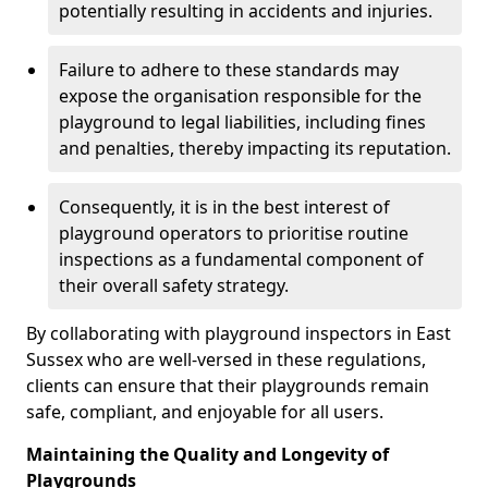
potentially resulting in accidents and injuries.
Failure to adhere to these standards may
expose the organisation responsible for the
playground to legal liabilities, including fines
and penalties, thereby impacting its reputation.
Consequently, it is in the best interest of
playground operators to prioritise routine
inspections as a fundamental component of
their overall safety strategy.
By collaborating with playground inspectors in East
Sussex who are well-versed in these regulations,
clients can ensure that their playgrounds remain
safe, compliant, and enjoyable for all users.
Maintaining the Quality and Longevity of
Playgrounds