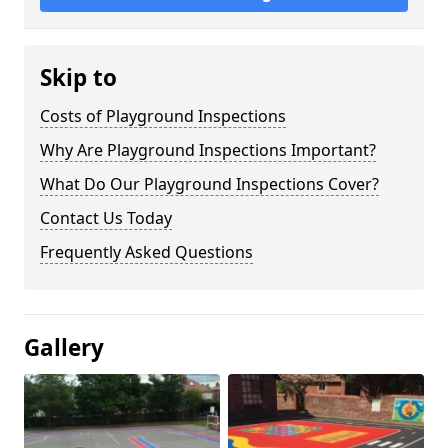
Skip to
Costs of Playground Inspections
Why Are Playground Inspections Important?
What Do Our Playground Inspections Cover?
Contact Us Today
Frequently Asked Questions
Gallery