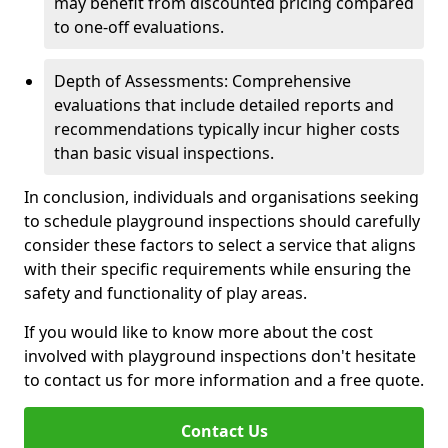
may benefit from discounted pricing compared
to one-off evaluations.
Depth of Assessments: Comprehensive
evaluations that include detailed reports and
recommendations typically incur higher costs
than basic visual inspections.
In conclusion, individuals and organisations seeking
to schedule playground inspections should carefully
consider these factors to select a service that aligns
with their specific requirements while ensuring the
safety and functionality of play areas.
If you would like to know more about the cost
involved with playground inspections don't hesitate
to contact us for more information and a free quote.
Contact Us