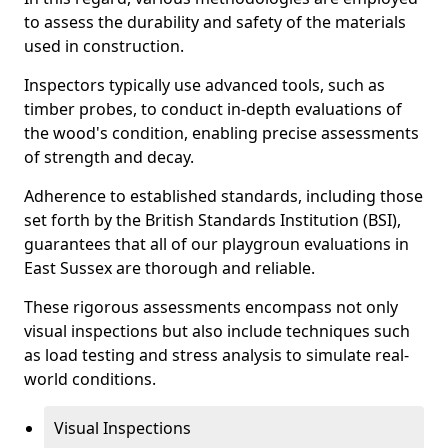
to assess the durability and safety of the materials
used in construction.
Inspectors typically use advanced tools, such as
timber probes, to conduct in-depth evaluations of
the wood's condition, enabling precise assessments
of strength and decay.
Adherence to established standards, including those
set forth by the British Standards Institution (BSI),
guarantees that all of our playgroun evaluations in
East Sussex are thorough and reliable.
These rigorous assessments encompass not only
visual inspections but also include techniques such
as load testing and stress analysis to simulate real-
world conditions.
Visual Inspections