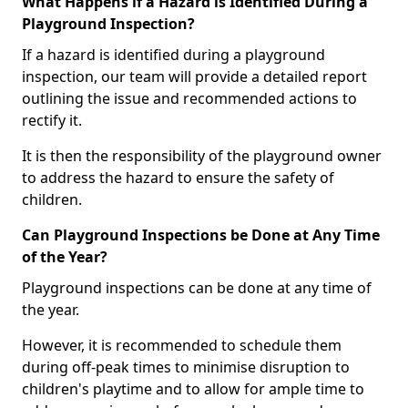
What Happens if a Hazard is Identified During a
Playground Inspection?
If a hazard is identified during a playground
inspection, our team will provide a detailed report
outlining the issue and recommended actions to
rectify it.
It is then the responsibility of the playground owner
to address the hazard to ensure the safety of
children.
Can Playground Inspections be Done at Any Time
of the Year?
Playground inspections can be done at any time of
the year.
However, it is recommended to schedule them
during off-peak times to minimise disruption to
children's playtime and to allow for ample time to