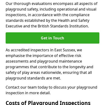
Our thorough evaluations encompass all aspects of
playground safety, including operational and visual
inspections, in accordance with the compliance
standards established by the Health and Safety
Executive and the British Standards Institution.
Get in Touch
As accredited inspectors in East Sussex, we
emphasise the importance of effective risk
assessments and playground maintenance
programmes that contribute to the longevity and
safety of play areas nationwide, ensuring that all
playground standards are met.
Contact our team today to discuss your playground
inspection in more detail.
Costs of Playground Inspections