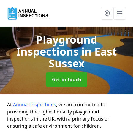
Playground
Inspections
in East
Sussex
Get in touch
At
Annual Inspections
, we are committed to
providing the highest quality playground
inspections in the UK, with a primary focus on
ensuring a safe environment for children.