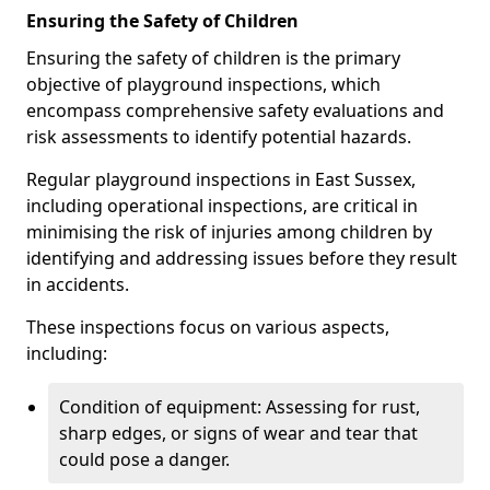
Ensuring the Safety of Children
Ensuring the safety of children is the primary
objective of playground inspections, which
encompass comprehensive safety evaluations and
risk assessments to identify potential hazards.
Regular playground inspections in East Sussex,
including operational inspections, are critical in
minimising the risk of injuries among children by
identifying and addressing issues before they result
in accidents.
These inspections focus on various aspects,
including:
Condition of equipment: Assessing for rust,
sharp edges, or signs of wear and tear that
could pose a danger.