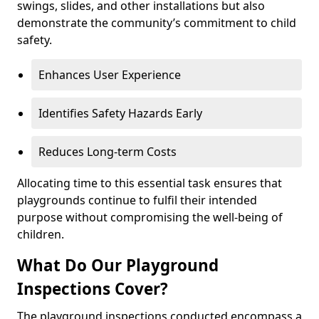
swings, slides, and other installations but also
demonstrate the community’s commitment to child
safety.
Enhances User Experience
Identifies Safety Hazards Early
Reduces Long-term Costs
Allocating time to this essential task ensures that
playgrounds continue to fulfil their intended
purpose without compromising the well-being of
children.
What Do Our Playground
Inspections Cover?
The playground inspections conducted encompass a