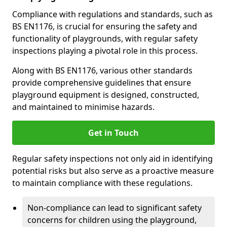
Compliance with regulations and standards, such as
BS EN1176, is crucial for ensuring the safety and
functionality of playgrounds, with regular safety
inspections playing a pivotal role in this process.
Along with BS EN1176, various other standards
provide comprehensive guidelines that ensure
playground equipment is designed, constructed,
and maintained to minimise hazards.
Get in Touch
Regular safety inspections not only aid in identifying
potential risks but also serve as a proactive measure
to maintain compliance with these regulations.
Non-compliance can lead to significant safety
concerns for children using the playground,