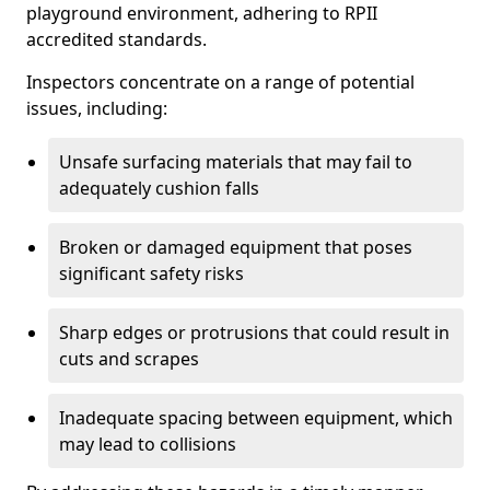
playground environment, adhering to RPII
accredited standards.
Inspectors concentrate on a range of potential
issues, including:
Unsafe surfacing materials that may fail to
adequately cushion falls
Broken or damaged equipment that poses
significant safety risks
Sharp edges or protrusions that could result in
cuts and scrapes
Inadequate spacing between equipment, which
may lead to collisions