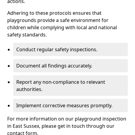
actions.
Adhering to these protocols ensures that
playgrounds provide a safe environment for
children while complying with local and national
safety standards.
Conduct regular safety inspections.
Document all findings accurately.
Report any non-compliance to relevant
authorities.
Implement corrective measures promptly.
For more information on our playground inspection
in East Sussex, please get in touch through our
contact form.