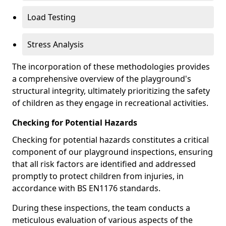
Load Testing
Stress Analysis
The incorporation of these methodologies provides
a comprehensive overview of the playground's
structural integrity, ultimately prioritizing the safety
of children as they engage in recreational activities.
Checking for Potential Hazards
Checking for potential hazards constitutes a critical
component of our playground inspections, ensuring
that all risk factors are identified and addressed
promptly to protect children from injuries, in
accordance with BS EN1176 standards.
During these inspections, the team conducts a
meticulous evaluation of various aspects of the