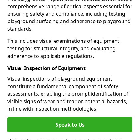
comprehensive range of critical aspects essential for
ensuring safety and compliance, including testing
playground surfacing and adherence to playground
standards.
This includes visual examinations of equipment,
testing for structural integrity, and evaluating
adherence to applicable regulations.
Visual Inspection of Equipment
Visual inspections of playground equipment
constitute a fundamental component of safety
assessments, enabling the prompt identification of
visible signs of wear and tear or potential hazards,
in line with inspection methodologies.
Speak to Us