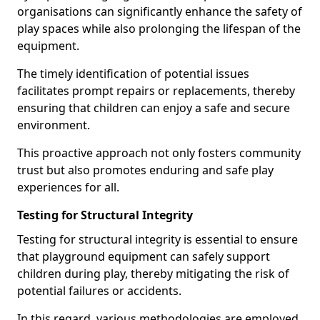
organisations can significantly enhance the safety of
play spaces while also prolonging the lifespan of the
equipment.
The timely identification of potential issues
facilitates prompt repairs or replacements, thereby
ensuring that children can enjoy a safe and secure
environment.
This proactive approach not only fosters community
trust but also promotes enduring and safe play
experiences for all.
Testing for Structural Integrity
Testing for structural integrity is essential to ensure
that playground equipment can safely support
children during play, thereby mitigating the risk of
potential failures or accidents.
In this regard, various methodologies are employed