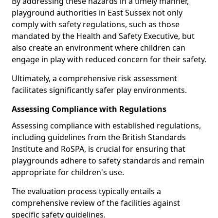
By addressing these hazards in a timely manner,
playground authorities in East Sussex not only
comply with safety regulations, such as those
mandated by the Health and Safety Executive, but
also create an environment where children can
engage in play with reduced concern for their safety.
Ultimately, a comprehensive risk assessment
facilitates significantly safer play environments.
Assessing Compliance with Regulations
Assessing compliance with established regulations,
including guidelines from the British Standards
Institute and RoSPA, is crucial for ensuring that
playgrounds adhere to safety standards and remain
appropriate for children's use.
The evaluation process typically entails a
comprehensive review of the facilities against
specific safety guidelines.