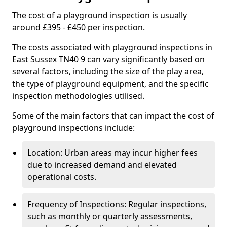
The cost of a playground inspection is usually
around £395 - £450 per inspection.
The costs associated with playground inspections in
East Sussex TN40 9 can vary significantly based on
several factors, including the size of the play area,
the type of playground equipment, and the specific
inspection methodologies utilised.
Some of the main factors that can impact the cost of
playground inspections include:
Location: Urban areas may incur higher fees
due to increased demand and elevated
operational costs.
Frequency of Inspections: Regular inspections,
such as monthly or quarterly assessments,