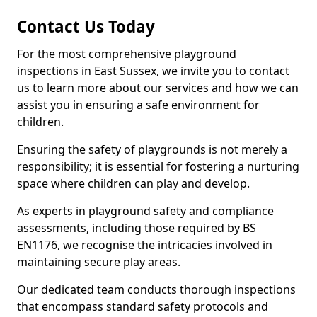
Contact Us Today
For the most comprehensive playground
inspections in East Sussex, we invite you to contact
us to learn more about our services and how we can
assist you in ensuring a safe environment for
children.
Ensuring the safety of playgrounds is not merely a
responsibility; it is essential for fostering a nurturing
space where children can play and develop.
As experts in playground safety and compliance
assessments, including those required by BS
EN1176, we recognise the intricacies involved in
maintaining secure play areas.
Our dedicated team conducts thorough inspections
that encompass standard safety protocols and