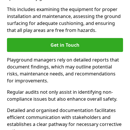
This includes examining the equipment for proper
installation and maintenance, assessing the ground
surfacing for adequate cushioning, and ensuring
that all play areas are free from hazards.
Get in Touch
Playground managers rely on detailed reports that
document findings, which may outline potential
risks, maintenance needs, and recommendations
for improvements.
Regular audits not only assist in identifying non-
compliance issues but also enhance overall safety.
Detailed and organised documentation facilitates
efficient communication with stakeholders and
establishes a clear pathway for necessary corrective