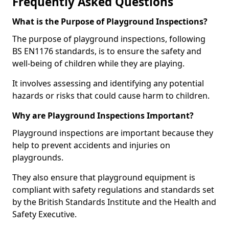
Frequently Asked Questions
What is the Purpose of Playground Inspections?
The purpose of playground inspections, following
BS EN1176 standards, is to ensure the safety and
well-being of children while they are playing.
It involves assessing and identifying any potential
hazards or risks that could cause harm to children.
Why are Playground Inspections Important?
Playground inspections are important because they
help to prevent accidents and injuries on
playgrounds.
They also ensure that playground equipment is
compliant with safety regulations and standards set
by the British Standards Institute and the Health and
Safety Executive.