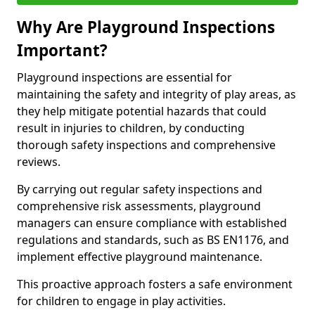
Why Are Playground Inspections
Important?
Playground inspections are essential for
maintaining the safety and integrity of play areas, as
they help mitigate potential hazards that could
result in injuries to children, by conducting
thorough safety inspections and comprehensive
reviews.
By carrying out regular safety inspections and
comprehensive risk assessments, playground
managers can ensure compliance with established
regulations and standards, such as BS EN1176, and
implement effective playground maintenance.
This proactive approach fosters a safe environment
for children to engage in play activities.