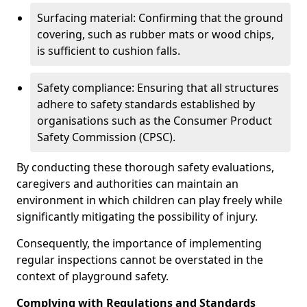
Surfacing material: Confirming that the ground
covering, such as rubber mats or wood chips,
is sufficient to cushion falls.
Safety compliance: Ensuring that all structures
adhere to safety standards established by
organisations such as the Consumer Product
Safety Commission (CPSC).
By conducting these thorough safety evaluations,
caregivers and authorities can maintain an
environment in which children can play freely while
significantly mitigating the possibility of injury.
Consequently, the importance of implementing
regular inspections cannot be overstated in the
context of playground safety.
Complying with Regulations and Standards