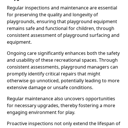
Regular inspections and maintenance are essential
for preserving the quality and longevity of
playgrounds, ensuring that playground equipment
remains safe and functional for children, through
consistent assessment of playground surfacing and
equipment.
Ongoing care significantly enhances both the safety
and usability of these recreational spaces. Through
consistent assessments, playground managers can
promptly identify critical repairs that might
otherwise go unnoticed, potentially leading to more
extensive damage or unsafe conditions.
Regular maintenance also uncovers opportunities
for necessary upgrades, thereby fostering a more
engaging environment for play.
Proactive inspections not only extend the lifespan of