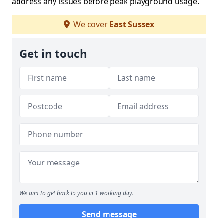
address any issues before peak playground usage.
We cover
East Sussex
Get in touch
We aim to get back to you in 1 working day.
Send message