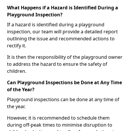
What Happens if a Hazard is Identified During a
Playground Inspection?
If a hazard is identified during a playground
inspection, our team will provide a detailed report
outlining the issue and recommended actions to
rectify it.
It is then the responsibility of the playground owner
to address the hazard to ensure the safety of
children.
Can Playground Inspections be Done at Any Time
of the Year?
Playground inspections can be done at any time of
the year.
However, it is recommended to schedule them
during off-peak times to minimise disruption to