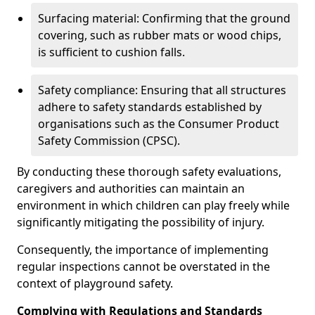
Surfacing material: Confirming that the ground
covering, such as rubber mats or wood chips,
is sufficient to cushion falls.
Safety compliance: Ensuring that all structures
adhere to safety standards established by
organisations such as the Consumer Product
Safety Commission (CPSC).
By conducting these thorough safety evaluations,
caregivers and authorities can maintain an
environment in which children can play freely while
significantly mitigating the possibility of injury.
Consequently, the importance of implementing
regular inspections cannot be overstated in the
context of playground safety.
Complying with Regulations and Standards