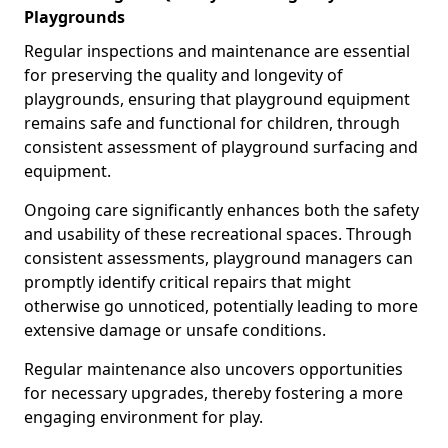
Playgrounds
Regular inspections and maintenance are essential
for preserving the quality and longevity of
playgrounds, ensuring that playground equipment
remains safe and functional for children, through
consistent assessment of playground surfacing and
equipment.
Ongoing care significantly enhances both the safety
and usability of these recreational spaces. Through
consistent assessments, playground managers can
promptly identify critical repairs that might
otherwise go unnoticed, potentially leading to more
extensive damage or unsafe conditions.
Regular maintenance also uncovers opportunities
for necessary upgrades, thereby fostering a more
engaging environment for play.