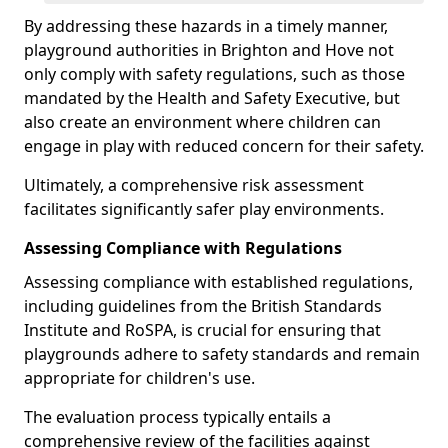
By addressing these hazards in a timely manner,
playground authorities in Brighton and Hove not
only comply with safety regulations, such as those
mandated by the Health and Safety Executive, but
also create an environment where children can
engage in play with reduced concern for their safety.
Ultimately, a comprehensive risk assessment
facilitates significantly safer play environments.
Assessing Compliance with Regulations
Assessing compliance with established regulations,
including guidelines from the British Standards
Institute and RoSPA, is crucial for ensuring that
playgrounds adhere to safety standards and remain
appropriate for children's use.
The evaluation process typically entails a
comprehensive review of the facilities against