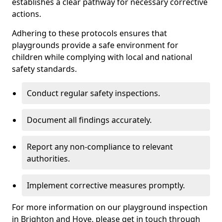
establishes a clear pathway for necessary corrective
actions.
Adhering to these protocols ensures that
playgrounds provide a safe environment for
children while complying with local and national
safety standards.
Conduct regular safety inspections.
Document all findings accurately.
Report any non-compliance to relevant
authorities.
Implement corrective measures promptly.
For more information on our playground inspection
in Brighton and Hove, please get in touch through