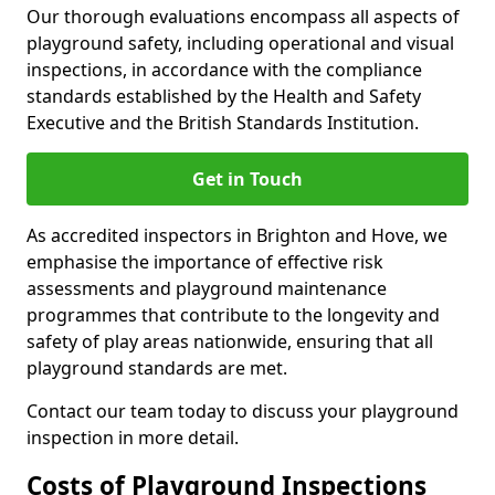
Our thorough evaluations encompass all aspects of
playground safety, including operational and visual
inspections, in accordance with the compliance
standards established by the Health and Safety
Executive and the British Standards Institution.
Get in Touch
As accredited inspectors in Brighton and Hove, we
emphasise the importance of effective risk
assessments and playground maintenance
programmes that contribute to the longevity and
safety of play areas nationwide, ensuring that all
playground standards are met.
Contact our team today to discuss your playground
inspection in more detail.
Costs of Playground Inspections