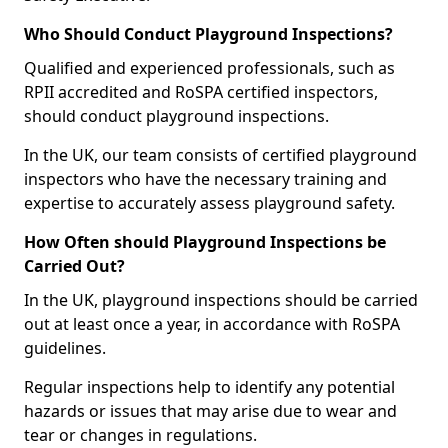
Who Should Conduct Playground Inspections?
Qualified and experienced professionals, such as
RPII accredited and RoSPA certified inspectors,
should conduct playground inspections.
In the UK, our team consists of certified playground
inspectors who have the necessary training and
expertise to accurately assess playground safety.
How Often should Playground Inspections be
Carried Out?
In the UK, playground inspections should be carried
out at least once a year, in accordance with RoSPA
guidelines.
Regular inspections help to identify any potential
hazards or issues that may arise due to wear and
tear or changes in regulations.