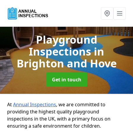
Playground
Inspections
in
Brighton and Hove
Get in touch
At
Annual Inspections
, we are committed to
providing the highest quality playground
inspections in the UK, with a primary focus on
ensuring a safe environment for children.