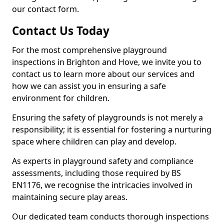
our contact form.
Contact Us Today
For the most comprehensive playground
inspections in Brighton and Hove, we invite you to
contact us to learn more about our services and
how we can assist you in ensuring a safe
environment for children.
Ensuring the safety of playgrounds is not merely a
responsibility; it is essential for fostering a nurturing
space where children can play and develop.
As experts in playground safety and compliance
assessments, including those required by BS
EN1176, we recognise the intricacies involved in
maintaining secure play areas.
Our dedicated team conducts thorough inspections