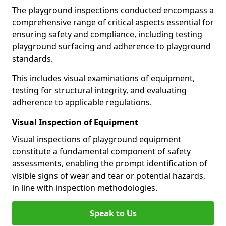
The playground inspections conducted encompass a
comprehensive range of critical aspects essential for
ensuring safety and compliance, including testing
playground surfacing and adherence to playground
standards.
This includes visual examinations of equipment,
testing for structural integrity, and evaluating
adherence to applicable regulations.
Visual Inspection of Equipment
Visual inspections of playground equipment
constitute a fundamental component of safety
assessments, enabling the prompt identification of
visible signs of wear and tear or potential hazards,
in line with inspection methodologies.
Speak to Us