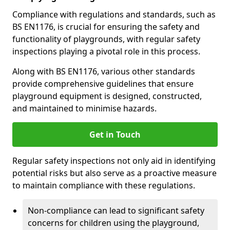
Compliance with regulations and standards, such as
BS EN1176, is crucial for ensuring the safety and
functionality of playgrounds, with regular safety
inspections playing a pivotal role in this process.
Along with BS EN1176, various other standards
provide comprehensive guidelines that ensure
playground equipment is designed, constructed,
and maintained to minimise hazards.
Get in Touch
Regular safety inspections not only aid in identifying
potential risks but also serve as a proactive measure
to maintain compliance with these regulations.
Non-compliance can lead to significant safety
concerns for children using the playground,