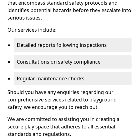
that encompass standard safety protocols and
identifies potential hazards before they escalate into
serious issues.
Our services include:
Detailed reports following inspections
Consultations on safety compliance
Regular maintenance checks
Should you have any enquiries regarding our
comprehensive services related to playground
safety, we encourage you to reach out.
We are committed to assisting you in creating a
secure play space that adheres to all essential
standards and regulations.