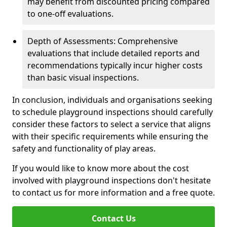
may benefit from discounted pricing compared
to one-off evaluations.
Depth of Assessments: Comprehensive
evaluations that include detailed reports and
recommendations typically incur higher costs
than basic visual inspections.
In conclusion, individuals and organisations seeking
to schedule playground inspections should carefully
consider these factors to select a service that aligns
with their specific requirements while ensuring the
safety and functionality of play areas.
If you would like to know more about the cost
involved with playground inspections don't hesitate
to contact us for more information and a free quote.
Contact Us