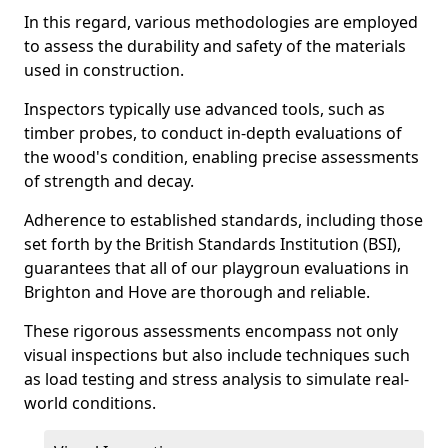
In this regard, various methodologies are employed
to assess the durability and safety of the materials
used in construction.
Inspectors typically use advanced tools, such as
timber probes, to conduct in-depth evaluations of
the wood's condition, enabling precise assessments
of strength and decay.
Adherence to established standards, including those
set forth by the British Standards Institution (BSI),
guarantees that all of our playgroun evaluations in
Brighton and Hove are thorough and reliable.
These rigorous assessments encompass not only
visual inspections but also include techniques such
as load testing and stress analysis to simulate real-
world conditions.