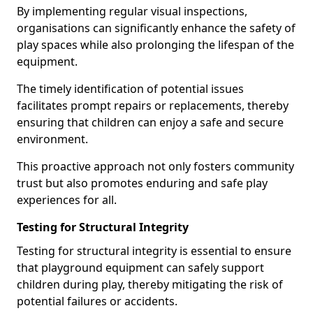
By implementing regular visual inspections,
organisations can significantly enhance the safety of
play spaces while also prolonging the lifespan of the
equipment.
The timely identification of potential issues
facilitates prompt repairs or replacements, thereby
ensuring that children can enjoy a safe and secure
environment.
This proactive approach not only fosters community
trust but also promotes enduring and safe play
experiences for all.
Testing for Structural Integrity
Testing for structural integrity is essential to ensure
that playground equipment can safely support
children during play, thereby mitigating the risk of
potential failures or accidents.