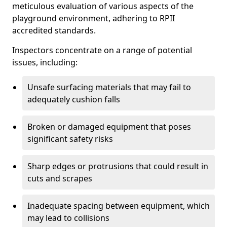
meticulous evaluation of various aspects of the
playground environment, adhering to RPII
accredited standards.
Inspectors concentrate on a range of potential
issues, including:
Unsafe surfacing materials that may fail to
adequately cushion falls
Broken or damaged equipment that poses
significant safety risks
Sharp edges or protrusions that could result in
cuts and scrapes
Inadequate spacing between equipment, which
may lead to collisions