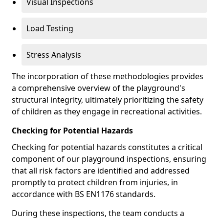
Visual Inspections
Load Testing
Stress Analysis
The incorporation of these methodologies provides
a comprehensive overview of the playground's
structural integrity, ultimately prioritizing the safety
of children as they engage in recreational activities.
Checking for Potential Hazards
Checking for potential hazards constitutes a critical
component of our playground inspections, ensuring
that all risk factors are identified and addressed
promptly to protect children from injuries, in
accordance with BS EN1176 standards.
During these inspections, the team conducts a