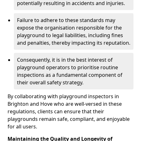
potentially resulting in accidents and injuries.
Failure to adhere to these standards may
expose the organisation responsible for the
playground to legal liabilities, including fines
and penalties, thereby impacting its reputation.
Consequently, it is in the best interest of
playground operators to prioritise routine
inspections as a fundamental component of
their overall safety strategy.
By collaborating with playground inspectors in
Brighton and Hove who are well-versed in these
regulations, clients can ensure that their
playgrounds remain safe, compliant, and enjoyable
for all users.
Maintaining the Quality and Longevity of