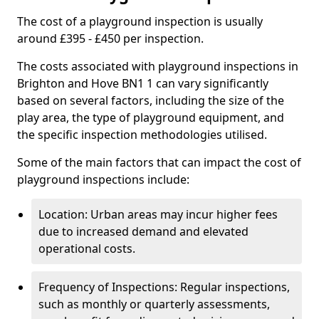
The cost of a playground inspection is usually
around £395 - £450 per inspection.
The costs associated with playground inspections in
Brighton and Hove BN1 1 can vary significantly
based on several factors, including the size of the
play area, the type of playground equipment, and
the specific inspection methodologies utilised.
Some of the main factors that can impact the cost of
playground inspections include:
Location: Urban areas may incur higher fees
due to increased demand and elevated
operational costs.
Frequency of Inspections: Regular inspections,
such as monthly or quarterly assessments,