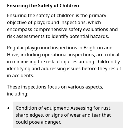
Ensuring the Safety of Children
Ensuring the safety of children is the primary
objective of playground inspections, which
encompass comprehensive safety evaluations and
risk assessments to identify potential hazards.
Regular playground inspections in Brighton and
Hove, including operational inspections, are critical
in minimising the risk of injuries among children by
identifying and addressing issues before they result
in accidents.
These inspections focus on various aspects,
including:
Condition of equipment: Assessing for rust,
sharp edges, or signs of wear and tear that
could pose a danger.