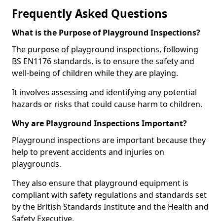
Frequently Asked Questions
What is the Purpose of Playground Inspections?
The purpose of playground inspections, following
BS EN1176 standards, is to ensure the safety and
well-being of children while they are playing.
It involves assessing and identifying any potential
hazards or risks that could cause harm to children.
Why are Playground Inspections Important?
Playground inspections are important because they
help to prevent accidents and injuries on
playgrounds.
They also ensure that playground equipment is
compliant with safety regulations and standards set
by the British Standards Institute and the Health and
Safety Executive.