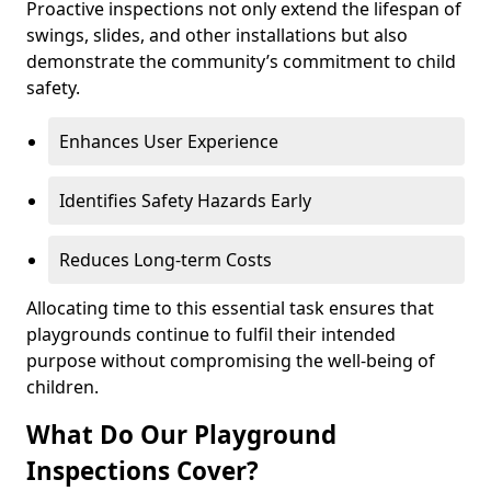
Proactive inspections not only extend the lifespan of
swings, slides, and other installations but also
demonstrate the community’s commitment to child
safety.
Enhances User Experience
Identifies Safety Hazards Early
Reduces Long-term Costs
Allocating time to this essential task ensures that
playgrounds continue to fulfil their intended
purpose without compromising the well-being of
children.
What Do Our Playground
Inspections Cover?