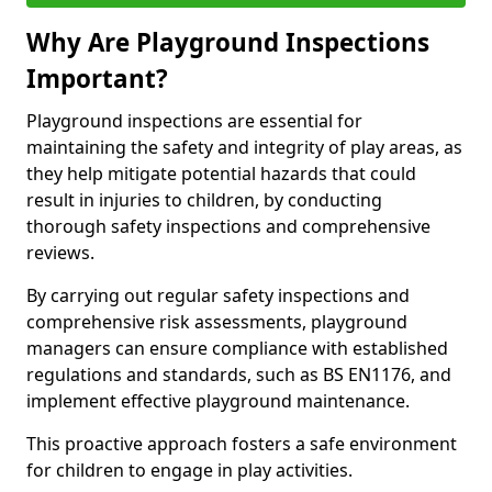
Why Are Playground Inspections
Important?
Playground inspections are essential for
maintaining the safety and integrity of play areas, as
they help mitigate potential hazards that could
result in injuries to children, by conducting
thorough safety inspections and comprehensive
reviews.
By carrying out regular safety inspections and
comprehensive risk assessments, playground
managers can ensure compliance with established
regulations and standards, such as BS EN1176, and
implement effective playground maintenance.
This proactive approach fosters a safe environment
for children to engage in play activities.