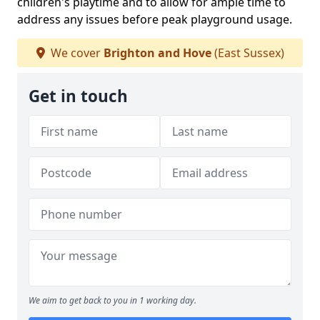
children's playtime and to allow for ample time to
address any issues before peak playground usage.
We cover
Brighton and Hove
(East Sussex)
Get in touch
We aim to get back to you in 1 working day.