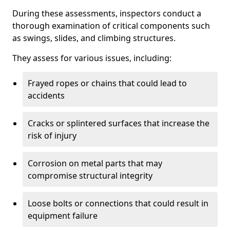
During these assessments, inspectors conduct a
thorough examination of critical components such
as swings, slides, and climbing structures.
They assess for various issues, including:
Frayed ropes or chains that could lead to
accidents
Cracks or splintered surfaces that increase the
risk of injury
Corrosion on metal parts that may
compromise structural integrity
Loose bolts or connections that could result in
equipment failure