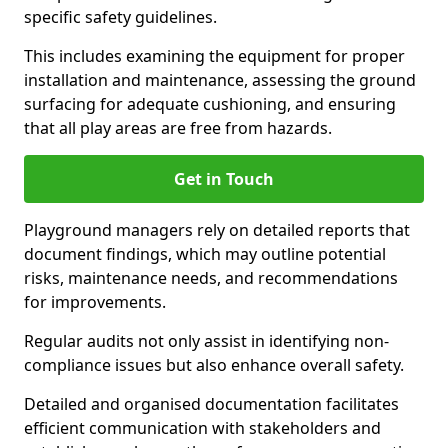
specific safety guidelines.
This includes examining the equipment for proper
installation and maintenance, assessing the ground
surfacing for adequate cushioning, and ensuring
that all play areas are free from hazards.
Get in Touch
Playground managers rely on detailed reports that
document findings, which may outline potential
risks, maintenance needs, and recommendations
for improvements.
Regular audits not only assist in identifying non-
compliance issues but also enhance overall safety.
Detailed and organised documentation facilitates
efficient communication with stakeholders and