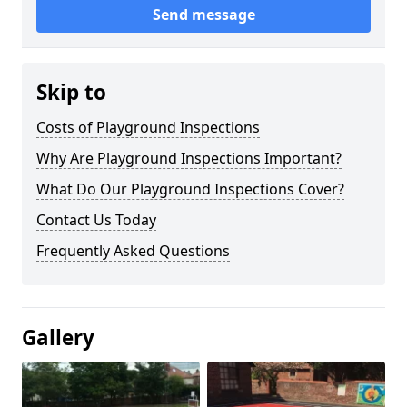
Send message
Skip to
Costs of Playground Inspections
Why Are Playground Inspections Important?
What Do Our Playground Inspections Cover?
Contact Us Today
Frequently Asked Questions
Gallery