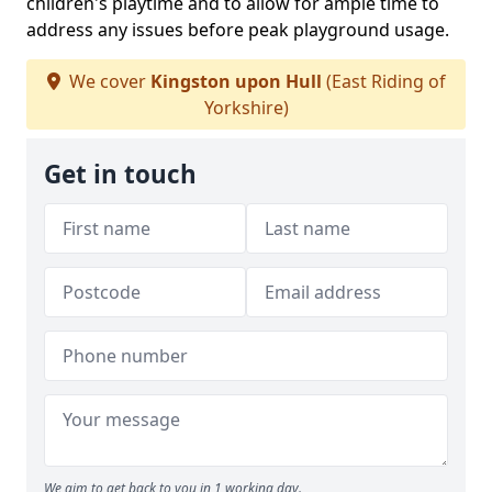
children's playtime and to allow for ample time to
address any issues before peak playground usage.
We cover
Kingston upon Hull
(East Riding of
Yorkshire)
Get in touch
We aim to get back to you in 1 working day.