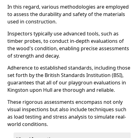
In this regard, various methodologies are employed
to assess the durability and safety of the materials
used in construction.
Inspectors typically use advanced tools, such as
timber probes, to conduct in-depth evaluations of
the wood's condition, enabling precise assessments
of strength and decay.
Adherence to established standards, including those
set forth by the British Standards Institution (BSI),
guarantees that all of our playgroun evaluations in
Kingston upon Hull are thorough and reliable.
These rigorous assessments encompass not only
visual inspections but also include techniques such
as load testing and stress analysis to simulate real-
world conditions.