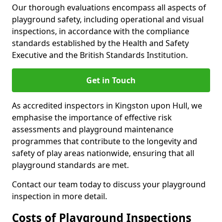
Our thorough evaluations encompass all aspects of
playground safety, including operational and visual
inspections, in accordance with the compliance
standards established by the Health and Safety
Executive and the British Standards Institution.
Get in Touch
As accredited inspectors in Kingston upon Hull, we
emphasise the importance of effective risk
assessments and playground maintenance
programmes that contribute to the longevity and
safety of play areas nationwide, ensuring that all
playground standards are met.
Contact our team today to discuss your playground
inspection in more detail.
Costs of Playground Inspections