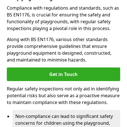
Compliance with regulations and standards, such as
BS EN1176, is crucial for ensuring the safety and
functionality of playgrounds, with regular safety
inspections playing a pivotal role in this process.
Along with BS EN1176, various other standards
provide comprehensive guidelines that ensure
playground equipment is designed, constructed,
and maintained to minimise hazards.
Get in Touch
Regular safety inspections not only aid in identifying
potential risks but also serve as a proactive measure
to maintain compliance with these regulations.
Non-compliance can lead to significant safety
concerns for children using the playground,