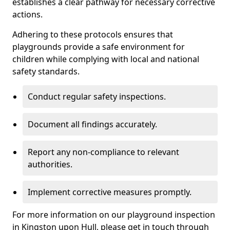
establishes a clear pathway for necessary corrective
actions.
Adhering to these protocols ensures that
playgrounds provide a safe environment for
children while complying with local and national
safety standards.
Conduct regular safety inspections.
Document all findings accurately.
Report any non-compliance to relevant
authorities.
Implement corrective measures promptly.
For more information on our playground inspection
in Kingston upon Hull, please get in touch through