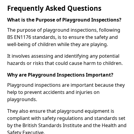
Frequently Asked Questions
What is the Purpose of Playground Inspections?
The purpose of playground inspections, following
BS EN1176 standards, is to ensure the safety and
well-being of children while they are playing.
It involves assessing and identifying any potential
hazards or risks that could cause harm to children.
Why are Playground Inspections Important?
Playground inspections are important because they
help to prevent accidents and injuries on
playgrounds.
They also ensure that playground equipment is
compliant with safety regulations and standards set
by the British Standards Institute and the Health and
Safety Executive.