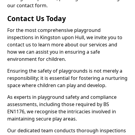
our contact form.
Contact Us Today
For the most comprehensive playground
inspections in Kingston upon Hull, we invite you to
contact us to learn more about our services and
how we can assist you in ensuring a safe
environment for children.
Ensuring the safety of playgrounds is not merely a
responsibility; it is essential for fostering a nurturing
space where children can play and develop.
As experts in playground safety and compliance
assessments, including those required by BS
EN1176, we recognise the intricacies involved in
maintaining secure play areas.
Our dedicated team conducts thorough inspections