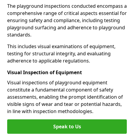
The playground inspections conducted encompass a
comprehensive range of critical aspects essential for
ensuring safety and compliance, including testing
playground surfacing and adherence to playground
standards.
This includes visual examinations of equipment,
testing for structural integrity, and evaluating
adherence to applicable regulations.
Visual Inspection of Equipment
Visual inspections of playground equipment
constitute a fundamental component of safety
assessments, enabling the prompt identification of
visible signs of wear and tear or potential hazards,
in line with inspection methodologies.
Speak to Us