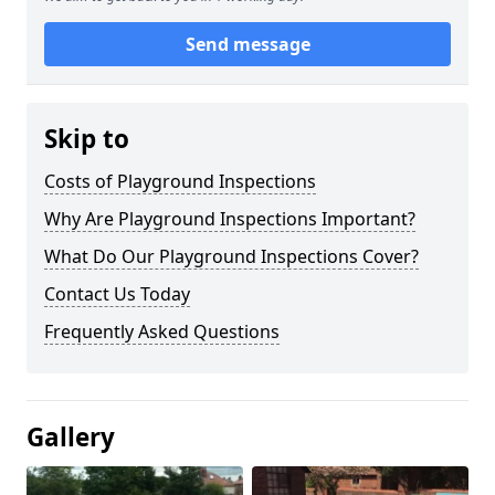
Send message
Skip to
Costs of Playground Inspections
Why Are Playground Inspections Important?
What Do Our Playground Inspections Cover?
Contact Us Today
Frequently Asked Questions
Gallery