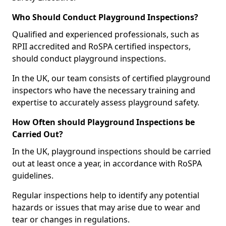
Who Should Conduct Playground Inspections?
Qualified and experienced professionals, such as
RPII accredited and RoSPA certified inspectors,
should conduct playground inspections.
In the UK, our team consists of certified playground
inspectors who have the necessary training and
expertise to accurately assess playground safety.
How Often should Playground Inspections be
Carried Out?
In the UK, playground inspections should be carried
out at least once a year, in accordance with RoSPA
guidelines.
Regular inspections help to identify any potential
hazards or issues that may arise due to wear and
tear or changes in regulations.