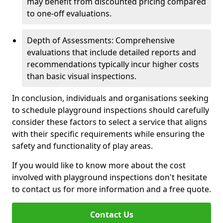
may benefit from discounted pricing compared
to one-off evaluations.
Depth of Assessments: Comprehensive
evaluations that include detailed reports and
recommendations typically incur higher costs
than basic visual inspections.
In conclusion, individuals and organisations seeking
to schedule playground inspections should carefully
consider these factors to select a service that aligns
with their specific requirements while ensuring the
safety and functionality of play areas.
If you would like to know more about the cost
involved with playground inspections don't hesitate
to contact us for more information and a free quote.
Contact Us