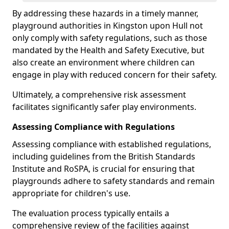
By addressing these hazards in a timely manner,
playground authorities in Kingston upon Hull not
only comply with safety regulations, such as those
mandated by the Health and Safety Executive, but
also create an environment where children can
engage in play with reduced concern for their safety.
Ultimately, a comprehensive risk assessment
facilitates significantly safer play environments.
Assessing Compliance with Regulations
Assessing compliance with established regulations,
including guidelines from the British Standards
Institute and RoSPA, is crucial for ensuring that
playgrounds adhere to safety standards and remain
appropriate for children's use.
The evaluation process typically entails a
comprehensive review of the facilities against