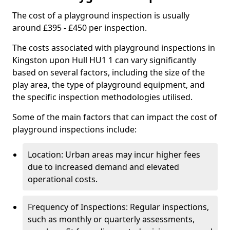
The cost of a playground inspection is usually
around £395 - £450 per inspection.
The costs associated with playground inspections in
Kingston upon Hull HU1 1 can vary significantly
based on several factors, including the size of the
play area, the type of playground equipment, and
the specific inspection methodologies utilised.
Some of the main factors that can impact the cost of
playground inspections include:
Location: Urban areas may incur higher fees
due to increased demand and elevated
operational costs.
Frequency of Inspections: Regular inspections,
such as monthly or quarterly assessments,