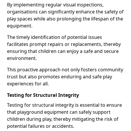
By implementing regular visual inspections,
organisations can significantly enhance the safety of
play spaces while also prolonging the lifespan of the
equipment.
The timely identification of potential issues
facilitates prompt repairs or replacements, thereby
ensuring that children can enjoy a safe and secure
environment.
This proactive approach not only fosters community
trust but also promotes enduring and safe play
experiences for all.
Testing for Structural Integrity
Testing for structural integrity is essential to ensure
that playground equipment can safely support
children during play, thereby mitigating the risk of
potential failures or accidents.