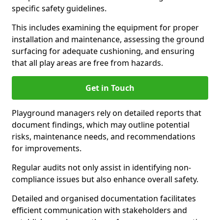
specific safety guidelines.
This includes examining the equipment for proper
installation and maintenance, assessing the ground
surfacing for adequate cushioning, and ensuring
that all play areas are free from hazards.
Get in Touch
Playground managers rely on detailed reports that
document findings, which may outline potential
risks, maintenance needs, and recommendations
for improvements.
Regular audits not only assist in identifying non-
compliance issues but also enhance overall safety.
Detailed and organised documentation facilitates
efficient communication with stakeholders and