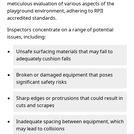
meticulous evaluation of various aspects of the
playground environment, adhering to RPII
accredited standards.
Inspectors concentrate on a range of potential
issues, including:
Unsafe surfacing materials that may fail to
adequately cushion falls
Broken or damaged equipment that poses
significant safety risks
Sharp edges or protrusions that could result in
cuts and scrapes
Inadequate spacing between equipment, which
may lead to collisions