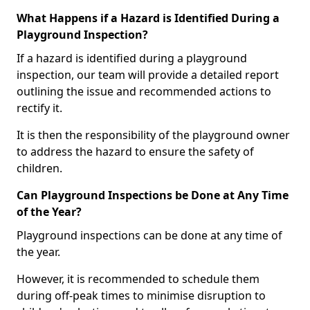
What Happens if a Hazard is Identified During a
Playground Inspection?
If a hazard is identified during a playground
inspection, our team will provide a detailed report
outlining the issue and recommended actions to
rectify it.
It is then the responsibility of the playground owner
to address the hazard to ensure the safety of
children.
Can Playground Inspections be Done at Any Time
of the Year?
Playground inspections can be done at any time of
the year.
However, it is recommended to schedule them
during off-peak times to minimise disruption to