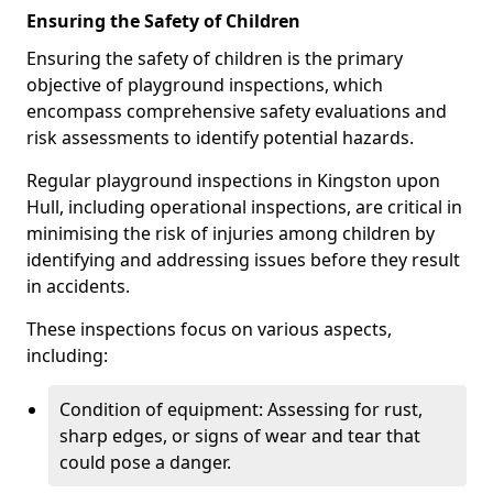
Ensuring the Safety of Children
Ensuring the safety of children is the primary
objective of playground inspections, which
encompass comprehensive safety evaluations and
risk assessments to identify potential hazards.
Regular playground inspections in Kingston upon
Hull, including operational inspections, are critical in
minimising the risk of injuries among children by
identifying and addressing issues before they result
in accidents.
These inspections focus on various aspects,
including:
Condition of equipment: Assessing for rust,
sharp edges, or signs of wear and tear that
could pose a danger.