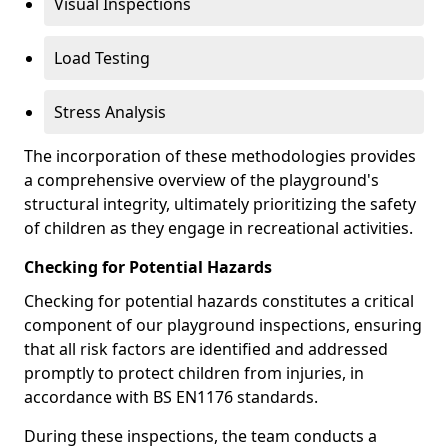
Visual Inspections
Load Testing
Stress Analysis
The incorporation of these methodologies provides
a comprehensive overview of the playground's
structural integrity, ultimately prioritizing the safety
of children as they engage in recreational activities.
Checking for Potential Hazards
Checking for potential hazards constitutes a critical
component of our playground inspections, ensuring
that all risk factors are identified and addressed
promptly to protect children from injuries, in
accordance with BS EN1176 standards.
During these inspections, the team conducts a