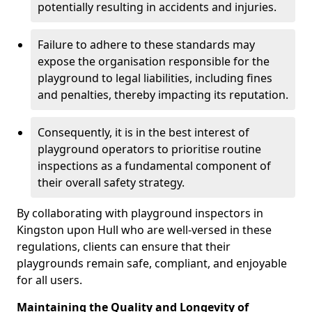
potentially resulting in accidents and injuries.
Failure to adhere to these standards may
expose the organisation responsible for the
playground to legal liabilities, including fines
and penalties, thereby impacting its reputation.
Consequently, it is in the best interest of
playground operators to prioritise routine
inspections as a fundamental component of
their overall safety strategy.
By collaborating with playground inspectors in
Kingston upon Hull who are well-versed in these
regulations, clients can ensure that their
playgrounds remain safe, compliant, and enjoyable
for all users.
Maintaining the Quality and Longevity of