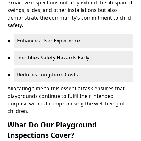
Proactive inspections not only extend the lifespan of
swings, slides, and other installations but also
demonstrate the community’s commitment to child
safety.
Enhances User Experience
Identifies Safety Hazards Early
Reduces Long-term Costs
Allocating time to this essential task ensures that
playgrounds continue to fulfil their intended
purpose without compromising the well-being of
children.
What Do Our Playground
Inspections Cover?