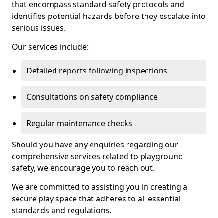
that encompass standard safety protocols and
identifies potential hazards before they escalate into
serious issues.
Our services include:
Detailed reports following inspections
Consultations on safety compliance
Regular maintenance checks
Should you have any enquiries regarding our
comprehensive services related to playground
safety, we encourage you to reach out.
We are committed to assisting you in creating a
secure play space that adheres to all essential
standards and regulations.