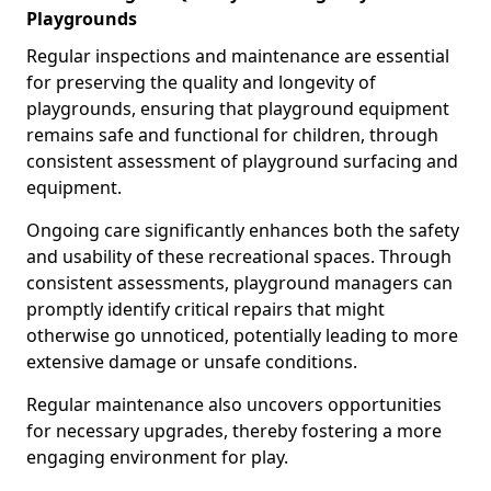
Playgrounds
Regular inspections and maintenance are essential
for preserving the quality and longevity of
playgrounds, ensuring that playground equipment
remains safe and functional for children, through
consistent assessment of playground surfacing and
equipment.
Ongoing care significantly enhances both the safety
and usability of these recreational spaces. Through
consistent assessments, playground managers can
promptly identify critical repairs that might
otherwise go unnoticed, potentially leading to more
extensive damage or unsafe conditions.
Regular maintenance also uncovers opportunities
for necessary upgrades, thereby fostering a more
engaging environment for play.