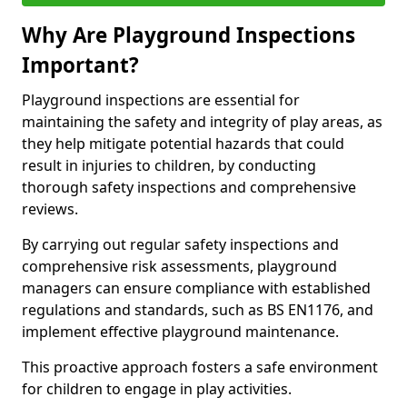
Why Are Playground Inspections
Important?
Playground inspections are essential for
maintaining the safety and integrity of play areas, as
they help mitigate potential hazards that could
result in injuries to children, by conducting
thorough safety inspections and comprehensive
reviews.
By carrying out regular safety inspections and
comprehensive risk assessments, playground
managers can ensure compliance with established
regulations and standards, such as BS EN1176, and
implement effective playground maintenance.
This proactive approach fosters a safe environment
for children to engage in play activities.