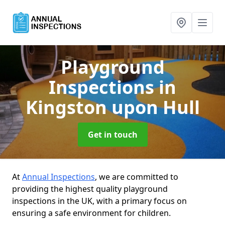
Playground
Inspections
in
Kingston upon Hull
Get in touch
At
Annual Inspections
, we are committed to
providing the highest quality playground
inspections in the UK, with a primary focus on
ensuring a safe environment for children.