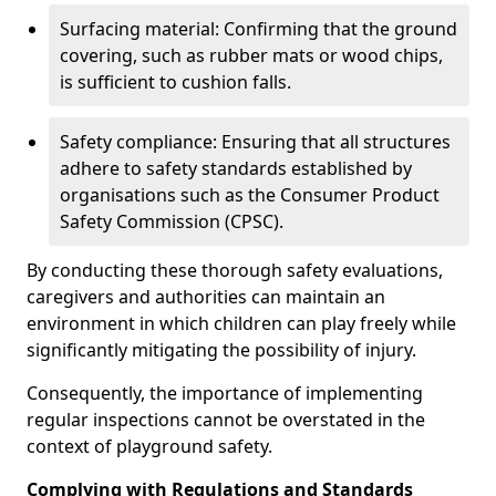
Surfacing material: Confirming that the ground
covering, such as rubber mats or wood chips,
is sufficient to cushion falls.
Safety compliance: Ensuring that all structures
adhere to safety standards established by
organisations such as the Consumer Product
Safety Commission (CPSC).
By conducting these thorough safety evaluations,
caregivers and authorities can maintain an
environment in which children can play freely while
significantly mitigating the possibility of injury.
Consequently, the importance of implementing
regular inspections cannot be overstated in the
context of playground safety.
Complying with Regulations and Standards