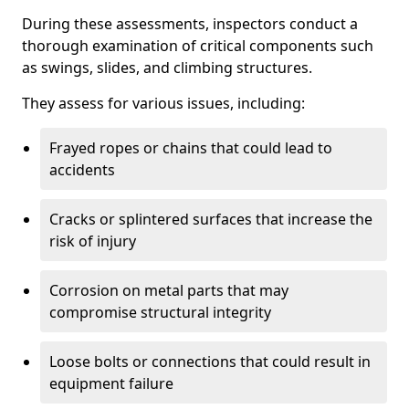
During these assessments, inspectors conduct a
thorough examination of critical components such
as swings, slides, and climbing structures.
They assess for various issues, including:
Frayed ropes or chains that could lead to
accidents
Cracks or splintered surfaces that increase the
risk of injury
Corrosion on metal parts that may
compromise structural integrity
Loose bolts or connections that could result in
equipment failure