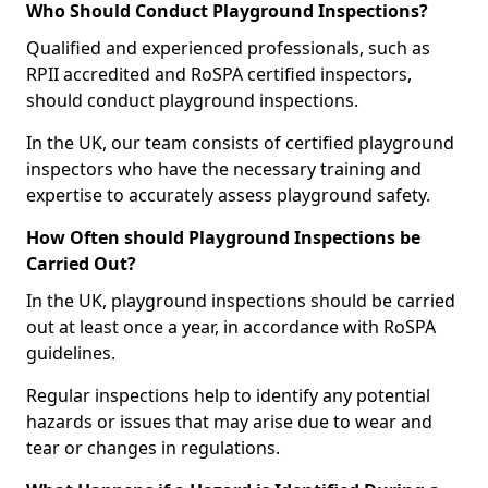
Who Should Conduct Playground Inspections?
Qualified and experienced professionals, such as
RPII accredited and RoSPA certified inspectors,
should conduct playground inspections.
In the UK, our team consists of certified playground
inspectors who have the necessary training and
expertise to accurately assess playground safety.
How Often should Playground Inspections be
Carried Out?
In the UK, playground inspections should be carried
out at least once a year, in accordance with RoSPA
guidelines.
Regular inspections help to identify any potential
hazards or issues that may arise due to wear and
tear or changes in regulations.