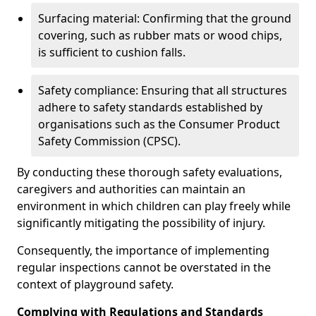
Surfacing material: Confirming that the ground
covering, such as rubber mats or wood chips,
is sufficient to cushion falls.
Safety compliance: Ensuring that all structures
adhere to safety standards established by
organisations such as the Consumer Product
Safety Commission (CPSC).
By conducting these thorough safety evaluations,
caregivers and authorities can maintain an
environment in which children can play freely while
significantly mitigating the possibility of injury.
Consequently, the importance of implementing
regular inspections cannot be overstated in the
context of playground safety.
Complying with Regulations and Standards