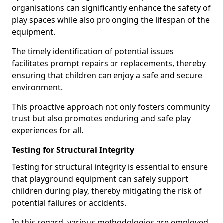
organisations can significantly enhance the safety of
play spaces while also prolonging the lifespan of the
equipment.
The timely identification of potential issues
facilitates prompt repairs or replacements, thereby
ensuring that children can enjoy a safe and secure
environment.
This proactive approach not only fosters community
trust but also promotes enduring and safe play
experiences for all.
Testing for Structural Integrity
Testing for structural integrity is essential to ensure
that playground equipment can safely support
children during play, thereby mitigating the risk of
potential failures or accidents.
In this regard, various methodologies are employed