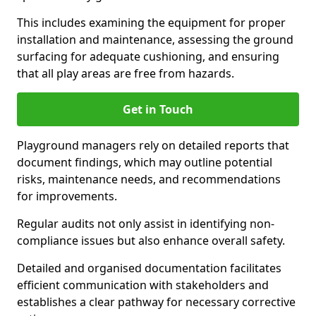
This includes examining the equipment for proper
installation and maintenance, assessing the ground
surfacing for adequate cushioning, and ensuring
that all play areas are free from hazards.
Get in Touch
Playground managers rely on detailed reports that
document findings, which may outline potential
risks, maintenance needs, and recommendations
for improvements.
Regular audits not only assist in identifying non-
compliance issues but also enhance overall safety.
Detailed and organised documentation facilitates
efficient communication with stakeholders and
establishes a clear pathway for necessary corrective