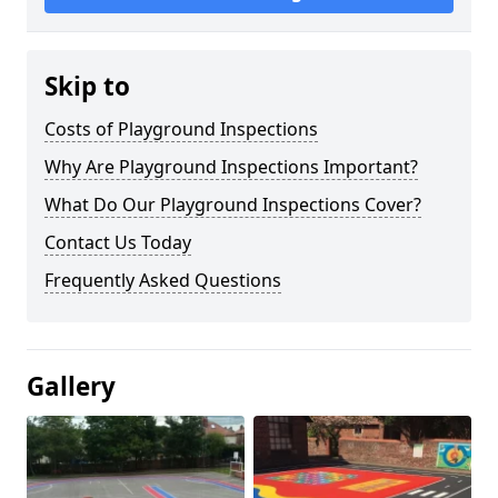
Skip to
Costs of Playground Inspections
Why Are Playground Inspections Important?
What Do Our Playground Inspections Cover?
Contact Us Today
Frequently Asked Questions
Gallery