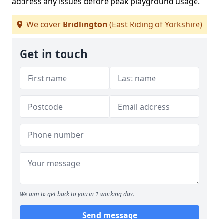
address any issues before peak playground usage.
We cover
Bridlington
(East Riding of Yorkshire)
Get in touch
We aim to get back to you in 1 working day.
Send message