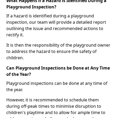
What Happens if a Hazard is Identified During a
Playground Inspection?
If a hazard is identified during a playground
inspection, our team will provide a detailed report
outlining the issue and recommended actions to
rectify it.
It is then the responsibility of the playground owner
to address the hazard to ensure the safety of
children.
Can Playground Inspections be Done at Any Time
of the Year?
Playground inspections can be done at any time of
the year.
However, it is recommended to schedule them
during off-peak times to minimise disruption to
children's playtime and to allow for ample time to