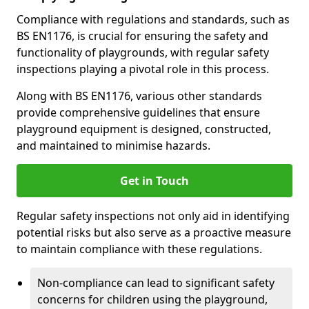
Compliance with regulations and standards, such as
BS EN1176, is crucial for ensuring the safety and
functionality of playgrounds, with regular safety
inspections playing a pivotal role in this process.
Along with BS EN1176, various other standards
provide comprehensive guidelines that ensure
playground equipment is designed, constructed,
and maintained to minimise hazards.
Get in Touch
Regular safety inspections not only aid in identifying
potential risks but also serve as a proactive measure
to maintain compliance with these regulations.
Non-compliance can lead to significant safety
concerns for children using the playground,