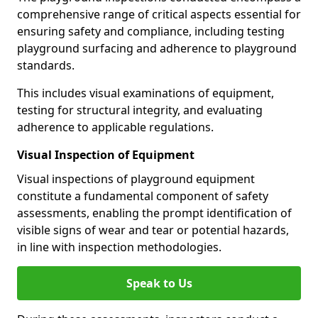
comprehensive range of critical aspects essential for
ensuring safety and compliance, including testing
playground surfacing and adherence to playground
standards.
This includes visual examinations of equipment,
testing for structural integrity, and evaluating
adherence to applicable regulations.
Visual Inspection of Equipment
Visual inspections of playground equipment
constitute a fundamental component of safety
assessments, enabling the prompt identification of
visible signs of wear and tear or potential hazards,
in line with inspection methodologies.
Speak to Us