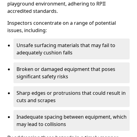
playground environment, adhering to RPII
accredited standards.
Inspectors concentrate on a range of potential
issues, including:
Unsafe surfacing materials that may fail to
adequately cushion falls
Broken or damaged equipment that poses
significant safety risks
Sharp edges or protrusions that could result in
cuts and scrapes
Inadequate spacing between equipment, which
may lead to collisions