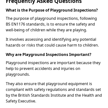
Frequently Asked Questions
What is the Purpose of Playground Inspections?
The purpose of playground inspections, following
BS EN1176 standards, is to ensure the safety and
well-being of children while they are playing.
It involves assessing and identifying any potential
hazards or risks that could cause harm to children.
Why are Playground Inspections Important?
Playground inspections are important because they
help to prevent accidents and injuries on
playgrounds.
They also ensure that playground equipment is
compliant with safety regulations and standards set
by the British Standards Institute and the Health and
Safety Executive.