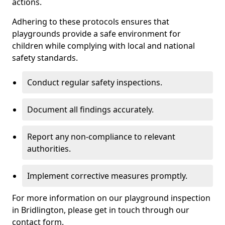
actions.
Adhering to these protocols ensures that
playgrounds provide a safe environment for
children while complying with local and national
safety standards.
Conduct regular safety inspections.
Document all findings accurately.
Report any non-compliance to relevant
authorities.
Implement corrective measures promptly.
For more information on our playground inspection
in Bridlington, please get in touch through our
contact form.