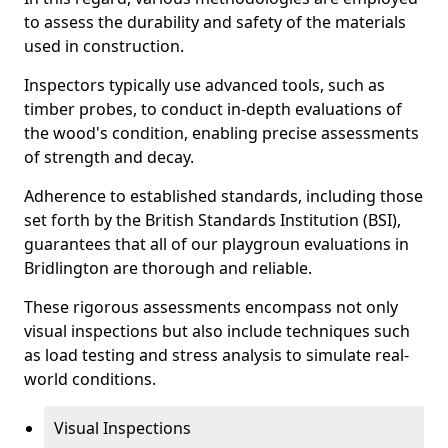
to assess the durability and safety of the materials
used in construction.
Inspectors typically use advanced tools, such as
timber probes, to conduct in-depth evaluations of
the wood's condition, enabling precise assessments
of strength and decay.
Adherence to established standards, including those
set forth by the British Standards Institution (BSI),
guarantees that all of our playgroun evaluations in
Bridlington are thorough and reliable.
These rigorous assessments encompass not only
visual inspections but also include techniques such
as load testing and stress analysis to simulate real-
world conditions.
Visual Inspections