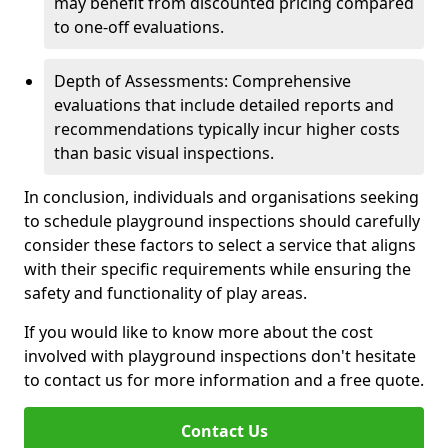
may benefit from discounted pricing compared
to one-off evaluations.
Depth of Assessments: Comprehensive
evaluations that include detailed reports and
recommendations typically incur higher costs
than basic visual inspections.
In conclusion, individuals and organisations seeking
to schedule playground inspections should carefully
consider these factors to select a service that aligns
with their specific requirements while ensuring the
safety and functionality of play areas.
If you would like to know more about the cost
involved with playground inspections don't hesitate
to contact us for more information and a free quote.
Contact Us