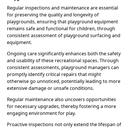
Regular inspections and maintenance are essential
for preserving the quality and longevity of
playgrounds, ensuring that playground equipment
remains safe and functional for children, through
consistent assessment of playground surfacing and
equipment.
Ongoing care significantly enhances both the safety
and usability of these recreational spaces. Through
consistent assessments, playground managers can
promptly identify critical repairs that might
otherwise go unnoticed, potentially leading to more
extensive damage or unsafe conditions.
Regular maintenance also uncovers opportunities
for necessary upgrades, thereby fostering a more
engaging environment for play.
Proactive inspections not only extend the lifespan of