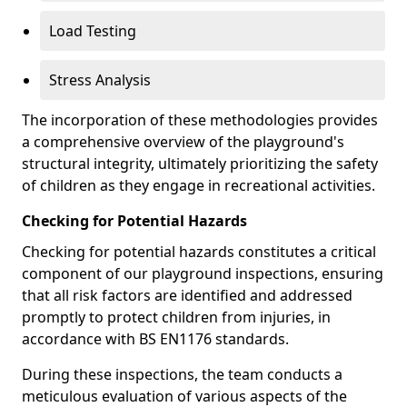
Load Testing
Stress Analysis
The incorporation of these methodologies provides
a comprehensive overview of the playground's
structural integrity, ultimately prioritizing the safety
of children as they engage in recreational activities.
Checking for Potential Hazards
Checking for potential hazards constitutes a critical
component of our playground inspections, ensuring
that all risk factors are identified and addressed
promptly to protect children from injuries, in
accordance with BS EN1176 standards.
During these inspections, the team conducts a
meticulous evaluation of various aspects of the