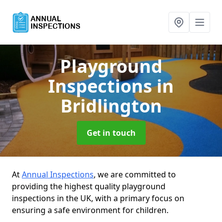
Playground
Inspections
in
Bridlington
Get in touch
At
Annual Inspections
, we are committed to
providing the highest quality playground
inspections in the UK, with a primary focus on
ensuring a safe environment for children.