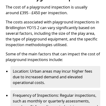
The cost of a playground inspection is usually
around £395 - £450 per inspection.
The costs associated with playground inspections in
Bridlington YO15 2 can vary significantly based on
several factors, including the size of the play area,
the type of playground equipment, and the specific
inspection methodologies utilised.
Some of the main factors that can impact the cost of
playground inspections include:
Location: Urban areas may incur higher fees
due to increased demand and elevated
operational costs.
Frequency of Inspections: Regular inspections,
such as monthly or quarterly assessments,