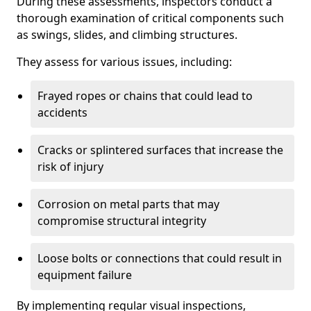
During these assessments, inspectors conduct a
thorough examination of critical components such
as swings, slides, and climbing structures.
They assess for various issues, including:
Frayed ropes or chains that could lead to
accidents
Cracks or splintered surfaces that increase the
risk of injury
Corrosion on metal parts that may
compromise structural integrity
Loose bolts or connections that could result in
equipment failure
By implementing regular visual inspections,