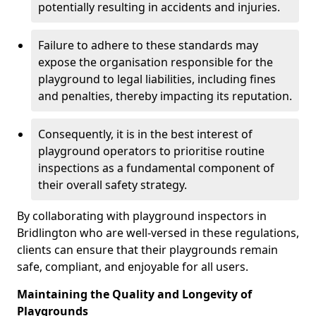
potentially resulting in accidents and injuries.
Failure to adhere to these standards may
expose the organisation responsible for the
playground to legal liabilities, including fines
and penalties, thereby impacting its reputation.
Consequently, it is in the best interest of
playground operators to prioritise routine
inspections as a fundamental component of
their overall safety strategy.
By collaborating with playground inspectors in
Bridlington who are well-versed in these regulations,
clients can ensure that their playgrounds remain
safe, compliant, and enjoyable for all users.
Maintaining the Quality and Longevity of
Playgrounds