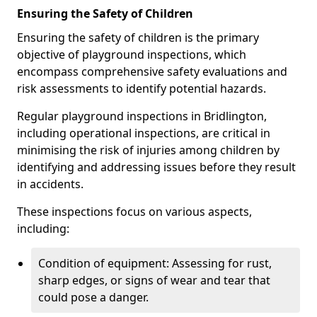
Ensuring the Safety of Children
Ensuring the safety of children is the primary
objective of playground inspections, which
encompass comprehensive safety evaluations and
risk assessments to identify potential hazards.
Regular playground inspections in Bridlington,
including operational inspections, are critical in
minimising the risk of injuries among children by
identifying and addressing issues before they result
in accidents.
These inspections focus on various aspects,
including:
Condition of equipment: Assessing for rust,
sharp edges, or signs of wear and tear that
could pose a danger.