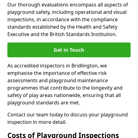
Our thorough evaluations encompass all aspects of
playground safety, including operational and visual
inspections, in accordance with the compliance
standards established by the Health and Safety
Executive and the British Standards Institution.
Get in Touch
As accredited inspectors in Bridlington, we
emphasise the importance of effective risk
assessments and playground maintenance
programmes that contribute to the longevity and
safety of play areas nationwide, ensuring that all
playground standards are met.
Contact our team today to discuss your playground
inspection in more detail.
Costs of Playground Inspections