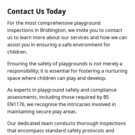
Contact Us Today
For the most comprehensive playground
inspections in Bridlington, we invite you to contact
us to learn more about our services and how we can
assist you in ensuring a safe environment for
children.
Ensuring the safety of playgrounds is not merely a
responsibility; it is essential for fostering a nurturing
space where children can play and develop.
As experts in playground safety and compliance
assessments, including those required by BS
EN1176, we recognise the intricacies involved in
maintaining secure play areas.
Our dedicated team conducts thorough inspections
that encompass standard safety protocols and