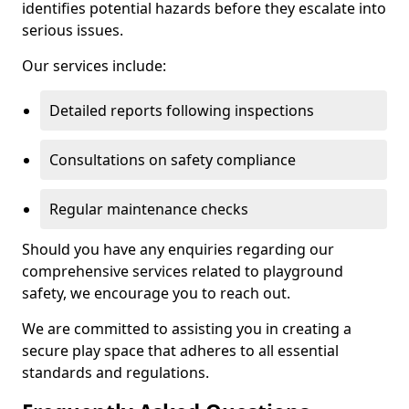
identifies potential hazards before they escalate into
serious issues.
Our services include:
Detailed reports following inspections
Consultations on safety compliance
Regular maintenance checks
Should you have any enquiries regarding our
comprehensive services related to playground
safety, we encourage you to reach out.
We are committed to assisting you in creating a
secure play space that adheres to all essential
standards and regulations.