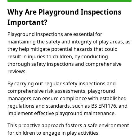
Why Are Playground Inspections
Important?
Playground inspections are essential for
maintaining the safety and integrity of play areas, as
they help mitigate potential hazards that could
result in injuries to children, by conducting
thorough safety inspections and comprehensive
reviews.
By carrying out regular safety inspections and
comprehensive risk assessments, playground
managers can ensure compliance with established
regulations and standards, such as BS EN1176, and
implement effective playground maintenance.
This proactive approach fosters a safe environment
for children to engage in play activities.