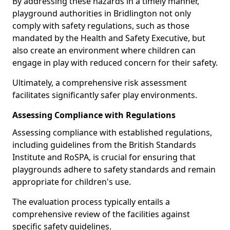
By addressing these hazards in a timely manner,
playground authorities in Bridlington not only
comply with safety regulations, such as those
mandated by the Health and Safety Executive, but
also create an environment where children can
engage in play with reduced concern for their safety.
Ultimately, a comprehensive risk assessment
facilitates significantly safer play environments.
Assessing Compliance with Regulations
Assessing compliance with established regulations,
including guidelines from the British Standards
Institute and RoSPA, is crucial for ensuring that
playgrounds adhere to safety standards and remain
appropriate for children's use.
The evaluation process typically entails a
comprehensive review of the facilities against
specific safety guidelines.