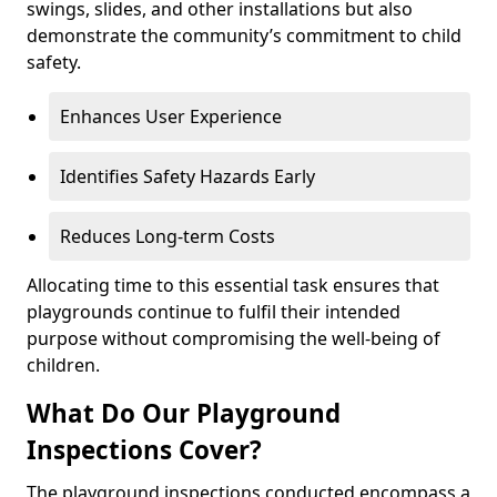
swings, slides, and other installations but also
demonstrate the community’s commitment to child
safety.
Enhances User Experience
Identifies Safety Hazards Early
Reduces Long-term Costs
Allocating time to this essential task ensures that
playgrounds continue to fulfil their intended
purpose without compromising the well-being of
children.
What Do Our Playground
Inspections Cover?
The playground inspections conducted encompass a