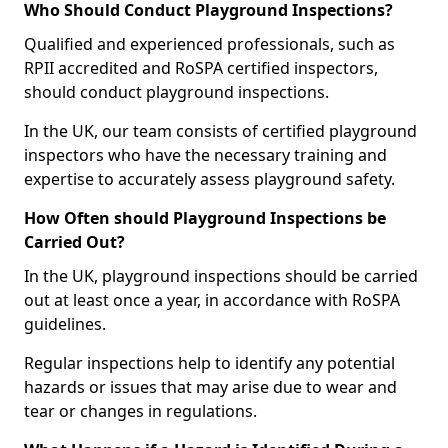
Who Should Conduct Playground Inspections?
Qualified and experienced professionals, such as
RPII accredited and RoSPA certified inspectors,
should conduct playground inspections.
In the UK, our team consists of certified playground
inspectors who have the necessary training and
expertise to accurately assess playground safety.
How Often should Playground Inspections be
Carried Out?
In the UK, playground inspections should be carried
out at least once a year, in accordance with RoSPA
guidelines.
Regular inspections help to identify any potential
hazards or issues that may arise due to wear and
tear or changes in regulations.