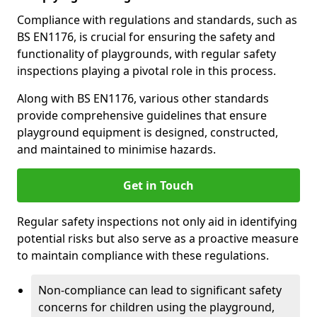
Compliance with regulations and standards, such as
BS EN1176, is crucial for ensuring the safety and
functionality of playgrounds, with regular safety
inspections playing a pivotal role in this process.
Along with BS EN1176, various other standards
provide comprehensive guidelines that ensure
playground equipment is designed, constructed,
and maintained to minimise hazards.
Get in Touch
Regular safety inspections not only aid in identifying
potential risks but also serve as a proactive measure
to maintain compliance with these regulations.
Non-compliance can lead to significant safety
concerns for children using the playground,