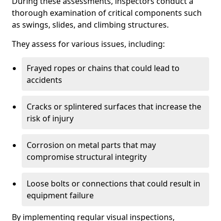
During these assessments, inspectors conduct a
thorough examination of critical components such
as swings, slides, and climbing structures.
They assess for various issues, including:
Frayed ropes or chains that could lead to
accidents
Cracks or splintered surfaces that increase the
risk of injury
Corrosion on metal parts that may
compromise structural integrity
Loose bolts or connections that could result in
equipment failure
By implementing regular visual inspections,