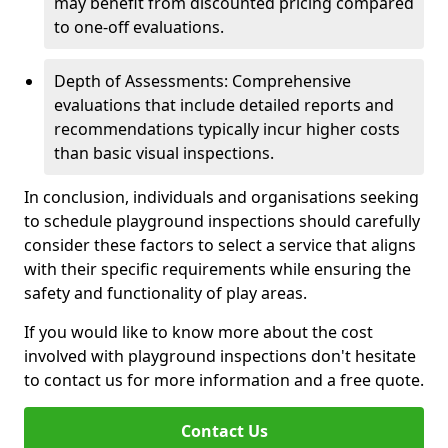
may benefit from discounted pricing compared
to one-off evaluations.
Depth of Assessments: Comprehensive
evaluations that include detailed reports and
recommendations typically incur higher costs
than basic visual inspections.
In conclusion, individuals and organisations seeking
to schedule playground inspections should carefully
consider these factors to select a service that aligns
with their specific requirements while ensuring the
safety and functionality of play areas.
If you would like to know more about the cost
involved with playground inspections don't hesitate
to contact us for more information and a free quote.
Contact Us