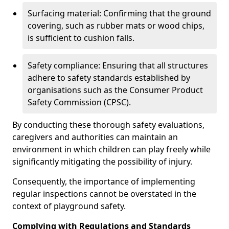
Surfacing material: Confirming that the ground
covering, such as rubber mats or wood chips,
is sufficient to cushion falls.
Safety compliance: Ensuring that all structures
adhere to safety standards established by
organisations such as the Consumer Product
Safety Commission (CPSC).
By conducting these thorough safety evaluations,
caregivers and authorities can maintain an
environment in which children can play freely while
significantly mitigating the possibility of injury.
Consequently, the importance of implementing
regular inspections cannot be overstated in the
context of playground safety.
Complying with Regulations and Standards