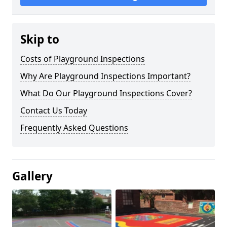
Skip to
Costs of Playground Inspections
Why Are Playground Inspections Important?
What Do Our Playground Inspections Cover?
Contact Us Today
Frequently Asked Questions
Gallery