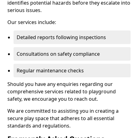
identifies potential hazards before they escalate into
serious issues.
Our services include:
Detailed reports following inspections
Consultations on safety compliance
Regular maintenance checks
Should you have any enquiries regarding our
comprehensive services related to playground
safety, we encourage you to reach out.
We are committed to assisting you in creating a
secure play space that adheres to all essential
standards and regulations.