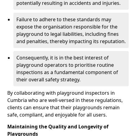
potentially resulting in accidents and injuries.
Failure to adhere to these standards may
expose the organisation responsible for the
playground to legal liabilities, including fines
and penalties, thereby impacting its reputation.
Consequently, it is in the best interest of
playground operators to prioritise routine
inspections as a fundamental component of
their overall safety strategy.
By collaborating with playground inspectors in
Cumbria who are well-versed in these regulations,
clients can ensure that their playgrounds remain
safe, compliant, and enjoyable for all users.
Maintaining the Quality and Longevity of
Playgrounds