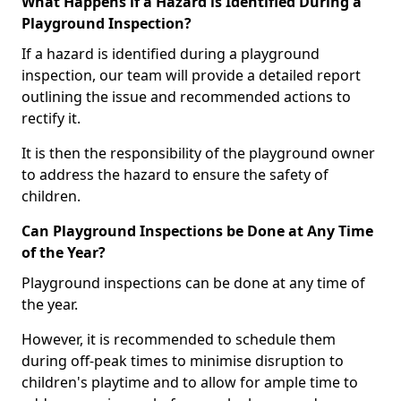
What Happens if a Hazard is Identified During a
Playground Inspection?
If a hazard is identified during a playground
inspection, our team will provide a detailed report
outlining the issue and recommended actions to
rectify it.
It is then the responsibility of the playground owner
to address the hazard to ensure the safety of
children.
Can Playground Inspections be Done at Any Time
of the Year?
Playground inspections can be done at any time of
the year.
However, it is recommended to schedule them
during off-peak times to minimise disruption to
children's playtime and to allow for ample time to