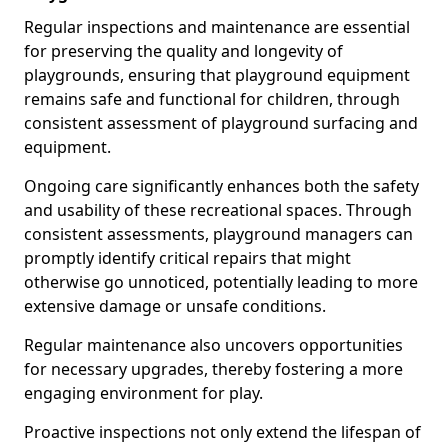
Regular inspections and maintenance are essential
for preserving the quality and longevity of
playgrounds, ensuring that playground equipment
remains safe and functional for children, through
consistent assessment of playground surfacing and
equipment.
Ongoing care significantly enhances both the safety
and usability of these recreational spaces. Through
consistent assessments, playground managers can
promptly identify critical repairs that might
otherwise go unnoticed, potentially leading to more
extensive damage or unsafe conditions.
Regular maintenance also uncovers opportunities
for necessary upgrades, thereby fostering a more
engaging environment for play.
Proactive inspections not only extend the lifespan of