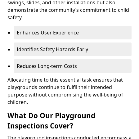
swings, slides, and other installations but also
demonstrate the community’s commitment to child
safety.
Enhances User Experience
Identifies Safety Hazards Early
Reduces Long-term Costs
Allocating time to this essential task ensures that
playgrounds continue to fulfil their intended
purpose without compromising the well-being of
children.
What Do Our Playground
Inspections Cover?
The playground inspections conducted encompass a