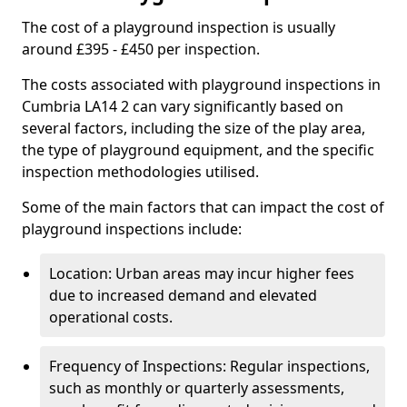
The cost of a playground inspection is usually
around £395 - £450 per inspection.
The costs associated with playground inspections in
Cumbria LA14 2 can vary significantly based on
several factors, including the size of the play area,
the type of playground equipment, and the specific
inspection methodologies utilised.
Some of the main factors that can impact the cost of
playground inspections include:
Location: Urban areas may incur higher fees
due to increased demand and elevated
operational costs.
Frequency of Inspections: Regular inspections,
such as monthly or quarterly assessments,