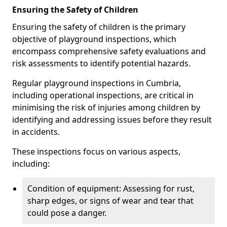
Ensuring the Safety of Children
Ensuring the safety of children is the primary
objective of playground inspections, which
encompass comprehensive safety evaluations and
risk assessments to identify potential hazards.
Regular playground inspections in Cumbria,
including operational inspections, are critical in
minimising the risk of injuries among children by
identifying and addressing issues before they result
in accidents.
These inspections focus on various aspects,
including:
Condition of equipment: Assessing for rust,
sharp edges, or signs of wear and tear that
could pose a danger.