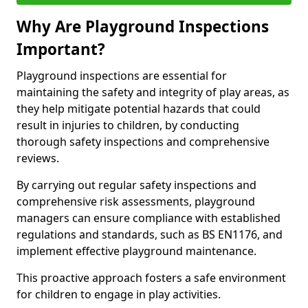
Why Are Playground Inspections
Important?
Playground inspections are essential for
maintaining the safety and integrity of play areas, as
they help mitigate potential hazards that could
result in injuries to children, by conducting
thorough safety inspections and comprehensive
reviews.
By carrying out regular safety inspections and
comprehensive risk assessments, playground
managers can ensure compliance with established
regulations and standards, such as BS EN1176, and
implement effective playground maintenance.
This proactive approach fosters a safe environment
for children to engage in play activities.