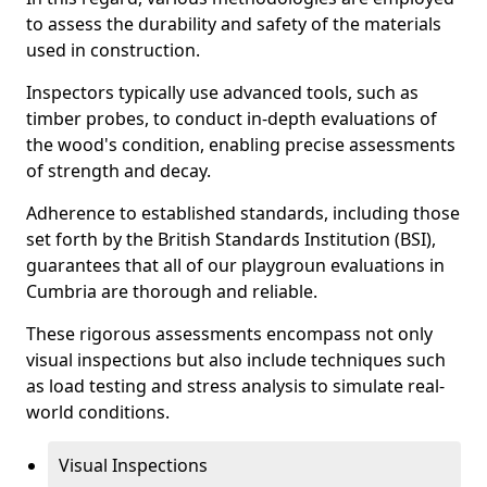
to assess the durability and safety of the materials
used in construction.
Inspectors typically use advanced tools, such as
timber probes, to conduct in-depth evaluations of
the wood's condition, enabling precise assessments
of strength and decay.
Adherence to established standards, including those
set forth by the British Standards Institution (BSI),
guarantees that all of our playgroun evaluations in
Cumbria are thorough and reliable.
These rigorous assessments encompass not only
visual inspections but also include techniques such
as load testing and stress analysis to simulate real-
world conditions.
Visual Inspections