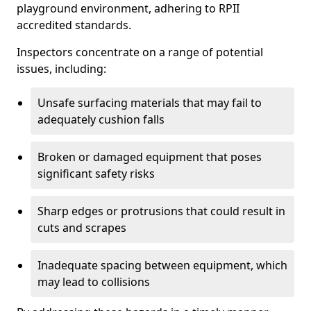
playground environment, adhering to RPII
accredited standards.
Inspectors concentrate on a range of potential
issues, including:
Unsafe surfacing materials that may fail to
adequately cushion falls
Broken or damaged equipment that poses
significant safety risks
Sharp edges or protrusions that could result in
cuts and scrapes
Inadequate spacing between equipment, which
may lead to collisions