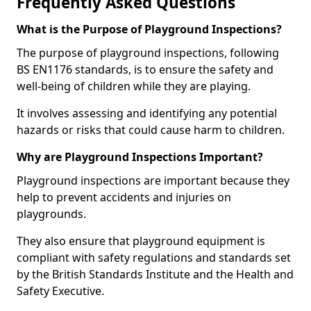
Frequently Asked Questions
What is the Purpose of Playground Inspections?
The purpose of playground inspections, following
BS EN1176 standards, is to ensure the safety and
well-being of children while they are playing.
It involves assessing and identifying any potential
hazards or risks that could cause harm to children.
Why are Playground Inspections Important?
Playground inspections are important because they
help to prevent accidents and injuries on
playgrounds.
They also ensure that playground equipment is
compliant with safety regulations and standards set
by the British Standards Institute and the Health and
Safety Executive.