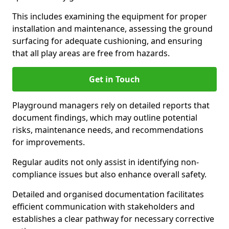
This includes examining the equipment for proper
installation and maintenance, assessing the ground
surfacing for adequate cushioning, and ensuring
that all play areas are free from hazards.
Get in Touch
Playground managers rely on detailed reports that
document findings, which may outline potential
risks, maintenance needs, and recommendations
for improvements.
Regular audits not only assist in identifying non-
compliance issues but also enhance overall safety.
Detailed and organised documentation facilitates
efficient communication with stakeholders and
establishes a clear pathway for necessary corrective