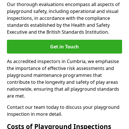
Our thorough evaluations encompass all aspects of
playground safety, including operational and visual
inspections, in accordance with the compliance
standards established by the Health and Safety
Executive and the British Standards Institution.
Get in Touch
As accredited inspectors in Cumbria, we emphasise
the importance of effective risk assessments and
playground maintenance programmes that
contribute to the longevity and safety of play areas
nationwide, ensuring that all playground standards
are met.
Contact our team today to discuss your playground
inspection in more detail.
Costs of Playground Inspections