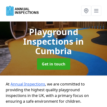
Playground
Inspections
in
Cumbria
Get in touch
At
Annual Inspections
, we are committed to
providing the highest quality playground
inspections in the UK, with a primary focus on
ensuring a safe environment for children.