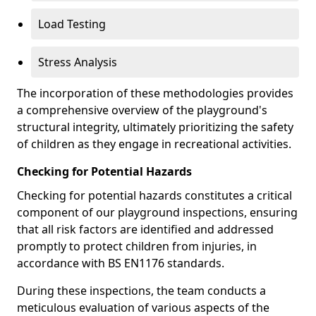
Load Testing
Stress Analysis
The incorporation of these methodologies provides
a comprehensive overview of the playground's
structural integrity, ultimately prioritizing the safety
of children as they engage in recreational activities.
Checking for Potential Hazards
Checking for potential hazards constitutes a critical
component of our playground inspections, ensuring
that all risk factors are identified and addressed
promptly to protect children from injuries, in
accordance with BS EN1176 standards.
During these inspections, the team conducts a
meticulous evaluation of various aspects of the