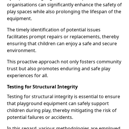
organisations can significantly enhance the safety of
play spaces while also prolonging the lifespan of the
equipment.
The timely identification of potential issues
facilitates prompt repairs or replacements, thereby
ensuring that children can enjoy a safe and secure
environment.
This proactive approach not only fosters community
trust but also promotes enduring and safe play
experiences for all.
Testing for Structural Integrity
Testing for structural integrity is essential to ensure
that playground equipment can safely support
children during play, thereby mitigating the risk of
potential failures or accidents.
In this regard, various methodologies are employed