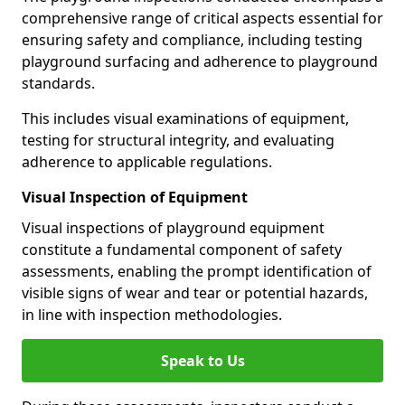
comprehensive range of critical aspects essential for
ensuring safety and compliance, including testing
playground surfacing and adherence to playground
standards.
This includes visual examinations of equipment,
testing for structural integrity, and evaluating
adherence to applicable regulations.
Visual Inspection of Equipment
Visual inspections of playground equipment
constitute a fundamental component of safety
assessments, enabling the prompt identification of
visible signs of wear and tear or potential hazards,
in line with inspection methodologies.
Speak to Us