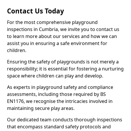
Contact Us Today
For the most comprehensive playground
inspections in Cumbria, we invite you to contact us
to learn more about our services and how we can
assist you in ensuring a safe environment for
children.
Ensuring the safety of playgrounds is not merely a
responsibility; it is essential for fostering a nurturing
space where children can play and develop.
As experts in playground safety and compliance
assessments, including those required by BS
EN1176, we recognise the intricacies involved in
maintaining secure play areas.
Our dedicated team conducts thorough inspections
that encompass standard safety protocols and