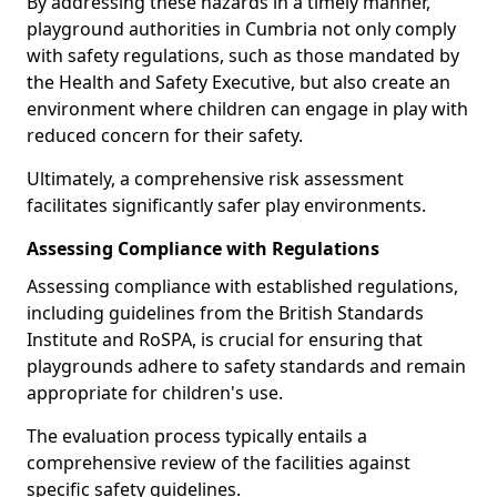
By addressing these hazards in a timely manner,
playground authorities in Cumbria not only comply
with safety regulations, such as those mandated by
the Health and Safety Executive, but also create an
environment where children can engage in play with
reduced concern for their safety.
Ultimately, a comprehensive risk assessment
facilitates significantly safer play environments.
Assessing Compliance with Regulations
Assessing compliance with established regulations,
including guidelines from the British Standards
Institute and RoSPA, is crucial for ensuring that
playgrounds adhere to safety standards and remain
appropriate for children's use.
The evaluation process typically entails a
comprehensive review of the facilities against
specific safety guidelines.