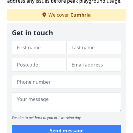
address any issues before peak playground usage.
We cover
Cumbria
Get in touch
We aim to get back to you in 1 working day.
Send message