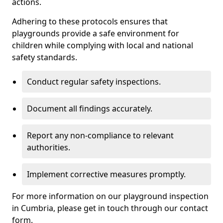
actions.
Adhering to these protocols ensures that
playgrounds provide a safe environment for
children while complying with local and national
safety standards.
Conduct regular safety inspections.
Document all findings accurately.
Report any non-compliance to relevant
authorities.
Implement corrective measures promptly.
For more information on our playground inspection
in Cumbria, please get in touch through our contact
form.