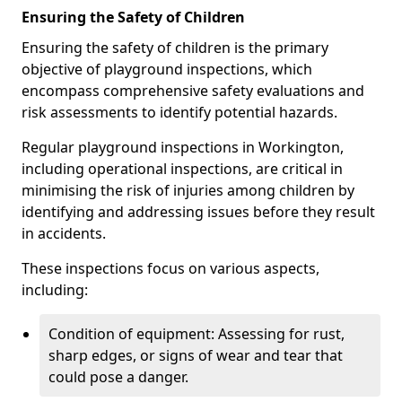
Ensuring the Safety of Children
Ensuring the safety of children is the primary
objective of playground inspections, which
encompass comprehensive safety evaluations and
risk assessments to identify potential hazards.
Regular playground inspections in Workington,
including operational inspections, are critical in
minimising the risk of injuries among children by
identifying and addressing issues before they result
in accidents.
These inspections focus on various aspects,
including:
Condition of equipment: Assessing for rust,
sharp edges, or signs of wear and tear that
could pose a danger.