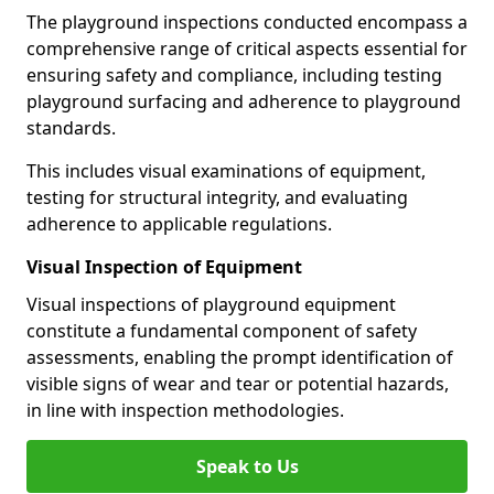
The playground inspections conducted encompass a
comprehensive range of critical aspects essential for
ensuring safety and compliance, including testing
playground surfacing and adherence to playground
standards.
This includes visual examinations of equipment,
testing for structural integrity, and evaluating
adherence to applicable regulations.
Visual Inspection of Equipment
Visual inspections of playground equipment
constitute a fundamental component of safety
assessments, enabling the prompt identification of
visible signs of wear and tear or potential hazards,
in line with inspection methodologies.
Speak to Us