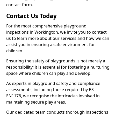
contact form.
Contact Us Today
For the most comprehensive playground
inspections in Workington, we invite you to contact
us to learn more about our services and how we can
assist you in ensuring a safe environment for
children.
Ensuring the safety of playgrounds is not merely a
responsibility; it is essential for fostering a nurturing
space where children can play and develop.
As experts in playground safety and compliance
assessments, including those required by BS
EN1176, we recognise the intricacies involved in
maintaining secure play areas.
Our dedicated team conducts thorough inspections