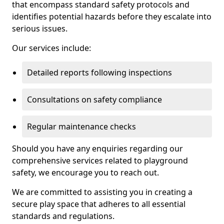
that encompass standard safety protocols and
identifies potential hazards before they escalate into
serious issues.
Our services include:
Detailed reports following inspections
Consultations on safety compliance
Regular maintenance checks
Should you have any enquiries regarding our
comprehensive services related to playground
safety, we encourage you to reach out.
We are committed to assisting you in creating a
secure play space that adheres to all essential
standards and regulations.