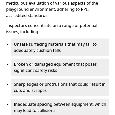
meticulous evaluation of various aspects of the
playground environment, adhering to RPII
accredited standards.
Inspectors concentrate on a range of potential
issues, including:
Unsafe surfacing materials that may fail to
adequately cushion falls
Broken or damaged equipment that poses
significant safety risks
Sharp edges or protrusions that could result in
cuts and scrapes
Inadequate spacing between equipment, which
may lead to collisions