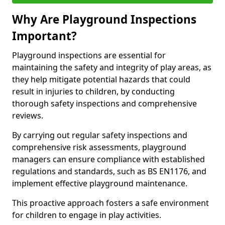
Why Are Playground Inspections
Important?
Playground inspections are essential for
maintaining the safety and integrity of play areas, as
they help mitigate potential hazards that could
result in injuries to children, by conducting
thorough safety inspections and comprehensive
reviews.
By carrying out regular safety inspections and
comprehensive risk assessments, playground
managers can ensure compliance with established
regulations and standards, such as BS EN1176, and
implement effective playground maintenance.
This proactive approach fosters a safe environment
for children to engage in play activities.