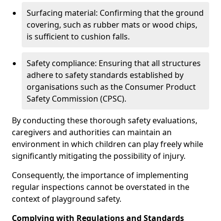
Surfacing material: Confirming that the ground
covering, such as rubber mats or wood chips,
is sufficient to cushion falls.
Safety compliance: Ensuring that all structures
adhere to safety standards established by
organisations such as the Consumer Product
Safety Commission (CPSC).
By conducting these thorough safety evaluations,
caregivers and authorities can maintain an
environment in which children can play freely while
significantly mitigating the possibility of injury.
Consequently, the importance of implementing
regular inspections cannot be overstated in the
context of playground safety.
Complying with Regulations and Standards