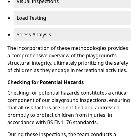
Visual Inspections
Load Testing
Stress Analysis
The incorporation of these methodologies provides
a comprehensive overview of the playground's
structural integrity, ultimately prioritizing the safety
of children as they engage in recreational activities.
Checking for Potential Hazards
Checking for potential hazards constitutes a critical
component of our playground inspections, ensuring
that all risk factors are identified and addressed
promptly to protect children from injuries, in
accordance with BS EN1176 standards.
During these inspections, the team conducts a