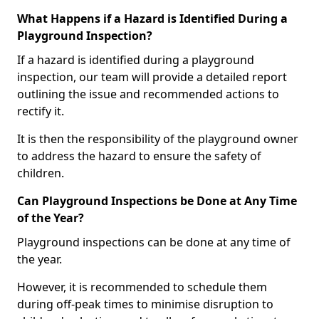
What Happens if a Hazard is Identified During a
Playground Inspection?
If a hazard is identified during a playground
inspection, our team will provide a detailed report
outlining the issue and recommended actions to
rectify it.
It is then the responsibility of the playground owner
to address the hazard to ensure the safety of
children.
Can Playground Inspections be Done at Any Time
of the Year?
Playground inspections can be done at any time of
the year.
However, it is recommended to schedule them
during off-peak times to minimise disruption to