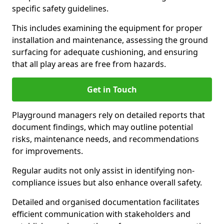
specific safety guidelines.
This includes examining the equipment for proper
installation and maintenance, assessing the ground
surfacing for adequate cushioning, and ensuring
that all play areas are free from hazards.
Get in Touch
Playground managers rely on detailed reports that
document findings, which may outline potential
risks, maintenance needs, and recommendations
for improvements.
Regular audits not only assist in identifying non-
compliance issues but also enhance overall safety.
Detailed and organised documentation facilitates
efficient communication with stakeholders and