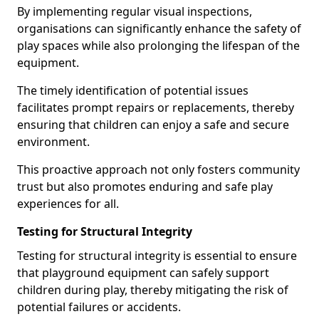
By implementing regular visual inspections,
organisations can significantly enhance the safety of
play spaces while also prolonging the lifespan of the
equipment.
The timely identification of potential issues
facilitates prompt repairs or replacements, thereby
ensuring that children can enjoy a safe and secure
environment.
This proactive approach not only fosters community
trust but also promotes enduring and safe play
experiences for all.
Testing for Structural Integrity
Testing for structural integrity is essential to ensure
that playground equipment can safely support
children during play, thereby mitigating the risk of
potential failures or accidents.