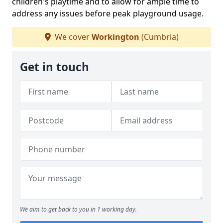
children's playtime and to allow for ample time to
address any issues before peak playground usage.
We cover
Workington
(Cumbria)
Get in touch
We aim to get back to you in 1 working day.