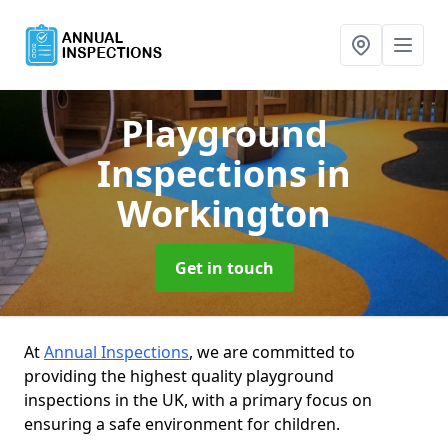
Playground
Inspections
in
Workington
Get in touch
At
Annual Inspections
, we are committed to
providing the highest quality playground
inspections in the UK, with a primary focus on
ensuring a safe environment for children.