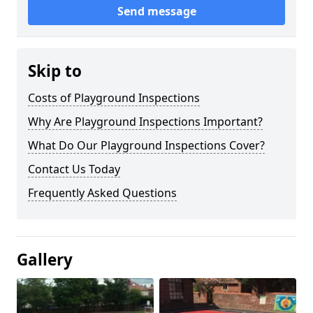
Send message
Skip to
Costs of Playground Inspections
Why Are Playground Inspections Important?
What Do Our Playground Inspections Cover?
Contact Us Today
Frequently Asked Questions
Gallery