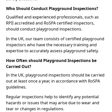
Who Should Conduct Playground Inspections?
Qualified and experienced professionals, such as
RPII accredited and RoSPA certified inspectors,
should conduct playground inspections.
In the UK, our team consists of certified playground
inspectors who have the necessary training and
expertise to accurately assess playground safety.
How Often should Playground Inspections be
Carried Out?
In the UK, playground inspections should be carried
out at least once a year, in accordance with RoSPA
guidelines.
Regular inspections help to identify any potential
hazards or issues that may arise due to wear and
tear or changes in regulations.