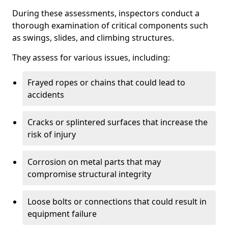
During these assessments, inspectors conduct a
thorough examination of critical components such
as swings, slides, and climbing structures.
They assess for various issues, including:
Frayed ropes or chains that could lead to
accidents
Cracks or splintered surfaces that increase the
risk of injury
Corrosion on metal parts that may
compromise structural integrity
Loose bolts or connections that could result in
equipment failure