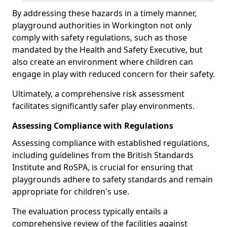
By addressing these hazards in a timely manner,
playground authorities in Workington not only
comply with safety regulations, such as those
mandated by the Health and Safety Executive, but
also create an environment where children can
engage in play with reduced concern for their safety.
Ultimately, a comprehensive risk assessment
facilitates significantly safer play environments.
Assessing Compliance with Regulations
Assessing compliance with established regulations,
including guidelines from the British Standards
Institute and RoSPA, is crucial for ensuring that
playgrounds adhere to safety standards and remain
appropriate for children's use.
The evaluation process typically entails a
comprehensive review of the facilities against