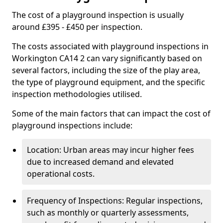
The cost of a playground inspection is usually
around £395 - £450 per inspection.
The costs associated with playground inspections in
Workington CA14 2 can vary significantly based on
several factors, including the size of the play area,
the type of playground equipment, and the specific
inspection methodologies utilised.
Some of the main factors that can impact the cost of
playground inspections include:
Location: Urban areas may incur higher fees
due to increased demand and elevated
operational costs.
Frequency of Inspections: Regular inspections,
such as monthly or quarterly assessments,