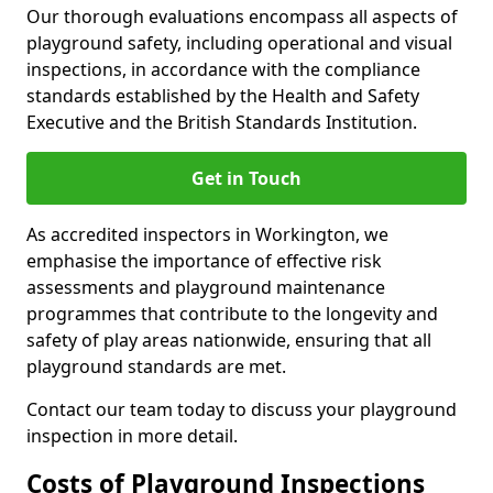
Our thorough evaluations encompass all aspects of
playground safety, including operational and visual
inspections, in accordance with the compliance
standards established by the Health and Safety
Executive and the British Standards Institution.
Get in Touch
As accredited inspectors in Workington, we
emphasise the importance of effective risk
assessments and playground maintenance
programmes that contribute to the longevity and
safety of play areas nationwide, ensuring that all
playground standards are met.
Contact our team today to discuss your playground
inspection in more detail.
Costs of Playground Inspections