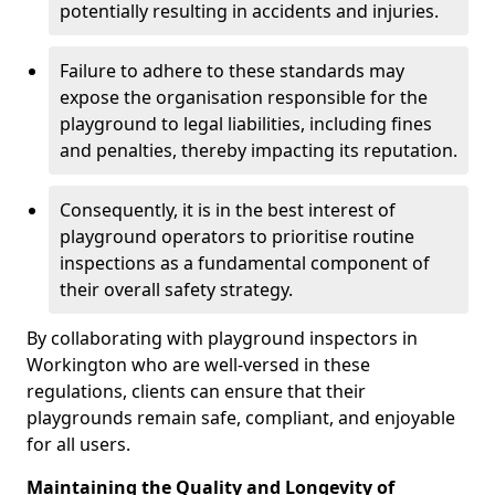
potentially resulting in accidents and injuries.
Failure to adhere to these standards may
expose the organisation responsible for the
playground to legal liabilities, including fines
and penalties, thereby impacting its reputation.
Consequently, it is in the best interest of
playground operators to prioritise routine
inspections as a fundamental component of
their overall safety strategy.
By collaborating with playground inspectors in
Workington who are well-versed in these
regulations, clients can ensure that their
playgrounds remain safe, compliant, and enjoyable
for all users.
Maintaining the Quality and Longevity of