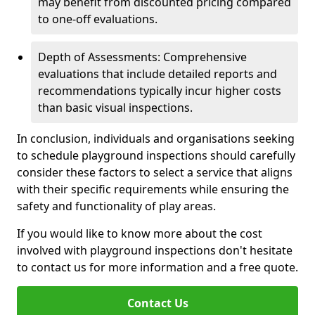
may benefit from discounted pricing compared
to one-off evaluations.
Depth of Assessments: Comprehensive
evaluations that include detailed reports and
recommendations typically incur higher costs
than basic visual inspections.
In conclusion, individuals and organisations seeking
to schedule playground inspections should carefully
consider these factors to select a service that aligns
with their specific requirements while ensuring the
safety and functionality of play areas.
If you would like to know more about the cost
involved with playground inspections don't hesitate
to contact us for more information and a free quote.
Contact Us