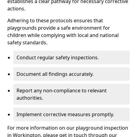
establishes a clear pathway for necessary corrective
actions.
Adhering to these protocols ensures that
playgrounds provide a safe environment for
children while complying with local and national
safety standards.
Conduct regular safety inspections.
Document all findings accurately.
Report any non-compliance to relevant
authorities.
Implement corrective measures promptly.
For more information on our playground inspection
in Workington, please get in touch through our