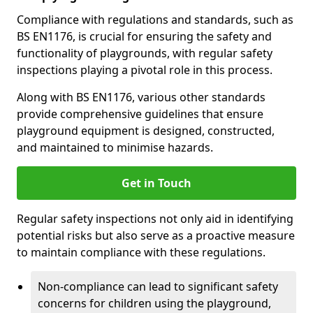
Compliance with regulations and standards, such as
BS EN1176, is crucial for ensuring the safety and
functionality of playgrounds, with regular safety
inspections playing a pivotal role in this process.
Along with BS EN1176, various other standards
provide comprehensive guidelines that ensure
playground equipment is designed, constructed,
and maintained to minimise hazards.
Get in Touch
Regular safety inspections not only aid in identifying
potential risks but also serve as a proactive measure
to maintain compliance with these regulations.
Non-compliance can lead to significant safety
concerns for children using the playground,