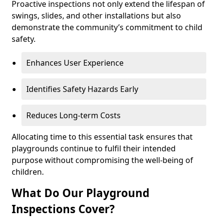
Proactive inspections not only extend the lifespan of
swings, slides, and other installations but also
demonstrate the community’s commitment to child
safety.
Enhances User Experience
Identifies Safety Hazards Early
Reduces Long-term Costs
Allocating time to this essential task ensures that
playgrounds continue to fulfil their intended
purpose without compromising the well-being of
children.
What Do Our Playground
Inspections Cover?