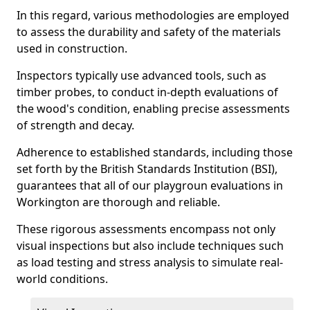
In this regard, various methodologies are employed
to assess the durability and safety of the materials
used in construction.
Inspectors typically use advanced tools, such as
timber probes, to conduct in-depth evaluations of
the wood's condition, enabling precise assessments
of strength and decay.
Adherence to established standards, including those
set forth by the British Standards Institution (BSI),
guarantees that all of our playgroun evaluations in
Workington are thorough and reliable.
These rigorous assessments encompass not only
visual inspections but also include techniques such
as load testing and stress analysis to simulate real-
world conditions.