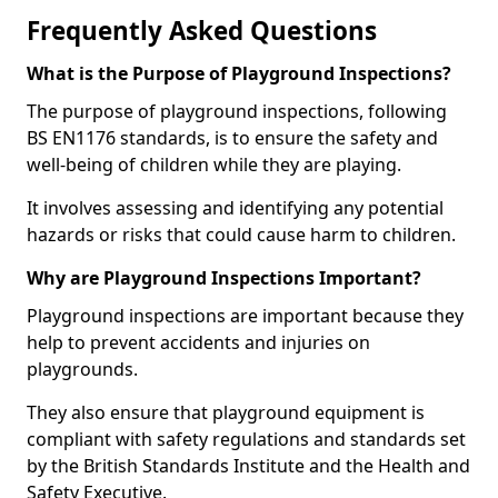
Frequently Asked Questions
What is the Purpose of Playground Inspections?
The purpose of playground inspections, following
BS EN1176 standards, is to ensure the safety and
well-being of children while they are playing.
It involves assessing and identifying any potential
hazards or risks that could cause harm to children.
Why are Playground Inspections Important?
Playground inspections are important because they
help to prevent accidents and injuries on
playgrounds.
They also ensure that playground equipment is
compliant with safety regulations and standards set
by the British Standards Institute and the Health and
Safety Executive.