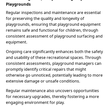
Playgrounds
Regular inspections and maintenance are essential
for preserving the quality and longevity of
playgrounds, ensuring that playground equipment
remains safe and functional for children, through
consistent assessment of playground surfacing and
equipment.
Ongoing care significantly enhances both the safety
and usability of these recreational spaces. Through
consistent assessments, playground managers can
promptly identify critical repairs that might
otherwise go unnoticed, potentially leading to more
extensive damage or unsafe conditions.
Regular maintenance also uncovers opportunities
for necessary upgrades, thereby fostering a more
engaging environment for play.