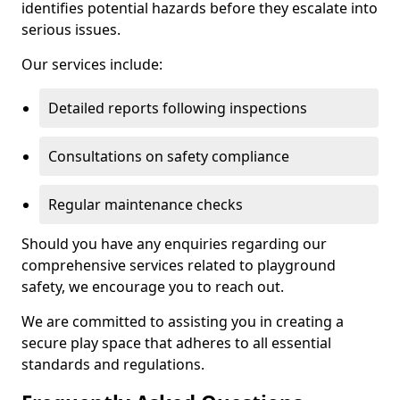
identifies potential hazards before they escalate into
serious issues.
Our services include:
Detailed reports following inspections
Consultations on safety compliance
Regular maintenance checks
Should you have any enquiries regarding our
comprehensive services related to playground
safety, we encourage you to reach out.
We are committed to assisting you in creating a
secure play space that adheres to all essential
standards and regulations.