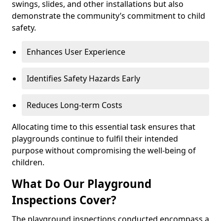
swings, slides, and other installations but also
demonstrate the community’s commitment to child
safety.
Enhances User Experience
Identifies Safety Hazards Early
Reduces Long-term Costs
Allocating time to this essential task ensures that
playgrounds continue to fulfil their intended
purpose without compromising the well-being of
children.
What Do Our Playground
Inspections Cover?
The playground inspections conducted encompass a