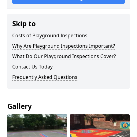
Skip to
Costs of Playground Inspections
Why Are Playground Inspections Important?
What Do Our Playground Inspections Cover?
Contact Us Today
Frequently Asked Questions
Gallery