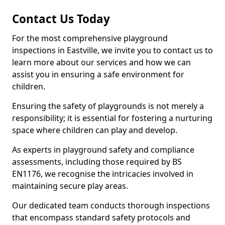
Contact Us Today
For the most comprehensive playground
inspections in Eastville, we invite you to contact us to
learn more about our services and how we can
assist you in ensuring a safe environment for
children.
Ensuring the safety of playgrounds is not merely a
responsibility; it is essential for fostering a nurturing
space where children can play and develop.
As experts in playground safety and compliance
assessments, including those required by BS
EN1176, we recognise the intricacies involved in
maintaining secure play areas.
Our dedicated team conducts thorough inspections
that encompass standard safety protocols and