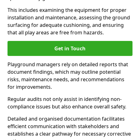
This includes examining the equipment for proper
installation and maintenance, assessing the ground
surfacing for adequate cushioning, and ensuring
that all play areas are free from hazards.
Get in Touch
Playground managers rely on detailed reports that
document findings, which may outline potential
risks, maintenance needs, and recommendations
for improvements.
Regular audits not only assist in identifying non-
compliance issues but also enhance overall safety.
Detailed and organised documentation facilitates
efficient communication with stakeholders and
establishes a clear pathway for necessary corrective