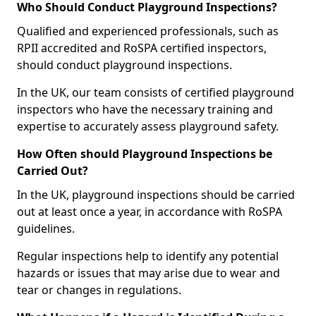
Who Should Conduct Playground Inspections?
Qualified and experienced professionals, such as
RPII accredited and RoSPA certified inspectors,
should conduct playground inspections.
In the UK, our team consists of certified playground
inspectors who have the necessary training and
expertise to accurately assess playground safety.
How Often should Playground Inspections be
Carried Out?
In the UK, playground inspections should be carried
out at least once a year, in accordance with RoSPA
guidelines.
Regular inspections help to identify any potential
hazards or issues that may arise due to wear and
tear or changes in regulations.