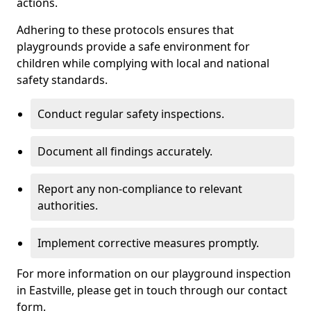
actions.
Adhering to these protocols ensures that
playgrounds provide a safe environment for
children while complying with local and national
safety standards.
Conduct regular safety inspections.
Document all findings accurately.
Report any non-compliance to relevant
authorities.
Implement corrective measures promptly.
For more information on our playground inspection
in Eastville, please get in touch through our contact
form.