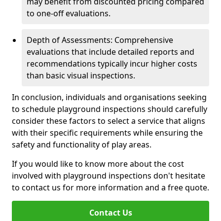
may benefit from discounted pricing compared
to one-off evaluations.
Depth of Assessments: Comprehensive
evaluations that include detailed reports and
recommendations typically incur higher costs
than basic visual inspections.
In conclusion, individuals and organisations seeking
to schedule playground inspections should carefully
consider these factors to select a service that aligns
with their specific requirements while ensuring the
safety and functionality of play areas.
If you would like to know more about the cost
involved with playground inspections don't hesitate
to contact us for more information and a free quote.
Contact Us