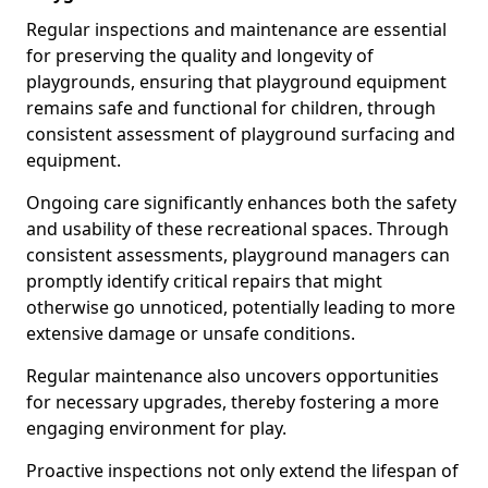
Regular inspections and maintenance are essential
for preserving the quality and longevity of
playgrounds, ensuring that playground equipment
remains safe and functional for children, through
consistent assessment of playground surfacing and
equipment.
Ongoing care significantly enhances both the safety
and usability of these recreational spaces. Through
consistent assessments, playground managers can
promptly identify critical repairs that might
otherwise go unnoticed, potentially leading to more
extensive damage or unsafe conditions.
Regular maintenance also uncovers opportunities
for necessary upgrades, thereby fostering a more
engaging environment for play.
Proactive inspections not only extend the lifespan of