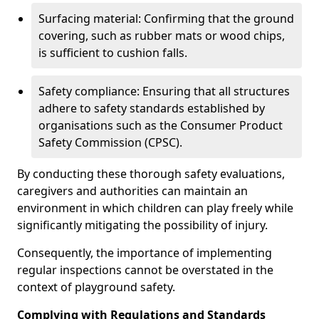
Surfacing material: Confirming that the ground
covering, such as rubber mats or wood chips,
is sufficient to cushion falls.
Safety compliance: Ensuring that all structures
adhere to safety standards established by
organisations such as the Consumer Product
Safety Commission (CPSC).
By conducting these thorough safety evaluations,
caregivers and authorities can maintain an
environment in which children can play freely while
significantly mitigating the possibility of injury.
Consequently, the importance of implementing
regular inspections cannot be overstated in the
context of playground safety.
Complying with Regulations and Standards