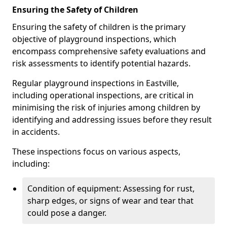
Ensuring the Safety of Children
Ensuring the safety of children is the primary
objective of playground inspections, which
encompass comprehensive safety evaluations and
risk assessments to identify potential hazards.
Regular playground inspections in Eastville,
including operational inspections, are critical in
minimising the risk of injuries among children by
identifying and addressing issues before they result
in accidents.
These inspections focus on various aspects,
including:
Condition of equipment: Assessing for rust,
sharp edges, or signs of wear and tear that
could pose a danger.