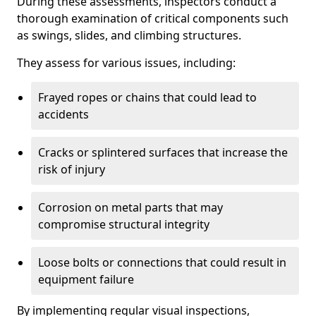
During these assessments, inspectors conduct a
thorough examination of critical components such
as swings, slides, and climbing structures.
They assess for various issues, including:
Frayed ropes or chains that could lead to
accidents
Cracks or splintered surfaces that increase the
risk of injury
Corrosion on metal parts that may
compromise structural integrity
Loose bolts or connections that could result in
equipment failure
By implementing regular visual inspections,