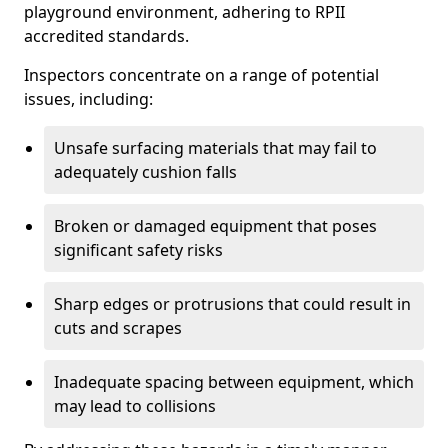
playground environment, adhering to RPII
accredited standards.
Inspectors concentrate on a range of potential
issues, including:
Unsafe surfacing materials that may fail to
adequately cushion falls
Broken or damaged equipment that poses
significant safety risks
Sharp edges or protrusions that could result in
cuts and scrapes
Inadequate spacing between equipment, which
may lead to collisions