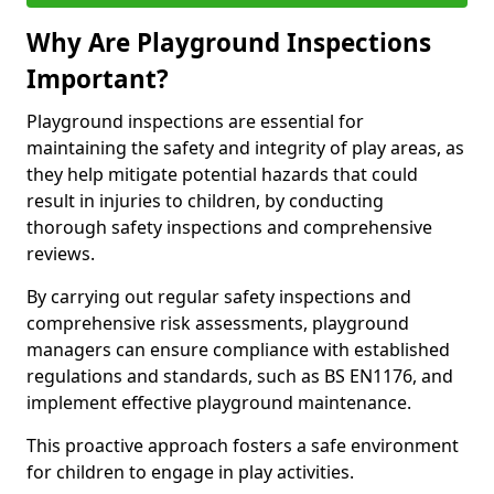
Why Are Playground Inspections
Important?
Playground inspections are essential for
maintaining the safety and integrity of play areas, as
they help mitigate potential hazards that could
result in injuries to children, by conducting
thorough safety inspections and comprehensive
reviews.
By carrying out regular safety inspections and
comprehensive risk assessments, playground
managers can ensure compliance with established
regulations and standards, such as BS EN1176, and
implement effective playground maintenance.
This proactive approach fosters a safe environment
for children to engage in play activities.