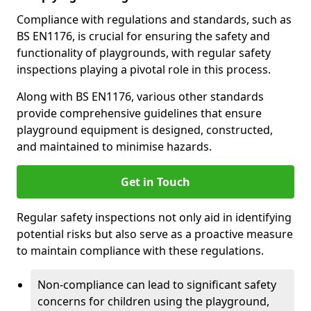
Compliance with regulations and standards, such as
BS EN1176, is crucial for ensuring the safety and
functionality of playgrounds, with regular safety
inspections playing a pivotal role in this process.
Along with BS EN1176, various other standards
provide comprehensive guidelines that ensure
playground equipment is designed, constructed,
and maintained to minimise hazards.
Get in Touch
Regular safety inspections not only aid in identifying
potential risks but also serve as a proactive measure
to maintain compliance with these regulations.
Non-compliance can lead to significant safety
concerns for children using the playground,