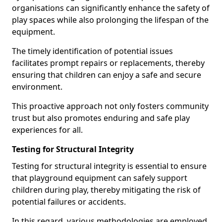
organisations can significantly enhance the safety of
play spaces while also prolonging the lifespan of the
equipment.
The timely identification of potential issues
facilitates prompt repairs or replacements, thereby
ensuring that children can enjoy a safe and secure
environment.
This proactive approach not only fosters community
trust but also promotes enduring and safe play
experiences for all.
Testing for Structural Integrity
Testing for structural integrity is essential to ensure
that playground equipment can safely support
children during play, thereby mitigating the risk of
potential failures or accidents.
In this regard, various methodologies are employed