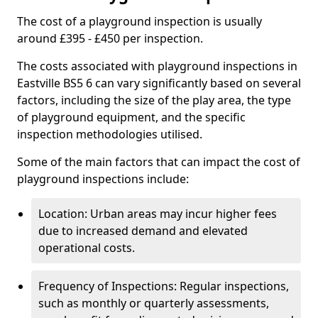
The cost of a playground inspection is usually
around £395 - £450 per inspection.
The costs associated with playground inspections in
Eastville BS5 6 can vary significantly based on several
factors, including the size of the play area, the type
of playground equipment, and the specific
inspection methodologies utilised.
Some of the main factors that can impact the cost of
playground inspections include:
Location: Urban areas may incur higher fees
due to increased demand and elevated
operational costs.
Frequency of Inspections: Regular inspections,
such as monthly or quarterly assessments,