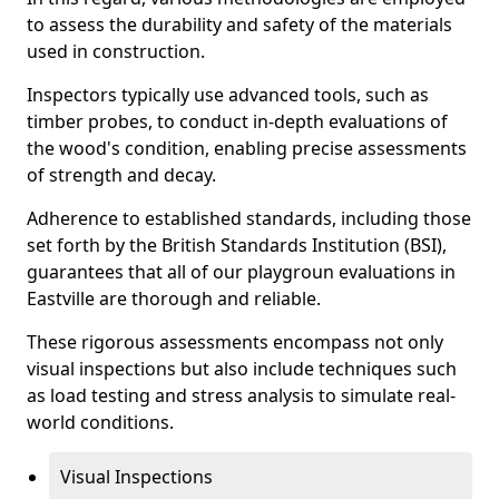
to assess the durability and safety of the materials
used in construction.
Inspectors typically use advanced tools, such as
timber probes, to conduct in-depth evaluations of
the wood's condition, enabling precise assessments
of strength and decay.
Adherence to established standards, including those
set forth by the British Standards Institution (BSI),
guarantees that all of our playgroun evaluations in
Eastville are thorough and reliable.
These rigorous assessments encompass not only
visual inspections but also include techniques such
as load testing and stress analysis to simulate real-
world conditions.
Visual Inspections