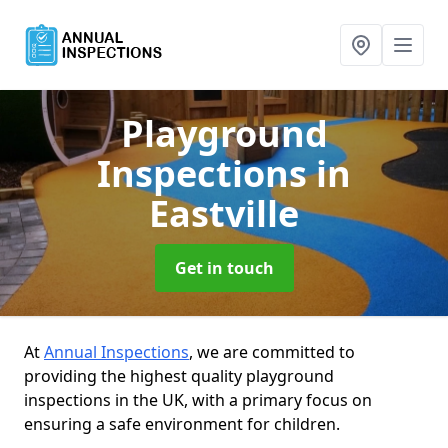
Playground
Inspections
in
Eastville
Get in touch
At
Annual Inspections
, we are committed to
providing the highest quality playground
inspections in the UK, with a primary focus on
ensuring a safe environment for children.