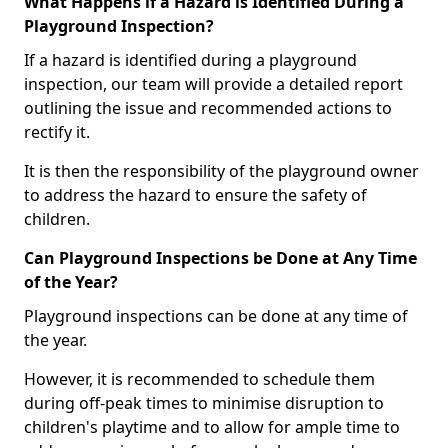
What Happens if a Hazard is Identified During a
Playground Inspection?
If a hazard is identified during a playground
inspection, our team will provide a detailed report
outlining the issue and recommended actions to
rectify it.
It is then the responsibility of the playground owner
to address the hazard to ensure the safety of
children.
Can Playground Inspections be Done at Any Time
of the Year?
Playground inspections can be done at any time of
the year.
However, it is recommended to schedule them
during off-peak times to minimise disruption to
children's playtime and to allow for ample time to