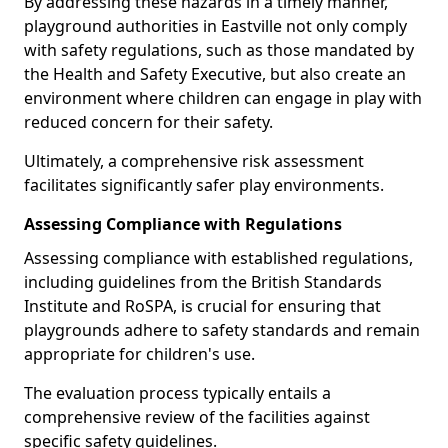
By addressing these hazards in a timely manner,
playground authorities in Eastville not only comply
with safety regulations, such as those mandated by
the Health and Safety Executive, but also create an
environment where children can engage in play with
reduced concern for their safety.
Ultimately, a comprehensive risk assessment
facilitates significantly safer play environments.
Assessing Compliance with Regulations
Assessing compliance with established regulations,
including guidelines from the British Standards
Institute and RoSPA, is crucial for ensuring that
playgrounds adhere to safety standards and remain
appropriate for children's use.
The evaluation process typically entails a
comprehensive review of the facilities against
specific safety guidelines.