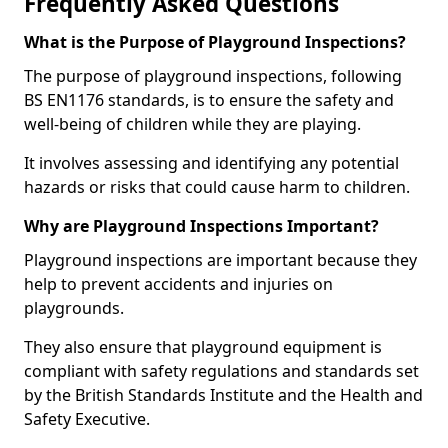
Frequently Asked Questions
What is the Purpose of Playground Inspections?
The purpose of playground inspections, following
BS EN1176 standards, is to ensure the safety and
well-being of children while they are playing.
It involves assessing and identifying any potential
hazards or risks that could cause harm to children.
Why are Playground Inspections Important?
Playground inspections are important because they
help to prevent accidents and injuries on
playgrounds.
They also ensure that playground equipment is
compliant with safety regulations and standards set
by the British Standards Institute and the Health and
Safety Executive.