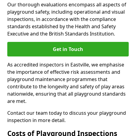
Our thorough evaluations encompass all aspects of
playground safety, including operational and visual
inspections, in accordance with the compliance
standards established by the Health and Safety
Executive and the British Standards Institution.
Get in Touch
As accredited inspectors in Eastville, we emphasise
the importance of effective risk assessments and
playground maintenance programmes that
contribute to the longevity and safety of play areas
nationwide, ensuring that all playground standards
are met.
Contact our team today to discuss your playground
inspection in more detail.
Costs of Playground Inspections