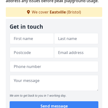
address any issues before peak playground usage.
We cover
Eastville
(Bristol)
Get in touch
We aim to get back to you in 1 working day.
Send message