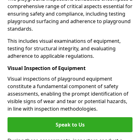
comprehensive range of critical aspects essential for
ensuring safety and compliance, including testing
playground surfacing and adherence to playground
standards.
This includes visual examinations of equipment,
testing for structural integrity, and evaluating
adherence to applicable regulations.
Visual Inspection of Equipment
Visual inspections of playground equipment
constitute a fundamental component of safety
assessments, enabling the prompt identification of
visible signs of wear and tear or potential hazards,
in line with inspection methodologies.
Speak to Us