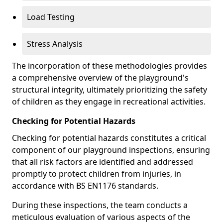
Load Testing
Stress Analysis
The incorporation of these methodologies provides
a comprehensive overview of the playground's
structural integrity, ultimately prioritizing the safety
of children as they engage in recreational activities.
Checking for Potential Hazards
Checking for potential hazards constitutes a critical
component of our playground inspections, ensuring
that all risk factors are identified and addressed
promptly to protect children from injuries, in
accordance with BS EN1176 standards.
During these inspections, the team conducts a
meticulous evaluation of various aspects of the