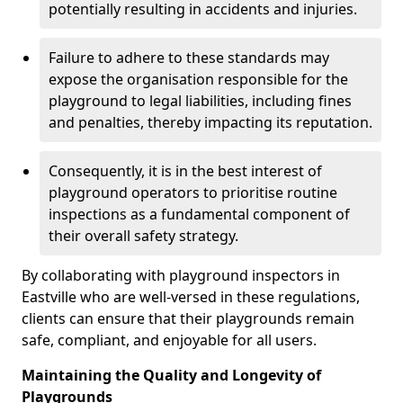
potentially resulting in accidents and injuries.
Failure to adhere to these standards may
expose the organisation responsible for the
playground to legal liabilities, including fines
and penalties, thereby impacting its reputation.
Consequently, it is in the best interest of
playground operators to prioritise routine
inspections as a fundamental component of
their overall safety strategy.
By collaborating with playground inspectors in
Eastville who are well-versed in these regulations,
clients can ensure that their playgrounds remain
safe, compliant, and enjoyable for all users.
Maintaining the Quality and Longevity of
Playgrounds