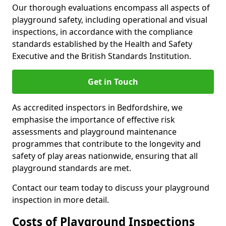
Our thorough evaluations encompass all aspects of
playground safety, including operational and visual
inspections, in accordance with the compliance
standards established by the Health and Safety
Executive and the British Standards Institution.
Get in Touch
As accredited inspectors in Bedfordshire, we
emphasise the importance of effective risk
assessments and playground maintenance
programmes that contribute to the longevity and
safety of play areas nationwide, ensuring that all
playground standards are met.
Contact our team today to discuss your playground
inspection in more detail.
Costs of Playground Inspections