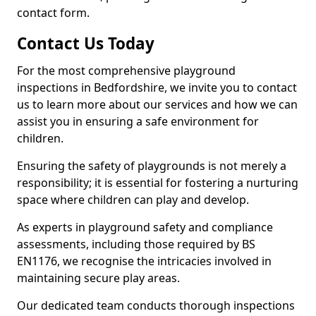
contact form.
Contact Us Today
For the most comprehensive playground
inspections in Bedfordshire, we invite you to contact
us to learn more about our services and how we can
assist you in ensuring a safe environment for
children.
Ensuring the safety of playgrounds is not merely a
responsibility; it is essential for fostering a nurturing
space where children can play and develop.
As experts in playground safety and compliance
assessments, including those required by BS
EN1176, we recognise the intricacies involved in
maintaining secure play areas.
Our dedicated team conducts thorough inspections