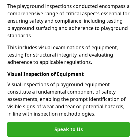
The playground inspections conducted encompass a
comprehensive range of critical aspects essential for
ensuring safety and compliance, including testing
playground surfacing and adherence to playground
standards.
This includes visual examinations of equipment,
testing for structural integrity, and evaluating
adherence to applicable regulations.
Visual Inspection of Equipment
Visual inspections of playground equipment
constitute a fundamental component of safety
assessments, enabling the prompt identification of
visible signs of wear and tear or potential hazards,
in line with inspection methodologies.
Speak to Us