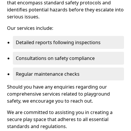
that encompass standard safety protocols and
identifies potential hazards before they escalate into
serious issues.
Our services include:
Detailed reports following inspections
Consultations on safety compliance
Regular maintenance checks
Should you have any enquiries regarding our
comprehensive services related to playground
safety, we encourage you to reach out.
We are committed to assisting you in creating a
secure play space that adheres to all essential
standards and regulations.