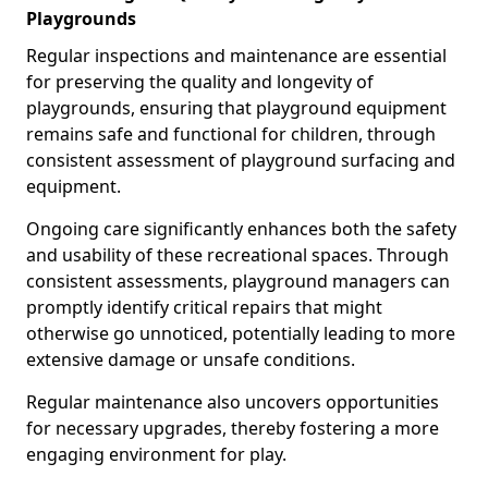
Playgrounds
Regular inspections and maintenance are essential
for preserving the quality and longevity of
playgrounds, ensuring that playground equipment
remains safe and functional for children, through
consistent assessment of playground surfacing and
equipment.
Ongoing care significantly enhances both the safety
and usability of these recreational spaces. Through
consistent assessments, playground managers can
promptly identify critical repairs that might
otherwise go unnoticed, potentially leading to more
extensive damage or unsafe conditions.
Regular maintenance also uncovers opportunities
for necessary upgrades, thereby fostering a more
engaging environment for play.