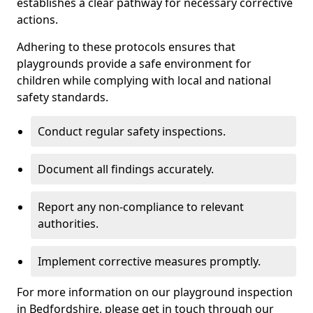
establishes a clear pathway for necessary corrective
actions.
Adhering to these protocols ensures that
playgrounds provide a safe environment for
children while complying with local and national
safety standards.
Conduct regular safety inspections.
Document all findings accurately.
Report any non-compliance to relevant
authorities.
Implement corrective measures promptly.
For more information on our playground inspection
in Bedfordshire, please get in touch through our