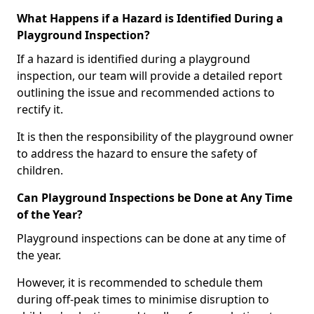
What Happens if a Hazard is Identified During a
Playground Inspection?
If a hazard is identified during a playground
inspection, our team will provide a detailed report
outlining the issue and recommended actions to
rectify it.
It is then the responsibility of the playground owner
to address the hazard to ensure the safety of
children.
Can Playground Inspections be Done at Any Time
of the Year?
Playground inspections can be done at any time of
the year.
However, it is recommended to schedule them
during off-peak times to minimise disruption to