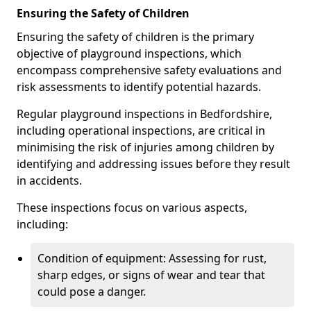
Ensuring the Safety of Children
Ensuring the safety of children is the primary
objective of playground inspections, which
encompass comprehensive safety evaluations and
risk assessments to identify potential hazards.
Regular playground inspections in Bedfordshire,
including operational inspections, are critical in
minimising the risk of injuries among children by
identifying and addressing issues before they result
in accidents.
These inspections focus on various aspects,
including:
Condition of equipment: Assessing for rust,
sharp edges, or signs of wear and tear that
could pose a danger.