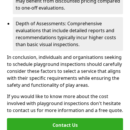
may benefit from discounted pricing compared
to one-off evaluations.
Depth of Assessments: Comprehensive
evaluations that include detailed reports and
recommendations typically incur higher costs
than basic visual inspections.
In conclusion, individuals and organisations seeking
to schedule playground inspections should carefully
consider these factors to select a service that aligns
with their specific requirements while ensuring the
safety and functionality of play areas.
If you would like to know more about the cost
involved with playground inspections don't hesitate
to contact us for more information and a free quote.
Contact Us