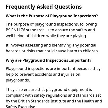
Frequently Asked Questions
What is the Purpose of Playground Inspections?
The purpose of playground inspections, following
BS EN1176 standards, is to ensure the safety and
well-being of children while they are playing.
It involves assessing and identifying any potential
hazards or risks that could cause harm to children.
Why are Playground Inspections Important?
Playground inspections are important because they
help to prevent accidents and injuries on
playgrounds.
They also ensure that playground equipment is
compliant with safety regulations and standards set
by the British Standards Institute and the Health and
Safety Executive.