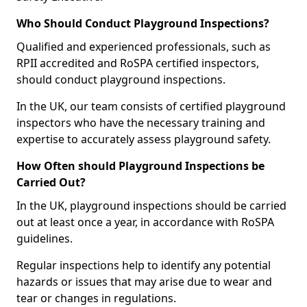
Who Should Conduct Playground Inspections?
Qualified and experienced professionals, such as
RPII accredited and RoSPA certified inspectors,
should conduct playground inspections.
In the UK, our team consists of certified playground
inspectors who have the necessary training and
expertise to accurately assess playground safety.
How Often should Playground Inspections be
Carried Out?
In the UK, playground inspections should be carried
out at least once a year, in accordance with RoSPA
guidelines.
Regular inspections help to identify any potential
hazards or issues that may arise due to wear and
tear or changes in regulations.