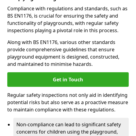
Compliance with regulations and standards, such as
BS EN1176, is crucial for ensuring the safety and
functionality of playgrounds, with regular safety
inspections playing a pivotal role in this process.
Along with BS EN1176, various other standards
provide comprehensive guidelines that ensure
playground equipment is designed, constructed,
and maintained to minimise hazards.
Get in Touch
Regular safety inspections not only aid in identifying
potential risks but also serve as a proactive measure
to maintain compliance with these regulations.
Non-compliance can lead to significant safety
concerns for children using the playground,