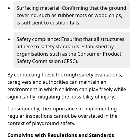
Surfacing material: Confirming that the ground
covering, such as rubber mats or wood chips,
is sufficient to cushion falls.
Safety compliance: Ensuring that all structures
adhere to safety standards established by
organisations such as the Consumer Product
Safety Commission (CPSC).
By conducting these thorough safety evaluations,
caregivers and authorities can maintain an
environment in which children can play freely while
significantly mitigating the possibility of injury.
Consequently, the importance of implementing
regular inspections cannot be overstated in the
context of playground safety.
Complying with Regulations and Standards