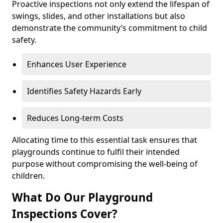
Proactive inspections not only extend the lifespan of
swings, slides, and other installations but also
demonstrate the community’s commitment to child
safety.
Enhances User Experience
Identifies Safety Hazards Early
Reduces Long-term Costs
Allocating time to this essential task ensures that
playgrounds continue to fulfil their intended
purpose without compromising the well-being of
children.
What Do Our Playground
Inspections Cover?