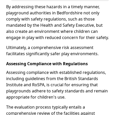
By addressing these hazards in a timely manner,
playground authorities in Bedfordshire not only
comply with safety regulations, such as those
mandated by the Health and Safety Executive, but
also create an environment where children can
engage in play with reduced concern for their safety.
Ultimately, a comprehensive risk assessment
facilitates significantly safer play environments.
Assessing Compliance with Regulations
Assessing compliance with established regulations,
including guidelines from the British Standards
Institute and RoSPA, is crucial for ensuring that
playgrounds adhere to safety standards and remain
appropriate for children's use.
The evaluation process typically entails a
comprehensive review of the facilities against