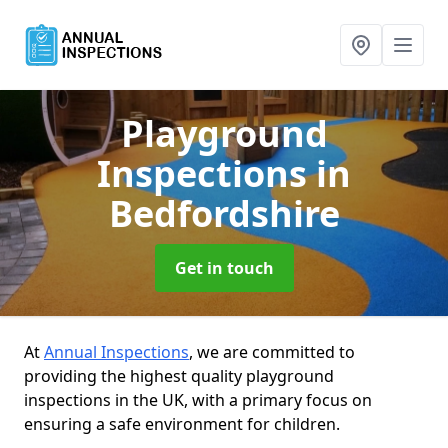
Playground
Inspections
in
Bedfordshire
Get in touch
At
Annual Inspections
, we are committed to
providing the highest quality playground
inspections in the UK, with a primary focus on
ensuring a safe environment for children.