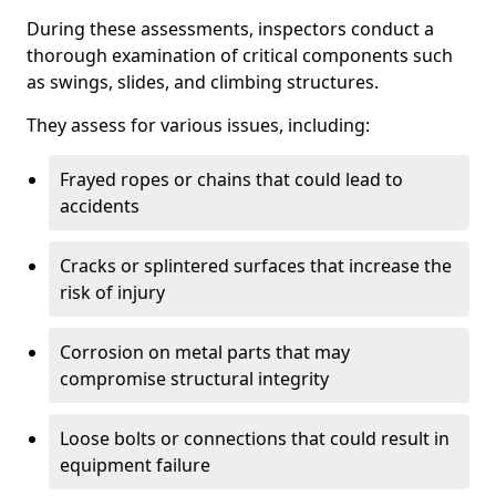
During these assessments, inspectors conduct a
thorough examination of critical components such
as swings, slides, and climbing structures.
They assess for various issues, including:
Frayed ropes or chains that could lead to
accidents
Cracks or splintered surfaces that increase the
risk of injury
Corrosion on metal parts that may
compromise structural integrity
Loose bolts or connections that could result in
equipment failure