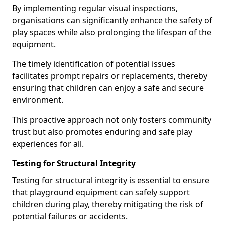
By implementing regular visual inspections,
organisations can significantly enhance the safety of
play spaces while also prolonging the lifespan of the
equipment.
The timely identification of potential issues
facilitates prompt repairs or replacements, thereby
ensuring that children can enjoy a safe and secure
environment.
This proactive approach not only fosters community
trust but also promotes enduring and safe play
experiences for all.
Testing for Structural Integrity
Testing for structural integrity is essential to ensure
that playground equipment can safely support
children during play, thereby mitigating the risk of
potential failures or accidents.