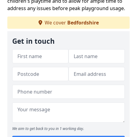
children's playtime and to allow for ample time to
address any issues before peak playground usage.
We cover
Bedfordshire
Get in touch
We aim to get back to you in 1 working day.