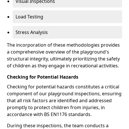
Visual Inspections
Load Testing
Stress Analysis
The incorporation of these methodologies provides
a comprehensive overview of the playground's
structural integrity, ultimately prioritizing the safety
of children as they engage in recreational activities.
Checking for Potential Hazards
Checking for potential hazards constitutes a critical
component of our playground inspections, ensuring
that all risk factors are identified and addressed
promptly to protect children from injuries, in
accordance with BS EN1176 standards.
During these inspections, the team conducts a