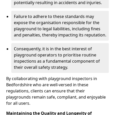
potentially resulting in accidents and injuries.
Failure to adhere to these standards may
expose the organisation responsible for the
playground to legal liabilities, including fines
and penalties, thereby impacting its reputation.
Consequently, it is in the best interest of
playground operators to prioritise routine
inspections as a fundamental component of
their overall safety strategy.
By collaborating with playground inspectors in
Bedfordshire who are well-versed in these
regulations, clients can ensure that their
playgrounds remain safe, compliant, and enjoyable
for all users.
Maintaining the Quality and Longevity of