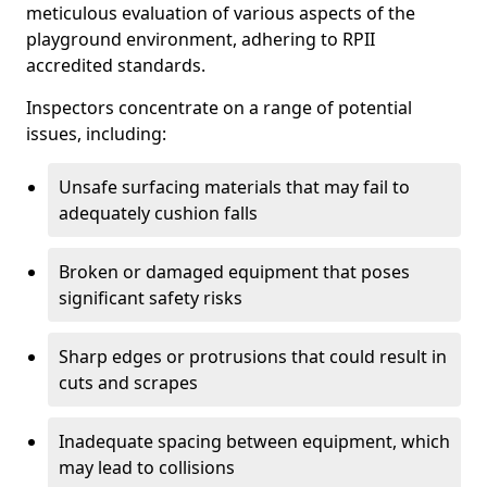
meticulous evaluation of various aspects of the
playground environment, adhering to RPII
accredited standards.
Inspectors concentrate on a range of potential
issues, including:
Unsafe surfacing materials that may fail to
adequately cushion falls
Broken or damaged equipment that poses
significant safety risks
Sharp edges or protrusions that could result in
cuts and scrapes
Inadequate spacing between equipment, which
may lead to collisions