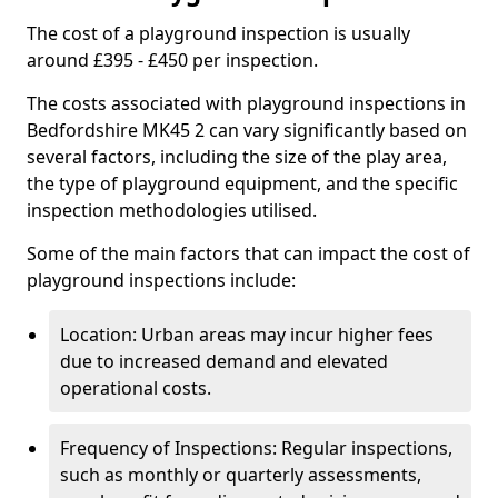
The cost of a playground inspection is usually
around £395 - £450 per inspection.
The costs associated with playground inspections in
Bedfordshire MK45 2 can vary significantly based on
several factors, including the size of the play area,
the type of playground equipment, and the specific
inspection methodologies utilised.
Some of the main factors that can impact the cost of
playground inspections include:
Location: Urban areas may incur higher fees
due to increased demand and elevated
operational costs.
Frequency of Inspections: Regular inspections,
such as monthly or quarterly assessments,