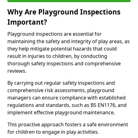
Why Are Playground Inspections
Important?
Playground inspections are essential for
maintaining the safety and integrity of play areas, as
they help mitigate potential hazards that could
result in injuries to children, by conducting
thorough safety inspections and comprehensive
reviews.
By carrying out regular safety inspections and
comprehensive risk assessments, playground
managers can ensure compliance with established
regulations and standards, such as BS EN1176, and
implement effective playground maintenance.
This proactive approach fosters a safe environment
for children to engage in play activities.