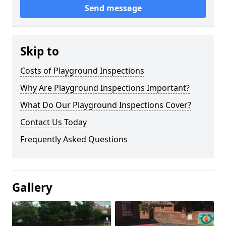
Send message
Skip to
Costs of Playground Inspections
Why Are Playground Inspections Important?
What Do Our Playground Inspections Cover?
Contact Us Today
Frequently Asked Questions
Gallery