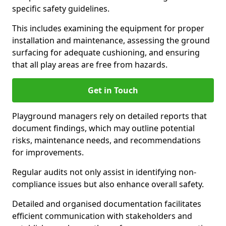
specific safety guidelines.
This includes examining the equipment for proper
installation and maintenance, assessing the ground
surfacing for adequate cushioning, and ensuring
that all play areas are free from hazards.
Get in Touch
Playground managers rely on detailed reports that
document findings, which may outline potential
risks, maintenance needs, and recommendations
for improvements.
Regular audits not only assist in identifying non-
compliance issues but also enhance overall safety.
Detailed and organised documentation facilitates
efficient communication with stakeholders and