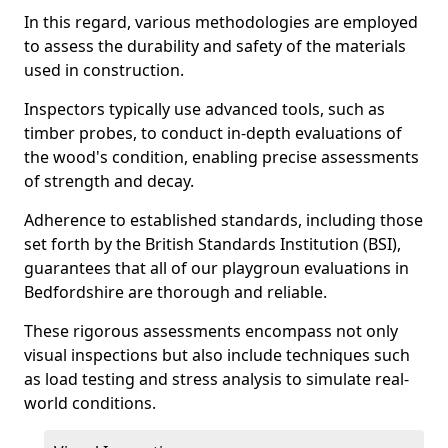
In this regard, various methodologies are employed
to assess the durability and safety of the materials
used in construction.
Inspectors typically use advanced tools, such as
timber probes, to conduct in-depth evaluations of
the wood's condition, enabling precise assessments
of strength and decay.
Adherence to established standards, including those
set forth by the British Standards Institution (BSI),
guarantees that all of our playgroun evaluations in
Bedfordshire are thorough and reliable.
These rigorous assessments encompass not only
visual inspections but also include techniques such
as load testing and stress analysis to simulate real-
world conditions.