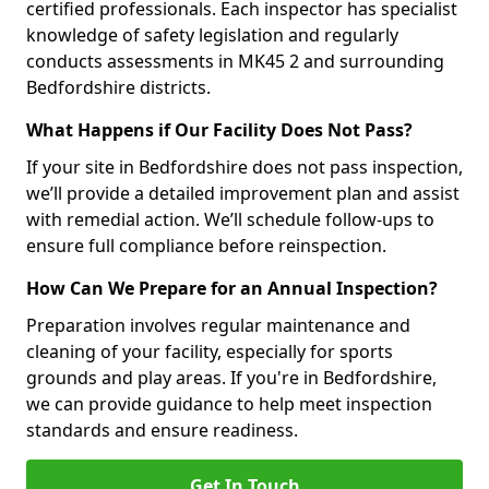
certified professionals. Each inspector has specialist
knowledge of safety legislation and regularly
conducts assessments in MK45 2 and surrounding
Bedfordshire districts.
What Happens if Our Facility Does Not Pass?
If your site in Bedfordshire does not pass inspection,
we’ll provide a detailed improvement plan and assist
with remedial action. We’ll schedule follow-ups to
ensure full compliance before reinspection.
How Can We Prepare for an Annual Inspection?
Preparation involves regular maintenance and
cleaning of your facility, especially for sports
grounds and play areas. If you're in Bedfordshire,
we can provide guidance to help meet inspection
standards and ensure readiness.
Get In Touch