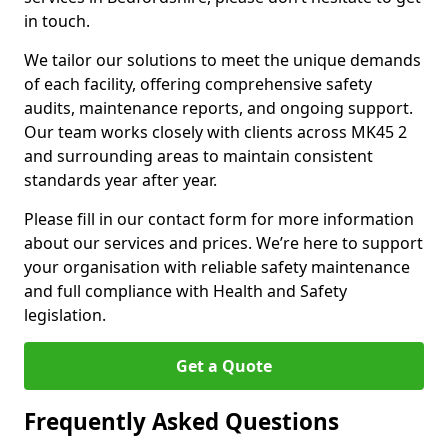
in touch.
We tailor our solutions to meet the unique demands
of each facility, offering comprehensive safety
audits, maintenance reports, and ongoing support.
Our team works closely with clients across MK45 2
and surrounding areas to maintain consistent
standards year after year.
Please fill in our contact form for more information
about our services and prices. We’re here to support
your organisation with reliable safety maintenance
and full compliance with Health and Safety
legislation.
Get a Quote
Frequently Asked Questions