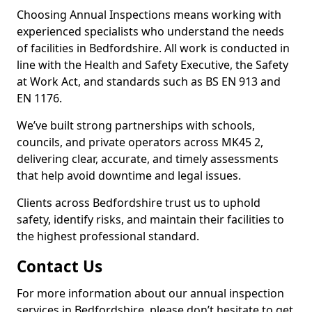
Choosing Annual Inspections means working with
experienced specialists who understand the needs
of facilities in Bedfordshire. All work is conducted in
line with the Health and Safety Executive, the Safety
at Work Act, and standards such as BS EN 913 and
EN 1176.
We’ve built strong partnerships with schools,
councils, and private operators across MK45 2,
delivering clear, accurate, and timely assessments
that help avoid downtime and legal issues.
Clients across Bedfordshire trust us to uphold
safety, identify risks, and maintain their facilities to
the highest professional standard.
Contact Us
For more information about our annual inspection
services in Bedfordshire, please don’t hesitate to get