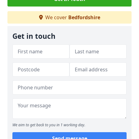
We cover
Bedfordshire
Get in touch
We aim to get back to you in 1 working day.
Send message