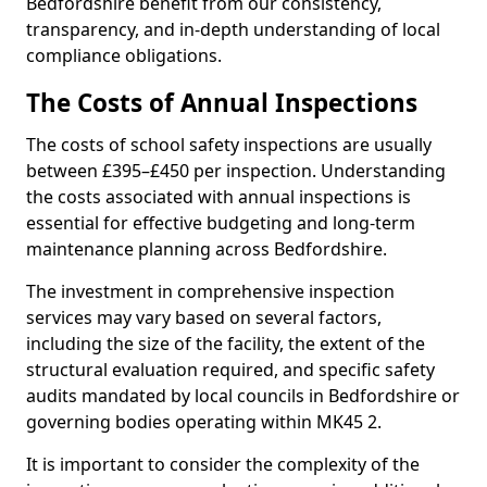
Bedfordshire benefit from our consistency,
transparency, and in-depth understanding of local
compliance obligations.
The Costs of Annual Inspections
The costs of school safety inspections are usually
between £395–£450 per inspection. Understanding
the costs associated with annual inspections is
essential for effective budgeting and long-term
maintenance planning across Bedfordshire.
The investment in comprehensive inspection
services may vary based on several factors,
including the size of the facility, the extent of the
structural evaluation required, and specific safety
audits mandated by local councils in Bedfordshire or
governing bodies operating within MK45 2.
It is important to consider the complexity of the