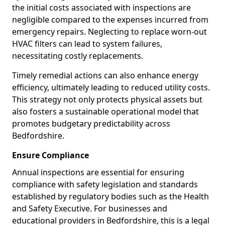
the initial costs associated with inspections are
negligible compared to the expenses incurred from
emergency repairs. Neglecting to replace worn-out
HVAC filters can lead to system failures,
necessitating costly replacements.
Timely remedial actions can also enhance energy
efficiency, ultimately leading to reduced utility costs.
This strategy not only protects physical assets but
also fosters a sustainable operational model that
promotes budgetary predictability across
Bedfordshire.
Ensure Compliance
Annual inspections are essential for ensuring
compliance with safety legislation and standards
established by regulatory bodies such as the Health
and Safety Executive. For businesses and
educational providers in Bedfordshire, this is a legal