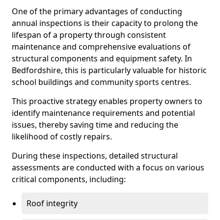
One of the primary advantages of conducting
annual inspections is their capacity to prolong the
lifespan of a property through consistent
maintenance and comprehensive evaluations of
structural components and equipment safety. In
Bedfordshire, this is particularly valuable for historic
school buildings and community sports centres.
This proactive strategy enables property owners to
identify maintenance requirements and potential
issues, thereby saving time and reducing the
likelihood of costly repairs.
During these inspections, detailed structural
assessments are conducted with a focus on various
critical components, including:
Roof integrity