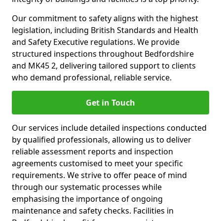
Our commitment to safety aligns with the highest
legislation, including British Standards and Health
and Safety Executive regulations. We provide
structured inspections throughout Bedfordshire
and MK45 2, delivering tailored support to clients
who demand professional, reliable service.
Get in Touch
Our services include detailed inspections conducted
by qualified professionals, allowing us to deliver
reliable assessment reports and inspection
agreements customised to meet your specific
requirements. We strive to offer peace of mind
through our systematic processes while
emphasising the importance of ongoing
maintenance and safety checks. Facilities in