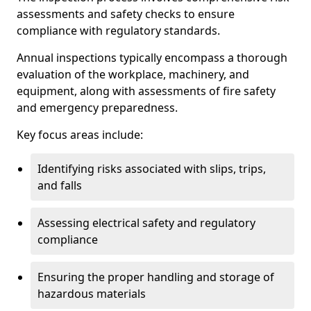
assessments and safety checks to ensure
compliance with regulatory standards.
Annual inspections typically encompass a thorough
evaluation of the workplace, machinery, and
equipment, along with assessments of fire safety
and emergency preparedness.
Key focus areas include:
Identifying risks associated with slips, trips,
and falls
Assessing electrical safety and regulatory
compliance
Ensuring the proper handling and storage of
hazardous materials