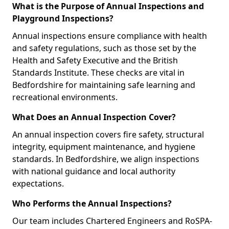
What is the Purpose of Annual Inspections and
Playground Inspections?
Annual inspections ensure compliance with health
and safety regulations, such as those set by the
Health and Safety Executive and the British
Standards Institute. These checks are vital in
Bedfordshire for maintaining safe learning and
recreational environments.
What Does an Annual Inspection Cover?
An annual inspection covers fire safety, structural
integrity, equipment maintenance, and hygiene
standards. In Bedfordshire, we align inspections
with national guidance and local authority
expectations.
Who Performs the Annual Inspections?
Our team includes Chartered Engineers and RoSPA-