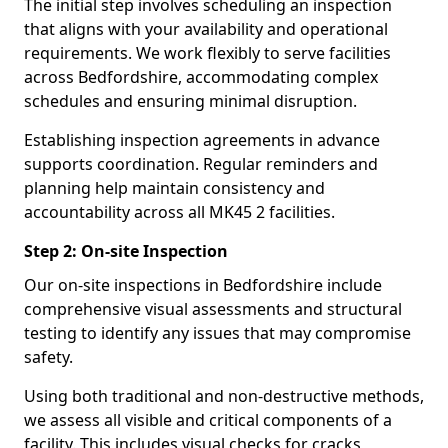
The initial step involves scheduling an inspection
that aligns with your availability and operational
requirements. We work flexibly to serve facilities
across Bedfordshire, accommodating complex
schedules and ensuring minimal disruption.
Establishing inspection agreements in advance
supports coordination. Regular reminders and
planning help maintain consistency and
accountability across all MK45 2 facilities.
Step 2: On-site Inspection
Our on-site inspections in Bedfordshire include
comprehensive visual assessments and structural
testing to identify any issues that may compromise
safety.
Using both traditional and non-destructive methods,
we assess all visible and critical components of a
facility. This includes visual checks for cracks,