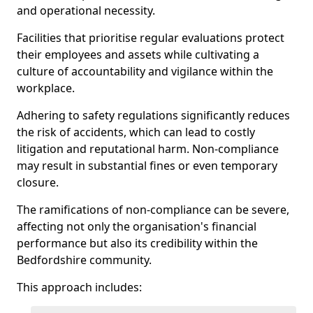
and operational necessity.
Facilities that prioritise regular evaluations protect
their employees and assets while cultivating a
culture of accountability and vigilance within the
workplace.
Adhering to safety regulations significantly reduces
the risk of accidents, which can lead to costly
litigation and reputational harm. Non-compliance
may result in substantial fines or even temporary
closure.
The ramifications of non-compliance can be severe,
affecting not only the organisation's financial
performance but also its credibility within the
Bedfordshire community.
This approach includes: