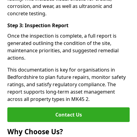
corrosion, and wear, as well as ultrasonic and
concrete testing.
Step 3: Inspection Report
Once the inspection is complete, a full report is
generated outlining the condition of the site,
maintenance priorities, and suggested remedial
actions.
This documentation is key for organisations in
Bedfordshire to plan future repairs, monitor safety
ratings, and satisfy regulatory compliance. The
report supports long-term asset management
across all property types in MK45 2.
Contact Us
Why Choose Us?