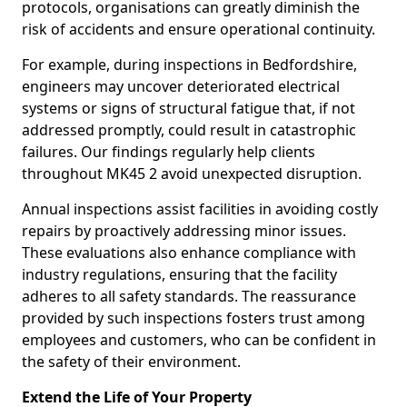
protocols, organisations can greatly diminish the
risk of accidents and ensure operational continuity.
For example, during inspections in Bedfordshire,
engineers may uncover deteriorated electrical
systems or signs of structural fatigue that, if not
addressed promptly, could result in catastrophic
failures. Our findings regularly help clients
throughout MK45 2 avoid unexpected disruption.
Annual inspections assist facilities in avoiding costly
repairs by proactively addressing minor issues.
These evaluations also enhance compliance with
industry regulations, ensuring that the facility
adheres to all safety standards. The reassurance
provided by such inspections fosters trust among
employees and customers, who can be confident in
the safety of their environment.
Extend the Life of Your Property