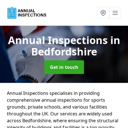
Annual Inspections
in
Bedfordshire
Get in touch
Annual Inspections specialises in providing
comprehensive annual inspections for sports
grounds, private schools, and various facilities
throughout the UK. Our services are widely used
across Bedfordshire, where ensuring the structural
integrity of buildings and facilities is a top priority.