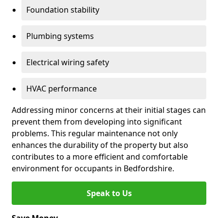
Foundation stability
Plumbing systems
Electrical wiring safety
HVAC performance
Addressing minor concerns at their initial stages can
prevent them from developing into significant
problems. This regular maintenance not only
enhances the durability of the property but also
contributes to a more efficient and comfortable
environment for occupants in Bedfordshire.
Speak to Us