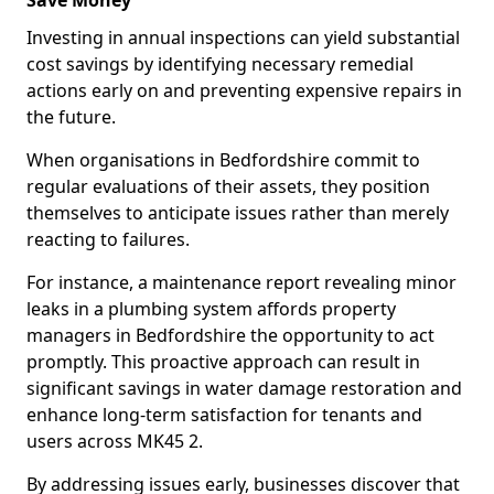
Save Money
Investing in annual inspections can yield substantial
cost savings by identifying necessary remedial
actions early on and preventing expensive repairs in
the future.
When organisations in Bedfordshire commit to
regular evaluations of their assets, they position
themselves to anticipate issues rather than merely
reacting to failures.
For instance, a maintenance report revealing minor
leaks in a plumbing system affords property
managers in Bedfordshire the opportunity to act
promptly. This proactive approach can result in
significant savings in water damage restoration and
enhance long-term satisfaction for tenants and
users across MK45 2.
By addressing issues early, businesses discover that