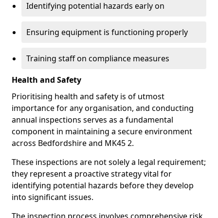
Identifying potential hazards early on
Ensuring equipment is functioning properly
Training staff on compliance measures
Health and Safety
Prioritising health and safety is of utmost
importance for any organisation, and conducting
annual inspections serves as a fundamental
component in maintaining a secure environment
across Bedfordshire and MK45 2.
These inspections are not solely a legal requirement;
they represent a proactive strategy vital for
identifying potential hazards before they develop
into significant issues.
The inspection process involves comprehensive risk