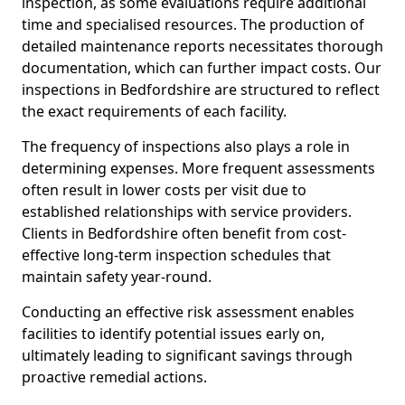
inspection, as some evaluations require additional
time and specialised resources. The production of
detailed maintenance reports necessitates thorough
documentation, which can further impact costs. Our
inspections in Bedfordshire are structured to reflect
the exact requirements of each facility.
The frequency of inspections also plays a role in
determining expenses. More frequent assessments
often result in lower costs per visit due to
established relationships with service providers.
Clients in Bedfordshire often benefit from cost-
effective long-term inspection schedules that
maintain safety year-round.
Conducting an effective risk assessment enables
facilities to identify potential issues early on,
ultimately leading to significant savings through
proactive remedial actions.