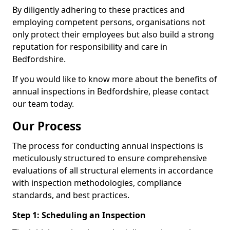
By diligently adhering to these practices and
employing competent persons, organisations not
only protect their employees but also build a strong
reputation for responsibility and care in
Bedfordshire.
If you would like to know more about the benefits of
annual inspections in Bedfordshire, please contact
our team today.
Our Process
The process for conducting annual inspections is
meticulously structured to ensure comprehensive
evaluations of all structural elements in accordance
with inspection methodologies, compliance
standards, and best practices.
Step 1: Scheduling an Inspection