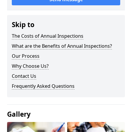
Skip to
The Costs of Annual Inspections
What are the Benefits of Annual Inspections?
Our Process
Why Choose Us?
Contact Us
Frequently Asked Questions
Gallery