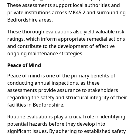
These assessments support local authorities and
private institutions across MK45 2 and surrounding
Bedfordshire areas.
These thorough evaluations also yield valuable risk
ratings, which inform appropriate remedial actions
and contribute to the development of effective
ongoing maintenance strategies.
Peace of Mind
Peace of mind is one of the primary benefits of
conducting annual inspections, as these
assessments provide assurance to stakeholders
regarding the safety and structural integrity of their
facilities in Bedfordshire.
Routine evaluations play a crucial role in identifying
potential hazards before they develop into
significant issues. By adhering to established safety