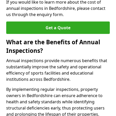
If you would like to learn more about the cost of
annual inspections in Bedfordshire, please contact
us through the enquiry form.
Get a Quote
What are the Benefits of Annual
Inspections?
Annual inspections provide numerous benefits that
substantially improve the safety and operational
efficiency of sports facilities and educational
institutions across Bedfordshire.
By implementing regular inspections, property
owners in Bedfordshire can ensure adherence to
health and safety standards while identifying
structural deficiencies early, thus protecting users
and prolonging the lifespan of their properties.