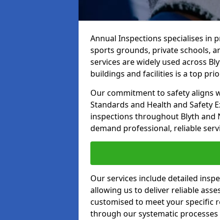
Annual Inspections specialises in 
sports grounds, private schools, a
services are widely used across Bly
buildings and facilities is a top prior
Our commitment to safety aligns wit
Standards and Health and Safety E
inspections throughout Blyth and N
demand professional, reliable serv
Our services include detailed insp
allowing us to deliver reliable as
customised to meet your specific r
through our systematic processes