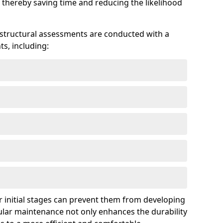
 thereby saving time and reducing the likelihood
 structural assessments are conducted with a
s, including:
 initial stages can prevent them from developing
gular maintenance not only enhances the durability