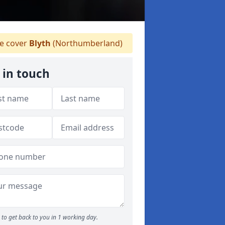
 cover
Blyth
(Northumberland)
 in touch
to get back to you in 1 working day.