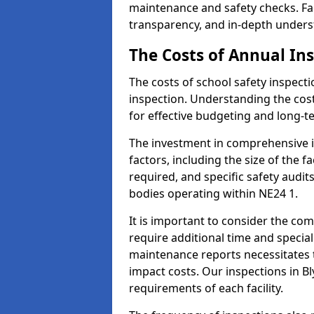
maintenance and safety checks. Faci
transparency, and in-depth underst
The Costs of Annual In
The costs of school safety inspect
inspection. Understanding the cost
for effective budgeting and long-
The investment in comprehensive i
factors, including the size of the fa
required, and specific safety audit
bodies operating within NE24 1.
It is important to consider the com
require additional time and specia
maintenance reports necessitates
impact costs. Our inspections in Bl
requirements of each facility.