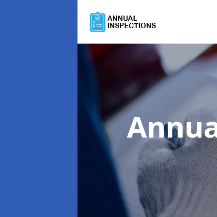
Annua