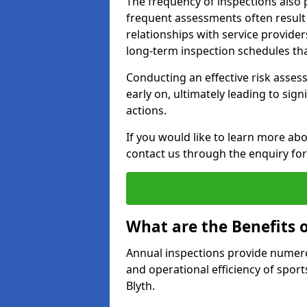
The frequency of inspections also 
frequent assessments often result i
relationships with service providers
long-term inspection schedules tha
Conducting an effective risk assessm
early on, ultimately leading to sig
actions.
If you would like to learn more abo
contact us through the enquiry fo
What are the Benefits 
Annual inspections provide numerou
and operational efficiency of sports
Blyth.