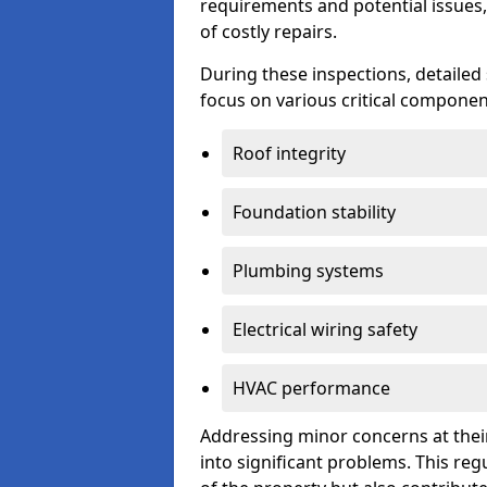
requirements and potential issues,
of costly repairs.
During these inspections, detailed
focus on various critical component
Roof integrity
Foundation stability
Plumbing systems
Electrical wiring safety
HVAC performance
Addressing minor concerns at their
into significant problems. This re