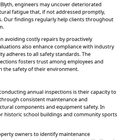
 Blyth, engineers may uncover deteriorated
tural fatigue that, if not addressed promptly,
es. Our findings regularly help clients throughout
n.
 in avoiding costly repairs by proactively
aluations also enhance compliance with industry
ity adheres to all safety standards. The
pections fosters trust among employees and
 the safety of their environment.
onducting annual inspections is their capacity to
y through consistent maintenance and
ctural components and equipment safety. In
e for historic school buildings and community sports
roperty owners to identify maintenance