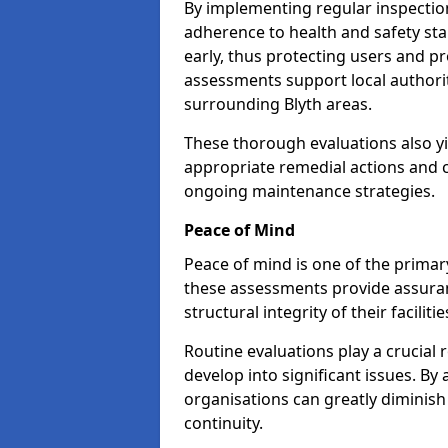
By implementing regular inspectio
adherence to health and safety stan
early, thus protecting users and pr
assessments support local authorit
surrounding Blyth areas.
These thorough evaluations also yi
appropriate remedial actions and c
ongoing maintenance strategies.
Peace of Mind
Peace of mind is one of the primar
these assessments provide assuran
structural integrity of their facilitie
Routine evaluations play a crucial 
develop into significant issues. By
organisations can greatly diminish
continuity.