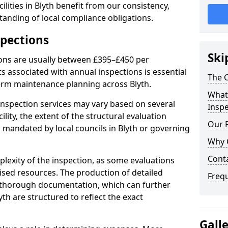
lities in Blyth benefit from our consistency,
anding of local compliance obligations.
spections
Ski
ions are usually between £395–£450 per
s associated with annual inspections is essential
The C
term maintenance planning across Blyth.
What 
nspection services may vary based on several
Inspe
cility, the extent of the structural evaluation
Our 
s mandated by local councils in Blyth or governing
Why 
Cont
plexity of the inspection, as some evaluations
lised resources. The production of detailed
Freq
 thorough documentation, which can further
yth are structured to reflect the exact
Gall