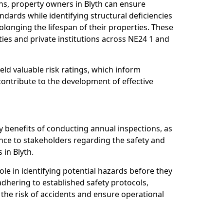
ns, property owners in Blyth can ensure
dards while identifying structural deficiencies
olonging the lifespan of their properties. These
ies and private institutions across NE24 1 and
eld valuable risk ratings, which inform
ontribute to the development of effective
y benefits of conducting annual inspections, as
ce to stakeholders regarding the safety and
s in Blyth.
role in identifying potential hazards before they
 adhering to established safety protocols,
 the risk of accidents and ensure operational