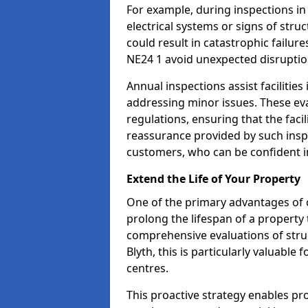
For example, during inspections in
electrical systems or signs of struc
could result in catastrophic failur
NE24 1 avoid unexpected disruptio
Annual inspections assist facilities
addressing minor issues. These ev
regulations, ensuring that the facil
reassurance provided by such ins
customers, who can be confident in
Extend the Life of Your Property
One of the primary advantages of c
prolong the lifespan of a propert
comprehensive evaluations of stru
Blyth, this is particularly valuabl
centres.
This proactive strategy enables p