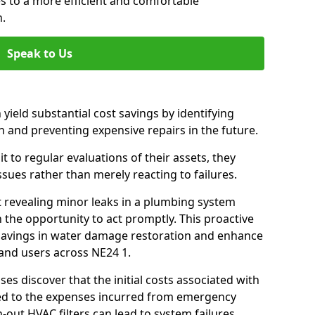
es to a more efficient and comfortable
h.
Speak to Us
 yield substantial cost savings by identifying
n and preventing expensive repairs in the future.
 to regular evaluations of their assets, they
ssues rather than merely reacting to failures.
t revealing minor leaks in a plumbing system
 the opportunity to act promptly. This proactive
t savings in water damage restoration and enhance
 and users across NE24 1.
ses discover that the initial costs associated with
ed to the expenses incurred from emergency
-out HVAC filters can lead to system failures,