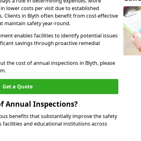
plays a role in determining expenses. More
n lower costs per visit due to established
. Clients in Blyth often benefit from cost-effective
t maintain safety year-round.
ent enables facilities to identify potential issues
nificant savings through proactive remedial
ut the cost of annual inspections in Blyth, please
rm.
Get a Quote
of Annual Inspections?
s benefits that substantially improve the safety
 facilities and educational institutions across