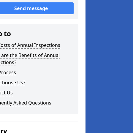
Send message
p to
osts of Annual Inspections
are the Benefits of Annual
ctions?
Process
Choose Us?
act Us
uently Asked Questions
ery