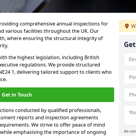
providing comprehensive annual inspections for
We
nd various facilities throughout the UK. Our
th, where ensuring the structural integrity of
Get
ity.
h the highest legislation, including British
xecutive regulations. We provide structured
E24 1, delivering tailored support to clients who
ice.
Get in Touch
ections conducted by qualified professionals,
sessment reports and inspection agreements
equirements. We strive to offer peace of mind
 while emphasising the importance of ongoing
We aim 