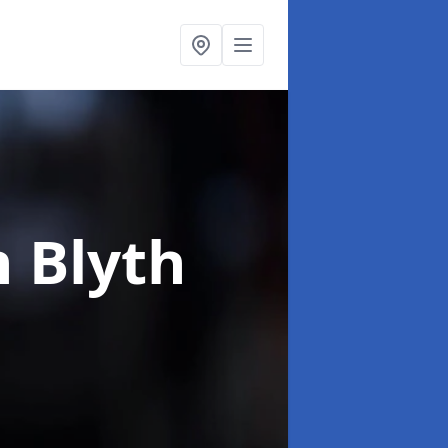
n Blyth