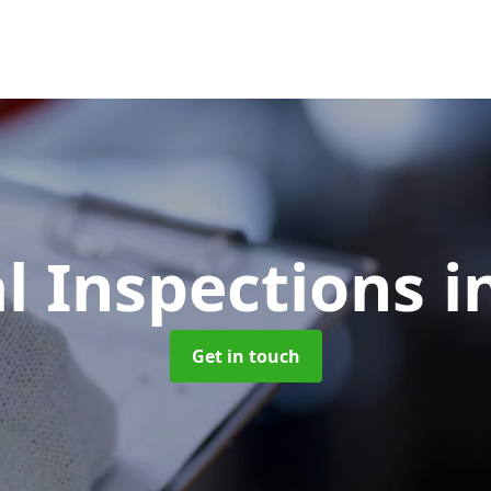
l Inspections
i
Get in touch