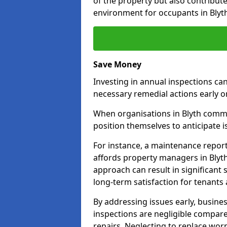
of the property but also contribut
environment for occupants in Blyt
Save Money
Investing in annual inspections can
necessary remedial actions early o
When organisations in Blyth commit
position themselves to anticipate i
For instance, a maintenance repor
affords property managers in Blyth
approach can result in significan
long-term satisfaction for tenants
By addressing issues early, busines
inspections are negligible compar
repairs. Neglecting to replace worn