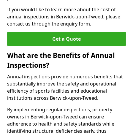
If you would like to learn more about the cost of
annual inspections in Berwick-upon-Tweed, please
contact us through the enquiry form.
Get a Quote
What are the Benefits of Annual
Inspections?
Annual inspections provide numerous benefits that
substantially improve the safety and operational
efficiency of sports facilities and educational
institutions across Berwick-upon-Tweed.
By implementing regular inspections, property
owners in Berwick-upon-Tweed can ensure
adherence to health and safety standards while
identifying structural deficiencies early, thus