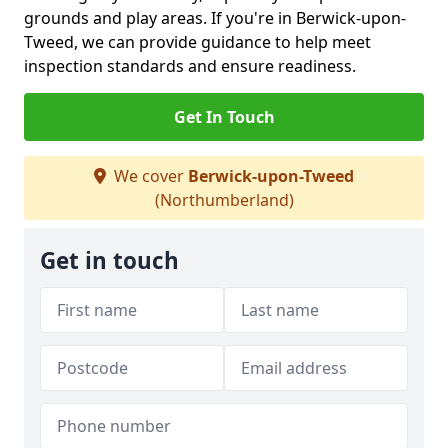
grounds and play areas. If you're in Berwick-upon-
Tweed, we can provide guidance to help meet
inspection standards and ensure readiness.
Get In Touch
We cover
Berwick-upon-Tweed
(Northumberland)
Get in touch