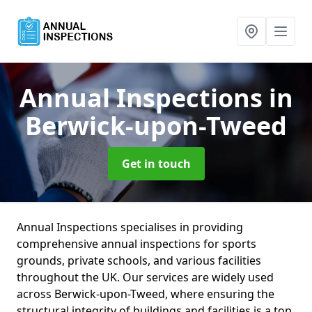
Annual Inspections
in
Berwick-upon-Tweed
Get in touch
Annual Inspections specialises in providing
comprehensive annual inspections for sports
grounds, private schools, and various facilities
throughout the UK. Our services are widely used
across Berwick-upon-Tweed, where ensuring the
structural integrity of buildings and facilities is a top