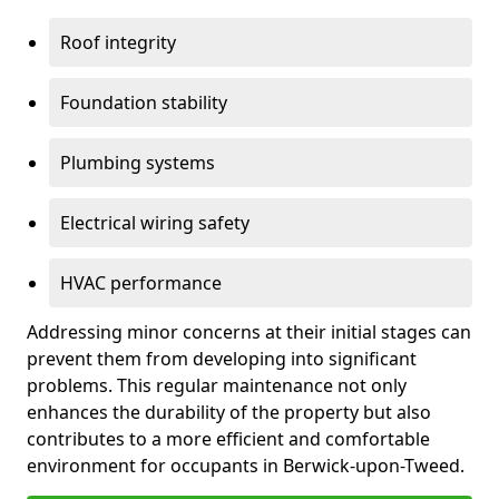
Roof integrity
Foundation stability
Plumbing systems
Electrical wiring safety
HVAC performance
Addressing minor concerns at their initial stages can
prevent them from developing into significant
problems. This regular maintenance not only
enhances the durability of the property but also
contributes to a more efficient and comfortable
environment for occupants in Berwick-upon-Tweed.