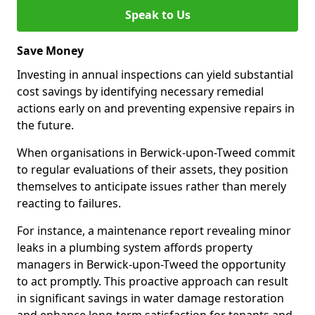
Speak to Us
Save Money
Investing in annual inspections can yield substantial
cost savings by identifying necessary remedial
actions early on and preventing expensive repairs in
the future.
When organisations in Berwick-upon-Tweed commit
to regular evaluations of their assets, they position
themselves to anticipate issues rather than merely
reacting to failures.
For instance, a maintenance report revealing minor
leaks in a plumbing system affords property
managers in Berwick-upon-Tweed the opportunity
to act promptly. This proactive approach can result
in significant savings in water damage restoration