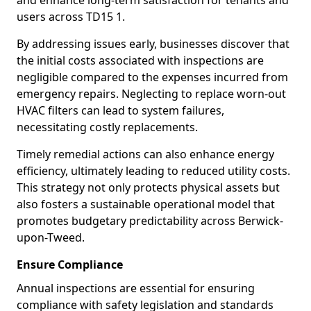
and enhance long-term satisfaction for tenants and
users across TD15 1.
By addressing issues early, businesses discover that
the initial costs associated with inspections are
negligible compared to the expenses incurred from
emergency repairs. Neglecting to replace worn-out
HVAC filters can lead to system failures,
necessitating costly replacements.
Timely remedial actions can also enhance energy
efficiency, ultimately leading to reduced utility costs.
This strategy not only protects physical assets but
also fosters a sustainable operational model that
promotes budgetary predictability across Berwick-
upon-Tweed.
Ensure Compliance
Annual inspections are essential for ensuring
compliance with safety legislation and standards