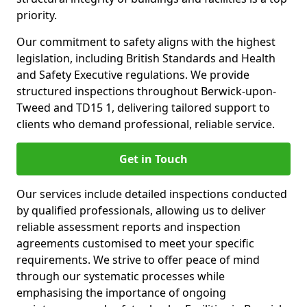
priority.
Our commitment to safety aligns with the highest
legislation, including British Standards and Health
and Safety Executive regulations. We provide
structured inspections throughout Berwick-upon-
Tweed and TD15 1, delivering tailored support to
clients who demand professional, reliable service.
Get in Touch
Our services include detailed inspections conducted
by qualified professionals, allowing us to deliver
reliable assessment reports and inspection
agreements customised to meet your specific
requirements. We strive to offer peace of mind
through our systematic processes while
emphasising the importance of ongoing