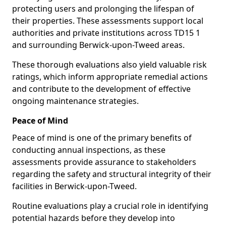
protecting users and prolonging the lifespan of
their properties. These assessments support local
authorities and private institutions across TD15 1
and surrounding Berwick-upon-Tweed areas.
These thorough evaluations also yield valuable risk
ratings, which inform appropriate remedial actions
and contribute to the development of effective
ongoing maintenance strategies.
Peace of Mind
Peace of mind is one of the primary benefits of
conducting annual inspections, as these
assessments provide assurance to stakeholders
regarding the safety and structural integrity of their
facilities in Berwick-upon-Tweed.
Routine evaluations play a crucial role in identifying
potential hazards before they develop into