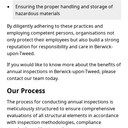
Ensuring the proper handling and storage of
hazardous materials
By diligently adhering to these practices and
employing competent persons, organisations not
only protect their employees but also build a strong
reputation for responsibility and care in Berwick-
upon-Tweed.
If you would like to know more about the benefits of
annual inspections in Berwick-upon-Tweed, please
contact our team today.
Our Process
The process for conducting annual inspections is
meticulously structured to ensure comprehensive
evaluations of all structural elements in accordance
with inspection methodologies, compliance