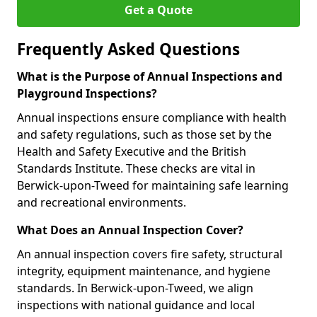
Get a Quote
Frequently Asked Questions
What is the Purpose of Annual Inspections and
Playground Inspections?
Annual inspections ensure compliance with health
and safety regulations, such as those set by the
Health and Safety Executive and the British
Standards Institute. These checks are vital in
Berwick-upon-Tweed for maintaining safe learning
and recreational environments.
What Does an Annual Inspection Cover?
An annual inspection covers fire safety, structural
integrity, equipment maintenance, and hygiene
standards. In Berwick-upon-Tweed, we align
inspections with national guidance and local