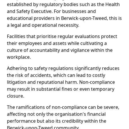
established by regulatory bodies such as the Health
and Safety Executive. For businesses and
educational providers in Berwick-upon-Tweed, this is
a legal and operational necessity.
Facilities that prioritise regular evaluations protect
their employees and assets while cultivating a
culture of accountability and vigilance within the
workplace.
Adhering to safety regulations significantly reduces
the risk of accidents, which can lead to costly
litigation and reputational harm. Non-compliance
may result in substantial fines or even temporary
closure.
The ramifications of non-compliance can be severe,
affecting not only the organisation's financial
performance but also its credibility within the
Berwick-upon-Tweed community.