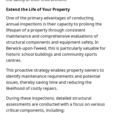
Extend the Life of Your Property
One of the primary advantages of conducting
annual inspections is their capacity to prolong the
lifespan of a property through consistent
maintenance and comprehensive evaluations of
structural components and equipment safety. In
Berwick-upon-Tweed, this is particularly valuable for
historic school buildings and community sports
centres.
This proactive strategy enables property owners to
identify maintenance requirements and potential
issues, thereby saving time and reducing the
likelihood of costly repairs.
During these inspections, detailed structural
assessments are conducted with a focus on various
critical components, including: