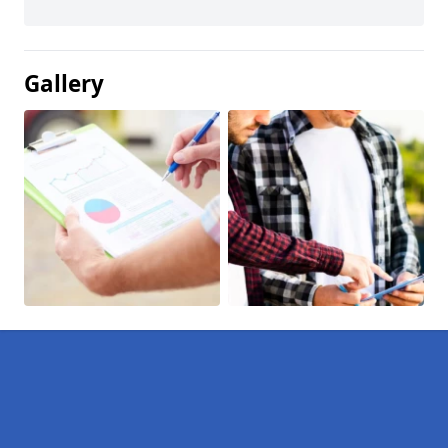
Gallery