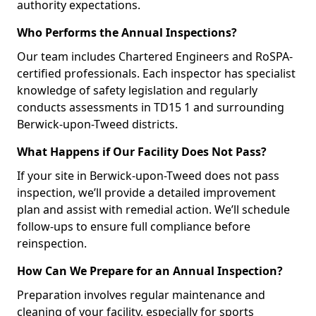
authority expectations.
Who Performs the Annual Inspections?
Our team includes Chartered Engineers and RoSPA-
certified professionals. Each inspector has specialist
knowledge of safety legislation and regularly
conducts assessments in TD15 1 and surrounding
Berwick-upon-Tweed districts.
What Happens if Our Facility Does Not Pass?
If your site in Berwick-upon-Tweed does not pass
inspection, we’ll provide a detailed improvement
plan and assist with remedial action. We’ll schedule
follow-ups to ensure full compliance before
reinspection.
How Can We Prepare for an Annual Inspection?
Preparation involves regular maintenance and
cleaning of your facility, especially for sports