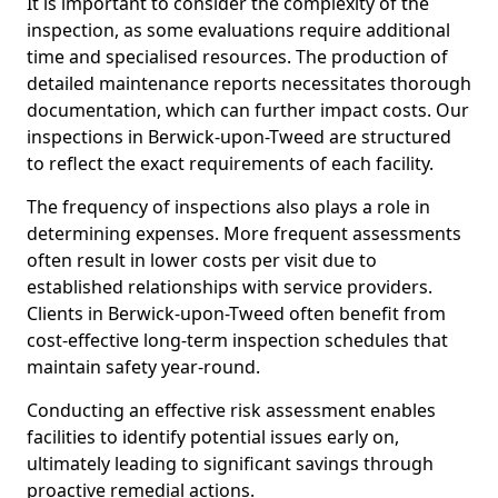
It is important to consider the complexity of the
inspection, as some evaluations require additional
time and specialised resources. The production of
detailed maintenance reports necessitates thorough
documentation, which can further impact costs. Our
inspections in Berwick-upon-Tweed are structured
to reflect the exact requirements of each facility.
The frequency of inspections also plays a role in
determining expenses. More frequent assessments
often result in lower costs per visit due to
established relationships with service providers.
Clients in Berwick-upon-Tweed often benefit from
cost-effective long-term inspection schedules that
maintain safety year-round.
Conducting an effective risk assessment enables
facilities to identify potential issues early on,
ultimately leading to significant savings through
proactive remedial actions.