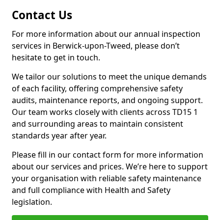
Contact Us
For more information about our annual inspection
services in Berwick-upon-Tweed, please don’t
hesitate to get in touch.
We tailor our solutions to meet the unique demands
of each facility, offering comprehensive safety
audits, maintenance reports, and ongoing support.
Our team works closely with clients across TD15 1
and surrounding areas to maintain consistent
standards year after year.
Please fill in our contact form for more information
about our services and prices. We’re here to support
your organisation with reliable safety maintenance
and full compliance with Health and Safety
legislation.