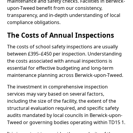
maintenance and safety checks. Facilities in Berwick-
upon-Tweed benefit from our consistency,
transparency, and in-depth understanding of local
compliance obligations.
The Costs of Annual Inspections
The costs of school safety inspections are usually
between £395–£450 per inspection. Understanding
the costs associated with annual inspections is
essential for effective budgeting and long-term
maintenance planning across Berwick-upon-Tweed.
The investment in comprehensive inspection
services may vary based on several factors,
including the size of the facility, the extent of the
structural evaluation required, and specific safety
audits mandated by local councils in Berwick-upon-
Tweed or governing bodies operating within TD15 1.