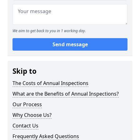
We aim to get back to you in 1 working day.
Send message
Skip to
The Costs of Annual Inspections
What are the Benefits of Annual Inspections?
Our Process
Why Choose Us?
Contact Us
Frequently Asked Questions