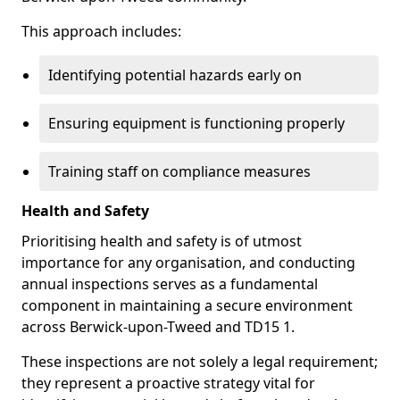
This approach includes:
Identifying potential hazards early on
Ensuring equipment is functioning properly
Training staff on compliance measures
Health and Safety
Prioritising health and safety is of utmost
importance for any organisation, and conducting
annual inspections serves as a fundamental
component in maintaining a secure environment
across Berwick-upon-Tweed and TD15 1.
These inspections are not solely a legal requirement;
they represent a proactive strategy vital for