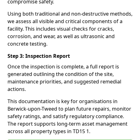
compromise safety.
Using both traditional and non-destructive methods,
we assess all visible and critical components of a
facility. This includes visual checks for cracks,
corrosion, and wear, as well as ultrasonic and
concrete testing.
Step 3: Inspection Report
Once the inspection is complete, a full report is
generated outlining the condition of the site,
maintenance priorities, and suggested remedial
actions.
This documentation is key for organisations in
Berwick-upon-Tweed to plan future repairs, monitor
safety ratings, and satisfy regulatory compliance.
The report supports long-term asset management
across all property types in TD15 1.