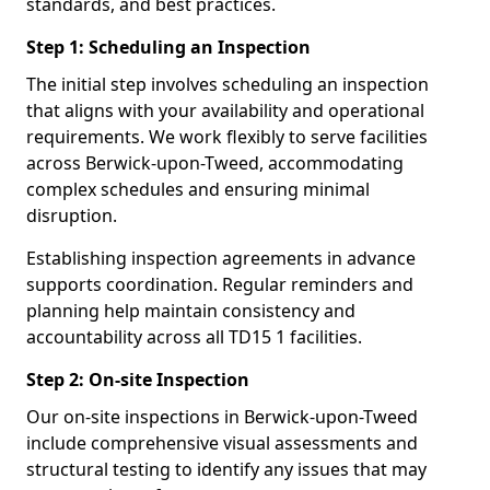
standards, and best practices.
Step 1: Scheduling an Inspection
The initial step involves scheduling an inspection
that aligns with your availability and operational
requirements. We work flexibly to serve facilities
across Berwick-upon-Tweed, accommodating
complex schedules and ensuring minimal
disruption.
Establishing inspection agreements in advance
supports coordination. Regular reminders and
planning help maintain consistency and
accountability across all TD15 1 facilities.
Step 2: On-site Inspection
Our on-site inspections in Berwick-upon-Tweed
include comprehensive visual assessments and
structural testing to identify any issues that may