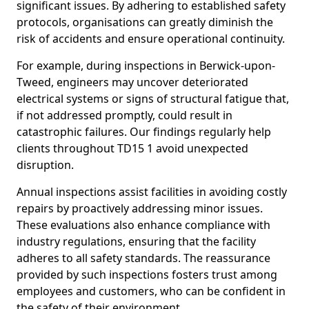
significant issues. By adhering to established safety
protocols, organisations can greatly diminish the
risk of accidents and ensure operational continuity.
For example, during inspections in Berwick-upon-
Tweed, engineers may uncover deteriorated
electrical systems or signs of structural fatigue that,
if not addressed promptly, could result in
catastrophic failures. Our findings regularly help
clients throughout TD15 1 avoid unexpected
disruption.
Annual inspections assist facilities in avoiding costly
repairs by proactively addressing minor issues.
These evaluations also enhance compliance with
industry regulations, ensuring that the facility
adheres to all safety standards. The reassurance
provided by such inspections fosters trust among
employees and customers, who can be confident in
the safety of their environment.