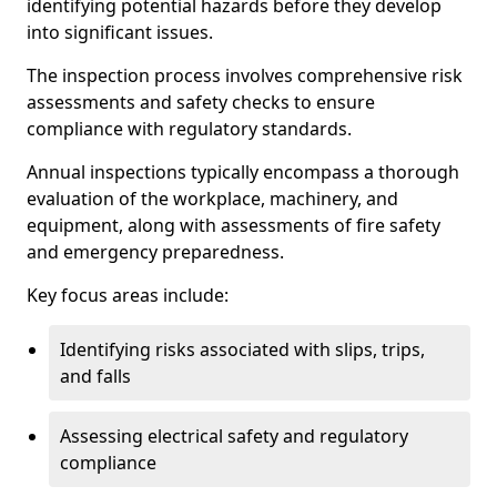
identifying potential hazards before they develop
into significant issues.
The inspection process involves comprehensive risk
assessments and safety checks to ensure
compliance with regulatory standards.
Annual inspections typically encompass a thorough
evaluation of the workplace, machinery, and
equipment, along with assessments of fire safety
and emergency preparedness.
Key focus areas include:
Identifying risks associated with slips, trips,
and falls
Assessing electrical safety and regulatory
compliance