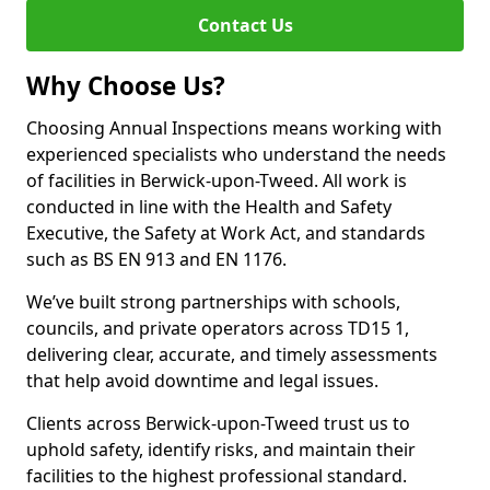
Contact Us
Why Choose Us?
Choosing Annual Inspections means working with
experienced specialists who understand the needs
of facilities in Berwick-upon-Tweed. All work is
conducted in line with the Health and Safety
Executive, the Safety at Work Act, and standards
such as BS EN 913 and EN 1176.
We’ve built strong partnerships with schools,
councils, and private operators across TD15 1,
delivering clear, accurate, and timely assessments
that help avoid downtime and legal issues.
Clients across Berwick-upon-Tweed trust us to
uphold safety, identify risks, and maintain their
facilities to the highest professional standard.