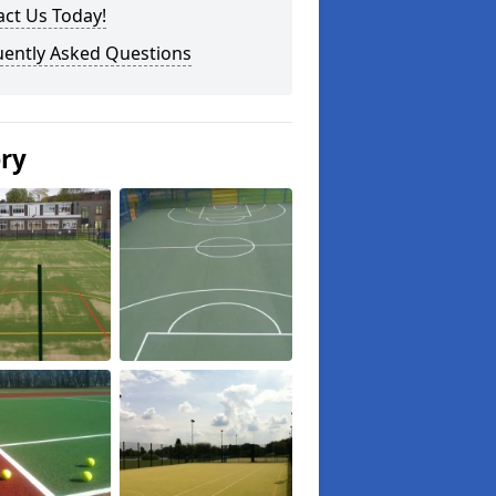
ct Us Today!
uently Asked Questions
ery