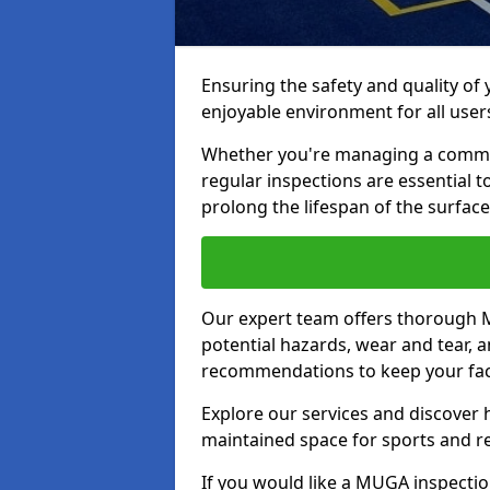
Ensuring the safety and quality of
enjoyable environment for all user
Whether you're managing a communit
regular inspections are essential 
prolong the lifespan of the surfa
Our expert team offers thorough M
potential hazards, wear and tear, 
recommendations to keep your facil
Explore our services and discover h
maintained space for sports and r
If you would like a MUGA inspection