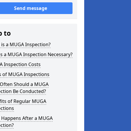
Send message
p to
 is a MUGA Inspection?
is a MUGA Inspection Necessary?
 Inspection Costs
s of MUGA Inspections
Often Should a MUGA
ection Be Conducted?
fits of Regular MUGA
ctions
 Happens After a MUGA
ction?