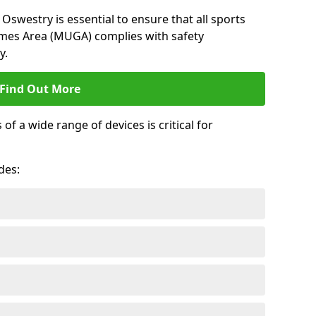
Oswestry is essential to ensure that all sports
ames Area (MUGA) complies with safety
y.
Find Out More
 a wide range of devices is critical for
.
des: