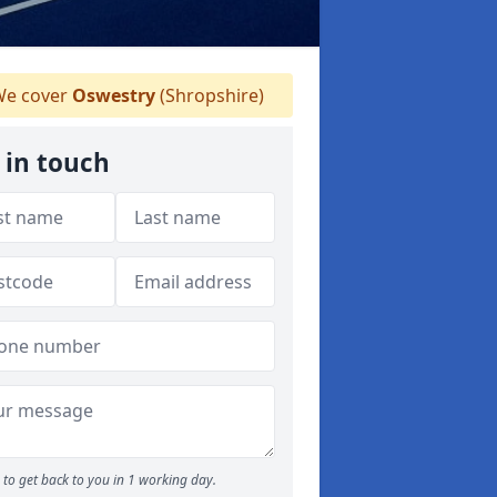
e cover
Oswestry
(Shropshire)
 in touch
to get back to you in 1 working day.