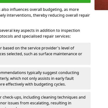
 also influences overall budgeting, as more
ely interventions, thereby reducing overall repair
several key aspects in addition to inspection
otocols and specialised repair services:
er based on the service provider's level of
vices selected, such as surface maintenance or
ommendations typically suggest conducting
erly, which not only assists in early fault
re effectively with budgeting cycles.
r check-ups, including cleaning techniques and
nor issues from escalating, resulting in