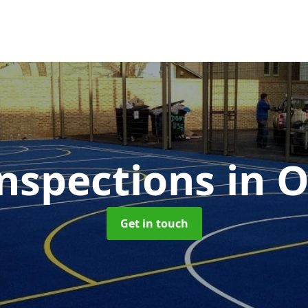
nspections
in 
Get in touch