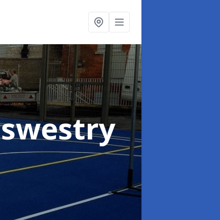
Oswestry