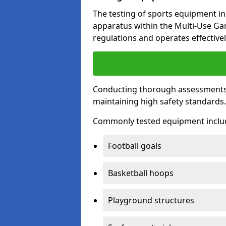
The testing of sports equipment in 
apparatus within the Multi-Use G
regulations and operates effectivel
Conducting thorough assessments of
maintaining high safety standards
Commonly tested equipment inclu
Football goals
Basketball hoops
Playground structures