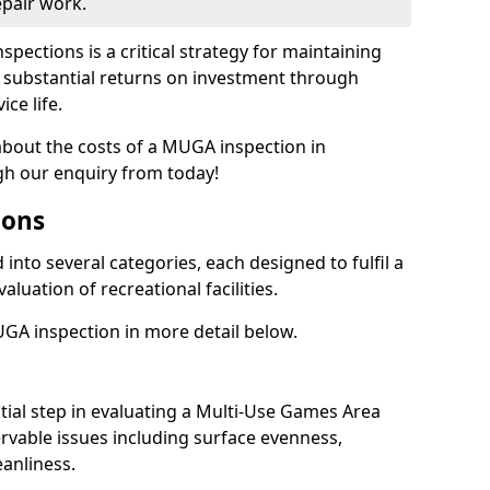
epair work.
spections is a critical strategy for maintaining
ing substantial returns on investment through
ce life.
 about the costs of a MUGA inspection in
gh our enquiry from today!
ions
into several categories, each designed to fulfil a
aluation of recreational facilities.
GA inspection in more detail below.
nitial step in evaluating a Multi-Use Games Area
vable issues including surface evenness,
eanliness.