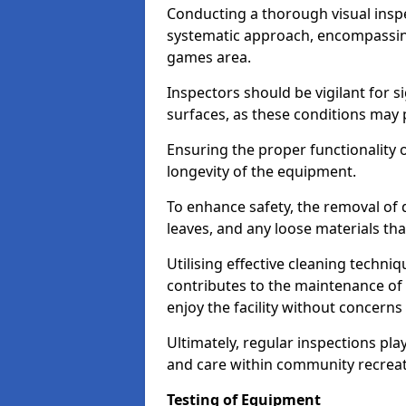
Conducting a thorough visual inspe
systematic approach, encompassing
games area.
Inspectors should be vigilant for s
surfaces, as these conditions may p
Ensuring the proper functionality o
longevity of the equipment.
To enhance safety, the removal of d
leaves, and any loose materials tha
Utilising effective cleaning techn
contributes to the maintenance of 
enjoy the facility without concer
Ultimately, regular inspections play
and care within community recreat
Testing of Equipment