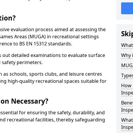
tion?
ive evaluation process aimed at assessing the
Ski
Games Areas (MUGA) in recreational settings
rence to BS EN 15312 standards.
What
s out detailed examinations to evaluate surface
Why 
d safety perimeters.
MUGA
h as schools, sports clubs, and leisure centres
Type
ing high-quality recreational spaces suitable for
How 
Insp
ion Necessary?
Bene
Inspe
ential for ensuring the safety, durability, and
d recreational facilities, thereby safeguarding
What
Inspe