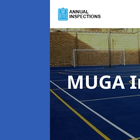
MUGA I