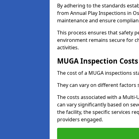
By adhering to the standards estab
from Annual Play Inspections in Os
maintenance and ensure complianc
This process ensures that safety p
environment remains secure for chi
activities.
MUGA Inspection Costs
The cost of a MUGA inspections sta
They can vary on different factors
The costs associated with a Multi
can vary significantly based on sev
the facility, the specific services 
providers engaged.