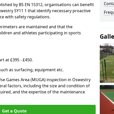
Conta
lished by BS EN 15312, organisations can benefit
westry SY11 1 that identify necessary proactive
Freq
e with safety regulations.
erimeters are maintained and that the
ldren and athletes participating in sports
Gall
rt at £395 - £450.
 such as surfacing, equipment etc.
-Use Games Area (MUGA) inspection in Oswestry
eral factors, including the size and condition of
required, and the expertise of the maintenance
Get a Quote