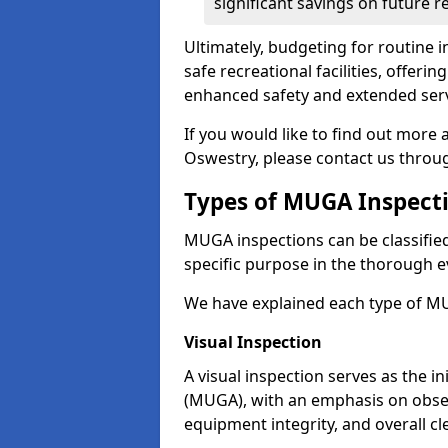
significant savings on future r
Ultimately, budgeting for routine in
safe recreational facilities, offer
enhanced safety and extended servi
If you would like to find out more
Oswestry, please contact us throu
Types of MUGA Inspect
MUGA inspections can be classified 
specific purpose in the thorough ev
We have explained each type of MU
Visual Inspection
A visual inspection serves as the i
(MUGA), with an emphasis on obser
equipment integrity, and overall cl