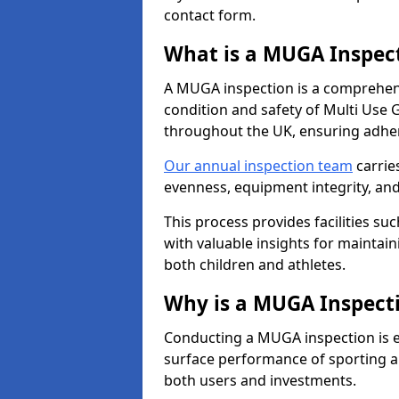
contact form.
What is a MUGA Inspec
A MUGA inspection is a comprehens
condition and safety of Multi Use 
throughout the UK, ensuring adhe
Our annual inspection team
carrie
evenness, equipment integrity, an
This process provides facilities suc
with valuable insights for maintain
both children and athletes.
Why is a MUGA Inspect
Conducting a MUGA inspection is ess
surface performance of sporting an
both users and investments.