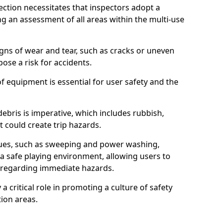
ction necessitates that inspectors adopt a
 an assessment of all areas within the multi-use
igns of wear and tear, such as cracks or uneven
ose a risk for accidents.
f equipment is essential for user safety and the
ebris is imperative, which includes rubbish,
t could create trip hazards.
iques, such as sweeping and power washing,
a safe playing environment, allowing users to
ns regarding immediate hazards.
 a critical role in promoting a culture of safety
ion areas.