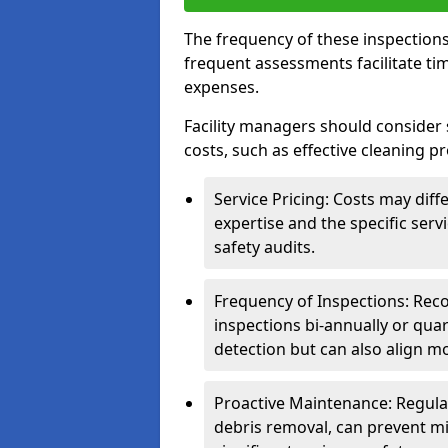
The frequency of these inspections
frequent assessments facilitate tim
expenses.
Facility managers should consider 
costs, such as effective cleaning pr
Service Pricing: Costs may diff
expertise and the specific ser
safety audits.
Frequency of Inspections: Rec
inspections bi-annually or quart
detection but can also align mo
Proactive Maintenance: Regula
debris removal, can prevent mi