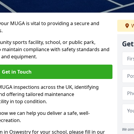
 your MUGA is vital to providing a secure and
W
s.
y sports facility, school, or public park,
Get
to maintain compliance with safety standards and
ce and equipment.
Get in Touch
UGA inspections across the UK, identifying
and offering tailored maintenance
ity in top condition.
ow we can help you deliver a safe, well-
ecreation.
We aim 
 in Oswestry for your school, please fill in our