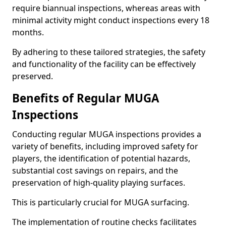
require biannual inspections, whereas areas with
minimal activity might conduct inspections every 18
months.
By adhering to these tailored strategies, the safety
and functionality of the facility can be effectively
preserved.
Benefits of Regular MUGA
Inspections
Conducting regular MUGA inspections provides a
variety of benefits, including improved safety for
players, the identification of potential hazards,
substantial cost savings on repairs, and the
preservation of high-quality playing surfaces.
This is particularly crucial for MUGA surfacing.
The implementation of routine checks facilitates