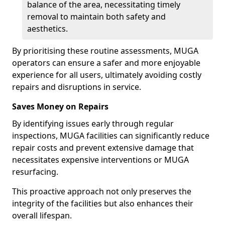
balance of the area, necessitating timely
removal to maintain both safety and
aesthetics.
By prioritising these routine assessments, MUGA
operators can ensure a safer and more enjoyable
experience for all users, ultimately avoiding costly
repairs and disruptions in service.
Saves Money on Repairs
By identifying issues early through regular
inspections, MUGA facilities can significantly reduce
repair costs and prevent extensive damage that
necessitates expensive interventions or MUGA
resurfacing.
This proactive approach not only preserves the
integrity of the facilities but also enhances their
overall lifespan.