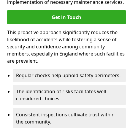
implementation of necessary maintenance services.
Get in Touch
This proactive approach significantly reduces the
likelihood of accidents while fostering a sense of
security and confidence among community
members, especially in England where such facilities
are prevalent.
Regular checks help uphold safety perimeters.
The identification of risks facilitates well-
considered choices.
Consistent inspections cultivate trust within
the community.