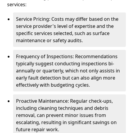
services:
Service Pricing: Costs may differ based on the
service provider's level of expertise and the
specific services selected, such as surface
maintenance or safety audits.
Frequency of Inspections: Recommendations
typically suggest conducting inspections bi-
annually or quarterly, which not only assists in
early fault detection but can also align more
effectively with budgeting cycles.
Proactive Maintenance: Regular check-ups,
including cleaning techniques and debris
removal, can prevent minor issues from
escalating, resulting in significant savings on
future repair work.