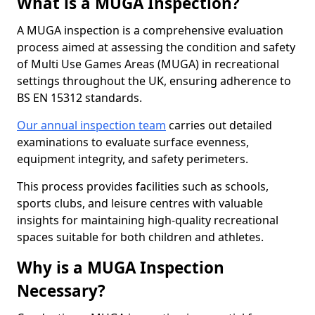
What is a MUGA Inspection?
A MUGA inspection is a comprehensive evaluation
process aimed at assessing the condition and safety
of Multi Use Games Areas (MUGA) in recreational
settings throughout the UK, ensuring adherence to
BS EN 15312 standards.
Our annual inspection team
carries out detailed
examinations to evaluate surface evenness,
equipment integrity, and safety perimeters.
This process provides facilities such as schools,
sports clubs, and leisure centres with valuable
insights for maintaining high-quality recreational
spaces suitable for both children and athletes.
Why is a MUGA Inspection
Necessary?