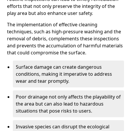
efforts that not only preserve the integrity of the
play area but also enhance user safety.
The implementation of effective cleaning
techniques, such as high-pressure washing and the
removal of debris, complements these inspections
and prevents the accumulation of harmful materials
that could compromise the surface.
Surface damage can create dangerous
conditions, making it imperative to address
wear and tear promptly.
Poor drainage not only affects the playability of
the area but can also lead to hazardous
situations that pose risks to users.
Invasive species can disrupt the ecological