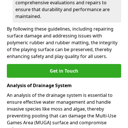
comprehensive evaluations and repairs to
ensure that durability and performance are
maintained.
By following these guidelines, including repairing
surface damage and addressing issues with
polymeric rubber and rubber matting, the integrity
of the playing surface can be preserved, thereby
enhancing safety and play quality for all users.
Get in Touch
Analysis of Drainage System
An analysis of the drainage system is essential to
ensure effective water management and handle
invasive species like moss and algae, thereby
preventing pooling that can damage the Multi-Use
Games Area (MUGA) surface and compromise