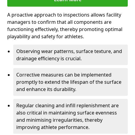
A proactive approach to inspections allows facility
managers to confirm that all components are
functioning effectively, thereby promoting optimal
playability and safety for athletes.
Observing wear patterns, surface texture, and
drainage efficiency is crucial.
Corrective measures can be implemented
promptly to extend the lifespan of the surface
and enhance its durability.
Regular cleaning and infill replenishment are
also critical in maintaining surface evenness
and minimising irregularities, thereby
improving athlete performance.