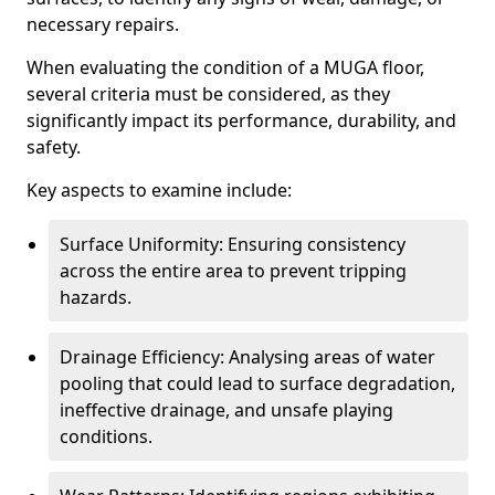
necessary repairs.
When evaluating the condition of a MUGA floor,
several criteria must be considered, as they
significantly impact its performance, durability, and
safety.
Key aspects to examine include:
Surface Uniformity: Ensuring consistency
across the entire area to prevent tripping
hazards.
Drainage Efficiency: Analysing areas of water
pooling that could lead to surface degradation,
ineffective drainage, and unsafe playing
conditions.