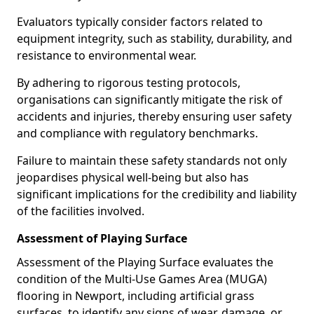
Evaluators typically consider factors related to
equipment integrity, such as stability, durability, and
resistance to environmental wear.
By adhering to rigorous testing protocols,
organisations can significantly mitigate the risk of
accidents and injuries, thereby ensuring user safety
and compliance with regulatory benchmarks.
Failure to maintain these safety standards not only
jeopardises physical well-being but also has
significant implications for the credibility and liability
of the facilities involved.
Assessment of Playing Surface
Assessment of the Playing Surface evaluates the
condition of the Multi-Use Games Area (MUGA)
flooring in Newport, including artificial grass
surfaces, to identify any signs of wear, damage, or