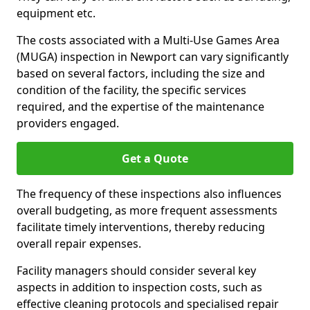
equipment etc.
The costs associated with a Multi-Use Games Area
(MUGA) inspection in Newport can vary significantly
based on several factors, including the size and
condition of the facility, the specific services
required, and the expertise of the maintenance
providers engaged.
Get a Quote
The frequency of these inspections also influences
overall budgeting, as more frequent assessments
facilitate timely interventions, thereby reducing
overall repair expenses.
Facility managers should consider several key
aspects in addition to inspection costs, such as
effective cleaning protocols and specialised repair