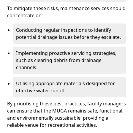
To mitigate these risks, maintenance services should
concentrate on:
Conducting regular inspections to identify
potential drainage issues before they escalate.
Implementing proactive servicing strategies,
such as clearing debris from drainage
channels.
Utilising appropriate materials designed for
effective water runoff.
By prioritising these best practices, facility managers
can ensure that the MUGA remains safe, functional,
and environmentally sustainable, providing a
reliable venue for recreational activities.