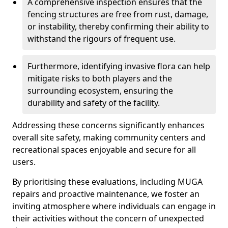
A comprehensive inspection ensures that the
fencing structures are free from rust, damage,
or instability, thereby confirming their ability to
withstand the rigours of frequent use.
Furthermore, identifying invasive flora can help
mitigate risks to both players and the
surrounding ecosystem, ensuring the
durability and safety of the facility.
Addressing these concerns significantly enhances
overall site safety, making community centers and
recreational spaces enjoyable and secure for all
users.
By prioritising these evaluations, including MUGA
repairs and proactive maintenance, we foster an
inviting atmosphere where individuals can engage in
their activities without the concern of unexpected