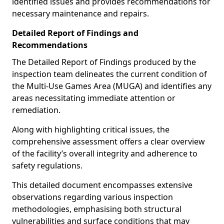
identified issues and provides recommendations for
necessary maintenance and repairs.
Detailed Report of Findings and
Recommendations
The Detailed Report of Findings produced by the
inspection team delineates the current condition of
the Multi-Use Games Area (MUGA) and identifies any
areas necessitating immediate attention or
remediation.
Along with highlighting critical issues, the
comprehensive assessment offers a clear overview
of the facility’s overall integrity and adherence to
safety regulations.
This detailed document encompasses extensive
observations regarding various inspection
methodologies, emphasising both structural
vulnerabilities and surface conditions that may