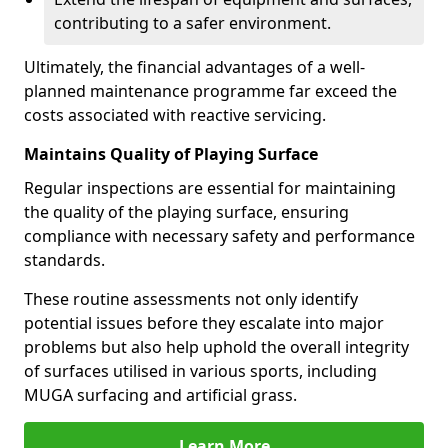
contributing to a safer environment.
Ultimately, the financial advantages of a well-
planned maintenance programme far exceed the
costs associated with reactive servicing.
Maintains Quality of Playing Surface
Regular inspections are essential for maintaining
the quality of the playing surface, ensuring
compliance with necessary safety and performance
standards.
These routine assessments not only identify
potential issues before they escalate into major
problems but also help uphold the overall integrity
of surfaces utilised in various sports, including
MUGA surfacing and artificial grass.
Learn More