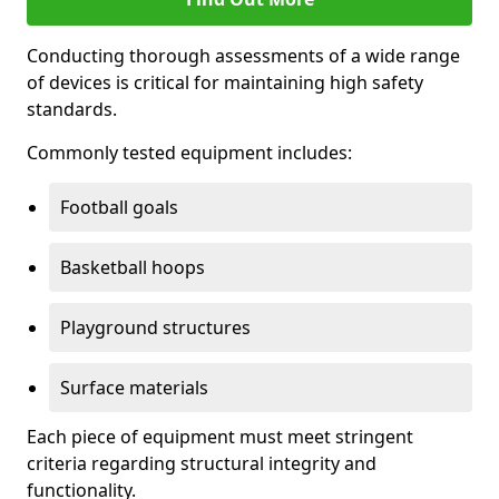
Conducting thorough assessments of a wide range
of devices is critical for maintaining high safety
standards.
Commonly tested equipment includes:
Football goals
Basketball hoops
Playground structures
Surface materials
Each piece of equipment must meet stringent
criteria regarding structural integrity and
functionality.