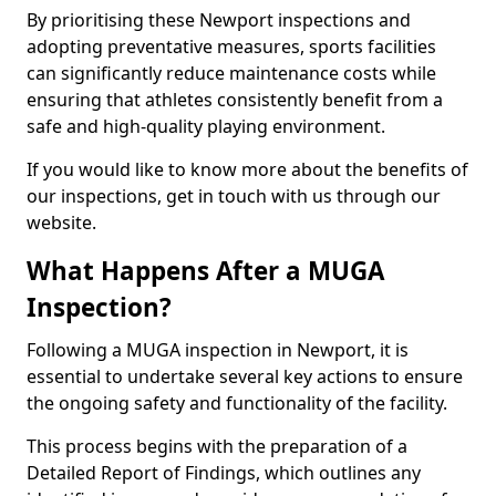
By prioritising these Newport inspections and
adopting preventative measures, sports facilities
can significantly reduce maintenance costs while
ensuring that athletes consistently benefit from a
safe and high-quality playing environment.
If you would like to know more about the benefits of
our inspections, get in touch with us through our
website.
What Happens After a MUGA
Inspection?
Following a MUGA inspection in Newport, it is
essential to undertake several key actions to ensure
the ongoing safety and functionality of the facility.
This process begins with the preparation of a
Detailed Report of Findings, which outlines any