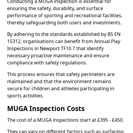
Conducting a MUGA inspection is essential for
ensuring the safety, durability, and surface
performance of sporting and recreational facilities,
thereby safeguarding both users and investments.
By adhering to the standards established by BS EN
15312, organisations can benefit from Annual Play
Inspections in Newport TF10 7 that identify
necessary proactive maintenance and ensure
compliance with safety regulations.
This process ensures that safety perimeters are
maintained and that the environment remains
secure for children and athletes participating in
sports activities.
MUGA Inspection Costs
The cost of a MUGA inspections start at £395 - £450.
They can vary on different factors such as surfacing,