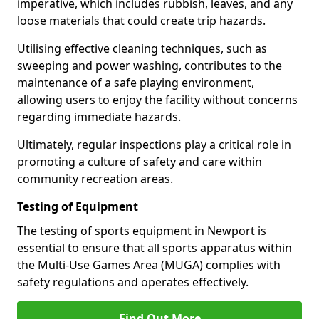
imperative, which includes rubbish, leaves, and any
loose materials that could create trip hazards.
Utilising effective cleaning techniques, such as
sweeping and power washing, contributes to the
maintenance of a safe playing environment,
allowing users to enjoy the facility without concerns
regarding immediate hazards.
Ultimately, regular inspections play a critical role in
promoting a culture of safety and care within
community recreation areas.
Testing of Equipment
The testing of sports equipment in Newport is
essential to ensure that all sports apparatus within
the Multi-Use Games Area (MUGA) complies with
safety regulations and operates effectively.
Find Out More