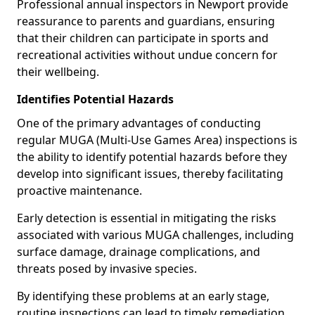
Professional annual inspectors in Newport provide
reassurance to parents and guardians, ensuring
that their children can participate in sports and
recreational activities without undue concern for
their wellbeing.
Identifies Potential Hazards
One of the primary advantages of conducting
regular MUGA (Multi-Use Games Area) inspections is
the ability to identify potential hazards before they
develop into significant issues, thereby facilitating
proactive maintenance.
Early detection is essential in mitigating the risks
associated with various MUGA challenges, including
surface damage, drainage complications, and
threats posed by invasive species.
By identifying these problems at an early stage,
routine inspections can lead to timely remediation