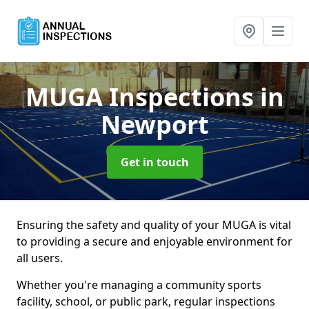
MUGA Inspections
in
Newport
Get in touch
Ensuring the safety and quality of your MUGA is vital
to providing a secure and enjoyable environment for
all users.
Whether you're managing a community sports
facility, school, or public park, regular inspections