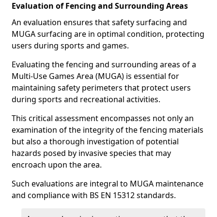
Evaluation of Fencing and Surrounding Areas
An evaluation ensures that safety surfacing and
MUGA surfacing are in optimal condition, protecting
users during sports and games.
Evaluating the fencing and surrounding areas of a
Multi-Use Games Area (MUGA) is essential for
maintaining safety perimeters that protect users
during sports and recreational activities.
This critical assessment encompasses not only an
examination of the integrity of the fencing materials
but also a thorough investigation of potential
hazards posed by invasive species that may
encroach upon the area.
Such evaluations are integral to MUGA maintenance
and compliance with BS EN 15312 standards.