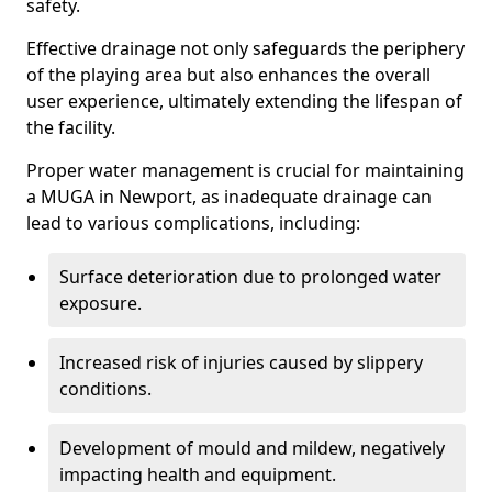
safety.
Effective drainage not only safeguards the periphery
of the playing area but also enhances the overall
user experience, ultimately extending the lifespan of
the facility.
Proper water management is crucial for maintaining
a MUGA in Newport, as inadequate drainage can
lead to various complications, including:
Surface deterioration due to prolonged water
exposure.
Increased risk of injuries caused by slippery
conditions.
Development of mould and mildew, negatively
impacting health and equipment.