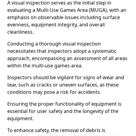
A visual inspection serves as the initial step in
evaluating a Multi-Use Games Area (MUGA), with an
emphasis on observable issues including surface
evenness, equipment integrity, and overall
cleanliness.
Conducting a thorough visual inspection
necessitates that inspectors adopt a systematic
approach, encompassing an assessment of all areas
within the multi-use games area.
Inspectors should be vigilant for signs of wear and
tear, such as cracks or uneven surfaces, as these
conditions may pose a risk for accidents.
Ensuring the proper functionality of equipment is
essential for user safety and the longevity of the
equipment.
To enhance safety, the removal of debris is