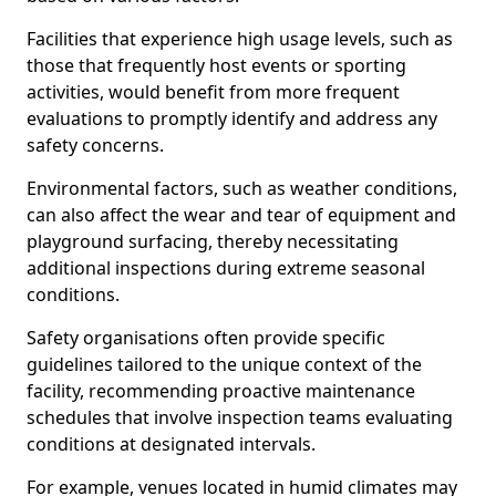
Facilities that experience high usage levels, such as
those that frequently host events or sporting
activities, would benefit from more frequent
evaluations to promptly identify and address any
safety concerns.
Environmental factors, such as weather conditions,
can also affect the wear and tear of equipment and
playground surfacing, thereby necessitating
additional inspections during extreme seasonal
conditions.
Safety organisations often provide specific
guidelines tailored to the unique context of the
facility, recommending proactive maintenance
schedules that involve inspection teams evaluating
conditions at designated intervals.
For example, venues located in humid climates may