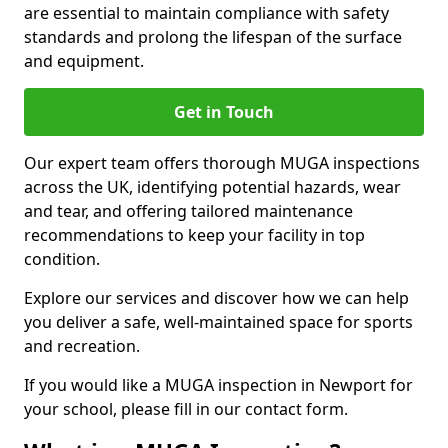
are essential to maintain compliance with safety
standards and prolong the lifespan of the surface
and equipment.
Get in Touch
Our expert team offers thorough MUGA inspections
across the UK, identifying potential hazards, wear
and tear, and offering tailored maintenance
recommendations to keep your facility in top
condition.
Explore our services and discover how we can help
you deliver a safe, well-maintained space for sports
and recreation.
If you would like a MUGA inspection in Newport for
your school, please fill in our contact form.