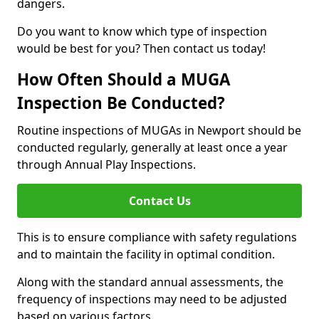
dangers.
Do you want to know which type of inspection
would be best for you? Then contact us today!
How Often Should a MUGA
Inspection Be Conducted?
Routine inspections of MUGAs in Newport should be
conducted regularly, generally at least once a year
through Annual Play Inspections.
Contact Us
This is to ensure compliance with safety regulations
and to maintain the facility in optimal condition.
Along with the standard annual assessments, the
frequency of inspections may need to be adjusted
based on various factors.