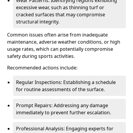
Wear Patterns: Identifying regions exhibiting
excessive wear, such as thinning turf or
cracked surfaces that may compromise
structural integrity.
Common issues often arise from inadequate
maintenance, adverse weather conditions, or high
usage rates, which can potentially compromise
safety during sports activities.
Recommended actions include:
Regular Inspections: Establishing a schedule
for routine assessments of the surface.
Prompt Repairs: Addressing any damage
immediately to prevent further escalation.
Professional Analysis: Engaging experts for