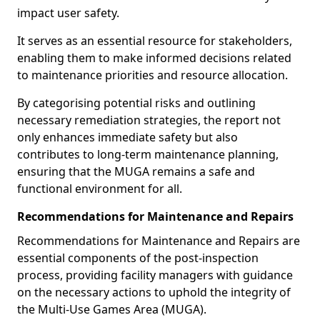
impact user safety.
It serves as an essential resource for stakeholders,
enabling them to make informed decisions related
to maintenance priorities and resource allocation.
By categorising potential risks and outlining
necessary remediation strategies, the report not
only enhances immediate safety but also
contributes to long-term maintenance planning,
ensuring that the MUGA remains a safe and
functional environment for all.
Recommendations for Maintenance and Repairs
Recommendations for Maintenance and Repairs are
essential components of the post-inspection
process, providing facility managers with guidance
on the necessary actions to uphold the integrity of
the Multi-Use Games Area (MUGA).