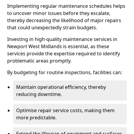
Implementing regular maintenance schedules helps
to uncover minor issues before they escalate,
thereby decreasing the likelihood of major repairs
that could unexpectedly strain budgets.
Investing in high-quality maintenance services in
Newport West Midlands is essential, as these
services provide the expertise required to identify
problematic areas promptly.
By budgeting for routine inspections, facilities can:
Maintain operational efficiency, thereby
reducing downtime.
Optimise repair service costs, making them
more predictable.
Extend the lifespan of equipment and surfaces,