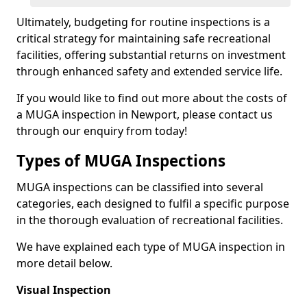
Ultimately, budgeting for routine inspections is a
critical strategy for maintaining safe recreational
facilities, offering substantial returns on investment
through enhanced safety and extended service life.
If you would like to find out more about the costs of
a MUGA inspection in Newport, please contact us
through our enquiry from today!
Types of MUGA Inspections
MUGA inspections can be classified into several
categories, each designed to fulfil a specific purpose
in the thorough evaluation of recreational facilities.
We have explained each type of MUGA inspection in
more detail below.
Visual Inspection