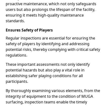
proactive maintenance, which not only safeguards
users but also prolongs the lifespan of the facility,
ensuring it meets high-quality maintenance
standards.
Ensures Safety of Players
Regular inspections are essential for ensuring the
safety of players by identifying and addressing
potential risks, thereby complying with critical safety
regulations.
These important assessments not only identify
potential hazards but also play a vital role in
establishing safer playing conditions for all
participants.
By thoroughly examining various elements, from the
integrity of equipment to the condition of MUGA
surfacing, inspection teams enable the timely