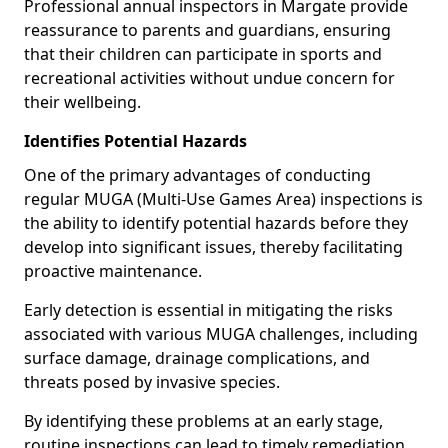
Professional annual inspectors in Margate provide
reassurance to parents and guardians, ensuring
that their children can participate in sports and
recreational activities without undue concern for
their wellbeing.
Identifies Potential Hazards
One of the primary advantages of conducting
regular MUGA (Multi-Use Games Area) inspections is
the ability to identify potential hazards before they
develop into significant issues, thereby facilitating
proactive maintenance.
Early detection is essential in mitigating the risks
associated with various MUGA challenges, including
surface damage, drainage complications, and
threats posed by invasive species.
By identifying these problems at an early stage,
routine inspections can lead to timely remediation