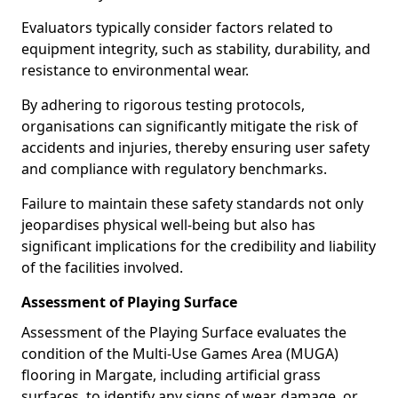
Evaluators typically consider factors related to
equipment integrity, such as stability, durability, and
resistance to environmental wear.
By adhering to rigorous testing protocols,
organisations can significantly mitigate the risk of
accidents and injuries, thereby ensuring user safety
and compliance with regulatory benchmarks.
Failure to maintain these safety standards not only
jeopardises physical well-being but also has
significant implications for the credibility and liability
of the facilities involved.
Assessment of Playing Surface
Assessment of the Playing Surface evaluates the
condition of the Multi-Use Games Area (MUGA)
flooring in Margate, including artificial grass
surfaces, to identify any signs of wear, damage, or