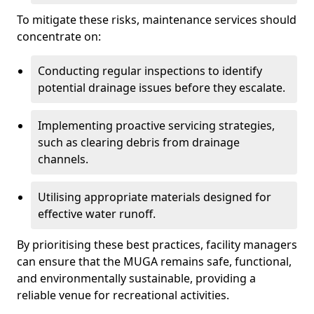
To mitigate these risks, maintenance services should
concentrate on:
Conducting regular inspections to identify
potential drainage issues before they escalate.
Implementing proactive servicing strategies,
such as clearing debris from drainage
channels.
Utilising appropriate materials designed for
effective water runoff.
By prioritising these best practices, facility managers
can ensure that the MUGA remains safe, functional,
and environmentally sustainable, providing a
reliable venue for recreational activities.