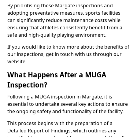
By prioritising these Margate inspections and
adopting preventative measures, sports facilities
can significantly reduce maintenance costs while
ensuring that athletes consistently benefit from a
safe and high-quality playing environment.
If you would like to know more about the benefits of
our inspections, get in touch with us through our
website.
What Happens After a MUGA
Inspection?
Following a MUGA inspection in Margate, it is
essential to undertake several key actions to ensure
the ongoing safety and functionality of the facility.
This process begins with the preparation of a
Detailed Report of Findings, which outlines any