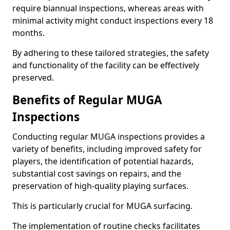
require biannual inspections, whereas areas with
minimal activity might conduct inspections every 18
months.
By adhering to these tailored strategies, the safety
and functionality of the facility can be effectively
preserved.
Benefits of Regular MUGA
Inspections
Conducting regular MUGA inspections provides a
variety of benefits, including improved safety for
players, the identification of potential hazards,
substantial cost savings on repairs, and the
preservation of high-quality playing surfaces.
This is particularly crucial for MUGA surfacing.
The implementation of routine checks facilitates