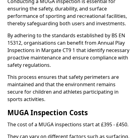
Conducting a MUGA inspection is essential for
ensuring the safety, durability, and surface
performance of sporting and recreational facilities,
thereby safeguarding both users and investments.
By adhering to the standards established by BS EN
15312, organisations can benefit from Annual Play
Inspections in Margate CT9 1 that identify necessary
proactive maintenance and ensure compliance with
safety regulations.
This process ensures that safety perimeters are
maintained and that the environment remains
secure for children and athletes participating in
sports activities.
MUGA Inspection Costs
The cost of a MUGA inspections start at £395 - £450.
They can vary on different factors such as surfacing,