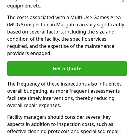
equipment etc.
The costs associated with a Multi-Use Games Area
(MUGA) inspection in Margate can vary significantly
based on several factors, including the size and
condition of the facility, the specific services
required, and the expertise of the maintenance
providers engaged.
Get a Quote
The frequency of these inspections also influences
overall budgeting, as more frequent assessments
facilitate timely interventions, thereby reducing
overall repair expenses.
Facility managers should consider several key
aspects in addition to inspection costs, such as
effective cleaning protocols and specialised repair