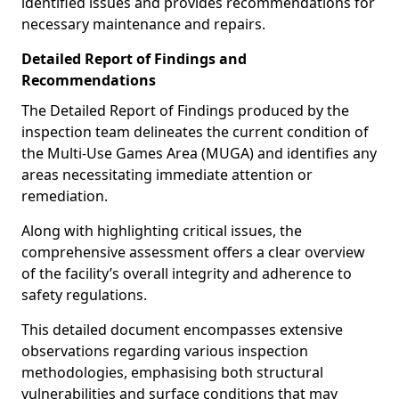
identified issues and provides recommendations for
necessary maintenance and repairs.
Detailed Report of Findings and
Recommendations
The Detailed Report of Findings produced by the
inspection team delineates the current condition of
the Multi-Use Games Area (MUGA) and identifies any
areas necessitating immediate attention or
remediation.
Along with highlighting critical issues, the
comprehensive assessment offers a clear overview
of the facility’s overall integrity and adherence to
safety regulations.
This detailed document encompasses extensive
observations regarding various inspection
methodologies, emphasising both structural
vulnerabilities and surface conditions that may