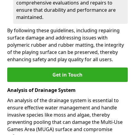
comprehensive evaluations and repairs to
ensure that durability and performance are
maintained.
By following these guidelines, including repairing
surface damage and addressing issues with
polymeric rubber and rubber matting, the integrity
of the playing surface can be preserved, thereby
enhancing safety and play quality for all users.
Get in Touch
Analysis of Drainage System
An analysis of the drainage system is essential to
ensure effective water management and handle
invasive species like moss and algae, thereby
preventing pooling that can damage the Multi-Use
Games Area (MUGA) surface and compromise