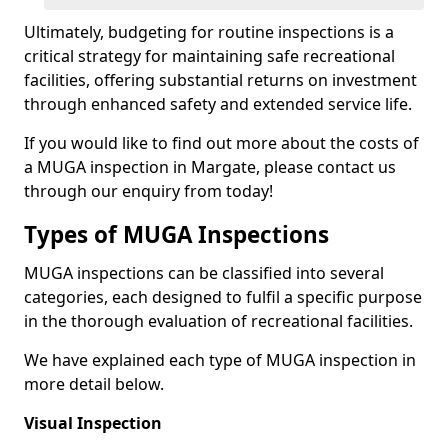
Ultimately, budgeting for routine inspections is a
critical strategy for maintaining safe recreational
facilities, offering substantial returns on investment
through enhanced safety and extended service life.
If you would like to find out more about the costs of
a MUGA inspection in Margate, please contact us
through our enquiry from today!
Types of MUGA Inspections
MUGA inspections can be classified into several
categories, each designed to fulfil a specific purpose
in the thorough evaluation of recreational facilities.
We have explained each type of MUGA inspection in
more detail below.
Visual Inspection