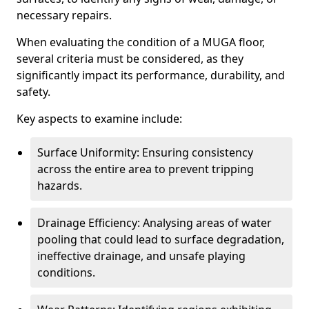
necessary repairs.
When evaluating the condition of a MUGA floor,
several criteria must be considered, as they
significantly impact its performance, durability, and
safety.
Key aspects to examine include:
Surface Uniformity: Ensuring consistency
across the entire area to prevent tripping
hazards.
Drainage Efficiency: Analysing areas of water
pooling that could lead to surface degradation,
ineffective drainage, and unsafe playing
conditions.