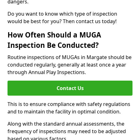
dangers.
Do you want to know which type of inspection
would be best for you? Then contact us today!
How Often Should a MUGA
Inspection Be Conducted?
Routine inspections of MUGAs in Margate should be
conducted regularly, generally at least once a year
through Annual Play Inspections.
Contact Us
This is to ensure compliance with safety regulations
and to maintain the facility in optimal condition.
Along with the standard annual assessments, the
frequency of inspections may need to be adjusted
based on various factors.