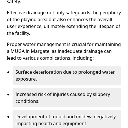
safety.
Effective drainage not only safeguards the periphery
of the playing area but also enhances the overall
user experience, ultimately extending the lifespan of
the facility.
Proper water management is crucial for maintaining
a MUGA in Margate, as inadequate drainage can
lead to various complications, including:
Surface deterioration due to prolonged water
exposure.
Increased risk of injuries caused by slippery
conditions.
Development of mould and mildew, negatively
impacting health and equipment.