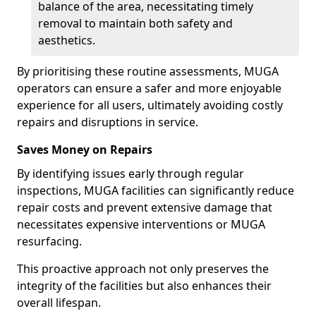
balance of the area, necessitating timely
removal to maintain both safety and
aesthetics.
By prioritising these routine assessments, MUGA
operators can ensure a safer and more enjoyable
experience for all users, ultimately avoiding costly
repairs and disruptions in service.
Saves Money on Repairs
By identifying issues early through regular
inspections, MUGA facilities can significantly reduce
repair costs and prevent extensive damage that
necessitates expensive interventions or MUGA
resurfacing.
This proactive approach not only preserves the
integrity of the facilities but also enhances their
overall lifespan.