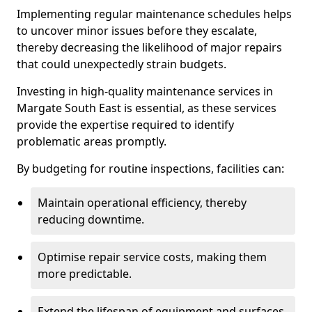
Implementing regular maintenance schedules helps
to uncover minor issues before they escalate,
thereby decreasing the likelihood of major repairs
that could unexpectedly strain budgets.
Investing in high-quality maintenance services in
Margate South East is essential, as these services
provide the expertise required to identify
problematic areas promptly.
By budgeting for routine inspections, facilities can:
Maintain operational efficiency, thereby
reducing downtime.
Optimise repair service costs, making them
more predictable.
Extend the lifespan of equipment and surfaces,