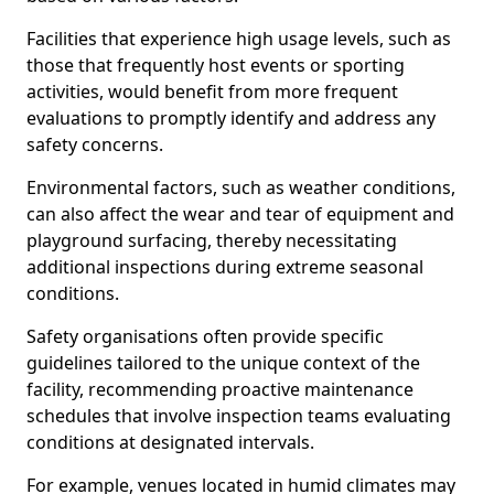
Facilities that experience high usage levels, such as
those that frequently host events or sporting
activities, would benefit from more frequent
evaluations to promptly identify and address any
safety concerns.
Environmental factors, such as weather conditions,
can also affect the wear and tear of equipment and
playground surfacing, thereby necessitating
additional inspections during extreme seasonal
conditions.
Safety organisations often provide specific
guidelines tailored to the unique context of the
facility, recommending proactive maintenance
schedules that involve inspection teams evaluating
conditions at designated intervals.
For example, venues located in humid climates may