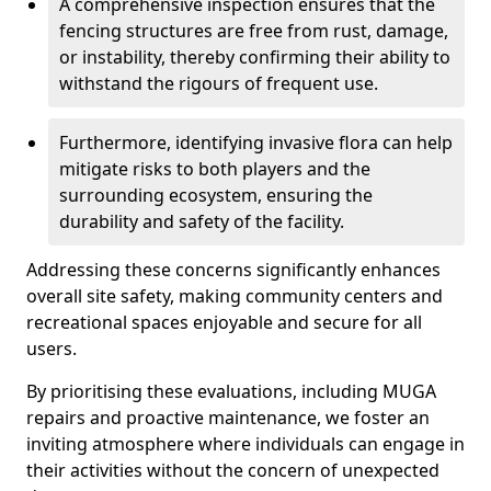
A comprehensive inspection ensures that the
fencing structures are free from rust, damage,
or instability, thereby confirming their ability to
withstand the rigours of frequent use.
Furthermore, identifying invasive flora can help
mitigate risks to both players and the
surrounding ecosystem, ensuring the
durability and safety of the facility.
Addressing these concerns significantly enhances
overall site safety, making community centers and
recreational spaces enjoyable and secure for all
users.
By prioritising these evaluations, including MUGA
repairs and proactive maintenance, we foster an
inviting atmosphere where individuals can engage in
their activities without the concern of unexpected