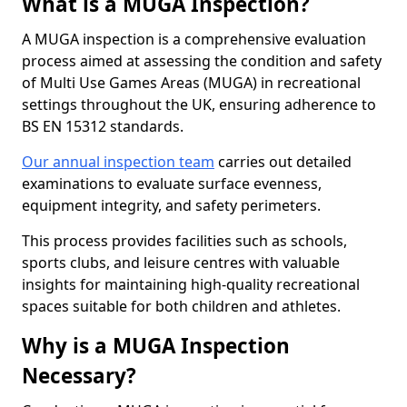
What is a MUGA Inspection?
A MUGA inspection is a comprehensive evaluation
process aimed at assessing the condition and safety
of Multi Use Games Areas (MUGA) in recreational
settings throughout the UK, ensuring adherence to
BS EN 15312 standards.
Our annual inspection team
carries out detailed
examinations to evaluate surface evenness,
equipment integrity, and safety perimeters.
This process provides facilities such as schools,
sports clubs, and leisure centres with valuable
insights for maintaining high-quality recreational
spaces suitable for both children and athletes.
Why is a MUGA Inspection
Necessary?