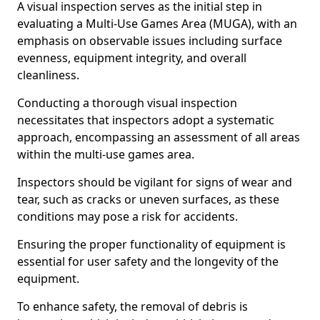
A visual inspection serves as the initial step in
evaluating a Multi-Use Games Area (MUGA), with an
emphasis on observable issues including surface
evenness, equipment integrity, and overall
cleanliness.
Conducting a thorough visual inspection
necessitates that inspectors adopt a systematic
approach, encompassing an assessment of all areas
within the multi-use games area.
Inspectors should be vigilant for signs of wear and
tear, such as cracks or uneven surfaces, as these
conditions may pose a risk for accidents.
Ensuring the proper functionality of equipment is
essential for user safety and the longevity of the
equipment.
To enhance safety, the removal of debris is