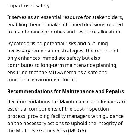
impact user safety.
It serves as an essential resource for stakeholders,
enabling them to make informed decisions related
to maintenance priorities and resource allocation.
By categorising potential risks and outlining
necessary remediation strategies, the report not
only enhances immediate safety but also
contributes to long-term maintenance planning,
ensuring that the MUGA remains a safe and
functional environment for all.
Recommendations for Maintenance and Repairs
Recommendations for Maintenance and Repairs are
essential components of the post-inspection
process, providing facility managers with guidance
on the necessary actions to uphold the integrity of
the Multi-Use Games Area (MUGA).