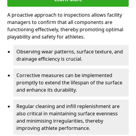
A proactive approach to inspections allows facility
managers to confirm that all components are
functioning effectively, thereby promoting optimal
playability and safety for athletes.
Observing wear patterns, surface texture, and
drainage efficiency is crucial.
Corrective measures can be implemented
promptly to extend the lifespan of the surface
and enhance its durability.
Regular cleaning and infill replenishment are
also critical in maintaining surface evenness
and minimising irregularities, thereby
improving athlete performance.