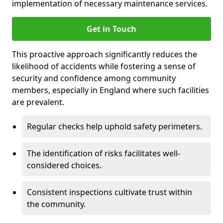
implementation of necessary maintenance services.
Get in Touch
This proactive approach significantly reduces the
likelihood of accidents while fostering a sense of
security and confidence among community
members, especially in England where such facilities
are prevalent.
Regular checks help uphold safety perimeters.
The identification of risks facilitates well-
considered choices.
Consistent inspections cultivate trust within
the community.