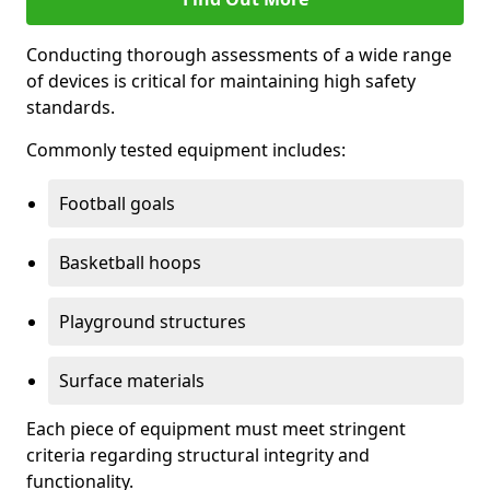
Conducting thorough assessments of a wide range
of devices is critical for maintaining high safety
standards.
Commonly tested equipment includes:
Football goals
Basketball hoops
Playground structures
Surface materials
Each piece of equipment must meet stringent
criteria regarding structural integrity and
functionality.