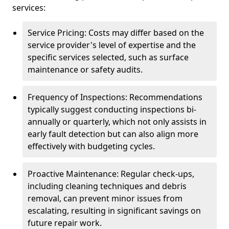
services:
Service Pricing: Costs may differ based on the
service provider's level of expertise and the
specific services selected, such as surface
maintenance or safety audits.
Frequency of Inspections: Recommendations
typically suggest conducting inspections bi-
annually or quarterly, which not only assists in
early fault detection but can also align more
effectively with budgeting cycles.
Proactive Maintenance: Regular check-ups,
including cleaning techniques and debris
removal, can prevent minor issues from
escalating, resulting in significant savings on
future repair work.