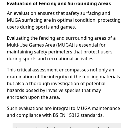
Evaluation of Fencing and Surrounding Areas
An evaluation ensures that safety surfacing and
MUGA surfacing are in optimal condition, protecting
users during sports and games.
Evaluating the fencing and surrounding areas of a
Multi-Use Games Area (MUGA) is essential for
maintaining safety perimeters that protect users
during sports and recreational activities.
This critical assessment encompasses not only an
examination of the integrity of the fencing materials
but also a thorough investigation of potential
hazards posed by invasive species that may
encroach upon the area.
Such evaluations are integral to MUGA maintenance
and compliance with BS EN 15312 standards.