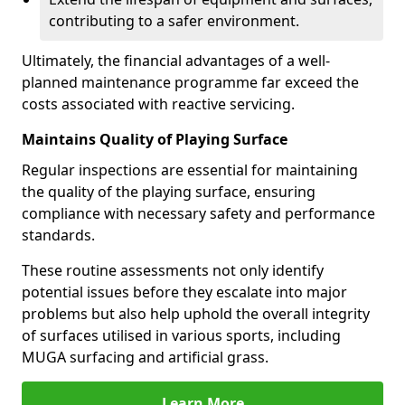
contributing to a safer environment.
Ultimately, the financial advantages of a well-
planned maintenance programme far exceed the
costs associated with reactive servicing.
Maintains Quality of Playing Surface
Regular inspections are essential for maintaining
the quality of the playing surface, ensuring
compliance with necessary safety and performance
standards.
These routine assessments not only identify
potential issues before they escalate into major
problems but also help uphold the overall integrity
of surfaces utilised in various sports, including
MUGA surfacing and artificial grass.
Learn More