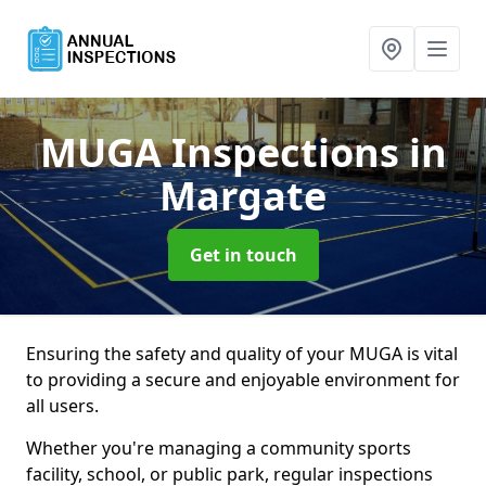
MUGA Inspections
in
Margate
Get in touch
Ensuring the safety and quality of your MUGA is vital
to providing a secure and enjoyable environment for
all users.
Whether you're managing a community sports
facility, school, or public park, regular inspections