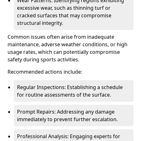
Wear Patterns: Identifying regions exhibiting
excessive wear, such as thinning turf or
cracked surfaces that may compromise
structural integrity.
Common issues often arise from inadequate
maintenance, adverse weather conditions, or high
usage rates, which can potentially compromise
safety during sports activities.
Recommended actions include:
Regular Inspections: Establishing a schedule
for routine assessments of the surface.
Prompt Repairs: Addressing any damage
immediately to prevent further escalation.
Professional Analysis: Engaging experts for