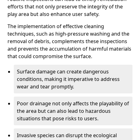
efforts that not only preserve the integrity of the
play area but also enhance user safety.
The implementation of effective cleaning
techniques, such as high-pressure washing and the
removal of debris, complements these inspections
and prevents the accumulation of harmful materials
that could compromise the surface.
Surface damage can create dangerous
conditions, making it imperative to address
wear and tear promptly.
Poor drainage not only affects the playability of
the area but can also lead to hazardous
situations that pose risks to users.
Invasive species can disrupt the ecological