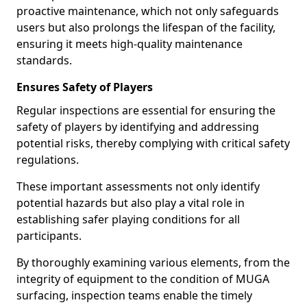
proactive maintenance, which not only safeguards
users but also prolongs the lifespan of the facility,
ensuring it meets high-quality maintenance
standards.
Ensures Safety of Players
Regular inspections are essential for ensuring the
safety of players by identifying and addressing
potential risks, thereby complying with critical safety
regulations.
These important assessments not only identify
potential hazards but also play a vital role in
establishing safer playing conditions for all
participants.
By thoroughly examining various elements, from the
integrity of equipment to the condition of MUGA
surfacing, inspection teams enable the timely