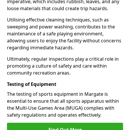
imperative, which includes rubbish, leaves, and any
loose materials that could create trip hazards.
Utilising effective cleaning techniques, such as
sweeping and power washing, contributes to the
maintenance of a safe playing environment,
allowing users to enjoy the facility without concerns
regarding immediate hazards.
Ultimately, regular inspections play a critical role in
promoting a culture of safety and care within
community recreation areas.
Testing of Equipment
The testing of sports equipment in Margate is
essential to ensure that all sports apparatus within
the Multi-Use Games Area (MUGA) complies with
safety regulations and operates effectively.
Find Out More