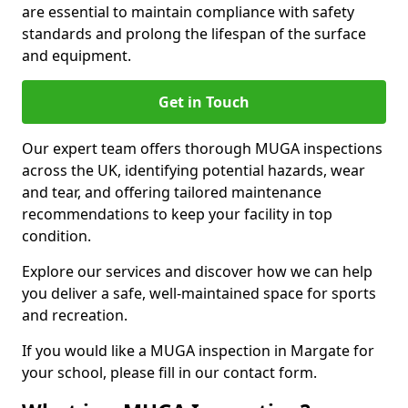
are essential to maintain compliance with safety
standards and prolong the lifespan of the surface
and equipment.
Get in Touch
Our expert team offers thorough MUGA inspections
across the UK, identifying potential hazards, wear
and tear, and offering tailored maintenance
recommendations to keep your facility in top
condition.
Explore our services and discover how we can help
you deliver a safe, well-maintained space for sports
and recreation.
If you would like a MUGA inspection in Margate for
your school, please fill in our contact form.