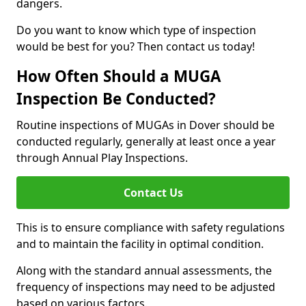
dangers.
Do you want to know which type of inspection
would be best for you? Then contact us today!
How Often Should a MUGA
Inspection Be Conducted?
Routine inspections of MUGAs in Dover should be
conducted regularly, generally at least once a year
through Annual Play Inspections.
Contact Us
This is to ensure compliance with safety regulations
and to maintain the facility in optimal condition.
Along with the standard annual assessments, the
frequency of inspections may need to be adjusted
based on various factors.