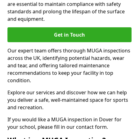
are essential to maintain compliance with safety
standards and prolong the lifespan of the surface
and equipment.
Get in Touch
Our expert team offers thorough MUGA inspections
across the UK, identifying potential hazards, wear
and tear, and offering tailored maintenance
recommendations to keep your facility in top
condition.
Explore our services and discover how we can help
you deliver a safe, well-maintained space for sports
and recreation.
If you would like a MUGA inspection in Dover for
your school, please fill in our contact form.