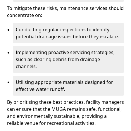
To mitigate these risks, maintenance services should
concentrate on:
Conducting regular inspections to identify
potential drainage issues before they escalate.
Implementing proactive servicing strategies,
such as clearing debris from drainage
channels.
Utilising appropriate materials designed for
effective water runoff.
By prioritising these best practices, facility managers
can ensure that the MUGA remains safe, functional,
and environmentally sustainable, providing a
reliable venue for recreational activities.