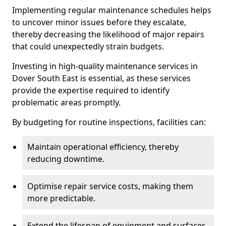
Implementing regular maintenance schedules helps
to uncover minor issues before they escalate,
thereby decreasing the likelihood of major repairs
that could unexpectedly strain budgets.
Investing in high-quality maintenance services in
Dover South East is essential, as these services
provide the expertise required to identify
problematic areas promptly.
By budgeting for routine inspections, facilities can:
Maintain operational efficiency, thereby
reducing downtime.
Optimise repair service costs, making them
more predictable.
Extend the lifespan of equipment and surfaces,