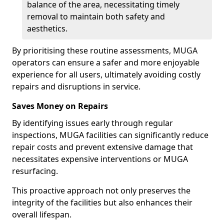
balance of the area, necessitating timely
removal to maintain both safety and
aesthetics.
By prioritising these routine assessments, MUGA
operators can ensure a safer and more enjoyable
experience for all users, ultimately avoiding costly
repairs and disruptions in service.
Saves Money on Repairs
By identifying issues early through regular
inspections, MUGA facilities can significantly reduce
repair costs and prevent extensive damage that
necessitates expensive interventions or MUGA
resurfacing.
This proactive approach not only preserves the
integrity of the facilities but also enhances their
overall lifespan.