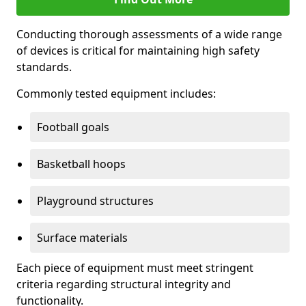
Conducting thorough assessments of a wide range
of devices is critical for maintaining high safety
standards.
Commonly tested equipment includes:
Football goals
Basketball hoops
Playground structures
Surface materials
Each piece of equipment must meet stringent
criteria regarding structural integrity and
functionality.