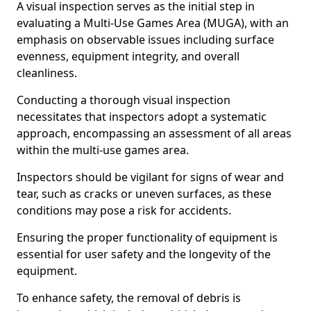
A visual inspection serves as the initial step in
evaluating a Multi-Use Games Area (MUGA), with an
emphasis on observable issues including surface
evenness, equipment integrity, and overall
cleanliness.
Conducting a thorough visual inspection
necessitates that inspectors adopt a systematic
approach, encompassing an assessment of all areas
within the multi-use games area.
Inspectors should be vigilant for signs of wear and
tear, such as cracks or uneven surfaces, as these
conditions may pose a risk for accidents.
Ensuring the proper functionality of equipment is
essential for user safety and the longevity of the
equipment.
To enhance safety, the removal of debris is