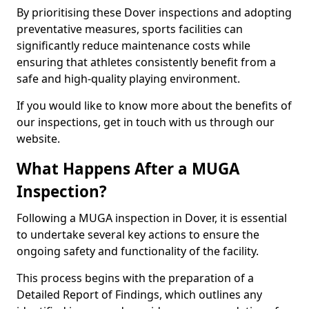
By prioritising these Dover inspections and adopting
preventative measures, sports facilities can
significantly reduce maintenance costs while
ensuring that athletes consistently benefit from a
safe and high-quality playing environment.
If you would like to know more about the benefits of
our inspections, get in touch with us through our
website.
What Happens After a MUGA
Inspection?
Following a MUGA inspection in Dover, it is essential
to undertake several key actions to ensure the
ongoing safety and functionality of the facility.
This process begins with the preparation of a
Detailed Report of Findings, which outlines any