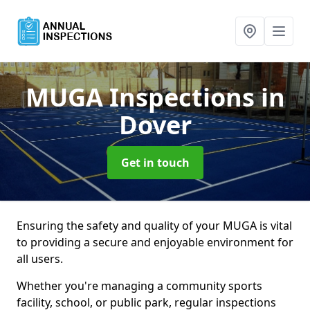
MUGA Inspections
in
Dover
Get in touch
Ensuring the safety and quality of your MUGA is vital
to providing a secure and enjoyable environment for
all users.
Whether you're managing a community sports
facility, school, or public park, regular inspections