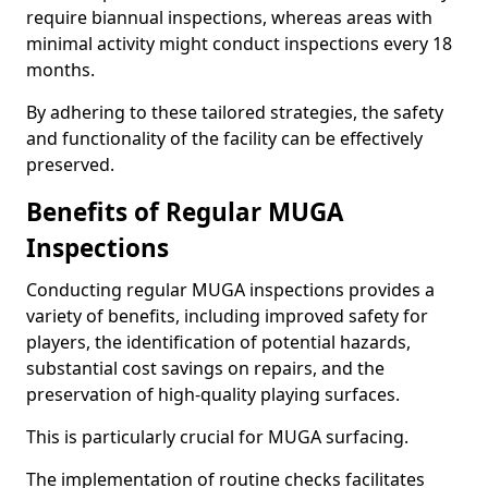
require biannual inspections, whereas areas with
minimal activity might conduct inspections every 18
months.
By adhering to these tailored strategies, the safety
and functionality of the facility can be effectively
preserved.
Benefits of Regular MUGA
Inspections
Conducting regular MUGA inspections provides a
variety of benefits, including improved safety for
players, the identification of potential hazards,
substantial cost savings on repairs, and the
preservation of high-quality playing surfaces.
This is particularly crucial for MUGA surfacing.
The implementation of routine checks facilitates