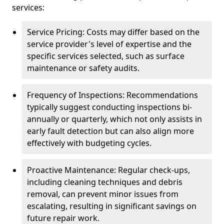
services:
Service Pricing: Costs may differ based on the
service provider's level of expertise and the
specific services selected, such as surface
maintenance or safety audits.
Frequency of Inspections: Recommendations
typically suggest conducting inspections bi-
annually or quarterly, which not only assists in
early fault detection but can also align more
effectively with budgeting cycles.
Proactive Maintenance: Regular check-ups,
including cleaning techniques and debris
removal, can prevent minor issues from
escalating, resulting in significant savings on
future repair work.