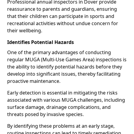
Professional annual inspectors in Dover provide
reassurance to parents and guardians, ensuring
that their children can participate in sports and
recreational activities without undue concern for
their wellbeing.
Identifies Potential Hazards
One of the primary advantages of conducting
regular MUGA (Multi-Use Games Area) inspections is
the ability to identify potential hazards before they
develop into significant issues, thereby facilitating
proactive maintenance.
Early detection is essential in mitigating the risks
associated with various MUGA challenges, including
surface damage, drainage complications, and
threats posed by invasive species.
By identifying these problems at an early stage,
routine inspections can lead to timely remediation