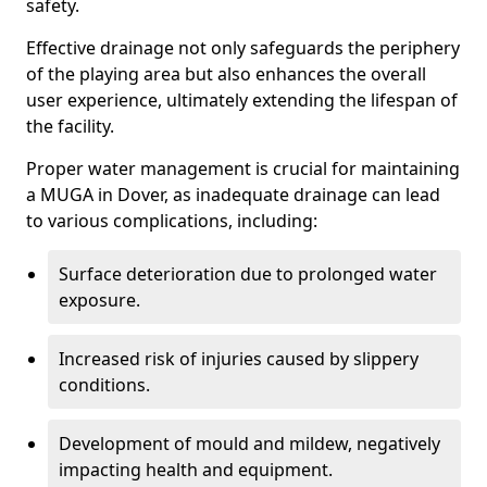
safety.
Effective drainage not only safeguards the periphery
of the playing area but also enhances the overall
user experience, ultimately extending the lifespan of
the facility.
Proper water management is crucial for maintaining
a MUGA in Dover, as inadequate drainage can lead
to various complications, including:
Surface deterioration due to prolonged water
exposure.
Increased risk of injuries caused by slippery
conditions.
Development of mould and mildew, negatively
impacting health and equipment.