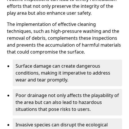
efforts that not only preserve the integrity of the
play area but also enhance user safety.
The implementation of effective cleaning
techniques, such as high-pressure washing and the
removal of debris, complements these inspections
and prevents the accumulation of harmful materials
that could compromise the surface.
Surface damage can create dangerous
conditions, making it imperative to address
wear and tear promptly.
Poor drainage not only affects the playability of
the area but can also lead to hazardous
situations that pose risks to users.
Invasive species can disrupt the ecological