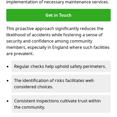
implementation of necessary maintenance services.
Get in Touch
This proactive approach significantly reduces the
likelihood of accidents while fostering a sense of
security and confidence among community
members, especially in England where such facilities
are prevalent.
Regular checks help uphold safety perimeters.
The identification of risks facilitates well-
considered choices.
Consistent inspections cultivate trust within
the community.