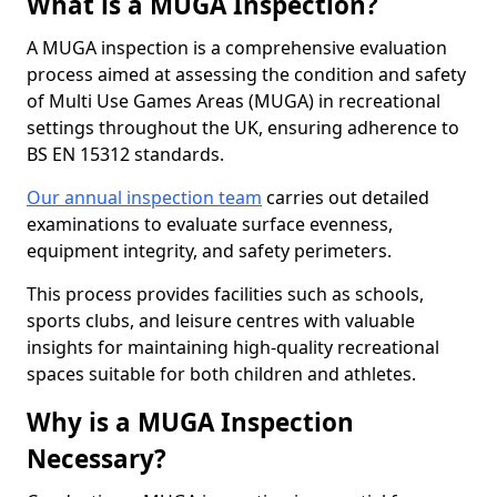
What is a MUGA Inspection?
A MUGA inspection is a comprehensive evaluation
process aimed at assessing the condition and safety
of Multi Use Games Areas (MUGA) in recreational
settings throughout the UK, ensuring adherence to
BS EN 15312 standards.
Our annual inspection team
carries out detailed
examinations to evaluate surface evenness,
equipment integrity, and safety perimeters.
This process provides facilities such as schools,
sports clubs, and leisure centres with valuable
insights for maintaining high-quality recreational
spaces suitable for both children and athletes.
Why is a MUGA Inspection
Necessary?