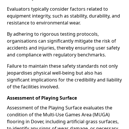
Evaluators typically consider factors related to
equipment integrity, such as stability, durability, and
resistance to environmental wear.
By adhering to rigorous testing protocols,
organisations can significantly mitigate the risk of
accidents and injuries, thereby ensuring user safety
and compliance with regulatory benchmarks.
Failure to maintain these safety standards not only
jeopardises physical well-being but also has
significant implications for the credibility and liability
of the facilities involved.
Assessment of Playing Surface
Assessment of the Playing Surface evaluates the
condition of the Multi-Use Games Area (MUGA)
flooring in Dover, including artificial grass surfaces,
to identify any signs of wear, damage, or necessary