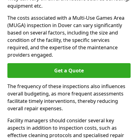
equipment etc.
The costs associated with a Multi-Use Games Area
(MUGA) inspection in Dover can vary significantly
based on several factors, including the size and
condition of the facility, the specific services
required, and the expertise of the maintenance
providers engaged.
Get a Quote
The frequency of these inspections also influences
overall budgeting, as more frequent assessments
facilitate timely interventions, thereby reducing
overall repair expenses.
Facility managers should consider several key
aspects in addition to inspection costs, such as
effective cleaning protocols and specialised repair