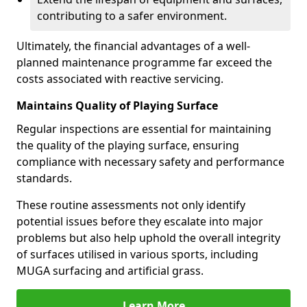
contributing to a safer environment.
Ultimately, the financial advantages of a well-
planned maintenance programme far exceed the
costs associated with reactive servicing.
Maintains Quality of Playing Surface
Regular inspections are essential for maintaining
the quality of the playing surface, ensuring
compliance with necessary safety and performance
standards.
These routine assessments not only identify
potential issues before they escalate into major
problems but also help uphold the overall integrity
of surfaces utilised in various sports, including
MUGA surfacing and artificial grass.
Learn More