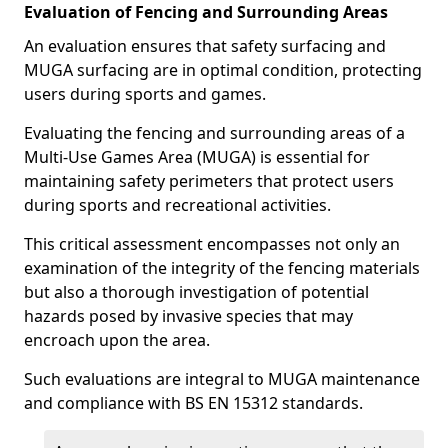
Evaluation of Fencing and Surrounding Areas
An evaluation ensures that safety surfacing and
MUGA surfacing are in optimal condition, protecting
users during sports and games.
Evaluating the fencing and surrounding areas of a
Multi-Use Games Area (MUGA) is essential for
maintaining safety perimeters that protect users
during sports and recreational activities.
This critical assessment encompasses not only an
examination of the integrity of the fencing materials
but also a thorough investigation of potential
hazards posed by invasive species that may
encroach upon the area.
Such evaluations are integral to MUGA maintenance
and compliance with BS EN 15312 standards.