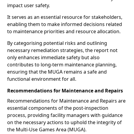
impact user safety.
It serves as an essential resource for stakeholders,
enabling them to make informed decisions related
to maintenance priorities and resource allocation.
By categorising potential risks and outlining
necessary remediation strategies, the report not
only enhances immediate safety but also
contributes to long-term maintenance planning,
ensuring that the MUGA remains a safe and
functional environment for all.
Recommendations for Maintenance and Repairs
Recommendations for Maintenance and Repairs are
essential components of the post-inspection
process, providing facility managers with guidance
on the necessary actions to uphold the integrity of
the Multi-Use Games Area (MUGA).