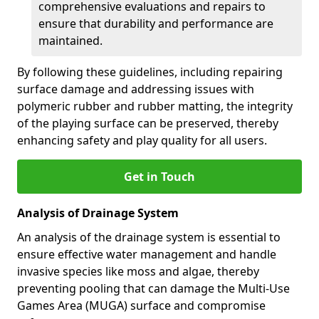
comprehensive evaluations and repairs to
ensure that durability and performance are
maintained.
By following these guidelines, including repairing
surface damage and addressing issues with
polymeric rubber and rubber matting, the integrity
of the playing surface can be preserved, thereby
enhancing safety and play quality for all users.
Get in Touch
Analysis of Drainage System
An analysis of the drainage system is essential to
ensure effective water management and handle
invasive species like moss and algae, thereby
preventing pooling that can damage the Multi-Use
Games Area (MUGA) surface and compromise