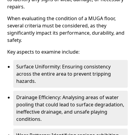
repairs.
When evaluating the condition of a MUGA floor,
several criteria must be considered, as they
significantly impact its performance, durability, and
safety.
Key aspects to examine include:
Surface Uniformity: Ensuring consistency
across the entire area to prevent tripping
hazards.
Drainage Efficiency: Analysing areas of water
pooling that could lead to surface degradation,
ineffective drainage, and unsafe playing
conditions.