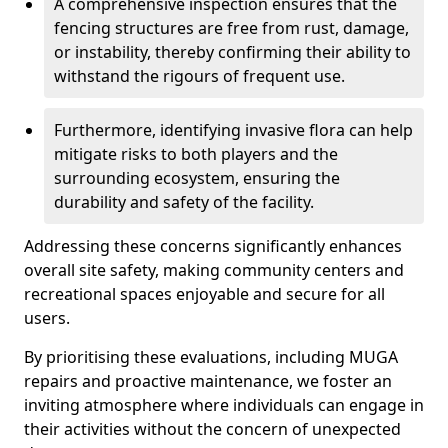
A comprehensive inspection ensures that the
fencing structures are free from rust, damage,
or instability, thereby confirming their ability to
withstand the rigours of frequent use.
Furthermore, identifying invasive flora can help
mitigate risks to both players and the
surrounding ecosystem, ensuring the
durability and safety of the facility.
Addressing these concerns significantly enhances
overall site safety, making community centers and
recreational spaces enjoyable and secure for all
users.
By prioritising these evaluations, including MUGA
repairs and proactive maintenance, we foster an
inviting atmosphere where individuals can engage in
their activities without the concern of unexpected