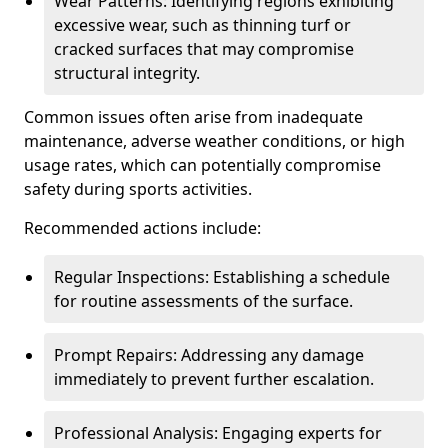
Wear Patterns: Identifying regions exhibiting
excessive wear, such as thinning turf or
cracked surfaces that may compromise
structural integrity.
Common issues often arise from inadequate
maintenance, adverse weather conditions, or high
usage rates, which can potentially compromise
safety during sports activities.
Recommended actions include:
Regular Inspections: Establishing a schedule
for routine assessments of the surface.
Prompt Repairs: Addressing any damage
immediately to prevent further escalation.
Professional Analysis: Engaging experts for