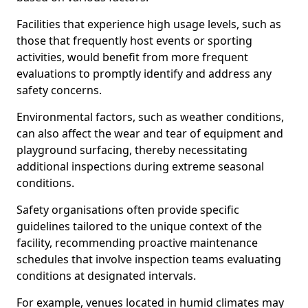
Facilities that experience high usage levels, such as
those that frequently host events or sporting
activities, would benefit from more frequent
evaluations to promptly identify and address any
safety concerns.
Environmental factors, such as weather conditions,
can also affect the wear and tear of equipment and
playground surfacing, thereby necessitating
additional inspections during extreme seasonal
conditions.
Safety organisations often provide specific
guidelines tailored to the unique context of the
facility, recommending proactive maintenance
schedules that involve inspection teams evaluating
conditions at designated intervals.
For example, venues located in humid climates may