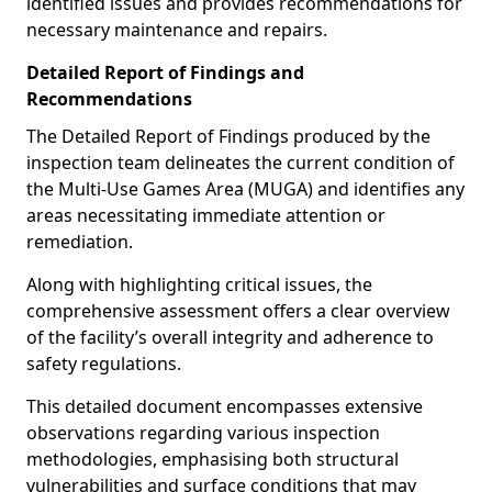
identified issues and provides recommendations for
necessary maintenance and repairs.
Detailed Report of Findings and
Recommendations
The Detailed Report of Findings produced by the
inspection team delineates the current condition of
the Multi-Use Games Area (MUGA) and identifies any
areas necessitating immediate attention or
remediation.
Along with highlighting critical issues, the
comprehensive assessment offers a clear overview
of the facility’s overall integrity and adherence to
safety regulations.
This detailed document encompasses extensive
observations regarding various inspection
methodologies, emphasising both structural
vulnerabilities and surface conditions that may