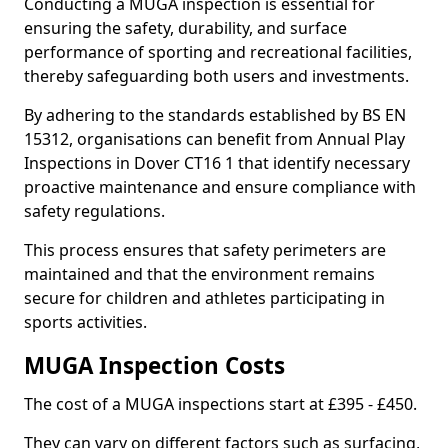
Conducting a MUGA inspection is essential for
ensuring the safety, durability, and surface
performance of sporting and recreational facilities,
thereby safeguarding both users and investments.
By adhering to the standards established by BS EN
15312, organisations can benefit from Annual Play
Inspections in Dover CT16 1 that identify necessary
proactive maintenance and ensure compliance with
safety regulations.
This process ensures that safety perimeters are
maintained and that the environment remains
secure for children and athletes participating in
sports activities.
MUGA Inspection Costs
The cost of a MUGA inspections start at £395 - £450.
They can vary on different factors such as surfacing,