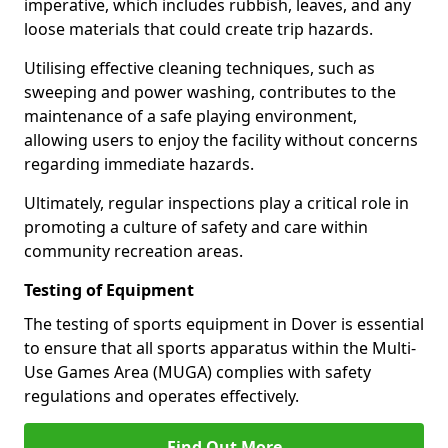
imperative, which includes rubbish, leaves, and any
loose materials that could create trip hazards.
Utilising effective cleaning techniques, such as
sweeping and power washing, contributes to the
maintenance of a safe playing environment,
allowing users to enjoy the facility without concerns
regarding immediate hazards.
Ultimately, regular inspections play a critical role in
promoting a culture of safety and care within
community recreation areas.
Testing of Equipment
The testing of sports equipment in Dover is essential
to ensure that all sports apparatus within the Multi-
Use Games Area (MUGA) complies with safety
regulations and operates effectively.
Find Out More