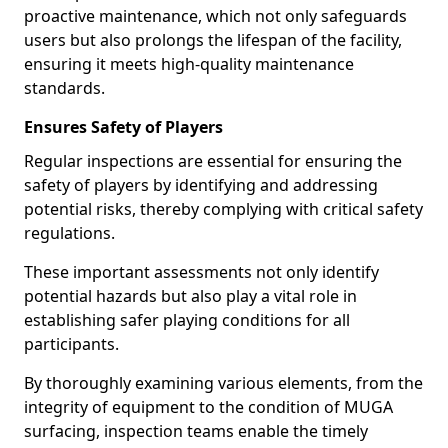
proactive maintenance, which not only safeguards
users but also prolongs the lifespan of the facility,
ensuring it meets high-quality maintenance
standards.
Ensures Safety of Players
Regular inspections are essential for ensuring the
safety of players by identifying and addressing
potential risks, thereby complying with critical safety
regulations.
These important assessments not only identify
potential hazards but also play a vital role in
establishing safer playing conditions for all
participants.
By thoroughly examining various elements, from the
integrity of equipment to the condition of MUGA
surfacing, inspection teams enable the timely