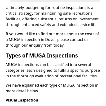
Ultimately, budgeting for routine inspections is a
critical strategy for maintaining safe recreational
facilities, offering substantial returns on investment
through enhanced safety and extended service life.
If you would like to find out more about the costs of
a MUGA inspection in Dover, please contact us
through our enquiry from today!
Types of MUGA Inspections
MUGA inspections can be classified into several
categories, each designed to fulfil a specific purpose
in the thorough evaluation of recreational facilities.
We have explained each type of MUGA inspection in
more detail below.
Visual Inspection