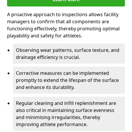
A proactive approach to inspections allows facility
managers to confirm that all components are
functioning effectively, thereby promoting optimal
playability and safety for athletes.
Observing wear patterns, surface texture, and
drainage efficiency is crucial.
Corrective measures can be implemented
promptly to extend the lifespan of the surface
and enhance its durability.
Regular cleaning and infill replenishment are
also critical in maintaining surface evenness
and minimising irregularities, thereby
improving athlete performance.