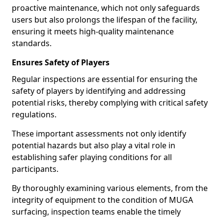
proactive maintenance, which not only safeguards
users but also prolongs the lifespan of the facility,
ensuring it meets high-quality maintenance
standards.
Ensures Safety of Players
Regular inspections are essential for ensuring the
safety of players by identifying and addressing
potential risks, thereby complying with critical safety
regulations.
These important assessments not only identify
potential hazards but also play a vital role in
establishing safer playing conditions for all
participants.
By thoroughly examining various elements, from the
integrity of equipment to the condition of MUGA
surfacing, inspection teams enable the timely