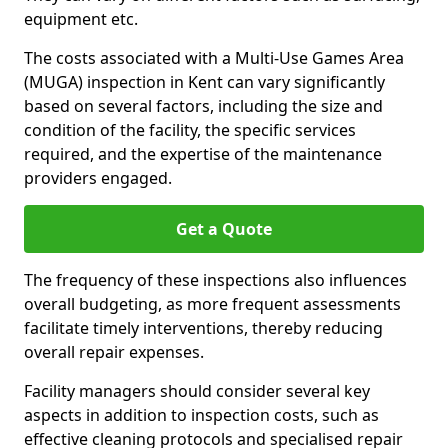
equipment etc.
The costs associated with a Multi-Use Games Area
(MUGA) inspection in Kent can vary significantly
based on several factors, including the size and
condition of the facility, the specific services
required, and the expertise of the maintenance
providers engaged.
Get a Quote
The frequency of these inspections also influences
overall budgeting, as more frequent assessments
facilitate timely interventions, thereby reducing
overall repair expenses.
Facility managers should consider several key
aspects in addition to inspection costs, such as
effective cleaning protocols and specialised repair