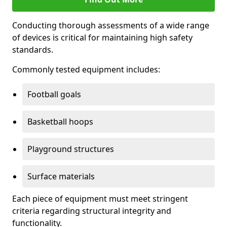
Conducting thorough assessments of a wide range
of devices is critical for maintaining high safety
standards.
Commonly tested equipment includes:
Football goals
Basketball hoops
Playground structures
Surface materials
Each piece of equipment must meet stringent
criteria regarding structural integrity and
functionality.