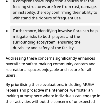
A comprehensive inspection ensures that the
fencing structures are free from rust, damage,
or instability, thereby confirming their ability to
withstand the rigours of frequent use.
Furthermore, identifying invasive flora can help
mitigate risks to both players and the
surrounding ecosystem, ensuring the
durability and safety of the facility.
Addressing these concerns significantly enhances
overall site safety, making community centers and
recreational spaces enjoyable and secure for all
users.
By prioritising these evaluations, including MUGA
repairs and proactive maintenance, we foster an
inviting atmosphere where individuals can engage in
their activities without the concern of unexpected