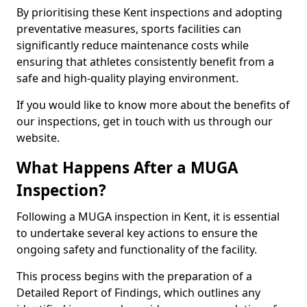
By prioritising these Kent inspections and adopting
preventative measures, sports facilities can
significantly reduce maintenance costs while
ensuring that athletes consistently benefit from a
safe and high-quality playing environment.
If you would like to know more about the benefits of
our inspections, get in touch with us through our
website.
What Happens After a MUGA
Inspection?
Following a MUGA inspection in Kent, it is essential
to undertake several key actions to ensure the
ongoing safety and functionality of the facility.
This process begins with the preparation of a
Detailed Report of Findings, which outlines any