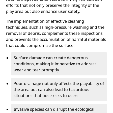
efforts that not only preserve the integrity of the
play area but also enhance user safety.
The implementation of effective cleaning
techniques, such as high-pressure washing and the
removal of debris, complements these inspections
and prevents the accumulation of harmful materials
that could compromise the surface.
Surface damage can create dangerous
conditions, making it imperative to address
wear and tear promptly.
Poor drainage not only affects the playability of
the area but can also lead to hazardous
situations that pose risks to users.
Invasive species can disrupt the ecological