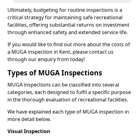
Ultimately, budgeting for routine inspections is a
critical strategy for maintaining safe recreational
facilities, offering substantial returns on investment
through enhanced safety and extended service life.
If you would like to find out more about the costs of
a MUGA inspection in Kent, please contact us
through our enquiry from today!
Types of MUGA Inspections
MUGA inspections can be classified into several
categories, each designed to fulfil a specific purpose
in the thorough evaluation of recreational facilities.
We have explained each type of MUGA inspection in
more detail below.
Visual Inspection