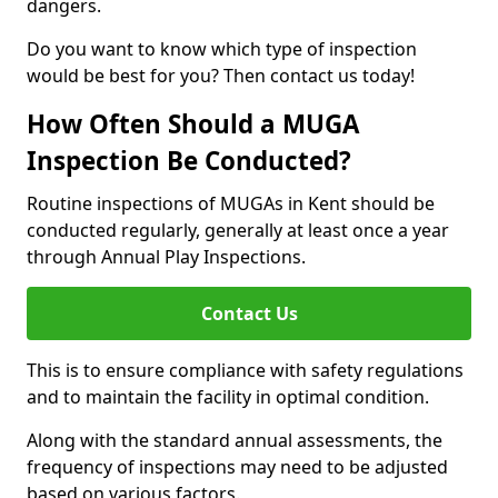
dangers.
Do you want to know which type of inspection
would be best for you? Then contact us today!
How Often Should a MUGA
Inspection Be Conducted?
Routine inspections of MUGAs in Kent should be
conducted regularly, generally at least once a year
through Annual Play Inspections.
Contact Us
This is to ensure compliance with safety regulations
and to maintain the facility in optimal condition.
Along with the standard annual assessments, the
frequency of inspections may need to be adjusted
based on various factors.