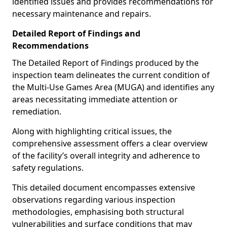
identified issues and provides recommendations for
necessary maintenance and repairs.
Detailed Report of Findings and
Recommendations
The Detailed Report of Findings produced by the
inspection team delineates the current condition of
the Multi-Use Games Area (MUGA) and identifies any
areas necessitating immediate attention or
remediation.
Along with highlighting critical issues, the
comprehensive assessment offers a clear overview
of the facility’s overall integrity and adherence to
safety regulations.
This detailed document encompasses extensive
observations regarding various inspection
methodologies, emphasising both structural
vulnerabilities and surface conditions that may