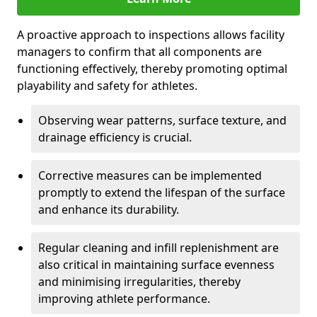
A proactive approach to inspections allows facility
managers to confirm that all components are
functioning effectively, thereby promoting optimal
playability and safety for athletes.
Observing wear patterns, surface texture, and
drainage efficiency is crucial.
Corrective measures can be implemented
promptly to extend the lifespan of the surface
and enhance its durability.
Regular cleaning and infill replenishment are
also critical in maintaining surface evenness
and minimising irregularities, thereby
improving athlete performance.