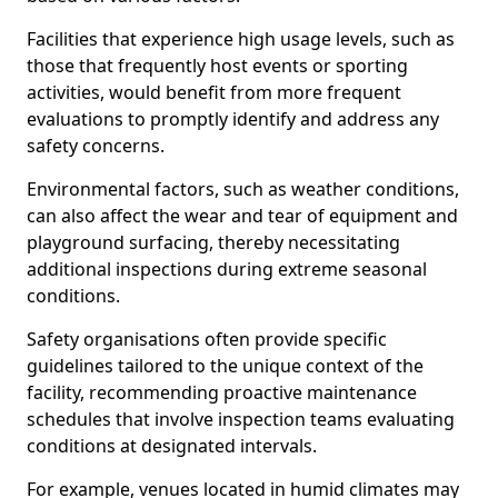
Facilities that experience high usage levels, such as
those that frequently host events or sporting
activities, would benefit from more frequent
evaluations to promptly identify and address any
safety concerns.
Environmental factors, such as weather conditions,
can also affect the wear and tear of equipment and
playground surfacing, thereby necessitating
additional inspections during extreme seasonal
conditions.
Safety organisations often provide specific
guidelines tailored to the unique context of the
facility, recommending proactive maintenance
schedules that involve inspection teams evaluating
conditions at designated intervals.
For example, venues located in humid climates may