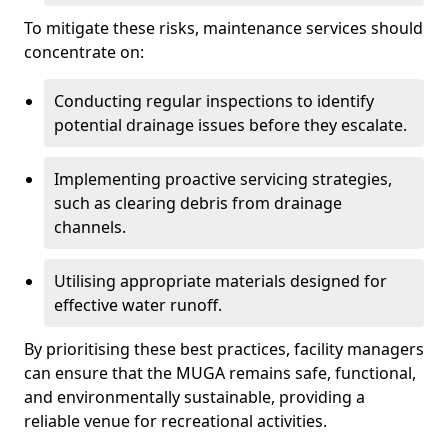
To mitigate these risks, maintenance services should
concentrate on:
Conducting regular inspections to identify
potential drainage issues before they escalate.
Implementing proactive servicing strategies,
such as clearing debris from drainage
channels.
Utilising appropriate materials designed for
effective water runoff.
By prioritising these best practices, facility managers
can ensure that the MUGA remains safe, functional,
and environmentally sustainable, providing a
reliable venue for recreational activities.