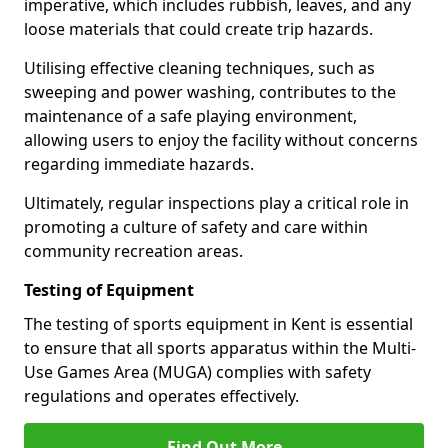
imperative, which includes rubbish, leaves, and any
loose materials that could create trip hazards.
Utilising effective cleaning techniques, such as
sweeping and power washing, contributes to the
maintenance of a safe playing environment,
allowing users to enjoy the facility without concerns
regarding immediate hazards.
Ultimately, regular inspections play a critical role in
promoting a culture of safety and care within
community recreation areas.
Testing of Equipment
The testing of sports equipment in Kent is essential
to ensure that all sports apparatus within the Multi-
Use Games Area (MUGA) complies with safety
regulations and operates effectively.
Find Out More