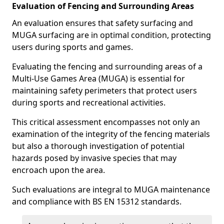
Evaluation of Fencing and Surrounding Areas
An evaluation ensures that safety surfacing and
MUGA surfacing are in optimal condition, protecting
users during sports and games.
Evaluating the fencing and surrounding areas of a
Multi-Use Games Area (MUGA) is essential for
maintaining safety perimeters that protect users
during sports and recreational activities.
This critical assessment encompasses not only an
examination of the integrity of the fencing materials
but also a thorough investigation of potential
hazards posed by invasive species that may
encroach upon the area.
Such evaluations are integral to MUGA maintenance
and compliance with BS EN 15312 standards.