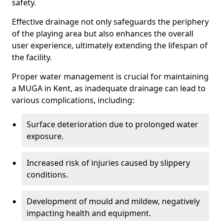
safety.
Effective drainage not only safeguards the periphery
of the playing area but also enhances the overall
user experience, ultimately extending the lifespan of
the facility.
Proper water management is crucial for maintaining
a MUGA in Kent, as inadequate drainage can lead to
various complications, including:
Surface deterioration due to prolonged water
exposure.
Increased risk of injuries caused by slippery
conditions.
Development of mould and mildew, negatively
impacting health and equipment.