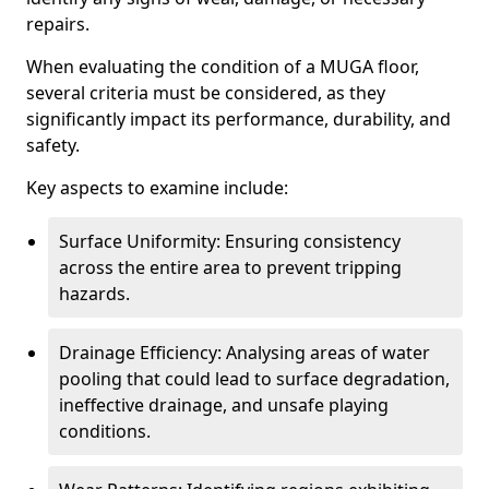
repairs.
When evaluating the condition of a MUGA floor,
several criteria must be considered, as they
significantly impact its performance, durability, and
safety.
Key aspects to examine include:
Surface Uniformity: Ensuring consistency
across the entire area to prevent tripping
hazards.
Drainage Efficiency: Analysing areas of water
pooling that could lead to surface degradation,
ineffective drainage, and unsafe playing
conditions.