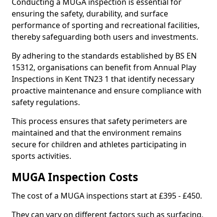
Conducting a MUGA inspection is essential for
ensuring the safety, durability, and surface
performance of sporting and recreational facilities,
thereby safeguarding both users and investments.
By adhering to the standards established by BS EN
15312, organisations can benefit from Annual Play
Inspections in Kent TN23 1 that identify necessary
proactive maintenance and ensure compliance with
safety regulations.
This process ensures that safety perimeters are
maintained and that the environment remains
secure for children and athletes participating in
sports activities.
MUGA Inspection Costs
The cost of a MUGA inspections start at £395 - £450.
They can vary on different factors such as surfacing,