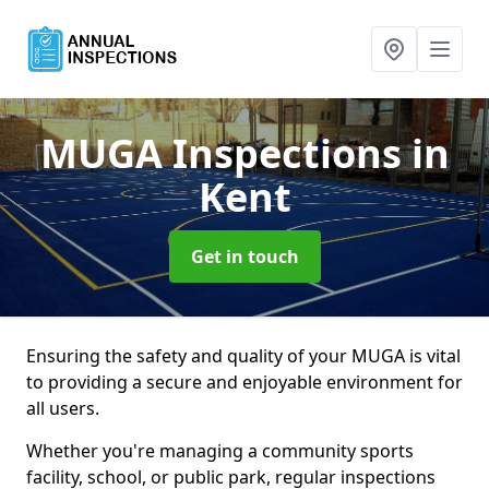
MUGA Inspections
in
Kent
Get in touch
Ensuring the safety and quality of your MUGA is vital
to providing a secure and enjoyable environment for
all users.
Whether you're managing a community sports
facility, school, or public park, regular inspections