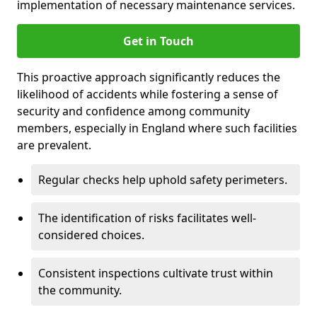
implementation of necessary maintenance services.
Get in Touch
This proactive approach significantly reduces the
likelihood of accidents while fostering a sense of
security and confidence among community
members, especially in England where such facilities
are prevalent.
Regular checks help uphold safety perimeters.
The identification of risks facilitates well-
considered choices.
Consistent inspections cultivate trust within
the community.