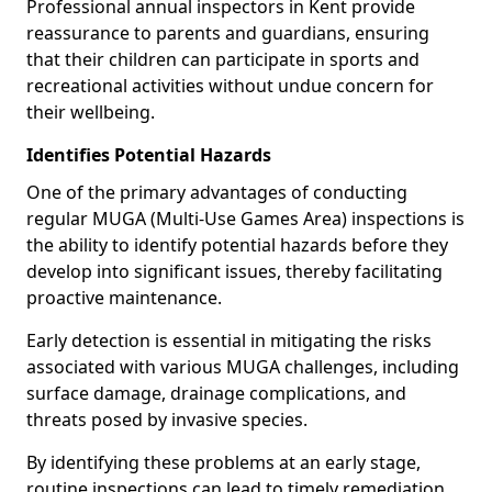
Professional annual inspectors in Kent provide
reassurance to parents and guardians, ensuring
that their children can participate in sports and
recreational activities without undue concern for
their wellbeing.
Identifies Potential Hazards
One of the primary advantages of conducting
regular MUGA (Multi-Use Games Area) inspections is
the ability to identify potential hazards before they
develop into significant issues, thereby facilitating
proactive maintenance.
Early detection is essential in mitigating the risks
associated with various MUGA challenges, including
surface damage, drainage complications, and
threats posed by invasive species.
By identifying these problems at an early stage,
routine inspections can lead to timely remediation