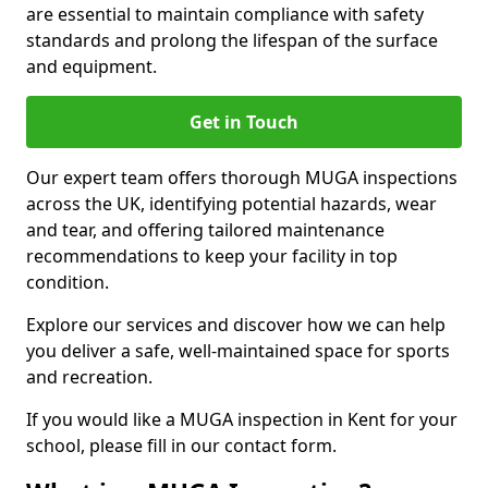
are essential to maintain compliance with safety
standards and prolong the lifespan of the surface
and equipment.
Get in Touch
Our expert team offers thorough MUGA inspections
across the UK, identifying potential hazards, wear
and tear, and offering tailored maintenance
recommendations to keep your facility in top
condition.
Explore our services and discover how we can help
you deliver a safe, well-maintained space for sports
and recreation.
If you would like a MUGA inspection in Kent for your
school, please fill in our contact form.