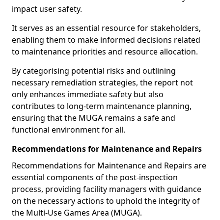
impact user safety.
It serves as an essential resource for stakeholders,
enabling them to make informed decisions related
to maintenance priorities and resource allocation.
By categorising potential risks and outlining
necessary remediation strategies, the report not
only enhances immediate safety but also
contributes to long-term maintenance planning,
ensuring that the MUGA remains a safe and
functional environment for all.
Recommendations for Maintenance and Repairs
Recommendations for Maintenance and Repairs are
essential components of the post-inspection
process, providing facility managers with guidance
on the necessary actions to uphold the integrity of
the Multi-Use Games Area (MUGA).