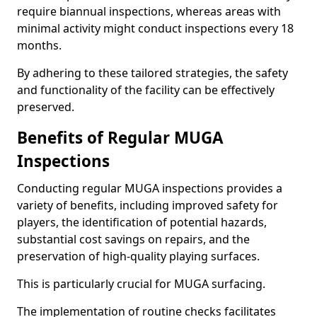
require biannual inspections, whereas areas with
minimal activity might conduct inspections every 18
months.
By adhering to these tailored strategies, the safety
and functionality of the facility can be effectively
preserved.
Benefits of Regular MUGA
Inspections
Conducting regular MUGA inspections provides a
variety of benefits, including improved safety for
players, the identification of potential hazards,
substantial cost savings on repairs, and the
preservation of high-quality playing surfaces.
This is particularly crucial for MUGA surfacing.
The implementation of routine checks facilitates