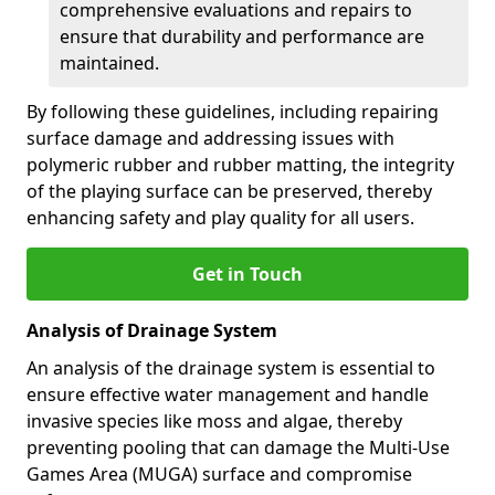
comprehensive evaluations and repairs to
ensure that durability and performance are
maintained.
By following these guidelines, including repairing
surface damage and addressing issues with
polymeric rubber and rubber matting, the integrity
of the playing surface can be preserved, thereby
enhancing safety and play quality for all users.
Get in Touch
Analysis of Drainage System
An analysis of the drainage system is essential to
ensure effective water management and handle
invasive species like moss and algae, thereby
preventing pooling that can damage the Multi-Use
Games Area (MUGA) surface and compromise