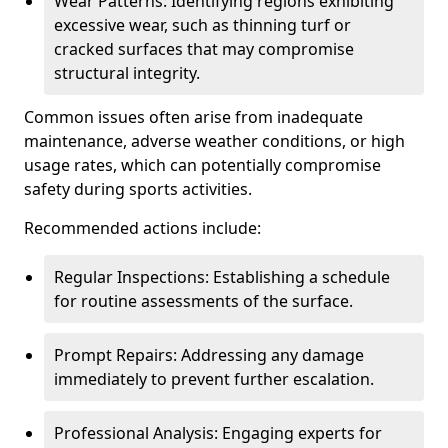
Wear Patterns: Identifying regions exhibiting
excessive wear, such as thinning turf or
cracked surfaces that may compromise
structural integrity.
Common issues often arise from inadequate
maintenance, adverse weather conditions, or high
usage rates, which can potentially compromise
safety during sports activities.
Recommended actions include:
Regular Inspections: Establishing a schedule
for routine assessments of the surface.
Prompt Repairs: Addressing any damage
immediately to prevent further escalation.
Professional Analysis: Engaging experts for