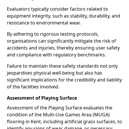
Evaluators typically consider factors related to
equipment integrity, such as stability, durability, and
resistance to environmental wear.
By adhering to rigorous testing protocols,
organisations can significantly mitigate the risk of
accidents and injuries, thereby ensuring user safety
and compliance with regulatory benchmarks.
Failure to maintain these safety standards not only
jeopardises physical well-being but also has
significant implications for the credibility and liability
of the facilities involved.
Assessment of Playing Surface
Assessment of the Playing Surface evaluates the
condition of the Multi-Use Games Area (MUGA)
flooring in Kent, including artificial grass surfaces, to
identify any signs of wear, damage, or necessary