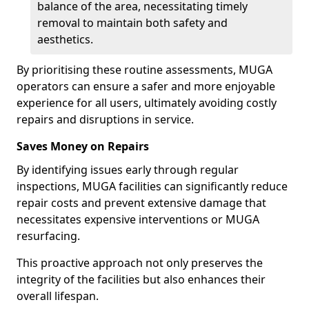
balance of the area, necessitating timely
removal to maintain both safety and
aesthetics.
By prioritising these routine assessments, MUGA
operators can ensure a safer and more enjoyable
experience for all users, ultimately avoiding costly
repairs and disruptions in service.
Saves Money on Repairs
By identifying issues early through regular
inspections, MUGA facilities can significantly reduce
repair costs and prevent extensive damage that
necessitates expensive interventions or MUGA
resurfacing.
This proactive approach not only preserves the
integrity of the facilities but also enhances their
overall lifespan.