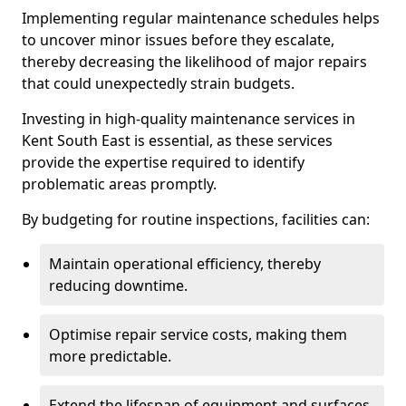
Implementing regular maintenance schedules helps
to uncover minor issues before they escalate,
thereby decreasing the likelihood of major repairs
that could unexpectedly strain budgets.
Investing in high-quality maintenance services in
Kent South East is essential, as these services
provide the expertise required to identify
problematic areas promptly.
By budgeting for routine inspections, facilities can:
Maintain operational efficiency, thereby
reducing downtime.
Optimise repair service costs, making them
more predictable.
Extend the lifespan of equipment and surfaces,