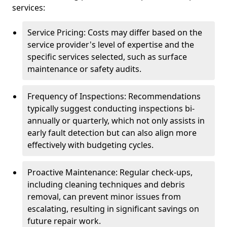
services:
Service Pricing: Costs may differ based on the
service provider's level of expertise and the
specific services selected, such as surface
maintenance or safety audits.
Frequency of Inspections: Recommendations
typically suggest conducting inspections bi-
annually or quarterly, which not only assists in
early fault detection but can also align more
effectively with budgeting cycles.
Proactive Maintenance: Regular check-ups,
including cleaning techniques and debris
removal, can prevent minor issues from
escalating, resulting in significant savings on
future repair work.