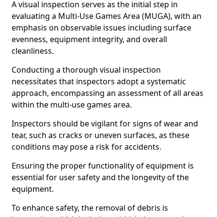
A visual inspection serves as the initial step in
evaluating a Multi-Use Games Area (MUGA), with an
emphasis on observable issues including surface
evenness, equipment integrity, and overall
cleanliness.
Conducting a thorough visual inspection
necessitates that inspectors adopt a systematic
approach, encompassing an assessment of all areas
within the multi-use games area.
Inspectors should be vigilant for signs of wear and
tear, such as cracks or uneven surfaces, as these
conditions may pose a risk for accidents.
Ensuring the proper functionality of equipment is
essential for user safety and the longevity of the
equipment.
To enhance safety, the removal of debris is