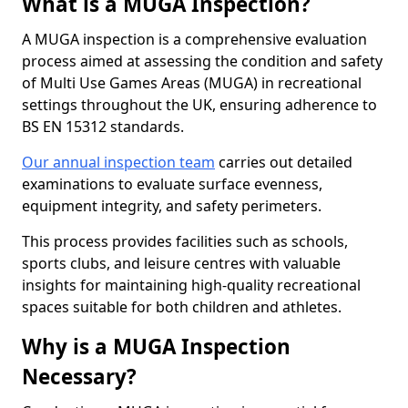
What is a MUGA Inspection?
A MUGA inspection is a comprehensive evaluation
process aimed at assessing the condition and safety
of Multi Use Games Areas (MUGA) in recreational
settings throughout the UK, ensuring adherence to
BS EN 15312 standards.
Our annual inspection team
carries out detailed
examinations to evaluate surface evenness,
equipment integrity, and safety perimeters.
This process provides facilities such as schools,
sports clubs, and leisure centres with valuable
insights for maintaining high-quality recreational
spaces suitable for both children and athletes.
Why is a MUGA Inspection
Necessary?