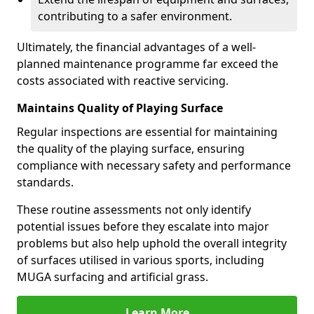
contributing to a safer environment.
Ultimately, the financial advantages of a well-
planned maintenance programme far exceed the
costs associated with reactive servicing.
Maintains Quality of Playing Surface
Regular inspections are essential for maintaining
the quality of the playing surface, ensuring
compliance with necessary safety and performance
standards.
These routine assessments not only identify
potential issues before they escalate into major
problems but also help uphold the overall integrity
of surfaces utilised in various sports, including
MUGA surfacing and artificial grass.
Learn More