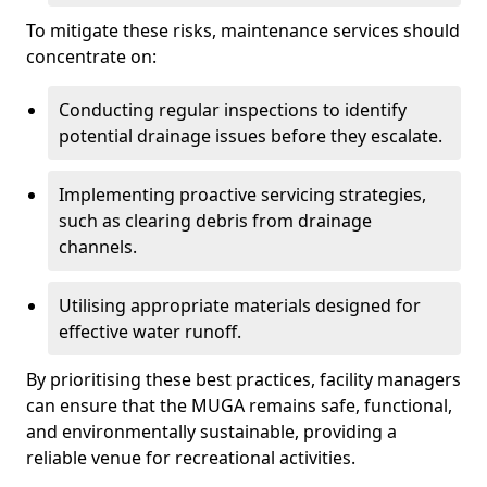
To mitigate these risks, maintenance services should
concentrate on:
Conducting regular inspections to identify
potential drainage issues before they escalate.
Implementing proactive servicing strategies,
such as clearing debris from drainage
channels.
Utilising appropriate materials designed for
effective water runoff.
By prioritising these best practices, facility managers
can ensure that the MUGA remains safe, functional,
and environmentally sustainable, providing a
reliable venue for recreational activities.