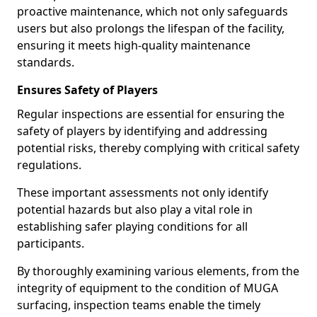
proactive maintenance, which not only safeguards
users but also prolongs the lifespan of the facility,
ensuring it meets high-quality maintenance
standards.
Ensures Safety of Players
Regular inspections are essential for ensuring the
safety of players by identifying and addressing
potential risks, thereby complying with critical safety
regulations.
These important assessments not only identify
potential hazards but also play a vital role in
establishing safer playing conditions for all
participants.
By thoroughly examining various elements, from the
integrity of equipment to the condition of MUGA
surfacing, inspection teams enable the timely