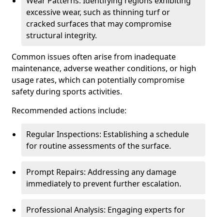
Wear Patterns: Identifying regions exhibiting
excessive wear, such as thinning turf or
cracked surfaces that may compromise
structural integrity.
Common issues often arise from inadequate
maintenance, adverse weather conditions, or high
usage rates, which can potentially compromise
safety during sports activities.
Recommended actions include:
Regular Inspections: Establishing a schedule
for routine assessments of the surface.
Prompt Repairs: Addressing any damage
immediately to prevent further escalation.
Professional Analysis: Engaging experts for