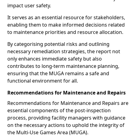
impact user safety.
It serves as an essential resource for stakeholders,
enabling them to make informed decisions related
to maintenance priorities and resource allocation.
By categorising potential risks and outlining
necessary remediation strategies, the report not
only enhances immediate safety but also
contributes to long-term maintenance planning,
ensuring that the MUGA remains a safe and
functional environment for all.
Recommendations for Maintenance and Repairs
Recommendations for Maintenance and Repairs are
essential components of the post-inspection
process, providing facility managers with guidance
on the necessary actions to uphold the integrity of
the Multi-Use Games Area (MUGA).