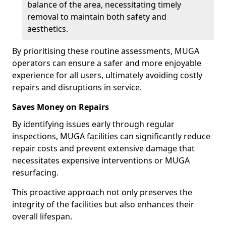
balance of the area, necessitating timely
removal to maintain both safety and
aesthetics.
By prioritising these routine assessments, MUGA
operators can ensure a safer and more enjoyable
experience for all users, ultimately avoiding costly
repairs and disruptions in service.
Saves Money on Repairs
By identifying issues early through regular
inspections, MUGA facilities can significantly reduce
repair costs and prevent extensive damage that
necessitates expensive interventions or MUGA
resurfacing.
This proactive approach not only preserves the
integrity of the facilities but also enhances their
overall lifespan.