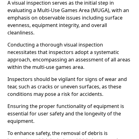
A visual inspection serves as the initial step in
evaluating a Multi-Use Games Area (MUGA), with an
emphasis on observable issues including surface
evenness, equipment integrity, and overall
cleanliness.
Conducting a thorough visual inspection
necessitates that inspectors adopt a systematic
approach, encompassing an assessment of all areas
within the multi-use games area.
Inspectors should be vigilant for signs of wear and
tear, such as cracks or uneven surfaces, as these
conditions may pose a risk for accidents.
Ensuring the proper functionality of equipment is
essential for user safety and the longevity of the
equipment.
To enhance safety, the removal of debris is