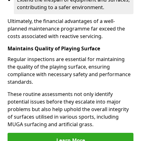
contributing to a safer environment.
Ultimately, the financial advantages of a well-
planned maintenance programme far exceed the
costs associated with reactive servicing.
Maintains Quality of Playing Surface
Regular inspections are essential for maintaining
the quality of the playing surface, ensuring
compliance with necessary safety and performance
standards.
These routine assessments not only identify
potential issues before they escalate into major
problems but also help uphold the overall integrity
of surfaces utilised in various sports, including
MUGA surfacing and artificial grass.
Learn More