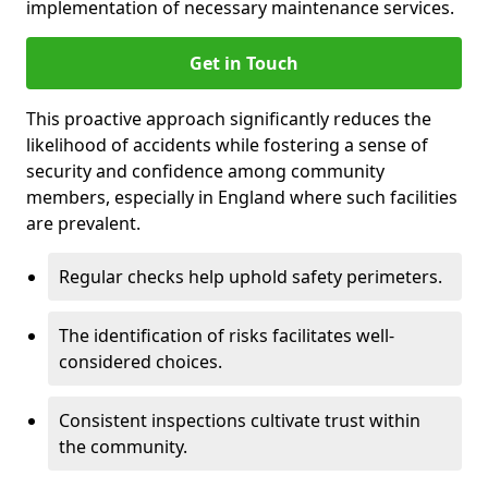
implementation of necessary maintenance services.
Get in Touch
This proactive approach significantly reduces the
likelihood of accidents while fostering a sense of
security and confidence among community
members, especially in England where such facilities
are prevalent.
Regular checks help uphold safety perimeters.
The identification of risks facilitates well-
considered choices.
Consistent inspections cultivate trust within
the community.