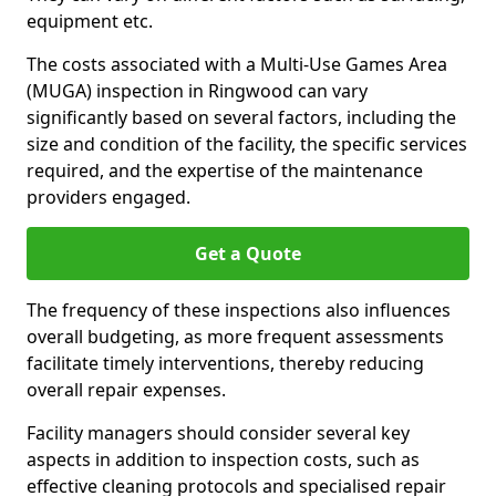
equipment etc.
The costs associated with a Multi-Use Games Area
(MUGA) inspection in Ringwood can vary
significantly based on several factors, including the
size and condition of the facility, the specific services
required, and the expertise of the maintenance
providers engaged.
Get a Quote
The frequency of these inspections also influences
overall budgeting, as more frequent assessments
facilitate timely interventions, thereby reducing
overall repair expenses.
Facility managers should consider several key
aspects in addition to inspection costs, such as
effective cleaning protocols and specialised repair