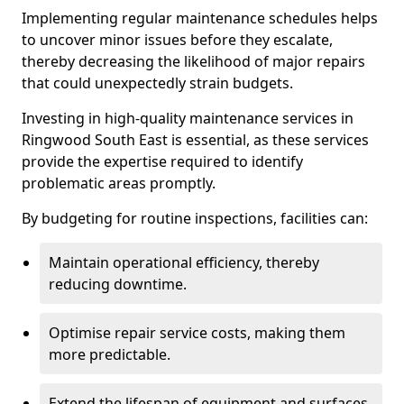
Implementing regular maintenance schedules helps
to uncover minor issues before they escalate,
thereby decreasing the likelihood of major repairs
that could unexpectedly strain budgets.
Investing in high-quality maintenance services in
Ringwood South East is essential, as these services
provide the expertise required to identify
problematic areas promptly.
By budgeting for routine inspections, facilities can:
Maintain operational efficiency, thereby
reducing downtime.
Optimise repair service costs, making them
more predictable.
Extend the lifespan of equipment and surfaces,