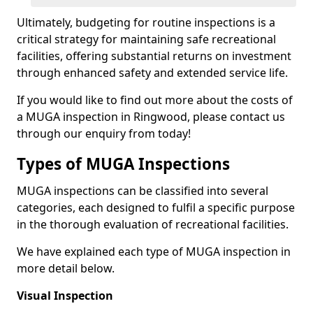
Ultimately, budgeting for routine inspections is a
critical strategy for maintaining safe recreational
facilities, offering substantial returns on investment
through enhanced safety and extended service life.
If you would like to find out more about the costs of
a MUGA inspection in Ringwood, please contact us
through our enquiry from today!
Types of MUGA Inspections
MUGA inspections can be classified into several
categories, each designed to fulfil a specific purpose
in the thorough evaluation of recreational facilities.
We have explained each type of MUGA inspection in
more detail below.
Visual Inspection