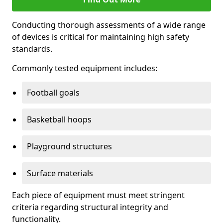
Conducting thorough assessments of a wide range
of devices is critical for maintaining high safety
standards.
Commonly tested equipment includes:
Football goals
Basketball hoops
Playground structures
Surface materials
Each piece of equipment must meet stringent
criteria regarding structural integrity and
functionality.