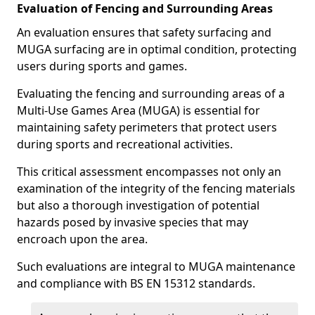
Evaluation of Fencing and Surrounding Areas
An evaluation ensures that safety surfacing and
MUGA surfacing are in optimal condition, protecting
users during sports and games.
Evaluating the fencing and surrounding areas of a
Multi-Use Games Area (MUGA) is essential for
maintaining safety perimeters that protect users
during sports and recreational activities.
This critical assessment encompasses not only an
examination of the integrity of the fencing materials
but also a thorough investigation of potential
hazards posed by invasive species that may
encroach upon the area.
Such evaluations are integral to MUGA maintenance
and compliance with BS EN 15312 standards.