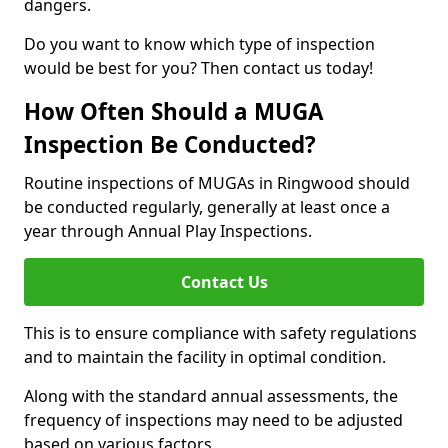
dangers.
Do you want to know which type of inspection
would be best for you? Then contact us today!
How Often Should a MUGA
Inspection Be Conducted?
Routine inspections of MUGAs in Ringwood should
be conducted regularly, generally at least once a
year through Annual Play Inspections.
Contact Us
This is to ensure compliance with safety regulations
and to maintain the facility in optimal condition.
Along with the standard annual assessments, the
frequency of inspections may need to be adjusted
based on various factors.