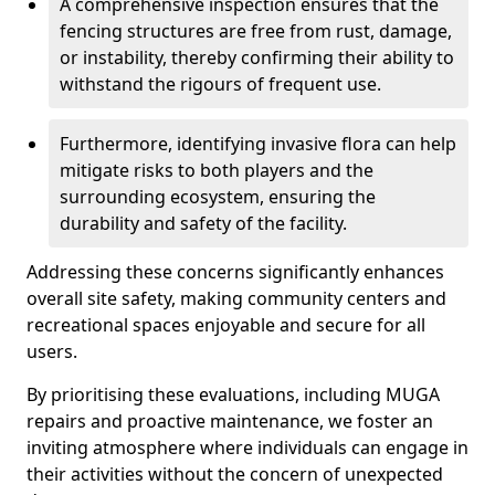
A comprehensive inspection ensures that the
fencing structures are free from rust, damage,
or instability, thereby confirming their ability to
withstand the rigours of frequent use.
Furthermore, identifying invasive flora can help
mitigate risks to both players and the
surrounding ecosystem, ensuring the
durability and safety of the facility.
Addressing these concerns significantly enhances
overall site safety, making community centers and
recreational spaces enjoyable and secure for all
users.
By prioritising these evaluations, including MUGA
repairs and proactive maintenance, we foster an
inviting atmosphere where individuals can engage in
their activities without the concern of unexpected