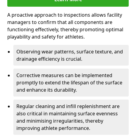
A proactive approach to inspections allows facility
managers to confirm that all components are
functioning effectively, thereby promoting optimal
playability and safety for athletes.
Observing wear patterns, surface texture, and
drainage efficiency is crucial.
Corrective measures can be implemented
promptly to extend the lifespan of the surface
and enhance its durability.
Regular cleaning and infill replenishment are
also critical in maintaining surface evenness
and minimising irregularities, thereby
improving athlete performance.