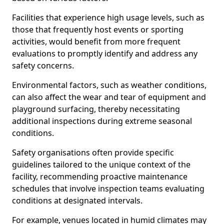
Facilities that experience high usage levels, such as
those that frequently host events or sporting
activities, would benefit from more frequent
evaluations to promptly identify and address any
safety concerns.
Environmental factors, such as weather conditions,
can also affect the wear and tear of equipment and
playground surfacing, thereby necessitating
additional inspections during extreme seasonal
conditions.
Safety organisations often provide specific
guidelines tailored to the unique context of the
facility, recommending proactive maintenance
schedules that involve inspection teams evaluating
conditions at designated intervals.
For example, venues located in humid climates may