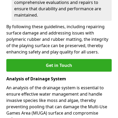
comprehensive evaluations and repairs to
ensure that durability and performance are
maintained.
By following these guidelines, including repairing
surface damage and addressing issues with
polymeric rubber and rubber matting, the integrity
of the playing surface can be preserved, thereby
enhancing safety and play quality for all users.
Get in Touch
Analysis of Drainage System
An analysis of the drainage system is essential to
ensure effective water management and handle
invasive species like moss and algae, thereby
preventing pooling that can damage the Multi-Use
Games Area (MUGA) surface and compromise