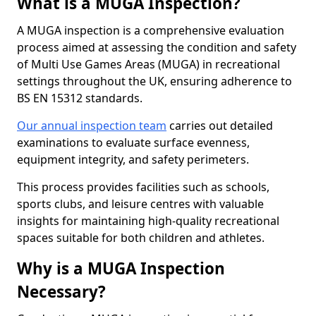
What is a MUGA Inspection?
A MUGA inspection is a comprehensive evaluation
process aimed at assessing the condition and safety
of Multi Use Games Areas (MUGA) in recreational
settings throughout the UK, ensuring adherence to
BS EN 15312 standards.
Our annual inspection team
carries out detailed
examinations to evaluate surface evenness,
equipment integrity, and safety perimeters.
This process provides facilities such as schools,
sports clubs, and leisure centres with valuable
insights for maintaining high-quality recreational
spaces suitable for both children and athletes.
Why is a MUGA Inspection
Necessary?