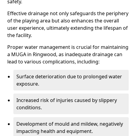
safety.
Effective drainage not only safeguards the periphery
of the playing area but also enhances the overall
user experience, ultimately extending the lifespan of
the facility.
Proper water management is crucial for maintaining
a MUGA in Ringwood, as inadequate drainage can
lead to various complications, including:
Surface deterioration due to prolonged water
exposure.
Increased risk of injuries caused by slippery
conditions.
Development of mould and mildew, negatively
impacting health and equipment.