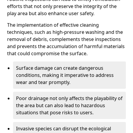
efforts that not only preserve the integrity of the
play area but also enhance user safety.
The implementation of effective cleaning
techniques, such as high-pressure washing and the
removal of debris, complements these inspections
and prevents the accumulation of harmful materials
that could compromise the surface.
Surface damage can create dangerous
conditions, making it imperative to address
wear and tear promptly.
Poor drainage not only affects the playability of
the area but can also lead to hazardous
situations that pose risks to users.
Invasive species can disrupt the ecological