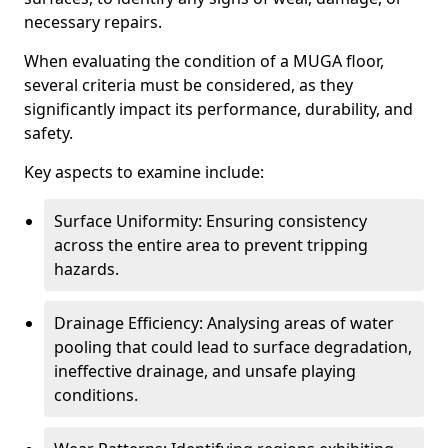
necessary repairs.
When evaluating the condition of a MUGA floor,
several criteria must be considered, as they
significantly impact its performance, durability, and
safety.
Key aspects to examine include:
Surface Uniformity: Ensuring consistency
across the entire area to prevent tripping
hazards.
Drainage Efficiency: Analysing areas of water
pooling that could lead to surface degradation,
ineffective drainage, and unsafe playing
conditions.