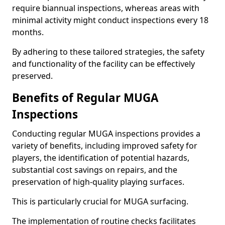
require biannual inspections, whereas areas with
minimal activity might conduct inspections every 18
months.
By adhering to these tailored strategies, the safety
and functionality of the facility can be effectively
preserved.
Benefits of Regular MUGA
Inspections
Conducting regular MUGA inspections provides a
variety of benefits, including improved safety for
players, the identification of potential hazards,
substantial cost savings on repairs, and the
preservation of high-quality playing surfaces.
This is particularly crucial for MUGA surfacing.
The implementation of routine checks facilitates