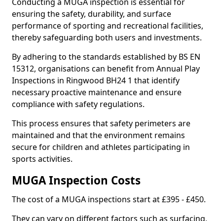
Conducting a MUGA inspection is essential for
ensuring the safety, durability, and surface
performance of sporting and recreational facilities,
thereby safeguarding both users and investments.
By adhering to the standards established by BS EN
15312, organisations can benefit from Annual Play
Inspections in Ringwood BH24 1 that identify
necessary proactive maintenance and ensure
compliance with safety regulations.
This process ensures that safety perimeters are
maintained and that the environment remains
secure for children and athletes participating in
sports activities.
MUGA Inspection Costs
The cost of a MUGA inspections start at £395 - £450.
They can vary on different factors such as surfacing,