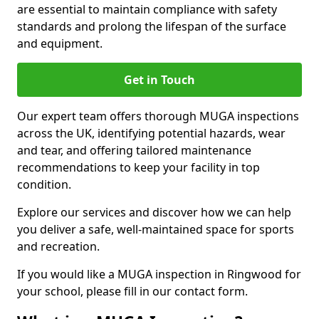
are essential to maintain compliance with safety
standards and prolong the lifespan of the surface
and equipment.
Get in Touch
Our expert team offers thorough MUGA inspections
across the UK, identifying potential hazards, wear
and tear, and offering tailored maintenance
recommendations to keep your facility in top
condition.
Explore our services and discover how we can help
you deliver a safe, well-maintained space for sports
and recreation.
If you would like a MUGA inspection in Ringwood for
your school, please fill in our contact form.