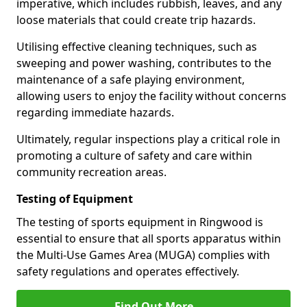
imperative, which includes rubbish, leaves, and any
loose materials that could create trip hazards.
Utilising effective cleaning techniques, such as
sweeping and power washing, contributes to the
maintenance of a safe playing environment,
allowing users to enjoy the facility without concerns
regarding immediate hazards.
Ultimately, regular inspections play a critical role in
promoting a culture of safety and care within
community recreation areas.
Testing of Equipment
The testing of sports equipment in Ringwood is
essential to ensure that all sports apparatus within
the Multi-Use Games Area (MUGA) complies with
safety regulations and operates effectively.
Find Out More