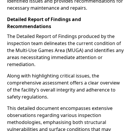
identified issues and provides recommendations for
necessary maintenance and repairs.
Detailed Report of Findings and
Recommendations
The Detailed Report of Findings produced by the
inspection team delineates the current condition of
the Multi-Use Games Area (MUGA) and identifies any
areas necessitating immediate attention or
remediation.
Along with highlighting critical issues, the
comprehensive assessment offers a clear overview
of the facility’s overall integrity and adherence to
safety regulations.
This detailed document encompasses extensive
observations regarding various inspection
methodologies, emphasising both structural
vulnerabilities and surface conditions that may