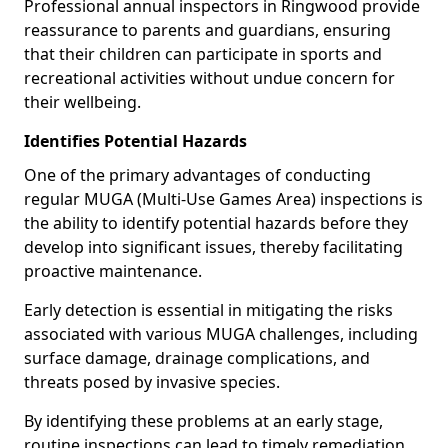
Professional annual inspectors in Ringwood provide
reassurance to parents and guardians, ensuring
that their children can participate in sports and
recreational activities without undue concern for
their wellbeing.
Identifies Potential Hazards
One of the primary advantages of conducting
regular MUGA (Multi-Use Games Area) inspections is
the ability to identify potential hazards before they
develop into significant issues, thereby facilitating
proactive maintenance.
Early detection is essential in mitigating the risks
associated with various MUGA challenges, including
surface damage, drainage complications, and
threats posed by invasive species.
By identifying these problems at an early stage,
routine inspections can lead to timely remediation