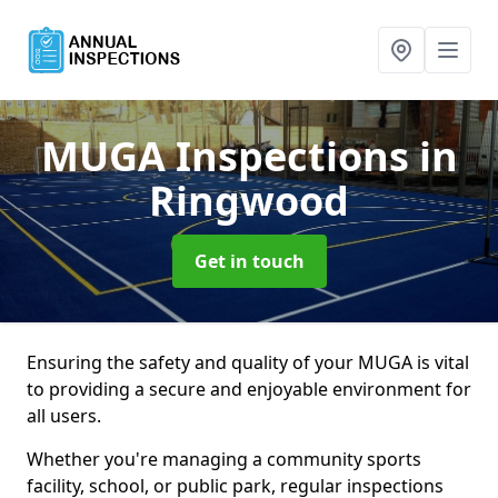
MUGA Inspections
in
Ringwood
Get in touch
Ensuring the safety and quality of your MUGA is vital
to providing a secure and enjoyable environment for
all users.
Whether you're managing a community sports
facility, school, or public park, regular inspections