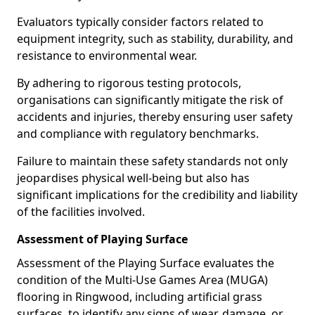
Evaluators typically consider factors related to
equipment integrity, such as stability, durability, and
resistance to environmental wear.
By adhering to rigorous testing protocols,
organisations can significantly mitigate the risk of
accidents and injuries, thereby ensuring user safety
and compliance with regulatory benchmarks.
Failure to maintain these safety standards not only
jeopardises physical well-being but also has
significant implications for the credibility and liability
of the facilities involved.
Assessment of Playing Surface
Assessment of the Playing Surface evaluates the
condition of the Multi-Use Games Area (MUGA)
flooring in Ringwood, including artificial grass
surfaces, to identify any signs of wear, damage, or