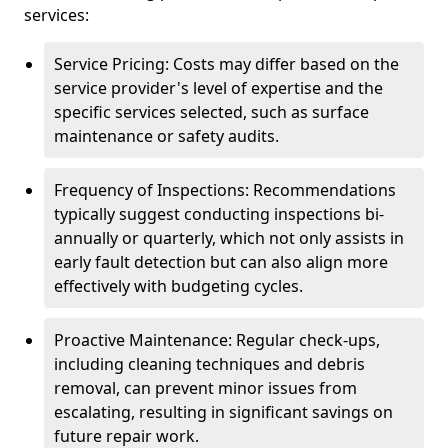
services:
Service Pricing: Costs may differ based on the
service provider's level of expertise and the
specific services selected, such as surface
maintenance or safety audits.
Frequency of Inspections: Recommendations
typically suggest conducting inspections bi-
annually or quarterly, which not only assists in
early fault detection but can also align more
effectively with budgeting cycles.
Proactive Maintenance: Regular check-ups,
including cleaning techniques and debris
removal, can prevent minor issues from
escalating, resulting in significant savings on
future repair work.