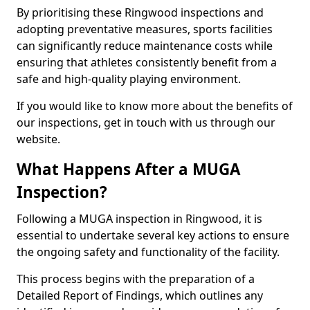
By prioritising these Ringwood inspections and
adopting preventative measures, sports facilities
can significantly reduce maintenance costs while
ensuring that athletes consistently benefit from a
safe and high-quality playing environment.
If you would like to know more about the benefits of
our inspections, get in touch with us through our
website.
What Happens After a MUGA
Inspection?
Following a MUGA inspection in Ringwood, it is
essential to undertake several key actions to ensure
the ongoing safety and functionality of the facility.
This process begins with the preparation of a
Detailed Report of Findings, which outlines any