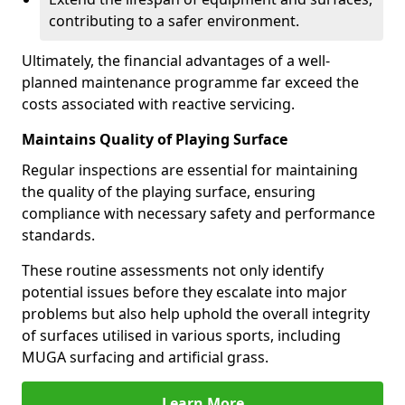
contributing to a safer environment.
Ultimately, the financial advantages of a well-
planned maintenance programme far exceed the
costs associated with reactive servicing.
Maintains Quality of Playing Surface
Regular inspections are essential for maintaining
the quality of the playing surface, ensuring
compliance with necessary safety and performance
standards.
These routine assessments not only identify
potential issues before they escalate into major
problems but also help uphold the overall integrity
of surfaces utilised in various sports, including
MUGA surfacing and artificial grass.
Learn More