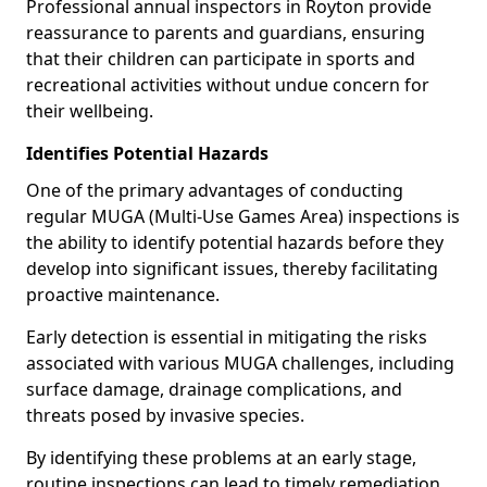
Professional annual inspectors in Royton provide
reassurance to parents and guardians, ensuring
that their children can participate in sports and
recreational activities without undue concern for
their wellbeing.
Identifies Potential Hazards
One of the primary advantages of conducting
regular MUGA (Multi-Use Games Area) inspections is
the ability to identify potential hazards before they
develop into significant issues, thereby facilitating
proactive maintenance.
Early detection is essential in mitigating the risks
associated with various MUGA challenges, including
surface damage, drainage complications, and
threats posed by invasive species.
By identifying these problems at an early stage,
routine inspections can lead to timely remediation