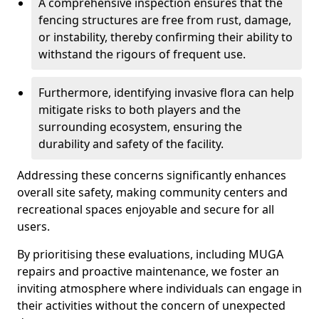
A comprehensive inspection ensures that the
fencing structures are free from rust, damage,
or instability, thereby confirming their ability to
withstand the rigours of frequent use.
Furthermore, identifying invasive flora can help
mitigate risks to both players and the
surrounding ecosystem, ensuring the
durability and safety of the facility.
Addressing these concerns significantly enhances
overall site safety, making community centers and
recreational spaces enjoyable and secure for all
users.
By prioritising these evaluations, including MUGA
repairs and proactive maintenance, we foster an
inviting atmosphere where individuals can engage in
their activities without the concern of unexpected