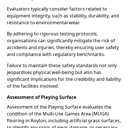
Evaluators typically consider factors related to
equipment integrity, such as stability, durability, and
resistance to environmental wear.
By adhering to rigorous testing protocols,
organisations can significantly mitigate the risk of
accidents and injuries, thereby ensuring user safety
and compliance with regulatory benchmarks.
Failure to maintain these safety standards not only
jeopardises physical well-being but also has
significant implications for the credibility and liability
of the facilities involved.
Assessment of Playing Surface
Assessment of the Playing Surface evaluates the
condition of the Multi-Use Games Area (MUGA)
flooring in Royton, including artificial grass surfaces,
to identify any signs of wear, damage, or necessary