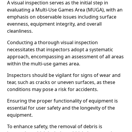
A visual inspection serves as the initial step in
evaluating a Multi-Use Games Area (MUGA), with an
emphasis on observable issues including surface
evenness, equipment integrity, and overall
cleanliness.
Conducting a thorough visual inspection
necessitates that inspectors adopt a systematic
approach, encompassing an assessment of all areas
within the multi-use games area.
Inspectors should be vigilant for signs of wear and
tear, such as cracks or uneven surfaces, as these
conditions may pose a risk for accidents.
Ensuring the proper functionality of equipment is
essential for user safety and the longevity of the
equipment.
To enhance safety, the removal of debris is