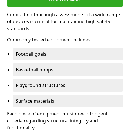
Conducting thorough assessments of a wide range
of devices is critical for maintaining high safety
standards.
Commonly tested equipment includes:
Football goals
Basketball hoops
Playground structures
Surface materials
Each piece of equipment must meet stringent
criteria regarding structural integrity and
functionality.