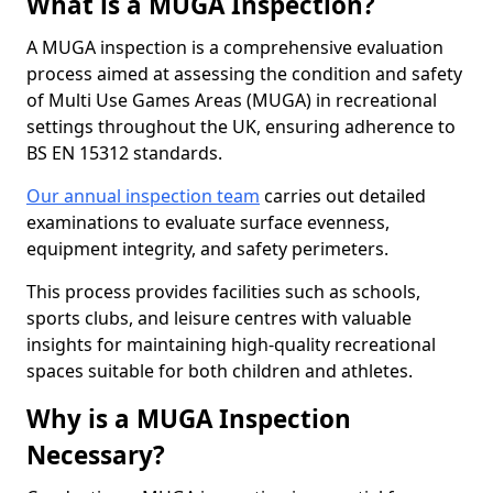
What is a MUGA Inspection?
A MUGA inspection is a comprehensive evaluation
process aimed at assessing the condition and safety
of Multi Use Games Areas (MUGA) in recreational
settings throughout the UK, ensuring adherence to
BS EN 15312 standards.
Our annual inspection team
carries out detailed
examinations to evaluate surface evenness,
equipment integrity, and safety perimeters.
This process provides facilities such as schools,
sports clubs, and leisure centres with valuable
insights for maintaining high-quality recreational
spaces suitable for both children and athletes.
Why is a MUGA Inspection
Necessary?