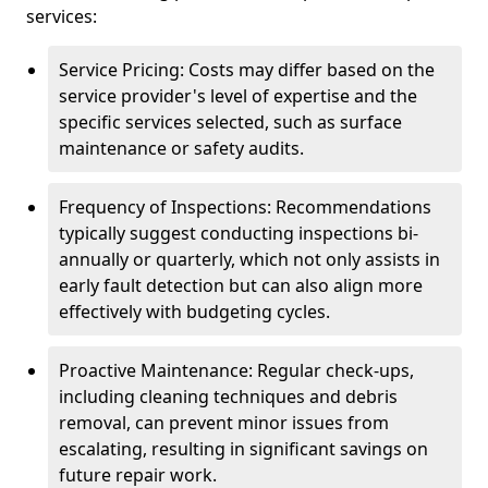
services:
Service Pricing: Costs may differ based on the
service provider's level of expertise and the
specific services selected, such as surface
maintenance or safety audits.
Frequency of Inspections: Recommendations
typically suggest conducting inspections bi-
annually or quarterly, which not only assists in
early fault detection but can also align more
effectively with budgeting cycles.
Proactive Maintenance: Regular check-ups,
including cleaning techniques and debris
removal, can prevent minor issues from
escalating, resulting in significant savings on
future repair work.