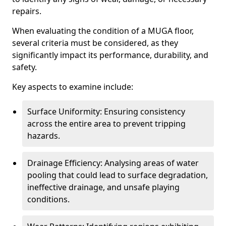
repairs.
When evaluating the condition of a MUGA floor,
several criteria must be considered, as they
significantly impact its performance, durability, and
safety.
Key aspects to examine include:
Surface Uniformity: Ensuring consistency
across the entire area to prevent tripping
hazards.
Drainage Efficiency: Analysing areas of water
pooling that could lead to surface degradation,
ineffective drainage, and unsafe playing
conditions.