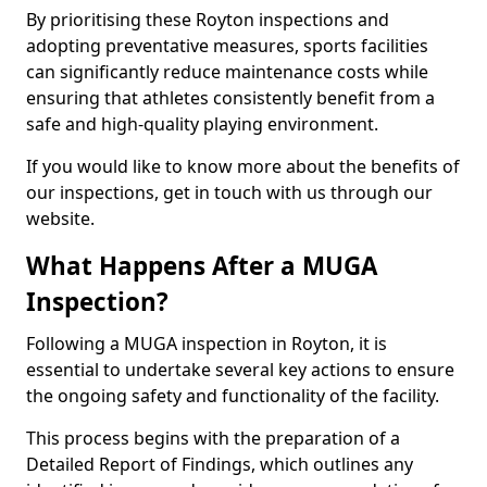
By prioritising these Royton inspections and
adopting preventative measures, sports facilities
can significantly reduce maintenance costs while
ensuring that athletes consistently benefit from a
safe and high-quality playing environment.
If you would like to know more about the benefits of
our inspections, get in touch with us through our
website.
What Happens After a MUGA
Inspection?
Following a MUGA inspection in Royton, it is
essential to undertake several key actions to ensure
the ongoing safety and functionality of the facility.
This process begins with the preparation of a
Detailed Report of Findings, which outlines any