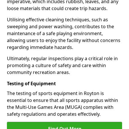
imperative, which includes rubbish, leaves, and any
loose materials that could create trip hazards.
Utilising effective cleaning techniques, such as
sweeping and power washing, contributes to the
maintenance of a safe playing environment,
allowing users to enjoy the facility without concerns
regarding immediate hazards.
Ultimately, regular inspections play a critical role in
promoting a culture of safety and care within
community recreation areas.
Testing of Equipment
The testing of sports equipment in Royton is
essential to ensure that all sports apparatus within
the Multi-Use Games Area (MUGA) complies with
safety regulations and operates effectively.
Find Out More