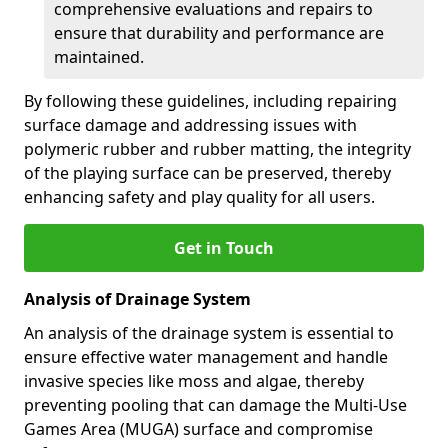
comprehensive evaluations and repairs to
ensure that durability and performance are
maintained.
By following these guidelines, including repairing
surface damage and addressing issues with
polymeric rubber and rubber matting, the integrity
of the playing surface can be preserved, thereby
enhancing safety and play quality for all users.
Get in Touch
Analysis of Drainage System
An analysis of the drainage system is essential to
ensure effective water management and handle
invasive species like moss and algae, thereby
preventing pooling that can damage the Multi-Use
Games Area (MUGA) surface and compromise