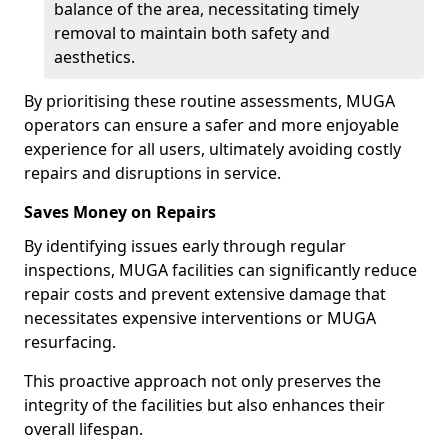
balance of the area, necessitating timely
removal to maintain both safety and
aesthetics.
By prioritising these routine assessments, MUGA
operators can ensure a safer and more enjoyable
experience for all users, ultimately avoiding costly
repairs and disruptions in service.
Saves Money on Repairs
By identifying issues early through regular
inspections, MUGA facilities can significantly reduce
repair costs and prevent extensive damage that
necessitates expensive interventions or MUGA
resurfacing.
This proactive approach not only preserves the
integrity of the facilities but also enhances their
overall lifespan.