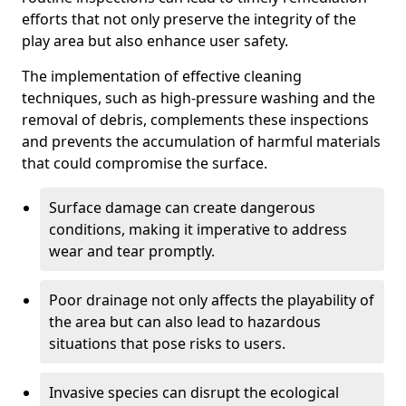
efforts that not only preserve the integrity of the
play area but also enhance user safety.
The implementation of effective cleaning
techniques, such as high-pressure washing and the
removal of debris, complements these inspections
and prevents the accumulation of harmful materials
that could compromise the surface.
Surface damage can create dangerous
conditions, making it imperative to address
wear and tear promptly.
Poor drainage not only affects the playability of
the area but can also lead to hazardous
situations that pose risks to users.
Invasive species can disrupt the ecological