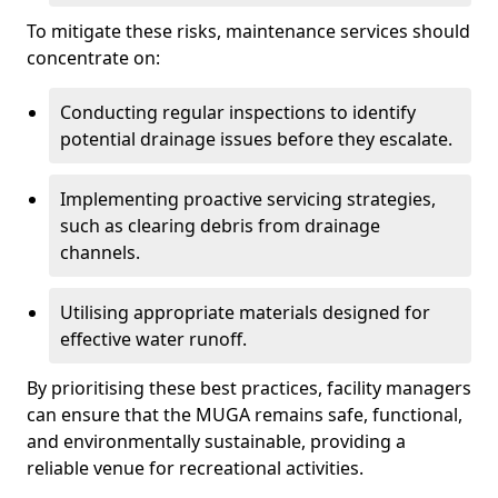
To mitigate these risks, maintenance services should
concentrate on:
Conducting regular inspections to identify
potential drainage issues before they escalate.
Implementing proactive servicing strategies,
such as clearing debris from drainage
channels.
Utilising appropriate materials designed for
effective water runoff.
By prioritising these best practices, facility managers
can ensure that the MUGA remains safe, functional,
and environmentally sustainable, providing a
reliable venue for recreational activities.