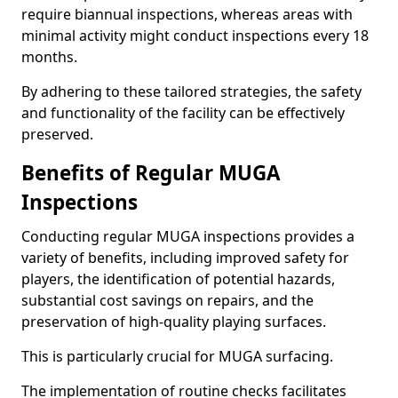
require biannual inspections, whereas areas with
minimal activity might conduct inspections every 18
months.
By adhering to these tailored strategies, the safety
and functionality of the facility can be effectively
preserved.
Benefits of Regular MUGA
Inspections
Conducting regular MUGA inspections provides a
variety of benefits, including improved safety for
players, the identification of potential hazards,
substantial cost savings on repairs, and the
preservation of high-quality playing surfaces.
This is particularly crucial for MUGA surfacing.
The implementation of routine checks facilitates