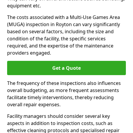
equipment etc.
The costs associated with a Multi-Use Games Area
(MUGA) inspection in Royton can vary significantly
based on several factors, including the size and
condition of the facility, the specific services
required, and the expertise of the maintenance
providers engaged.
Get a Quote
The frequency of these inspections also influences
overall budgeting, as more frequent assessments
facilitate timely interventions, thereby reducing
overall repair expenses.
Facility managers should consider several key
aspects in addition to inspection costs, such as
effective cleaning protocols and specialised repair