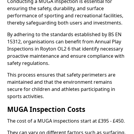
Conducting a MUGA inspection is essential for
ensuring the safety, durability, and surface
performance of sporting and recreational facilities,
thereby safeguarding both users and investments.
By adhering to the standards established by BS EN
15312, organisations can benefit from Annual Play
Inspections in Royton OL2 6 that identify necessary
proactive maintenance and ensure compliance with
safety regulations.
This process ensures that safety perimeters are
maintained and that the environment remains
secure for children and athletes participating in
sports activities.
MUGA Inspection Costs
The cost of a MUGA inspections start at £395 - £450.
They can vary on different factors such as surfacing,