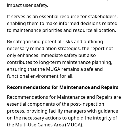
impact user safety.
It serves as an essential resource for stakeholders,
enabling them to make informed decisions related
to maintenance priorities and resource allocation.
By categorising potential risks and outlining
necessary remediation strategies, the report not
only enhances immediate safety but also
contributes to long-term maintenance planning,
ensuring that the MUGA remains a safe and
functional environment for all.
Recommendations for Maintenance and Repairs
Recommendations for Maintenance and Repairs are
essential components of the post-inspection
process, providing facility managers with guidance
on the necessary actions to uphold the integrity of
the Multi-Use Games Area (MUGA).