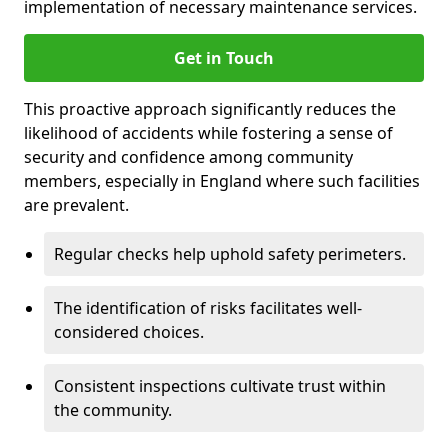
implementation of necessary maintenance services.
Get in Touch
This proactive approach significantly reduces the
likelihood of accidents while fostering a sense of
security and confidence among community
members, especially in England where such facilities
are prevalent.
Regular checks help uphold safety perimeters.
The identification of risks facilitates well-
considered choices.
Consistent inspections cultivate trust within
the community.