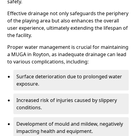
safety.
Effective drainage not only safeguards the periphery
of the playing area but also enhances the overall
user experience, ultimately extending the lifespan of
the facility.
Proper water management is crucial for maintaining
a MUGA in Royton, as inadequate drainage can lead
to various complications, including:
Surface deterioration due to prolonged water
exposure.
Increased risk of injuries caused by slippery
conditions.
Development of mould and mildew, negatively
impacting health and equipment.