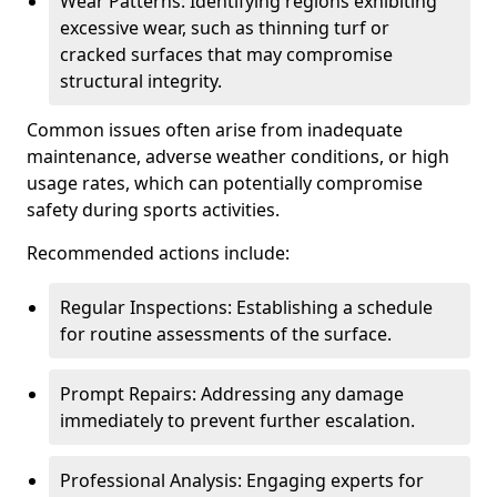
Wear Patterns: Identifying regions exhibiting
excessive wear, such as thinning turf or
cracked surfaces that may compromise
structural integrity.
Common issues often arise from inadequate
maintenance, adverse weather conditions, or high
usage rates, which can potentially compromise
safety during sports activities.
Recommended actions include:
Regular Inspections: Establishing a schedule
for routine assessments of the surface.
Prompt Repairs: Addressing any damage
immediately to prevent further escalation.
Professional Analysis: Engaging experts for