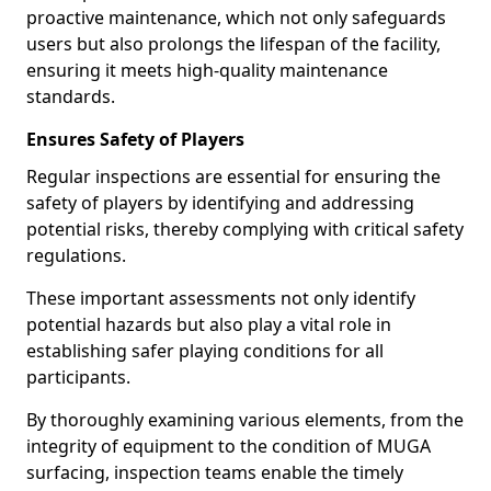
proactive maintenance, which not only safeguards
users but also prolongs the lifespan of the facility,
ensuring it meets high-quality maintenance
standards.
Ensures Safety of Players
Regular inspections are essential for ensuring the
safety of players by identifying and addressing
potential risks, thereby complying with critical safety
regulations.
These important assessments not only identify
potential hazards but also play a vital role in
establishing safer playing conditions for all
participants.
By thoroughly examining various elements, from the
integrity of equipment to the condition of MUGA
surfacing, inspection teams enable the timely