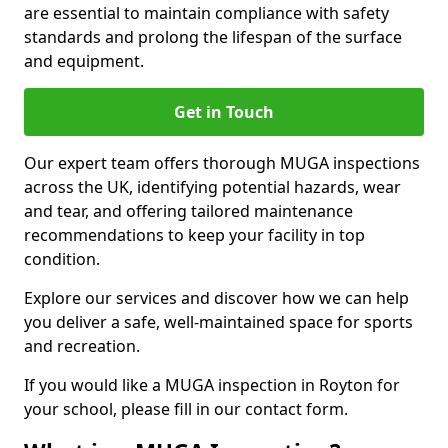
are essential to maintain compliance with safety
standards and prolong the lifespan of the surface
and equipment.
Get in Touch
Our expert team offers thorough MUGA inspections
across the UK, identifying potential hazards, wear
and tear, and offering tailored maintenance
recommendations to keep your facility in top
condition.
Explore our services and discover how we can help
you deliver a safe, well-maintained space for sports
and recreation.
If you would like a MUGA inspection in Royton for
your school, please fill in our contact form.