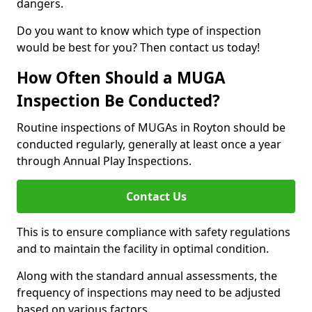
dangers.
Do you want to know which type of inspection
would be best for you? Then contact us today!
How Often Should a MUGA
Inspection Be Conducted?
Routine inspections of MUGAs in Royton should be
conducted regularly, generally at least once a year
through Annual Play Inspections.
Contact Us
This is to ensure compliance with safety regulations
and to maintain the facility in optimal condition.
Along with the standard annual assessments, the
frequency of inspections may need to be adjusted
based on various factors.