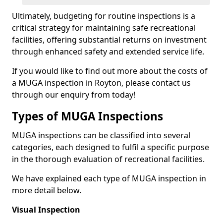
Ultimately, budgeting for routine inspections is a
critical strategy for maintaining safe recreational
facilities, offering substantial returns on investment
through enhanced safety and extended service life.
If you would like to find out more about the costs of
a MUGA inspection in Royton, please contact us
through our enquiry from today!
Types of MUGA Inspections
MUGA inspections can be classified into several
categories, each designed to fulfil a specific purpose
in the thorough evaluation of recreational facilities.
We have explained each type of MUGA inspection in
more detail below.
Visual Inspection