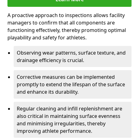
A proactive approach to inspections allows facility
managers to confirm that all components are
functioning effectively, thereby promoting optimal
playability and safety for athletes.
Observing wear patterns, surface texture, and
drainage efficiency is crucial.
Corrective measures can be implemented
promptly to extend the lifespan of the surface
and enhance its durability.
Regular cleaning and infill replenishment are
also critical in maintaining surface evenness
and minimising irregularities, thereby
improving athlete performance.