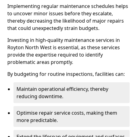
Implementing regular maintenance schedules helps
to uncover minor issues before they escalate,
thereby decreasing the likelihood of major repairs
that could unexpectedly strain budgets.
Investing in high-quality maintenance services in
Royton North West is essential, as these services
provide the expertise required to identify
problematic areas promptly.
By budgeting for routine inspections, facilities can:
Maintain operational efficiency, thereby
reducing downtime.
Optimise repair service costs, making them
more predictable.
Extend the lifespan of equipment and surfaces,