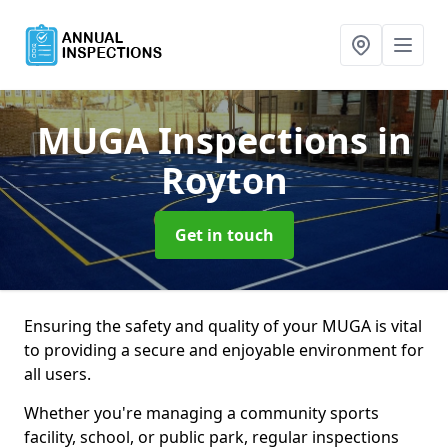
MUGA Inspections
in
Royton
Get in touch
Ensuring the safety and quality of your MUGA is vital
to providing a secure and enjoyable environment for
all users.
Whether you're managing a community sports
facility, school, or public park, regular inspections