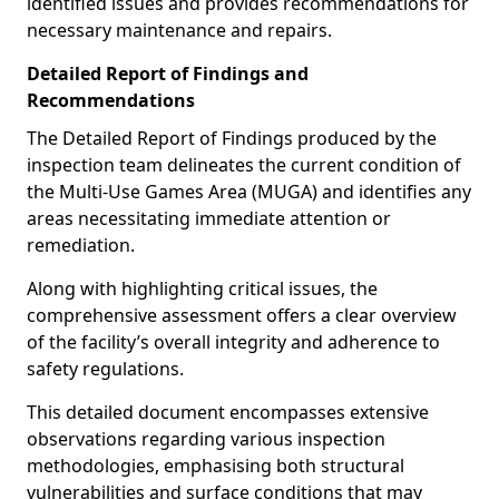
identified issues and provides recommendations for
necessary maintenance and repairs.
Detailed Report of Findings and
Recommendations
The Detailed Report of Findings produced by the
inspection team delineates the current condition of
the Multi-Use Games Area (MUGA) and identifies any
areas necessitating immediate attention or
remediation.
Along with highlighting critical issues, the
comprehensive assessment offers a clear overview
of the facility’s overall integrity and adherence to
safety regulations.
This detailed document encompasses extensive
observations regarding various inspection
methodologies, emphasising both structural
vulnerabilities and surface conditions that may