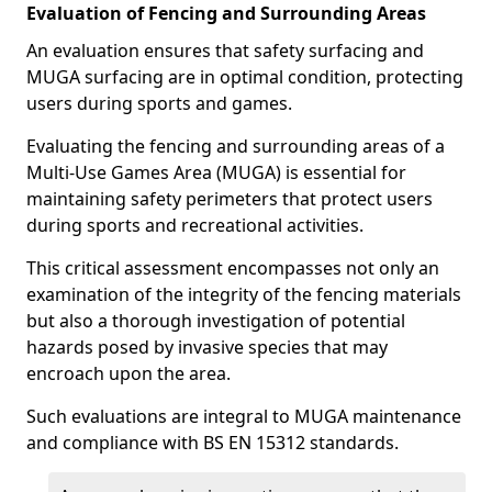
Evaluation of Fencing and Surrounding Areas
An evaluation ensures that safety surfacing and
MUGA surfacing are in optimal condition, protecting
users during sports and games.
Evaluating the fencing and surrounding areas of a
Multi-Use Games Area (MUGA) is essential for
maintaining safety perimeters that protect users
during sports and recreational activities.
This critical assessment encompasses not only an
examination of the integrity of the fencing materials
but also a thorough investigation of potential
hazards posed by invasive species that may
encroach upon the area.
Such evaluations are integral to MUGA maintenance
and compliance with BS EN 15312 standards.