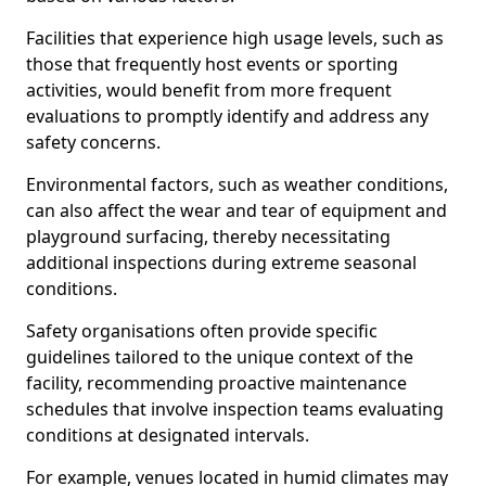
Facilities that experience high usage levels, such as
those that frequently host events or sporting
activities, would benefit from more frequent
evaluations to promptly identify and address any
safety concerns.
Environmental factors, such as weather conditions,
can also affect the wear and tear of equipment and
playground surfacing, thereby necessitating
additional inspections during extreme seasonal
conditions.
Safety organisations often provide specific
guidelines tailored to the unique context of the
facility, recommending proactive maintenance
schedules that involve inspection teams evaluating
conditions at designated intervals.
For example, venues located in humid climates may