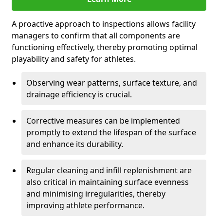
A proactive approach to inspections allows facility
managers to confirm that all components are
functioning effectively, thereby promoting optimal
playability and safety for athletes.
Observing wear patterns, surface texture, and
drainage efficiency is crucial.
Corrective measures can be implemented
promptly to extend the lifespan of the surface
and enhance its durability.
Regular cleaning and infill replenishment are
also critical in maintaining surface evenness
and minimising irregularities, thereby
improving athlete performance.