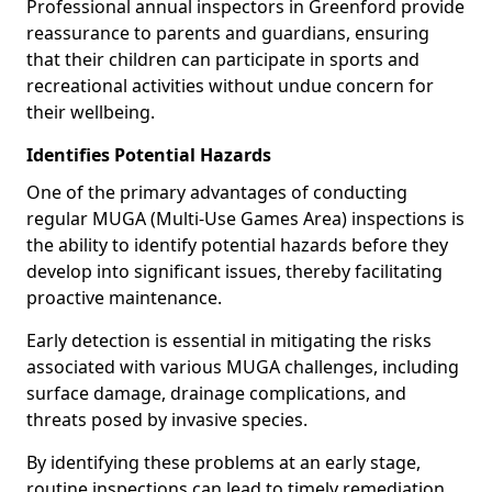
Professional annual inspectors in Greenford provide
reassurance to parents and guardians, ensuring
that their children can participate in sports and
recreational activities without undue concern for
their wellbeing.
Identifies Potential Hazards
One of the primary advantages of conducting
regular MUGA (Multi-Use Games Area) inspections is
the ability to identify potential hazards before they
develop into significant issues, thereby facilitating
proactive maintenance.
Early detection is essential in mitigating the risks
associated with various MUGA challenges, including
surface damage, drainage complications, and
threats posed by invasive species.
By identifying these problems at an early stage,
routine inspections can lead to timely remediation