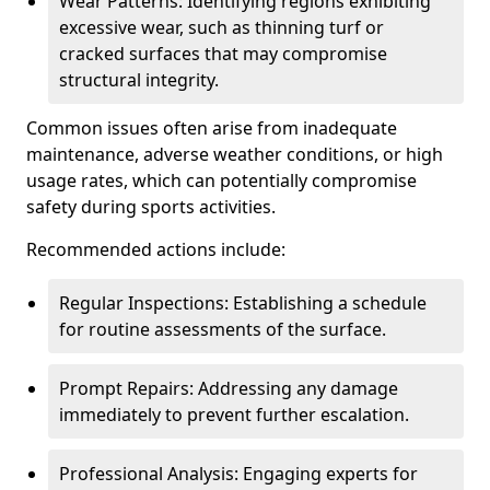
Wear Patterns: Identifying regions exhibiting
excessive wear, such as thinning turf or
cracked surfaces that may compromise
structural integrity.
Common issues often arise from inadequate
maintenance, adverse weather conditions, or high
usage rates, which can potentially compromise
safety during sports activities.
Recommended actions include:
Regular Inspections: Establishing a schedule
for routine assessments of the surface.
Prompt Repairs: Addressing any damage
immediately to prevent further escalation.
Professional Analysis: Engaging experts for