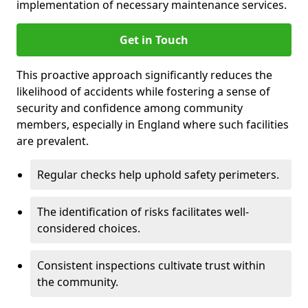
implementation of necessary maintenance services.
Get in Touch
This proactive approach significantly reduces the
likelihood of accidents while fostering a sense of
security and confidence among community
members, especially in England where such facilities
are prevalent.
Regular checks help uphold safety perimeters.
The identification of risks facilitates well-
considered choices.
Consistent inspections cultivate trust within
the community.