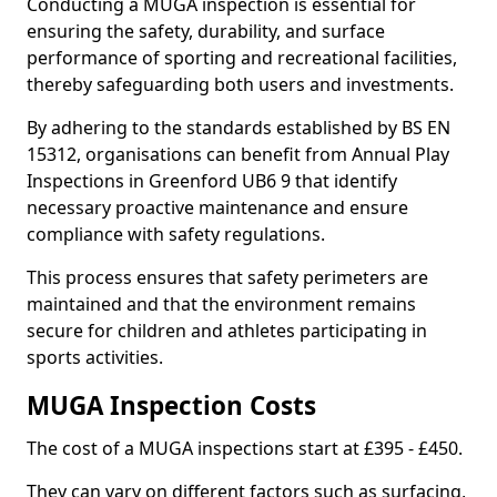
Conducting a MUGA inspection is essential for
ensuring the safety, durability, and surface
performance of sporting and recreational facilities,
thereby safeguarding both users and investments.
By adhering to the standards established by BS EN
15312, organisations can benefit from Annual Play
Inspections in Greenford UB6 9 that identify
necessary proactive maintenance and ensure
compliance with safety regulations.
This process ensures that safety perimeters are
maintained and that the environment remains
secure for children and athletes participating in
sports activities.
MUGA Inspection Costs
The cost of a MUGA inspections start at £395 - £450.
They can vary on different factors such as surfacing,