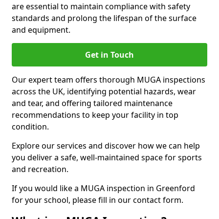
are essential to maintain compliance with safety
standards and prolong the lifespan of the surface
and equipment.
Get in Touch
Our expert team offers thorough MUGA inspections
across the UK, identifying potential hazards, wear
and tear, and offering tailored maintenance
recommendations to keep your facility in top
condition.
Explore our services and discover how we can help
you deliver a safe, well-maintained space for sports
and recreation.
If you would like a MUGA inspection in Greenford
for your school, please fill in our contact form.