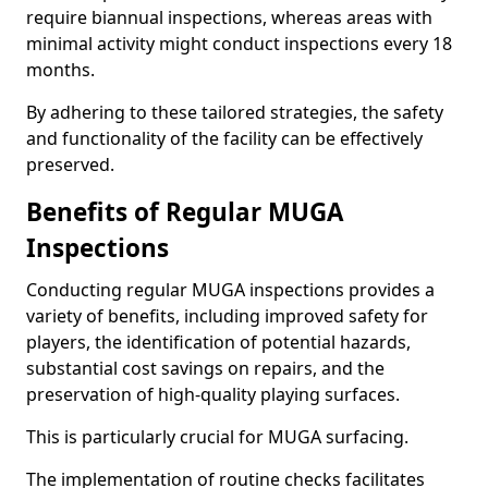
require biannual inspections, whereas areas with
minimal activity might conduct inspections every 18
months.
By adhering to these tailored strategies, the safety
and functionality of the facility can be effectively
preserved.
Benefits of Regular MUGA
Inspections
Conducting regular MUGA inspections provides a
variety of benefits, including improved safety for
players, the identification of potential hazards,
substantial cost savings on repairs, and the
preservation of high-quality playing surfaces.
This is particularly crucial for MUGA surfacing.
The implementation of routine checks facilitates