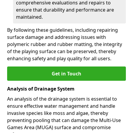
comprehensive evaluations and repairs to
ensure that durability and performance are
maintained.
By following these guidelines, including repairing
surface damage and addressing issues with
polymeric rubber and rubber matting, the integrity
of the playing surface can be preserved, thereby
enhancing safety and play quality for all users.
Get in Touch
Analysis of Drainage System
An analysis of the drainage system is essential to
ensure effective water management and handle
invasive species like moss and algae, thereby
preventing pooling that can damage the Multi-Use
Games Area (MUGA) surface and compromise