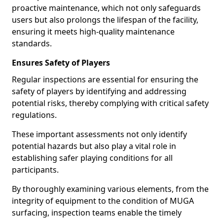
proactive maintenance, which not only safeguards
users but also prolongs the lifespan of the facility,
ensuring it meets high-quality maintenance
standards.
Ensures Safety of Players
Regular inspections are essential for ensuring the
safety of players by identifying and addressing
potential risks, thereby complying with critical safety
regulations.
These important assessments not only identify
potential hazards but also play a vital role in
establishing safer playing conditions for all
participants.
By thoroughly examining various elements, from the
integrity of equipment to the condition of MUGA
surfacing, inspection teams enable the timely