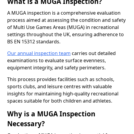
What is a MUGA Inspection?
A MUGA inspection is a comprehensive evaluation
process aimed at assessing the condition and safety
of Multi Use Games Areas (MUGA) in recreational
settings throughout the UK, ensuring adherence to
BS EN 15312 standards.
Our annual inspection team
carries out detailed
examinations to evaluate surface evenness,
equipment integrity, and safety perimeters.
This process provides facilities such as schools,
sports clubs, and leisure centres with valuable
insights for maintaining high-quality recreational
spaces suitable for both children and athletes.
Why is a MUGA Inspection
Necessary?