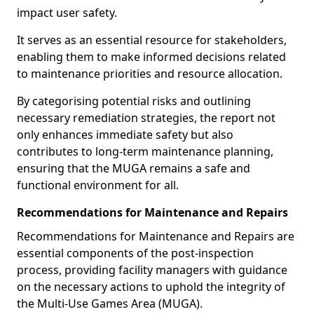
impact user safety.
It serves as an essential resource for stakeholders,
enabling them to make informed decisions related
to maintenance priorities and resource allocation.
By categorising potential risks and outlining
necessary remediation strategies, the report not
only enhances immediate safety but also
contributes to long-term maintenance planning,
ensuring that the MUGA remains a safe and
functional environment for all.
Recommendations for Maintenance and Repairs
Recommendations for Maintenance and Repairs are
essential components of the post-inspection
process, providing facility managers with guidance
on the necessary actions to uphold the integrity of
the Multi-Use Games Area (MUGA).