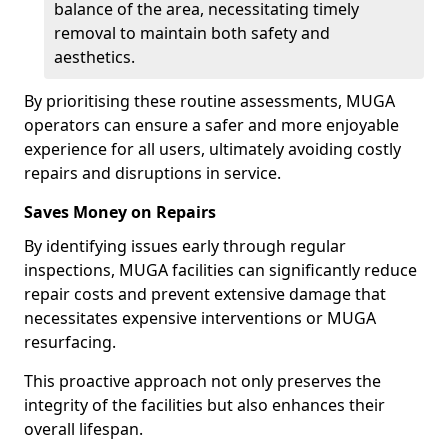
balance of the area, necessitating timely
removal to maintain both safety and
aesthetics.
By prioritising these routine assessments, MUGA
operators can ensure a safer and more enjoyable
experience for all users, ultimately avoiding costly
repairs and disruptions in service.
Saves Money on Repairs
By identifying issues early through regular
inspections, MUGA facilities can significantly reduce
repair costs and prevent extensive damage that
necessitates expensive interventions or MUGA
resurfacing.
This proactive approach not only preserves the
integrity of the facilities but also enhances their
overall lifespan.