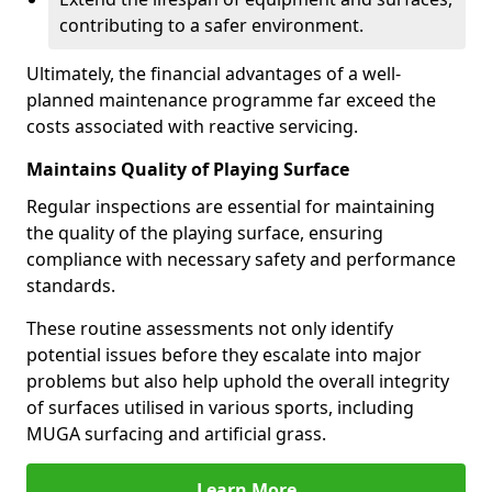
contributing to a safer environment.
Ultimately, the financial advantages of a well-
planned maintenance programme far exceed the
costs associated with reactive servicing.
Maintains Quality of Playing Surface
Regular inspections are essential for maintaining
the quality of the playing surface, ensuring
compliance with necessary safety and performance
standards.
These routine assessments not only identify
potential issues before they escalate into major
problems but also help uphold the overall integrity
of surfaces utilised in various sports, including
MUGA surfacing and artificial grass.
Learn More