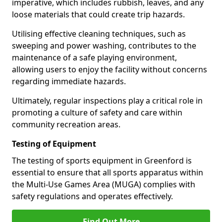
imperative, which includes rubbish, leaves, and any
loose materials that could create trip hazards.
Utilising effective cleaning techniques, such as
sweeping and power washing, contributes to the
maintenance of a safe playing environment,
allowing users to enjoy the facility without concerns
regarding immediate hazards.
Ultimately, regular inspections play a critical role in
promoting a culture of safety and care within
community recreation areas.
Testing of Equipment
The testing of sports equipment in Greenford is
essential to ensure that all sports apparatus within
the Multi-Use Games Area (MUGA) complies with
safety regulations and operates effectively.
Find Out More