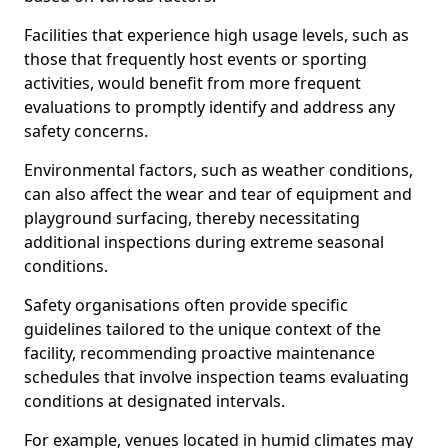
Facilities that experience high usage levels, such as
those that frequently host events or sporting
activities, would benefit from more frequent
evaluations to promptly identify and address any
safety concerns.
Environmental factors, such as weather conditions,
can also affect the wear and tear of equipment and
playground surfacing, thereby necessitating
additional inspections during extreme seasonal
conditions.
Safety organisations often provide specific
guidelines tailored to the unique context of the
facility, recommending proactive maintenance
schedules that involve inspection teams evaluating
conditions at designated intervals.
For example, venues located in humid climates may