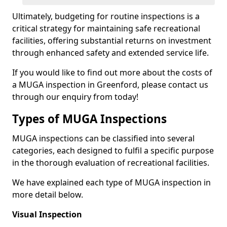
Ultimately, budgeting for routine inspections is a
critical strategy for maintaining safe recreational
facilities, offering substantial returns on investment
through enhanced safety and extended service life.
If you would like to find out more about the costs of
a MUGA inspection in Greenford, please contact us
through our enquiry from today!
Types of MUGA Inspections
MUGA inspections can be classified into several
categories, each designed to fulfil a specific purpose
in the thorough evaluation of recreational facilities.
We have explained each type of MUGA inspection in
more detail below.
Visual Inspection