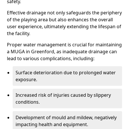
safety.
Effective drainage not only safeguards the periphery
of the playing area but also enhances the overall
user experience, ultimately extending the lifespan of
the facility.
Proper water management is crucial for maintaining
a MUGA in Greenford, as inadequate drainage can
lead to various complications, including:
Surface deterioration due to prolonged water
exposure.
Increased risk of injuries caused by slippery
conditions.
Development of mould and mildew, negatively
impacting health and equipment.