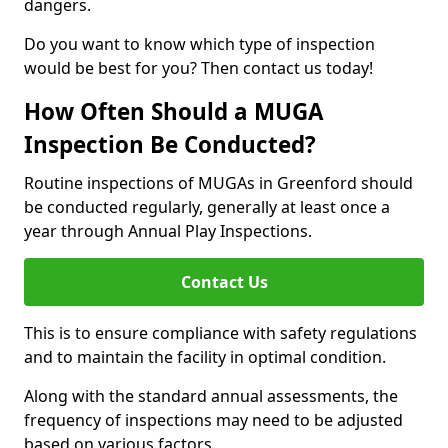
dangers.
Do you want to know which type of inspection
would be best for you? Then contact us today!
How Often Should a MUGA
Inspection Be Conducted?
Routine inspections of MUGAs in Greenford should
be conducted regularly, generally at least once a
year through Annual Play Inspections.
Contact Us
This is to ensure compliance with safety regulations
and to maintain the facility in optimal condition.
Along with the standard annual assessments, the
frequency of inspections may need to be adjusted
based on various factors.