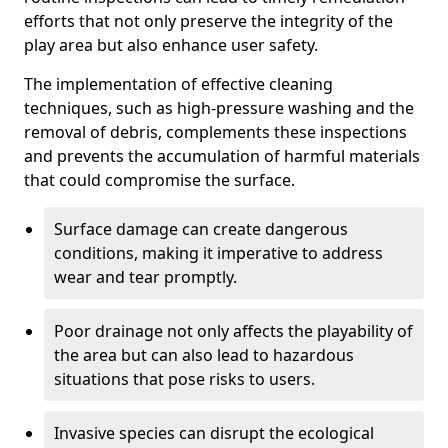
efforts that not only preserve the integrity of the
play area but also enhance user safety.
The implementation of effective cleaning
techniques, such as high-pressure washing and the
removal of debris, complements these inspections
and prevents the accumulation of harmful materials
that could compromise the surface.
Surface damage can create dangerous
conditions, making it imperative to address
wear and tear promptly.
Poor drainage not only affects the playability of
the area but can also lead to hazardous
situations that pose risks to users.
Invasive species can disrupt the ecological