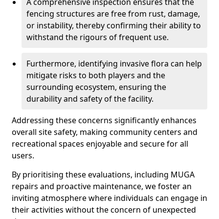
A comprehensive inspection ensures that the
fencing structures are free from rust, damage,
or instability, thereby confirming their ability to
withstand the rigours of frequent use.
Furthermore, identifying invasive flora can help
mitigate risks to both players and the
surrounding ecosystem, ensuring the
durability and safety of the facility.
Addressing these concerns significantly enhances
overall site safety, making community centers and
recreational spaces enjoyable and secure for all
users.
By prioritising these evaluations, including MUGA
repairs and proactive maintenance, we foster an
inviting atmosphere where individuals can engage in
their activities without the concern of unexpected