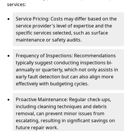
services:
Service Pricing: Costs may differ based on the
service provider's level of expertise and the
specific services selected, such as surface
maintenance or safety audits.
Frequency of Inspections: Recommendations
typically suggest conducting inspections bi-
annually or quarterly, which not only assists in
early fault detection but can also align more
effectively with budgeting cycles.
Proactive Maintenance: Regular check-ups,
including cleaning techniques and debris
removal, can prevent minor issues from
escalating, resulting in significant savings on
future repair work.