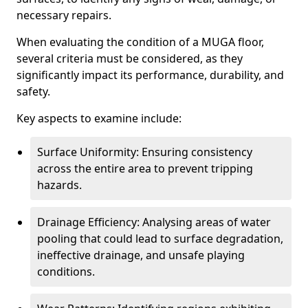
necessary repairs.
When evaluating the condition of a MUGA floor,
several criteria must be considered, as they
significantly impact its performance, durability, and
safety.
Key aspects to examine include:
Surface Uniformity: Ensuring consistency
across the entire area to prevent tripping
hazards.
Drainage Efficiency: Analysing areas of water
pooling that could lead to surface degradation,
ineffective drainage, and unsafe playing
conditions.