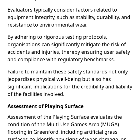
Evaluators typically consider factors related to
equipment integrity, such as stability, durability, and
resistance to environmental wear.
By adhering to rigorous testing protocols,
organisations can significantly mitigate the risk of
accidents and injuries, thereby ensuring user safety
and compliance with regulatory benchmarks.
Failure to maintain these safety standards not only
jeopardises physical well-being but also has
significant implications for the credibility and liability
of the facilities involved.
Assessment of Playing Surface
Assessment of the Playing Surface evaluates the
condition of the Multi-Use Games Area (MUGA)
flooring in Greenford, including artificial grass
surfaces, to identify any signs of wear, damage, or