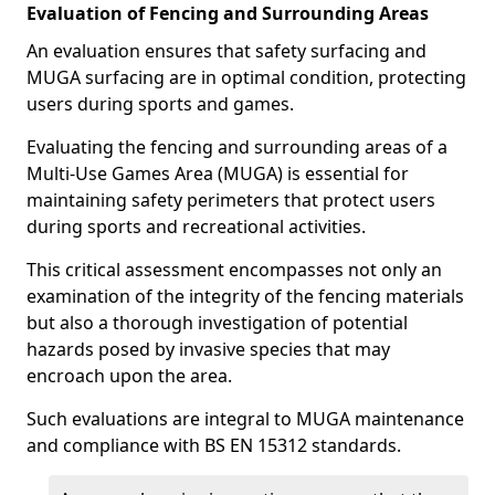
Evaluation of Fencing and Surrounding Areas
An evaluation ensures that safety surfacing and
MUGA surfacing are in optimal condition, protecting
users during sports and games.
Evaluating the fencing and surrounding areas of a
Multi-Use Games Area (MUGA) is essential for
maintaining safety perimeters that protect users
during sports and recreational activities.
This critical assessment encompasses not only an
examination of the integrity of the fencing materials
but also a thorough investigation of potential
hazards posed by invasive species that may
encroach upon the area.
Such evaluations are integral to MUGA maintenance
and compliance with BS EN 15312 standards.