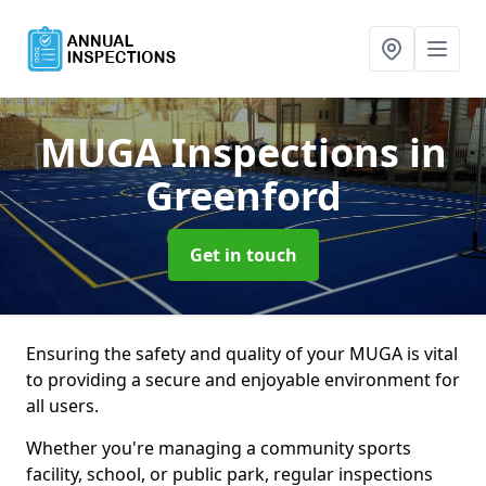
MUGA Inspections
in
Greenford
Get in touch
Ensuring the safety and quality of your MUGA is vital
to providing a secure and enjoyable environment for
all users.
Whether you're managing a community sports
facility, school, or public park, regular inspections