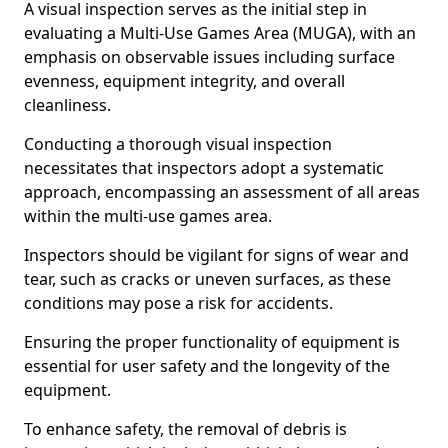
A visual inspection serves as the initial step in
evaluating a Multi-Use Games Area (MUGA), with an
emphasis on observable issues including surface
evenness, equipment integrity, and overall
cleanliness.
Conducting a thorough visual inspection
necessitates that inspectors adopt a systematic
approach, encompassing an assessment of all areas
within the multi-use games area.
Inspectors should be vigilant for signs of wear and
tear, such as cracks or uneven surfaces, as these
conditions may pose a risk for accidents.
Ensuring the proper functionality of equipment is
essential for user safety and the longevity of the
equipment.
To enhance safety, the removal of debris is