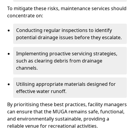
To mitigate these risks, maintenance services should
concentrate on:
Conducting regular inspections to identify
potential drainage issues before they escalate.
Implementing proactive servicing strategies,
such as clearing debris from drainage
channels.
Utilising appropriate materials designed for
effective water runoff.
By prioritising these best practices, facility managers
can ensure that the MUGA remains safe, functional,
and environmentally sustainable, providing a
reliable venue for recreational activities.