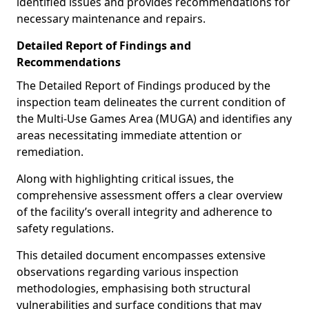
identified issues and provides recommendations for
necessary maintenance and repairs.
Detailed Report of Findings and
Recommendations
The Detailed Report of Findings produced by the
inspection team delineates the current condition of
the Multi-Use Games Area (MUGA) and identifies any
areas necessitating immediate attention or
remediation.
Along with highlighting critical issues, the
comprehensive assessment offers a clear overview
of the facility’s overall integrity and adherence to
safety regulations.
This detailed document encompasses extensive
observations regarding various inspection
methodologies, emphasising both structural
vulnerabilities and surface conditions that may