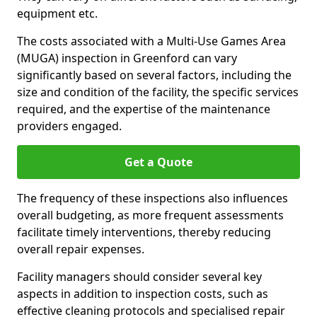
equipment etc.
The costs associated with a Multi-Use Games Area
(MUGA) inspection in Greenford can vary
significantly based on several factors, including the
size and condition of the facility, the specific services
required, and the expertise of the maintenance
providers engaged.
Get a Quote
The frequency of these inspections also influences
overall budgeting, as more frequent assessments
facilitate timely interventions, thereby reducing
overall repair expenses.
Facility managers should consider several key
aspects in addition to inspection costs, such as
effective cleaning protocols and specialised repair