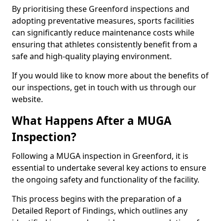
By prioritising these Greenford inspections and
adopting preventative measures, sports facilities
can significantly reduce maintenance costs while
ensuring that athletes consistently benefit from a
safe and high-quality playing environment.
If you would like to know more about the benefits of
our inspections, get in touch with us through our
website.
What Happens After a MUGA
Inspection?
Following a MUGA inspection in Greenford, it is
essential to undertake several key actions to ensure
the ongoing safety and functionality of the facility.
This process begins with the preparation of a
Detailed Report of Findings, which outlines any