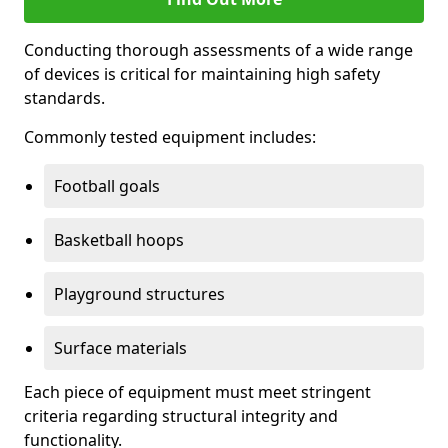
Conducting thorough assessments of a wide range
of devices is critical for maintaining high safety
standards.
Commonly tested equipment includes:
Football goals
Basketball hoops
Playground structures
Surface materials
Each piece of equipment must meet stringent
criteria regarding structural integrity and
functionality.