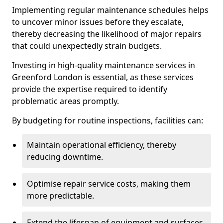
Implementing regular maintenance schedules helps
to uncover minor issues before they escalate,
thereby decreasing the likelihood of major repairs
that could unexpectedly strain budgets.
Investing in high-quality maintenance services in
Greenford London is essential, as these services
provide the expertise required to identify
problematic areas promptly.
By budgeting for routine inspections, facilities can:
Maintain operational efficiency, thereby
reducing downtime.
Optimise repair service costs, making them
more predictable.
Extend the lifespan of equipment and surfaces,