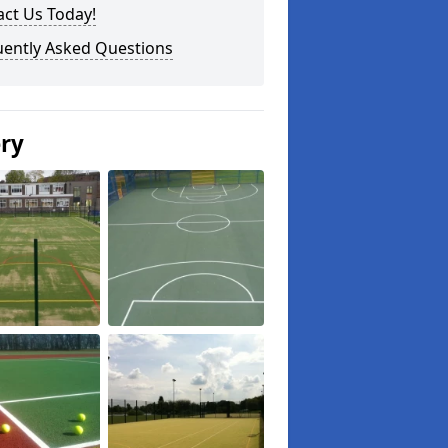
ct Us Today!
uently Asked Questions
ery