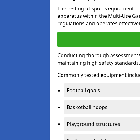
The testing of sports equipment in 
apparatus within the Multi-Use G
regulations and operates effectivel
Conducting thorough assessments of
maintaining high safety standards
Commonly tested equipment inclu
Football goals
Basketball hoops
Playground structures