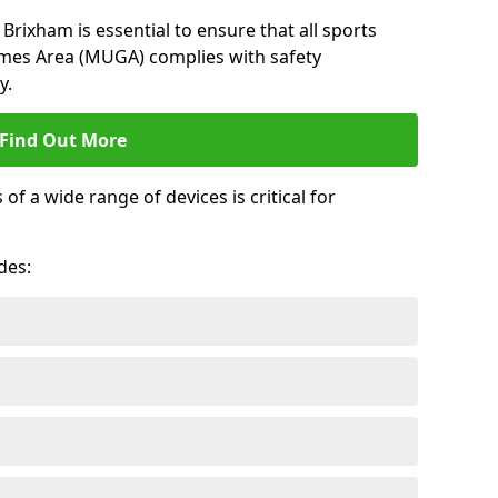
Brixham is essential to ensure that all sports
ames Area (MUGA) complies with safety
y.
Find Out More
 a wide range of devices is critical for
.
des: