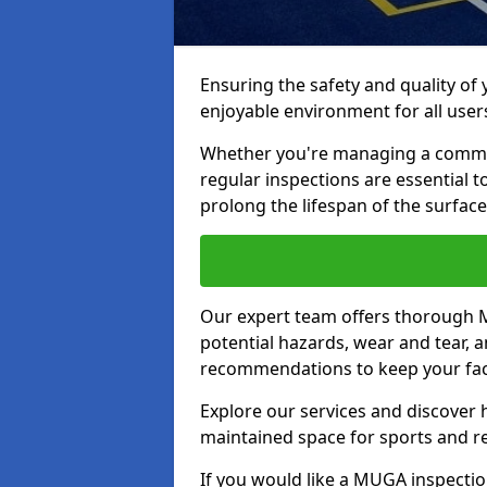
Ensuring the safety and quality of
enjoyable environment for all user
Whether you're managing a communit
regular inspections are essential 
prolong the lifespan of the surfa
Our expert team offers thorough M
potential hazards, wear and tear, 
recommendations to keep your facil
Explore our services and discover h
maintained space for sports and r
If you would like a MUGA inspection