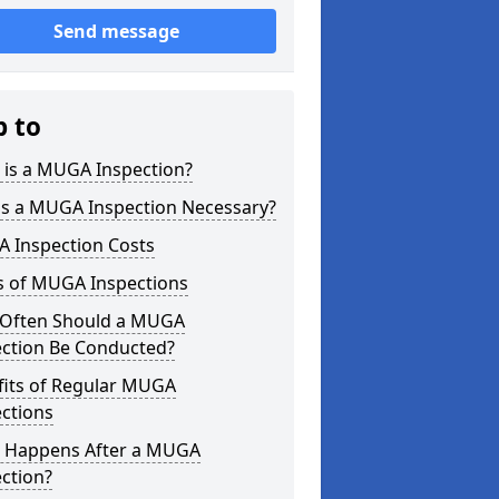
Send message
p to
 is a MUGA Inspection?
is a MUGA Inspection Necessary?
 Inspection Costs
s of MUGA Inspections
Often Should a MUGA
ection Be Conducted?
fits of Regular MUGA
ctions
 Happens After a MUGA
ction?