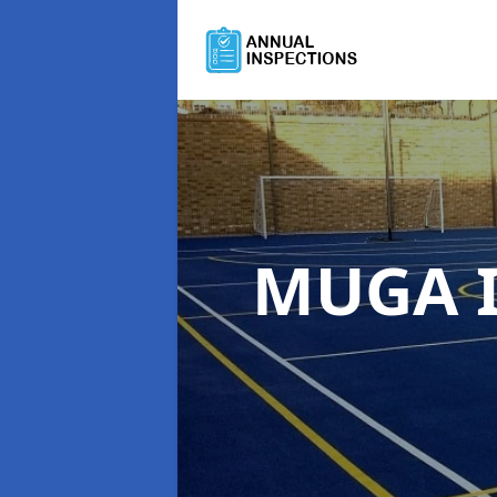
MUGA I