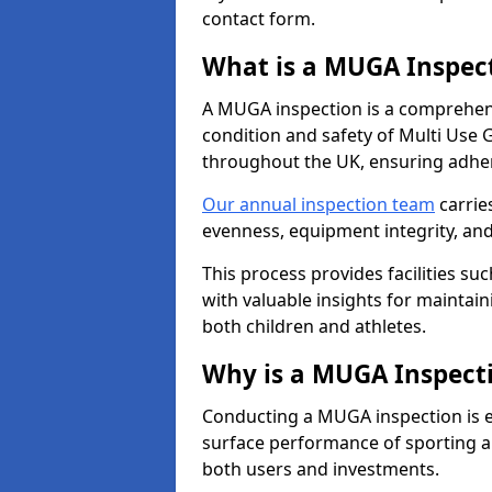
contact form.
What is a MUGA Inspec
A MUGA inspection is a comprehens
condition and safety of Multi Use 
throughout the UK, ensuring adhe
Our annual inspection team
carrie
evenness, equipment integrity, an
This process provides facilities suc
with valuable insights for maintain
both children and athletes.
Why is a MUGA Inspect
Conducting a MUGA inspection is ess
surface performance of sporting an
both users and investments.