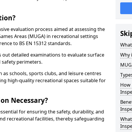
tion?
ive evaluation process aimed at assessing the
Ski
Games Areas (MUGA) in recreational settings
rence to BS EN 15312 standards.
What
s out detailed examinations to evaluate surface
Why 
d safety perimeters.
MUGA
h as schools, sports clubs, and leisure centres
Type
ing high-quality recreational spaces suitable for
How 
Insp
ion Necessary?
Bene
Inspe
ential for ensuring the safety, durability, and
d recreational facilities, thereby safeguarding
What
Inspe