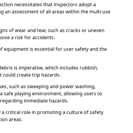
ction necessitates that inspectors adopt a
 an assessment of all areas within the multi-use
igns of wear and tear, such as cracks or uneven
ose a risk for accidents.
f equipment is essential for user safety and the
ebris is imperative, which includes rubbish,
t could create trip hazards.
iques, such as sweeping and power washing,
a safe playing environment, allowing users to
ns regarding immediate hazards.
 a critical role in promoting a culture of safety
ion areas.