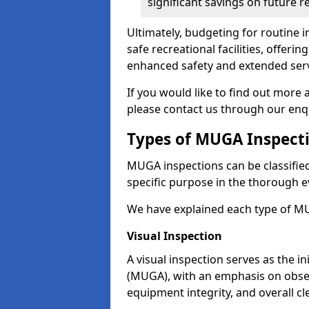
significant savings on future r
Ultimately, budgeting for routine in
safe recreational facilities, offer
enhanced safety and extended servi
If you would like to find out more
please contact us through our enq
Types of MUGA Inspect
MUGA inspections can be classified 
specific purpose in the thorough ev
We have explained each type of MU
Visual Inspection
A visual inspection serves as the i
(MUGA), with an emphasis on obser
equipment integrity, and overall cl