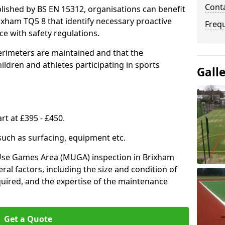
Conta
lished by BS EN 15312, organisations can benefit
ixham TQ5 8 that identify necessary proactive
Freq
e with safety regulations.
erimeters are maintained and that the
ldren and athletes participating in sports
Gall
rt at £395 - £450.
 such as surfacing, equipment etc.
-Use Games Area (MUGA) inspection in Brixham
eral factors, including the size and condition of
required, and the expertise of the maintenance
Get a Quote