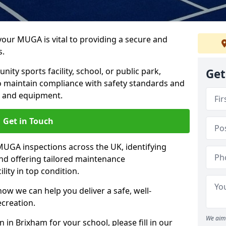
 your MUGA is vital to providing a secure and
s.
y sports facility, school, or public park,
Get
to maintain compliance with safety standards and
ce and equipment.
Get in Touch
UGA inspections across the UK, identifying
and offering tailored maintenance
ity in top condition.
ow we can help you deliver a safe, well-
ecreation.
We aim 
 in Brixham for your school, please fill in our