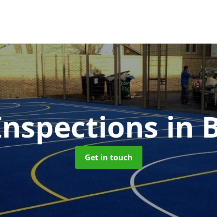
nspections
in 
Get in touch