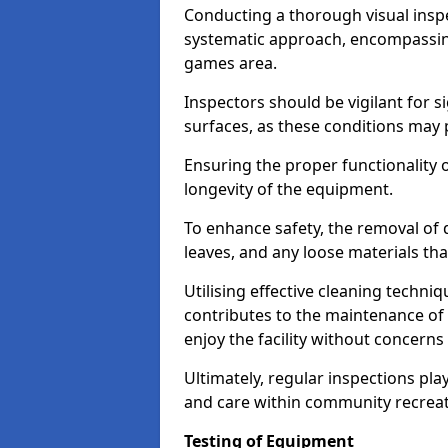
Conducting a thorough visual inspe
systematic approach, encompassing
games area.
Inspectors should be vigilant for s
surfaces, as these conditions may p
Ensuring the proper functionality o
longevity of the equipment.
To enhance safety, the removal of d
leaves, and any loose materials tha
Utilising effective cleaning techn
contributes to the maintenance of 
enjoy the facility without concer
Ultimately, regular inspections play
and care within community recreat
Testing of Equipment