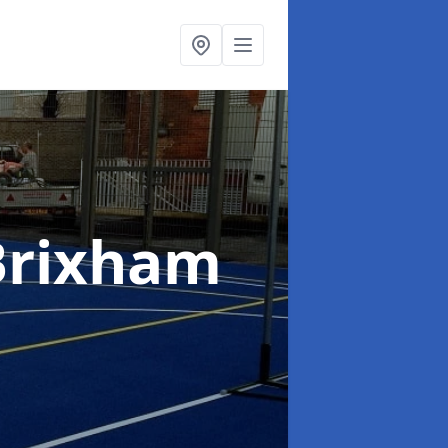
Brixham