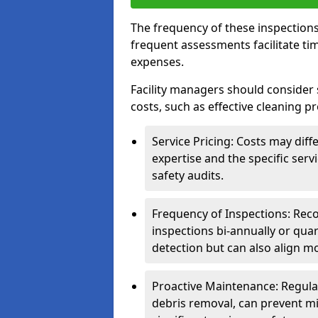
The frequency of these inspections
frequent assessments facilitate tim
expenses.
Facility managers should consider 
costs, such as effective cleaning pr
Service Pricing: Costs may diff
expertise and the specific ser
safety audits.
Frequency of Inspections: Rec
inspections bi-annually or quart
detection but can also align mo
Proactive Maintenance: Regula
debris removal, can prevent mi