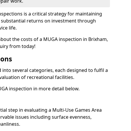
epair work.
spections is a critical strategy for maintaining
ing substantial returns on investment through
ce life.
 about the costs of a MUGA inspection in Brixham,
uiry from today!
ions
into several categories, each designed to fulfil a
aluation of recreational facilities.
GA inspection in more detail below.
nitial step in evaluating a Multi-Use Games Area
vable issues including surface evenness,
eanliness.