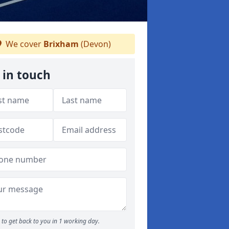
We cover
Brixham
(Devon)
 in touch
to get back to you in 1 working day.