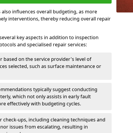
 also influences overall budgeting, as more
ely interventions, thereby reducing overall repair
several key aspects in addition to inspection
otocols and specialised repair services:
er based on the service provider's level of
vices selected, such as surface maintenance or
ommendations typically suggest conducting
erly, which not only assists in early fault
re effectively with budgeting cycles.
r check-ups, including cleaning techniques and
nor issues from escalating, resulting in