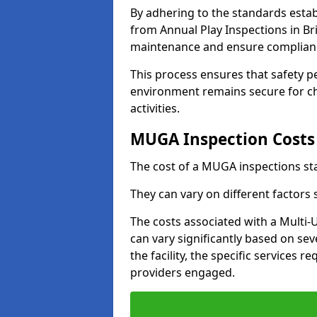
By adhering to the standards estab
from Annual Play Inspections in Br
maintenance and ensure complianc
This process ensures that safety p
environment remains secure for chi
activities.
MUGA Inspection Costs
The cost of a MUGA inspections sta
They can vary on different factors
The costs associated with a Multi
can vary significantly based on sev
the facility, the specific services 
providers engaged.