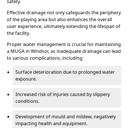
safety.
Effective drainage not only safeguards the periphery
of the playing area but also enhances the overall
user experience, ultimately extending the lifespan of
the facility.
Proper water management is crucial for maintaining
a MUGA in Windsor, as inadequate drainage can lead
to various complications, including:
Surface deterioration due to prolonged water
exposure.
Increased risk of injuries caused by slippery
conditions.
Development of mould and mildew, negatively
impacting health and equipment.