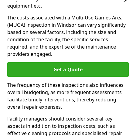
equipment etc.
The costs associated with a Multi-Use Games Area
(MUGA) inspection in Windsor can vary significantly
based on several factors, including the size and
condition of the facility, the specific services
required, and the expertise of the maintenance
providers engaged.
Get a Quote
The frequency of these inspections also influences
overall budgeting, as more frequent assessments
facilitate timely interventions, thereby reducing
overall repair expenses.
Facility managers should consider several key
aspects in addition to inspection costs, such as
effective cleaning protocols and specialised repair