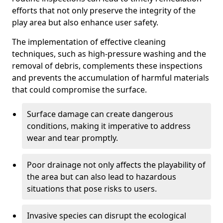
efforts that not only preserve the integrity of the
play area but also enhance user safety.
The implementation of effective cleaning
techniques, such as high-pressure washing and the
removal of debris, complements these inspections
and prevents the accumulation of harmful materials
that could compromise the surface.
Surface damage can create dangerous
conditions, making it imperative to address
wear and tear promptly.
Poor drainage not only affects the playability of
the area but can also lead to hazardous
situations that pose risks to users.
Invasive species can disrupt the ecological