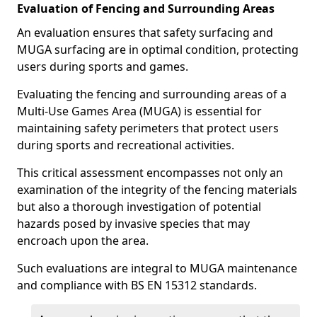
Evaluation of Fencing and Surrounding Areas
An evaluation ensures that safety surfacing and
MUGA surfacing are in optimal condition, protecting
users during sports and games.
Evaluating the fencing and surrounding areas of a
Multi-Use Games Area (MUGA) is essential for
maintaining safety perimeters that protect users
during sports and recreational activities.
This critical assessment encompasses not only an
examination of the integrity of the fencing materials
but also a thorough investigation of potential
hazards posed by invasive species that may
encroach upon the area.
Such evaluations are integral to MUGA maintenance
and compliance with BS EN 15312 standards.