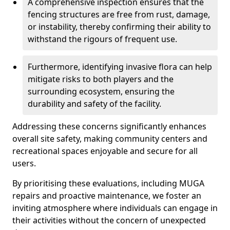
A comprehensive inspection ensures that the
fencing structures are free from rust, damage,
or instability, thereby confirming their ability to
withstand the rigours of frequent use.
Furthermore, identifying invasive flora can help
mitigate risks to both players and the
surrounding ecosystem, ensuring the
durability and safety of the facility.
Addressing these concerns significantly enhances
overall site safety, making community centers and
recreational spaces enjoyable and secure for all
users.
By prioritising these evaluations, including MUGA
repairs and proactive maintenance, we foster an
inviting atmosphere where individuals can engage in
their activities without the concern of unexpected