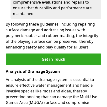
comprehensive evaluations and repairs to
ensure that durability and performance are
maintained.
By following these guidelines, including repairing
surface damage and addressing issues with
polymeric rubber and rubber matting, the integrity
of the playing surface can be preserved, thereby
enhancing safety and play quality for all users.
Get in Touch
Analysis of Drainage System
An analysis of the drainage system is essential to
ensure effective water management and handle
invasive species like moss and algae, thereby
preventing pooling that can damage the Multi-Use
Games Area (MUGA) surface and compromise