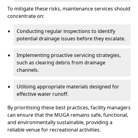
To mitigate these risks, maintenance services should
concentrate on:
Conducting regular inspections to identify
potential drainage issues before they escalate.
Implementing proactive servicing strategies,
such as clearing debris from drainage
channels.
Utilising appropriate materials designed for
effective water runoff.
By prioritising these best practices, facility managers
can ensure that the MUGA remains safe, functional,
and environmentally sustainable, providing a
reliable venue for recreational activities.