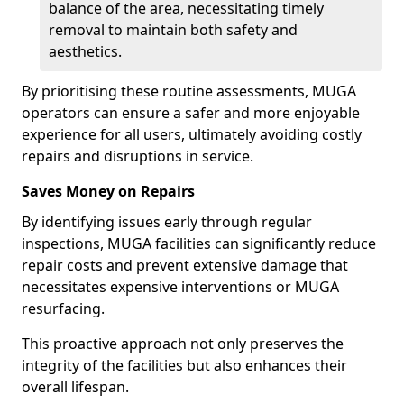
balance of the area, necessitating timely
removal to maintain both safety and
aesthetics.
By prioritising these routine assessments, MUGA
operators can ensure a safer and more enjoyable
experience for all users, ultimately avoiding costly
repairs and disruptions in service.
Saves Money on Repairs
By identifying issues early through regular
inspections, MUGA facilities can significantly reduce
repair costs and prevent extensive damage that
necessitates expensive interventions or MUGA
resurfacing.
This proactive approach not only preserves the
integrity of the facilities but also enhances their
overall lifespan.