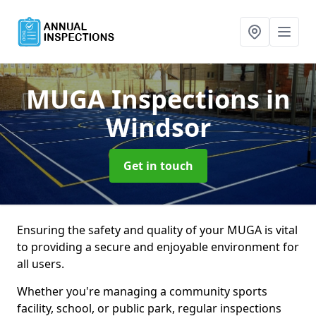
MUGA Inspections
in
Windsor
Get in touch
Ensuring the safety and quality of your MUGA is vital
to providing a secure and enjoyable environment for
all users.
Whether you're managing a community sports
facility, school, or public park, regular inspections