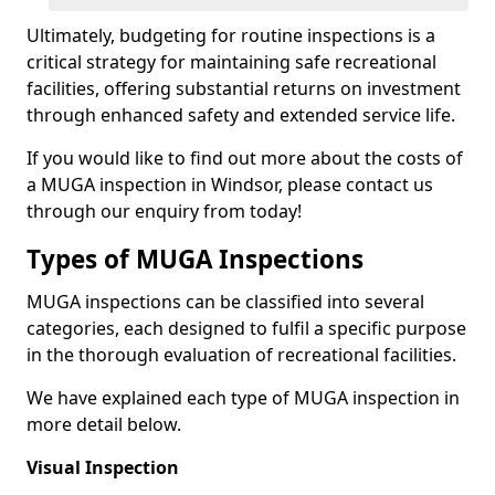
Ultimately, budgeting for routine inspections is a
critical strategy for maintaining safe recreational
facilities, offering substantial returns on investment
through enhanced safety and extended service life.
If you would like to find out more about the costs of
a MUGA inspection in Windsor, please contact us
through our enquiry from today!
Types of MUGA Inspections
MUGA inspections can be classified into several
categories, each designed to fulfil a specific purpose
in the thorough evaluation of recreational facilities.
We have explained each type of MUGA inspection in
more detail below.
Visual Inspection