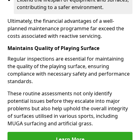
contributing to a safer environment.
Ultimately, the financial advantages of a well-
planned maintenance programme far exceed the
costs associated with reactive servicing.
Maintains Quality of Playing Surface
Regular inspections are essential for maintaining
the quality of the playing surface, ensuring
compliance with necessary safety and performance
standards.
These routine assessments not only identify
potential issues before they escalate into major
problems but also help uphold the overall integrity
of surfaces utilised in various sports, including
MUGA surfacing and artificial grass.
Learn More