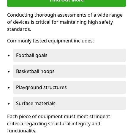
Conducting thorough assessments of a wide range
of devices is critical for maintaining high safety
standards.
Commonly tested equipment includes:
Football goals
Basketball hoops
Playground structures
Surface materials
Each piece of equipment must meet stringent
criteria regarding structural integrity and
functionality.