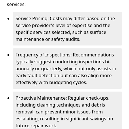
services:
Service Pricing: Costs may differ based on the
service provider's level of expertise and the
specific services selected, such as surface
maintenance or safety audits.
Frequency of Inspections: Recommendations
typically suggest conducting inspections bi-
annually or quarterly, which not only assists in
early fault detection but can also align more
effectively with budgeting cycles.
Proactive Maintenance: Regular check-ups,
including cleaning techniques and debris
removal, can prevent minor issues from
escalating, resulting in significant savings on
future repair work.