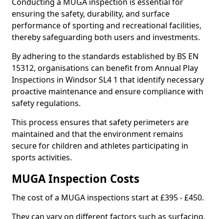
Conducting a MUGA inspection is essential for
ensuring the safety, durability, and surface
performance of sporting and recreational facilities,
thereby safeguarding both users and investments.
By adhering to the standards established by BS EN
15312, organisations can benefit from Annual Play
Inspections in Windsor SL4 1 that identify necessary
proactive maintenance and ensure compliance with
safety regulations.
This process ensures that safety perimeters are
maintained and that the environment remains
secure for children and athletes participating in
sports activities.
MUGA Inspection Costs
The cost of a MUGA inspections start at £395 - £450.
They can vary on different factors such as surfacing,