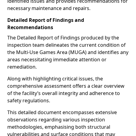
identified issues and provides recommendations for
necessary maintenance and repairs.
Detailed Report of Findings and
Recommendations
The Detailed Report of Findings produced by the
inspection team delineates the current condition of
the Multi-Use Games Area (MUGA) and identifies any
areas necessitating immediate attention or
remediation.
Along with highlighting critical issues, the
comprehensive assessment offers a clear overview
of the facility’s overall integrity and adherence to
safety regulations.
This detailed document encompasses extensive
observations regarding various inspection
methodologies, emphasising both structural
vulnerabilities and surface conditions that may