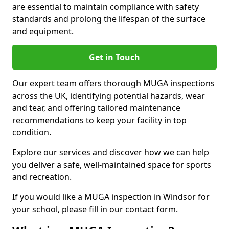
are essential to maintain compliance with safety
standards and prolong the lifespan of the surface
and equipment.
Get in Touch
Our expert team offers thorough MUGA inspections
across the UK, identifying potential hazards, wear
and tear, and offering tailored maintenance
recommendations to keep your facility in top
condition.
Explore our services and discover how we can help
you deliver a safe, well-maintained space for sports
and recreation.
If you would like a MUGA inspection in Windsor for
your school, please fill in our contact form.