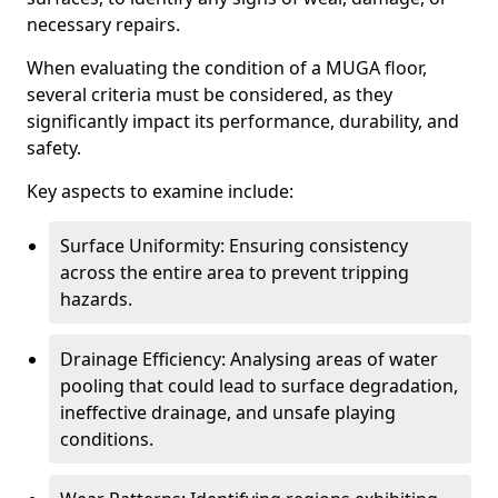
necessary repairs.
When evaluating the condition of a MUGA floor,
several criteria must be considered, as they
significantly impact its performance, durability, and
safety.
Key aspects to examine include:
Surface Uniformity: Ensuring consistency
across the entire area to prevent tripping
hazards.
Drainage Efficiency: Analysing areas of water
pooling that could lead to surface degradation,
ineffective drainage, and unsafe playing
conditions.