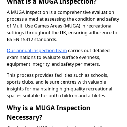
What is a MUGA Inspection?
A MUGA inspection is a comprehensive evaluation
process aimed at assessing the condition and safety
of Multi Use Games Areas (MUGA) in recreational
settings throughout the UK, ensuring adherence to
BS EN 15312 standards.
Our annual inspection team
carries out detailed
examinations to evaluate surface evenness,
equipment integrity, and safety perimeters.
This process provides facilities such as schools,
sports clubs, and leisure centres with valuable
insights for maintaining high-quality recreational
spaces suitable for both children and athletes.
Why is a MUGA Inspection
Necessary?