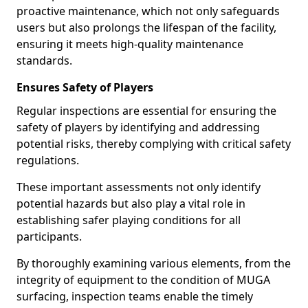
proactive maintenance, which not only safeguards
users but also prolongs the lifespan of the facility,
ensuring it meets high-quality maintenance
standards.
Ensures Safety of Players
Regular inspections are essential for ensuring the
safety of players by identifying and addressing
potential risks, thereby complying with critical safety
regulations.
These important assessments not only identify
potential hazards but also play a vital role in
establishing safer playing conditions for all
participants.
By thoroughly examining various elements, from the
integrity of equipment to the condition of MUGA
surfacing, inspection teams enable the timely