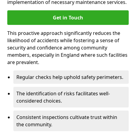
implementation of necessary maintenance services.
Get in Touch
This proactive approach significantly reduces the
likelihood of accidents while fostering a sense of
security and confidence among community
members, especially in England where such facilities
are prevalent.
Regular checks help uphold safety perimeters.
The identification of risks facilitates well-
considered choices.
Consistent inspections cultivate trust within
the community.