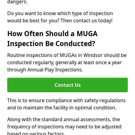
dangers.
Do you want to know which type of inspection
would be best for you? Then contact us today!
How Often Should a MUGA
Inspection Be Conducted?
Routine inspections of MUGAs in Windsor should be
conducted regularly, generally at least once a year
through Annual Play Inspections.
Contact Us
This is to ensure compliance with safety regulations
and to maintain the facility in optimal condition.
Along with the standard annual assessments, the
frequency of inspections may need to be adjusted
based on various factors.