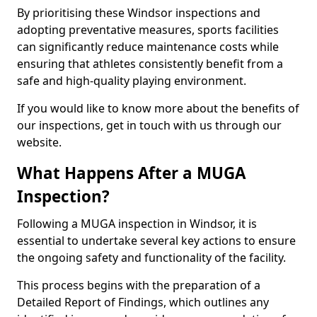
By prioritising these Windsor inspections and
adopting preventative measures, sports facilities
can significantly reduce maintenance costs while
ensuring that athletes consistently benefit from a
safe and high-quality playing environment.
If you would like to know more about the benefits of
our inspections, get in touch with us through our
website.
What Happens After a MUGA
Inspection?
Following a MUGA inspection in Windsor, it is
essential to undertake several key actions to ensure
the ongoing safety and functionality of the facility.
This process begins with the preparation of a
Detailed Report of Findings, which outlines any