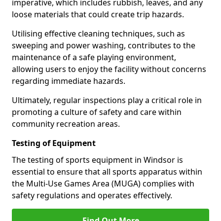
imperative, which includes rubbish, leaves, and any
loose materials that could create trip hazards.
Utilising effective cleaning techniques, such as
sweeping and power washing, contributes to the
maintenance of a safe playing environment,
allowing users to enjoy the facility without concerns
regarding immediate hazards.
Ultimately, regular inspections play a critical role in
promoting a culture of safety and care within
community recreation areas.
Testing of Equipment
The testing of sports equipment in Windsor is
essential to ensure that all sports apparatus within
the Multi-Use Games Area (MUGA) complies with
safety regulations and operates effectively.
Find Out More