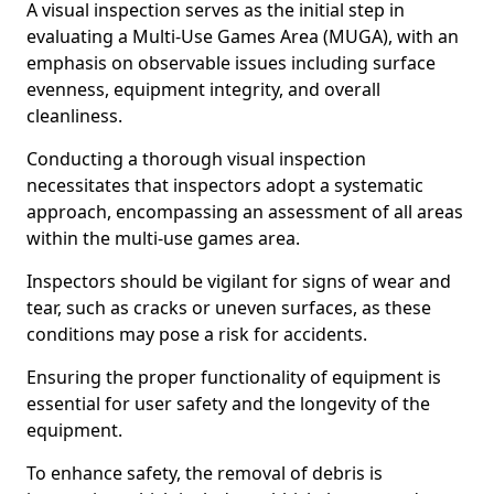
A visual inspection serves as the initial step in
evaluating a Multi-Use Games Area (MUGA), with an
emphasis on observable issues including surface
evenness, equipment integrity, and overall
cleanliness.
Conducting a thorough visual inspection
necessitates that inspectors adopt a systematic
approach, encompassing an assessment of all areas
within the multi-use games area.
Inspectors should be vigilant for signs of wear and
tear, such as cracks or uneven surfaces, as these
conditions may pose a risk for accidents.
Ensuring the proper functionality of equipment is
essential for user safety and the longevity of the
equipment.
To enhance safety, the removal of debris is