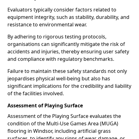
Evaluators typically consider factors related to
equipment integrity, such as stability, durability, and
resistance to environmental wear.
By adhering to rigorous testing protocols,
organisations can significantly mitigate the risk of
accidents and injuries, thereby ensuring user safety
and compliance with regulatory benchmarks.
Failure to maintain these safety standards not only
jeopardises physical well-being but also has
significant implications for the credibility and liability
of the facilities involved.
Assessment of Playing Surface
Assessment of the Playing Surface evaluates the
condition of the Multi-Use Games Area (MUGA)
flooring in Windsor, including artificial grass
surfaces, to identify any signs of wear, damage, or