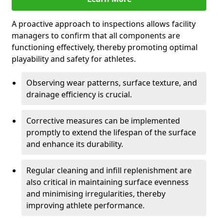
A proactive approach to inspections allows facility
managers to confirm that all components are
functioning effectively, thereby promoting optimal
playability and safety for athletes.
Observing wear patterns, surface texture, and
drainage efficiency is crucial.
Corrective measures can be implemented
promptly to extend the lifespan of the surface
and enhance its durability.
Regular cleaning and infill replenishment are
also critical in maintaining surface evenness
and minimising irregularities, thereby
improving athlete performance.