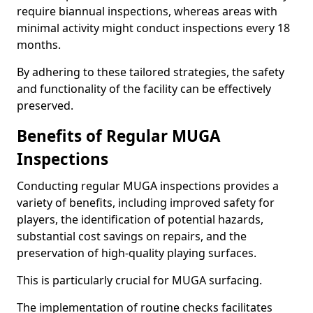
require biannual inspections, whereas areas with
minimal activity might conduct inspections every 18
months.
By adhering to these tailored strategies, the safety
and functionality of the facility can be effectively
preserved.
Benefits of Regular MUGA
Inspections
Conducting regular MUGA inspections provides a
variety of benefits, including improved safety for
players, the identification of potential hazards,
substantial cost savings on repairs, and the
preservation of high-quality playing surfaces.
This is particularly crucial for MUGA surfacing.
The implementation of routine checks facilitates