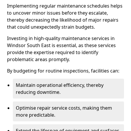
Implementing regular maintenance schedules helps
to uncover minor issues before they escalate,
thereby decreasing the likelihood of major repairs
that could unexpectedly strain budgets.
Investing in high-quality maintenance services in
Windsor South East is essential, as these services
provide the expertise required to identify
problematic areas promptly.
By budgeting for routine inspections, facilities can:
Maintain operational efficiency, thereby
reducing downtime.
Optimise repair service costs, making them
more predictable.
Extend the lifespan of equipment and surfaces,