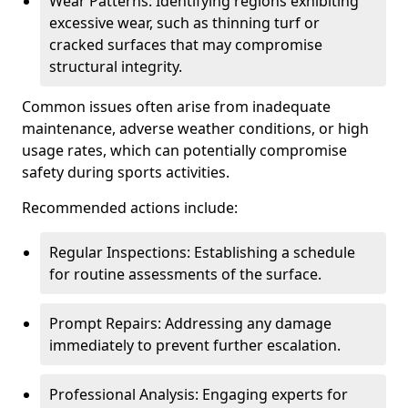
Wear Patterns: Identifying regions exhibiting
excessive wear, such as thinning turf or
cracked surfaces that may compromise
structural integrity.
Common issues often arise from inadequate
maintenance, adverse weather conditions, or high
usage rates, which can potentially compromise
safety during sports activities.
Recommended actions include:
Regular Inspections: Establishing a schedule
for routine assessments of the surface.
Prompt Repairs: Addressing any damage
immediately to prevent further escalation.
Professional Analysis: Engaging experts for