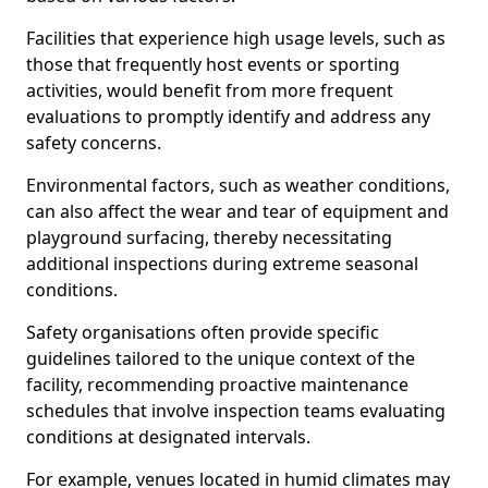
Facilities that experience high usage levels, such as
those that frequently host events or sporting
activities, would benefit from more frequent
evaluations to promptly identify and address any
safety concerns.
Environmental factors, such as weather conditions,
can also affect the wear and tear of equipment and
playground surfacing, thereby necessitating
additional inspections during extreme seasonal
conditions.
Safety organisations often provide specific
guidelines tailored to the unique context of the
facility, recommending proactive maintenance
schedules that involve inspection teams evaluating
conditions at designated intervals.
For example, venues located in humid climates may