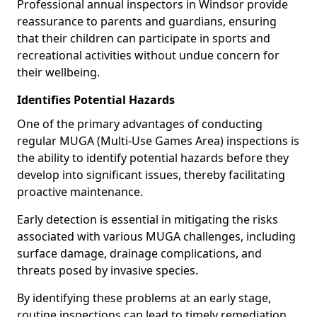
Professional annual inspectors in Windsor provide
reassurance to parents and guardians, ensuring
that their children can participate in sports and
recreational activities without undue concern for
their wellbeing.
Identifies Potential Hazards
One of the primary advantages of conducting
regular MUGA (Multi-Use Games Area) inspections is
the ability to identify potential hazards before they
develop into significant issues, thereby facilitating
proactive maintenance.
Early detection is essential in mitigating the risks
associated with various MUGA challenges, including
surface damage, drainage complications, and
threats posed by invasive species.
By identifying these problems at an early stage,
routine inspections can lead to timely remediation