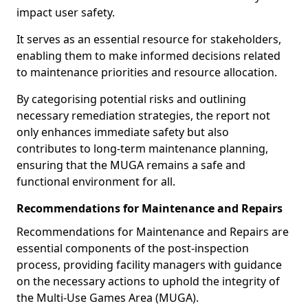
impact user safety.
It serves as an essential resource for stakeholders,
enabling them to make informed decisions related
to maintenance priorities and resource allocation.
By categorising potential risks and outlining
necessary remediation strategies, the report not
only enhances immediate safety but also
contributes to long-term maintenance planning,
ensuring that the MUGA remains a safe and
functional environment for all.
Recommendations for Maintenance and Repairs
Recommendations for Maintenance and Repairs are
essential components of the post-inspection
process, providing facility managers with guidance
on the necessary actions to uphold the integrity of
the Multi-Use Games Area (MUGA).