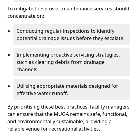
To mitigate these risks, maintenance services should
concentrate on:
Conducting regular inspections to identify
potential drainage issues before they escalate.
Implementing proactive servicing strategies,
such as clearing debris from drainage
channels.
Utilising appropriate materials designed for
effective water runoff.
By prioritising these best practices, facility managers
can ensure that the MUGA remains safe, functional,
and environmentally sustainable, providing a
reliable venue for recreational activities.