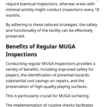
require biannual inspections, whereas areas with
minimal activity might conduct inspections every 18
months.
By adhering to these tailored strategies, the safety
and functionality of the facility can be effectively
preserved.
Benefits of Regular MUGA
Inspections
Conducting regular MUGA inspections provides a
variety of benefits, including improved safety for
players, the identification of potential hazards,
substantial cost savings on repairs, and the
preservation of high-quality playing surfaces.
This is particularly crucial for MUGA surfacing.
The implementation of routine checks facilitates