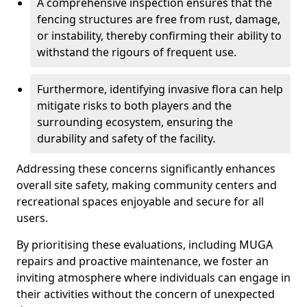
A comprehensive inspection ensures that the
fencing structures are free from rust, damage,
or instability, thereby confirming their ability to
withstand the rigours of frequent use.
Furthermore, identifying invasive flora can help
mitigate risks to both players and the
surrounding ecosystem, ensuring the
durability and safety of the facility.
Addressing these concerns significantly enhances
overall site safety, making community centers and
recreational spaces enjoyable and secure for all
users.
By prioritising these evaluations, including MUGA
repairs and proactive maintenance, we foster an
inviting atmosphere where individuals can engage in
their activities without the concern of unexpected