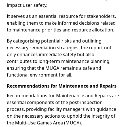
impact user safety.
It serves as an essential resource for stakeholders,
enabling them to make informed decisions related
to maintenance priorities and resource allocation.
By categorising potential risks and outlining
necessary remediation strategies, the report not
only enhances immediate safety but also
contributes to long-term maintenance planning,
ensuring that the MUGA remains a safe and
functional environment for all.
Recommendations for Maintenance and Repairs
Recommendations for Maintenance and Repairs are
essential components of the post-inspection
process, providing facility managers with guidance
on the necessary actions to uphold the integrity of
the Multi-Use Games Area (MUGA).