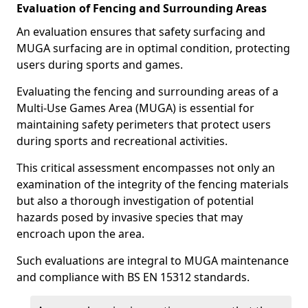
Evaluation of Fencing and Surrounding Areas
An evaluation ensures that safety surfacing and
MUGA surfacing are in optimal condition, protecting
users during sports and games.
Evaluating the fencing and surrounding areas of a
Multi-Use Games Area (MUGA) is essential for
maintaining safety perimeters that protect users
during sports and recreational activities.
This critical assessment encompasses not only an
examination of the integrity of the fencing materials
but also a thorough investigation of potential
hazards posed by invasive species that may
encroach upon the area.
Such evaluations are integral to MUGA maintenance
and compliance with BS EN 15312 standards.