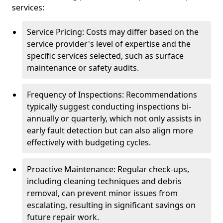
services:
Service Pricing: Costs may differ based on the
service provider's level of expertise and the
specific services selected, such as surface
maintenance or safety audits.
Frequency of Inspections: Recommendations
typically suggest conducting inspections bi-
annually or quarterly, which not only assists in
early fault detection but can also align more
effectively with budgeting cycles.
Proactive Maintenance: Regular check-ups,
including cleaning techniques and debris
removal, can prevent minor issues from
escalating, resulting in significant savings on
future repair work.