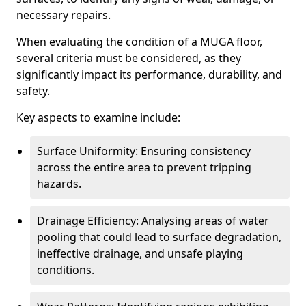
necessary repairs.
When evaluating the condition of a MUGA floor,
several criteria must be considered, as they
significantly impact its performance, durability, and
safety.
Key aspects to examine include:
Surface Uniformity: Ensuring consistency
across the entire area to prevent tripping
hazards.
Drainage Efficiency: Analysing areas of water
pooling that could lead to surface degradation,
ineffective drainage, and unsafe playing
conditions.