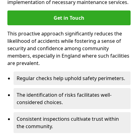
implementation of necessary maintenance services.
Get in Touch
This proactive approach significantly reduces the
likelihood of accidents while fostering a sense of
security and confidence among community
members, especially in England where such facilities
are prevalent.
Regular checks help uphold safety perimeters.
The identification of risks facilitates well-
considered choices.
Consistent inspections cultivate trust within
the community.