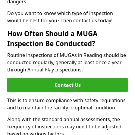
dangers.
Do you want to know which type of inspection
would be best for you? Then contact us today!
How Often Should a MUGA
Inspection Be Conducted?
Routine inspections of MUGAs in Reading should be
conducted regularly, generally at least once a year
through Annual Play Inspections.
Contact Us
This is to ensure compliance with safety regulations
and to maintain the facility in optimal condition.
Along with the standard annual assessments, the
frequency of inspections may need to be adjusted
based on various factors.