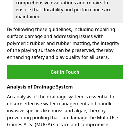
comprehensive evaluations and repairs to
ensure that durability and performance are
maintained.
By following these guidelines, including repairing
surface damage and addressing issues with
polymeric rubber and rubber matting, the integrity
of the playing surface can be preserved, thereby
enhancing safety and play quality for all users.
Get in Touch
Analysis of Drainage System
An analysis of the drainage system is essential to
ensure effective water management and handle
invasive species like moss and algae, thereby
preventing pooling that can damage the Multi-Use
Games Area (MUGA) surface and compromise