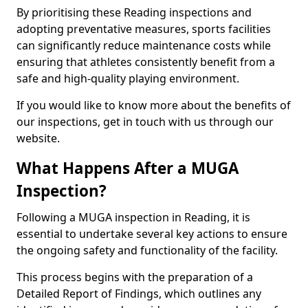
By prioritising these Reading inspections and
adopting preventative measures, sports facilities
can significantly reduce maintenance costs while
ensuring that athletes consistently benefit from a
safe and high-quality playing environment.
If you would like to know more about the benefits of
our inspections, get in touch with us through our
website.
What Happens After a MUGA
Inspection?
Following a MUGA inspection in Reading, it is
essential to undertake several key actions to ensure
the ongoing safety and functionality of the facility.
This process begins with the preparation of a
Detailed Report of Findings, which outlines any