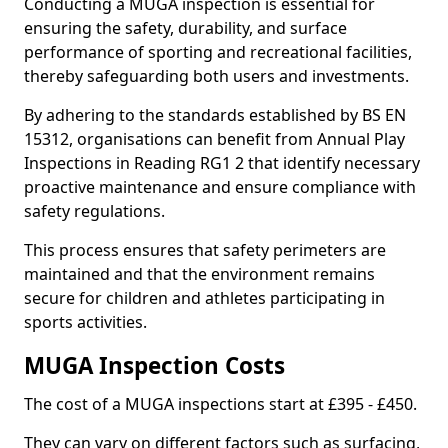
Conducting a MUGA inspection is essential for
ensuring the safety, durability, and surface
performance of sporting and recreational facilities,
thereby safeguarding both users and investments.
By adhering to the standards established by BS EN
15312, organisations can benefit from Annual Play
Inspections in Reading RG1 2 that identify necessary
proactive maintenance and ensure compliance with
safety regulations.
This process ensures that safety perimeters are
maintained and that the environment remains
secure for children and athletes participating in
sports activities.
MUGA Inspection Costs
The cost of a MUGA inspections start at £395 - £450.
They can vary on different factors such as surfacing,