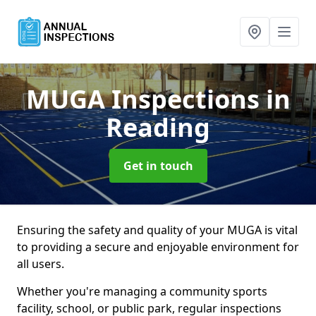
MUGA Inspections
in
Reading
Get in touch
Ensuring the safety and quality of your MUGA is vital
to providing a secure and enjoyable environment for
all users.
Whether you're managing a community sports
facility, school, or public park, regular inspections