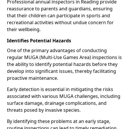
Professional annual inspectors in Reading provide
reassurance to parents and guardians, ensuring
that their children can participate in sports and
recreational activities without undue concern for
their wellbeing.
Identifies Potential Hazards
One of the primary advantages of conducting
regular MUGA (Multi-Use Games Area) inspections is
the ability to identify potential hazards before they
develop into significant issues, thereby facilitating
proactive maintenance.
Early detection is essential in mitigating the risks
associated with various MUGA challenges, including
surface damage, drainage complications, and
threats posed by invasive species.
By identifying these problems at an early stage,
routine inspections can lead to timely remediation