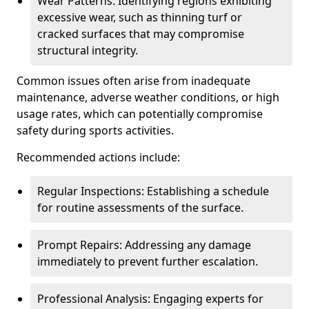
Wear Patterns: Identifying regions exhibiting
excessive wear, such as thinning turf or
cracked surfaces that may compromise
structural integrity.
Common issues often arise from inadequate
maintenance, adverse weather conditions, or high
usage rates, which can potentially compromise
safety during sports activities.
Recommended actions include:
Regular Inspections: Establishing a schedule
for routine assessments of the surface.
Prompt Repairs: Addressing any damage
immediately to prevent further escalation.
Professional Analysis: Engaging experts for