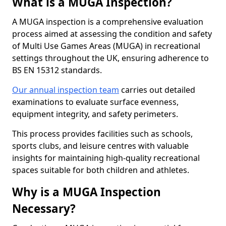
What is a MUGA Inspection?
A MUGA inspection is a comprehensive evaluation
process aimed at assessing the condition and safety
of Multi Use Games Areas (MUGA) in recreational
settings throughout the UK, ensuring adherence to
BS EN 15312 standards.
Our annual inspection team
carries out detailed
examinations to evaluate surface evenness,
equipment integrity, and safety perimeters.
This process provides facilities such as schools,
sports clubs, and leisure centres with valuable
insights for maintaining high-quality recreational
spaces suitable for both children and athletes.
Why is a MUGA Inspection
Necessary?