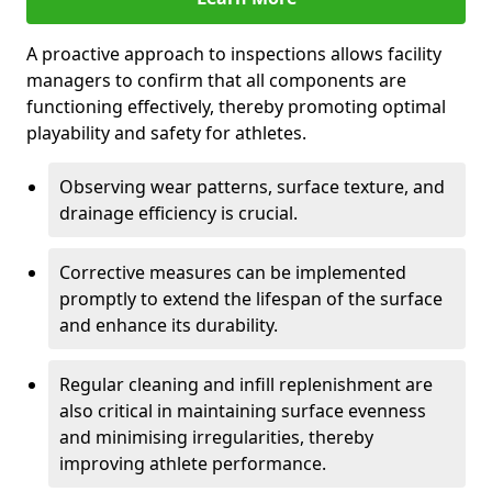
A proactive approach to inspections allows facility
managers to confirm that all components are
functioning effectively, thereby promoting optimal
playability and safety for athletes.
Observing wear patterns, surface texture, and
drainage efficiency is crucial.
Corrective measures can be implemented
promptly to extend the lifespan of the surface
and enhance its durability.
Regular cleaning and infill replenishment are
also critical in maintaining surface evenness
and minimising irregularities, thereby
improving athlete performance.