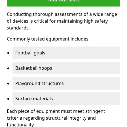
Conducting thorough assessments of a wide range
of devices is critical for maintaining high safety
standards.
Commonly tested equipment includes:
Football goals
Basketball hoops
Playground structures
Surface materials
Each piece of equipment must meet stringent
criteria regarding structural integrity and
functionality.