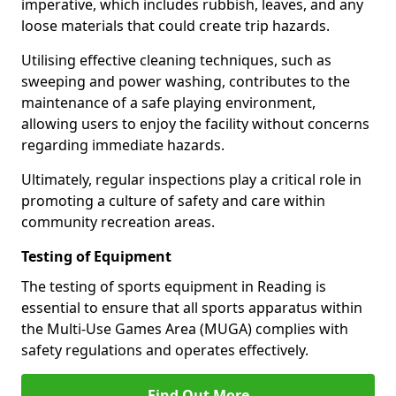
imperative, which includes rubbish, leaves, and any
loose materials that could create trip hazards.
Utilising effective cleaning techniques, such as
sweeping and power washing, contributes to the
maintenance of a safe playing environment,
allowing users to enjoy the facility without concerns
regarding immediate hazards.
Ultimately, regular inspections play a critical role in
promoting a culture of safety and care within
community recreation areas.
Testing of Equipment
The testing of sports equipment in Reading is
essential to ensure that all sports apparatus within
the Multi-Use Games Area (MUGA) complies with
safety regulations and operates effectively.
Find Out More