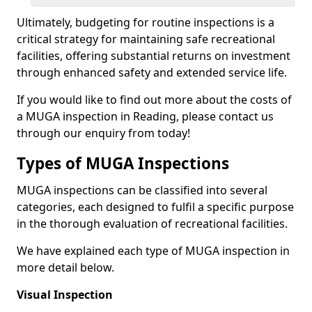
Ultimately, budgeting for routine inspections is a
critical strategy for maintaining safe recreational
facilities, offering substantial returns on investment
through enhanced safety and extended service life.
If you would like to find out more about the costs of
a MUGA inspection in Reading, please contact us
through our enquiry from today!
Types of MUGA Inspections
MUGA inspections can be classified into several
categories, each designed to fulfil a specific purpose
in the thorough evaluation of recreational facilities.
We have explained each type of MUGA inspection in
more detail below.
Visual Inspection