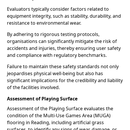
Evaluators typically consider factors related to
equipment integrity, such as stability, durability, and
resistance to environmental wear.
By adhering to rigorous testing protocols,
organisations can significantly mitigate the risk of
accidents and injuries, thereby ensuring user safety
and compliance with regulatory benchmarks.
Failure to maintain these safety standards not only
jeopardises physical well-being but also has
significant implications for the credibility and liability
of the facilities involved.
Assessment of Playing Surface
Assessment of the Playing Surface evaluates the
condition of the Multi-Use Games Area (MUGA)
flooring in Reading, including artificial grass
surfaces, to identify any signs of wear, damage, or