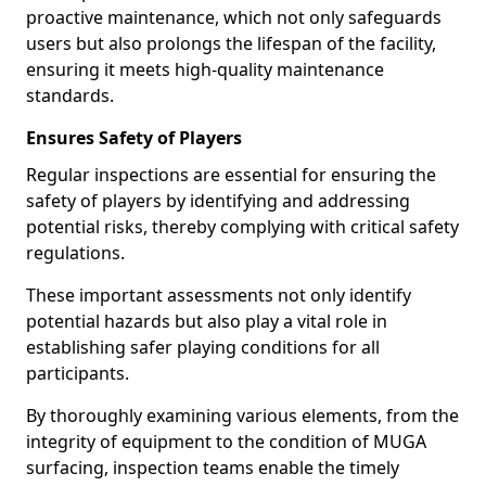
proactive maintenance, which not only safeguards
users but also prolongs the lifespan of the facility,
ensuring it meets high-quality maintenance
standards.
Ensures Safety of Players
Regular inspections are essential for ensuring the
safety of players by identifying and addressing
potential risks, thereby complying with critical safety
regulations.
These important assessments not only identify
potential hazards but also play a vital role in
establishing safer playing conditions for all
participants.
By thoroughly examining various elements, from the
integrity of equipment to the condition of MUGA
surfacing, inspection teams enable the timely