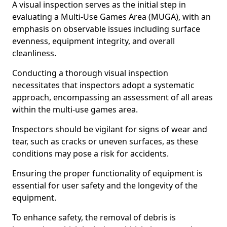
A visual inspection serves as the initial step in
evaluating a Multi-Use Games Area (MUGA), with an
emphasis on observable issues including surface
evenness, equipment integrity, and overall
cleanliness.
Conducting a thorough visual inspection
necessitates that inspectors adopt a systematic
approach, encompassing an assessment of all areas
within the multi-use games area.
Inspectors should be vigilant for signs of wear and
tear, such as cracks or uneven surfaces, as these
conditions may pose a risk for accidents.
Ensuring the proper functionality of equipment is
essential for user safety and the longevity of the
equipment.
To enhance safety, the removal of debris is