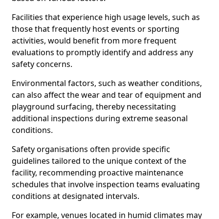
Facilities that experience high usage levels, such as
those that frequently host events or sporting
activities, would benefit from more frequent
evaluations to promptly identify and address any
safety concerns.
Environmental factors, such as weather conditions,
can also affect the wear and tear of equipment and
playground surfacing, thereby necessitating
additional inspections during extreme seasonal
conditions.
Safety organisations often provide specific
guidelines tailored to the unique context of the
facility, recommending proactive maintenance
schedules that involve inspection teams evaluating
conditions at designated intervals.
For example, venues located in humid climates may