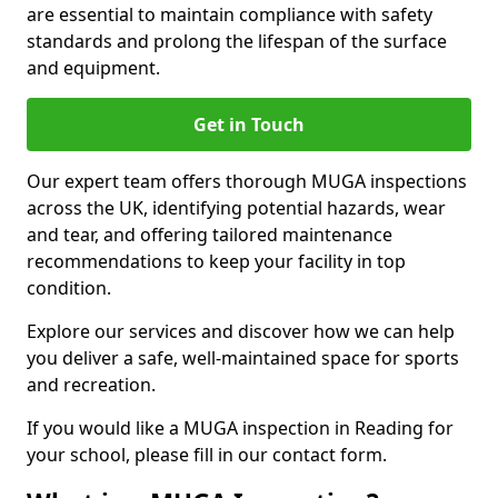
are essential to maintain compliance with safety
standards and prolong the lifespan of the surface
and equipment.
Get in Touch
Our expert team offers thorough MUGA inspections
across the UK, identifying potential hazards, wear
and tear, and offering tailored maintenance
recommendations to keep your facility in top
condition.
Explore our services and discover how we can help
you deliver a safe, well-maintained space for sports
and recreation.
If you would like a MUGA inspection in Reading for
your school, please fill in our contact form.