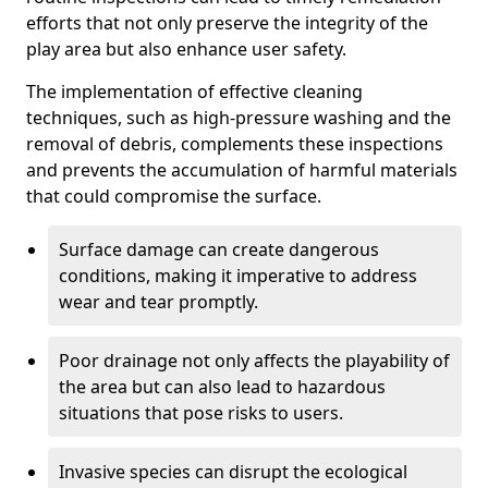
efforts that not only preserve the integrity of the
play area but also enhance user safety.
The implementation of effective cleaning
techniques, such as high-pressure washing and the
removal of debris, complements these inspections
and prevents the accumulation of harmful materials
that could compromise the surface.
Surface damage can create dangerous
conditions, making it imperative to address
wear and tear promptly.
Poor drainage not only affects the playability of
the area but can also lead to hazardous
situations that pose risks to users.
Invasive species can disrupt the ecological