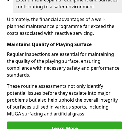
contributing to a safer environment.
Ultimately, the financial advantages of a well-
planned maintenance programme far exceed the
costs associated with reactive servicing.
Maintains Quality of Playing Surface
Regular inspections are essential for maintaining
the quality of the playing surface, ensuring
compliance with necessary safety and performance
standards.
These routine assessments not only identify
potential issues before they escalate into major
problems but also help uphold the overall integrity
of surfaces utilised in various sports, including
MUGA surfacing and artificial grass.
Learn More