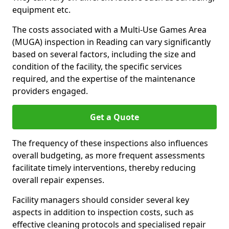
equipment etc.
The costs associated with a Multi-Use Games Area
(MUGA) inspection in Reading can vary significantly
based on several factors, including the size and
condition of the facility, the specific services
required, and the expertise of the maintenance
providers engaged.
Get a Quote
The frequency of these inspections also influences
overall budgeting, as more frequent assessments
facilitate timely interventions, thereby reducing
overall repair expenses.
Facility managers should consider several key
aspects in addition to inspection costs, such as
effective cleaning protocols and specialised repair