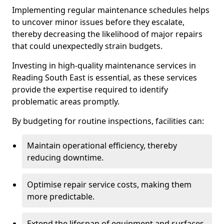
Implementing regular maintenance schedules helps
to uncover minor issues before they escalate,
thereby decreasing the likelihood of major repairs
that could unexpectedly strain budgets.
Investing in high-quality maintenance services in
Reading South East is essential, as these services
provide the expertise required to identify
problematic areas promptly.
By budgeting for routine inspections, facilities can:
Maintain operational efficiency, thereby
reducing downtime.
Optimise repair service costs, making them
more predictable.
Extend the lifespan of equipment and surfaces,