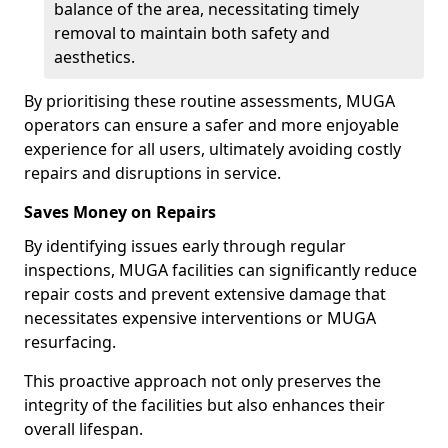
balance of the area, necessitating timely
removal to maintain both safety and
aesthetics.
By prioritising these routine assessments, MUGA
operators can ensure a safer and more enjoyable
experience for all users, ultimately avoiding costly
repairs and disruptions in service.
Saves Money on Repairs
By identifying issues early through regular
inspections, MUGA facilities can significantly reduce
repair costs and prevent extensive damage that
necessitates expensive interventions or MUGA
resurfacing.
This proactive approach not only preserves the
integrity of the facilities but also enhances their
overall lifespan.