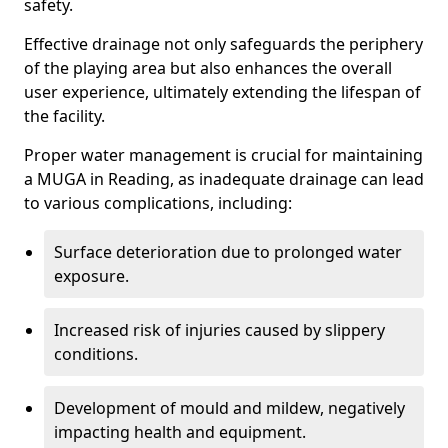
safety.
Effective drainage not only safeguards the periphery
of the playing area but also enhances the overall
user experience, ultimately extending the lifespan of
the facility.
Proper water management is crucial for maintaining
a MUGA in Reading, as inadequate drainage can lead
to various complications, including:
Surface deterioration due to prolonged water
exposure.
Increased risk of injuries caused by slippery
conditions.
Development of mould and mildew, negatively
impacting health and equipment.