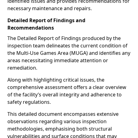
identified issues and provides recommendations for
necessary maintenance and repairs.
Detailed Report of Findings and
Recommendations
The Detailed Report of Findings produced by the
inspection team delineates the current condition of
the Multi-Use Games Area (MUGA) and identifies any
areas necessitating immediate attention or
remediation.
Along with highlighting critical issues, the
comprehensive assessment offers a clear overview
of the facility’s overall integrity and adherence to
safety regulations.
This detailed document encompasses extensive
observations regarding various inspection
methodologies, emphasising both structural
vulnerabilities and surface conditions that may